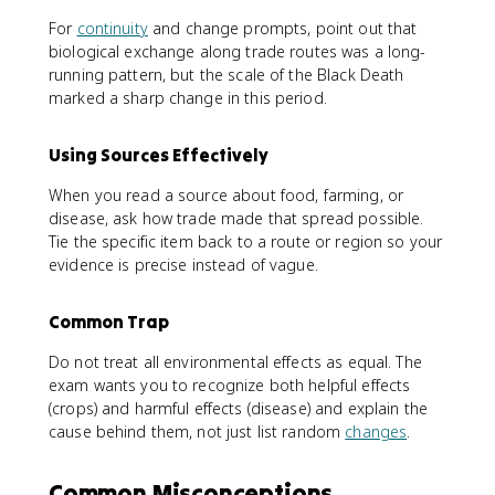
For
continuity
and change prompts, point out that
biological exchange along trade routes was a long-
running pattern, but the scale of the Black Death
marked a sharp change in this period.
Using Sources Effectively
When you read a source about food, farming, or
disease, ask how trade made that spread possible.
Tie the specific item back to a route or region so your
evidence is precise instead of vague.
Common Trap
Do not treat all environmental effects as equal. The
exam wants you to recognize both helpful effects
(crops) and harmful effects (disease) and explain the
cause behind them, not just list random
changes
.
Common Misconceptions