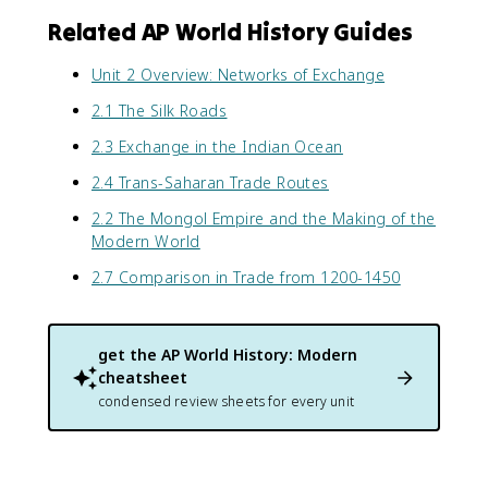
Related AP World History Guides
Unit 2 Overview: Networks of Exchange
2.1 The Silk Roads
2.3 Exchange in the Indian Ocean
2.4 Trans-Saharan Trade Routes
2.2 The Mongol Empire and the Making of the
Modern World
2.7 Comparison in Trade from 1200-1450
get the
AP World History: Modern
cheatsheet
condensed review sheets for every unit