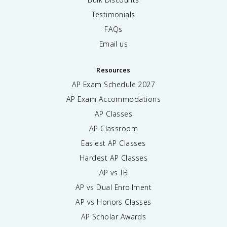
Testimonials
FAQs
Email us
Resources
AP Exam Schedule
2027
AP Exam Accommodations
AP Classes
AP Classroom
Easiest AP Classes
Hardest AP Classes
AP vs IB
AP vs Dual Enrollment
AP vs Honors Classes
AP Scholar Awards