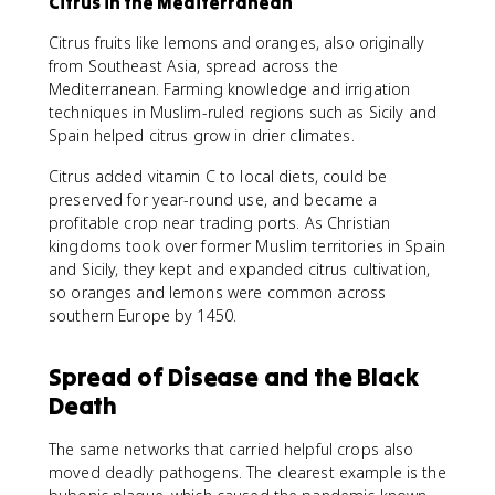
Citrus in the Mediterranean
Citrus fruits like lemons and oranges, also originally
from Southeast Asia, spread across the
Mediterranean. Farming knowledge and irrigation
techniques in Muslim-ruled regions such as Sicily and
Spain helped citrus grow in drier climates.
Citrus added vitamin C to local diets, could be
preserved for year-round use, and became a
profitable crop near trading ports. As Christian
kingdoms took over former Muslim territories in Spain
and Sicily, they kept and expanded citrus cultivation,
so oranges and lemons were common across
southern Europe by 1450.
Spread of Disease and the Black
Death
The same networks that carried helpful crops also
moved deadly pathogens. The clearest example is the