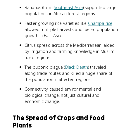
Bananas (from
Southeast Asia
) supported larger
populations in African forest regions.
Faster-growing rice varieties like
Champa rice
allowed multiple harvests and fueled population
growth in East Asia.
Citrus spread across the Mediterranean, aided
by irrigation and farming knowledge in Muslim-
ruled regions.
The bubonic plague (
Black Death
) traveled
along trade routes and killed a huge share of
the population in affected regions.
Connectivity caused environmental and
biological change, not just cultural and
economic change.
The Spread of Crops and Food
Plants