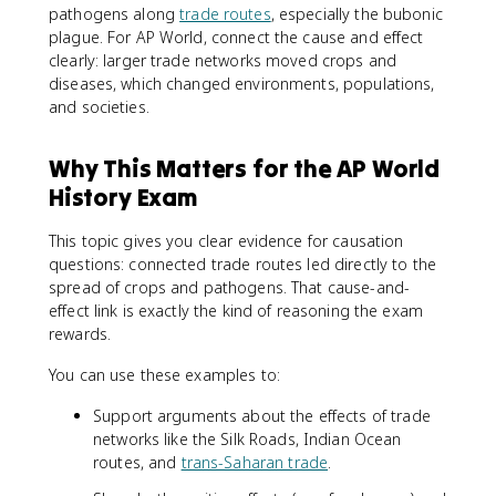
pathogens along
trade routes
, especially the bubonic
plague. For AP World, connect the cause and effect
clearly: larger trade networks moved crops and
diseases, which changed environments, populations,
and societies.
Why This Matters for the AP World
History Exam
This topic gives you clear evidence for causation
questions: connected trade routes led directly to the
spread of crops and pathogens. That cause-and-
effect link is exactly the kind of reasoning the exam
rewards.
You can use these examples to:
Support arguments about the effects of trade
networks like the Silk Roads, Indian Ocean
routes, and
trans-Saharan trade
.