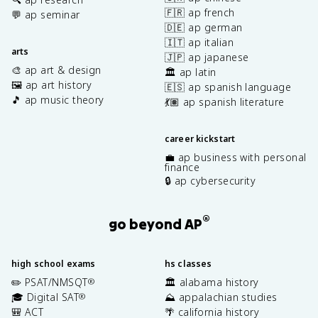
🇫🇷 ap french
💬 ap seminar
🇩🇪 ap german
🇮🇹 ap italian
arts
🇯🇵 ap japanese
🎨 ap art & design
🏛️ ap latin
🖼️ ap art history
🇪🇸 ap spanish language
🎵 ap music theory
💃🏽 ap spanish literature
career kickstart
💼 ap business with personal
finance
🔒 ap cybersecurity
®
go beyond AP
high school exams
hs classes
✏️ PSAT/NMSQT
🏛️ alabama history
®
🎓 Digital SAT
⛰️ appalachian studies
®
🎒 ACT
🌴 california history