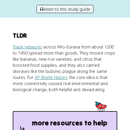
listen to this study guide
TLDR
Trade networks
across Afro-Eurasia from about 1200
to 1450 spread more than goods. They moved crops
like bananas, new rice varieties, and citrus that
boosted food supplies, and they also carried
diseases like the bubonic plague along the same
routes. For
AP World History
, the core idea is that
more connectivity caused real environmental and
biological change, both helpful and devastating.
more resources to help