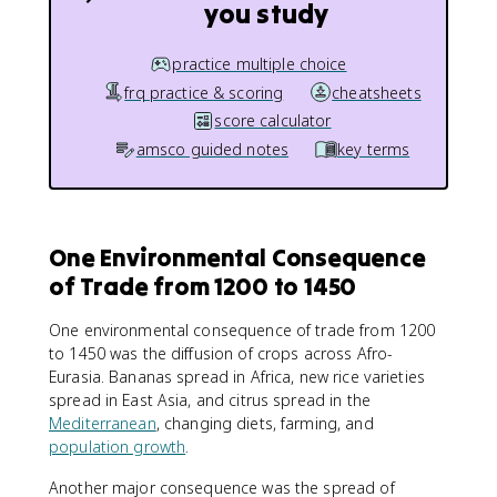
you study
practice multiple choice
frq practice & scoring
cheatsheets
score calculator
amsco guided notes
key terms
One Environmental Consequence
of Trade from 1200 to 1450
One environmental consequence of trade from 1200
to 1450 was the diffusion of crops across Afro-
Eurasia. Bananas spread in Africa, new rice varieties
spread in East Asia, and citrus spread in the
Mediterranean
, changing diets, farming, and
population growth
.
Another major consequence was the spread of