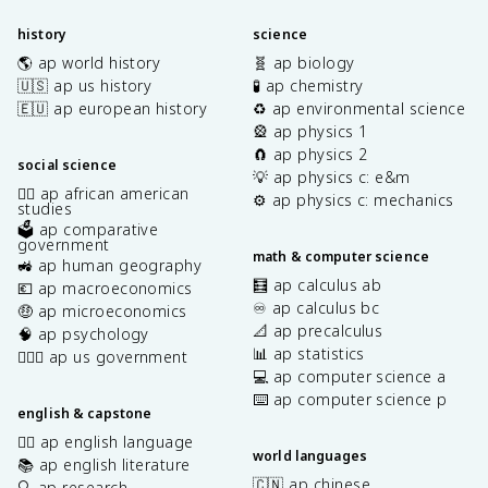
history
science
🌎 ap world history
🧬 ap biology
🇺🇸 ap us history
🧪 ap chemistry
🇪🇺 ap european history
♻️ ap environmental science
🎡 ap physics 1
🧲 ap physics 2
social science
💡 ap physics c: e&m
✊🏿 ap african american
⚙️ ap physics c: mechanics
studies
🗳️ ap comparative
government
math & computer science
🚜 ap human geography
🧮 ap calculus ab
💶 ap macroeconomics
♾️ ap calculus bc
🤑 ap microeconomics
📐 ap precalculus
🧠 ap psychology
📊 ap statistics
👩🏾‍⚖️ ap us government
💻 ap computer science a
⌨️ ap computer science p
english & capstone
✍🏽 ap english language
world languages
📚 ap english literature
🇨🇳 ap chinese
🔍 ap research