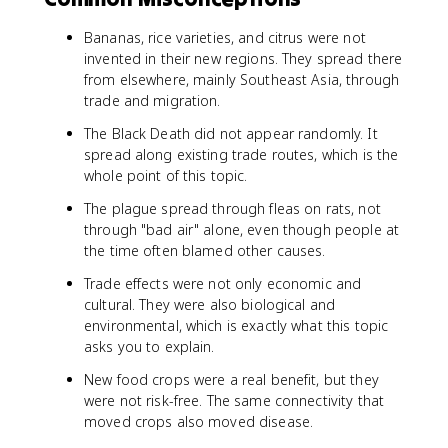
Bananas, rice varieties, and citrus were not
invented in their new regions. They spread there
from elsewhere, mainly Southeast Asia, through
trade and migration.
The Black Death did not appear randomly. It
spread along existing trade routes, which is the
whole point of this topic.
The plague spread through fleas on rats, not
through "bad air" alone, even though people at
the time often blamed other causes.
Trade effects were not only economic and
cultural. They were also biological and
environmental, which is exactly what this topic
asks you to explain.
New food crops were a real benefit, but they
were not risk-free. The same connectivity that
moved crops also moved disease.