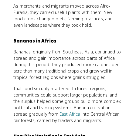
As merchants and migrants moved across Afro-
Eurasia, they carried useful plants with them. New
food crops changed diets, farming practices, and
even landscapes where they took hold.
Bananas in Africa
Bananas, originally from Southeast Asia, continued to
spread and gain importance across parts of Africa
during this period. They produced more calories per
acre than many traditional crops and grew well in
tropical forest regions where grains struggled.
That food security mattered. In forest regions,
communities could support larger populations, and
the surplus helped some groups build more complex
political and trading systems. Banana cultivation
spread gradually from
East Africa
into Central African
rainforests, carried by traders and migrants.