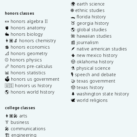
🌍 earth science
🌐 ethnic studies
honors classes
🐊 florida history
🍬 honors algebra II
🍑 georgia history
🫀 honors anatomy
🌎 global studies
🐇 honors biology
🌺 hawaiian studies
👩🏽‍🔬 honors chemistry
📰 journalism
💲 honors economics
🪶 native american studies
📐 honors geometry
🌵 new mexico history
⚾️ honors physics
🤠 oklahoma history
📏 honors pre-calculus
⚗️ physical science
📊 honors statistics
🎙️ speech and debate
🗳️ honors us government
🤝 texas government
🇺🇸 honors us history
🤠 texas history
🌎 honors world history
🌲 washington state history
🕊️ world religions
college classes
👩🏽‍🎤 arts
👔 business
🎤 communications
🏗️ engineering