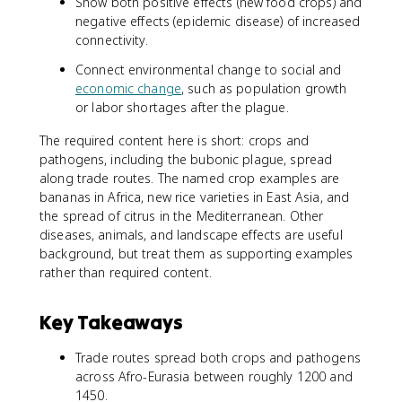
Show both positive effects (new food crops) and
negative effects (epidemic disease) of increased
connectivity.
Connect environmental change to social and
economic change
, such as population growth
or labor shortages after the plague.
The required content here is short: crops and
pathogens, including the bubonic plague, spread
along trade routes. The named crop examples are
bananas in Africa, new rice varieties in East Asia, and
the spread of citrus in the Mediterranean. Other
diseases, animals, and landscape effects are useful
background, but treat them as supporting examples
rather than required content.
Key Takeaways
Trade routes spread both crops and pathogens
across Afro-Eurasia between roughly 1200 and
1450.