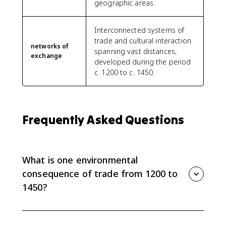
geographic areas.
Interconnected systems of
trade and cultural interaction
networks of
spanning vast distances,
exchange
developed during the period
c. 1200 to c. 1450.
Frequently Asked Questions
What is one environmental
consequence of trade from 1200 to
1450?
One environmental consequence was crop diffusion
across Afro-Eurasia. Bananas spread in Africa, new