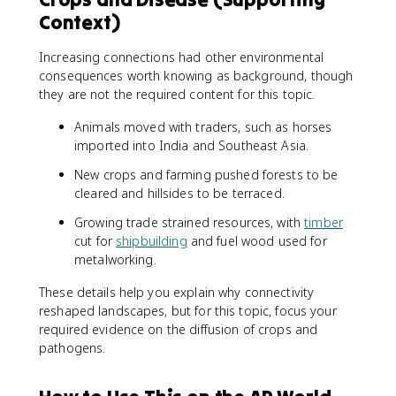
Context)
Increasing connections had other environmental
consequences worth knowing as background, though
they are not the required content for this topic.
Animals moved with traders, such as horses
imported into India and Southeast Asia.
New crops and farming pushed forests to be
cleared and hillsides to be terraced.
Growing trade strained resources, with
timber
cut for
shipbuilding
and fuel wood used for
metalworking.
These details help you explain why connectivity
reshaped landscapes, but for this topic, focus your
required evidence on the diffusion of crops and
pathogens.