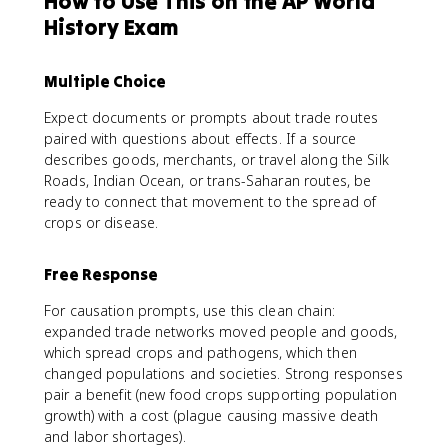
How to Use This on the AP World
History Exam
Multiple Choice
Expect documents or prompts about trade routes
paired with questions about effects. If a source
describes goods, merchants, or travel along the Silk
Roads, Indian Ocean, or trans-Saharan routes, be
ready to connect that movement to the spread of
crops or disease.
Free Response
For causation prompts, use this clean chain:
expanded trade networks moved people and goods,
which spread crops and pathogens, which then
changed populations and societies. Strong responses
pair a benefit (new food crops supporting population
growth) with a cost (plague causing massive death
and labor shortages).