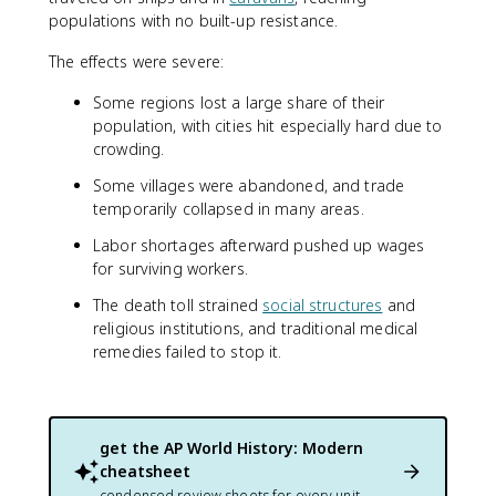
populations with no built-up resistance.
The effects were severe:
Some regions lost a large share of their
population, with cities hit especially hard due to
crowding.
Some villages were abandoned, and trade
temporarily collapsed in many areas.
Labor shortages afterward pushed up wages
for surviving workers.
The death toll strained
social structures
and
religious institutions, and traditional medical
remedies failed to stop it.
get the
AP World History: Modern
cheatsheet
condensed review sheets for every unit