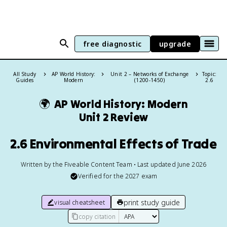
free diagnostic
upgrade
All Study
AP World History:
Unit 2 – Networks of Exchange
Topic:
Guides
Modern
(1200-1450)
2.6
🌍
AP World History: Modern
Unit 2 Review
2.6 Environmental Effects of Trade
Written by the Fiveable Content Team • Last updated June 2026
Verified for the
2027
exam
print study guide
visual cheatsheet
copy citation