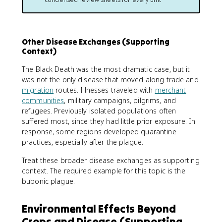
Other Disease Exchanges (Supporting
Context)
The Black Death was the most dramatic case, but it
was not the only disease that moved along trade and
migration
routes. Illnesses traveled with
merchant
communities
, military campaigns, pilgrims, and
refugees. Previously isolated populations often
suffered most, since they had little prior exposure. In
response, some regions developed quarantine
practices, especially after the plague.
Treat these broader disease exchanges as supporting
context. The required example for this topic is the
bubonic plague.
Environmental Effects Beyond
Crops and Disease (Supporting