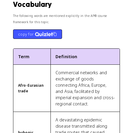
Vocabulary
The following words are mentioned explicitly in the AP® course
framework for this topic.
copy for
Term
Definition
Commercial networks and
exchange of goods
connecting Africa, Europe,
Afro-Eurasian
trade
and Asia, facilitated by
imperial expansion and cross-
regional contact.
A devastating epidemic
disease transmitted along
trade routes that caused
bubonic