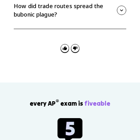
networks. They became part of agricultural and food
How did trade routes spread the
systems in southern Europe and nearby regions.
bubonic plague?
Trade routes moved people, animals, ships, and
goods across Afro-Eurasia, which also moved
pathogens. The bubonic plague spread along routes
such as the Silk Roads and maritime trade networks,
causing major demographic and social effects.
®
every AP
exam is
fiveable