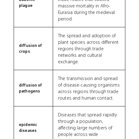
plague
massive mortality in Afro-
Eurasia during the medieval
period.
The spread and adoption of
plant species across different
diffusion of
regions through trade
crops
networks and cultural
exchange.
The transmission and spread
of disease-causing organisms
diffusion of
pathogens
across regions through trade
routes and human contact.
Diseases that spread rapidly
through a population,
epidemic
affecting large numbers of
diseases
people across wide