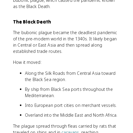
bubonic plague, which caused the pandemic known
as the Black Death.
The Black Death
The bubonic plague became the deadliest pandemic
of the pre-modern world in the 1340s. It likely began
in Central or East Asia and then spread along
established trade routes.
How it moved:
Along the Silk Roads from Central Asia toward
the Black Sea region.
By ship from Black Sea ports throughout the
Mediterranean.
Into European port cities on merchant vessels.
Overland into the Middle East and North Africa.
The plague spread through fleas carried by rats that
traveled on ships and in
caravans
, reaching