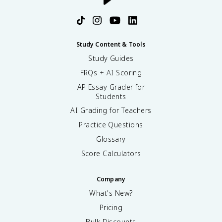
Study Content & Tools
Study Guides
FRQs + AI Scoring
AP Essay Grader for
Students
AI Grading for Teachers
Practice Questions
Glossary
Score Calculators
Company
What's New?
Pricing
Bulk Discounts