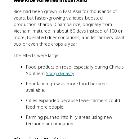
New Rice Varieties in East Asia
Rice had been grown in East Asia for thousands of
years, but faster-growing varieties boosted
production sharply. Champa rice, originally from
Vietnam, matured in about 60 days instead of 100 or
more, tolerated drier conditions, and let farmers plant
two or even three crops a year.
The effects were large:
Food production rose, especially during China's
Southern
Song dynasty
.
Population grew as more food became
available.
Cities expanded because fewer farmers could
feed more people.
Farming pushed into hilly areas using new
terracing and irrigation.