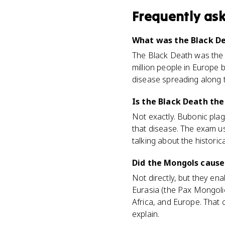
Frequently as
What was the Black De
The Black Death was the b
million people in Europe
disease spreading along t
Is the Black Death th
Not exactly. Bubonic plagu
that disease. The exam u
talking about the historica
Did the Mongols cause
Not directly, but they en
Eurasia (the Pax Mongoli
Africa, and Europe. That 
explain.