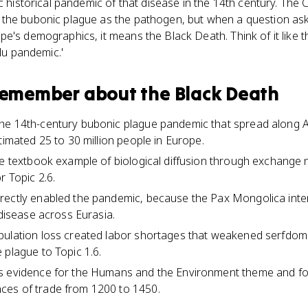
c historical pandemic of that disease in the 14th century. The 
 the bubonic plague as the pathogen, but when a question as
e's demographics, it means the Black Death. Think of it like 
flu pandemic.'
 remember about
the Black Death
he 14th-century bubonic plague pandemic that spread along A
timated 25 to 30 million people in Europe.
he textbook example of biological diffusion through exchange
r Topic 2.6.
rectly enabled the pandemic, because the Pax Mongolica inten
 disease across Eurasia.
pulation loss created labor shortages that weakened serfdom
 plague to Topic 1.6.
s evidence for the Humans and the Environment theme and f
es of trade from 1200 to 1450.