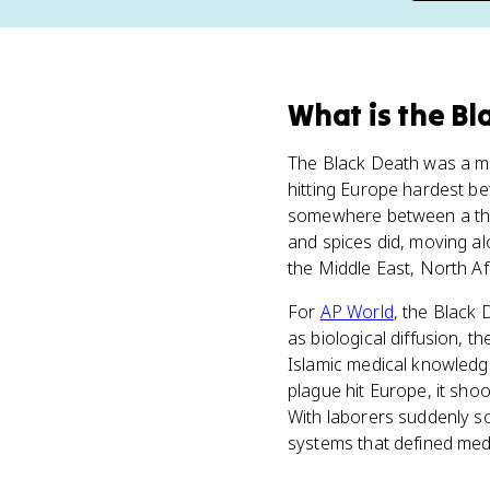
What
is
the Bl
The Black Death was a m
hitting Europe hardest be
somewhere between a thir
and spices did, moving a
the Middle East, North Af
For
AP World
, the Black 
as biological diffusion, 
Islamic medical knowledg
plague hit Europe, it sho
With laborers suddenly s
systems that defined med