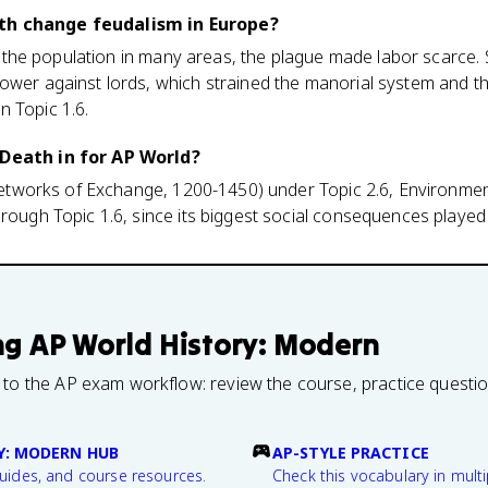
th change feudalism in Europe?
f of the population in many areas, the plague made labor scarce
power against lords, which strained the manorial system and t
n Topic 1.6.
 Death in for AP World?
 (Networks of Exchange, 1200-1450) under Topic 2.6, Environment
hrough Topic 1.6, since its biggest social consequences played
ng
AP World History: Modern
 to the AP exam workflow: review the course, practice questi
Y: MODERN HUB
AP-STYLE PRACTICE
guides, and course resources.
Check this vocabulary in multi