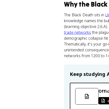
Why
the Black
The Black Death sits in
Un
knowledge names the bubo
(learning objective 2.6.A)
trade networks
the plague
demographic collapse hit 
Thematically, it's your 
unintended consequences 
networks from 1200 to 145
Keep studying
Offic