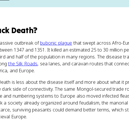
ack Death
?
assive outbreak of
bubonic plague
that swept across Afro-Eur
tween 1347 and 1351. It killed an estimated 25 to 30 million p
d and half of the population in many regions. The disease tra
long
the Silk Roads
, sea lanes, and caravan routes that connec
rica, and Europe.
Death is less about the disease itself and more about what it 
the dark side of connectivity. The same Mongol-secured trade 
e and numbering systems to Europe also moved infected fleas
ok a society already organized around feudalism, the manoria
carce, surviving peasants could demand better terms, which st
ieval Europe.