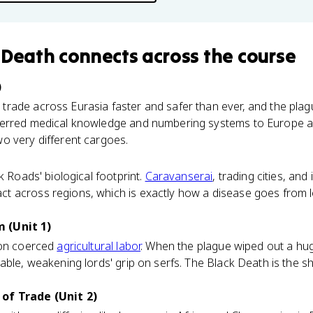
 Death
connects
across the course
)
rade across Eurasia faster and safer than ever, and the plagu
erred medical knowledge and numbering systems to Europe al
o very different cargoes.
k Roads' biological footprint.
Caravanserai
, trading cities, an
 across regions, which is exactly how a disease goes from l
 (Unit 1)
 on coerced
agricultural labor
. When the plague wiped out a hu
able, weakening lords' grip on serfs. The Black Death is the sh
of Trade (Unit 2)