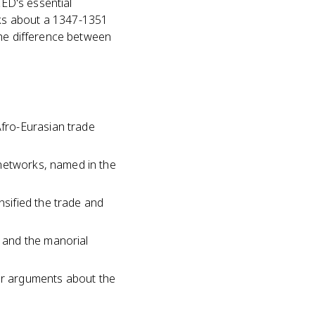
CED's essential
ks about a 1347-1351
the difference between
fro-Eurasian trade
 networks, named in the
sified the trade and
 and the manorial
or arguments about the