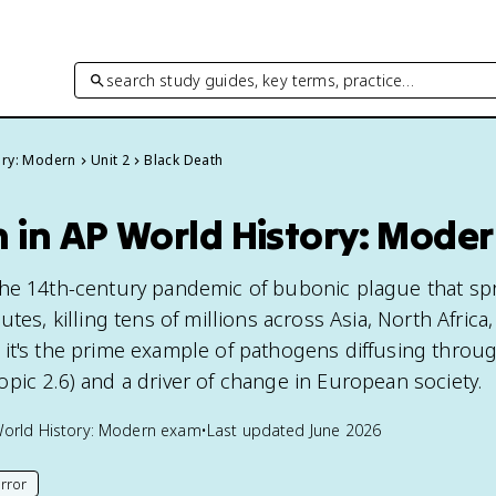
search study guides, key terms, practice…
ory: Modern
Unit 2
Black Death
 in AP World History: Mode
the 14th-century pandemic of bubonic plague that sp
tes, killing tens of millions across Asia, North Africa
it's the prime example of pathogens diffusing throu
pic 2.6) and a driver of change in European society.
orld History: Modern
exam
•
Last updated
June 2026
rror
his page