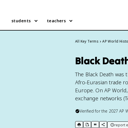
students
teachers
All Key Terms
AP World Hist
Black Death
The Black Death was 
Afro-Eurasian trade rou
Europe. On AP World, 
exchange networks (To
Verified for the
2027
AP W
report e
print key term
export to Google Doc
copy citation
copy link to t