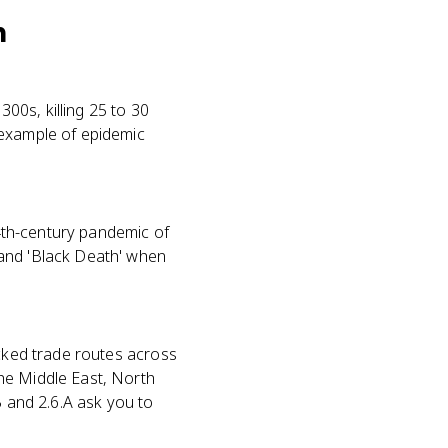
h
00s, killing 25 to 30
 example of epidemic
14th-century pandemic of
 and 'Black Death' when
icked trade routes across
he Middle East, North
B and 2.6.A ask you to