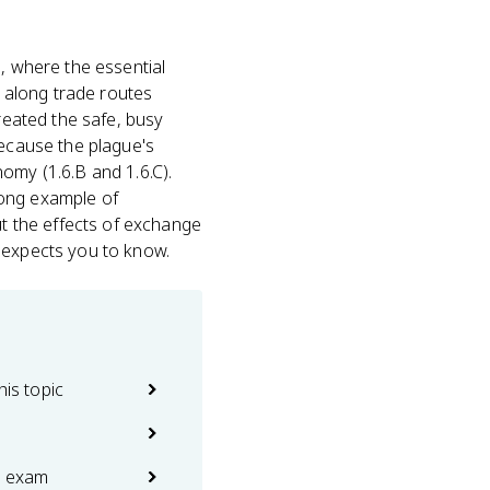
, where the essential
 along trade routes
created the safe, busy
because the plague's
omy (1.6.B and 1.6.C).
rong example of
t the effects of exchange
d expects you to know.
his topic
e exam