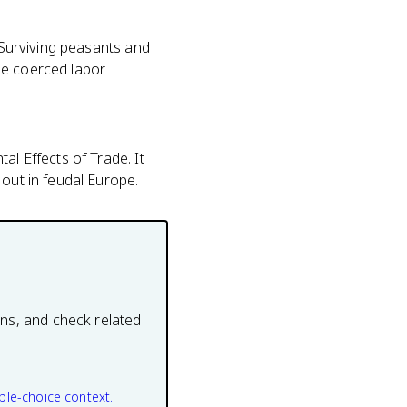
. Surviving peasants and
he coerced labor
al Effects of Trade. It
 out in feudal Europe.
ons, and check related
ple-choice context.