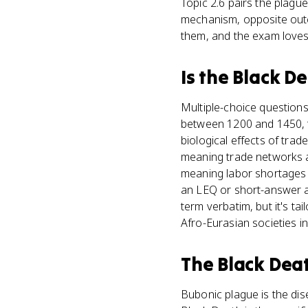
Topic 2.6 pairs the plagu
mechanism, opposite outc
them, and the exam loves 
Is
the Black D
Multiple-choice question
between 1200 and 1450, t
biological effects of trad
meaning trade networks a
meaning labor shortages 
an LEQ or short-answer 
term verbatim, but it's t
Afro-Eurasian societies in
The Black Dea
Bubonic plague is the dis