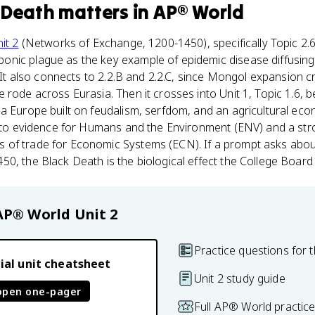
 Death
matters
in
AP® World
it 2
(Networks of Exchange, 1200-1450), specifically Topic 2.6
nic plague as the key example of epidemic disease diffusing
. It also connects to 2.2.B and 2.2.C, since Mongol expansion 
 rode across Eurasia. Then it crosses into Unit 1, Topic 1.6, 
a Europe built on feudalism, serfdom, and an agricultural econ
go-to evidence for Humans and the Environment (ENV) and a st
of trade for Economic Systems (ECN). If a prompt asks abou
0, the Black Death is the biological effect the College Boar
AP® World
Unit 2
Practice questions for t
ial unit cheatsheet
Unit 2 study guide
open one-pager
Full AP® World practic