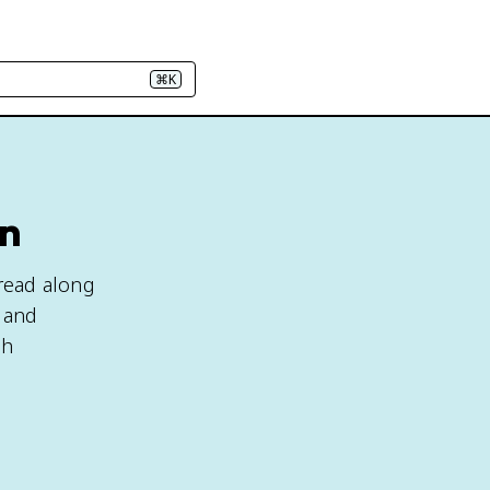
⌘K
rn
read along
, and
gh