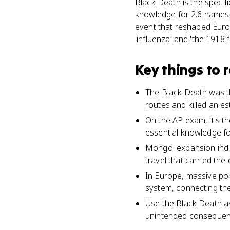
Black Death is the specifi
knowledge for 2.6 names
event that reshaped Europ
'influenza' and 'the 1918 
Key things to
The Black Death was t
routes and killed an es
On the AP exam, it's t
essential knowledge fo
Mongol expansion indi
travel that carried the
In Europe, massive po
system, connecting the
Use the Black Death a
unintended consequenc