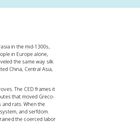
asia in the mid-1300s,
eople in Europe alone,
veled the same way silk
ted China, Central Asia,
proves. The CED frames it
routes that moved Greco-
 and rats. When the
l system, and serfdom.
rained the coerced labor