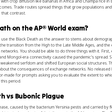
e with crop diffusion like bananas in Africa and Champa rice in
omes. Trade routes spread things that grow populations and 
that contrast.
eath
on the
AP® World
exam?
s use the Black Death as the answer to stems about demogra
he transition from the High to the Late Middle Ages, and the
e networks. You should be able to do three things with it. First,
nd Mongol-era connectivity caused the pandemic's spread. Se
weakened serfdom and shifted European social structures. Thir
about the consequences of exchange networks. No released 
ailor-made for prompts asking you to evaluate the extent to wh
 this period.
th
vs
Bubonic Plague
ease, caused by the bacterium Yersinia pestis and carried by f