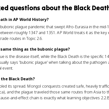
ked questions about
the Black Deat
ath in AP World History?
ubonic plague pandemic that swept Afro-Eurasia in the mid-13
 between roughly 1347 and 1351. AP World treats it as the key
rade routes in Topic 2.6.
e same thing as the bubonic plague?
e is the disease itself, while the Black Death is the specific 
sually says 'bubonic plague' when talking about the pathogen
l event.
 the Black Death?
abled its spread. Mongol conquests created safe, heavily traff
ca), and the plague traveled those same routes from Asia to t
cause-and-effect chain is exactly what learning objectives 2.2.