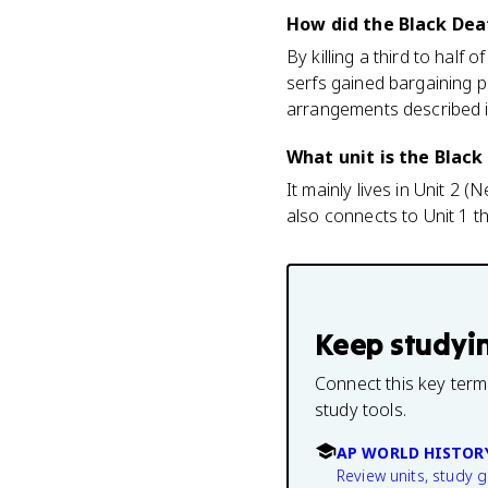
How did the Black Dea
By killing a third to hal
serfs gained bargaining 
arrangements described i
What unit is the Black
It mainly lives in Unit 2
also connects to Unit 1 t
Keep studyi
Connect this key term
study tools.
AP WORLD HISTOR
Review units, study 