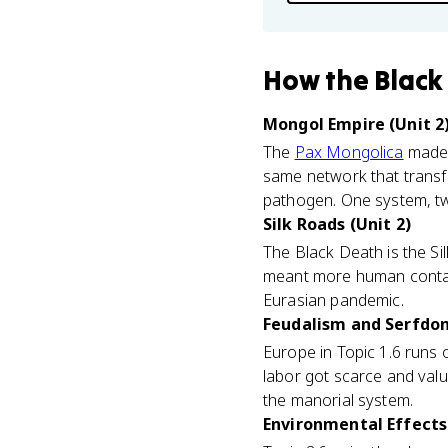
How
the Black
Mongol Empire (Unit 2
The
Pax Mongolica
made t
same network that transf
pathogen. One system, tw
Silk Roads (Unit 2)
The Black Death is the Sil
meant more human contact
Eurasian pandemic.
Feudalism and Serfdom
Europe in Topic 1.6 runs
labor got scarce and valu
the manorial system.
Environmental Effects 