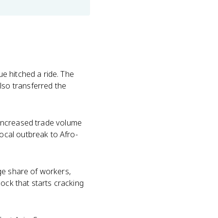
e hitched a ride. The
so transferred the
d increased trade volume
ocal outbreak to Afro-
ge share of workers,
ock that starts cracking