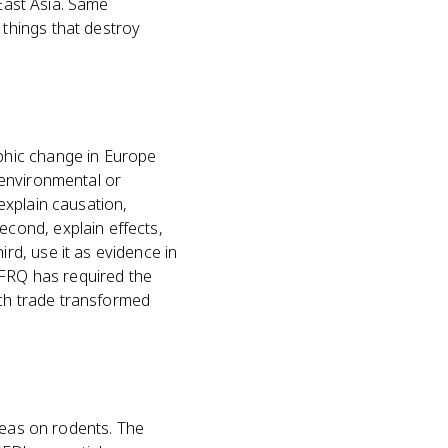
 East Asia. Same
things that destroy
phic change in Europe
 environmental or
 explain causation,
cond, explain effects,
d, use it as evidence in
FRQ has required the
ich trade transformed
leas on rodents. The