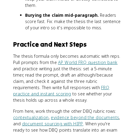
them.
Burying the claim mid-paragraph.
Readers
score fast. Fix: make the thesis the last sentence
of your intro so it's impossible to miss.
Practice and Next Steps
The thesis formula only becomes automatic with reps.
Pull prompts from the
AP World FRQ question bank
and practice writing just the thesis: set a 5-minute
timer, read the prompt, draft an although/because
claim, and check it against the three rubric
requirements. Then write full responses with
FRQ
practice and instant scoring
to see whether your
thesis holds up across a whole essay.
From here, work through the other DBQ rubric rows:
contextualization
,
evidence beyond the documents
,
and
document sourcing with HIPP
. When you're
ready to see how DBQ points translate into an exam