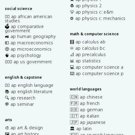
🧲 ap physics 2
social science
💡 ap physics c: e&m
✊🏿 ap african american
⚙️ ap physics c: mechanics
studies
🗳️ ap comparative
government
math & computer science
🚜 ap human geography
🧮 ap calculus ab
💶 ap macroeconomics
♾️ ap calculus bc
🤑 ap microeconomics
📐 ap precalculus
🧠 ap psychology
📊 ap statistics
👩🏾‍⚖️ ap us government
💻 ap computer science a
⌨️ ap computer science p
english & capstone
✍🏽 ap english language
world languages
📚 ap english literature
🇨🇳 ap chinese
🔍 ap research
🇫🇷 ap french
💬 ap seminar
🇩🇪 ap german
🇮🇹 ap italian
arts
🇯🇵 ap japanese
🎨 ap art & design
🏛️ ap latin
🖼️ ap art history
🇪🇸 ap spanish language