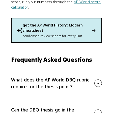
score, run your numbers through the
AP World score
calculator
.
get the
AP World History: Modern
cheatsheet
condensed review sheets for every unit
Frequently Asked Questions
What does the AP World DBQ rubric
require for the thesis point?
The thesis point requires a historically defensible
claim that responds to the prompt and establishes a
line of reasoning. The claim must do more than
Can the DBQ thesis go in the
restate the prompt, and it must appear in one place,