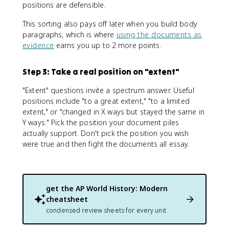
positions are defensible.
This sorting also pays off later when you build body
paragraphs, which is where
using the documents as
evidence
earns you up to 2 more points.
Step 3: Take a real position on "extent"
"Extent" questions invite a spectrum answer. Useful
positions include "to a great extent," "to a limited
extent," or "changed in X ways but stayed the same in
Y ways." Pick the position your document piles
actually support. Don't pick the position you wish
were true and then fight the documents all essay.
get the
AP World History: Modern
cheatsheet
condensed review sheets for every unit