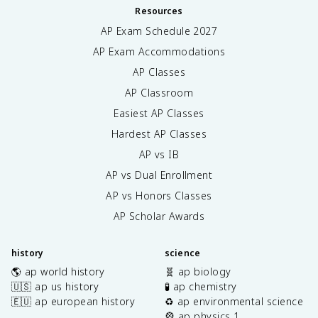
Resources
AP Exam Schedule
2027
AP Exam Accommodations
AP Classes
AP Classroom
Easiest AP Classes
Hardest AP Classes
AP vs IB
AP vs Dual Enrollment
AP vs Honors Classes
AP Scholar Awards
history
science
🌎 ap world history
🧬 ap biology
🇺🇸 ap us history
🧪 ap chemistry
🇪🇺 ap european history
♻️ ap environmental science
🎡 ap physics 1