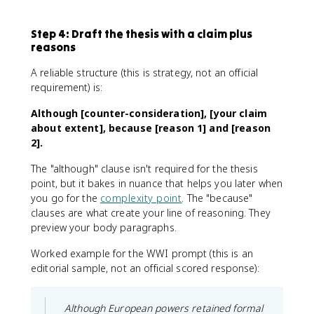
Step 4: Draft the thesis with a claim plus
reasons
A reliable structure (this is strategy, not an official
requirement) is:
Although [counter-consideration], [your claim
about extent], because [reason 1] and [reason
2].
The "although" clause isn't required for the thesis
point, but it bakes in nuance that helps you later when
you go for the
complexity point
. The "because"
clauses are what create your line of reasoning. They
preview your body paragraphs.
Worked example for the WWI prompt (this is an
editorial sample, not an official scored response):
Although European powers retained formal