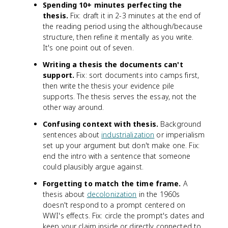
Spending 10+ minutes perfecting the
thesis.
Fix: draft it in 2-3 minutes at the end of
the reading period using the although/because
structure, then refine it mentally as you write.
It's one point out of seven.
Writing a thesis the documents can't
support.
Fix: sort documents into camps first,
then write the thesis your evidence pile
supports. The thesis serves the essay, not the
other way around.
Confusing context with thesis.
Background
sentences about
industrialization
or imperialism
set up your argument but don't make one. Fix:
end the intro with a sentence that someone
could plausibly argue against.
Forgetting to match the time frame.
A
thesis about
decolonization
in the 1960s
doesn't respond to a prompt centered on
WWI's effects. Fix: circle the prompt's dates and
keep your claim inside or directly connected to