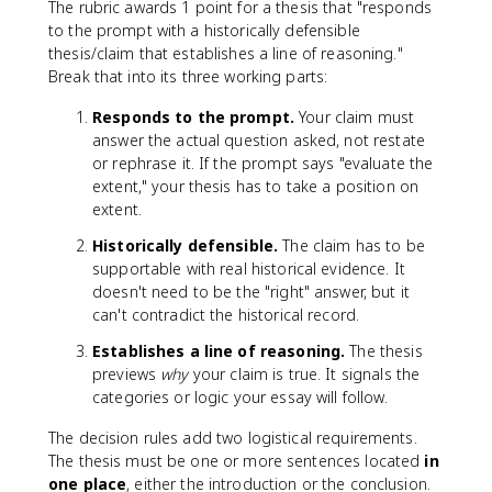
The rubric awards 1 point for a thesis that "responds
to the prompt with a historically defensible
thesis/claim that establishes a line of reasoning."
Break that into its three working parts:
Responds to the prompt.
Your claim must
answer the actual question asked, not restate
or rephrase it. If the prompt says "evaluate the
extent," your thesis has to take a position on
extent.
Historically defensible.
The claim has to be
supportable with real historical evidence. It
doesn't need to be the "right" answer, but it
can't contradict the historical record.
Establishes a line of reasoning.
The thesis
previews
why
your claim is true. It signals the
categories or logic your essay will follow.
The decision rules add two logistical requirements.
The thesis must be one or more sentences located
in
one place
, either the introduction or the conclusion.