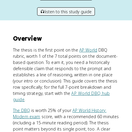
listen to this study guide
Overview
The thesis is the first point on the
AP World
DBQ
rubric, worth 1 of the 7 total points on the document-
based question. To earn it, you need a historically
defensible claim that responds to the prompt and
establishes a line of reasoning, written in one place
(your intro or conclusion). This guide covers the thesis
row specifically; for the full 7-point breakdown and
timing strategy, start with the
AP World DBQ hub
guide
.
The DBQ
is worth 25% of your
AP World History:
Modern exam
score, with a recommended 60 minutes
(including a 15-minute reading period). The thesis
point matters beyond its single point, too. A clear