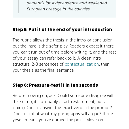
demands for independence and weakened
European prestige in the colonies.
Step 5: Put it at the end of your introduction
The rubric allows the thesis in the intro or conclusion,
but the intro is the safer play. Readers expect it there,
you can't run out of time before writing it, and the rest
of your essay can refer back to it. A clean intro
structure: 2-3 sentences of
contextualization
, then
your thesis as the final sentence.
Step 6: Pressure-test it in ten seconds
Before moving on, ask: Could someone disagree with
this? (If no, it's probably a fact restatement, not a
claim.) Does it answer the exact verb in the prompt?
Does it hint at what my paragraphs will argue? Three
yeses means you've earned the point. Move on.