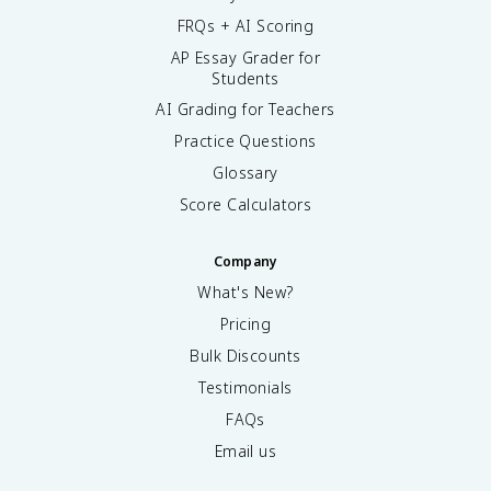
FRQs + AI Scoring
AP Essay Grader for
Students
AI Grading for Teachers
Practice Questions
Glossary
Score Calculators
Company
What's New?
Pricing
Bulk Discounts
Testimonials
FAQs
Email us