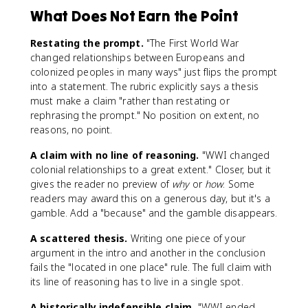
What Does Not Earn the Point
Restating the prompt.
"The First World War
changed relationships between Europeans and
colonized peoples in many ways" just flips the prompt
into a statement. The rubric explicitly says a thesis
must make a claim "rather than restating or
rephrasing the prompt." No position on extent, no
reasons, no point.
A claim with no line of reasoning.
"WWI changed
colonial relationships to a great extent." Closer, but it
gives the reader no preview of
why
or
how
. Some
readers may award this on a generous day, but it's a
gamble. Add a "because" and the gamble disappears.
A scattered thesis.
Writing one piece of your
argument in the intro and another in the conclusion
fails the "located in one place" rule. The full claim with
its line of reasoning has to live in a single spot.
A historically indefensible claim.
"WWI ended