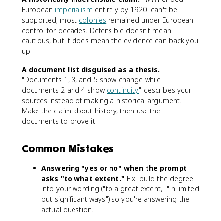
European
imperialism
entirely by 1920" can't be
supported; most
colonies
remained under European
control for decades. Defensible doesn't mean
cautious, but it does mean the evidence can back you
up.
A document list disguised as a thesis.
"Documents 1, 3, and 5 show change while
documents 2 and 4 show
continuity
" describes your
sources instead of making a historical argument.
Make the claim about history, then use the
documents to prove it.
Common Mistakes
Answering "yes or no" when the prompt
asks "to what extent."
Fix: build the degree
into your wording ("to a great extent," "in limited
but significant ways") so you're answering the
actual question.