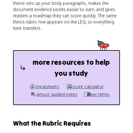
thesis sets up your body paragraphs, makes the
document evidence points easier to earn, and gives
readers a roadmap they can score quickly. The same
thesis rubric row appears on the LEQ, so everything
here transfers.
more resources to help
you study
cheatsheets
score calculator
amsco guided notes
key terms
What the Rubric Requires