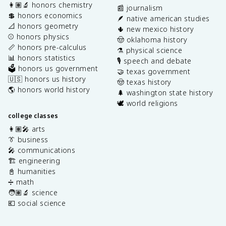
👩🏽‍🔬 honors chemistry
📰 journalism
💲 honors economics
🪶 native american studies
📐 honors geometry
🌵 new mexico history
⚾️ honors physics
🤠 oklahoma history
📏 honors pre-calculus
⚗️ physical science
📊 honors statistics
🎙️ speech and debate
🗳️ honors us government
🤝 texas government
🇺🇸 honors us history
🤠 texas history
🌎 honors world history
🌲 washington state history
🕊️ world religions
college classes
👩🏽‍🎤 arts
👔 business
🎤 communications
🏗️ engineering
📓 humanities
➗ math
🧑🏽‍🔬 science
💶 social science