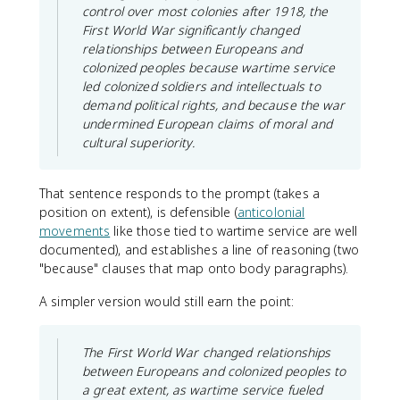
control over most colonies after 1918, the
First World War significantly changed
relationships between Europeans and
colonized peoples because wartime service
led colonized soldiers and intellectuals to
demand political rights, and because the war
undermined European claims of moral and
cultural superiority.
That sentence responds to the prompt (takes a
position on extent), is defensible (
anticolonial
movements
like those tied to wartime service are well
documented), and establishes a line of reasoning (two
"because" clauses that map onto body paragraphs).
A simpler version would still earn the point:
The First World War changed relationships
between Europeans and colonized peoples to
a great extent, as wartime service fueled