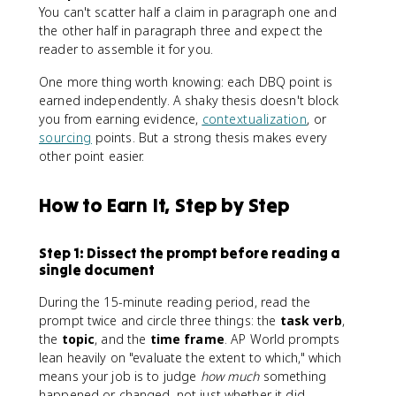
You can't scatter half a claim in paragraph one and
the other half in paragraph three and expect the
reader to assemble it for you.
One more thing worth knowing: each DBQ point is
earned independently. A shaky thesis doesn't block
you from earning evidence,
contextualization
, or
sourcing
points. But a strong thesis makes every
other point easier.
How to Earn It, Step by Step
Step 1: Dissect the prompt before reading a
single document
During the 15-minute reading period, read the
prompt twice and circle three things: the
task verb
,
the
topic
, and the
time frame
. AP World prompts
lean heavily on "evaluate the extent to which," which
means your job is to judge
how much
something
happened or changed, not just whether it did.