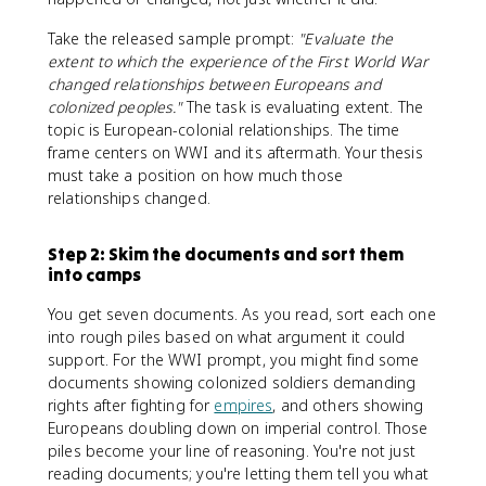
Take the released sample prompt:
"Evaluate the
extent to which the experience of the First World War
changed relationships between Europeans and
colonized peoples."
The task is evaluating extent. The
topic is European-colonial relationships. The time
frame centers on WWI and its aftermath. Your thesis
must take a position on how much those
relationships changed.
Step 2: Skim the documents and sort them
into camps
You get seven documents. As you read, sort each one
into rough piles based on what argument it could
support. For the WWI prompt, you might find some
documents showing colonized soldiers demanding
rights after fighting for
empires
, and others showing
Europeans doubling down on imperial control. Those
piles become your line of reasoning. You're not just
reading documents; you're letting them tell you what