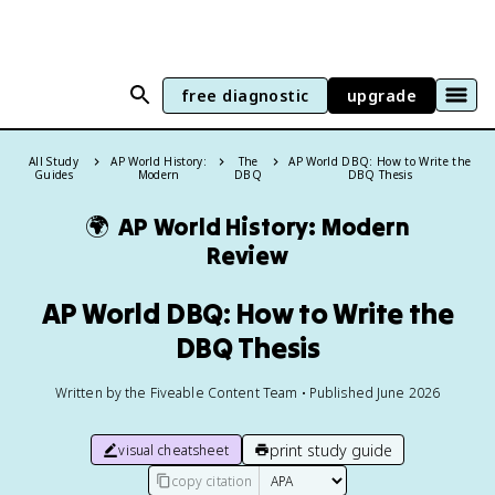
free diagnostic
upgrade
All Study
AP World History:
The
AP World DBQ: How to Write the
Guides
Modern
DBQ
DBQ Thesis
🌍
AP World History: Modern
Review
AP World DBQ: How to Write the
DBQ Thesis
Written by the Fiveable Content Team • Published June 2026
print study guide
visual cheatsheet
copy citation