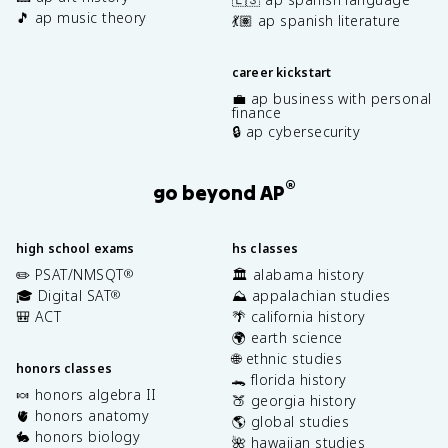
🎵 ap music theory
💃🏽 ap spanish literature
career kickstart
💼 ap business with personal
finance
🔒 ap cybersecurity
®
go beyond AP
high school exams
hs classes
✏️ PSAT/NMSQT
🏛️ alabama history
®
🎓 Digital SAT
⛰️ appalachian studies
®
🎒 ACT
🌴 california history
🌍 earth science
🌐 ethnic studies
honors classes
🐊 florida history
🍬 honors algebra II
🍑 georgia history
🫀 honors anatomy
🌎 global studies
🐇 honors biology
🌺 hawaiian studies