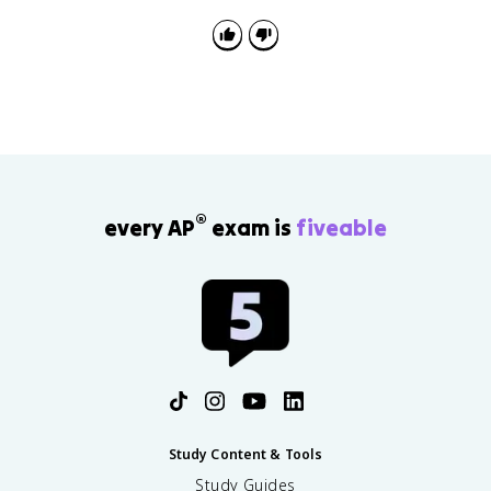
points, with the thesis worth 1 point. You get a
recommended 60 minutes for it, including a 15-
minute reading period.
®
every AP
exam is
fiveable
Study Content & Tools
Study Guides