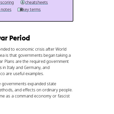
 scoring
cheatsheets
 notes
key terms
war Period
nded to economic crisis after World
dea is that governments began taking a
Year Plans are the required government
s in Italy and Germany, and
co are useful examples.
ese governments expanded state
ethods, and effects on ordinary people.
same as a command economy or fascist