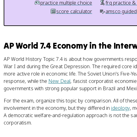
practice multiple choice
frq practice &
score calculator
amsco guided
AP World 7.4 Economy in the Inter
AP World History Topic 7.4 is about how governments respo
War I and during the Great Depression. The required core i
more active role in economic life. The Soviet Union's Five-
response, while the
New Deal
, fascist corporatist economie
governments with strong popular support in Brazil and Mexi
For the exam, organize this topic by comparison. All of th
involvement in the economy, but they differed in
ideology
, m
A democratic welfare-and-regulation approach is not the 
corporatism.