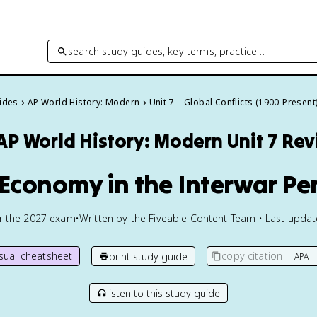
search study guides, key terms, practice…
uides
AP World History: Modern
Unit 7 – Global Conflicts (1900-Present
AP World History: Modern
Unit 7 Re
 Economy in the Interwar Pe
or the
2027
exam
•
Written by the Fiveable Content Team • Last upda
isual cheatsheet
copy citation
print study guide
listen to this study guide