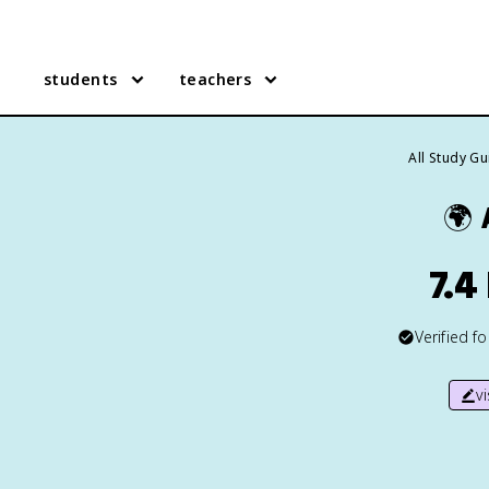
students
teachers
All Study G
🌍
7.4
Verified f
v