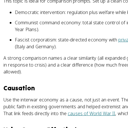
This topic is ideal for comparison prompts. Set up a clean 
Democratic intervention: regulation plus welfare whi
Communist command economy: total state control of 
Year Plans).
Fascist corporatism: state-directed economy with
priv
(Italy and Germany).
A strong comparison names a clear similarity (all expande
in response to crisis) and a clear difference (how much fr
allowed).
Causation
Use the interwar economy as a cause, not just an event. Th
public faith in existing governments and helped extremist a
That link feeds directly into the
causes of World War II
, whic