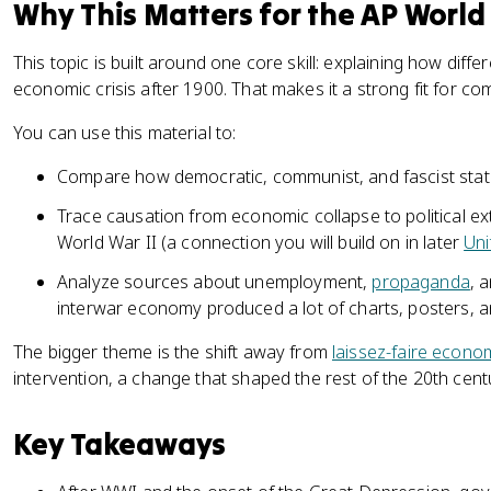
Why This Matters for the AP World
This topic is built around one core skill: explaining how di
economic crisis after 1900. That makes it a strong fit for c
You can use this material to:
Compare how democratic, communist, and fascist stat
Trace causation from economic collapse to political ex
World War II (a connection you will build on in later
Uni
Analyze sources about unemployment,
propaganda
, 
interwar economy produced a lot of charts, posters, an
The bigger theme is the shift away from
laissez-faire econo
intervention, a change that shaped the rest of the 20th cent
Key Takeaways