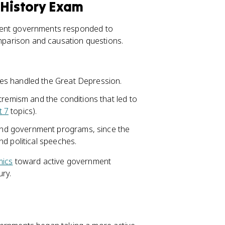
 History Exam
fferent governments responded to
omparison and causation questions.
es handled the Great Depression.
tremism and the conditions that led to
t 7
topics).
and government programs, since the
d political speeches.
mics
toward active government
ury.