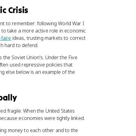
 Crisis
tant to remember: following World War I
to take a more active role in economic
-faire
ideas, trusting markets to correct
h hard to defend.
the Soviet Union's. Under the Five
ten used repressive policies that
ng else below is an example of the
bally
ed fragile. When the United States
ecause economies were tightly linked.
wing money to each other and to the