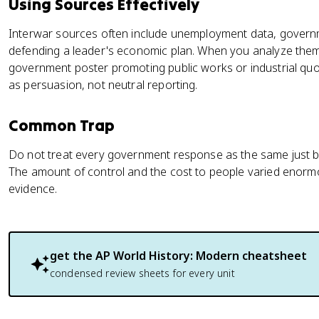
Using Sources Effectively
Interwar sources often include unemployment data, gover
defending a leader's economic plan. When you analyze them,
government poster promoting public works or industrial quota
as persuasion, not neutral reporting.
Common Trap
Do not treat every government response as the same just be
The amount of control and the cost to people varied enormo
evidence.
get the
AP World History: Modern
cheatsheet
condensed review sheets for every unit