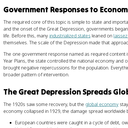
Government Responses to Economic
The required core of this topic is simple to state and impor
and the onset of the Great Depression, governments began 
life. Before this, many
industrialized states
leaned on
laissez
themselves. The scale of the Depression made that approac
The one government response named as required content is 
Year Plans, the state controlled the national economy and of
brought negative repercussions for the population. Everythi
broader pattern of intervention.
The Great Depression Spreads Glo
The 1920s saw some recovery, but the
global economy
stay
economy collapsed in 1929, the damage spread worldwide b
European countries were caught in a cycle of debt, o