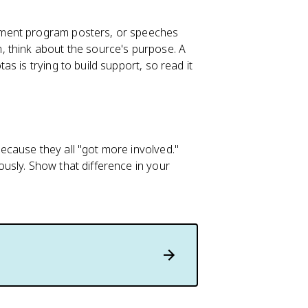
nment program posters, or speeches
 think about the source's purpose. A
s is trying to build support, so read it
cause they all "got more involved."
usly. Show that difference in your