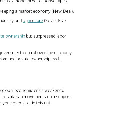
contrast among three response types:
le keeping a market economy (New Deal).
industry and
agriculture
(Soviet Five
ate ownership
but suppressed labor
d government control over the economy
eedom and private ownership each
e global economic crisis weakened
nd totalitarian movements gain support.
h you cover later in this unit.