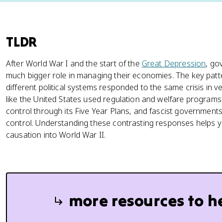
TLDR
After World War I and the start of the
Great Depression
, go
much bigger role in managing their economies. The key patt
different political systems responded to the same crisis in v
like the United States used regulation and welfare programs,
control through its Five Year Plans, and fascist government
control. Understanding these contrasting responses helps
causation into World War II.
more resources to h