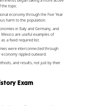
vernments began taking a more active
 the topic.
tional economy through the Five Year
us harm to the population.
conomies in Italy and Germany, and
d Mexico are useful examples of
s a fixed required list.
mies were interconnected through
or economy rippled outward.
hods, and results, not just by their
istory Exam