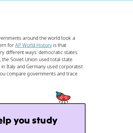
vernments around the world took a
ern for
AP World History
is that
ery different ways: democratic states
 the Soviet Union used total state
s in Italy and Germany used corporatist
 you compare governments and trace
elp you study