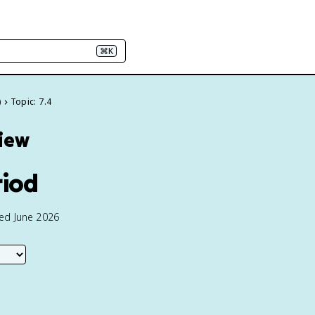
⌘K
)
Topic: 7.4
view
riod
ted June 2026