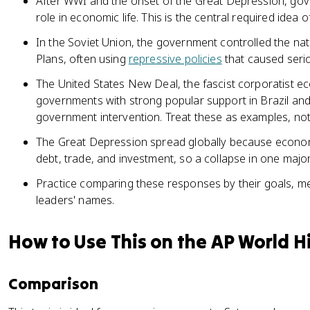
After WWI and the onset of the Great Depression, go
role in economic life. This is the central required idea of
In the Soviet Union, the government controlled the na
Plans, often using
repressive policies
that caused serio
The United States New Deal, the fascist corporatist e
governments with strong popular support in Brazil an
government intervention. Treat these as examples, not a
The Great Depression spread globally because econo
debt, trade, and investment, so a collapse in one maj
Practice comparing these responses by their goals, met
leaders' names.
How to Use This on the AP World H
Comparison