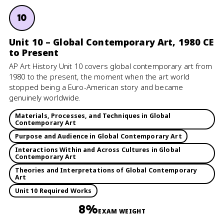
10
Unit 10 – Global Contemporary Art, 1980 CE
to Present
AP Art History Unit 10 covers global contemporary art from
1980 to the present, the moment when the art world
stopped being a Euro-American story and became
genuinely worldwide.
Materials, Processes, and Techniques in Global
Contemporary Art
Purpose and Audience in Global Contemporary Art
Interactions Within and Across Cultures in Global
Contemporary Art
Theories and Interpretations of Global Contemporary
Art
Unit 10 Required Works
8%
EXAM WEIGHT