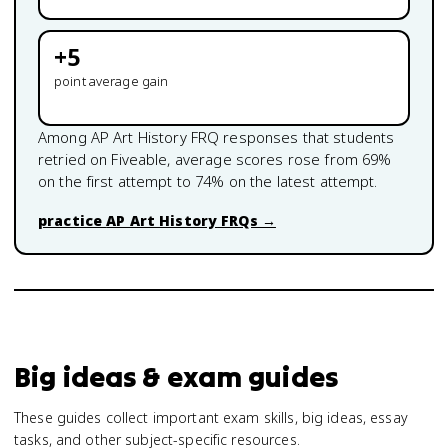
+
5
point average gain
Among
AP Art History
FRQ responses that students
retried on Fiveable, average scores rose from
69
%
on the first attempt to
74
% on the latest attempt.
practice
AP Art History
FRQs →
Big ideas & exam guides
These guides collect important exam skills, big ideas, essay
tasks, and other subject-specific resources.