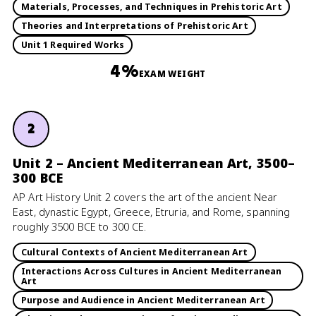
Materials, Processes, and Techniques in Prehistoric Art
Theories and Interpretations of Prehistoric Art
Unit 1 Required Works
4%
EXAM WEIGHT
2
Unit 2 – Ancient Mediterranean Art, 3500–
300 BCE
AP Art History Unit 2 covers the art of the ancient Near
East, dynastic Egypt, Greece, Etruria, and Rome, spanning
roughly 3500 BCE to 300 CE.
Cultural Contexts of Ancient Mediterranean Art
Interactions Across Cultures in Ancient Mediterranean
Art
Purpose and Audience in Ancient Mediterranean Art