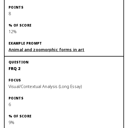
8
12%
Animal and zoomorphic forms in art
FRQ 2
Visual/Contextual Analysis (Long Essay)
6
9%