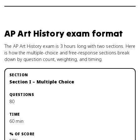
AP Art History
exam format
The AP Art History exam is 3 hours long with two sections. Here
is how the multiple-choice and free-response sections break
down by question count, weighting, and timing.
Section I – Multiple Choice
80
60 min