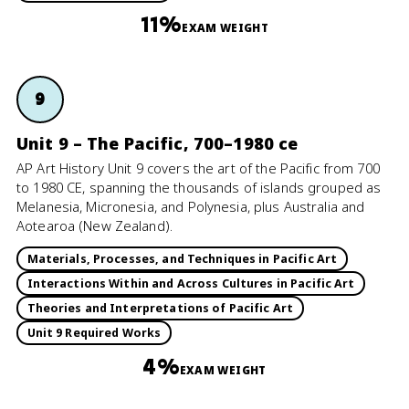
11%
EXAM WEIGHT
9
Unit 9 – The Pacific, 700–1980 ce
AP Art History Unit 9 covers the art of the Pacific from 700
to 1980 CE, spanning the thousands of islands grouped as
Melanesia, Micronesia, and Polynesia, plus Australia and
Aotearoa (New Zealand).
Materials, Processes, and Techniques in Pacific Art
Interactions Within and Across Cultures in Pacific Art
Theories and Interpretations of Pacific Art
Unit 9 Required Works
4%
EXAM WEIGHT