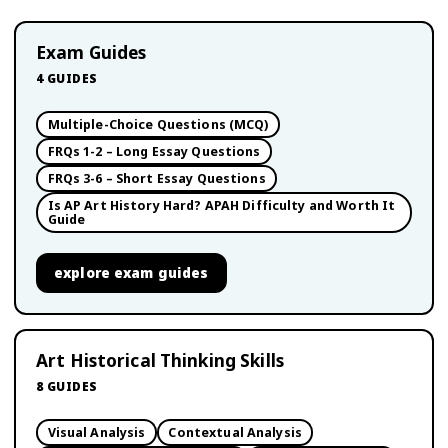
Exam Guides
4
GUIDES
Multiple-Choice Questions (MCQ)
FRQs 1-2 – Long Essay Questions
FRQs 3-6 – Short Essay Questions
Is AP Art History Hard? APAH Difficulty and Worth It
Guide
explore
exam guides
Art Historical Thinking Skills
8
GUIDES
Visual Analysis
Contextual Analysis