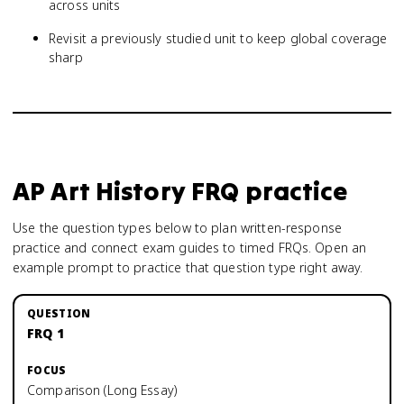
across units
Revisit a previously studied unit to keep global coverage
sharp
AP Art History
FRQ practice
Use the question types below to plan written-response
practice and connect exam guides to timed FRQs.
Open an
example prompt to practice that question type right away.
FRQ 1
Comparison (Long Essay)