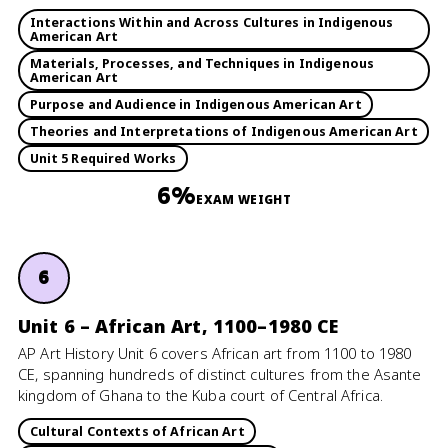
Interactions Within and Across Cultures in Indigenous
American Art
Materials, Processes, and Techniques in Indigenous
American Art
Purpose and Audience in Indigenous American Art
Theories and Interpretations of Indigenous American Art
Unit 5 Required Works
6%
EXAM WEIGHT
6
Unit 6 – African Art, 1100–1980 CE
AP Art History Unit 6 covers African art from 1100 to 1980
CE, spanning hundreds of distinct cultures from the Asante
kingdom of Ghana to the Kuba court of Central Africa.
Cultural Contexts of African Art