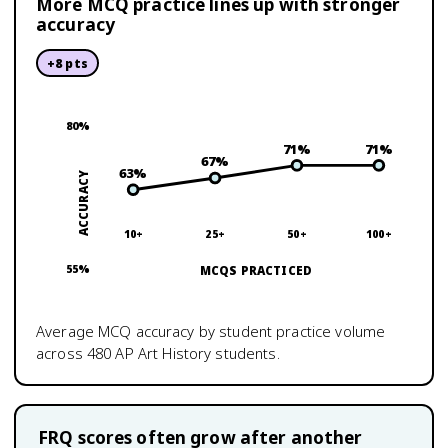
More MCQ practice lines up with stronger
accuracy
+
8
pts
80
%
71
%
71
%
67
%
63
%
ACCURACY
10+
25+
50+
100+
55
%
MCQS PRACTICED
Average MCQ accuracy by student practice volume
across
480
AP Art History
students.
FRQ scores often grow after another