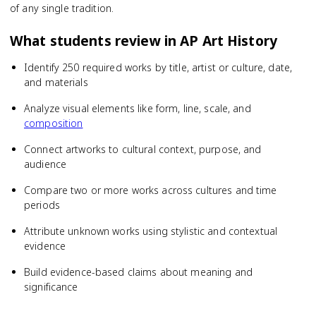
of any single tradition.
What students review in
AP Art History
Identify 250 required works by title, artist or culture, date,
and materials
Analyze visual elements like form, line, scale, and
composition
Connect artworks to cultural context, purpose, and
audience
Compare two or more works across cultures and time
periods
Attribute unknown works using stylistic and contextual
evidence
Build evidence-based claims about meaning and
significance