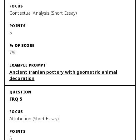
Contextual Analysis (Short Essay)
5
7%
Ancient Iranian pottery with geometric animal
decoration
FRQ 5
Attribution (Short Essay)
5