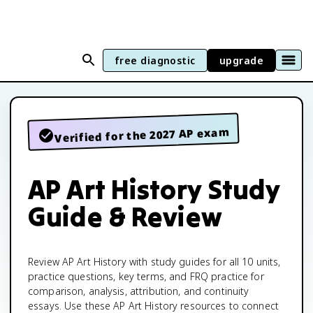
free diagnostic
upgrade
Verified for the 2027 AP exam
AP Art History Study
Guide & Review
Review AP Art History with study guides for all 10 units,
practice questions, key terms, and FRQ practice for
comparison, analysis, attribution, and continuity
essays. Use these AP Art History resources to connect