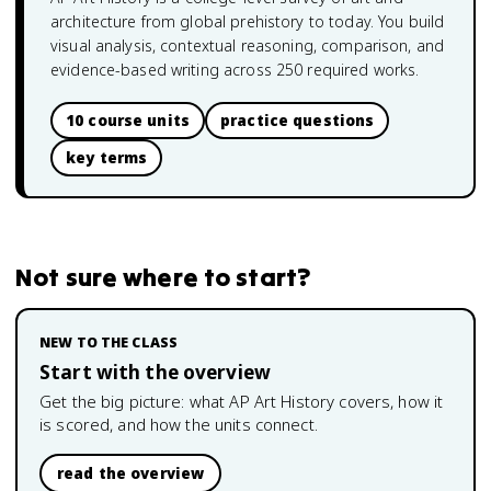
architecture from global prehistory to today. You build
visual analysis, contextual reasoning, comparison, and
evidence-based writing across 250 required works.
10 course units
practice questions
key terms
Not sure where to start?
NEW TO THE CLASS
Start with the overview
Get the big picture: what
AP Art History
covers, how it
is scored, and how the units connect.
read the overview