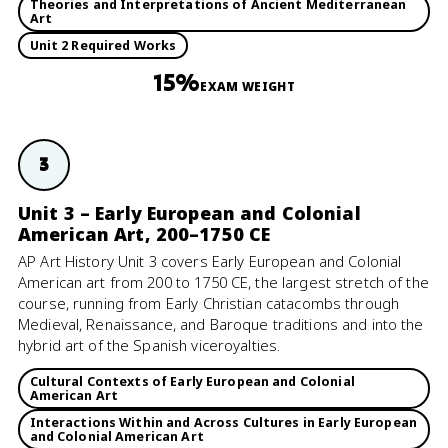
Theories and Interpretations of Ancient Mediterranean
Art
Unit 2 Required Works
15%
EXAM WEIGHT
3
Unit 3 – Early European and Colonial
American Art, 200–1750 CE
AP Art History Unit 3 covers Early European and Colonial
American art from 200 to 1750 CE, the largest stretch of the
course, running from Early Christian catacombs through
Medieval, Renaissance, and Baroque traditions and into the
hybrid art of the Spanish viceroyalties.
Cultural Contexts of Early European and Colonial
American Art
Interactions Within and Across Cultures in Early European
and Colonial American Art