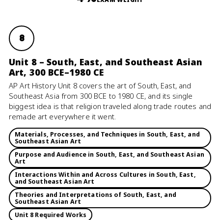
8
Unit 8 – South, East, and Southeast Asian
Art, 300 BCE–1980 CE
AP Art History Unit 8 covers the art of South, East, and
Southeast Asia from 300 BCE to 1980 CE, and its single
biggest idea is that religion traveled along trade routes and
remade art everywhere it went.
Materials, Processes, and Techniques in South, East, and
Southeast Asian Art
Purpose and Audience in South, East, and Southeast Asian
Art
Interactions Within and Across Cultures in South, East,
and Southeast Asian Art
Theories and Interpretations of South, East, and
Southeast Asian Art
Unit 8 Required Works