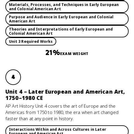
Materials, Processes, and Techniques in Early European
and Colonial American Art
Purpose and Audience in Early European and Colonial
American Art
Theories and Interpretations of Early European and
Colonial American Art
Unit 3 Required Works
21%
EXAM WEIGHT
4
Unit 4 – Later European and American Art,
1750–1980 CE
AP Art History Unit 4 covers the art of Europe and the
Americas from 1750 to 1980, the era when art changed
faster than at any point in history.
Interactions Within and Across Cultures in Later
European and American Art