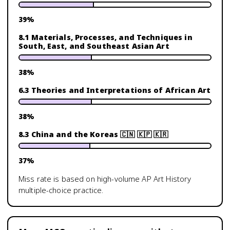
39
%
8.1 Materials, Processes, and Techniques in
South, East, and Southeast Asian Art
38
%
6.3 Theories and Interpretations of African Art
38
%
8.3 China and the Koreas 🇨🇳 🇰🇵 🇰🇷
37
%
Miss rate is based on high-volume
AP Art History
multiple-choice practice.