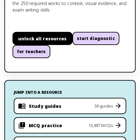
the 250 required works to context, visual evidence, and
exam writing skills.
unlock all resources
start diagnostic
for teachers
JUMP INTO A RESOURCE
Study guides
59 guides
MCQ practice
13,487 MCQs