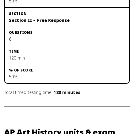
50%
Section II – Free Response
6
120 min
50%
Total timed testing time:
180
minutes
.
AP Art History units & exam