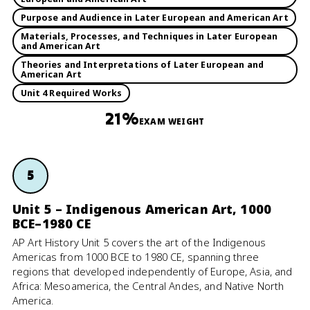
Purpose and Audience in Later European and American Art
Materials, Processes, and Techniques in Later European
and American Art
Theories and Interpretations of Later European and
American Art
Unit 4 Required Works
21%
EXAM WEIGHT
5
Unit 5 – Indigenous American Art, 1000
BCE–1980 CE
AP Art History Unit 5 covers the art of the Indigenous
Americas from 1000 BCE to 1980 CE, spanning three
regions that developed independently of Europe, Asia, and
Africa: Mesoamerica, the Central Andes, and Native North
America.