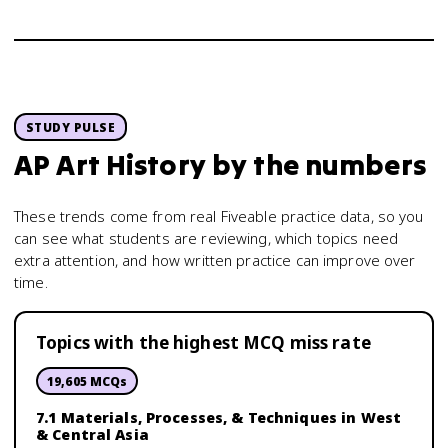
STUDY PULSE
AP Art History
by the numbers
These trends come from real Fiveable practice data, so you
can see what students are reviewing, which topics need
extra attention, and how written practice can improve over
time.
Topics with the highest MCQ miss rate
19,605
MCQs
7.1 Materials, Processes, & Techniques in West
& Central Asia