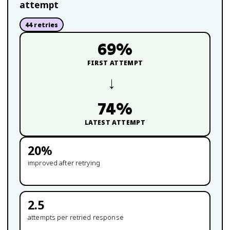
attempt
44
retries
69
%
FIRST ATTEMPT
→
74
%
LATEST ATTEMPT
20
%
improved after retrying
2.5
attempts per retried response