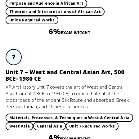
Purpose and Audience in African Art
Theories and Interpretations of African Art
Unit 6 Required Works
6%
EXAM WEIGHT
7
Unit 7 – West and Central Asian Art, 500
BCE–1980 CE
AP Art History Unit 7 covers the art of West and Central
Asia from 500 BCE to 1980 CE, a region that sat at the
crossroads of the ancient Silk Route and absorbed Greek,
Persian, Indian, and Chinese influences.
Materials, Processes, & Techniques in West & Central Asia
West Asia
Central Asia
Unit 7 Required Works
4%
EXAM WEIGHT