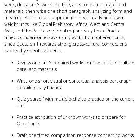
week, drill a unit's works for title, artist or culture, date, and
materials, then write one short paragraph analyzing form and
meaning. As the exam approaches, revisit early and lower-
weight units like Global Prehistory, Africa, West and Central
Asia, and the Pacific so global regions stay fresh. Practice
timed comparison essays using works from different units,
since Question 1 rewards strong cross-cultural connections
backed by specific evidence.
Review one unit's required works for title, artist or culture,
date, and materials
Write one short visual or contextual analysis paragraph
to build essay fluency
Quiz yourself with multiple-choice practice on the current
unit
Practice attribution of unknown works to prepare for
Question 5
Draft one timed comparison response connecting works