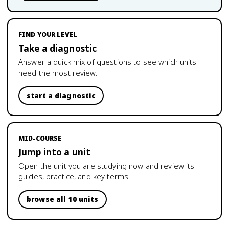
FIND YOUR LEVEL
Take a diagnostic
Answer a quick mix of questions to see which units
need the most review.
start a diagnostic
MID-COURSE
Jump into a unit
Open the unit you are studying now and review its
guides, practice, and key terms.
browse all 10 units