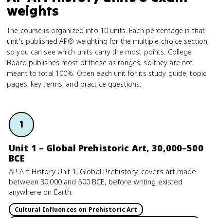
weights
The course is organized into 10 units. Each percentage is that
unit's published AP® weighting for the multiple-choice section,
so you can see which units carry the most points. College
Board publishes most of these as ranges, so they are not
meant to total 100%. Open each unit for its study guide, topic
pages, key terms, and practice questions.
1
Unit 1 – Global Prehistoric Art, 30,000–500
BCE
AP Art History Unit 1, Global Prehistory, covers art made
between 30,000 and 500 BCE, before writing existed
anywhere on Earth.
Cultural Influences on Prehistoric Art