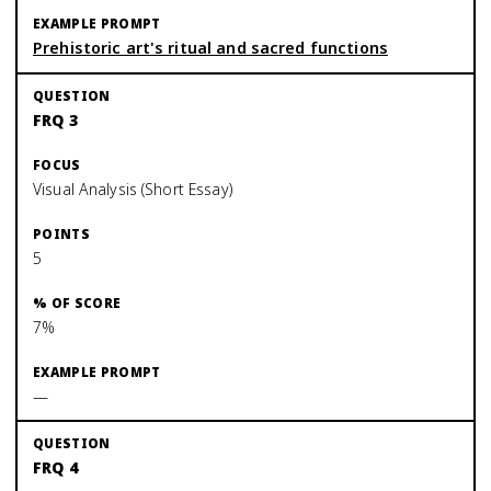
Prehistoric art's ritual and sacred functions
FRQ 3
Visual Analysis (Short Essay)
5
7%
—
FRQ 4