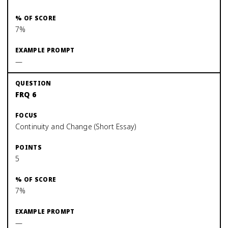
7%
—
FRQ 6
Continuity and Change (Short Essay)
5
7%
—