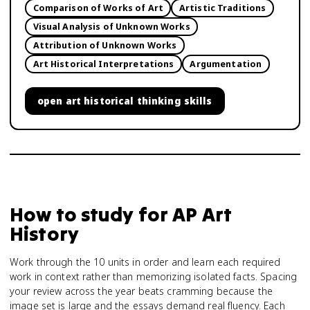
Comparison of Works of Art
Artistic Traditions
Visual Analysis of Unknown Works
Attribution of Unknown Works
Art Historical Interpretations
Argumentation
open
art historical thinking skills
How to study for
AP Art
History
Work through the 10 units in order and learn each required
work in context rather than memorizing isolated facts. Spacing
your review across the year beats cramming because the
image set is large and the essays demand real fluency. Each