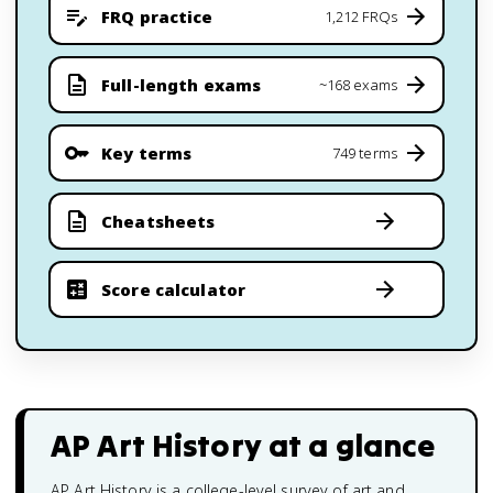
FRQ practice
1,212 FRQs
Full-length exams
~168 exams
Key terms
749 terms
Cheatsheets
Score calculator
AP Art History
at a glance
AP Art History is a college-level survey of art and