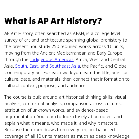
What is
AP Art History
?
AP Art History, often searched as APAH, is a college-level
survey of art and architecture spanning global prehistory to
the present. You study 250 required works across 10 units,
moving from the Ancient Mediterranean and Early Europe
through the
Indigenous Americas
, Africa, West and Central
Asia,
South, East, and Southeast Asia
, the Pacific, and Global
Contemporary art. For each work you learn the title, artist or
culture, date, and materials, then connect that information to
cultural context, purpose, and audience.
The course is built around art historical thinking skills: visual
analysis, contextual analysis, comparison across cultures,
attribution of unknown works, and evidence-based
argumentation. You learn to look closely at an object and
explain what it means, who made it, and why it matters.
Because the exam draws from every region, balanced
coverage of all 10 units matters as much as deep knowledge