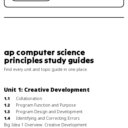
ap computer science
principles study guides
Find every unit and topic guide in one place.
Unit 1: Creative Development
1.1
Collaboration
1.2
Program Function and Purpose
1.3
Program Design and Development
1.4
Identifying and Correcting Errors
Big Idea 1 Overview: Creative Development