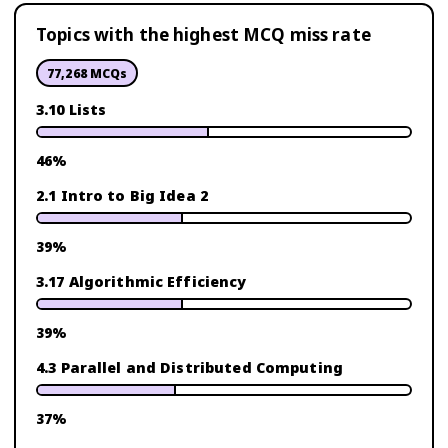
Topics with the highest MCQ miss rate
77,268
MCQs
3.10 Lists
46
%
2.1 Intro to Big Idea 2
39
%
3.17 Algorithmic Efficiency
39
%
4.3 Parallel and Distributed Computing
37
%