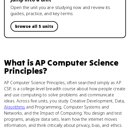
Open the unit you are studying now and review its
guides, practice, and key terms.
browse all 5 units
What is
AP Computer Science
Principles
?
AP Computer Science Principles, often searched simply as AP
CSP, is a college-level breadth course about how people create
and use computing to solve problems and communicate
ideas. Across five units, you study Creative Development, Data,
Algorithms
and Programming, Computer Systems and
Networks, and the Impact of Computing. You design and test
programs, analyze data sets, learn how the internet moves
information, and think critically about privacy, bias, and ethics.