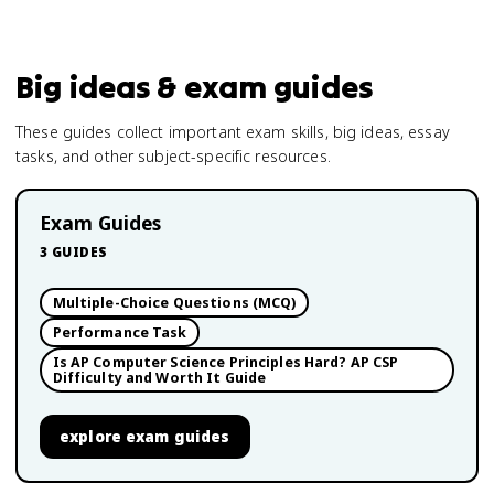
Big ideas & exam guides
These guides collect important exam skills, big ideas, essay
tasks, and other subject-specific resources.
Exam Guides
3
GUIDES
Multiple-Choice Questions (MCQ)
Performance Task
Is AP Computer Science Principles Hard? AP CSP
Difficulty and Worth It Guide
explore
exam guides