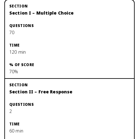
Section I – Multiple Choice
70
120 min
70%
Section II – Free Response
2
60 min