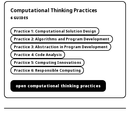
Computational Thinking Practices
6
GUIDES
Practice 1: Computational Solution Design
Practice 2: Algorithms and Program Development
Practice 3: Abstraction in Program Development
Practice 4: Code Analysis
Practice 5: Computing Innovations
Practice 6: Responsible Computing
open
computational thinking practices