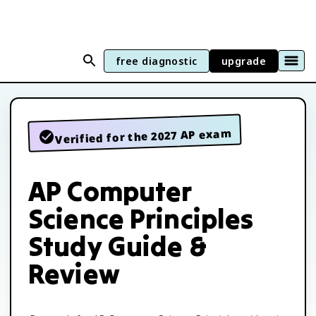
free diagnostic
upgrade
Verified for the 2027 AP exam
AP Computer
Science Principles
Study Guide &
Review