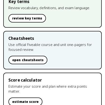
Key terms
Review vocabulary, definitions, and exam language.
review key terms
Cheatsheets
Use official Fiveable course and unit one-pagers for
focused review.
open cheatsheets
Score calculator
Estimate your score and plan where extra points
matter.
estimate score