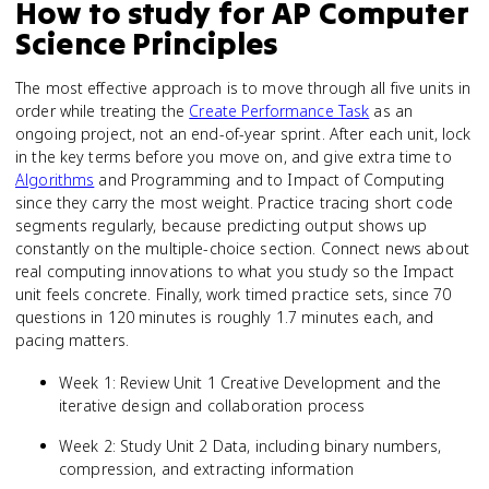
How to study for
AP Computer
Science Principles
The most effective approach is to move through all five units in
order while treating the
Create Performance Task
as an
ongoing project, not an end-of-year sprint. After each unit, lock
in the key terms before you move on, and give extra time to
Algorithms
and Programming and to Impact of Computing
since they carry the most weight. Practice tracing short code
segments regularly, because predicting output shows up
constantly on the multiple-choice section. Connect news about
real computing innovations to what you study so the Impact
unit feels concrete. Finally, work timed practice sets, since 70
questions in 120 minutes is roughly 1.7 minutes each, and
pacing matters.
Week 1: Review Unit 1 Creative Development and the
iterative design and collaboration process
Week 2: Study Unit 2 Data, including binary numbers,
compression, and extracting information