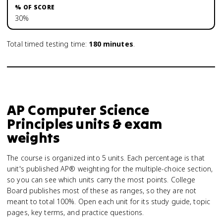
30%
Total timed testing time:
180
minutes
.
AP Computer Science
Principles units & exam
weights
The course is organized into 5 units. Each percentage is that
unit's published AP® weighting for the multiple-choice section,
so you can see which units carry the most points. College
Board publishes most of these as ranges, so they are not
meant to total 100%. Open each unit for its study guide, topic
pages, key terms, and practice questions.