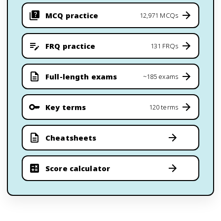
MCQ practice
12,971 MCQs
FRQ practice
131 FRQs
Full-length exams
~185 exams
Key terms
120 terms
Cheatsheets
Score calculator