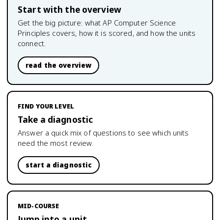
Start with the overview
Get the big picture: what
AP Computer Science
Principles
covers, how it is scored, and how the units
connect.
read the overview
FIND YOUR LEVEL
Take a diagnostic
Answer a quick mix of questions to see which units
need the most review.
start a diagnostic
MID-COURSE
Jump into a unit