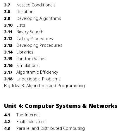
3.7
Nested Conditionals
3.8
Iteration
3.9
Developing Algorithms
3.10
Lists
3.11
Binary Search
3.12
Calling Procedures
3.13
Developing Procedures
3.14
Libraries
3.15
Random Values
3.16
Simulations
3.17
Algorithmic Efficiency
3.18
Undecidable Problems
Big Idea 3: Algorithms and Programming
Unit 4: Computer Systems & Networks
4.1
The Internet
4.2
Fault Tolerance
4.3
Parallel and Distributed Computing