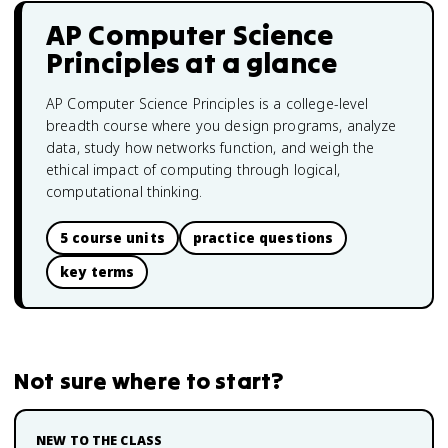
AP Computer Science
Principles
at a glance
AP Computer Science Principles is a college-level
breadth course where you design programs, analyze
data, study how networks function, and weigh the
ethical impact of computing through logical,
computational thinking.
5 course units
practice questions
key terms
Not sure where to start?
NEW TO THE CLASS