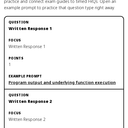
practice and connect exam guides to timed FRQs.
Open an
example prompt to practice that question type right away.
Written Response 1
Written Response 1
1
Program output and underlying function execution
Written Response 2
Written Response 2