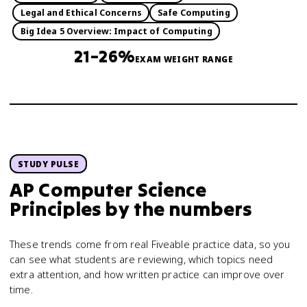
Legal and Ethical Concerns
Safe Computing
Big Idea 5 Overview: Impact of Computing
21–26%
EXAM WEIGHT RANGE
STUDY PULSE
AP Computer Science
Principles
by the numbers
These trends come from real Fiveable practice data, so you
can see what students are reviewing, which topics need
extra attention, and how written practice can improve over
time.