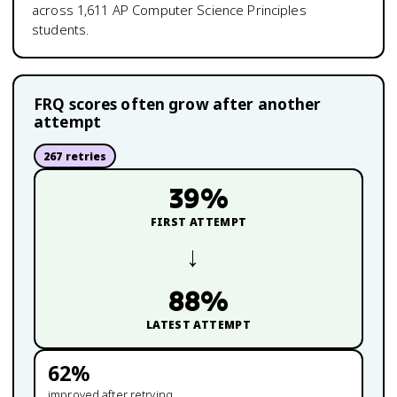
across
1,611
AP Computer Science Principles
students.
FRQ scores often grow after another
attempt
267
retries
39
%
FIRST ATTEMPT
→
88
%
LATEST ATTEMPT
62
%
improved after retrying