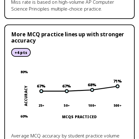
Miss rate is based on high-volume
AP Computer
Science Principles
multiple-choice practice.
More MCQ practice lines up with stronger
accuracy
+
4
pts
80
%
71
%
68
%
67
%
67
%
ACCURACY
25+
50+
100+
500+
60
%
MCQS PRACTICED
Average MCQ accuracy by student practice volume