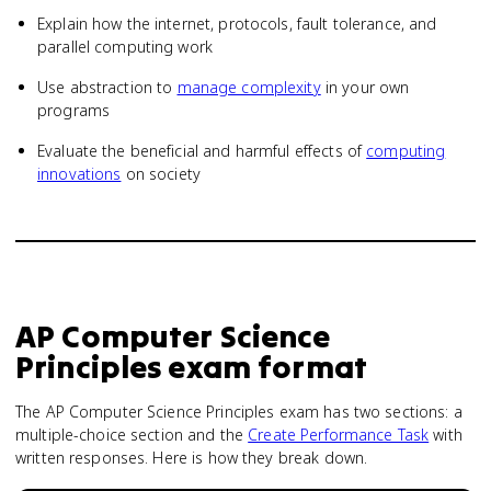
Explain how the internet, protocols, fault tolerance, and
parallel computing work
Use abstraction to
manage complexity
in your own
programs
Evaluate the beneficial and harmful effects of
computing
innovations
on society
AP Computer Science
Principles
exam format
The AP Computer Science Principles exam has two sections: a
multiple-choice section and the
Create Performance Task
with
written responses. Here is how they break down.