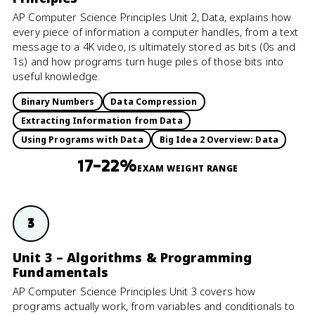
AP Computer Science Principles Unit 2, Data, explains how
every piece of information a computer handles, from a text
message to a 4K video, is ultimately stored as bits (0s and
1s) and how programs turn huge piles of those bits into
useful knowledge.
Binary Numbers
Data Compression
Extracting Information from Data
Using Programs with Data
Big Idea 2 Overview: Data
17–22%
EXAM WEIGHT RANGE
3
Unit 3 – Algorithms & Programming
Fundamentals
AP Computer Science Principles Unit 3 covers how
programs actually work, from variables and conditionals to