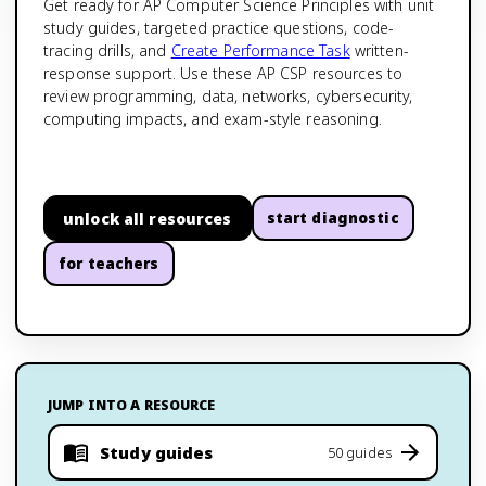
Get ready for AP Computer Science Principles with unit
study guides, targeted practice questions, code-
tracing drills, and
Create Performance Task
written-
response support. Use these AP CSP resources to
review programming, data, networks, cybersecurity,
computing impacts, and exam-style reasoning.
unlock all resources
start diagnostic
for teachers
JUMP INTO A RESOURCE
Study guides
50 guides