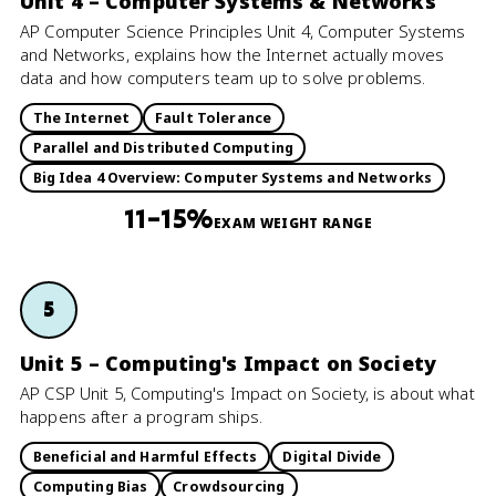
Unit 4 – Computer Systems & Networks
AP Computer Science Principles Unit 4, Computer Systems
and Networks, explains how the Internet actually moves
data and how computers team up to solve problems.
The Internet
Fault Tolerance
Parallel and Distributed Computing
Big Idea 4 Overview: Computer Systems and Networks
11–15%
EXAM WEIGHT RANGE
5
Unit 5 – Computing's Impact on Society
AP CSP Unit 5, Computing's Impact on Society, is about what
happens after a program ships.
Beneficial and Harmful Effects
Digital Divide
Computing Bias
Crowdsourcing