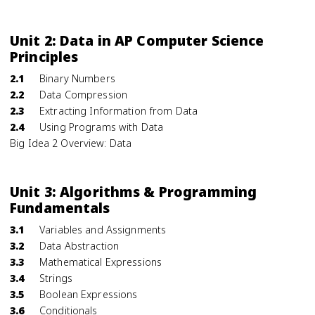
Unit 2: Data in AP Computer Science
Principles
2.1
Binary Numbers
2.2
Data Compression
2.3
Extracting Information from Data
2.4
Using Programs with Data
Big Idea 2 Overview: Data
Unit 3: Algorithms & Programming
Fundamentals
3.1
Variables and Assignments
3.2
Data Abstraction
3.3
Mathematical Expressions
3.4
Strings
3.5
Boolean Expressions
3.6
Conditionals