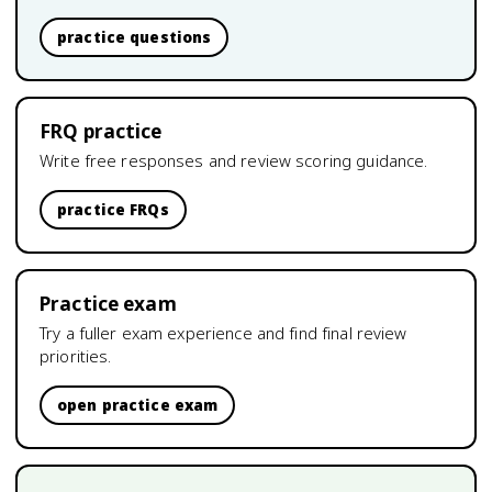
practice questions
FRQ practice
Write free responses and review scoring guidance.
practice FRQs
Practice exam
Try a fuller exam experience and find final review
priorities.
open practice exam