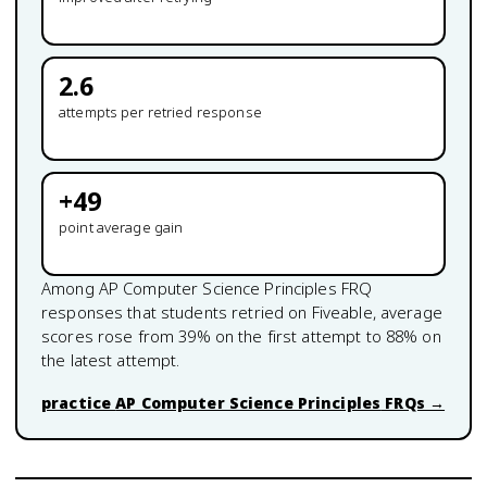
2.6
attempts per retried response
+
49
point average gain
Among
AP Computer Science Principles
FRQ
responses that students retried on Fiveable, average
scores rose from
39
% on the first attempt to
88
% on
the latest attempt.
practice
AP Computer Science Principles
FRQs →