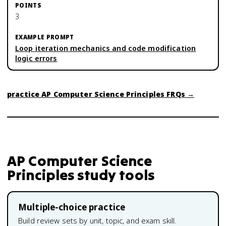
3
Loop iteration mechanics and code modification
logic errors
practice
AP Computer Science Principles
FRQs →
AP Computer Science
Principles
study tools
Multiple-choice practice
Build review sets by unit, topic, and exam skill.