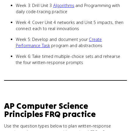
Week 3: Drill Unit 3
Algorithms
and Programming with
daily code-tracing practice
Week 4: Cover Unit 4 networks and Unit 5 impacts, then
connect each to real innovations
Week 5: Develop and document your
Create
Performance Task
program and abstractions
Week 6: Take timed multiple-choice sets and rehearse
the four written-response prompts
AP Computer Science
Principles
FRQ practice
Use the question types below to plan written-response