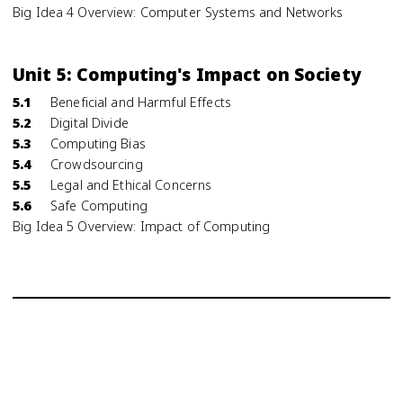
Big Idea 4 Overview: Computer Systems and Networks
Unit 5: Computing's Impact on Society
5.1
Beneficial and Harmful Effects
5.2
Digital Divide
5.3
Computing Bias
5.4
Crowdsourcing
5.5
Legal and Ethical Concerns
5.6
Safe Computing
Big Idea 5 Overview: Impact of Computing