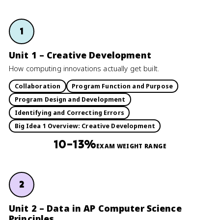
1
Unit 1 – Creative Development
How computing innovations actually get built.
Collaboration
Program Function and Purpose
Program Design and Development
Identifying and Correcting Errors
Big Idea 1 Overview: Creative Development
10–13%
EXAM WEIGHT RANGE
2
Unit 2 – Data in AP Computer Science
Principles