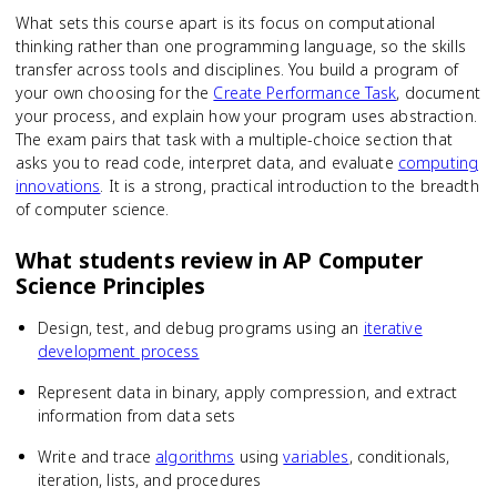
What sets this course apart is its focus on computational
thinking rather than one programming language, so the skills
transfer across tools and disciplines. You build a program of
your own choosing for the
Create Performance Task
, document
your process, and explain how your program uses abstraction.
The exam pairs that task with a multiple-choice section that
asks you to read code, interpret data, and evaluate
computing
innovations
. It is a strong, practical introduction to the breadth
of computer science.
What students review in
AP Computer
Science Principles
Design, test, and debug programs using an
iterative
development process
Represent data in binary, apply compression, and extract
information from data sets
Write and trace
algorithms
using
variables
, conditionals,
iteration, lists, and procedures