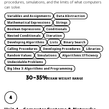
procedures, simulations, and the limits of what computers
can solve.
Variables and Assignments
Data Abstraction
Mathematical Expressions
Strings
Boolean Expressions
Conditionals
Nested Conditionals
Iteration
Developing Algorithms
Lists
Binary Search
Calling Procedures
Developing Procedures
Libraries
Random Values
Simulations
Algorithmic Efficiency
Undecidable Problems
Big Idea 3: Algorithms and Programming
30–35%
EXAM WEIGHT RANGE
4