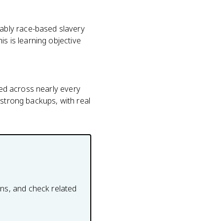
ably race-based slavery
is is learning objective
ted across nearly every
 strong backups, with real
ons, and check related