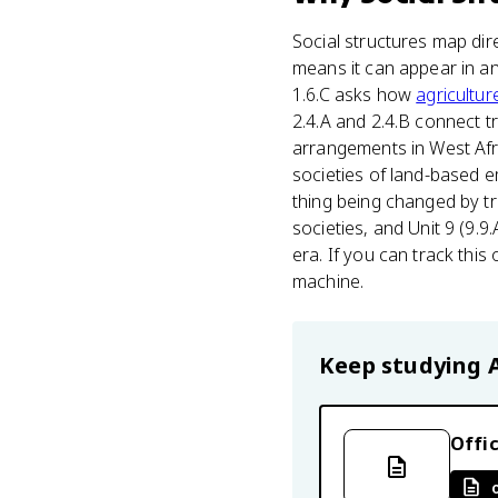
Social structures map dir
means it can appear in any
1.6.C asks how
agricultur
2.4.A and 2.4.B connect 
arrangements in West Africa
societies of land-based em
thing being changed by tr
societies, and Unit 9 (9.
era. If you can track thi
machine.
Keep studying
Offic