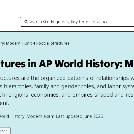
search study guides, key terms, practice…
ory: Modern
Unit 4
Social Structures
ctures in AP World History: 
ructures are the organized patterns of relationships w
ss hierarchies, family and gender roles, and labor syst
ich religions, economies, and empires shaped and re
ent.
orld History: Modern
exam
•
Last updated
June 2026
rror
his page