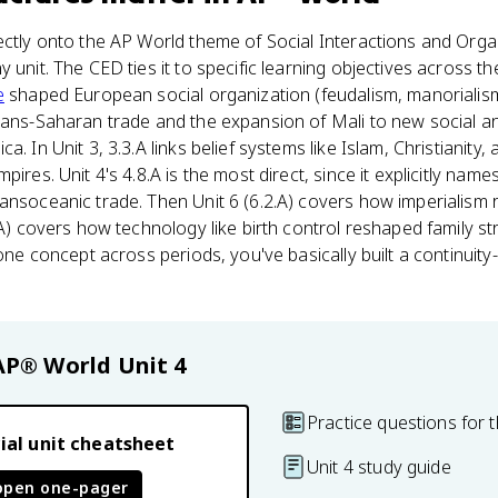
ectly onto the AP World theme of Social Interactions and Orga
 unit. The CED ties it to specific learning objectives across t
e
shaped European social organization (feudalism, manorialism,
trans-Saharan trade and the expansion of Mali to new social 
. In Unit 3, 3.3.A links belief systems like Islam, Christianity,
pires. Unit 4's 4.8.A is the most direct, since it explicitly name
ansoceanic trade. Then Unit 6 (6.2.A) covers how imperialism 
9.A) covers how technology like birth control reshaped family s
s one concept across periods, you've basically built a continui
AP® World
Unit 4
Practice questions for t
ial unit cheatsheet
Unit 4 study guide
open one-pager