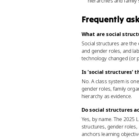
hierarchies and family 
Frequently as
What are social struct
Social structures are the 
and gender roles, and lab
technology changed (or p
Is 'social structures' 
No. A class system is one
gender roles, family org
hierarchy as evidence.
Do social structures 
Yes, by name. The 2025 
structures, gender roles,
anchors learning objective