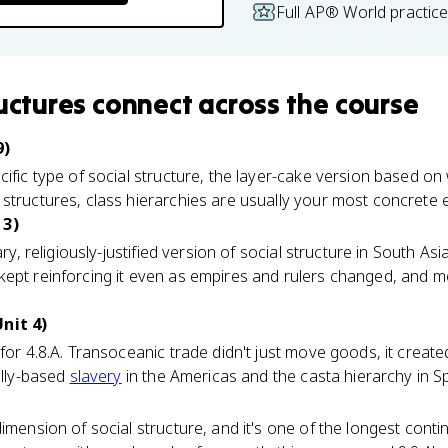
Full AP® World practic
ructures
connect
across the course
9)
cific type of social structure, the layer-cake version based o
structures, class hierarchies are usually your most concrete 
 3)
ary, religiously-justified version of social structure in South Asia
kept reinforcing it even as empires and rulers changed, and m
nit 4)
for 4.8.A. Transoceanic trade didn't just move goods, it create
ally-based
slavery
in the Americas and the casta hierarchy in S
imension of social structure, and it's one of the longest contin