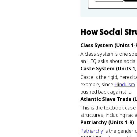
How
Social St
Class System (Units 1-
A class system is one spe
an LEQ asks about social 
Caste System (Units 1,
Caste is the rigid, heredit
example, since
Hinduism
pushed back against it.
Atlantic Slave Trade (U
This is the textbook case 
structures, including raci
Patriarchy (Units 1-9)
Patriarchy
is the gender d