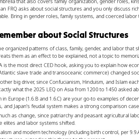
umbrella that also covers family organization, gender roles, ki
If an FRQ asks about social structures and you only discuss ric
able. Bring in gender roles, family systems, and coerced labor 
 remember about
Social Structures
he organized patterns of class, family, gender, and labor that
eats them as an effect to be explained, not a topic to memori
8.A is the most direct CED hook, asking you to explain how e
 Atlantic slave trade and transoceanic commerce) changed soci
other big driver, since Confucianism, Hinduism, and Islam each 
exactly what the 2025 LEQ on Asia from 1200 to 1450 asked ab
in Europe (1.6.B and 1.6.C) are your go-to examples of decent
es, and Japan's feudal system makes a strong comparison case
much as change, since patriarchy and peasant agricultural lab
 elites and labor systems shifted.
ialism and modern technology (including birth control, per 9.9.