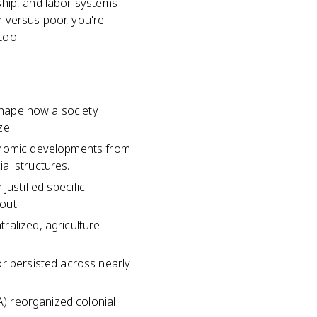
nship, and labor systems
h versus poor, you're
too.
 shape how a society
ze.
conomic developments from
al structures.
justified specific
out.
ralized, agriculture-
.
or persisted across nearly
A) reorganized colonial