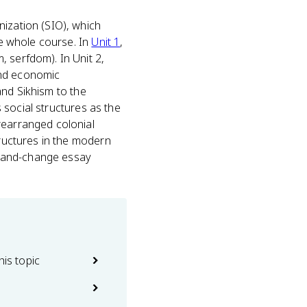
nization (SIO), which
he whole course. In
Unit 1
,
 serfdom). In Unit 2,
and economic
 and Sikhism to the
s social structures as the
rearranged colonial
tructures in the modern
ty-and-change essay
his topic