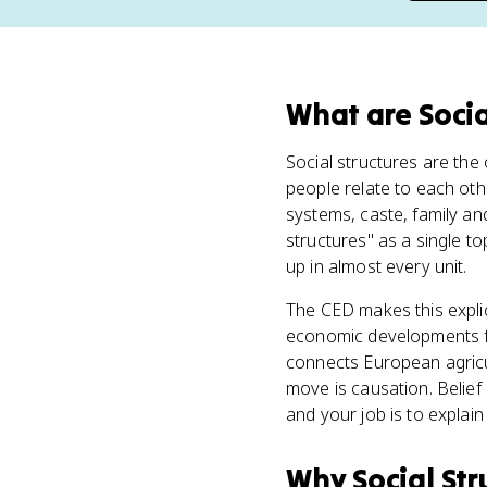
What
are
Socia
Social structures are th
people relate to each othe
systems, caste, family a
structures" as a single to
up in almost every unit.
The CED makes this explici
economic developments fr
connects European agricul
move is causation. Belief 
and your job is to expla
Why
Social Str