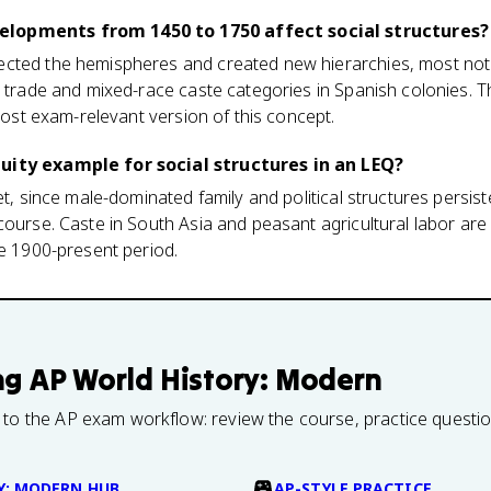
lopments from 1450 to 1750 affect social structures?
cted the hemispheres and created new hierarchies, most not
 trade and mixed-race caste categories in Spanish colonies. Th
 most exam-relevant version of this concept.
uity example for social structures in an LEQ?
et, since male-dominated family and political structures persis
course. Caste in South Asia and peasant agricultural labor are
he 1900-present period.
ng
AP World History: Modern
 to the AP exam workflow: review the course, practice questi
Y: MODERN HUB
AP-STYLE PRACTICE