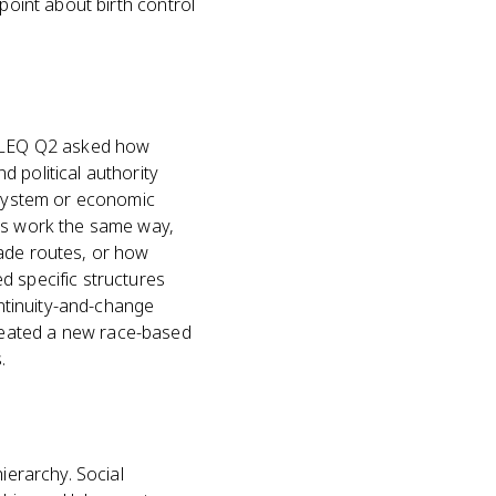
point about birth control
25 LEQ Q2 asked how
 political authority
f system or economic
ems work the same way,
rade routes, or how
d specific structures
ontinuity-and-change
reated a new race-based
.
ierarchy. Social