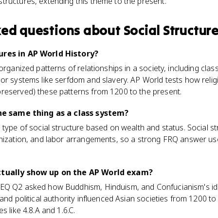
structures, extending this theme to the present.
ked questions about
Social Structur
ures in AP World History?
organized patterns of relationships in a society, including clas
or systems like serfdom and slavery. AP World tests how relig
reserved) these patterns from 1200 to the present.
the same thing as a class system?
 type of social structure based on wealth and status. Social st
anization, and labor arrangements, so a strong FRQ answer us
actually show up on the AP World exam?
LEQ Q2 asked how Buddhism, Hinduism, and Confucianism's id
 and political authority influenced Asian societies from 1200 t
s like 4.8.A and 1.6.C.