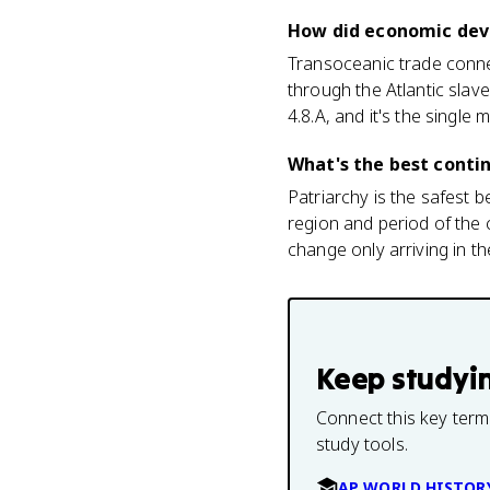
How did economic deve
Transoceanic trade conne
through the Atlantic slave
4.8.A, and it's the single
What's the best contin
Patriarchy is the safest b
region and period of the 
change only arriving in t
Keep studyi
Connect this key term
study tools.
AP WORLD HISTOR