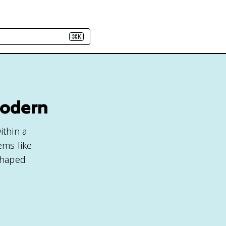
⌘K
Modern
ithin a
ems like
shaped