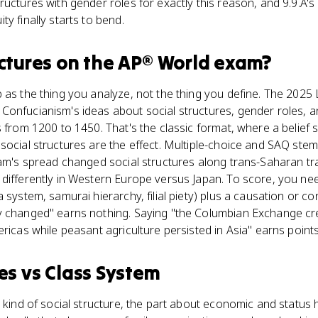
uctures with gender roles for exactly this reason, and 9.9.A's 
y finally starts to bend.
ctures
on the
AP® World
exam?
p as the thing you analyze, not the thing you define. The 20
onfucianism's ideas about social structures, gender roles, and
s from 1200 to 1450. That's the classic format, where a belie
social structures are the effect. Multiple-choice and SAQ st
lam's spread changed social structures along trans-Saharan t
differently in Western Europe versus Japan. To score, you nee
 system, samurai hierarchy, filial piety) plus a causation or c
y changed" earns nothing. Saying "the Columbian Exchange c
ricas while peasant agriculture persisted in Asia" earns points
es
vs
Class System
 kind of social structure, the part about economic and status h