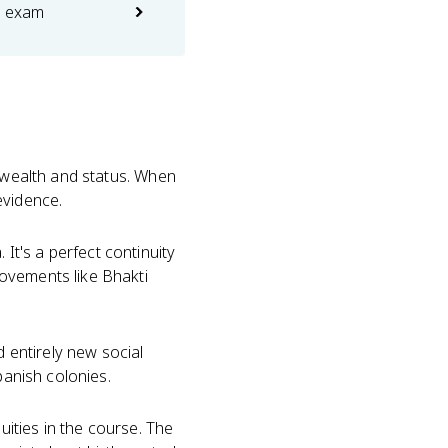
e exam
n wealth and status. When
evidence.
. It's a perfect continuity
ovements like Bhakti
d entirely new social
panish colonies.
uities in the course. The