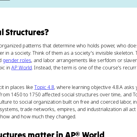
l Structures
?
e organized patterns that determine who holds power, who do
r in a society. Think of them as a society's invisible skeleton.
nd
gender roles
, and labor arrangements like serfdom or slaver
pic in
AP World
. Instead, the term is one of the course's recur
t in places like
Topic 4.8
, where learning objective 4.8.A asks
om 1450 to 1750 affected social structures over time, and To
ture to social organization built on free and coerced labor, i
systems, trade networks, empires, and industrialization all act
in how and how much they changed.
uctures
matter
in
AP® World