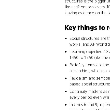
structures is the bigger 
like serfdom or slavery. 
leaving evidence on the t
Key things to
Social structures are t
works, and AP World tr
Learning objective 4.
1450 to 1750 (like the
Belief systems are the 
hierarchies, which is 
Feudalism and serfdom 
based social structur
Continuity matters as 
every period even while
In Units 6 and 9, imper