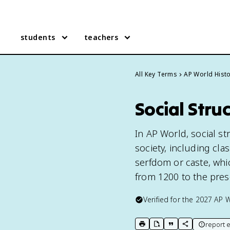
students
teachers
All Key Terms
AP World Hist
Social Stru
In AP World, social st
society, including cla
serfdom or caste, wh
from 1200 to the pres
Verified for the
2027
AP W
report e
print key term
export to Google Doc
copy citation
copy link to t