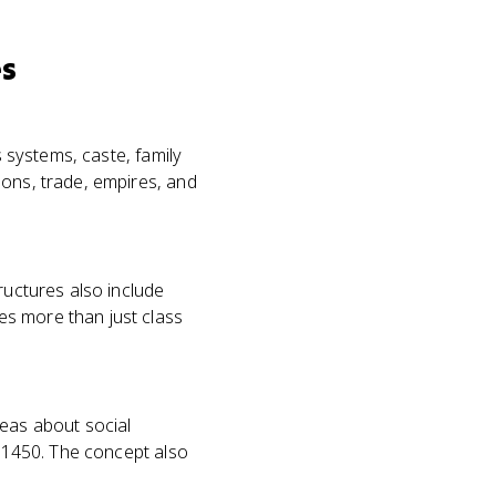
es
s systems, caste, family
ions, trade, empires, and
ructures also include
es more than just class
eas about social
o 1450. The concept also