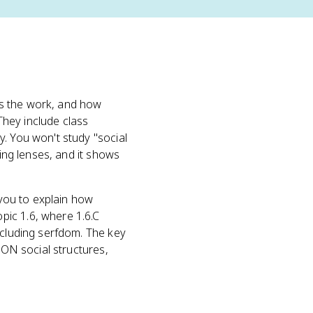
es the work, and how
 They include class
y. You won't study "social
ring lenses, and it shows
 you to explain how
pic 1.6, where 1.6.C
ncluding serfdom. The key
 ON social structures,