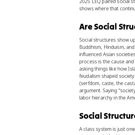
2025 LEQ paired social str
shows where that continuit
Are
Social Stru
Social structures show u
Buddhism, Hinduism, and C
influenced Asian societie
process is the cause and 
asking things like how Is
feudalism shaped society 
(serfdom, caste, the casta
argument. Saying "societ
labor hierarchy in the Ame
Social Structur
A class system is just one