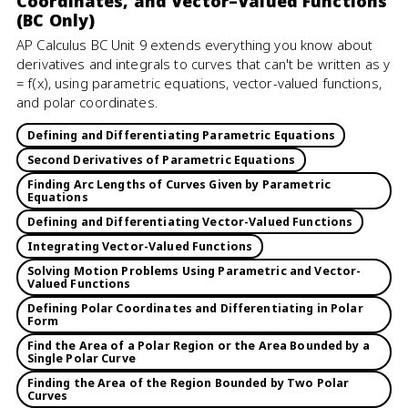
Coordinates, and Vector–Valued Functions
(BC Only)
AP Calculus BC Unit 9 extends everything you know about
derivatives and integrals to curves that can't be written as y
= f(x), using parametric equations, vector-valued functions,
and polar coordinates.
Defining and Differentiating Parametric Equations
Second Derivatives of Parametric Equations
Finding Arc Lengths of Curves Given by Parametric
Equations
Defining and Differentiating Vector-Valued Functions
Integrating Vector-Valued Functions
Solving Motion Problems Using Parametric and Vector-
Valued Functions
Defining Polar Coordinates and Differentiating in Polar
Form
Find the Area of a Polar Region or the Area Bounded by a
Single Polar Curve
Finding the Area of the Region Bounded by Two Polar
Curves