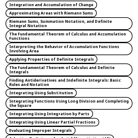
Integration and Accumulation of Change
Approximating Areas with Riemann Sums
Riemann Sums, Summation Notation, and Definite
Integral Notation
The Fundamental Theorem of Calculus and Accumulation
Functions
Interpreting the Behavior of Accumulation Functions
Involving Area
Applying Properties of Definite Integrals
The Fundamental Theorem of Calculus and Definite
Integrals
Finding Antiderivatives and Indefinite Integrals: Basic
Rules and Notation
Integrating Using Substitution
Integrating Functions Using Long Division and Completing
the Square
Integrating Using Integration by Parts
Integrating Using Linear Partial Fractions
Evaluating Improper Integrals