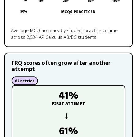
10+
25+
50+
100+
50
%
MCQS PRACTICED
Average MCQ accuracy by student practice volume
across
2,534
AP Calculus AB/BC
students.
FRQ scores often grow after another
attempt
62
retries
41
%
FIRST ATTEMPT
→
61
%