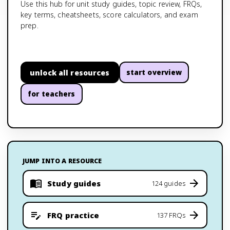
Use this hub for unit study guides, topic review, FRQs,
key terms, cheatsheets, score calculators, and exam
prep.
unlock all resources
start overview
for teachers
JUMP INTO A RESOURCE
Study guides
124 guides
FRQ practice
137 FRQs