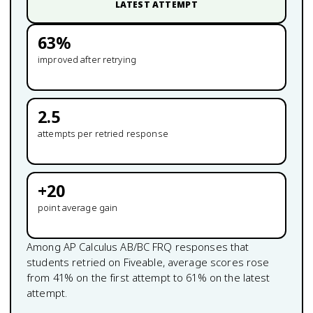
LATEST ATTEMPT
63
%
improved after retrying
2.5
attempts per retried response
+
20
point average gain
Among
AP Calculus AB/BC
FRQ responses that
students retried on Fiveable, average scores rose
from
41
% on the first attempt to
61
% on the latest
attempt.