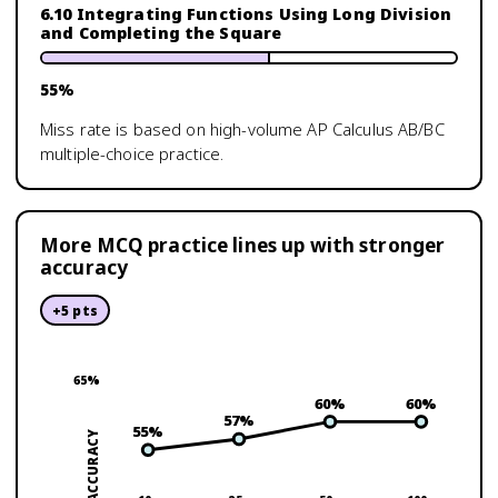
6.10 Integrating Functions Using Long Division
and Completing the Square
55
%
Miss rate is based on high-volume
AP Calculus AB/BC
multiple-choice practice.
More MCQ practice lines up with stronger
accuracy
+
5
pts
65
%
60
%
60
%
57
%
55
%
ACCURACY