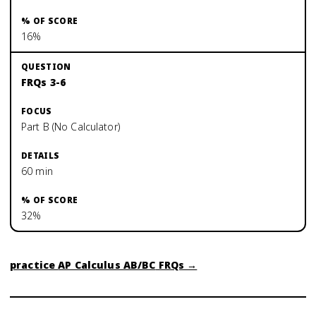
16%
FRQs 3-6
Part B (No Calculator)
60 min
32%
practice
AP Calculus AB/BC
FRQs →