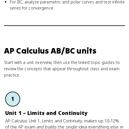
For BC, analyze parametric and polar curves and test infinite
series for convergence
AP Calculus AB/BC units
Start with a unit overview, then use the linked topic guides to
review the concepts that appear throughout class and exam
practice.
1
Unit 1 – Limits and Continuity
AP Calculus Unit 1, Limits and Continuity, makes up 10-12%
of the AP exam and builds the single idea everything else in