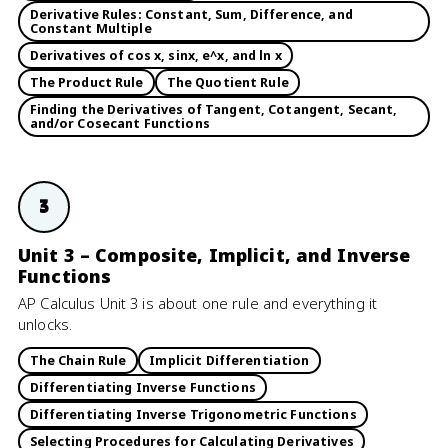
Derivative Rules: Constant, Sum, Difference, and
Constant Multiple
Derivatives of cos x, sinx, e^x, and ln x
The Product Rule
The Quotient Rule
Finding the Derivatives of Tangent, Cotangent, Secant,
and/or Cosecant Functions
3
Unit 3 – Composite, Implicit, and Inverse
Functions
AP Calculus Unit 3 is about one rule and everything it
unlocks.
The Chain Rule
Implicit Differentiation
Differentiating Inverse Functions
Differentiating Inverse Trigonometric Functions
Selecting Procedures for Calculating Derivatives