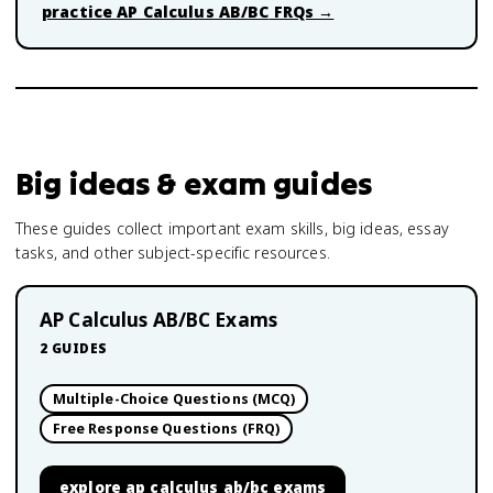
practice
AP Calculus AB/BC
FRQs →
Big ideas & exam guides
These guides collect important exam skills, big ideas, essay
tasks, and other subject-specific resources.
AP Calculus AB/BC Exams
2
GUIDES
Multiple-Choice Questions (MCQ)
Free Response Questions (FRQ)
explore
ap calculus ab/bc exams