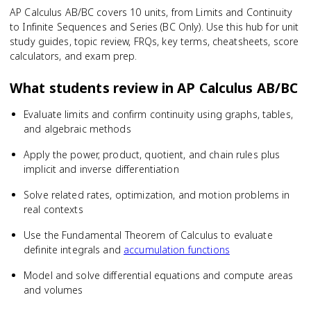
AP Calculus AB/BC covers 10 units, from Limits and Continuity
to Infinite Sequences and Series (BC Only). Use this hub for unit
study guides, topic review, FRQs, key terms, cheatsheets, score
calculators, and exam prep.
What students review in
AP Calculus AB/BC
Evaluate limits and confirm continuity using graphs, tables,
and algebraic methods
Apply the power, product, quotient, and chain rules plus
implicit and inverse differentiation
Solve related rates, optimization, and motion problems in
real contexts
Use the Fundamental Theorem of Calculus to evaluate
definite integrals and
accumulation functions
Model and solve differential equations and compute areas
and volumes