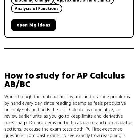
Modeling Change
Approximation and Limits
Analysis of Functions
open
big ideas
How to study for
AP Calculus
AB/BC
Work through the material unit by unit and practice problems
by hand every day, since reading examples feels productive
but only solving builds the skill. Calculus is cumulative, so
review earlier units as you go to keep limits and derivative
rules sharp. Do problems on both calculator and no-calculator
sections, because the exam tests both. Pull free-response
questions from past exams to see exactly how reasoning is