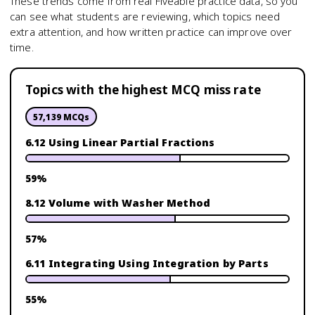
These trends come from real Fiveable practice data, so you
can see what students are reviewing, which topics need
extra attention, and how written practice can improve over
time.
Topics with the highest MCQ miss rate
57,139
MCQs
6.12 Using Linear Partial Fractions
59
%
8.12 Volume with Washer Method
57
%
6.11 Integrating Using Integration by Parts
55
%