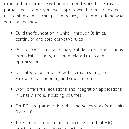
expected, and practice writing organized work that earns
partial credit. Target your weak spots, whether that is related
rates, integration techniques, or series, instead of redoing what
you already know.
Build the foundation in Units 1 through 3: limits,
continuity, and core derivative rules
Practice contextual and analytical derivative applications
from Units 4 and 5, including related rates and
optimization
Drill integration in Unit 6 with Riemann sums, the
Fundamental Theorem, and substitution
Work differential equations and integration applications
in Units 7 and 8, including volumes
For BC, add parametric, polar, and series work from Units
9 and 10
Take timed mixed multiple-choice sets and full FRQ
practice, then review every mistake