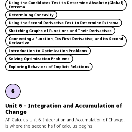
Using the Candidates Test to Determine Absolute (Global)
Extrema
Determining Concavity
Using the Second Derivative Test to Determine Extrema
Sketching Graphs of Functions and Their Derivatives
Connecting a Function, Its First Derivative, and its Second
Derivative
Introduction to Optimization Problems
Solving Optimization Problems
Exploring Behaviors of Implicit Relations
6
Unit 6 – Integration and Accumulation of
Change
AP Calculus Unit 6, Integration and Accumulation of Change,
is where the second half of calculus begins.