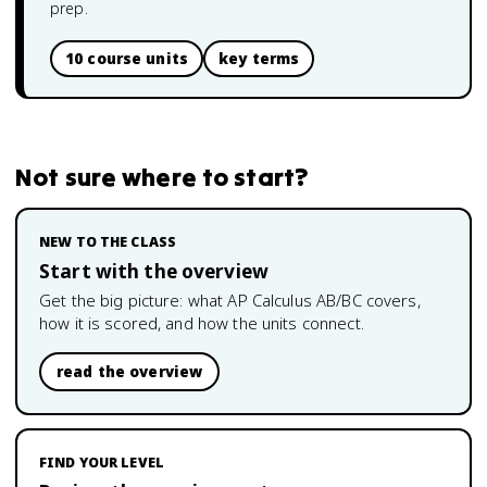
prep.
10 course units
key terms
Not sure where to start?
NEW TO THE CLASS
Start with the overview
Get the big picture: what
AP Calculus AB/BC
covers,
how it is scored, and how the units connect.
read the overview
FIND YOUR LEVEL