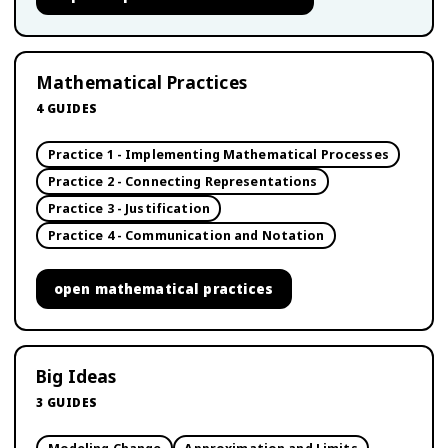
Mathematical Practices
4
GUIDES
Practice 1 - Implementing Mathematical Processes
Practice 2 - Connecting Representations
Practice 3 - Justification
Practice 4 - Communication and Notation
open
mathematical practices
Big Ideas
3
GUIDES