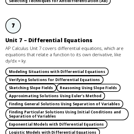
Selecting Techniques for Antidifferentiation (AB)
7
Unit 7 – Differential Equations
AP Calculus Unit 7 covers differential equations, which are
equations that relate a function to its own derivative, like
dy/dx = ky.
Modeling Situations with Differential Equations
Verifying Solutions for Differential Equations
Sketching Slope Fields
Reasoning Using Slope Fields
Approximating Solutions Using Euler’s Method
Finding General Solutions Using Separation of Variables
Finding Particular Solutions Using Initial Conditions and
Separation of Variables
Exponential Models with Differential Equations
Logistic Models with Differential Equations