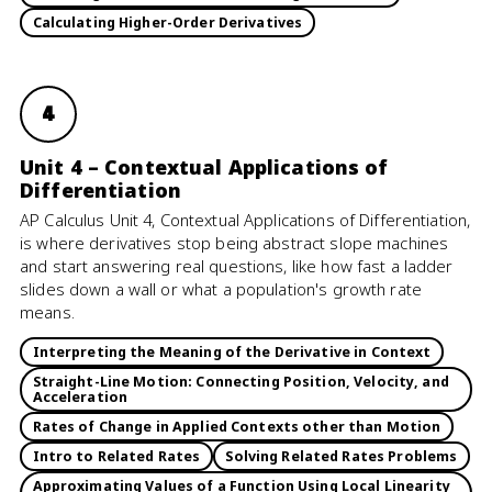
Calculating Higher-Order Derivatives
4
Unit 4 – Contextual Applications of
Differentiation
AP Calculus Unit 4, Contextual Applications of Differentiation,
is where derivatives stop being abstract slope machines
and start answering real questions, like how fast a ladder
slides down a wall or what a population's growth rate
means.
Interpreting the Meaning of the Derivative in Context
Straight-Line Motion: Connecting Position, Velocity, and
Acceleration
Rates of Change in Applied Contexts other than Motion
Intro to Related Rates
Solving Related Rates Problems
Approximating Values of a Function Using Local Linearity