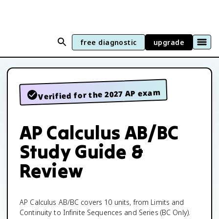
free diagnostic
upgrade
Verified for the 2027 AP exam
AP Calculus AB/BC
Study Guide &
Review
AP Calculus AB/BC covers 10 units, from Limits and
Continuity to Infinite Sequences and Series (BC Only).