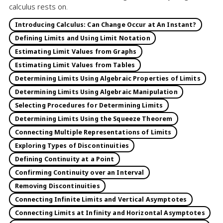
calculus rests on.
Introducing Calculus: Can Change Occur at An Instant?
Defining Limits and Using Limit Notation
Estimating Limit Values from Graphs
Estimating Limit Values from Tables
Determining Limits Using Algebraic Properties of Limits
Determining Limits Using Algebraic Manipulation
Selecting Procedures for Determining Limits
Determining Limits Using the Squeeze Theorem
Connecting Multiple Representations of Limits
Exploring Types of Discontinuities
Defining Continuity at a Point
Confirming Continuity over an Interval
Removing Discontinuities
Connecting Infinite Limits and Vertical Asymptotes
Connecting Limits at Infinity and Horizontal Asymptotes