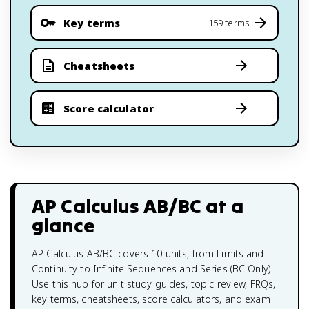
Key terms
159 terms
Cheatsheets
Score calculator
AP Calculus AB/BC
at a
glance
AP Calculus AB/BC covers 10 units, from Limits and
Continuity to Infinite Sequences and Series (BC Only).
Use this hub for unit study guides, topic review, FRQs,
key terms, cheatsheets, score calculators, and exam