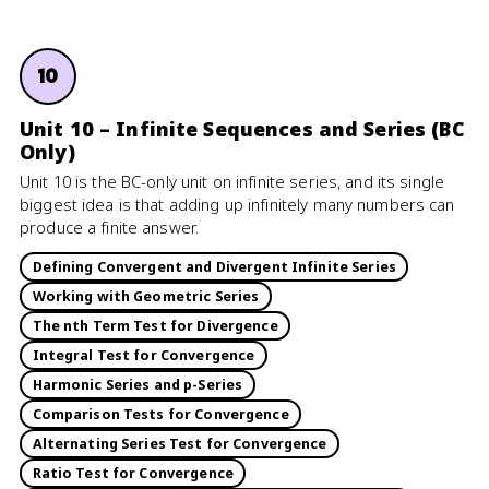
10
Unit 10 – Infinite Sequences and Series (BC
Only)
Unit 10 is the BC-only unit on infinite series, and its single
biggest idea is that adding up infinitely many numbers can
produce a finite answer.
Defining Convergent and Divergent Infinite Series
Working with Geometric Series
The nth Term Test for Divergence
Integral Test for Convergence
Harmonic Series and p-Series
Comparison Tests for Convergence
Alternating Series Test for Convergence
Ratio Test for Convergence