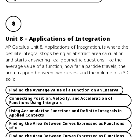
8
Unit 8 – Applications of Integration
AP Calculus Unit 8, Applications of Integration, is where the
definite integral stops being an abstract area calculation
and starts answering real geometric questions, like the
average value of a function, how far a particle travels, the
area trapped between two curves, and the volume of a 3D
solid.
Finding the Average Value of a Function on an Interval
Connecting Position, Velocity, and Acceleration of
Functions Using Integrals
Using Accumulation Functions and Definite Integrals in
Applied Contexts
Finding the Area Between Curves Expressed as Functions
of x
Finding the Area Between Curves Expressed as Functions