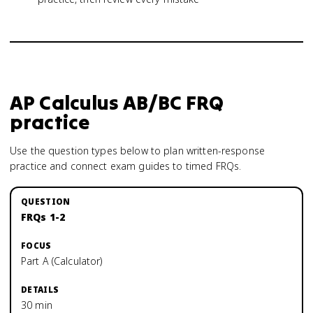
AP Calculus AB/BC
FRQ
practice
Use the question types below to plan written-response
practice and connect exam guides to timed FRQs.
FRQs 1-2
Part A (Calculator)
30 min