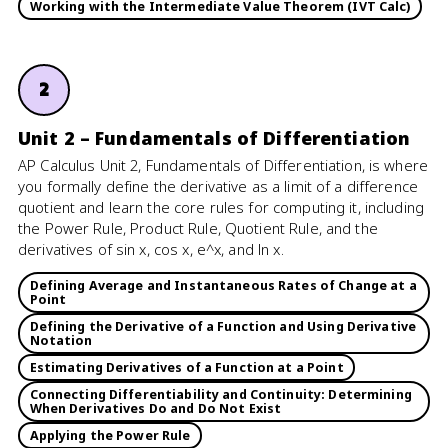
Working with the Intermediate Value Theorem (IVT Calc)
2
Unit 2 – Fundamentals of Differentiation
AP Calculus Unit 2, Fundamentals of Differentiation, is where
you formally define the derivative as a limit of a difference
quotient and learn the core rules for computing it, including
the Power Rule, Product Rule, Quotient Rule, and the
derivatives of sin x, cos x, e^x, and ln x.
Defining Average and Instantaneous Rates of Change at a
Point
Defining the Derivative of a Function and Using Derivative
Notation
Estimating Derivatives of a Function at a Point
Connecting Differentiability and Continuity: Determining
When Derivatives Do and Do Not Exist
Applying the Power Rule