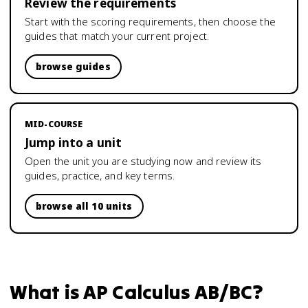
Review the requirements
Start with the scoring requirements, then choose the
guides that match your current project.
browse guides
MID-COURSE
Jump into a unit
Open the unit you are studying now and review its
guides, practice, and key terms.
browse all 10 units
What is
AP Calculus AB/BC
?