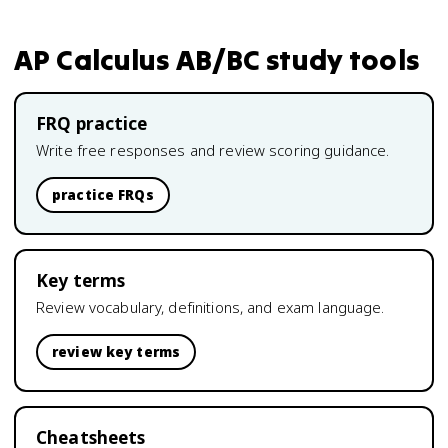
AP Calculus AB/BC
study tools
FRQ practice
Write free responses and review scoring guidance.
practice FRQs
Key terms
Review vocabulary, definitions, and exam language.
review key terms
Cheatsheets