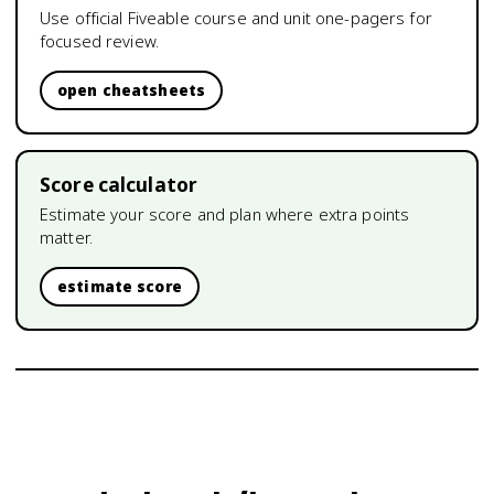
Use official Fiveable course and unit one-pagers for
focused review.
open cheatsheets
Score calculator
Estimate your score and plan where extra points
matter.
estimate score