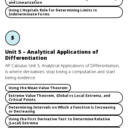
and Linearization
Using L'Hopitals Rule for Determining Limits in
Indeterminate Forms
5
Unit 5 – Analytical Applications of
Differentiation
AP Calculus Unit 5, Analytical Applications of Differentiation,
is where derivatives stop being a computation and start
being evidence.
Using the Mean Value Theorem
Extreme Value Theorem, Global vs Local Extrema, and
Critical Points
Determining Intervals on Which a Function is Increasing
or Decreasing
Using the First Derivative Test to Determine Relative
(Local) Extrema