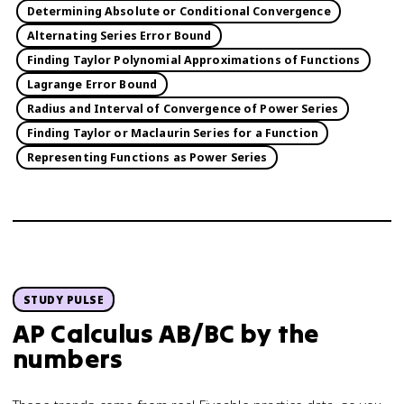
Determining Absolute or Conditional Convergence
Alternating Series Error Bound
Finding Taylor Polynomial Approximations of Functions
Lagrange Error Bound
Radius and Interval of Convergence of Power Series
Finding Taylor or Maclaurin Series for a Function
Representing Functions as Power Series
STUDY PULSE
AP Calculus AB/BC
by the
numbers