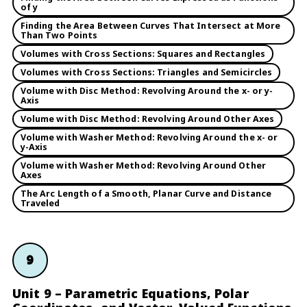
of y
Finding the Area Between Curves That Intersect at More
Than Two Points
Volumes with Cross Sections: Squares and Rectangles
Volumes with Cross Sections: Triangles and Semicircles
Volume with Disc Method: Revolving Around the x- or y-
Axis
Volume with Disc Method: Revolving Around Other Axes
Volume with Washer Method: Revolving Around the x- or
y-Axis
Volume with Washer Method: Revolving Around Other
Axes
The Arc Length of a Smooth, Planar Curve and Distance
Traveled
9
Unit 9 – Parametric Equations, Polar