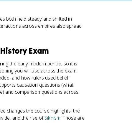
es both held steady and shifted in
nteractions across empires also spread
 History Exam
ring the early modern period, so it is
asoning you will use across the exam.
ended, and how rulers used belief
supports causation questions (what
ide) and comparison questions across
ee changes the course highlights: the
divide, and the rise of
Sikhism
. Those are