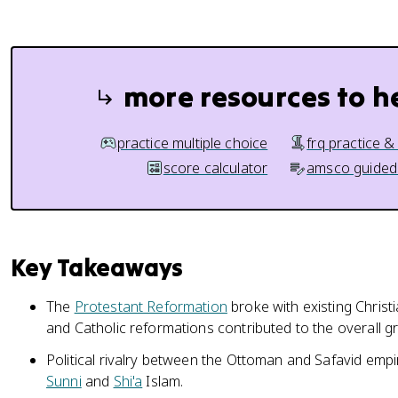
more resources to h
practice multiple choice
frq practice &
score calculator
amsco guided
Key Takeaways
The
Protestant Reformation
broke with existing Christ
and Catholic reformations contributed to the overall gr
Political rivalry between the Ottoman and Safavid empir
Sunni
and
Shi'a
Islam.