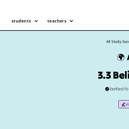
students
teachers
All Study Gu
🌍
3.3 Be
Verified f
v