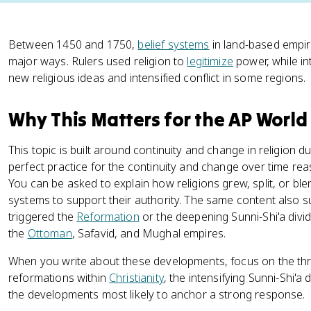
Between 1450 and 1750,
belief systems
in land-based empir
major ways. Rulers used religion to
legitimize
power, while i
new religious ideas and intensified conflict in some regions.
Why This Matters for the AP World
This topic is built around continuity and change in religion du
perfect practice for the continuity and change over time re
You can be asked to explain how religions grew, split, or bl
systems to support their authority. The same content also 
triggered the
Reformation
or the deepening Sunni-Shi'a div
the
Ottoman
, Safavid, and Mughal empires.
When you write about these developments, focus on the thr
reformations within
Christianity
, the intensifying Sunni-Shi'a 
the developments most likely to anchor a strong response.