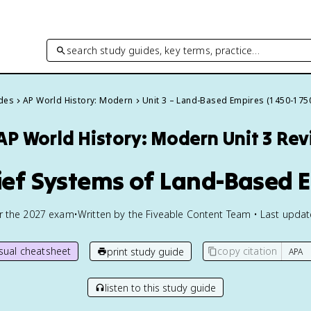
search study guides, key terms, practice…
ides
AP World History: Modern
Unit 3 – Land-Based Empires (1450-175
AP World History: Modern
Unit 3 Re
lief Systems of Land-Based 
or the
2027
exam
•
Written by the Fiveable Content Team • Last upda
isual cheatsheet
copy citation
print study guide
listen to this study guide