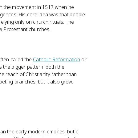
ch the movement in 1517 when he
dulgences. His core idea was that people
elying only on church rituals. The
ew Protestant churches.
ften called the
Catholic Reformation
or
 the bigger pattern: both the
 reach of Christianity rather than
mpeting branches, but it also grew.
an the early modern empires, but it