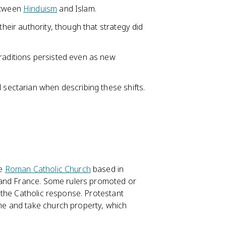
between
Hinduism
and Islam.
their authority, though that strategy did
traditions persisted even as new
 sectarian when describing these shifts.
he
Roman Catholic Church
based in
 and France. Some rulers promoted or
 the Catholic response. Protestant
e and take church property, which