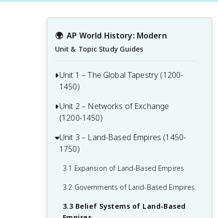
🌍
AP World History: Modern
Unit & Topic Study Guides
Unit 1 – The Global Tapestry (1200-
1450)
Unit 2 – Networks of Exchange
Before 1200 Context for AP World
(1200-1450)
1.1 Developments in East Asia from
1200-1450
Unit 3 – Land-Based Empires (1450-
2.1 The Silk Roads
1750)
1.2 Developments in Dar al-Islam from
2.2 The Mongol Empire and the Making
1200-1450
of the Modern World
3.1 Expansion of Land-Based Empires
1.3 Developments in South and
2.3 Exchange in the Indian Ocean
3.2 Governments of Land-Based Empires
Southeast Asia from 1200-1450
2.4 Trans-Saharan Trade Routes
3.3 Belief Systems of Land-Based
1.4 State Building in the Americas from
Empires