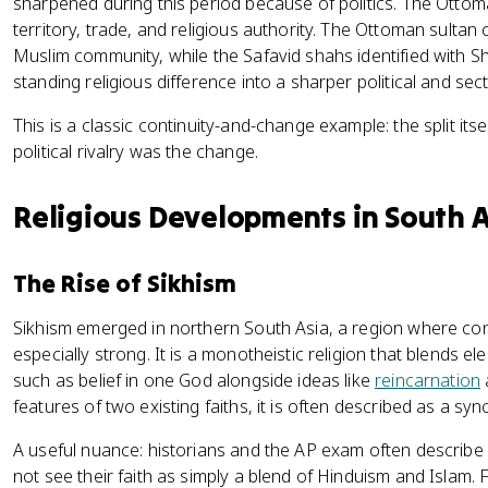
sharpened during this period because of politics. The Ott
territory, trade, and religious authority. The Ottoman sultan c
Muslim community, while the Safavid shahs identified with Shi'
standing religious difference into a sharper political and sect
This is a classic continuity-and-change example: the split itse
political rivalry was the change.
Religious Developments in South 
The Rise of Sikhism
Sikhism emerged in northern South Asia, a region where c
especially strong. It is a monotheistic religion that blends e
such as belief in one God alongside ideas like
reincarnation
features of two existing faiths, it is often described as a sync
A useful nuance: historians and the AP exam often describe 
not see their faith as simply a blend of Hinduism and Islam.