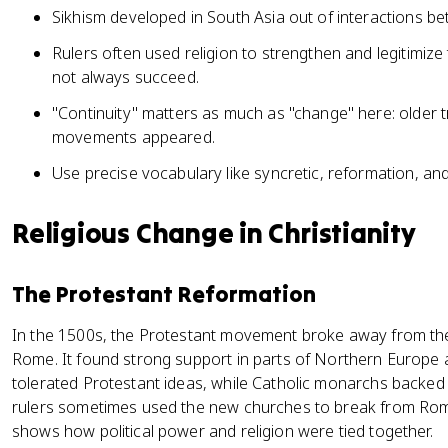
Sikhism developed in South Asia out of interactions 
Rulers often used religion to strengthen and legitimize 
not always succeed.
"Continuity" matters as much as "change" here: older 
movements appeared.
Use precise vocabulary like syncretic, reformation, and
Religious Change in Christianity
The Protestant Reformation
In the 1500s, the Protestant movement broke away from t
Rome. It found strong support in parts of Northern Europe
tolerated Protestant ideas, while Catholic monarchs backed
rulers sometimes used the new churches to break from Rom
shows how political power and religion were tied together.