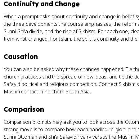
Continuity and Change
When a prompt asks about continuity and change in belief s
the three developments the course emphasizes: the reformatio
Sunni-Shi'a divide, and the rise of Sikhism. For each one, c
from what changed. For Islam, the split is continuity and the i
Causation
You can also be asked why these changes happened. Tie the 
church practices and the spread of new ideas, and tie the d
Safavid political and religious competition. Connect Sikhism
Muslim contact in northern South Asia.
Comparison
Comparison prompts may ask you to look across the Ottoma
strong move is to compare how each handled religion in relat
Sunni Ottoman and Shi'a Safavid rivalry versus the Muslim M