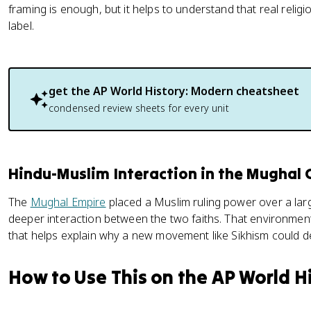
framing is enough, but it helps to understand that real relig
label.
get the
AP World History: Modern
cheatsheet
condensed review sheets for every unit
Hindu-Muslim Interaction in the Mughal 
The
Mughal Empire
placed a Muslim ruling power over a lar
deeper interaction between the two faiths. That environment 
that helps explain why a new movement like Sikhism could de
How to Use This on the AP World H