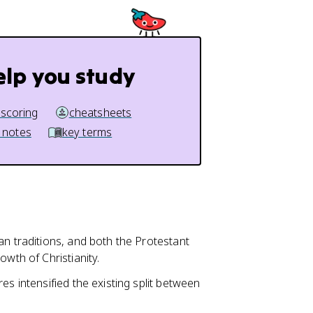
elp you study
 scoring
cheatsheets
 notes
key terms
ian traditions, and both the Protestant
owth of Christianity.
es intensified the existing split between