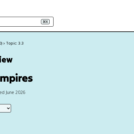
⌘K
0)
Topic: 3.3
view
Empires
ted June 2026