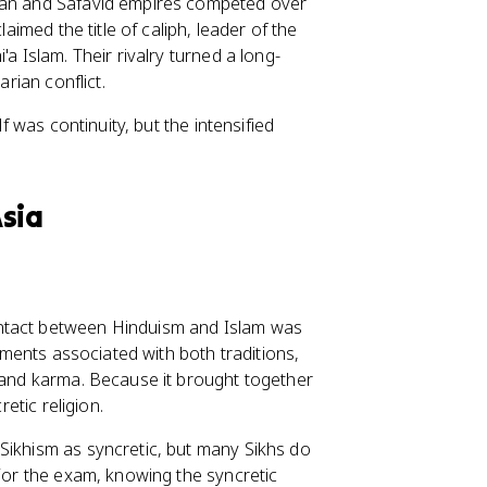
oman and Safavid empires competed over
laimed the title of caliph, leader of the
a Islam. Their rivalry turned a long-
arian conflict.
lf was continuity, but the intensified
Asia
ontact between Hinduism and Islam was
lements associated with both traditions,
and karma. Because it brought together
retic religion.
Sikhism as syncretic, but many Sikhs do
 For the exam, knowing the syncretic