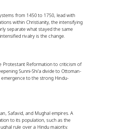
ystems from 1450 to 1750, lead with
ns within Christianity, the intensifying
learly separate what stayed the same
ntensified rivalry is the change.
Protestant Reformation to criticism of
eepening Sunni-Shi'a divide to Ottoman-
's emergence to the strong Hindu-
n, Safavid, and Mughal empires. A
ion to its population, such as the
ughal rule over a Hindu majority.