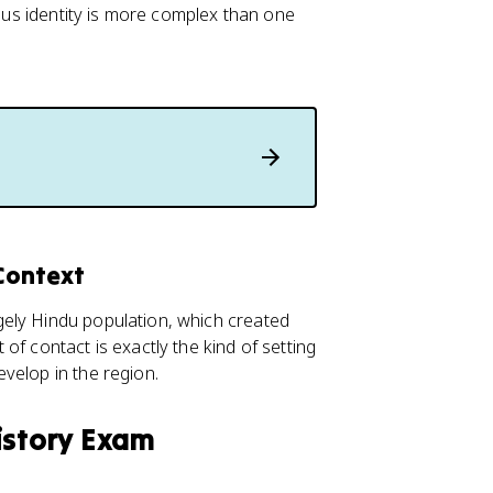
ious identity is more complex than one
Context
gely Hindu population, which created
of contact is exactly the kind of setting
velop in the region.
istory Exam