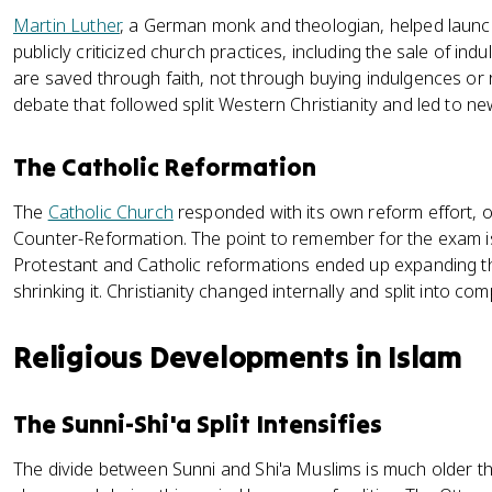
Martin Luther
, a German monk and theologian, helped laun
publicly criticized church practices, including the sale of in
are saved through faith, not through buying indulgences or r
debate that followed split Western Christianity and led to n
The Catholic Reformation
The
Catholic Church
responded with its own reform effort, o
Counter-Reformation. The point to remember for the exam is
Protestant and Catholic reformations ended up expanding the
shrinking it. Christianity changed internally and split into co
Religious Developments in Islam
The Sunni-Shi'a Split Intensifies
The divide between Sunni and Shi'a Muslims is much older th