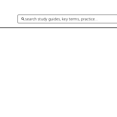
search study guides, key terms, practice…
®
coring. 96% of AP
scores reported in
xam-style practice questions