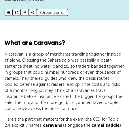
report error
print key term
export to Google Doc
copy citation
copy link to this page
What
are
Caravans
?
A caravan is a group of merchants traveling together instead
of alone. Crossing the Sahara solo was basically a death
sentence (heat, no water, bandits), so traders banded together
in groups that could number hundreds or even thousands of
camels. They shared guides who knew the oasis routes,
pooled defense against raiders, and split the costs and risks
of a months-long journey. Think of a caravan as travel
insurance before insurance existed. The bigger the group, the
safer the trip, and the more gold, salt, and enslaved people
could move across the desert at once.
Here's the part that matters for the exam: the CED for Topic
2.4 explicitly names
caravans
(alongside the
camel saddle
)