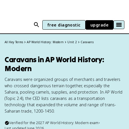
free diagnostic
upgrade
All Key Terms
AP World History: Modern
Unit 2
Caravans
Caravans in AP World History:
Modern
Caravans were organized groups of merchants and travelers
who crossed dangerous terrain together, especially the
Sahara, pooling camels, supplies, and protection. In AP World
(Topic 2.4), the CED lists caravans as a transportation
technology that expanded the volume and range of trans-
Saharan trade, 1200-1450.
Verified for the
2027
AP World History: Modern
exam
•
Last updated
June 2026