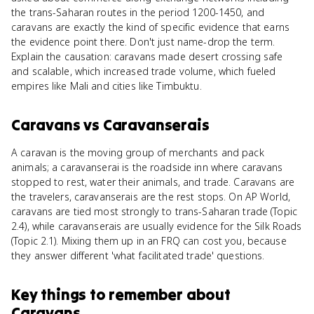
the trans-Saharan routes in the period 1200-1450, and
caravans are exactly the kind of specific evidence that earns
the evidence point there. Don't just name-drop the term.
Explain the causation: caravans made desert crossing safe
and scalable, which increased trade volume, which fueled
empires like Mali and cities like Timbuktu.
Caravans
vs
Caravanserais
A caravan is the moving group of merchants and pack
animals; a caravanserai is the roadside inn where caravans
stopped to rest, water their animals, and trade. Caravans are
the travelers, caravanserais are the rest stops. On AP World,
caravans are tied most strongly to trans-Saharan trade (Topic
2.4), while caravanserais are usually evidence for the Silk Roads
(Topic 2.1). Mixing them up in an FRQ can cost you, because
they answer different 'what facilitated trade' questions.
Key things to remember about
Caravans