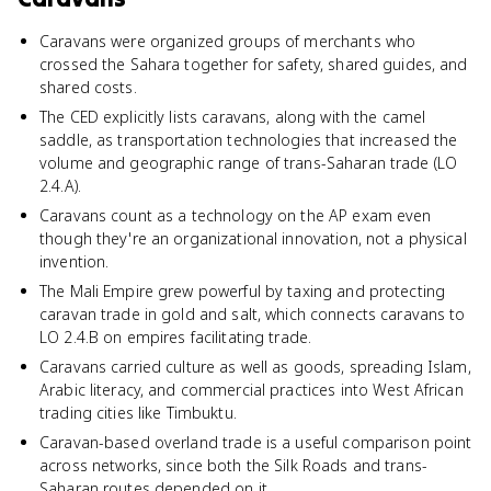
Caravans were organized groups of merchants who
crossed the Sahara together for safety, shared guides, and
shared costs.
The CED explicitly lists caravans, along with the camel
saddle, as transportation technologies that increased the
volume and geographic range of trans-Saharan trade (LO
2.4.A).
Caravans count as a technology on the AP exam even
though they're an organizational innovation, not a physical
invention.
The Mali Empire grew powerful by taxing and protecting
caravan trade in gold and salt, which connects caravans to
LO 2.4.B on empires facilitating trade.
Caravans carried culture as well as goods, spreading Islam,
Arabic literacy, and commercial practices into West African
trading cities like Timbuktu.
Caravan-based overland trade is a useful comparison point
across networks, since both the Silk Roads and trans-
Saharan routes depended on it.