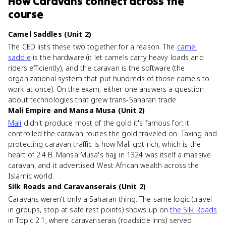
How
Caravans
connect
across the
course
Camel Saddles (Unit 2)
The CED lists these two together for a reason. The
camel
saddle
is the hardware (it let camels carry heavy loads and
riders efficiently), and the caravan is the software (the
organizational system that put hundreds of those camels to
work at once). On the exam, either one answers a question
about technologies that grew trans-Saharan trade.
Mali Empire and Mansa Musa (Unit 2)
Mali
didn't produce most of the gold it's famous for; it
controlled the caravan routes the gold traveled on. Taxing and
protecting caravan traffic is how Mali got rich, which is the
heart of 2.4.B. Mansa Musa's hajj in 1324 was itself a massive
caravan, and it advertised West African wealth across the
Islamic world.
Silk Roads and Caravanserais (Unit 2)
Caravans weren't only a Saharan thing. The same logic (travel
in groups, stop at safe rest points) shows up on
the Silk Roads
in Topic 2.1, where caravanserais (roadside inns) served