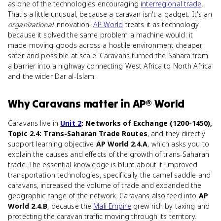
as one of the technologies encouraging
interregional trade
.
That's a little unusual, because a caravan isn't a gadget. It's an
organizational
innovation.
AP World
treats it as technology
because it solved the same problem a machine would: it
made moving goods across a hostile environment cheaper,
safer, and possible at scale. Caravans turned the Sahara from
a barrier into a highway connecting West Africa to North Africa
and the wider Dar al-Islam.
Why
Caravans
matter
in
AP® World
Caravans live in
Unit 2
: Networks of Exchange (1200-1450),
Topic 2.4: Trans-Saharan Trade Routes
, and they directly
support learning objective
AP World 2.4.A
, which asks you to
explain the causes and effects of the growth of trans-Saharan
trade. The essential knowledge is blunt about it: improved
transportation technologies, specifically the camel saddle and
caravans, increased the volume of trade and expanded the
geographic range of the network. Caravans also feed into
AP
World 2.4.B
, because the
Mali Empire
grew rich by taxing and
protecting the caravan traffic moving through its territory.