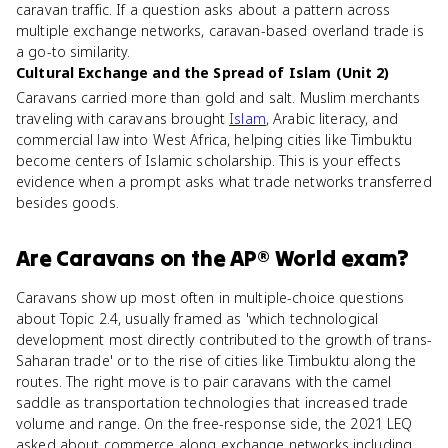
caravan traffic. If a question asks about a pattern across
multiple exchange networks, caravan-based overland trade is
a go-to similarity.
Cultural Exchange and the Spread of Islam (Unit 2)
Caravans carried more than gold and salt. Muslim merchants
traveling with caravans brought
Islam
, Arabic literacy, and
commercial law into West Africa, helping cities like Timbuktu
become centers of Islamic scholarship. This is your effects
evidence when a prompt asks what trade networks transferred
besides goods.
Are
Caravans
on the
AP® World
exam?
Caravans show up most often in multiple-choice questions
about Topic 2.4, usually framed as 'which technological
development most directly contributed to the growth of trans-
Saharan trade' or to the rise of cities like Timbuktu along the
routes. The right move is to pair caravans with the camel
saddle as transportation technologies that increased trade
volume and range. On the free-response side, the 2021 LEQ
asked about commerce along exchange networks including