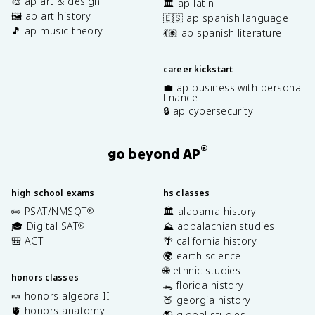
🎨 ap art & design
🏛️ ap latin
🖼️ ap art history
🇪🇸 ap spanish language
🎵 ap music theory
💃🏽 ap spanish literature
career kickstart
💼 ap business with personal
finance
🔒 ap cybersecurity
®
go beyond AP
high school exams
hs classes
✏️ PSAT/NMSQT
🏛️ alabama history
®
🎓 Digital SAT
⛰️ appalachian studies
®
🎒 ACT
🌴 california history
🌍 earth science
🌐 ethnic studies
honors classes
🐊 florida history
🍬 honors algebra II
🍑 georgia history
🫀 honors anatomy
🌎 global studies