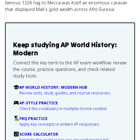
famous 1324 hajj to Mecca was itself an enormous caravan
that displayed Mali's gold wealth across Afro-Eurasia.
Keep studying
AP World History:
Modern
Connect this key term to the AP exam workflow: review
the course, practice questions, and check related
study tools.
AP WORLD HISTORY: MODERN HUB
Review units, study guides, and course resources.
AP-STYLE PRACTICE
Check this vocabulary in multiple-choice context.
FRQ PRACTICE
Apply key concepts in written AP responses.
SCORE CALCULATOR
Estimate the exam score you are working toward.