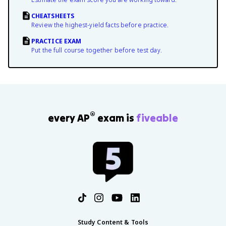
CHEATSHEETS
Review the highest-yield facts before practice.
PRACTICE EXAM
Put the full course together before test day.
®
every AP
exam is
fiveable
Study Content & Tools