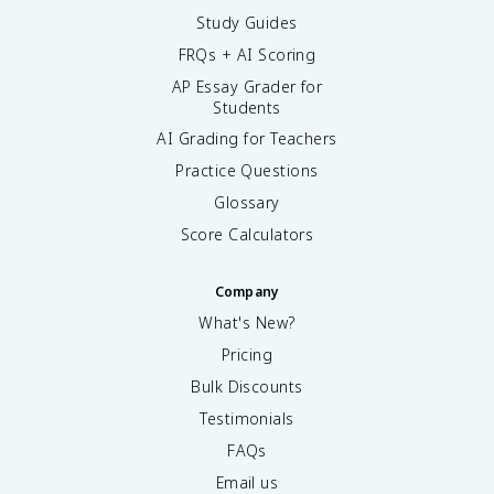
Study Guides
FRQs + AI Scoring
AP Essay Grader for
Students
AI Grading for Teachers
Practice Questions
Glossary
Score Calculators
Company
What's New?
Pricing
Bulk Discounts
Testimonials
FAQs
Email us