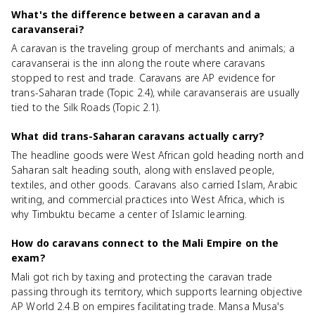
What's the difference between a caravan and a
caravanserai?
A caravan is the traveling group of merchants and animals; a
caravanserai is the inn along the route where caravans
stopped to rest and trade. Caravans are AP evidence for
trans-Saharan trade (Topic 2.4), while caravanserais are usually
tied to the Silk Roads (Topic 2.1).
What did trans-Saharan caravans actually carry?
The headline goods were West African gold heading north and
Saharan salt heading south, along with enslaved people,
textiles, and other goods. Caravans also carried Islam, Arabic
writing, and commercial practices into West Africa, which is
why Timbuktu became a center of Islamic learning.
How do caravans connect to the Mali Empire on the
exam?
Mali got rich by taxing and protecting the caravan trade
passing through its territory, which supports learning objective
AP World 2.4.B on empires facilitating trade. Mansa Musa's