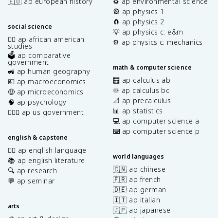
🇪🇺 ap european history
♻️ ap environmental science
🎡 ap physics 1
🧲 ap physics 2
social science
💡 ap physics c: e&m
✊🏿 ap african american
⚙️ ap physics c: mechanics
studies
🗳️ ap comparative
government
math & computer science
🚜 ap human geography
🧮 ap calculus ab
💶 ap macroeconomics
♾️ ap calculus bc
🤑 ap microeconomics
📐 ap precalculus
🧠 ap psychology
📊 ap statistics
👩🏾‍⚖️ ap us government
💻 ap computer science a
⌨️ ap computer science p
english & capstone
✍🏽 ap english language
world languages
📚 ap english literature
🇨🇳 ap chinese
🔍 ap research
🇫🇷 ap french
💬 ap seminar
🇩🇪 ap german
🇮🇹 ap italian
arts
🇯🇵 ap japanese