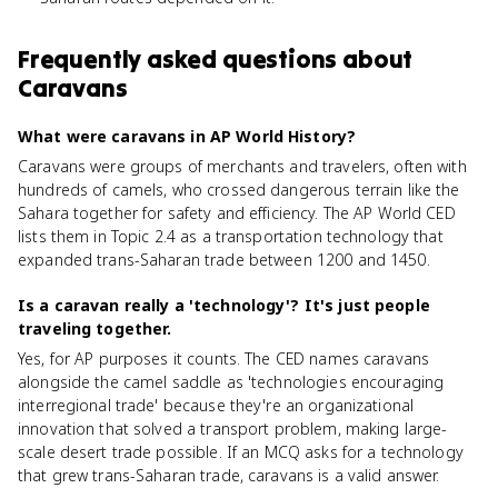
Frequently asked questions about
Caravans
What were caravans in AP World History?
Caravans were groups of merchants and travelers, often with
hundreds of camels, who crossed dangerous terrain like the
Sahara together for safety and efficiency. The AP World CED
lists them in Topic 2.4 as a transportation technology that
expanded trans-Saharan trade between 1200 and 1450.
Is a caravan really a 'technology'? It's just people
traveling together.
Yes, for AP purposes it counts. The CED names caravans
alongside the camel saddle as 'technologies encouraging
interregional trade' because they're an organizational
innovation that solved a transport problem, making large-
scale desert trade possible. If an MCQ asks for a technology
that grew trans-Saharan trade, caravans is a valid answer.