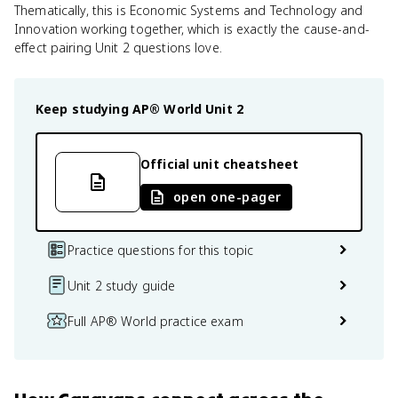
Thematically, this is Economic Systems and Technology and
Innovation working together, which is exactly the cause-and-
effect pairing Unit 2 questions love.
Keep studying
AP® World
Unit 2
Official unit cheatsheet
open one-pager
Practice questions for this topic
Unit 2 study guide
Full AP® World practice exam