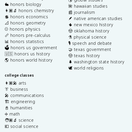
🐇 honors biology
🌺 hawaiian studies
👩🏽‍🔬 honors chemistry
📰 journalism
💲 honors economics
🪶 native american studies
📐 honors geometry
🌵 new mexico history
⚾️ honors physics
🤠 oklahoma history
📏 honors pre-calculus
⚗️ physical science
📊 honors statistics
🎙️ speech and debate
🗳️ honors us government
🤝 texas government
🇺🇸 honors us history
🤠 texas history
🌎 honors world history
🌲 washington state history
🕊️ world religions
college classes
👩🏽‍🎤 arts
👔 business
🎤 communications
🏗️ engineering
📓 humanities
➗ math
🧑🏽‍🔬 science
💶 social science