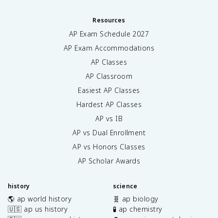
Resources
AP Exam Schedule
2027
AP Exam Accommodations
AP Classes
AP Classroom
Easiest AP Classes
Hardest AP Classes
AP vs IB
AP vs Dual Enrollment
AP vs Honors Classes
AP Scholar Awards
history
science
🌎 ap world history
🧬 ap biology
🇺🇸 ap us history
🧪 ap chemistry