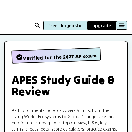
free diagnostic
upgrade
Verified for the 2027 AP exam
APES Study Guide &
Review
AP Environmental Science covers 9 units, from The
Living World: Ecosystems to Global Change. Use this
hub for unit study guides, topic review, FRQs, key
terms, cheatsheets, score calculators, practice exams,