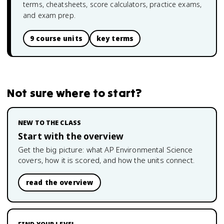
terms, cheatsheets, score calculators, practice exams,
and exam prep.
9 course units
key terms
Not sure where to start?
NEW TO THE CLASS
Start with the overview
Get the big picture: what
AP Environmental Science
covers, how it is scored, and how the units connect.
read the overview