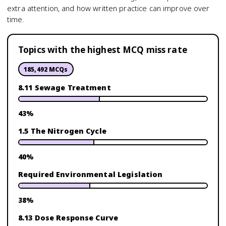
extra attention, and how written practice can improve over
time.
Topics with the highest MCQ miss rate
185,492
MCQs
8.11 Sewage Treatment
43
%
1.5 The Nitrogen Cycle
40
%
Required Environmental Legislation
38
%
8.13 Dose Response Curve