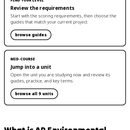
FIND YOUR LEVEL
Review the requirements
Start with the scoring requirements, then choose the
guides that match your current project.
browse guides
MID-COURSE
Jump into a unit
Open the unit you are studying now and review its
guides, practice, and key terms.
browse all 9 units
What is
AP Environmental