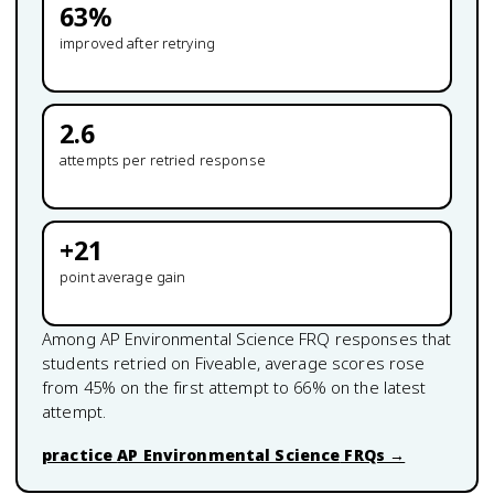
63
%
improved after retrying
2.6
attempts per retried response
+
21
point average gain
Among
AP Environmental Science
FRQ responses that
students retried on Fiveable, average scores rose
from
45
% on the first attempt to
66
% on the latest
attempt.
practice
AP Environmental Science
FRQs →