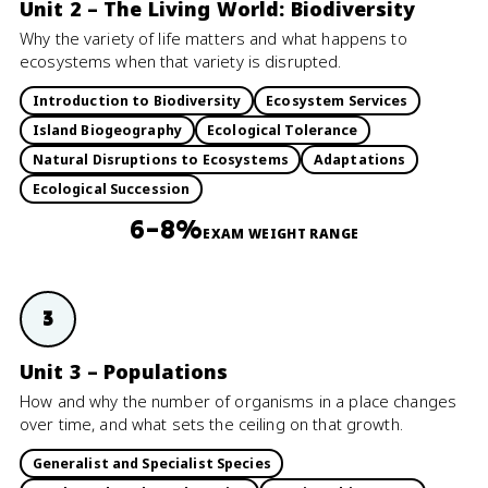
Unit 2 – The Living World: Biodiversity
Why the variety of life matters and what happens to
ecosystems when that variety is disrupted.
Introduction to Biodiversity
Ecosystem Services
Island Biogeography
Ecological Tolerance
Natural Disruptions to Ecosystems
Adaptations
Ecological Succession
6–8%
EXAM WEIGHT RANGE
3
Unit 3 – Populations
How and why the number of organisms in a place changes
over time, and what sets the ceiling on that growth.
Generalist and Specialist Species