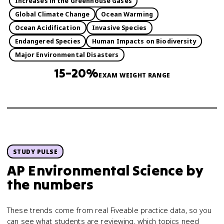
Increases in the Greenhouse Gases
Global Climate Change
Ocean Warming
Ocean Acidification
Invasive Species
Endangered Species
Human Impacts on Biodiversity
Major Environmental Disasters
15–20%
EXAM WEIGHT RANGE
STUDY PULSE
AP Environmental Science
by
the numbers
These trends come from real Fiveable practice data, so you
can see what students are reviewing, which topics need