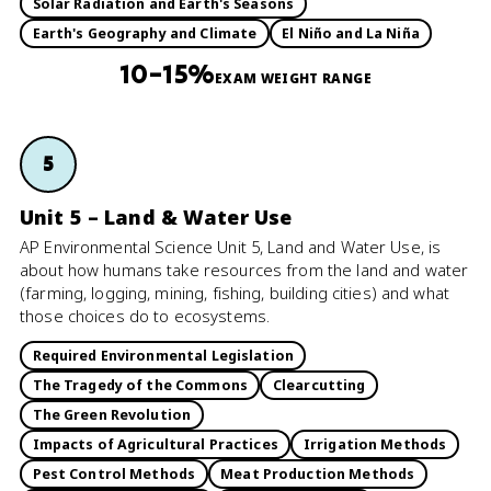
Solar Radiation and Earth's Seasons
Earth's Geography and Climate
El Niño and La Niña
10–15%
EXAM WEIGHT RANGE
5
Unit 5 – Land & Water Use
AP Environmental Science Unit 5, Land and Water Use, is
about how humans take resources from the land and water
(farming, logging, mining, fishing, building cities) and what
those choices do to ecosystems.
Required Environmental Legislation
The Tragedy of the Commons
Clearcutting
The Green Revolution
Impacts of Agricultural Practices
Irrigation Methods
Pest Control Methods
Meat Production Methods