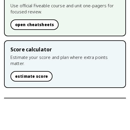
Use official Fiveable course and unit one-pagers for
focused review.
open cheatsheets
Score calculator
Estimate your score and plan where extra points
matter.
estimate score