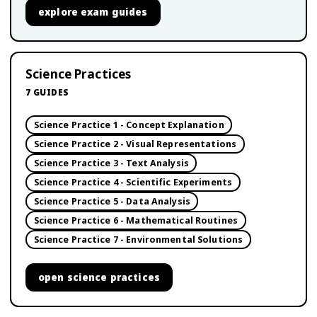
explore
exam guides
Science Practices
7
GUIDES
Science Practice 1 - Concept Explanation
Science Practice 2 - Visual Representations
Science Practice 3 - Text Analysis
Science Practice 4 - Scientific Experiments
Science Practice 5 - Data Analysis
Science Practice 6 - Mathematical Routines
Science Practice 7 - Environmental Solutions
open
science practices