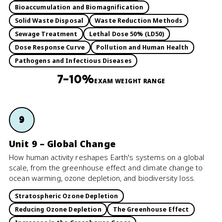
Bioaccumulation and Biomagnification
Solid Waste Disposal
Waste Reduction Methods
Sewage Treatment
Lethal Dose 50% (LD50)
Dose Response Curve
Pollution and Human Health
Pathogens and Infectious Diseases
7–10%
EXAM WEIGHT RANGE
9
Unit 9 – Global Change
How human activity reshapes Earth's systems on a global
scale, from the greenhouse effect and climate change to
ocean warming, ozone depletion, and biodiversity loss.
Stratospheric Ozone Depletion
Reducing Ozone Depletion
The Greenhouse Effect