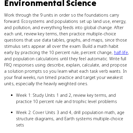
Environmental Science
Work through the 9 units in order so the foundations carry
forward. Ecosystems and populations set up land use, energy,
and pollution, and everything feeds into global change. After
each unit, review key terms, then practice multiple-choice
questions that use data tables, graphs, and maps, since those
stimulus sets appear all over the exam. Build a math habit
early by practicing the 10 percent rule, percent change,
half-life
,
and population calculations until they feel automatic. Write full
FRQ responses using describe, explain, calculate, and propose
a solution prompts so you learn what each task verb wants. In
your final weeks, run timed practice and target your weakest
units, especially the heavily weighted ones.
Week 1: Study Units 1 and 2, review key terms, and
practice 10 percent rule and trophic level problems
Week 2: Cover Units 3 and 4, drill population math, age
structure diagrams, and Earth systems multiple-choice
sets