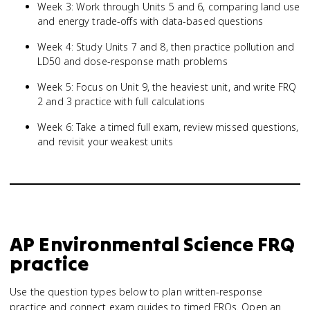
Week 3: Work through Units 5 and 6, comparing land use
and energy trade-offs with data-based questions
Week 4: Study Units 7 and 8, then practice pollution and
LD50 and dose-response math problems
Week 5: Focus on Unit 9, the heaviest unit, and write FRQ
2 and 3 practice with full calculations
Week 6: Take a timed full exam, review missed questions,
and revisit your weakest units
AP Environmental Science
FRQ
practice
Use the question types below to plan written-response
practice and connect exam guides to timed FRQs.
Open an