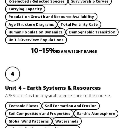
K-Selected r-Selected Species
Survivorship Curves
Carrying Capacity
Population Growth and Resource Availability
Age Structure Diagrams
Total Fertility Rate
Human Population Dynamics
Demographic Transition
Unit 3 Overview: Populations
10–15%
EXAM WEIGHT RANGE
4
Unit 4 – Earth Systems & Resources
APES Unit 4 is the physical science core of the course.
Tectonic Plates
Soil Formation and Erosion
Soil Composition and Properties
Earth's Atmosphere
Global Wind Patterns
Watersheds