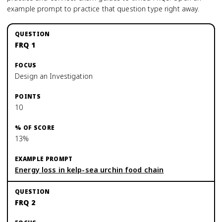
example prompt to practice that question type right away.
FRQ 1
Design an Investigation
10
13%
Energy loss in kelp-sea urchin food chain
FRQ 2