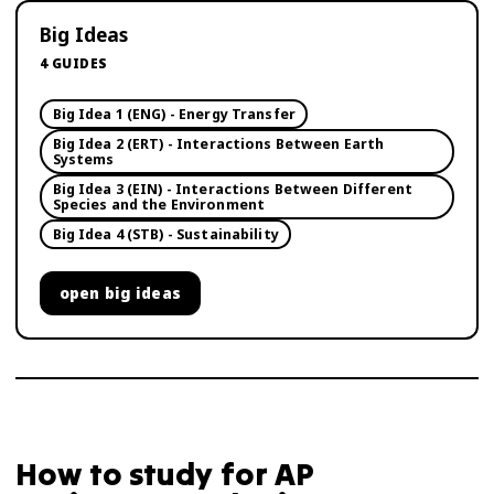
Big Ideas
4
GUIDES
Big Idea 1 (ENG) - Energy Transfer
Big Idea 2 (ERT) - Interactions Between Earth
Systems
Big Idea 3 (EIN) - Interactions Between Different
Species and the Environment
Big Idea 4 (STB) - Sustainability
open
big ideas
How to study for
AP