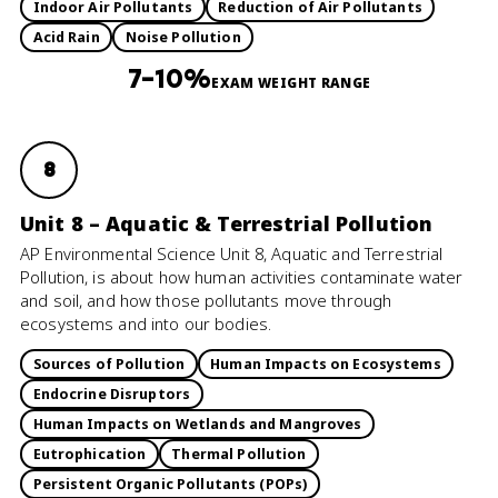
Indoor Air Pollutants
Reduction of Air Pollutants
Acid Rain
Noise Pollution
7–10%
EXAM WEIGHT RANGE
8
Unit 8 – Aquatic & Terrestrial Pollution
AP Environmental Science Unit 8, Aquatic and Terrestrial
Pollution, is about how human activities contaminate water
and soil, and how those pollutants move through
ecosystems and into our bodies.
Sources of Pollution
Human Impacts on Ecosystems
Endocrine Disruptors
Human Impacts on Wetlands and Mangroves
Eutrophication
Thermal Pollution
Persistent Organic Pollutants (POPs)