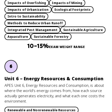
Impacts of Overfishing
Impacts of Mining
Impacts of Urbanization
Ecological Footprints
Intro to Sustainability
Methods to Reduce Urban Runoff
Integrated Pest Management
Sustainable Agriculture
Aquaculture
Sustainable Forestry
10–15%
EXAM WEIGHT RANGE
6
Unit 6 – Energy Resources & Consumption
APES Unit 6, Energy Resources and Consumption, is about
where the world's energy comes from, how each source
actually generates electricity, and what each one costs the
environment.
Renewable and Nonrenewable Resources