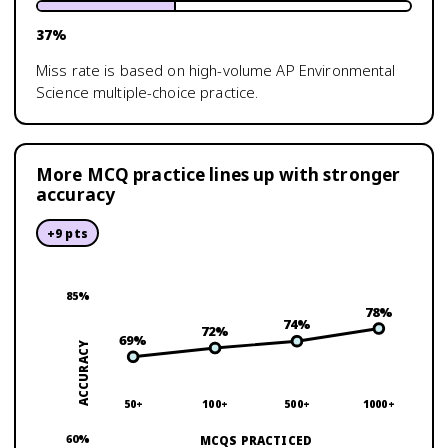
37
%
Miss rate is based on high-volume
AP Environmental
Science
multiple-choice practice.
More MCQ practice lines up with stronger
accuracy
+
9
pts
85
%
78
%
74
%
72
%
69
%
ACCURACY
50+
100+
500+
1000+
60
%
MCQS PRACTICED