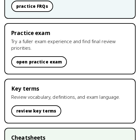
practice FRQs
Practice exam
Try a fuller exam experience and find final review
priorities.
open practice exam
Key terms
Review vocabulary, definitions, and exam language.
review key terms
Cheatsheets