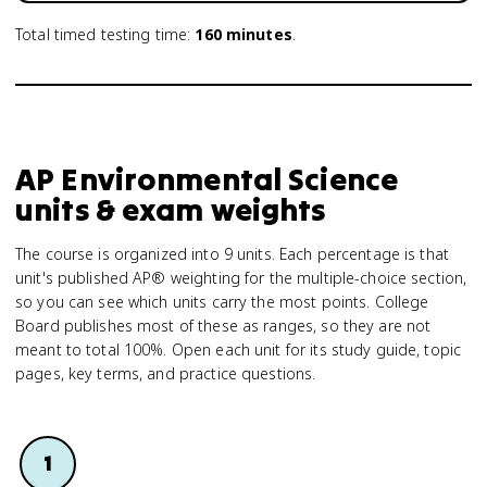
Total timed testing time:
160
minutes
.
AP Environmental Science
units & exam weights
The course is organized into 9 units. Each percentage is that
unit's published AP® weighting for the multiple-choice section,
so you can see which units carry the most points. College
Board publishes most of these as ranges, so they are not
meant to total 100%. Open each unit for its study guide, topic
pages, key terms, and practice questions.
1