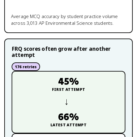
Average MCQ accuracy by student practice volume
across
3,013
AP Environmental Science
students.
FRQ scores often grow after another
attempt
176
retries
45
%
FIRST ATTEMPT
→
66
%
LATEST ATTEMPT