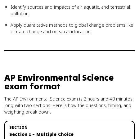
Identify sources and impacts of air, aquatic, and terrestrial
pollution
Apply quantitative methods to global change problems like
climate change and ocean acidification
AP Environmental Science
exam format
The AP Environmental Science exam is 2 hours and 40 minutes
long with two sections. Here is how the questions, timing, and
weighting break down.
Section I – Multiple Choice