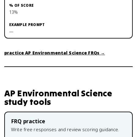
13%
—
practice
AP Environmental Science
FRQs →
AP Environmental Science
study tools
FRQ practice
Write free responses and review scoring guidance.