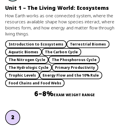
Unit 1 – The Living World: Ecosystems
How Earth works as one connected system, where the
resources available shape how species interact, where
biomes form, and how energy and matter flow through
living things.
Introduction to Ecosystems
Terrestrial Biomes
Aquatic Biomes
The Carbon Cycle
The Nitrogen Cycle
The Phosphorous Cycle
The Hydrologic Cycle
Primary Productivity
Trophic Levels
Energy Flow and the 10% Rule
Food Chains and Food Webs
6–8%
EXAM WEIGHT RANGE
2