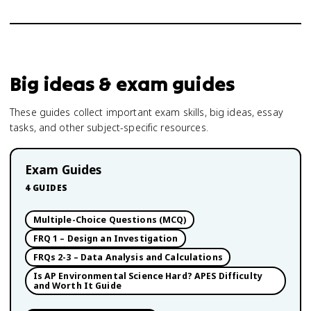
Big ideas & exam guides
These guides collect important exam skills, big ideas, essay
tasks, and other subject-specific resources.
Exam Guides
4
GUIDES
Multiple-Choice Questions (MCQ)
FRQ 1 – Design an Investigation
FRQs 2-3 – Data Analysis and Calculations
Is AP Environmental Science Hard? APES Difficulty
and Worth It Guide