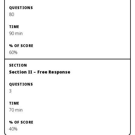
80
90 min
60%
Section II – Free Response
3
70 min
40%