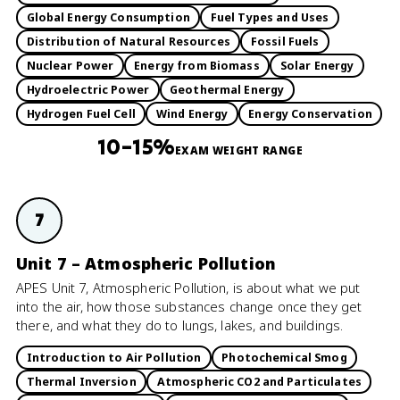
Global Energy Consumption
Fuel Types and Uses
Distribution of Natural Resources
Fossil Fuels
Nuclear Power
Energy from Biomass
Solar Energy
Hydroelectric Power
Geothermal Energy
Hydrogen Fuel Cell
Wind Energy
Energy Conservation
10–15%
EXAM WEIGHT RANGE
7
Unit 7 – Atmospheric Pollution
APES Unit 7, Atmospheric Pollution, is about what we put
into the air, how those substances change once they get
there, and what they do to lungs, lakes, and buildings.
Introduction to Air Pollution
Photochemical Smog
Thermal Inversion
Atmospheric CO2 and Particulates