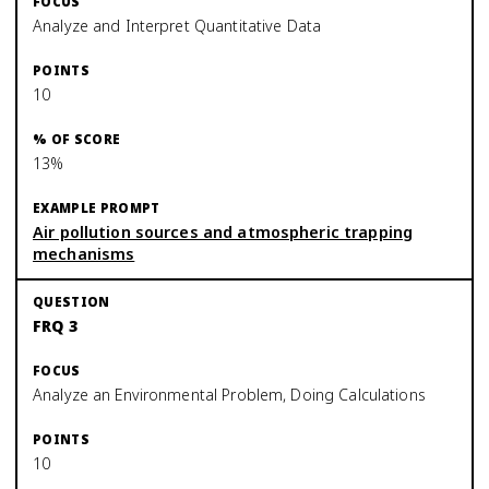
Analyze and Interpret Quantitative Data
10
13%
Air pollution sources and atmospheric trapping
mechanisms
FRQ 3
Analyze an Environmental Problem, Doing Calculations
10