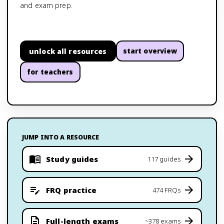
and exam prep.
unlock all resources
start overview
for teachers
JUMP INTO A RESOURCE
Study guides
117 guides
FRQ practice
474 FRQs
Full-length exams
~378 exams