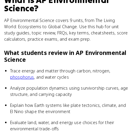
Science
?
AP Environmental Science covers 9 units, from The Living
World: Ecosystems to Global Change. Use this hub for unit
study guides, topic review, FRQs, key terms, cheatsheets, score
calculators, practice exams, and exam prep.
What students review in
AP Environmental
Science
Trace energy and matter through carbon, nitrogen,
phosphorus
, and water cycles
Analyze population dynamics using survivorship curves, age
structure, and carrying capacity
Explain how Earth systems like plate tectonics, climate, and
El Nino shape the environment
Evaluate land, water, and energy use choices for their
environmental trade-offs