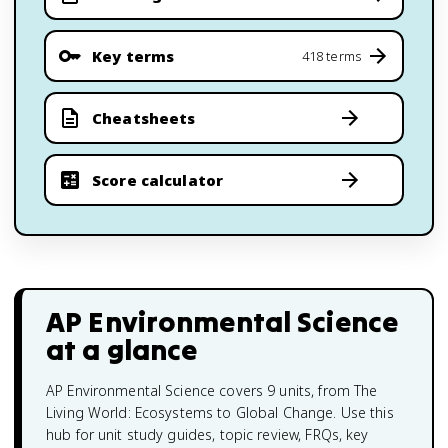
Key terms
418 terms
Cheatsheets
Score calculator
AP Environmental Science
at a glance
AP Environmental Science covers 9 units, from The
Living World: Ecosystems to Global Change. Use this
hub for unit study guides, topic review, FRQs, key