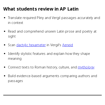
What students review in
AP Latin
Translate required Pliny and Vergil passages accurately and
in context
Read and comprehend unseen Latin prose and poetry at
sight
Scan
dactylic hexameter
in Vergil's
Aeneid
Identify stylistic features and explain how they shape
meaning
Connect texts to Roman history, culture, and
mythology
Build evidence-based arguments comparing authors and
passages