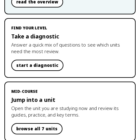
read the overview
FIND YOUR LEVEL
Take a diagnostic
Answer a quick mix of questions to see which units
need the most review.
start a diagnostic
MID-COURSE
Jump into a unit
Open the unit you are studying now and review its
guides, practice, and key terms.
browse all 7 units