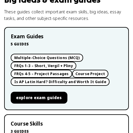
These guides collect important exam skills, big ideas, essay
tasks, and other subject-specific resources.
Exam Guides
5
GUIDES
Multiple-Choice Questions (MCQ)
FRQs 1-3 – Short, Vergil + Pliny
FRQs 4-5 – Project Passages
Course Project
Is AP Latin Hard? Difficulty and Worth It Guide
explore
exam guides
Course Skills
3
GUIDES