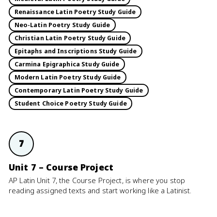
Renaissance Latin Poetry Study Guide
Neo-Latin Poetry Study Guide
Christian Latin Poetry Study Guide
Epitaphs and Inscriptions Study Guide
Carmina Epigraphica Study Guide
Modern Latin Poetry Study Guide
Contemporary Latin Poetry Study Guide
Student Choice Poetry Study Guide
7
Unit 7 – Course Project
AP Latin Unit 7, the Course Project, is where you stop
reading assigned texts and start working like a Latinist.