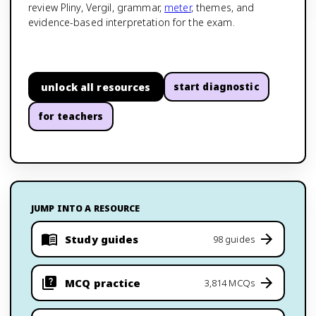
review Pliny, Vergil, grammar,
meter
, themes, and
evidence-based interpretation for the exam.
unlock all resources
start diagnostic
for teachers
JUMP INTO A RESOURCE
Study guides
98 guides
MCQ practice
3,814 MCQs