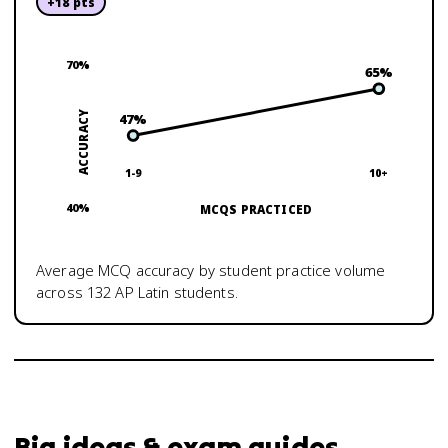
+
18
pts
70
%
65
%
ACCURACY
47
%
1-9
10+
40
%
MCQS PRACTICED
Average MCQ accuracy by student practice volume
across
132
AP Latin
students.
Big ideas & exam guides