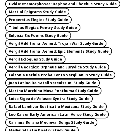
Ovid Metamorphoses: Daphne and Phoebus Study Guide
Martial Epigrams Study Guide
Propertius Elegies Study Guide
Tibullus Elegiac Poetry Study Guide
Sulpicia Six Poems Study Guide
Vergil Additional Aeneid: Trojan War Study Guide
Vergil Additional Aeneid: Epic Elements Study Guide
Vergil Eclogues Study Guide
Vergil Georgics: Orpheus and Eurydice Study Guide
Faltonia Betinia Proba Cento Vergilianus Study Guide
Juan Latino De natali serenissimi Study Guide
Martha Marchina Musa Posthuma Study Guide
Luisa Sigea de Velasco Syntra Study Guide
Rafael Landivar Rusticatio Mexicana Study Guide
Leo Kaiser Early American Latin Verse Study Guide
Carmina Burana Medieval Songs Study Guide
Medieval Latin Poetry Study Guide