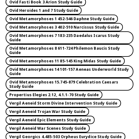
Ovid Fasti Book 3 Arion Study Guide
Ovid Heroides 1 and 7 Study Guide
Ovid Metamorphoses 1 452-546 Daphne Study Guide
Ovid Metamorphoses 3 402-510 Narcissus Study Guide
Ovid Metamorphoses 7 183-235 Daedalus Icarus Study
Guide
Ovid Metamorphoses 8 611-724 Philemon Baucis Study
Guide
Ovid Metamorphoses 11 85-145 King Midas Study Guide
Ovid Metamorphoses 14 101-157 Aeneas Underworld Study
Guide
Ovid Metamorphoses 15.745-879 Celebration Caesars
Study Guide
Propertius Elegies 2.12, 4.1.1-70 Study Guide
Vergil Aeneid Storm Divine Intervention Study Guide
Vergil Aeneid Trojan War Study Guide
Vergil Aeneid Epic Elements Study Guide
Vergil Aeneid War Scenes Study Guide
Vergil Georgics 4.485-503 Orpheus Eurydice Study Guide