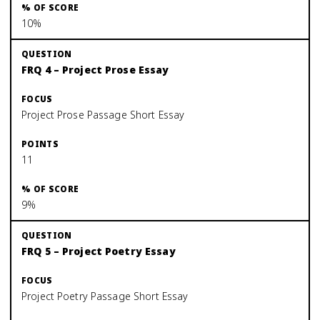
10%
FRQ 4 – Project Prose Essay
Project Prose Passage Short Essay
11
9%
FRQ 5 – Project Poetry Essay
Project Poetry Passage Short Essay