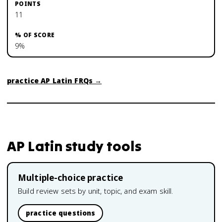
11
9%
practice
AP Latin
FRQs →
AP Latin
study tools
Multiple-choice practice
Build review sets by unit, topic, and exam skill.
practice questions