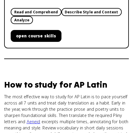
Read and Comprehend
Describe Style and Context
Analyze
open
course skills
How to study for
AP Latin
The most effective way to study for AP Latin is to pace yourself
across all 7 units and treat daily translation as a habit. Early in
the year, work through the practice prose and poetry units to
sharpen foundational skills. Then translate the required Pliny
letters and
Aeneid
excerpts multiple times, annotating for both
meaning and style. Review vocabulary in short daily sessions