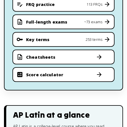
FRQ practice
113 FRQs
Full-length exams
~73 exams
Key terms
253 terms
Cheatsheets
Score calculator
AP Latin
at a glance
AP Latin is a college-level course where you read,