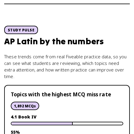
STUDY PULSE
AP Latin
by the numbers
These trends come from real Fiveable practice data, so you
can see what students are reviewing, which topics need
extra attention, and how written practice can improve over
time.
Topics with the highest MCQ miss rate
1,892
MCQs
4.1 Book IV
55
%