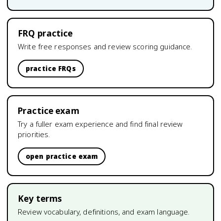
FRQ practice
Write free responses and review scoring guidance.
practice FRQs
Practice exam
Try a fuller exam experience and find final review
priorities.
open practice exam
Key terms
Review vocabulary, definitions, and exam language.