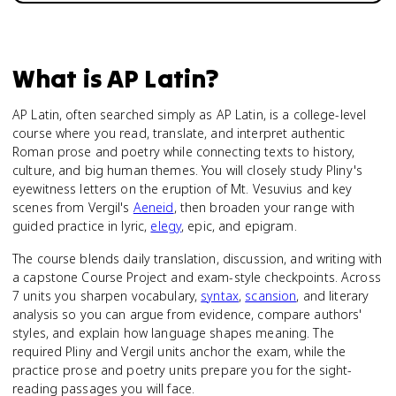
What is
AP Latin
?
AP Latin, often searched simply as AP Latin, is a college-level
course where you read, translate, and interpret authentic
Roman prose and poetry while connecting texts to history,
culture, and big human themes. You will closely study Pliny's
eyewitness letters on the eruption of Mt. Vesuvius and key
scenes from Vergil's
Aeneid
, then broaden your range with
guided practice in lyric,
elegy
, epic, and epigram.
The course blends daily translation, discussion, and writing with
a capstone Course Project and exam-style checkpoints. Across
7 units you sharpen vocabulary,
syntax
,
scansion
, and literary
analysis so you can argue from evidence, compare authors'
styles, and explain how language shapes meaning. The
required Pliny and Vergil units anchor the exam, while the
practice prose and poetry units prepare you for the sight-
reading passages you will face.