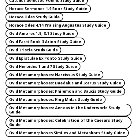
Catullus Selected Poems Study Guide
Horace Sermones 1.9 Boor Study Guide
Horace Odes Study Guide
Horace Odes 4.14 Praising Augustus Study Guide
Ovid Amores 1.9, 3.1 Study Guide
Ovid Fasti Book 3 Arion Study Guide
Ovid Tristia Study Guide
Ovid Epistulae Ex Ponto Study Guide
Ovid Heroides 1 and 7 Study Guide
Ovid Metamorphoses: Narcissus Study Guide
Ovid Metamorphoses: Daedalus and Icarus Study Guide
Ovid Metamorphoses: Philemon and Baucis Study Guide
Ovid Metamorphoses: King Midas Study Guide
Ovid Metamorphoses: Aeneas in the Underworld Study
Guide
Ovid Metamorphoses: Celebration of the Caesars Study
Guide
Ovid Metamorphoses Similes and Metaphors Study Guide