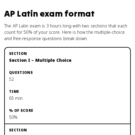
AP Latin
exam format
The AP Latin exam is 3 hours long with two sections that each
count for 50% of your score. Here is how the multiple-choice
and free-response questions break down.
Section I – Multiple Choice
52
65 min
50%