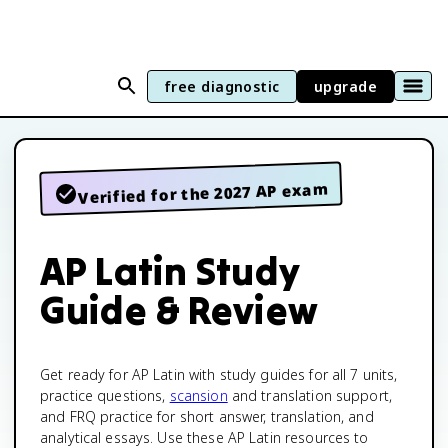
free diagnostic
upgrade
Verified for the 2027 AP exam
AP Latin Study
Guide & Review
Get ready for AP Latin with study guides for all 7 units,
practice questions,
scansion
and translation support,
and FRQ practice for short answer, translation, and
analytical essays. Use these AP Latin resources to