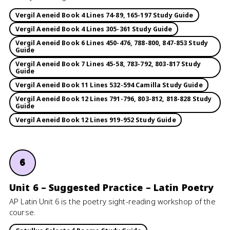
Vergil Aeneid Book 4 Lines 74-89, 165-197 Study Guide
Vergil Aeneid Book 4 Lines 305-361 Study Guide
Vergil Aeneid Book 6 Lines 450-476, 788-800, 847-853 Study
Guide
Vergil Aeneid Book 7 Lines 45-58, 783-792, 803-817 Study
Guide
Vergil Aeneid Book 11 Lines 532-594 Camilla Study Guide
Vergil Aeneid Book 12 Lines 791-796, 803-812, 818-828 Study
Guide
Vergil Aeneid Book 12 Lines 919-952 Study Guide
6
Unit 6 – Suggested Practice – Latin Poetry
AP Latin Unit 6 is the poetry sight-reading workshop of the
course.