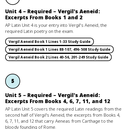
Unit 4 – Required – Vergil's Aeneid:
Excerpts From Books 1 and 2
AP Latin Unit 4 is your entry into Vergil's Aeneid, the
required Latin poetry on the exam.
Vergil Aeneid Book 1 Lines 1-33 Study Guide
Vergil Aeneid Book 1 Lines 88-107, 496-508 Study Guide
Vergil Aeneid Book 2 Lines 40-56, 201-249 Study Guide
5
Unit 5 – Required – Vergil's Aeneid:
Excerpts From Books 4, 6, 7, 11, and 12
AP Latin Unit 5 covers the required Latin readings from the
second half of Vergil's Aeneid, the excerpts from Books 4,
6, 7, 11, and 12 that carry Aeneas from Carthage to the
bloody founding of Rome.