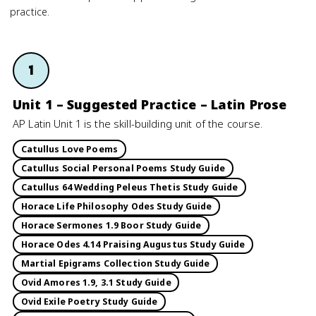
practice.
1
Unit 1 – Suggested Practice – Latin Prose
AP Latin Unit 1 is the skill-building unit of the course.
Catullus Love Poems
Catullus Social Personal Poems Study Guide
Catullus 64 Wedding Peleus Thetis Study Guide
Horace Life Philosophy Odes Study Guide
Horace Sermones 1.9 Boor Study Guide
Horace Odes 4.14 Praising Augustus Study Guide
Martial Epigrams Collection Study Guide
Ovid Amores 1.9, 3.1 Study Guide
Ovid Exile Poetry Study Guide