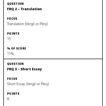
FRQ 2 – Translation
Translation (Vergil or Pliny)
15
11%
FRQ 3 – Short Essay
Short Essay (Vergil or Pliny)
8