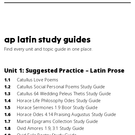
ap latin study guides
Find every unit and topic guide in one place.
Unit 1: Suggested Practice – Latin Prose
1.1
Catullus Love Poems
1.2
Catullus Social Personal Poems Study Guide
1.3
Catullus 64 Wedding Peleus Thetis Study Guide
1.4
Horace Life Philosophy Odes Study Guide
1.5
Horace Sermones 1.9 Boor Study Guide
1.6
Horace Odes 4.14 Praising Augustus Study Guide
1.7
Martial Epigrams Collection Study Guide
1.8
Ovid Amores 1.9, 3.1 Study Guide