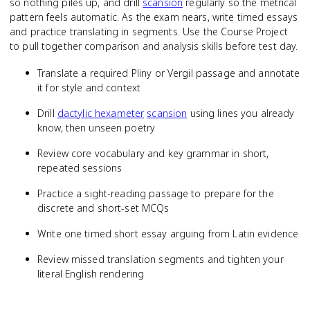
so nothing piles up, and drill
scansion
regularly so the metrical
pattern feels automatic. As the exam nears, write timed essays
and practice translating in segments. Use the Course Project
to pull together comparison and analysis skills before test day.
Translate a required Pliny or Vergil passage and annotate
it for style and context
Drill
dactylic hexameter
scansion
using lines you already
know, then unseen poetry
Review core vocabulary and key grammar in short,
repeated sessions
Practice a sight-reading passage to prepare for the
discrete and short-set MCQs
Write one timed short essay arguing from Latin evidence
Review missed translation segments and tighten your
literal English rendering