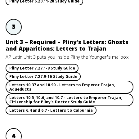
Pliny Letter 6.20.11-20 Study Guide
3
Unit 3 – Required – Pliny's Letters: Ghosts
and Apparitions; Letters to Trajan
AP Latin Unit 3 puts you inside Pliny the Younger's mailbox.
Pliny Letter 7.27.1-8 Study Guide
Pliny Letter 7.27.9-16 Study Guide
Letters 10.37 and 10.90 - Letters to Emperor Trajan,
Aqueducts
Letters 10.5, 10.6, and 10.7 - Letters to Emperor Trajan,
Citizenship for Pliny's Doctor Study Guide
Letters 6.4 and 6.7 - Letters to Calpurnia
4