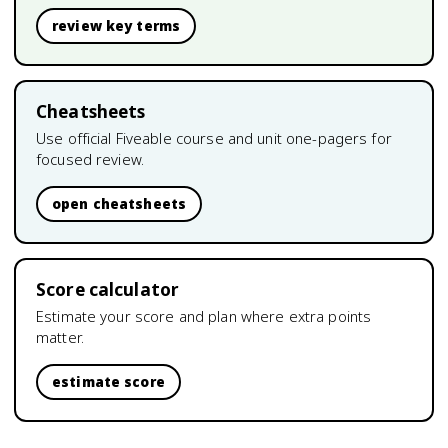
review key terms
Cheatsheets
Use official Fiveable course and unit one-pagers for
focused review.
open cheatsheets
Score calculator
Estimate your score and plan where extra points
matter.
estimate score