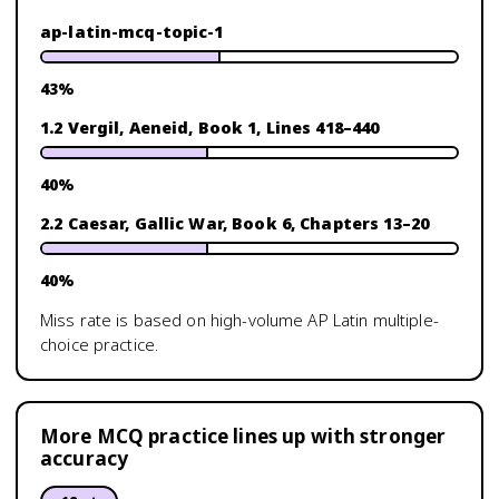
ap-latin-mcq-topic-1
43
%
1.2 Vergil, Aeneid, Book 1, Lines 418–440
40
%
2.2 Caesar, Gallic War, Book 6, Chapters 13–20
40
%
Miss rate is based on high-volume
AP Latin
multiple-
choice practice.
More MCQ practice lines up with stronger
accuracy