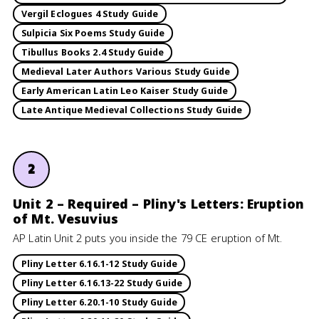
Vergil Eclogues 4 Study Guide
Sulpicia Six Poems Study Guide
Tibullus Books 2.4 Study Guide
Medieval Later Authors Various Study Guide
Early American Latin Leo Kaiser Study Guide
Late Antique Medieval Collections Study Guide
2
Unit 2 – Required – Pliny's Letters: Eruption
of Mt. Vesuvius
AP Latin Unit 2 puts you inside the 79 CE eruption of Mt.
Pliny Letter 6.16.1-12 Study Guide
Pliny Letter 6.16.13-22 Study Guide
Pliny Letter 6.20.1-10 Study Guide