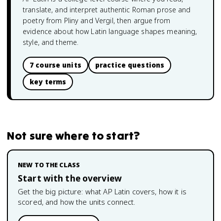
translate, and interpret authentic Roman prose and
poetry from Pliny and Vergil, then argue from
evidence about how Latin language shapes meaning,
style, and theme.
7 course units
practice questions
key terms
Not sure where to start?
NEW TO THE CLASS
Start with the overview
Get the big picture: what
AP Latin
covers, how it is
scored, and how the units connect.