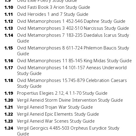
1.9
Ovid Exile Poetry Study Guide
1.10
Ovid Fasti Book 3 Arion Study Guide
1.11
Ovid Heroides 1 and 7 Study Guide
1.12
Ovid Metamorphoses 1 452-546 Daphne Study Guide
1.13
Ovid Metamorphoses 3 402-510 Narcissus Study Guide
1.14
Ovid Metamorphoses 7 183-235 Daedalus Icarus Study
Guide
1.15
Ovid Metamorphoses 8 611-724 Philemon Baucis Study
Guide
1.16
Ovid Metamorphoses 11 85-145 King Midas Study Guide
1.17
Ovid Metamorphoses 14 101-157 Aeneas Underworld
Study Guide
1.18
Ovid Metamorphoses 15.745-879 Celebration Caesars
Study Guide
1.19
Propertius Elegies 2.12, 4.1.1-70 Study Guide
1.20
Vergil Aeneid Storm Divine Intervention Study Guide
1.21
Vergil Aeneid Trojan War Study Guide
1.22
Vergil Aeneid Epic Elements Study Guide
1.23
Vergil Aeneid War Scenes Study Guide
1.24
Vergil Georgics 4.485-503 Orpheus Eurydice Study
Guide