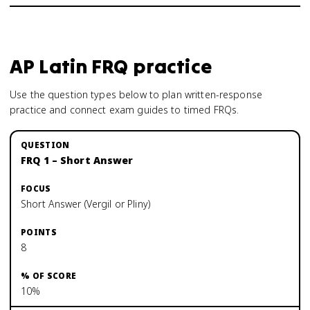
AP Latin
FRQ practice
Use the question types below to plan written-response
practice and connect exam guides to timed FRQs.
FRQ 1 – Short Answer
Short Answer (Vergil or Pliny)
8
10%