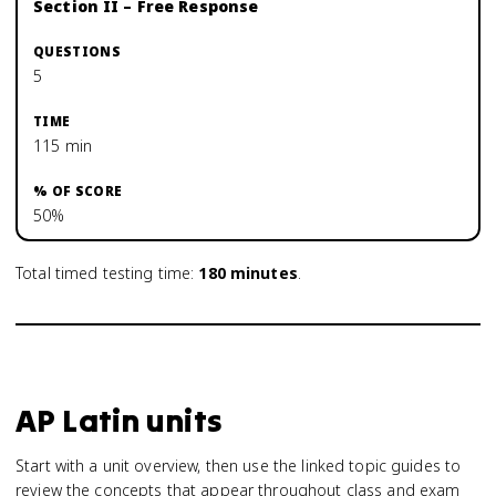
Section II – Free Response
5
115 min
50%
Total timed testing time:
180
minutes
.
AP Latin units
Start with a unit overview, then use the linked topic guides to
review the concepts that appear throughout class and exam