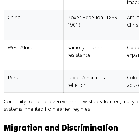
impos
China
Boxer Rebellion (1899-
Anti-
1901)
Chris
West Africa
Samory Toure's
Oppos
resistance
expa
Peru
Tupac Amaru II's
Colon
rebellion
abus
Continuity to notice: even where new states formed, many ke
systems inherited from earlier regimes.
Migration and Discrimination