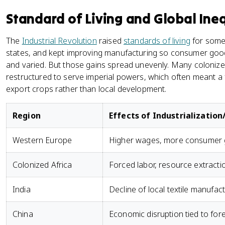
Standard of Living and Global Ine
The
Industrial Revolution
raised
standards of living
for some 
states, and kept improving manufacturing so consumer goo
and varied. But those gains spread unevenly. Many coloniz
restructured to serve imperial powers, which often meant a
export crops rather than local development.
Region
Effects of Industrializatio
Western Europe
Higher wages, more consumer g
Colonized Africa
Forced labor, resource extracti
India
Decline of local textile manufact
China
Economic disruption tied to for