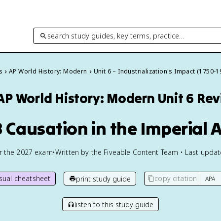
search study guides, key terms, practice…
s
AP World History: Modern
Unit 6 – Industrialization's Impact (1750-1
AP World History: Modern
Unit 6 Re
8 Causation in the Imperial 
or the
2027
exam
•
Written by the Fiveable Content Team • Last upda
isual cheatsheet
copy citation
print study guide
listen to this study guide