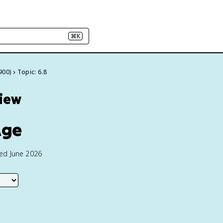
⌘K
900)
Topic: 6.8
view
Age
ted June 2026