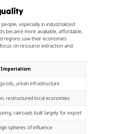
quality
people, especially in industrialized
ds became more available, affordable,
ed regions saw their economies
 focus on resource extraction and
n/Imperialism
oods, urban infrastructure
on, restructured local economies
uring, railroads built largely for export
eign spheres of influence