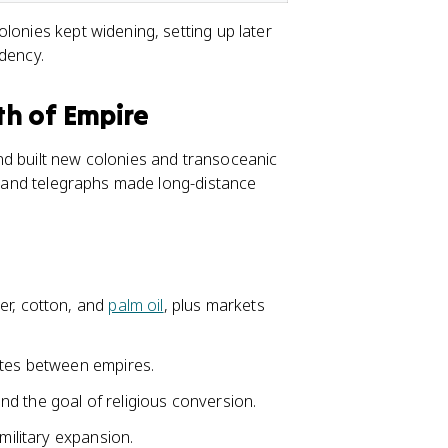
lonies kept widening, setting up later
dency.
h of Empire
nd built new colonies and transoceanic
s, and telegraphs made long-distance
er, cotton, and
palm oil
, plus markets
utes between empires.
 and the goal of religious conversion.
military expansion.