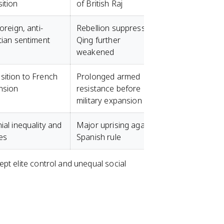
ition
of British Raj
foreign, anti-
Rebellion suppressed;
tian sentiment
Qing further
weakened
ition to French
Prolonged armed
nsion
resistance before
military expansion
ial inequality and
Major uprising against
es
Spanish rule
pt elite control and unequal social