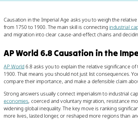
Causation in the Imperial Age asks you to weigh the relative
from 1750 to 1900. The main skill is connecting
industrial ca
and migration into clear cause-and-effect chains and decidi
AP World 6.8 Causation in the Impe
AP World
6.8 asks you to explain the relative significance of
1900. That means you should not just list consequences. Yo
compare their importance, and make a defensible claim abo
Strong answers usually connect imperialism to industrial cap
economies
, coerced and voluntary migration, resistance mo
widening global inequality. The key move is ranking signific
more lives, lasted longer, or reshaped more regions than an