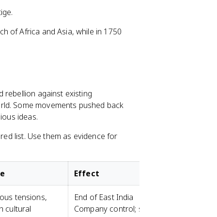
ige.
 of Africa and Asia, while in 1750
 rebellion against existing
world. Some movements pushed back
ious ideas.
ired list. Use them as evidence for
se
Effect
ious tensions,
End of East India
h cultural
Company control; start