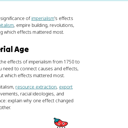
 significance of
imperialism
's effects
pitalism
, empire building, revolutions,
ng which effects mattered most.
rial Age
 the effects of imperialism from 1750 to
u need to connect causes and effects,
ut which effects mattered most.
italism,
resource extraction
,
export
vements, racial ideologies, and
ance: explain why one effect changed
other.