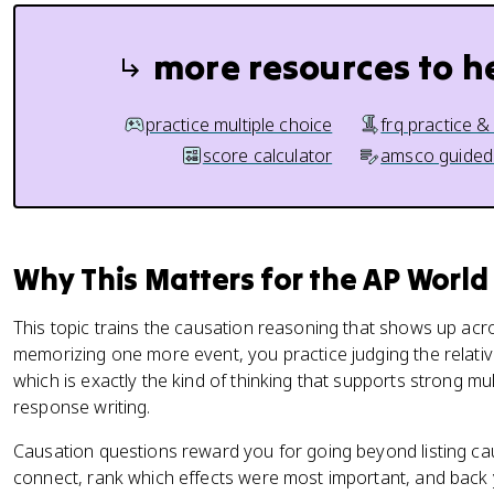
more resources to h
practice multiple choice
frq practice &
score calculator
amsco guided
Why This Matters for the AP World
This topic trains the causation reasoning that shows up acr
memorizing one more event, you practice judging the relative 
which is exactly the kind of thinking that supports strong mu
response writing.
Causation questions reward you for going beyond listing c
connect, rank which effects were most important, and back y