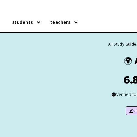
students
teachers
All Study Guide
🌍
6.
Verified f
v