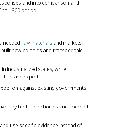
d responses and into comparison and
0 to 1900 period.
ies needed
raw materials
and markets,
d built new colonies and transoceanic
in industrialized states, while
ction and export.
ebellion against existing governments,
driven by both free choices and coerced
and use specific evidence instead of