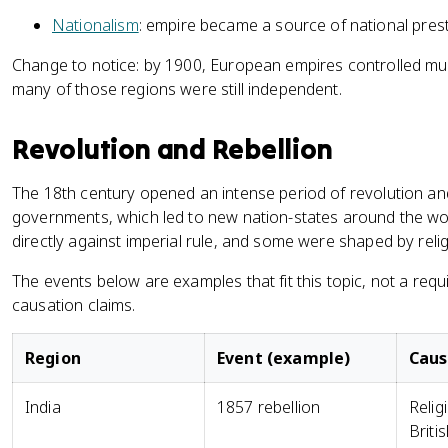
Nationalism
: empire became a source of national prest
Change to notice: by 1900, European empires controlled much
many of those regions were still independent.
Revolution and Rebellion
The 18th century opened an intense period of revolution and
governments, which led to new nation-states around the 
directly against imperial rule, and some were shaped by relig
The events below are examples that fit this topic, not a requ
causation claims.
Region
Event (example)
Cau
India
1857 rebellion
Relig
Britis