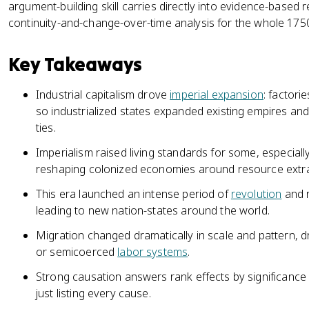
argument-building skill carries directly into evidence-base
continuity-and-change-over-time analysis for the whole 175
Key Takeaways
Industrial capitalism drove
imperial expansion
: factor
so industrialized states expanded existing empires an
ties.
Imperialism raised living standards for some, especially 
reshaping colonized economies around resource extra
This era launched an intense period of
revolution
and r
leading to new nation-states around the world.
Migration changed dramatically in scale and pattern, 
or semicoerced
labor systems
.
Strong causation answers rank effects by significance 
just listing every cause.