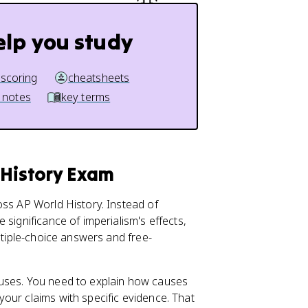
elp you study
 scoring
cheatsheets
 notes
key terms
 History Exam
oss AP World History. Instead of
significance of imperialism's effects,
ltiple-choice answers and free-
auses. You need to explain how causes
our claims with specific evidence. That