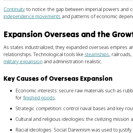
Continuity
to notice: the gap between imperial powers and co
independence movements
and patterns of economic depen
Expansion Overseas and the Growt
As states industrialized, they expanded overseas empires a
relationships. Technological tools like
steamships
, railroad
military expansion
and administration realistic.
Key Causes of Overseas Expansion
Economic interests: secure raw materials such as rubb
for
finished goods
.
Strategic competition: control naval bases and key ro
Cultural and religious ideologies: the civilizing mission
Racial ideologies: Social Darwinism was used to justify 