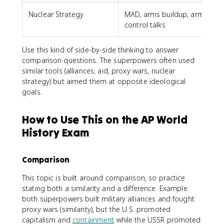
Nuclear Strategy
MAD, arms buildup, arms
control talks
c
Use this kind of side-by-side thinking to answer
comparison questions. The superpowers often used
similar tools (alliances, aid, proxy wars, nuclear
strategy) but aimed them at opposite ideological
goals.
How to Use This on the AP World
History Exam
Comparison
This topic is built around comparison, so practice
stating both a similarity and a difference. Example:
both superpowers built military alliances and fought
proxy wars (similarity), but the U.S. promoted
capitalism and
containment
while the USSR promoted