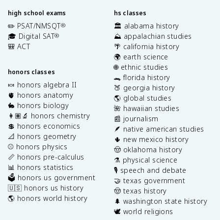
high school exams
hs classes
✏️ PSAT/NMSQT
🏛️ alabama history
®
🎓 Digital SAT
⛰️ appalachian studies
®
🎒 ACT
🌴 california history
🌍 earth science
🌐 ethnic studies
honors classes
🐊 florida history
🍬 honors algebra II
🍑 georgia history
🫀 honors anatomy
🌎 global studies
🐇 honors biology
🌺 hawaiian studies
👩🏽‍🔬 honors chemistry
📰 journalism
💲 honors economics
🪶 native american studies
📐 honors geometry
🌵 new mexico history
⚾️ honors physics
🤠 oklahoma history
📏 honors pre-calculus
⚗️ physical science
📊 honors statistics
🎙️ speech and debate
🗳️ honors us government
🤝 texas government
🇺🇸 honors us history
🤠 texas history
🌎 honors world history
🌲 washington state history
🕊️ world religions