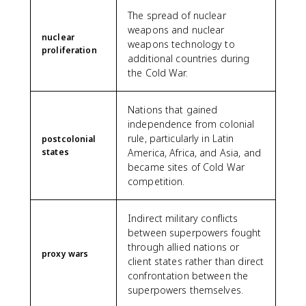
The spread of nuclear
weapons and nuclear
nuclear
weapons technology to
proliferation
additional countries during
the Cold War.
Nations that gained
independence from colonial
rule, particularly in Latin
postcolonial
states
America, Africa, and Asia, and
became sites of Cold War
competition.
Indirect military conflicts
between superpowers fought
through allied nations or
proxy wars
client states rather than direct
confrontation between the
superpowers themselves.