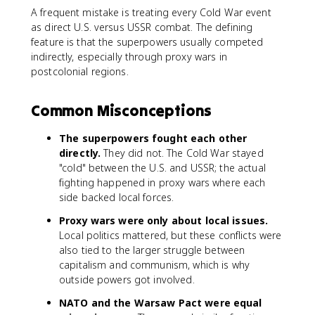
A frequent mistake is treating every Cold War event
as direct U.S. versus USSR combat. The defining
feature is that the superpowers usually competed
indirectly, especially through proxy wars in
postcolonial regions.
Common Misconceptions
The superpowers fought each other
directly.
They did not. The Cold War stayed
"cold" between the U.S. and USSR; the actual
fighting happened in proxy wars where each
side backed local forces.
Proxy wars were only about local issues.
Local politics mattered, but these conflicts were
also tied to the larger struggle between
capitalism and communism, which is why
outside powers got involved.
NATO and the Warsaw Pact were equal