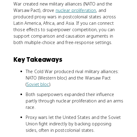
War created new military alliances (NATO and the
Warsaw Pact), drove
nuclear proliferation
, and
produced proxy wars in postcolonial states across
Latin America, Africa, and Asia. If you can connect
those effects to superpower competition, you can
support comparison and causation arguments in
both multiple-choice and free-response settings.
Key Takeaways
The Cold War produced rival military alliances:
NATO (Western bloc) and the Warsaw Pact
(
Soviet bloc
).
Both superpowers expanded their influence
partly through nuclear proliferation and an arms
race.
Proxy wars let the United States and the Soviet
Union fight indirectly by backing opposing
sides, often in postcolonial states.