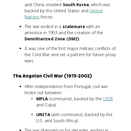
and China, invaded
South Korea
, which was
backed by the United States and
United
Nations
forces.
The war ended in a
stalemate
with an
armistice in 1953 and the creation of the
Demilitarized Zone (DMZ)
.
It was one of the first major military conflicts of
the Cold War and set a pattern for future proxy
wars.
The Angolan Civil War (1975-2002)
After independence from Portugal, civil war
broke out between:
MPLA
(communist, backed by the
USSR
and Cuba)
UNITA
(anti-communist, backed by the
U.S. and South Africa)
The war dragged on for decades, ending in