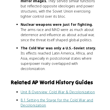
mirror images.
They served similar functions
but reflected opposite ideologies and power
structures, with the Soviet Union exercising
tighter control over its bloc.
Nuclear weapons were just for fighting.
The arms race and MAD were as much about
deterrence and influence as about actual war,
since the threat itself shaped global politics.
The Cold War was only a U.S.-Soviet story.
Its effects reached Latin America, Africa, and
Asia, especially in postcolonial states where
superpower rivalry overlapped with
decolonization.
Related AP World History Guides
Unit 8 Overview: Cold War & Decolonization
8.1 Setting the Stage for the Cold War and
Decolonization