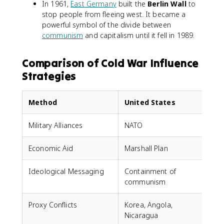
In 1961,
East Germany
built the
Berlin Wall
to
stop people from fleeing west. It became a
powerful symbol of the divide between
communism
and capitalism until it fell in 1989.
Comparison of Cold War Influence
Strategies
Method
United States
Military Alliances
NATO
Economic Aid
Marshall Plan
Ideological Messaging
Containment of
P
communism
Proxy Conflicts
Korea, Angola,
K
Nicaragua