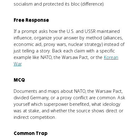
socialism and protected its bloc (difference).
Free Response
If a prompt asks how the U.S. and USSR maintained
influence, organize your answer by method (alliances,
economic aid, proxy wars, nuclear strategy) instead of
just telling a story. Back each claim with a specific
example like NATO, the Warsaw Pact, or the
Korean
War
.
MCQ
Documents and maps about NATO, the Warsaw Pact,
divided Germany, or a proxy conflict are common. Ask
yourself which superpower benefited, what ideology
was at stake, and whether the source shows direct or
indirect competition.
Common Trap