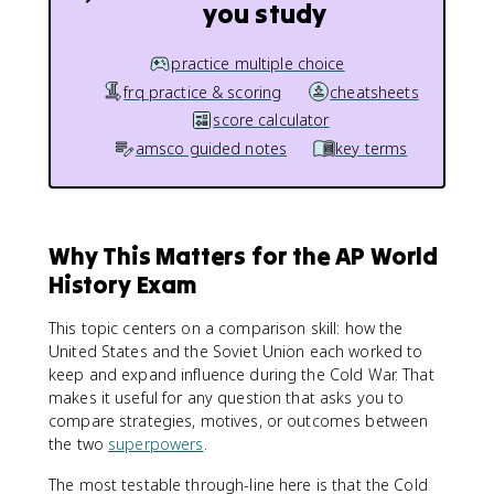
you study
practice multiple choice
frq practice & scoring
cheatsheets
score calculator
amsco guided notes
key terms
Why This Matters for the AP World
History Exam
This topic centers on a comparison skill: how the
United States and the Soviet Union each worked to
keep and expand influence during the Cold War. That
makes it useful for any question that asks you to
compare strategies, motives, or outcomes between
the two
superpowers
.
The most testable through-line here is that the Cold