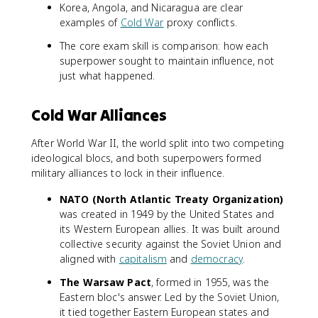
Korea, Angola, and Nicaragua are clear
examples of
Cold War
proxy conflicts.
The core exam skill is comparison: how each
superpower sought to maintain influence, not
just what happened.
Cold War Alliances
After World War II, the world split into two competing
ideological blocs, and both superpowers formed
military alliances to lock in their influence.
NATO (North Atlantic Treaty Organization)
was created in 1949 by the United States and
its Western European allies. It was built around
collective security against the Soviet Union and
aligned with
capitalism
and
democracy
.
The Warsaw Pact
, formed in 1955, was the
Eastern bloc's answer. Led by the Soviet Union,
it tied together Eastern European states and