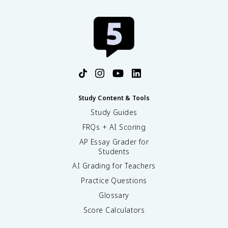
Study Content & Tools
Study Guides
FRQs + AI Scoring
AP Essay Grader for
Students
AI Grading for Teachers
Practice Questions
Glossary
Score Calculators