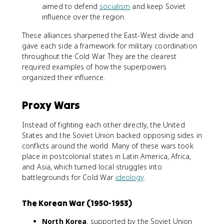
aimed to defend
socialism
and keep Soviet
influence over the region.
These alliances sharpened the East-West divide and
gave each side a framework for military coordination
throughout the Cold War. They are the clearest
required examples of how the superpowers
organized their influence.
Proxy Wars
Instead of fighting each other directly, the United
States and the Soviet Union backed opposing sides in
conflicts around the world. Many of these wars took
place in postcolonial states in Latin America, Africa,
and Asia, which turned local struggles into
battlegrounds for Cold War
ideology
.
The Korean War (1950-1953)
North Korea
, supported by the Soviet Union