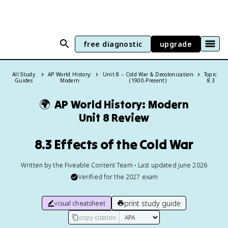
free diagnostic
upgrade
All Study
AP World History:
Unit 8 – Cold War & Decolonization
Topic:
Guides
Modern
(1900-Present)
8.3
🌍
AP World History: Modern
Unit 8 Review
8.3 Effects of the Cold War
Written by the Fiveable Content Team • Last updated June 2026
Verified for the
2027
exam
print study guide
visual cheatsheet
copy citation