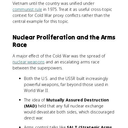
Vietnam until the country was unified under
communist rule
in 1975. Treat it as useful cross-topic
context for Cold War proxy conflicts rather than the
central example for this topic.
Nuclear Proliferation and the Arms
Race
A major effect of the Cold War was the spread of
nuclear weapons
and an escalating arms race
between the superpowers.
Both the U.S. and the USSR built increasingly
powerful weapons, far beyond those used in
World War II.
The idea of
Mutually Assured Destruction
(MAD)
held that any full nuclear exchange
would devastate both sides, which discouraged
direct war.
Arms control talks like
SALT (Strategic Arms