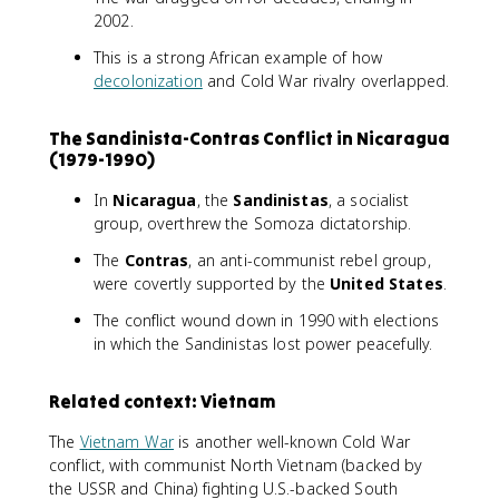
2002.
This is a strong African example of how
decolonization
and Cold War rivalry overlapped.
The Sandinista-Contras Conflict in Nicaragua
(1979-1990)
In
Nicaragua
, the
Sandinistas
, a socialist
group, overthrew the Somoza dictatorship.
The
Contras
, an anti-communist rebel group,
were covertly supported by the
United States
.
The conflict wound down in 1990 with elections
in which the Sandinistas lost power peacefully.
Related context: Vietnam
The
Vietnam War
is another well-known Cold War
conflict, with communist North Vietnam (backed by
the USSR and China) fighting U.S.-backed South