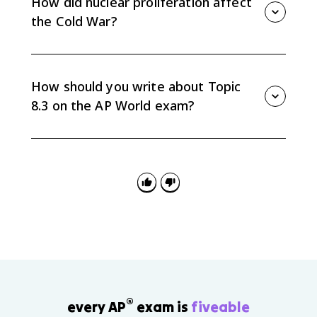
How did nuclear proliferation affect
the Cold War?
Nuclear proliferation increased the stakes of the
rivalry and made direct war dangerous because both
superpowers could cause massive destruction.
How should you write about Topic
8.3 on the AP World exam?
Organize by methods of influence, such as alliances,
proxy wars, and nuclear strategy, then compare how
the U.S. and Soviet Union used those methods.
®
every AP
exam is
fiveable