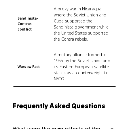
A proxy war in Nicaragua
where the Soviet Union and
Sandinista-
Cuba supported the
Contras
Sandinista government while
conflict
the United States supported
the Contra rebels.
A military alliance formed in
1955 by the Soviet Union and
its Eastern European satellite
Warsaw Pact
states as a counterweight to
NATO.
Frequently Asked Questions
What were the main effects of the