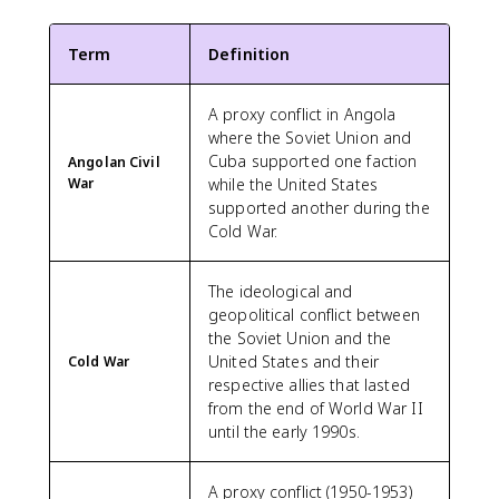
Term
Definition
A proxy conflict in Angola
where the Soviet Union and
Cuba supported one faction
Angolan Civil
War
while the United States
supported another during the
Cold War.
The ideological and
geopolitical conflict between
the Soviet Union and the
United States and their
Cold War
respective allies that lasted
from the end of World War II
until the early 1990s.
A proxy conflict (1950-1953)