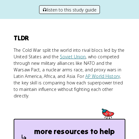
listen to this study guide
TLDR
The Cold War split the world into rival blocs led by the
United States and the
Soviet Union
, who competed
through new military alliances like NATO and the
Warsaw Pact, a nuclear arms race, and proxy wars in
Latin America, Africa, and Asia. For
AP World History
,
the key skill is comparing how each superpower tried
to maintain influence without fighting each other
directly.
more resources to help