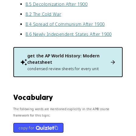
8.5 Decolonization After 1900
8.2 The Cold War
8.4 Spread of Communism After 1900
8.6 Newly Independent States After 1900
get the
AP World History: Modern
cheatsheet
condensed review sheets for every unit
Vocabulary
The following words are mentioned explicitly in the AP® course
framework for this topic.
copy for