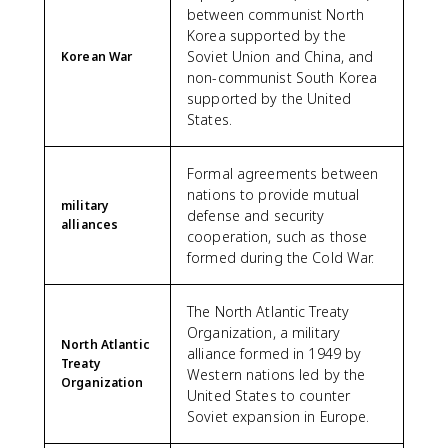
between communist North
Korea supported by the
Soviet Union and China, and
Korean War
non-communist South Korea
supported by the United
States.
Formal agreements between
nations to provide mutual
military
defense and security
alliances
cooperation, such as those
formed during the Cold War.
The North Atlantic Treaty
Organization, a military
North Atlantic
alliance formed in 1949 by
Treaty
Western nations led by the
Organization
United States to counter
Soviet expansion in Europe.