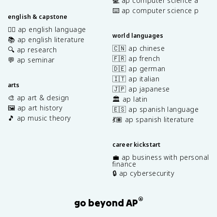
💻 ap computer science a
⌨️ ap computer science p
english & capstone
✍🏽 ap english language
world languages
📚 ap english literature
🇨🇳 ap chinese
🔍 ap research
🇫🇷 ap french
💬 ap seminar
🇩🇪 ap german
🇮🇹 ap italian
arts
🇯🇵 ap japanese
🎨 ap art & design
🏛️ ap latin
🖼️ ap art history
🇪🇸 ap spanish language
🎵 ap music theory
💃🏽 ap spanish literature
career kickstart
💼 ap business with personal
finance
🔒 ap cybersecurity
®
go beyond AP