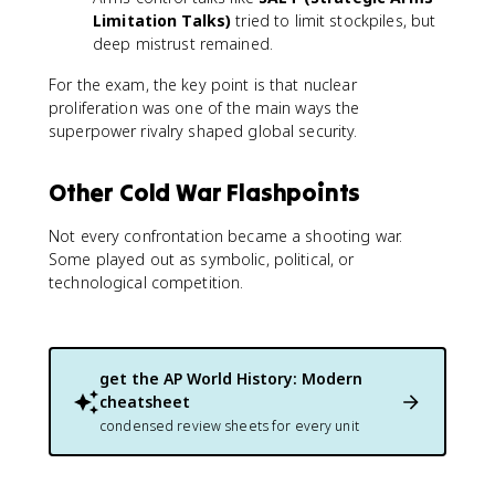
Limitation Talks)
tried to limit stockpiles, but
deep mistrust remained.
For the exam, the key point is that nuclear
proliferation was one of the main ways the
superpower rivalry shaped global security.
Other Cold War Flashpoints
Not every confrontation became a shooting war.
Some played out as symbolic, political, or
technological competition.
get the
AP World History: Modern
cheatsheet
condensed review sheets for every unit