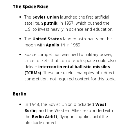
The Space Race
The
Soviet Union
launched the first artificial
satellite,
Sputnik
, in 1957, which pushed the
U.S. to invest heavily in science and education.
The
United States
landed astronauts on the
moon with
Apollo 11
in 1969.
Space competition was tied to military power,
since rockets that could reach space could also
deliver
intercontinental ballistic missiles
(ICBMs)
. These are useful examples of indirect
competition, not required content for this topic.
Berlin
In 1948, the Soviet Union blockaded
West
Berlin
, and the Western Allies responded with
the
Berlin Airlift
, flying in supplies until the
blockade ended.