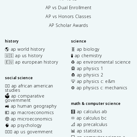
AP vs Dual Enrollment
AP vs Honors Classes
AP Scholar Awards
history
science
🌎 ap world history
🧬 ap biology
🇺🇸 ap us history
🧪 ap chemistry
🇪🇺 ap european history
♻️ ap environmental science
🎡 ap physics 1
🧲 ap physics 2
social science
💡 ap physics c: e&m
✊🏿 ap african american
⚙️ ap physics c: mechanics
studies
🗳️ ap comparative
government
math & computer science
🚜 ap human geography
🧮 ap calculus ab
💶 ap macroeconomics
♾️ ap calculus bc
🤑 ap microeconomics
📐 ap precalculus
🧠 ap psychology
📊 ap statistics
👩🏾‍⚖️ ap us government