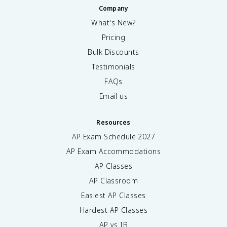
Company
What's New?
Pricing
Bulk Discounts
Testimonials
FAQs
Email us
Resources
AP Exam Schedule
2027
AP Exam Accommodations
AP Classes
AP Classroom
Easiest AP Classes
Hardest AP Classes
AP vs IB