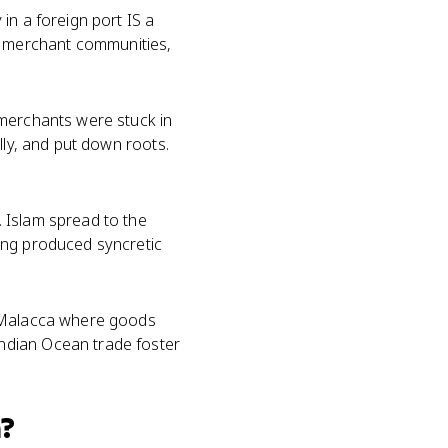
in a foreign port IS a
 merchant communities,
 merchants were stuck in
lly, and put down roots.
. Islam spread to the
ing produced syncretic
d Malacca where goods
ndian Ocean trade foster
?