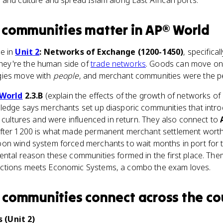
and culture and spread Islam along East African ports.
 communities
matter
in
AP® World
e in
Unit 2
: Networks of Exchange (1200-1450)
, specifical
They're the human side of
trade networks
. Goods can move on a
gies move with
people
, and merchant communities were the p
World
2.3.B
(explain the effects of the growth of networks of
ledge says merchants set up diasporic communities that introd
s cultures and were influenced in return. They also connect to
fter 1200 is what made permanent merchant settlement worth 
on wind system forced merchants to wait months in port for t
tal reason these communities formed in the first place. Themat
ctions meets Economic Systems, a combo the exam loves.
 communities
connect
across the co
 (Unit 2)