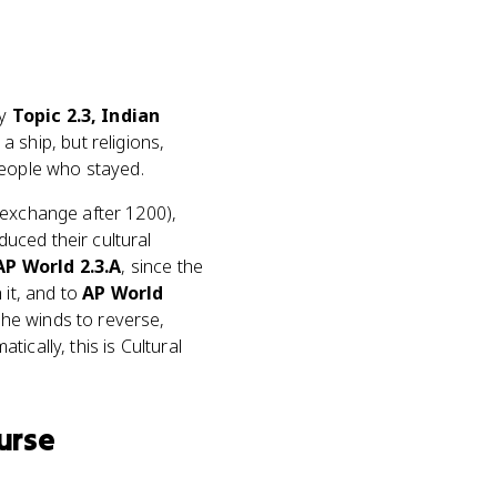
ly
Topic 2.3, Indian
 ship, but religions,
eople who stayed.
 exchange after 1200),
uced their cultural
AP World 2.3.A
, since the
it, and to
AP World
he winds to reverse,
ically, this is Cultural
urse