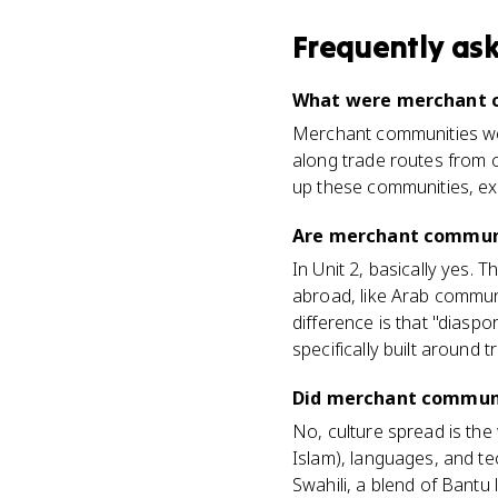
Frequently as
What were merchant c
Merchant communities were
along trade routes from c
up these communities, exc
Are merchant communi
In Unit 2, basically yes.
abroad, like Arab communi
difference is that "diasp
specifically built around t
Did merchant communit
No, culture spread is the
Islam), languages, and te
Swahili, a blend of Bantu 