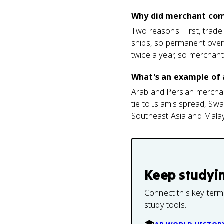
Why did merchant com
Two reasons. First, trade
ships, so permanent ove
twice a year, so merchan
What's an example of
Arab and Persian merchant
tie to Islam's spread, Swa
Southeast Asia and Malay
Keep studyi
Connect this key term
study tools.