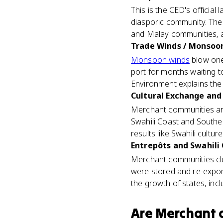
This is the CED's officia
diasporic community. Th
and Malay communities, a
Trade Winds / Monsoon
Monsoon winds
blow one 
port for months waiting t
Environment explains the
Cultural Exchange and 
Merchant communities a
Swahili Coast and Southe
results like Swahili culture 
Entrepôts and Swahili 
Merchant communities clu
were stored and re-expor
the growth of states, incl
Are
Merchant 