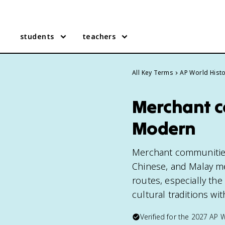
students
teachers
All Key Terms
AP World Hist
Merchant c
Modern
Merchant communities 
Chinese, and Malay me
routes, especially th
cultural traditions wit
Verified for the
2027
AP W