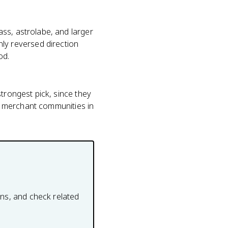
ss, astrolabe, and larger
y reversed direction
od.
trongest pick, since they
se merchant communities in
ons, and check related