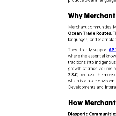
produce Swahili language 
Why
Merchant
Merchant communities liv
Ocean Trade Routes
. 
languages, and technolo
They directly support
AP 
where the essential know
traditions into indigenou
growth of trade volume a
2.3.C
, because the monso
which is a huge environmen
Developments and Intera
How
Merchant
Diasporic Communities