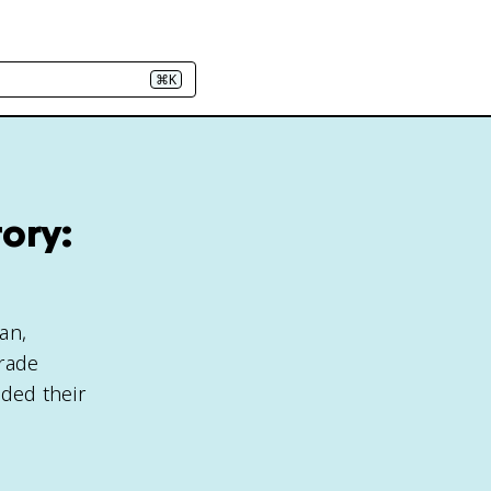
⌘K
ory:
an,
trade
ded their