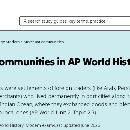
search study guides, key terms, practice…
ory: Modern
Merchant communities
ommunities in AP World Hist
were settlements of foreign traders (like Arab, Persi
rchants) who lived permanently in port cities along 
e Indian Ocean, where they exchanged goods and blen
h local ones (AP World Unit 2, Topic 2.3).
orld History: Modern
exam
•
Last updated
June 2026