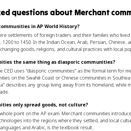
ked questions about
Merchant comm
ommunities in AP World History?
 settlements of foreign traders and their families who lived 
. 1200 to 1450. In the Indian Ocean, Arab, Persian, Chinese,
hanging goods, religions, and cultural practices with local po
ties the same thing as diasporic communities?
 The CED uses "diasporic communities" as the formal term for 
ties on the Swahili Coast or Chinese communities in Southeast
ora" describes any group living away from its homeland, while
rade.
ies only spread goods, not culture?
 whole point on the AP exam. Merchant communities introduced
chnologies into the regions where they settled, and local cult
languages and Arabic, is the textbook result.