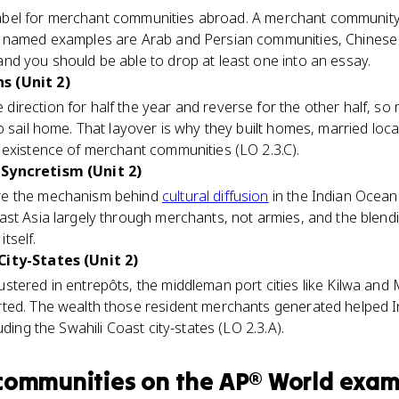
l label for merchant communities abroad. A merchant community 
e named examples are Arab and Persian communities, Chinese
nd you should be able to drop at least one into an essay.
s (Unit 2)
direction for half the year and reverse for the other half, so
o sail home. That layover is why they built homes, married loca
 existence of merchant communities (LO 2.3.C).
Syncretism (Unit 2)
re the mechanism behind
cultural diffusion
in the Indian Ocean
ast Asia largely through merchants, not armies, and the blend
itself.
City-States (Unit 2)
stered in entrepôts, the middleman port cities like Kilwa an
ted. The wealth those resident merchants generated helped I
uding the Swahili Coast city-states (LO 2.3.A).
communities
on the
AP® World
exam