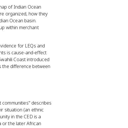
a map of Indian Ocean
ere organized, how they
ndian Ocean basin.
 up within merchant
evidence for LEQs and
nts is cause-and-effect
 Swahili Coast introduced
s the difference between
nt communities" describes
r situation (an ethnic
nity in the CED is a
or the later African