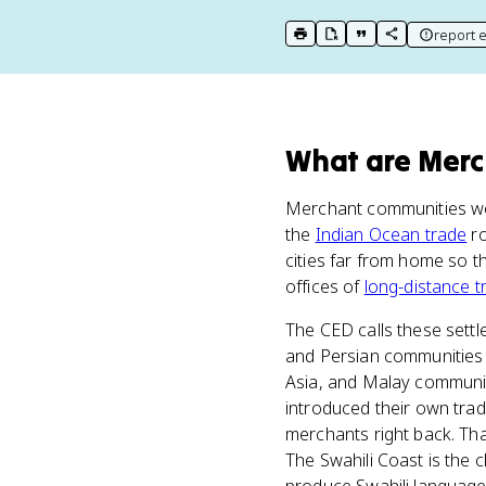
report e
print key term
export to Google Doc
copy citation
copy link to t
What
are
Merc
Merchant communities were
the
Indian Ocean trade
ro
cities far from home so 
offices of
long-distance t
The CED calls these sett
and Persian communities 
Asia, and Malay communi
introduced their own tradi
merchants right back. That
The Swahili Coast is the