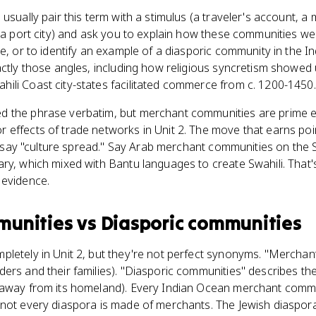
 usually pair this term with a stimulus (a traveler's account, 
f a port city) and ask you to explain how these communities w
re, or to identify an example of a diasporic community in the I
actly those angles, including how religious syncretism showed
ili Coast city-states facilitated commerce from c. 1200-1450.
d the phrase verbatim, but merchant communities are prime 
effects of trade networks in Unit 2. The move that earns poi
ust say "culture spread." Say Arab merchant communities on the
ry, which mixed with Bantu languages to create Swahili. That'
 evidence.
munities
vs
Diasporic communities
pletely in Unit 2, but they're not perfect synonyms. "Mercha
ers and their families). "Diasporic communities" describes thei
 away from its homeland). Every Indian Ocean merchant commu
not every diaspora is made of merchants. The Jewish diaspora 