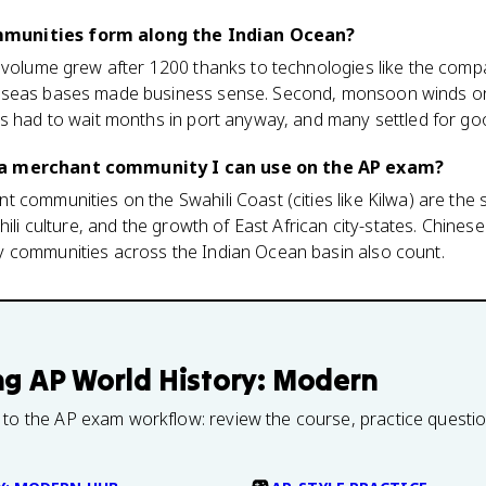
munities form along the Indian Ocean?
 volume grew after 1200 thanks to technologies like the compa
rseas bases made business sense. Second, monsoon winds onl
ts had to wait months in port anyway, and many settled for go
 a merchant community I can use on the AP exam?
 communities on the Swahili Coast (cities like Kilwa) are the s
hili culture, and the growth of East African city-states. Chine
 communities across the Indian Ocean basin also count.
ng
AP World History: Modern
 to the AP exam workflow: review the course, practice questi