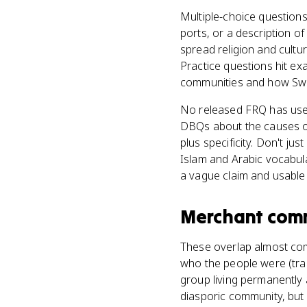
Multiple-choice questions
ports, or a description o
spread religion and cultu
Practice questions hit ex
communities and how Swah
No released FRQ has use
DBQs about the causes or 
plus specificity. Don't j
Islam and Arabic vocabula
a vague claim and usable
Merchant com
These overlap almost com
who the people were (trad
group living permanently
diasporic community, but 