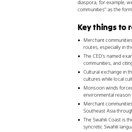
diaspora, for example, we
communities" as the form
Key things to
Merchant communities w
routes, especially in 
The CED's named exam
communities, and citin
Cultural exchange in t
cultures while local cu
Monsoon winds forced m
environmental reason
Merchant communities w
Southeast Asia throug
The Swahili Coast is 
syncretic Swahili langu