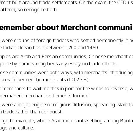
ren't built around trade settlements. On the exam, the CED us
al term, so recognize both.
 remember about
Merchant communi
ere groups of foreign traders who settled permanently in por
the Indian Ocean basin between 1200 and 1450.
ples are Arab and Persian communities, Chinese merchant c
g one by name strengthens any essay on trade effects.
hese communities went both ways, with merchants introducing th
ltures influenced the merchants (LO 2.3.B).
erchants to wait months in port for the winds to reverse, wh
 permanent merchant settlements formed.
ere a major engine of religious diffusion, spreading Islam to
h trade rather than conquest.
the go-to example, where Arab merchants settling among Bant
age and culture.