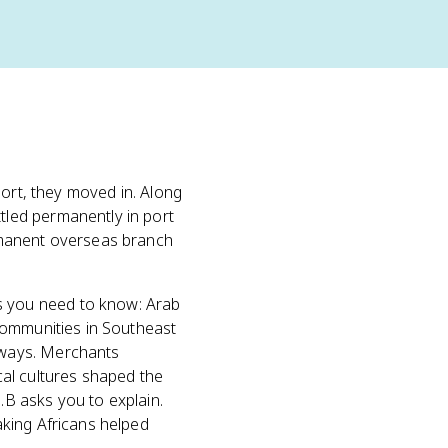
port, they moved in. Along
led permanently in port
rmanent overseas branch
 you need to know: Arab
communities in Southeast
ways. Merchants
ocal cultures shaped the
.B asks you to explain.
king Africans helped