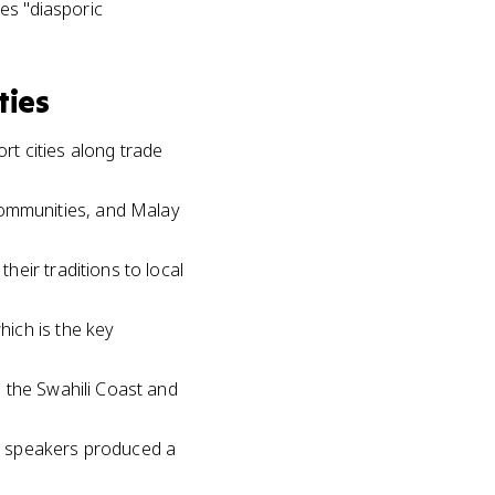
es "diasporic
ties
t cities along trade
ommunities, and Malay
eir traditions to local
ich is the key
 the Swahili Coast and
u speakers produced a