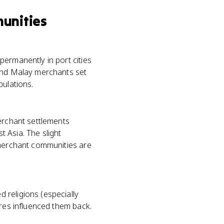
unities
permanently in port cities
 and Malay merchants set
pulations.
merchant settlements
 Asia. The slight
 merchant communities are
 religions (especially
ures influenced them back.