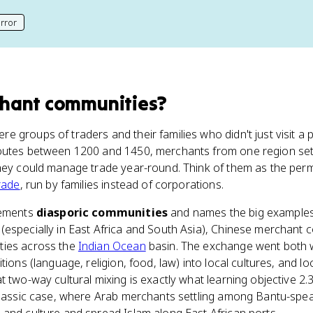
rror
his page
hant communities
?
 groups of traders and their families who didn't just visit a 
utes between 1200 and 1450, merchants from one region sett
they could manage trade year-round. Think of them as the pe
rade
, run by families instead of corporations.
lements
diasporic communities
and names the big examples
(especially in East Africa and South Asia), Chinese merchant 
ties across the
Indian Ocean
basin. The exchange went both 
tions (language, religion, food, law) into local cultures, and l
 two-way cultural mixing is exactly what learning objective 2.3
 classic case, where Arab merchants settling among Bantu-spea