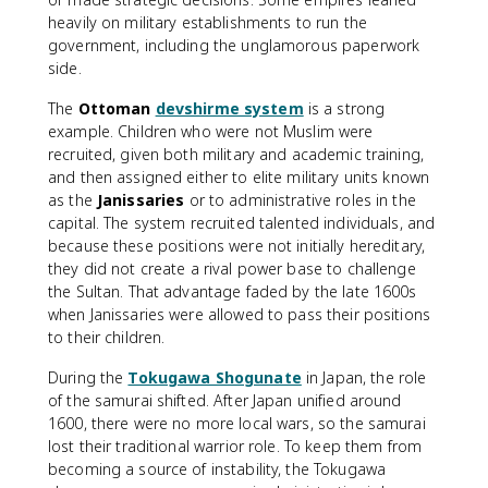
heavily on military establishments to run the
government, including the unglamorous paperwork
side.
The
Ottoman
devshirme system
is a strong
example. Children who were not Muslim were
recruited, given both military and academic training,
and then assigned either to elite military units known
as the
Janissaries
or to administrative roles in the
capital. The system recruited talented individuals, and
because these positions were not initially hereditary,
they did not create a rival power base to challenge
the Sultan. That advantage faded by the late 1600s
when Janissaries were allowed to pass their positions
to their children.
During the
Tokugawa Shogunate
in Japan, the role
of the samurai shifted. After Japan unified around
1600, there were no more local wars, so the samurai
lost their traditional warrior role. To keep them from
becoming a source of instability, the Tokugawa