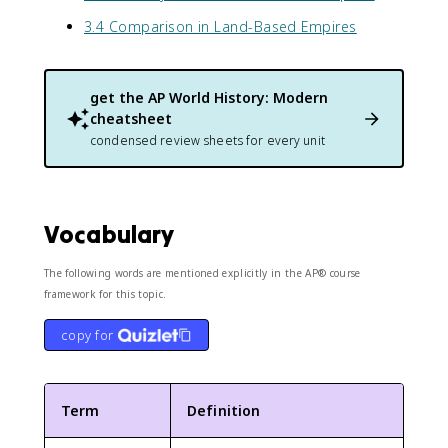
3.4 Comparison in Land-Based Empires
get the
AP World History: Modern
cheatsheet
condensed review sheets for every unit
Vocabulary
The following words are mentioned explicitly in the AP® course
framework for this topic.
copy for
Term
Definition