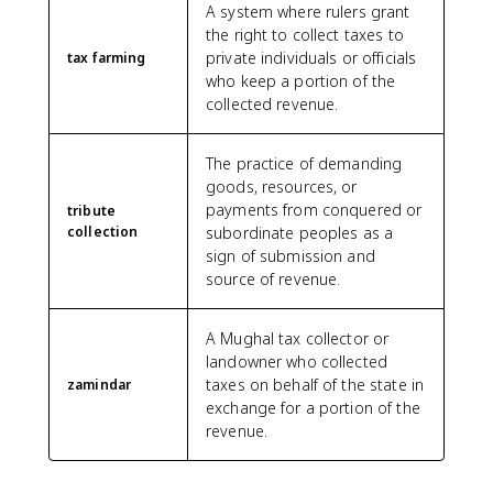
A system where rulers grant
the right to collect taxes to
private individuals or officials
tax farming
who keep a portion of the
collected revenue.
The practice of demanding
goods, resources, or
payments from conquered or
tribute
collection
subordinate peoples as a
sign of submission and
source of revenue.
A Mughal tax collector or
landowner who collected
taxes on behalf of the state in
zamindar
exchange for a portion of the
revenue.