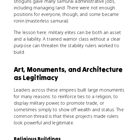
shoguns gave many samurai administrative jobs,
including managing land. There were not enough
positions for everyone, though, and some became
ronin (masterless samurai).
The lesson here: military elites can be both an asset
and a liability. A trained warrior class without a clear
purpose can threaten the stability rulers worked to
build.
Art, Monuments, and Architecture
as Legitimacy
Leaders across these empires built large monuments
for many reasons: to reinforce ties to a religion, to
display military power, to promote trade, or
sometimes simply to show off wealth and status. The
common thread is that these projects made rulers
look powerful and legitimate.
Religious Buildings