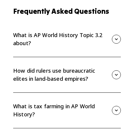
Frequently Asked Questions
What is AP World History Topic 3.2
about?
AP World History Topic 3.2 explains how rulers of
land-based empires from 1450 to 1750 legitimized
and consolidated power through administration,
How did rulers use bureaucratic
religion, architecture, tribute, and taxation.
elites in land-based empires?
Rulers used bureaucratic elites and military
professionals to manage populations, collect
resources, carry out policies, and maintain centralized
What is tax farming in AP World
control.
History?
Tax farming is a system where the state sells or
grants the right to collect taxes to private collectors.