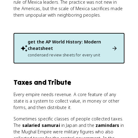
rule of Mexica leaders. The practice was not new in
the Americas, but the scale of Mexica sacrifices made
them unpopular with neighboring peoples.
get the
AP World History: Modern
cheatsheet
condensed review sheets for every unit
Taxes and Tribute
Every empire needs revenue. A core feature of any
state is a system to collect value, in money or other
forms, and then distribute it.
Sometimes specific classes of people collected taxes.
The
salaried samurai
in Japan and the
zamindars
in
the Mughal Empire were military figures who also