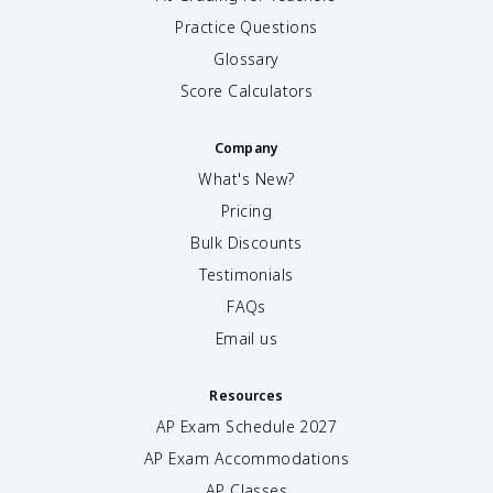
Practice Questions
Glossary
Score Calculators
Company
What's New?
Pricing
Bulk Discounts
Testimonials
FAQs
Email us
Resources
AP Exam Schedule
2027
AP Exam Accommodations
AP Classes