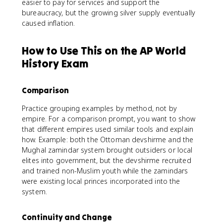
easier to pay for services and support the
bureaucracy, but the growing silver supply eventually
caused inflation.
How to Use This on the AP World
History Exam
Comparison
Practice grouping examples by method, not by
empire. For a comparison prompt, you want to show
that different empires used similar tools and explain
how. Example: both the Ottoman devshirme and the
Mughal zamindar system brought outsiders or local
elites into government, but the devshirme recruited
and trained non-Muslim youth while the zamindars
were existing local princes incorporated into the
system.
Continuity and Change