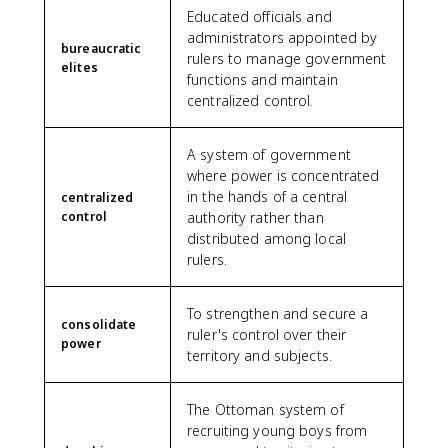
Educated officials and
administrators appointed by
bureaucratic
rulers to manage government
elites
functions and maintain
centralized control.
A system of government
where power is concentrated
in the hands of a central
centralized
control
authority rather than
distributed among local
rulers.
To strengthen and secure a
consolidate
ruler's control over their
power
territory and subjects.
The Ottoman system of
recruiting young boys from