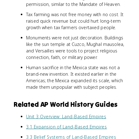
permission, similar to the Mandate of Heaven.
Tax farming was not free money with no cost. It
raised quick revenue but could hurt long-term
growth when tax farmers overtaxed people.
Monuments were not just decoration. Buildings
like the sun temple at Cuzco, Mughal mausolea,
and Versailles were tools to project religious
connection, faith, or military power.
Human sacrifice in the Mexica state was not a
brand-new invention. It existed earlier in the
Americas; the Mexica expanded its scale, which
made them unpopular with subject peoples.
Related AP World History Guides
Unit 3 Overview: Land-Based Empires
3.1 Expansion of Land-Based Empires
3.3 Belief Systems of Land-Based Empires