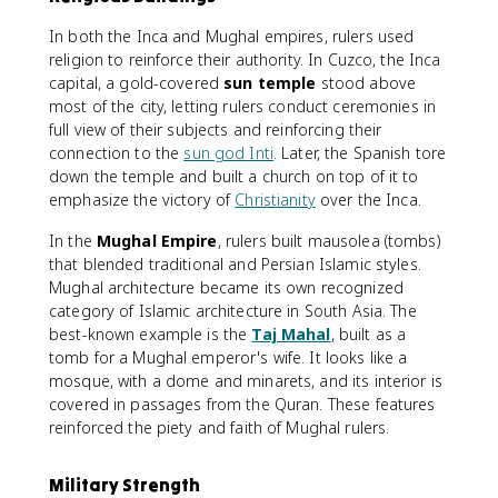
In both the Inca and Mughal empires, rulers used
religion to reinforce their authority. In Cuzco, the Inca
capital, a gold-covered
sun temple
stood above
most of the city, letting rulers conduct ceremonies in
full view of their subjects and reinforcing their
connection to the
sun god Inti
. Later, the Spanish tore
down the temple and built a church on top of it to
emphasize the victory of
Christianity
over the Inca.
In the
Mughal Empire
, rulers built mausolea (tombs)
that blended traditional and Persian Islamic styles.
Mughal architecture became its own recognized
category of Islamic architecture in South Asia. The
best-known example is the
Taj Mahal
, built as a
tomb for a Mughal emperor's wife. It looks like a
mosque, with a dome and minarets, and its interior is
covered in passages from the Quran. These features
reinforced the piety and faith of Mughal rulers.
Military Strength