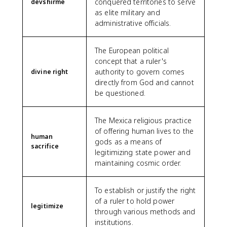
conquered territories to serve
devshirme
as elite military and
administrative officials.
The European political
concept that a ruler's
authority to govern comes
divine right
directly from God and cannot
be questioned.
The Mexica religious practice
of offering human lives to the
human
gods as a means of
sacrifice
legitimizing state power and
maintaining cosmic order.
To establish or justify the right
of a ruler to hold power
legitimize
through various methods and
institutions.