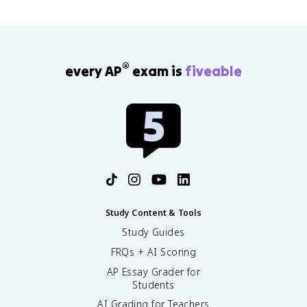
®
every AP
exam is
fiveable
Study Content & Tools
Study Guides
FRQs + AI Scoring
AP Essay Grader for
Students
AI Grading for Teachers