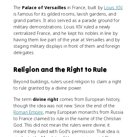
The
Palace of Versailles
in France, built by
Louis XIV
,
is famous for its gilded rooms, lavish gardens, and
grand parties. It also served as a parade ground for
military demonstrations. Louis XIV ruled a newly
centralized France, and he kept his nobles in line by
having them live part of the year at Versailles and by
staging military displays in front of them and foreign
delegates.
Religion and the Right to Rule
Beyond buildings, rulers used religion to claim a right
to rule granted by a divine power.
The term
divine right
comes from European history,
though the idea was not new. Since the end of the
Roman Empire
, many European monarchs from Russia
to France claimed to rule in the name of the Christian
God. This did not mean the rulers were divine; it
meant they ruled with God's permission. That idea is