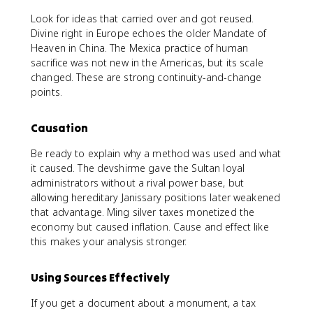
Look for ideas that carried over and got reused.
Divine right in Europe echoes the older Mandate of
Heaven in China. The Mexica practice of human
sacrifice was not new in the Americas, but its scale
changed. These are strong continuity-and-change
points.
Causation
Be ready to explain why a method was used and what
it caused. The devshirme gave the Sultan loyal
administrators without a rival power base, but
allowing hereditary Janissary positions later weakened
that advantage. Ming silver taxes monetized the
economy but caused inflation. Cause and effect like
this makes your analysis stronger.
Using Sources Effectively
If you get a document about a monument, a tax