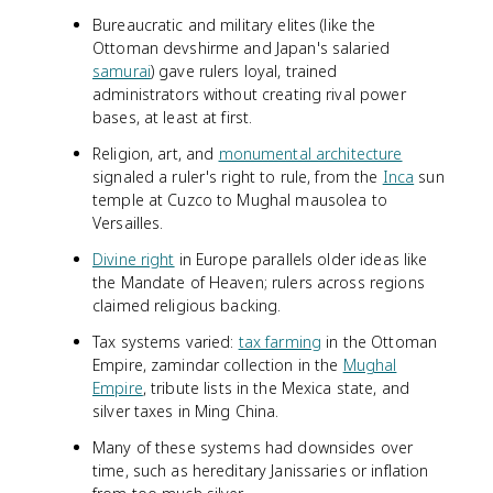
Bureaucratic and military elites (like the
Ottoman devshirme and Japan's salaried
samurai
) gave rulers loyal, trained
administrators without creating rival power
bases, at least at first.
Religion, art, and
monumental architecture
signaled a ruler's right to rule, from the
Inca
sun
temple at Cuzco to Mughal mausolea to
Versailles.
Divine right
in Europe parallels older ideas like
the Mandate of Heaven; rulers across regions
claimed religious backing.
Tax systems varied:
tax farming
in the Ottoman
Empire, zamindar collection in the
Mughal
Empire
, tribute lists in the Mexica state, and
silver taxes in Ming China.
Many of these systems had downsides over
time, such as hereditary Janissaries or inflation