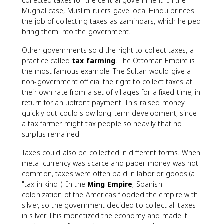
collected taxes for the central government. In the
Mughal case, Muslim rulers gave local Hindu princes
the job of collecting taxes as zamindars, which helped
bring them into the government.
Other governments sold the right to collect taxes, a
practice called
tax farming
. The Ottoman Empire is
the most famous example. The Sultan would give a
non-government official the right to collect taxes at
their own rate from a set of villages for a fixed time, in
return for an upfront payment. This raised money
quickly but could slow long-term development, since
a tax farmer might tax people so heavily that no
surplus remained.
Taxes could also be collected in different forms. When
metal currency was scarce and paper money was not
common, taxes were often paid in labor or goods (a
"tax in kind"). In the
Ming Empire
, Spanish
colonization of the Americas flooded the empire with
silver, so the government decided to collect all taxes
in silver. This monetized the economy and made it