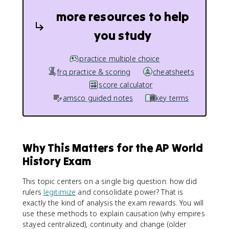
more resources to help
you study
practice multiple choice
frq practice & scoring
cheatsheets
score calculator
amsco guided notes
key terms
Why This Matters for the AP World
History Exam
This topic centers on a single big question: how did
rulers
legitimize
and consolidate power? That is
exactly the kind of analysis the exam rewards. You will
use these methods to explain causation (why empires
stayed centralized), continuity and change (older