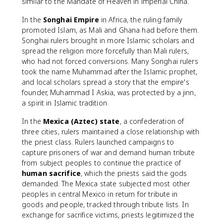
similar to the Mandate of Heaven in imperial China.
In the
Songhai Empire
in Africa, the ruling family
promoted Islam, as Mali and Ghana had before them.
Songhai rulers brought in more Islamic scholars and
spread the religion more forcefully than Mali rulers,
who had not forced conversions. Many Songhai rulers
took the name Muhammad after the Islamic prophet,
and local scholars spread a story that the empire's
founder, Muhammad I Askia, was protected by a jinn,
a spirit in Islamic tradition.
In the
Mexica (Aztec) state
, a confederation of
three cities, rulers maintained a close relationship with
the priest class. Rulers launched campaigns to
capture prisoners of war and demand human tribute
from subject peoples to continue the practice of
human sacrifice
, which the priests said the gods
demanded. The Mexica state subjected most other
peoples in central Mexico in return for tribute in
goods and people, tracked through tribute lists. In
exchange for sacrifice victims, priests legitimized the