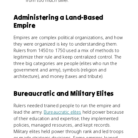
from too much silver.
Administering a Land-Based
Empire
Empires are complex political organizations, and how
they were organized is key to understanding them.
Rulers from 1450 to 1750 used a mix of methods to
legitimize their rule and keep centralized control. The
three big categories are people (elites who run the
government and army), symbols (religion and
architecture), and money (taxes and tribute).
Bureaucratic and Military Elites
Rulers needed trained people to run the empire and
lead the army.
Bureaucratic elites
held power because
of their education and expertise; they implemented
policies, managed resources, and kept records.
Military elites held power through rank and led troops
or made strategic decisions. Some empires leaned