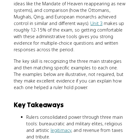
ideas like the Mandate of Heaven reappearing as new
systems), and comparison (how the Ottomans,
Mughals, Qing, and European monarchs achieved
control in similar and different ways).
Unit 3
makes up
roughly 12-15% of the exam, so getting comfortable
with these administrative tools gives you strong
evidence for multiple-choice questions and written
responses across the period.
The key skill is recognizing the three main strategies
and then matching specific examples to each one.
The examples below are illustrative, not required, but
they make excellent evidence if you can explain how
each one helped a ruler hold power.
Key Takeaways
Rulers consolidated power through three main
tools: bureaucratic and military elites, religious
and artistic
legitimacy
, and revenue from taxes
and tribute.