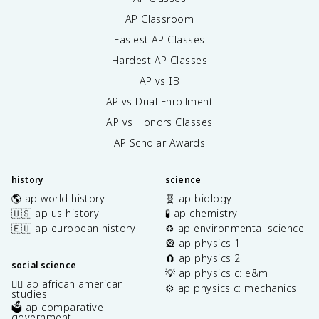
AP Classroom
Easiest AP Classes
Hardest AP Classes
AP vs IB
AP vs Dual Enrollment
AP vs Honors Classes
AP Scholar Awards
history
science
🌎 ap world history
🧬 ap biology
🇺🇸 ap us history
🧪 ap chemistry
🇪🇺 ap european history
♻️ ap environmental science
🎡 ap physics 1
🧲 ap physics 2
social science
💡 ap physics c: e&m
✊🏿 ap african american
⚙️ ap physics c: mechanics
studies
🗳️ ap comparative
government