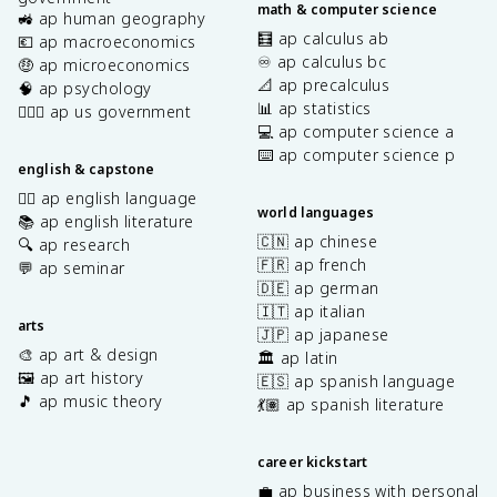
math & computer science
🚜 ap human geography
🧮 ap calculus ab
💶 ap macroeconomics
♾️ ap calculus bc
🤑 ap microeconomics
📐 ap precalculus
🧠 ap psychology
📊 ap statistics
👩🏾‍⚖️ ap us government
💻 ap computer science a
⌨️ ap computer science p
english & capstone
✍🏽 ap english language
world languages
📚 ap english literature
🇨🇳 ap chinese
🔍 ap research
🇫🇷 ap french
💬 ap seminar
🇩🇪 ap german
🇮🇹 ap italian
arts
🇯🇵 ap japanese
🎨 ap art & design
🏛️ ap latin
🖼️ ap art history
🇪🇸 ap spanish language
🎵 ap music theory
💃🏽 ap spanish literature
career kickstart
💼 ap business with personal