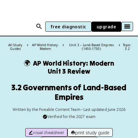
free diagnostic
upgrade
All Study
AP World History:
Unit 3 – Land-Based Empires
Topic:
Guides
Modern
(1450-1750)
3.2
🌍
AP World History: Modern
Unit 3 Review
3.2 Governments of Land-Based
Empires
Written by the Fiveable Content Team • Last updated June 2026
Verified for the
2027
exam
print study guide
visual cheatsheet