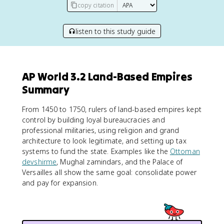
copy citation
listen to this study guide
AP World 3.2 Land-Based Empires
Summary
From 1450 to 1750, rulers of land-based empires kept
control by building loyal bureaucracies and
professional militaries, using religion and grand
architecture to look legitimate, and setting up tax
systems to fund the state. Examples like the
Ottoman
devshirme
, Mughal zamindars, and the Palace of
Versailles all show the same goal: consolidate power
and pay for expansion.