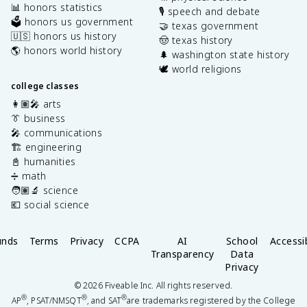
📊 honors statistics
🎙️ speech and debate
🗳️ honors us government
🤝 texas government
🇺🇸 honors us history
🤠 texas history
🌎 honors world history
🌲 washington state history
🕊️ world religions
college classes
👩🏽‍🎤 arts
👔 business
🎤 communications
🏗️ engineering
📓 humanities
➗ math
🧑🏽‍🔬 science
💶 social science
unds
Terms
Privacy
CCPA
AI
School
Accessib
Transparency
Data
Privacy
©
2026
Fiveable Inc. All rights reserved.
®
®
®
AP
, PSAT/NMSQT
, and SAT
are trademarks registered by the College