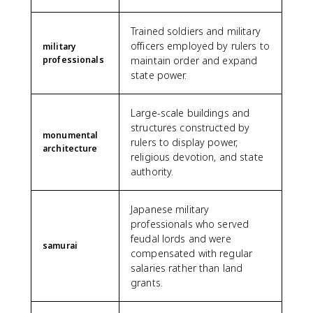
Trained soldiers and military
officers employed by rulers to
military
professionals
maintain order and expand
state power.
Large-scale buildings and
structures constructed by
monumental
rulers to display power,
architecture
religious devotion, and state
authority.
Japanese military
professionals who served
feudal lords and were
samurai
compensated with regular
salaries rather than land
grants.