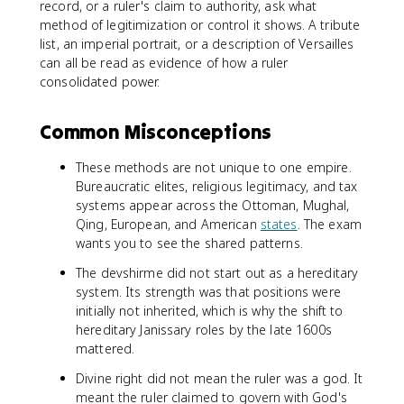
record, or a ruler's claim to authority, ask what
method of legitimization or control it shows. A tribute
list, an imperial portrait, or a description of Versailles
can all be read as evidence of how a ruler
consolidated power.
Common Misconceptions
These methods are not unique to one empire.
Bureaucratic elites, religious legitimacy, and tax
systems appear across the Ottoman, Mughal,
Qing, European, and American
states
. The exam
wants you to see the shared patterns.
The devshirme did not start out as a hereditary
system. Its strength was that positions were
initially not inherited, which is why the shift to
hereditary Janissary roles by the late 1600s
mattered.
Divine right did not mean the ruler was a god. It
meant the ruler claimed to govern with God's