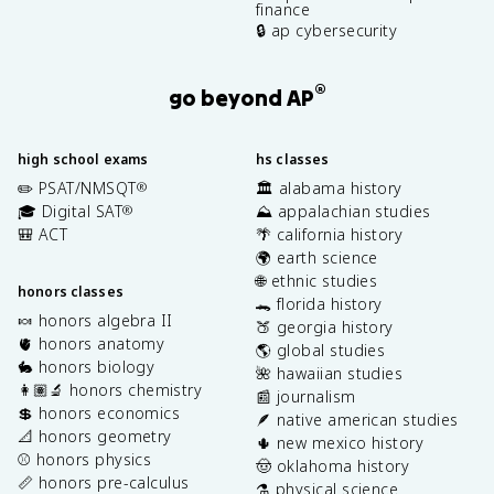
finance
🔒 ap cybersecurity
®
go beyond AP
high school exams
hs classes
✏️ PSAT/NMSQT
🏛️ alabama history
®
🎓 Digital SAT
⛰️ appalachian studies
®
🎒 ACT
🌴 california history
🌍 earth science
🌐 ethnic studies
honors classes
🐊 florida history
🍬 honors algebra II
🍑 georgia history
🫀 honors anatomy
🌎 global studies
🐇 honors biology
🌺 hawaiian studies
👩🏽‍🔬 honors chemistry
📰 journalism
💲 honors economics
🪶 native american studies
📐 honors geometry
🌵 new mexico history
⚾️ honors physics
🤠 oklahoma history
📏 honors pre-calculus
⚗️ physical science