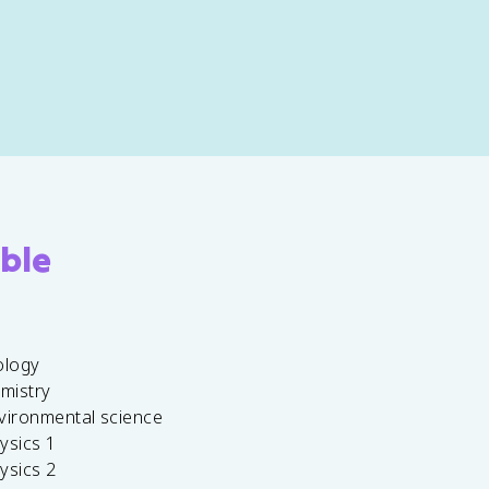
ble
ology
emistry
vironmental science
ysics 1
ysics 2