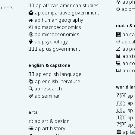
💡 ap ph
✊🏿 ap african american studies
udents
⚙️ ap ph
🗳️ ap comparative government
s
🚜 ap human geography
math & 
💶 ap macroeconomics
🤑 ap microeconomics
🧮 ap ca
🧠 ap psychology
♾️ ap ca
👩🏾‍⚖️ ap us government
📐 ap pr
📊 ap sta
💻 ap c
english & capstone
⌨️ ap c
✍🏽 ap english language
📚 ap english literature
world l
🔍 ap research
💬 ap seminar
🇨🇳 ap
🇫🇷 ap 
🇩🇪 ap
arts
🇮🇹 ap 
🎨 ap art & design
🇯🇵 ap
🖼️ ap art history
🏛️ ap la