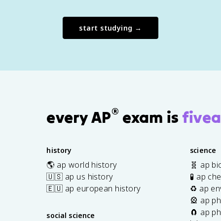
start studying →
®
every AP
exam is
fivea
history
science
🌎 ap world history
🧬 ap bi
🇺🇸 ap us history
🧪 ap ch
🇪🇺 ap european history
♻️ ap en
🎡 ap ph
🧲 ap ph
social science