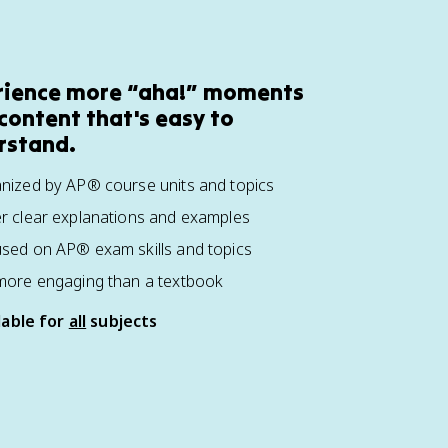
rience more “aha!” moments
content that's easy to
rstand.
nized by AP® course units and topics
r clear explanations and examples
sed on AP® exam skills and topics
more engaging than a textbook
lable for
all
subjects