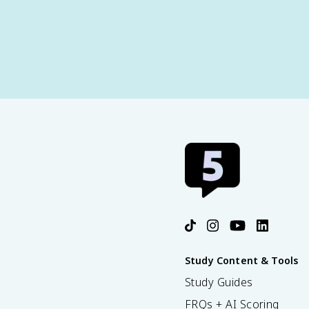
Study Content & Tools
Study Guides
FRQs + AI Scoring