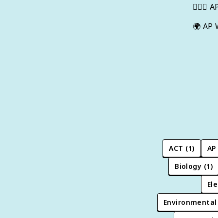
👩🏾‍⚖️
A
🌍
AP 
ACT
(
1
)
AP
Biology
(
1
)
Ele
Environmental