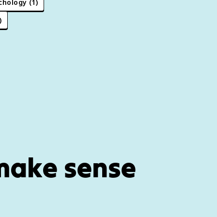
chology
(
1
)
)
 make sense