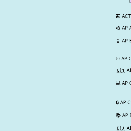
🎒
AC
🎨
AP 
🧬
AP 
♾️
AP 
🇨🇳
A
💻
AP 
🔒
AP C
📚
AP 
🇪🇺
A