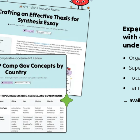
Expe
with 
unde
Orga
Supe
Focu
Far 
→ avai