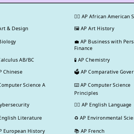
T
✊🏿
AP African American 
Art & Design
🖼
AP Art History
Biology
💼
AP Business with Per
Finance
Calculus AB/BC
🧪
AP Chemistry
P Chinese
🗳️
AP Comparative Gove
Computer Science A
⌨️
AP Computer Science
Principles
ybersecurity
✍🏽
AP English Language
English Literature
♻️
AP Environmental Scie
P European History
📚
AP French