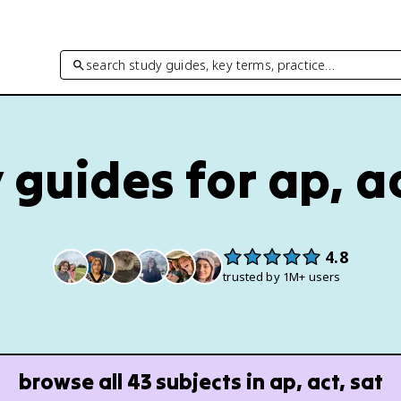
search study guides, key terms, practice…
 guides for ap, ac
4.8
trusted by 1M+ users
browse all
43
subjects in
ap, act, sat