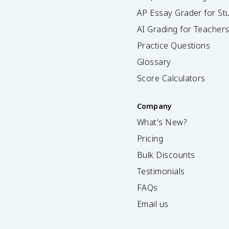
AP Essay Grader for St
AI Grading for Teacher
Practice Questions
Glossary
Score Calculators
Company
What's New?
Pricing
Bulk Discounts
Testimonials
FAQs
Email us