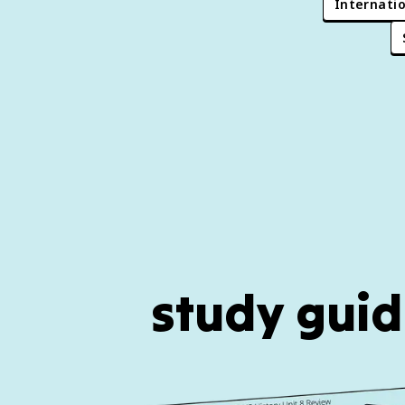
Internatio
study guid