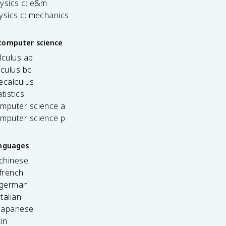
ysics c: e&m
ysics c: mechanics
computer science
lculus ab
lculus bc
ecalculus
tistics
omputer science a
omputer science p
anguages
 chinese
french
 german
italian
 japanese
tin