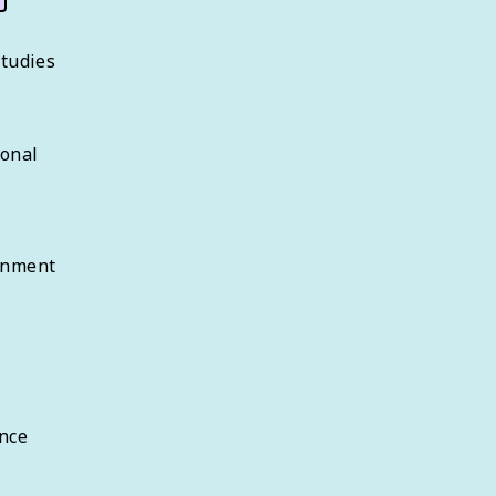
Studies
sonal
rnment
nce