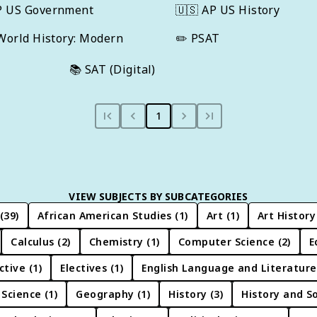
P US Government
🇺🇸
AP US History
World History: Modern
✏️
PSAT
📚
SAT (Digital)
1
VIEW SUBJECTS BY SUBCATEGORIES
(
39
)
African American Studies
(
1
)
Art
(
1
)
Art History
Calculus
(
2
)
Chemistry
(
1
)
Computer Science
(
2
)
E
ctive
(
1
)
Electives
(
1
)
English Language and Literature
 Science
(
1
)
Geography
(
1
)
History
(
3
)
History and So