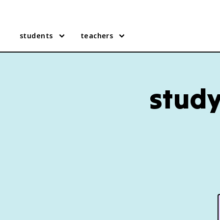
students
teachers
study