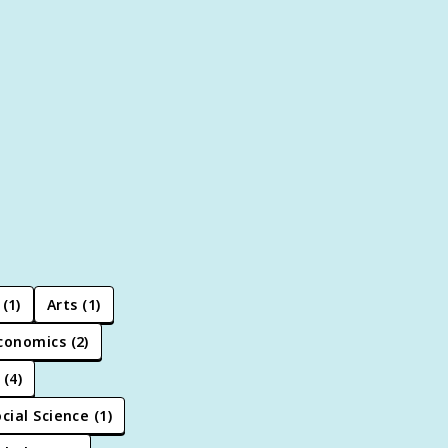
(
1
)
Arts
(
1
)
conomics
(
2
)
(
4
)
cial Science
(
1
)