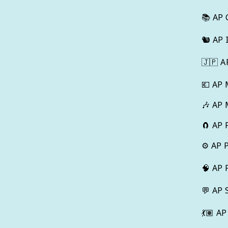
📚
AP 
🐿️
AP 
🇯🇵
A
💶
AP 
🎶
AP 
🧲
AP 
⚙️
AP 
🧠
AP 
💬
AP 
💃🏽
AP