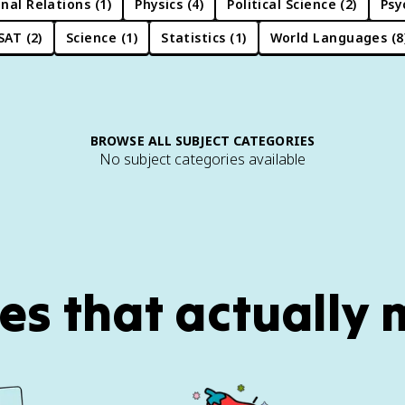
nal Relations
(
1
)
Physics
(
4
)
Political Science
(
2
)
Psy
SAT
(
2
)
Science
(
1
)
Statistics
(
1
)
World Languages
(
8
BROWSE ALL SUBJECT CATEGORIES
No subject categories available
es that actually