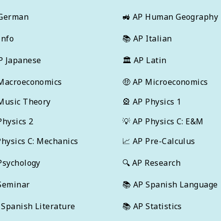
German
🚜
AP Human Geography
Info
📚
AP Italian
P Japanese
🏛
AP Latin
Macroeconomics
🤑
AP Microeconomics
Music Theory
🎡
AP Physics 1
Physics 2
💡
AP Physics C: E&M
Physics C: Mechanics
📈
AP Pre-Calculus
Psychology
🔍
AP Research
Seminar
📚
AP Spanish Language
 Spanish Literature
📚
AP Statistics