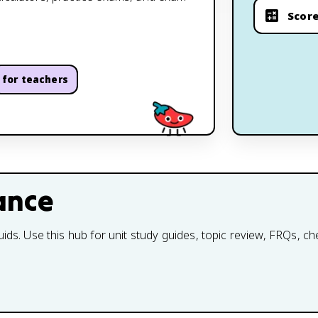
Score
for teachers
ance
uids. Use this hub for unit study guides, topic review, FRQs, c