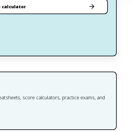
 calculator
heatsheets, score calculators, practice exams, and