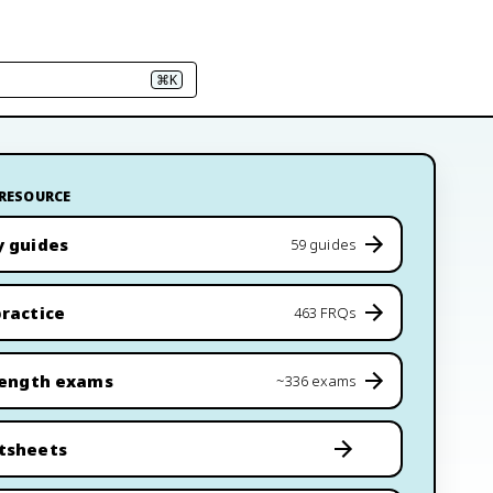
⌘K
 RESOURCE
y guides
59 guides
ractice
463 FRQs
length exams
~336 exams
tsheets