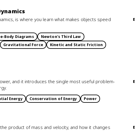
 Dynamics
Dynamics, is where you learn what makes objects speed
ee-Body Diagrams
Newton's Third Law
Gravitational Force
Kinetic and Static Friction
ower, and it introduces the single most useful problem-
rgy.
tial Energy
Conservation of Energy
Power
 the product of mass and velocity, and how it changes