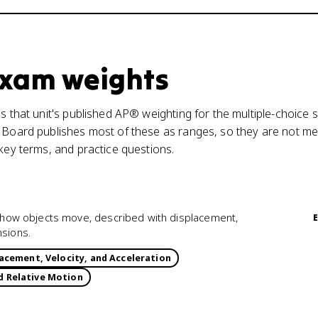
 exam weights
s that unit's published AP® weighting for the multiple-choice s
 Board publishes most of these as ranges, so they are not mea
 key terms, and practice questions.
of how objects move, described with displacement,
nsions.
acement, Velocity, and Acceleration
d Relative Motion