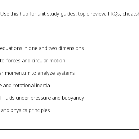
 Use this hub for unit study guides, topic review, FRQs, cheat
 equations in one and two dimensions
o forces and circular motion
lar momentum to analyze systems
 and rotational inertia
f fluids under pressure and buoyancy
 and physics principles