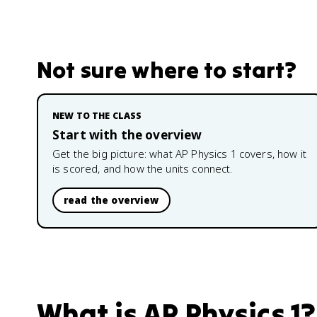
Not sure where to start?
NEW TO THE CLASS
Start with the overview
Get the big picture: what
AP Physics 1
covers, how it
is scored, and how the units connect.
read the overview
What is
AP Physics 1
?