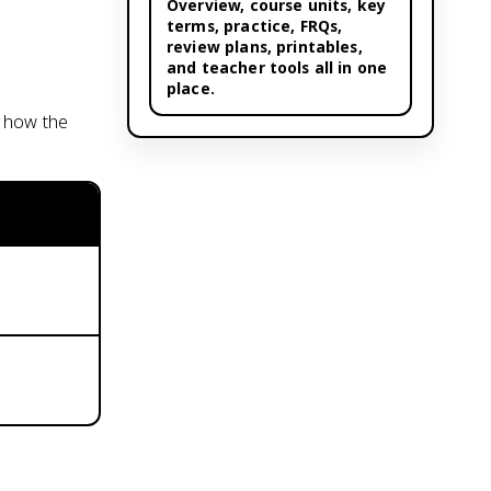
Overview,
course units
, key
terms, practice, FRQs,
review plans, printables,
and teacher tools all in one
place.
s how the