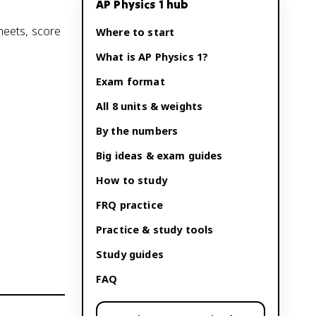
AP Physics 1
hub
sheets, score
Where to start
What is
AP Physics 1
?
Exam format
All 8 units & weights
By the numbers
Big ideas & exam guides
How to study
FRQ practice
Practice & study tools
Study guides
FAQ