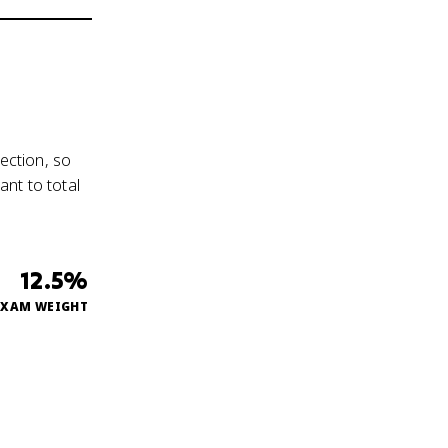
ection, so
nt to total
12.5%
EXAM WEIGHT