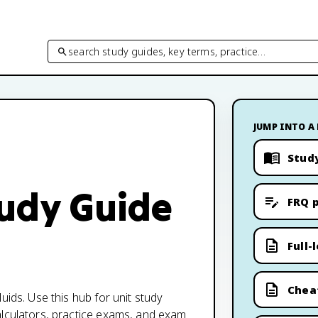
search study guides, key terms, practice…
JUMP INTO A
Stud
tudy Guide
FRQ p
Full-
Chea
uids. Use this hub for unit study
alculators, practice exams, and exam