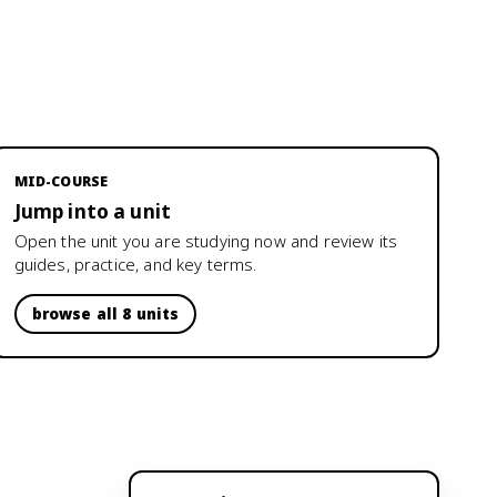
MID-COURSE
Jump into a unit
Open the unit you are studying now and review its
guides, practice, and key terms.
browse all 8 units