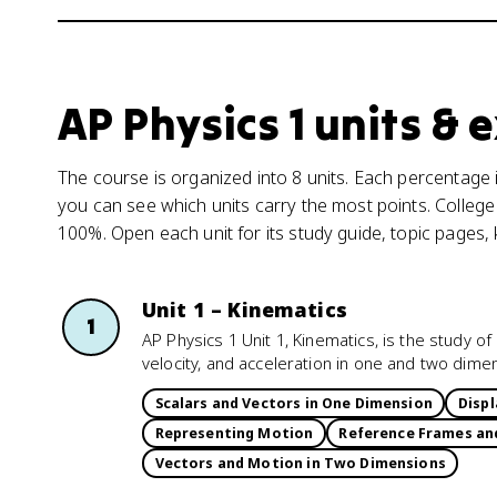
AP Physics 1 units &
The course is organized into 8 units. Each percentage i
you can see which units carry the most points. College
100%. Open each unit for its study guide, topic pages,
Unit 1 – Kinematics
1
AP Physics 1 Unit 1, Kinematics, is the study 
velocity, and acceleration in one and two dime
Scalars and Vectors in One Dimension
Displ
Representing Motion
Reference Frames an
Vectors and Motion in Two Dimensions