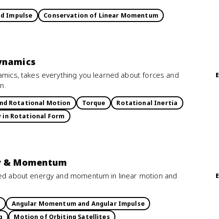
d Impulse
Conservation of Linear Momentum
Dynamics
namics, takes everything you learned about forces and
n.
and Rotational Motion
Torque
Rotational Inertia
w in Rotational Form
rgy & Momentum
rned about energy and momentum in linear motion and
k
Angular Momentum and Angular Impulse
g
Motion of Orbiting Satellites