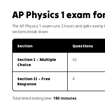
AP Physics 1
exam fo
The AP Physics 1 exam runs 3 hours and splits evenly
sections break down.
Section
Questions
Section I – Multiple
42
Choice
Section II – Free
4
Response
Total timed testing time:
180
minutes
.