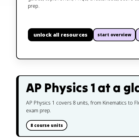
prep.
unlock all resources
start overview
AP Physics 1
at a gl
AP Physics 1 covers 8 units, from Kinematics to Fl
exam prep.
8 course units