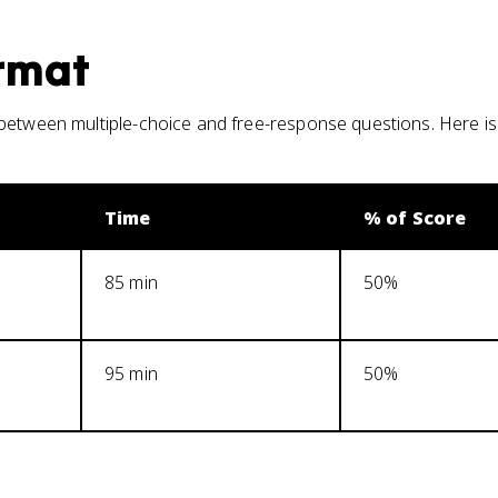
rmat
 between multiple-choice and free-response questions. Here i
Time
% of Score
85 min
50%
95 min
50%