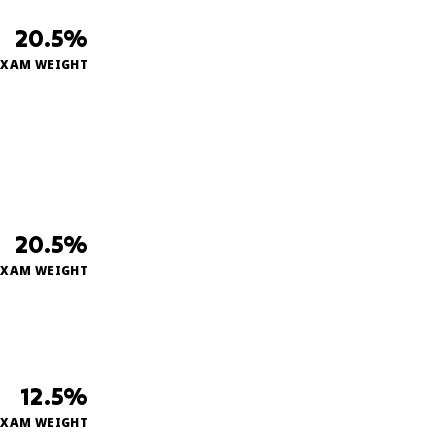
20.5%
EXAM WEIGHT
20.5%
EXAM WEIGHT
12.5%
EXAM WEIGHT