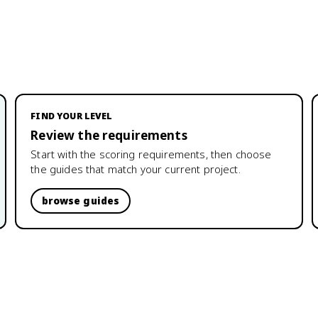
FIND YOUR LEVEL
Review the requirements
Start with the scoring requirements, then choose
the guides that match your current project.
browse guides