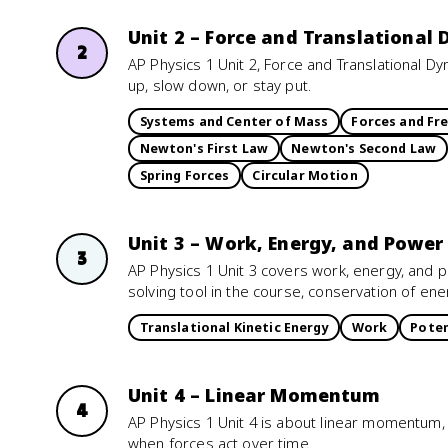
Unit 2 – Force and Translational
2
AP Physics 1 Unit 2, Force and Translational 
up, slow down, or stay put.
Systems and Center of Mass
Forces and Fr
Newton's First Law
Newton's Second Law
Spring Forces
Circular Motion
Unit 3 – Work, Energy, and Power
3
AP Physics 1 Unit 3 covers work, energy, and p
solving tool in the course, conservation of ene
Translational Kinetic Energy
Work
Poten
Unit 4 – Linear Momentum
4
AP Physics 1 Unit 4 is about linear momentum,
when forces act over time.