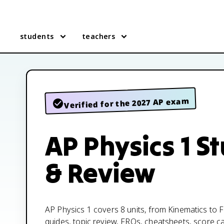
students
teachers
Verified for the 2027 AP exam
AP Physics 1 S
& Review
AP Physics 1 covers 8 units, from Kinematics to Fl
guides, topic review, FRQs, cheatsheets, score c