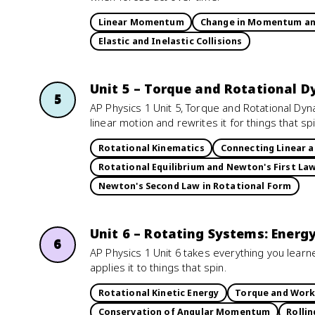
Linear Momentum
Change in Momentum an
Elastic and Inelastic Collisions
Unit 5 – Torque and Rotational 
5
AP Physics 1 Unit 5, Torque and Rotational Dy
linear motion and rewrites it for things that spi
Rotational Kinematics
Connecting Linear 
Rotational Equilibrium and Newton's First La
Newton's Second Law in Rotational Form
Unit 6 – Rotating Systems: Ene
6
AP Physics 1 Unit 6 takes everything you lea
applies it to things that spin.
Rotational Kinetic Energy
Torque and Wor
Conservation of Angular Momentum
Rollin