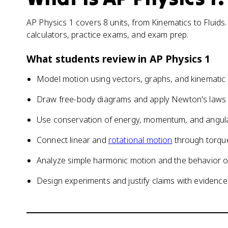
AP Physics 1 covers 8 units, from Kinematics to Fluids.
calculators, practice exams, and exam prep.
What students review in
AP Physics 1
Model motion using vectors, graphs, and kinematic
Draw free-body diagrams and apply Newton's laws t
Use conservation of energy, momentum, and angu
Connect linear and
rotational motion
through torque
Analyze simple harmonic motion and the behavior o
Design experiments and justify claims with evidence