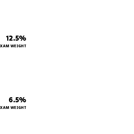
12.5%
EXAM WEIGHT
6.5%
EXAM WEIGHT