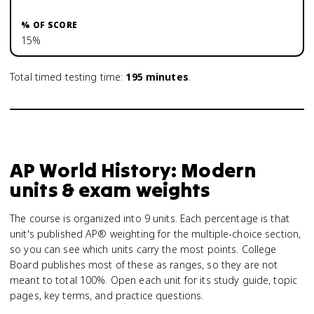
15%
Total timed testing time:
195
minutes
.
AP World History: Modern
units & exam weights
The course is organized into 9 units. Each percentage is that
unit's published AP® weighting for the multiple-choice section,
so you can see which units carry the most points. College
Board publishes most of these as ranges, so they are not
meant to total 100%. Open each unit for its study guide, topic
pages, key terms, and practice questions.