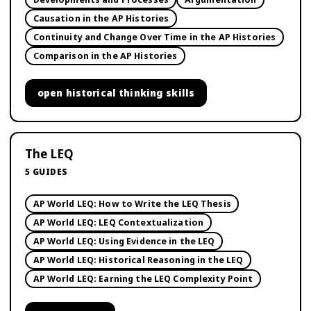
Causation in the AP Histories
Continuity and Change Over Time in the AP Histories
Comparison in the AP Histories
open
historical thinking skills
The LEQ
5
GUIDES
AP World LEQ: How to Write the LEQ Thesis
AP World LEQ: LEQ Contextualization
AP World LEQ: Using Evidence in the LEQ
AP World LEQ: Historical Reasoning in the LEQ
AP World LEQ: Earning the LEQ Complexity Point