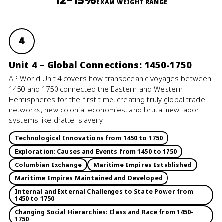
12–15%
EXAM WEIGHT RANGE
4
Unit 4 – Global Connections: 1450-1750
AP World Unit 4 covers how transoceanic voyages between
1450 and 1750 connected the Eastern and Western
Hemispheres for the first time, creating truly global trade
networks, new colonial economies, and brutal new labor
systems like chattel slavery.
Technological Innovations from 1450 to 1750
Exploration: Causes and Events from 1450 to 1750
Columbian Exchange
Maritime Empires Established
Maritime Empires Maintained and Developed
Internal and External Challenges to State Power from
1450 to 1750
Changing Social Hierarchies: Class and Race from 1450-
1750