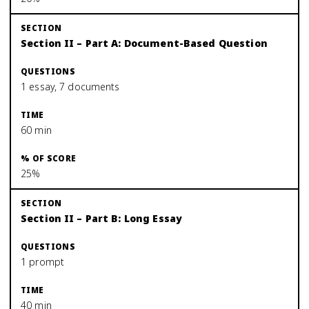
Section II – Part A: Document-Based Question
1 essay, 7 documents
60 min
25%
Section II – Part B: Long Essay
1 prompt
40 min