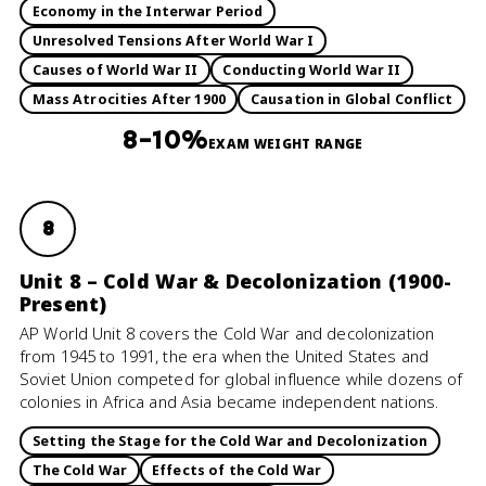
Economy in the Interwar Period
Unresolved Tensions After World War I
Causes of World War II
Conducting World War II
Mass Atrocities After 1900
Causation in Global Conflict
8–10%
EXAM WEIGHT RANGE
8
Unit 8 – Cold War & Decolonization (1900-
Present)
AP World Unit 8 covers the Cold War and decolonization
from 1945 to 1991, the era when the United States and
Soviet Union competed for global influence while dozens of
colonies in Africa and Asia became independent nations.
Setting the Stage for the Cold War and Decolonization
The Cold War
Effects of the Cold War