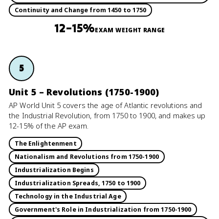
Continuity and Change from 1450 to 1750
12–15%
EXAM WEIGHT RANGE
5
Unit 5 – Revolutions (1750-1900)
AP World Unit 5 covers the age of Atlantic revolutions and
the Industrial Revolution, from 1750 to 1900, and makes up
12-15% of the AP exam.
The Enlightenment
Nationalism and Revolutions from 1750-1900
Industrialization Begins
Industrialization Spreads, 1750 to 1900
Technology in the Industrial Age
Government's Role in Industrialization from 1750-1900