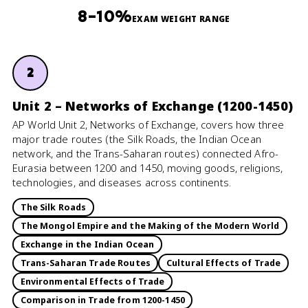
8–10%
EXAM WEIGHT RANGE
2
Unit 2 – Networks of Exchange (1200-1450)
AP World Unit 2, Networks of Exchange, covers how three
major trade routes (the Silk Roads, the Indian Ocean
network, and the Trans-Saharan routes) connected Afro-
Eurasia between 1200 and 1450, moving goods, religions,
technologies, and diseases across continents.
The Silk Roads
The Mongol Empire and the Making of the Modern World
Exchange in the Indian Ocean
Trans-Saharan Trade Routes
Cultural Effects of Trade
Environmental Effects of Trade
Comparison in Trade from 1200-1450