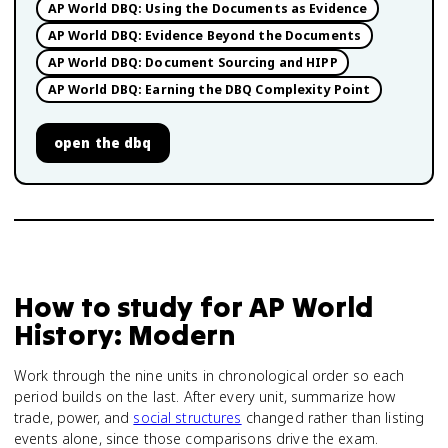
AP World DBQ: Using the Documents as Evidence
AP World DBQ: Evidence Beyond the Documents
AP World DBQ: Document Sourcing and HIPP
AP World DBQ: Earning the DBQ Complexity Point
open
the dbq
How to study for
AP World
History: Modern
Work through the nine units in chronological order so each
period builds on the last. After every unit, summarize how
trade, power, and
social structures
changed rather than listing
events alone, since those comparisons drive the exam.