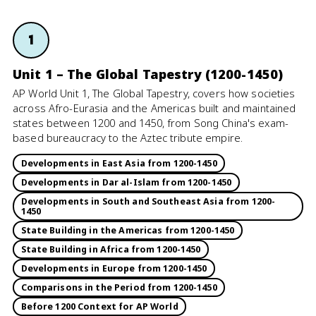
1
Unit 1 – The Global Tapestry (1200-1450)
AP World Unit 1, The Global Tapestry, covers how societies
across Afro-Eurasia and the Americas built and maintained
states between 1200 and 1450, from Song China's exam-
based bureaucracy to the Aztec tribute empire.
Developments in East Asia from 1200-1450
Developments in Dar al-Islam from 1200-1450
Developments in South and Southeast Asia from 1200-
1450
State Building in the Americas from 1200-1450
State Building in Africa from 1200-1450
Developments in Europe from 1200-1450
Comparisons in the Period from 1200-1450
Before 1200 Context for AP World