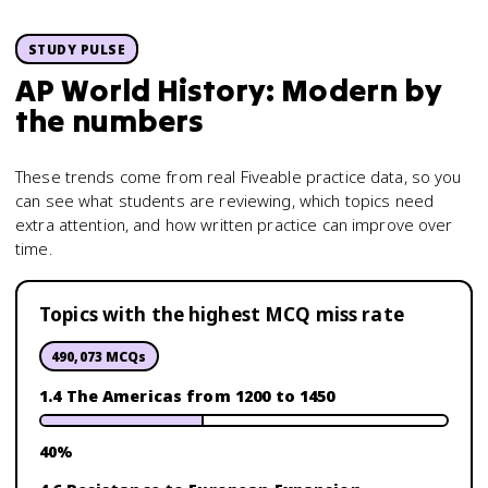
STUDY PULSE
AP World History: Modern
by
the numbers
These trends come from real Fiveable practice data, so you
can see what students are reviewing, which topics need
extra attention, and how written practice can improve over
time.
Topics with the highest MCQ miss rate
490,073
MCQs
1.4 The Americas from 1200 to 1450
40
%