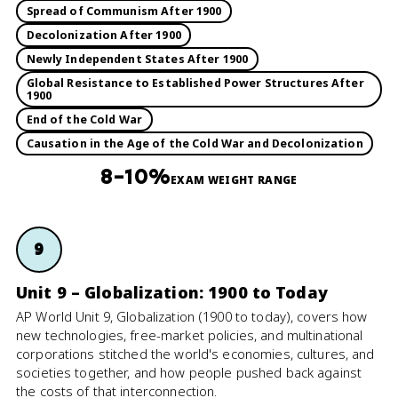
Spread of Communism After 1900
Decolonization After 1900
Newly Independent States After 1900
Global Resistance to Established Power Structures After
1900
End of the Cold War
Causation in the Age of the Cold War and Decolonization
8–10%
EXAM WEIGHT RANGE
9
Unit 9 – Globalization: 1900 to Today
AP World Unit 9, Globalization (1900 to today), covers how
new technologies, free-market policies, and multinational
corporations stitched the world's economies, cultures, and
societies together, and how people pushed back against
the costs of that interconnection.