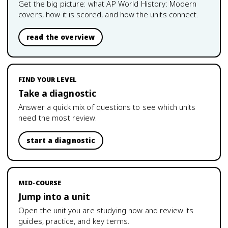
Get the big picture: what
AP World History: Modern
covers, how it is scored, and how the units connect.
read the overview
FIND YOUR LEVEL
Take a diagnostic
Answer a quick mix of questions to see which units
need the most review.
start a diagnostic
MID-COURSE
Jump into a unit
Open the unit you are studying now and review its
guides, practice, and key terms.