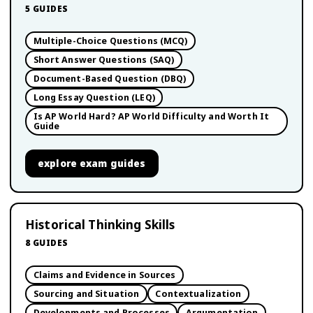
5
GUIDES
Multiple-Choice Questions (MCQ)
Short Answer Questions (SAQ)
Document-Based Question (DBQ)
Long Essay Question (LEQ)
Is AP World Hard? AP World Difficulty and Worth It
Guide
explore
exam guides
Historical Thinking Skills
8
GUIDES
Claims and Evidence in Sources
Sourcing and Situation
Contextualization
Developments and Processes
Argumentation