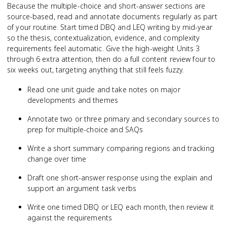
Because the multiple-choice and short-answer sections are
source-based, read and annotate documents regularly as part
of your routine. Start timed DBQ and LEQ writing by mid-year
so the thesis, contextualization, evidence, and complexity
requirements feel automatic. Give the high-weight Units 3
through 6 extra attention, then do a full content review four to
six weeks out, targeting anything that still feels fuzzy.
Read one unit guide and take notes on major
developments and themes
Annotate two or three primary and secondary sources to
prep for multiple-choice and SAQs
Write a short summary comparing regions and tracking
change over time
Draft one short-answer response using the explain and
support an argument task verbs
Write one timed DBQ or LEQ each month, then review it
against the requirements