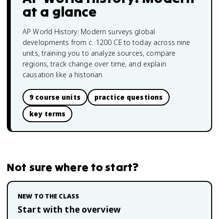
at a glance
AP World History: Modern surveys global
developments from c. 1200 CE to today across nine
units, training you to analyze sources, compare
regions, track change over time, and explain
causation like a historian.
9 course units
practice questions
key terms
Not sure where to start?
NEW TO THE CLASS
Start with the overview