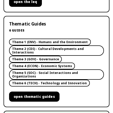
open
the leq
Thematic Guides
6
GUIDES
Theme 1 (ENV) - Humans and the Environment
Theme 2 (CDI) - Cultural Developments and
Interactions
Theme 3 (GOV) - Governance
Theme 4 (ECON) - Economic Systems
Theme 5 (SOC) - Social Interactions and
Organizations
Theme 6 (TECH) - Technology and Innovation
open
thematic guides