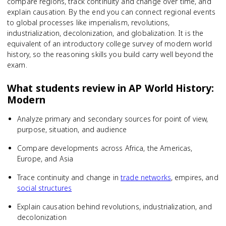
compare regions, track continuity and change over time, and
explain causation. By the end you can connect regional events
to global processes like imperialism, revolutions,
industrialization, decolonization, and globalization. It is the
equivalent of an introductory college survey of modern world
history, so the reasoning skills you build carry well beyond the
exam.
What students review in
AP World History:
Modern
Analyze primary and secondary sources for point of view,
purpose, situation, and audience
Compare developments across Africa, the Americas,
Europe, and Asia
Trace continuity and change in
trade networks
, empires, and
social structures
Explain causation behind revolutions, industrialization, and
decolonization