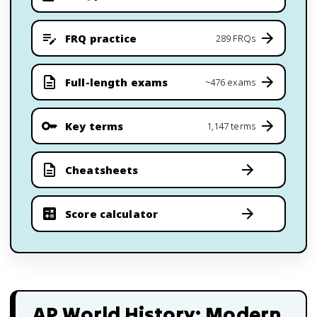
FRQ practice
289 FRQs
Full-length exams
~476 exams
Key terms
1,147 terms
Cheatsheets
Score calculator
AP World History: Modern