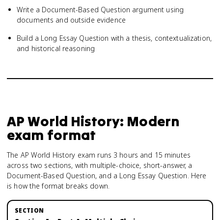
Write a Document-Based Question argument using
documents and outside evidence
Build a Long Essay Question with a thesis, contextualization,
and historical reasoning
AP World History: Modern
exam format
The AP World History exam runs 3 hours and 15 minutes
across two sections, with multiple-choice, short-answer, a
Document-Based Question, and a Long Essay Question. Here
is how the format breaks down.