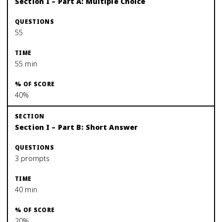
Section I – Part A: Multiple Choice
55
55 min
40%
Section I – Part B: Short Answer
3 prompts
40 min
20%