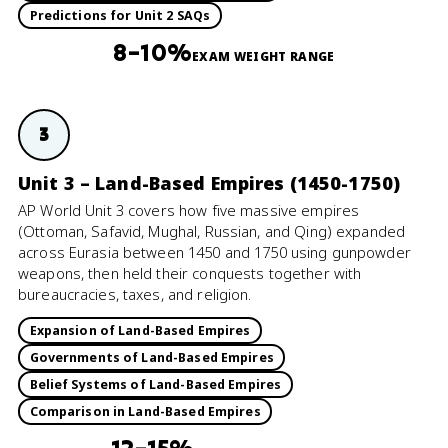
Predictions for Unit 2 SAQs
8–10%
EXAM WEIGHT RANGE
3
Unit 3 – Land-Based Empires (1450-1750)
AP World Unit 3 covers how five massive empires
(Ottoman, Safavid, Mughal, Russian, and Qing) expanded
across Eurasia between 1450 and 1750 using gunpowder
weapons, then held their conquests together with
bureaucracies, taxes, and religion.
Expansion of Land-Based Empires
Governments of Land-Based Empires
Belief Systems of Land-Based Empires
Comparison in Land-Based Empires