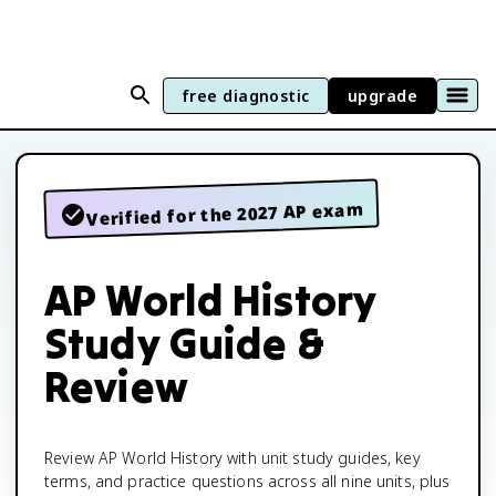
free diagnostic
upgrade
Verified for the 2027 AP exam
AP World History
Study Guide &
Review
Review AP World History with unit study guides, key
terms, and practice questions across all nine units, plus