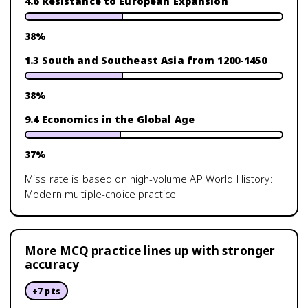
4.6 Resistance to European Expansion
38
%
1.3 South and Southeast Asia from 1200-1450
38
%
9.4 Economics in the Global Age
37
%
Miss rate is based on high-volume
AP World History:
Modern
multiple-choice practice.
More MCQ practice lines up with stronger
accuracy
+
7
pts