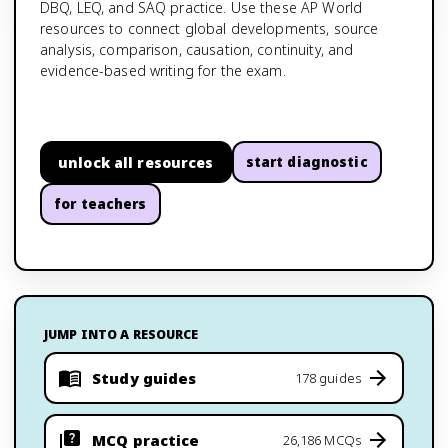
DBQ, LEQ, and SAQ practice. Use these AP World
resources to connect global developments, source
analysis, comparison, causation, continuity, and
evidence-based writing for the exam.
unlock all resources
start diagnostic
for teachers
JUMP INTO A RESOURCE
Study guides
178 guides
MCQ practice
26,186 MCQs