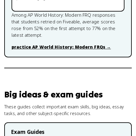
Among
AP World History: Modern
FRQ responses
that students retried on Fiveable, average scores
rose from
52
% on the first attempt to
77
% on the
latest attempt.
practice
AP World History: Modern
FRQs →
Big ideas & exam guides
These guides collect important exam skills, big ideas, essay
tasks, and other subject-specific resources.
Exam Guides