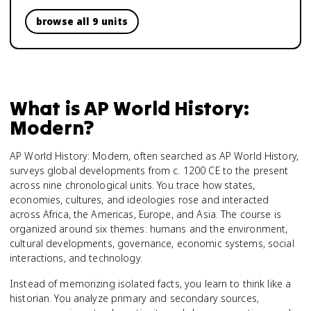
browse all 9 units
What is
AP World History:
Modern
?
AP World History: Modern, often searched as AP World History,
surveys global developments from c. 1200 CE to the present
across nine chronological units. You trace how states,
economies, cultures, and ideologies rose and interacted
across Africa, the Americas, Europe, and Asia. The course is
organized around six themes: humans and the environment,
cultural developments, governance, economic systems, social
interactions, and technology.
Instead of memorizing isolated facts, you learn to think like a
historian. You analyze primary and secondary sources,