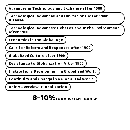
Advances in Technology and Exchange after 1900
Technological Advances and Limitations after 1900:
Disease
Technological Advances: Debates about the Environment
after 1900
Economics in the Global Age
Calls for Reform and Responses after 1900
Globalized Culture after 1900
Resistance to Globalization After 1900
Institutions Developing in a Globalized World
Continuity and Change in a Globalized World
Unit 9 Overview: Globalization
8–10%
EXAM WEIGHT RANGE