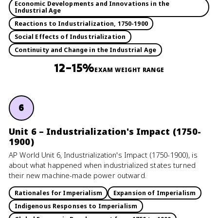
Economic Developments and Innovations in the
Industrial Age
Reactions to Industrialization, 1750-1900
Social Effects of Industrialization
Continuity and Change in the Industrial Age
12–15%
EXAM WEIGHT RANGE
6
Unit 6 – Industrialization's Impact (1750-
1900)
AP World Unit 6, Industrialization's Impact (1750-1900), is
about what happened when industrialized states turned
their new machine-made power outward.
Rationales for Imperialism
Expansion of Imperialism
Indigenous Responses to Imperialism