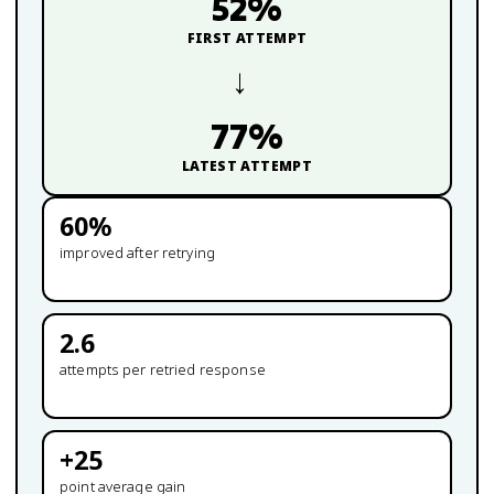
52
%
FIRST ATTEMPT
→
77
%
LATEST ATTEMPT
60
%
improved after retrying
2.6
attempts per retried response
+
25
point average gain