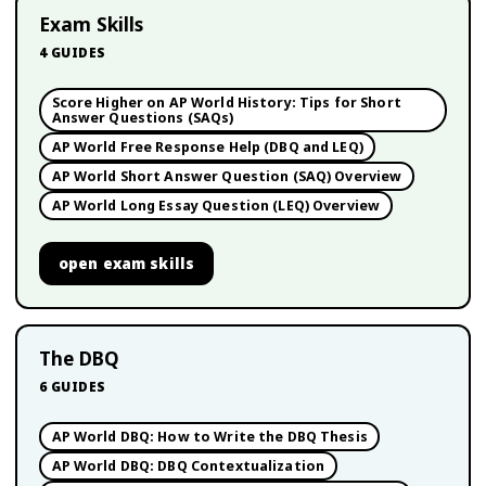
Exam Skills
4
GUIDES
Score Higher on AP World History: Tips for Short
Answer Questions (SAQs)
AP World Free Response Help (DBQ and LEQ)
AP World Short Answer Question (SAQ) Overview
AP World Long Essay Question (LEQ) Overview
open
exam skills
The DBQ
6
GUIDES
AP World DBQ: How to Write the DBQ Thesis
AP World DBQ: DBQ Contextualization