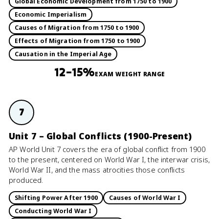
Global Economic Development from 1750 to 1900
Economic Imperialism
Causes of Migration from 1750 to 1900
Effects of Migration from 1750 to 1900
Causation in the Imperial Age
12–15%
EXAM WEIGHT RANGE
7
Unit 7 – Global Conflicts (1900-Present)
AP World Unit 7 covers the era of global conflict from 1900
to the present, centered on World War I, the interwar crisis,
World War II, and the mass atrocities those conflicts
produced.
Shifting Power After 1900
Causes of World War I
Conducting World War I