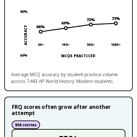
80
%
73
%
72
%
69
%
66
%
ACCURACY
50+
100+
500+
1000+
60
%
MCQS PRACTICED
Average MCQ accuracy by student practice volume
across
7,443
AP World History: Modern
students.
FRQ scores often grow after another
attempt
936
retries