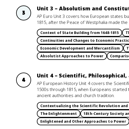
Unit 3 – Absolutism and Constitu
3
AP Euro Unit 3 covers how European states bu
1815, after the Peace of Westphalia made the s
Context of State Building from 1648-1815
T
Continuities and Changes to Economic Practi
Economic Development and Mercantilism
T
Absolutist Approaches to Power
Compariso
Unit 4 – Scientific, Philosophical
4
AP European History Unit 4 covers the Scientif
1500s through 1815, when Europeans started t
ancient authorities and church tradition.
Contextualizing the Scientific Revolution an
The Enlightenment
18th-Century Society 
Enlightened and Other Approaches to Power