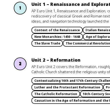
Unit 1 – Renaissance and Explora
1
AP Euro Unit 1, Renaissance and Exploration, 
rediscovery of classical Greek and Roman tex
ideas, and navigation technology launched the 
Context of the Renaissance
Italian Renais
New Monarchies: 1450 - 1648
Age of Explora
The Slave Trade
The Commercial Revolutio
Unit 2 – Reformation
2
AP Euro Unit 2 covers the Reformation, roughly
Catholic Church shattered the religious unity 
Contextualizing 16th and 17th-Century Chall
Luther and the Protestant Reformation
Pr
The Catholic Reformation
16th-Century Soc
Causation in the Age of Reformation and the 