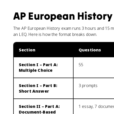
AP European History
The AP European History exam runs 3 hours and 15 min
an LEQ. Here is how the format breaks down.
Section
Questions
Section I – Part A:
55
Multiple Choice
Section I – Part B:
3 prompts
Short Answer
Section II – Part A:
1 essay, 7 docume
Document-Based