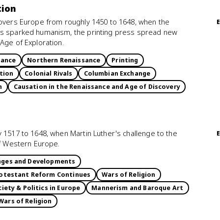
tion
covers Europe from roughly 1450 to 1648, when the
ts sparked humanism, the printing press spread new
Age of Exploration.
sance
Northern Renaissance
Printing
tion
Colonial Rivals
Columbian Exchange
n
Causation in the Renaissance and Age of Discovery
 1517 to 1648, when Martin Luther's challenge to the
of Western Europe.
enges and Developments
otestant Reform Continues
Wars of Religion
iety & Politics in Europe
Mannerism and Baroque Art
Wars of Religion