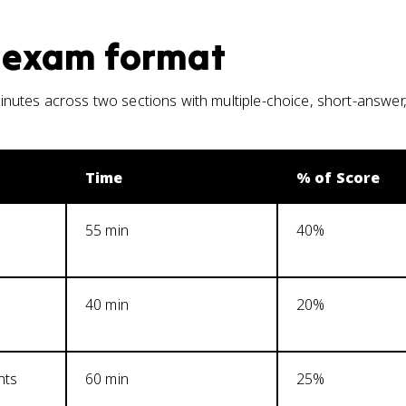
exam format
utes across two sections with multiple-choice, short-answer
Time
% of Score
55 min
40%
40 min
20%
nts
60 min
25%