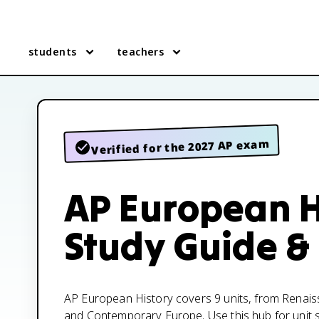
students
teachers
Verified for the 2027 AP exam
AP European H
Study Guide &
AP European History covers 9 units, from Renais
and Contemporary Europe. Use this hub for unit s