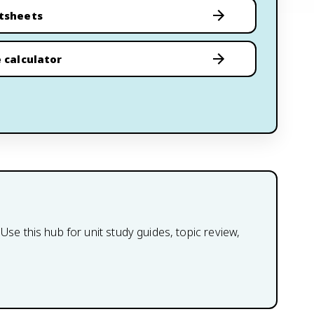
tsheets
 calculator
 this hub for unit study guides, topic review,