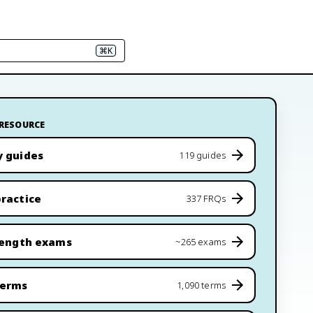
⌘K
 RESOURCE
y guides
119 guides
ractice
337 FRQs
length exams
~265 exams
terms
1,090 terms