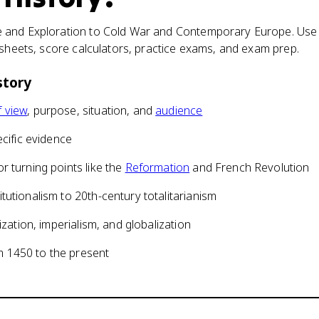
 and Exploration to Cold War and Contemporary Europe. Use 
tsheets, score calculators, practice exams, and exam prep.
story
f view
, purpose, situation, and
audience
ecific evidence
r turning points like the
Reformation
and French Revolution
tutionalism to 20th-century totalitarianism
ization, imperialism, and globalization
 1450 to the present