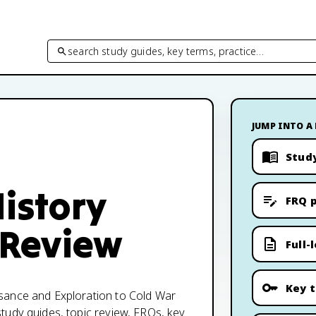
search study guides, key terms, practice…
JUMP INTO A
Stud
istory
FRQ p
 Review
Full-
Key 
sance and Exploration to Cold War
tudy guides, topic review, FRQs, key