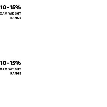
10–15%
EXAM WEIGHT
RANGE
10–15%
EXAM WEIGHT
RANGE