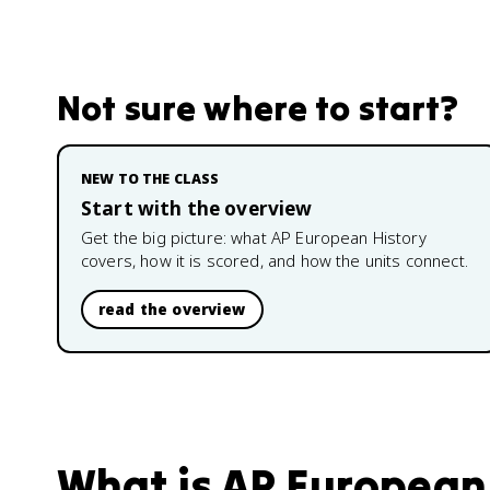
Not sure where to start?
NEW TO THE CLASS
Start with the overview
Get the big picture: what
AP European History
covers, how it is scored, and how the units connect.
read the overview
What is
AP European