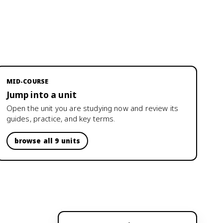
MID-COURSE
Jump into a unit
Open the unit you are studying now and review its
guides, practice, and key terms.
browse all 9 units