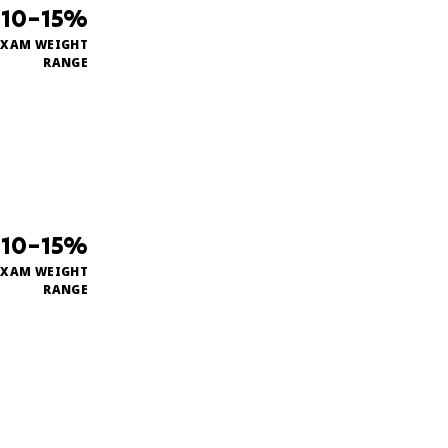
10–15%
EXAM WEIGHT
RANGE
10–15%
EXAM WEIGHT
RANGE