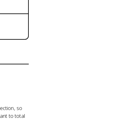
ection, so
nt to total