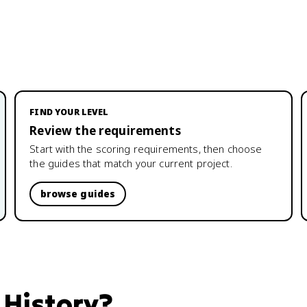
FIND YOUR LEVEL
Review the requirements
Start with the scoring requirements, then choose
the guides that match your current project.
browse guides
 History
?