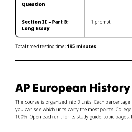
Question
Section II – Part B:
1 prompt
Long Essay
Total timed testing time:
195
minutes
.
AP European History
The course is organized into 9 units. Each percentage i
you can see which units carry the most points. College
100%. Open each unit for its study guide, topic pages,