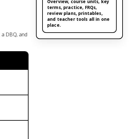
Overview,
course units
, key
terms, practice, FRQs,
review plans, printables,
and teacher tools all in one
place.
, a DBQ, and