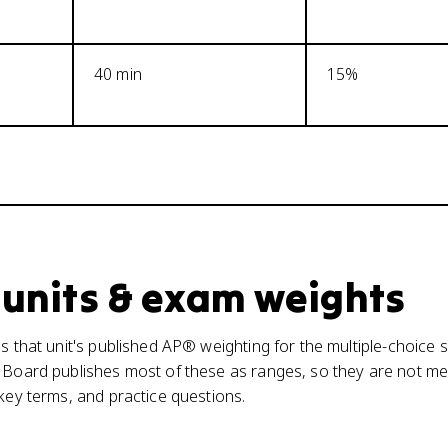
40 min
15%
 units & exam weights
s that unit's published AP® weighting for the multiple-choice s
 Board publishes most of these as ranges, so they are not mea
 key terms, and practice questions.