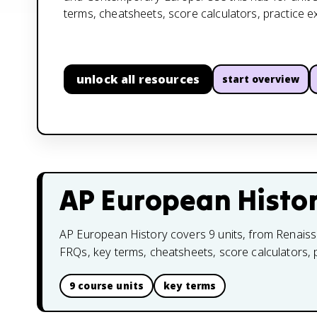
terms, cheatsheets, score calculators, practice 
unlock all resources
start overview
AP European Histo
AP European History covers 9 units, from Renaiss
FRQs, key terms, cheatsheets, score calculators,
9 course units
key terms