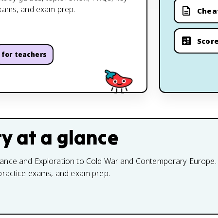
exams, and exam prep.
Chea
Score
for teachers
ry
at a glance
ance and Exploration to Cold War and Contemporary Europe. Use
 practice exams, and exam prep.