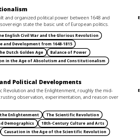
tionalism
ilt and organized political power between 1648 and
overeign state the basic unit of European politics.
he English Civil War and the Glorious Revolution
ce and Development from 1648-1815
he Dutch Golden Age
Balance of Power
n in the Age of Absolutism and Constitutionalism
, and Political Developments
ic Revolution and the Enlightenment, roughly the mid-
rusting observation, experimentation, and reason over
d the Enlightenment
The Scientific Revolution
and Demographics
18th-Century Culture and Arts
Causation in the Age of the Scientific Revolution