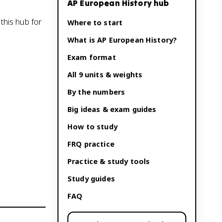
AP European History
hub
this hub for
Where to start
What is
AP European History
?
Exam format
All 9 units & weights
By the numbers
Big ideas & exam guides
How to study
FRQ practice
Practice & study tools
Study guides
FAQ