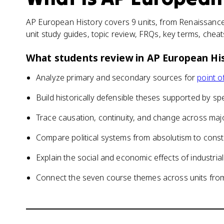
AP European History covers 9 units, from Renaissance
unit study guides, topic review, FRQs, key terms, chea
What students review in
AP European Hi
Analyze primary and secondary sources for
point o
Build historically defensible theses supported by sp
Trace causation, continuity, and change across majo
Compare political systems from absolutism to consti
Explain the social and economic effects of industrial
Connect the seven course themes across units from