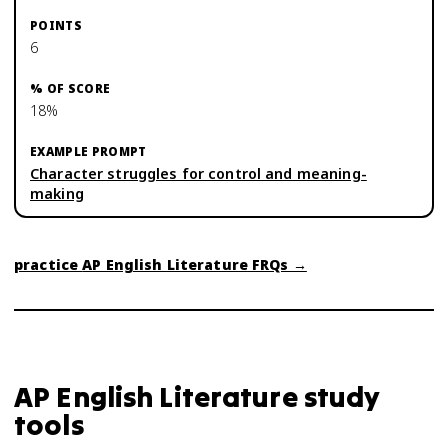
6
18%
Character struggles for control and meaning-
making
practice
AP English Literature
FRQs →
AP English Literature
study
tools