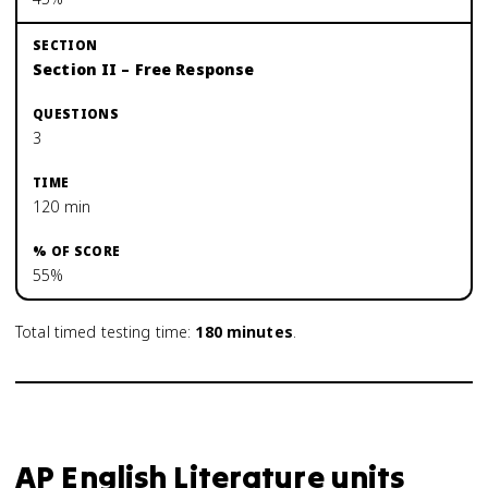
Section II – Free Response
3
120 min
55%
Total timed testing time:
180
minutes
.
AP English Literature units