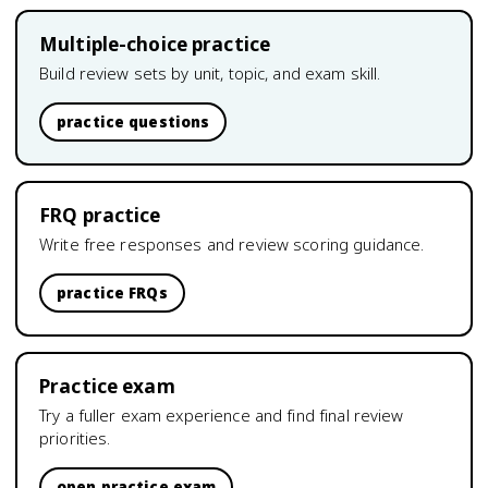
Multiple-choice practice
Build review sets by unit, topic, and exam skill.
practice questions
FRQ practice
Write free responses and review scoring guidance.
practice FRQs
Practice exam
Try a fuller exam experience and find final review
priorities.
open practice exam