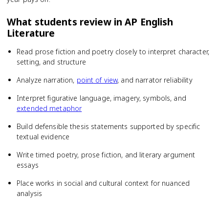
What students review in
AP English
Literature
Read prose fiction and poetry closely to interpret character,
setting, and structure
Analyze narration,
point of view
, and narrator reliability
Interpret figurative language, imagery, symbols, and
extended metaphor
Build defensible thesis statements supported by specific
textual evidence
Write timed poetry, prose fiction, and literary argument
essays
Place works in social and cultural context for nuanced
analysis