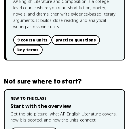
AP English Literature and Composition is a college-
level course where you read short fiction, poetry,
novels, and drama, then write evidence-based literary
arguments. It builds close reading and analytical
writing across nine units.
9 course units
practice questions
key terms
Not sure where to start?
NEW TO THE CLASS
Start with the overview
Get the big picture: what
AP English Literature
covers,
how it is scored, and how the units connect.