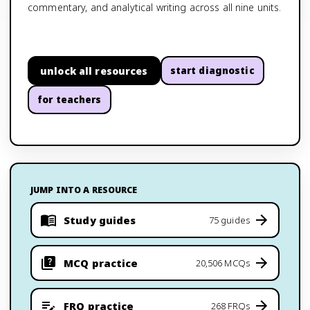
commentary, and analytical writing across all nine units.
unlock all resources
start diagnostic
for teachers
JUMP INTO A RESOURCE
Study guides
75 guides
MCQ practice
20,506 MCQs
FRQ practice
268 FRQs