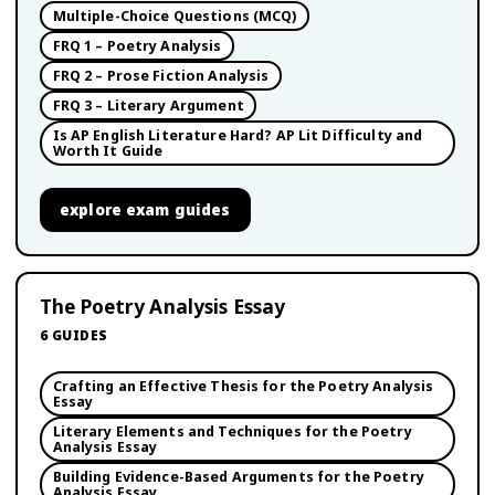
Multiple-Choice Questions (MCQ)
FRQ 1 – Poetry Analysis
FRQ 2 – Prose Fiction Analysis
FRQ 3 – Literary Argument
Is AP English Literature Hard? AP Lit Difficulty and
Worth It Guide
explore
exam guides
The Poetry Analysis Essay
6
GUIDES
Crafting an Effective Thesis for the Poetry Analysis
Essay
Literary Elements and Techniques for the Poetry
Analysis Essay
Building Evidence-Based Arguments for the Poetry
Analysis Essay