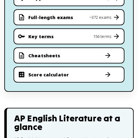
Full-length exams
~372 exams
Key terms
156 terms
Cheatsheets
Score calculator
AP English Literature
at a
glance