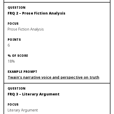
FRQ 2 – Prose Fiction Analysis
Prose Fiction Analysis
6
18%
Twain's narrative voice and perspective on truth
FRQ 3 – Literary Argument
Literary Argument