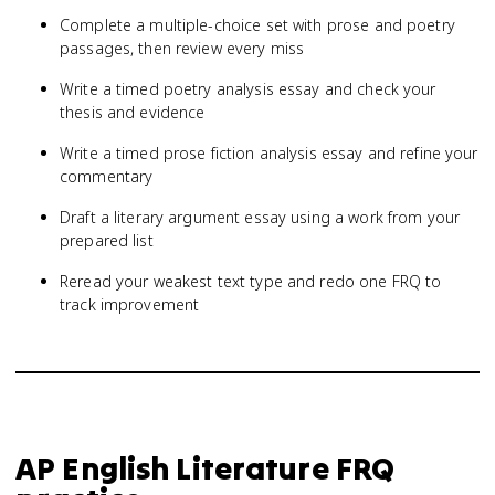
Complete a multiple-choice set with prose and poetry
passages, then review every miss
Write a timed poetry analysis essay and check your
thesis and evidence
Write a timed prose fiction analysis essay and refine your
commentary
Draft a literary argument essay using a work from your
prepared list
Reread your weakest text type and redo one FRQ to
track improvement
AP English Literature
FRQ