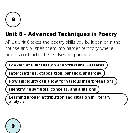
8
Unit 8 – Advanced Techniques in Poetry
AP Lit Unit 8 takes the poetry skills you built earlier in the
course and pushes them into harder territory, where
poems contradict themselves on purpose.
Looking at Punctuation and Structural Patterns
Interpreting juxtaposition, paradox, and irony
How ambiguity can allow for various interpretations
Identifying symbols, conceits, and allusions
Learning proper attribution and citation in literary
analysis
9