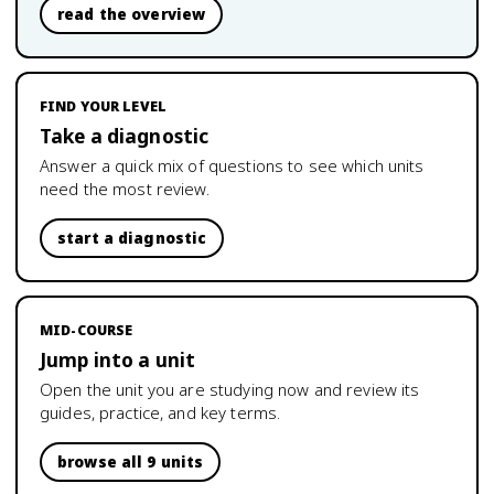
read the overview
FIND YOUR LEVEL
Take a diagnostic
Answer a quick mix of questions to see which units
need the most review.
start a diagnostic
MID-COURSE
Jump into a unit
Open the unit you are studying now and review its
guides, practice, and key terms.
browse all 9 units