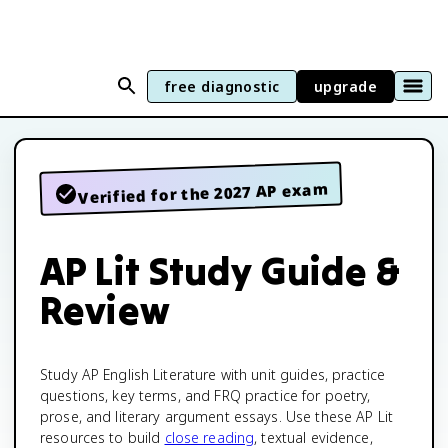
free diagnostic
upgrade
Verified for the 2027 AP exam
AP Lit Study Guide &
Review
Study AP English Literature with unit guides, practice
questions, key terms, and FRQ practice for poetry,
prose, and literary argument essays. Use these AP Lit
resources to build
close reading
, textual evidence,