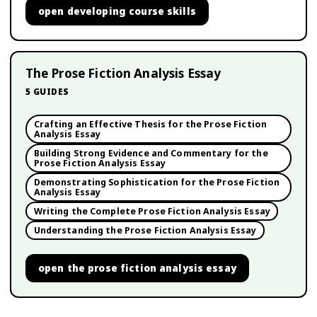
open
developing course skills
The Prose Fiction Analysis Essay
5
GUIDES
Crafting an Effective Thesis for the Prose Fiction
Analysis Essay
Building Strong Evidence and Commentary for the
Prose Fiction Analysis Essay
Demonstrating Sophistication for the Prose Fiction
Analysis Essay
Writing the Complete Prose Fiction Analysis Essay
Understanding the Prose Fiction Analysis Essay
open
the prose fiction analysis essay