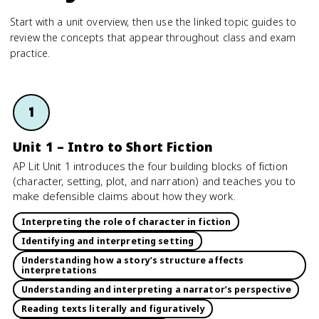
Start with a unit overview, then use the linked topic guides to
review the concepts that appear throughout class and exam
practice.
1
Unit 1 – Intro to Short Fiction
AP Lit Unit 1 introduces the four building blocks of fiction
(character, setting, plot, and narration) and teaches you to
make defensible claims about how they work.
Interpreting the role of character in fiction
Identifying and interpreting setting
Understanding how a story’s structure affects
interpretations
Understanding and interpreting a narrator’s perspective
Reading texts literally and figuratively