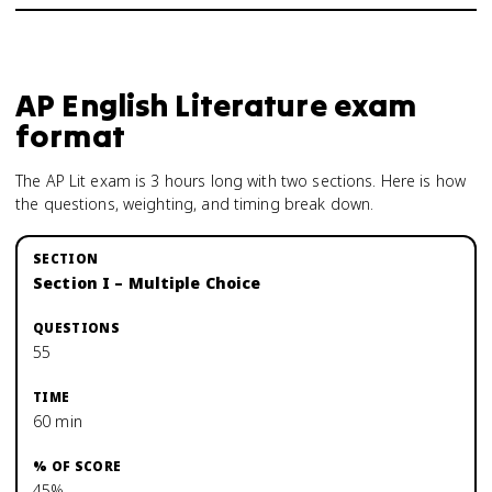
AP English Literature
exam
format
The AP Lit exam is 3 hours long with two sections. Here is how
the questions, weighting, and timing break down.
Section I – Multiple Choice
55
60 min
45%