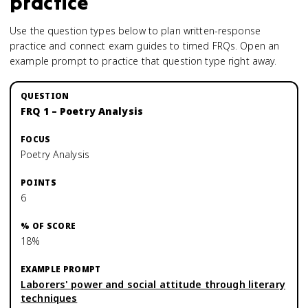
practice
Use the question types below to plan written-response
practice and connect exam guides to timed FRQs.
Open an
example prompt to practice that question type right away.
FRQ 1 – Poetry Analysis
Poetry Analysis
6
18%
Laborers' power and social attitude through literary
techniques