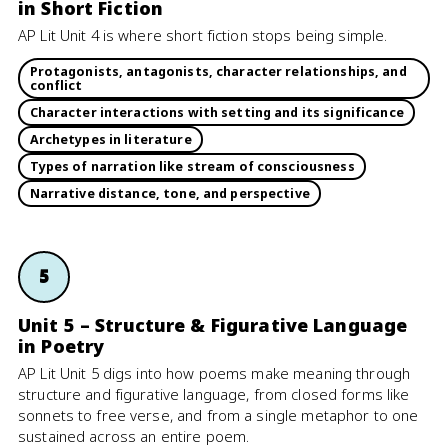
in Short Fiction
AP Lit Unit 4 is where short fiction stops being simple.
Protagonists, antagonists, character relationships, and
conflict
Character interactions with setting and its significance
Archetypes in literature
Types of narration like stream of consciousness
Narrative distance, tone, and perspective
5
Unit 5 – Structure & Figurative Language
in Poetry
AP Lit Unit 5 digs into how poems make meaning through
structure and figurative language, from closed forms like
sonnets to free verse, and from a single metaphor to one
sustained across an entire poem.