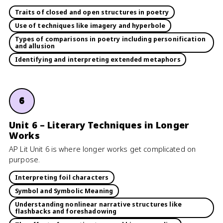
Traits of closed and open structures in poetry
Use of techniques like imagery and hyperbole
Types of comparisons in poetry including personification
and allusion
Identifying and interpreting extended metaphors
6
Unit 6 – Literary Techniques in Longer
Works
AP Lit Unit 6 is where longer works get complicated on
purpose.
Interpreting foil characters
Symbol and Symbolic Meaning
Understanding nonlinear narrative structures like
flashbacks and foreshadowing