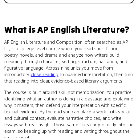
What is
AP English Literature
?
AP English Literature and Composition, often searched as AP
Lit, is a college-level course where you read short fiction,
poetry, novels, and drama and analyze how writers build
meaning through character, setting, structure, narration, and
figurative language. Across nine units you move from
introductory
close reading
to nuanced interpretation, then turn
that reading into clear, evidence-based literary arguments.
The course is built around skill, not memorization. You practice
identifying what an author is doing in a passage and explaining
why it matters, then defend your interpretation with specific
textual evidence. By the end you can place a work in its social
and cultural context, evaluate narrative choices, and write
essays with real insight. Those same skills carry directly into the
exam, so keeping up with reading and writing throughout the
year pays off.