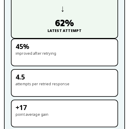
→
62
%
LATEST ATTEMPT
45
%
improved after retrying
4.5
attempts per retried response
+
17
point average gain