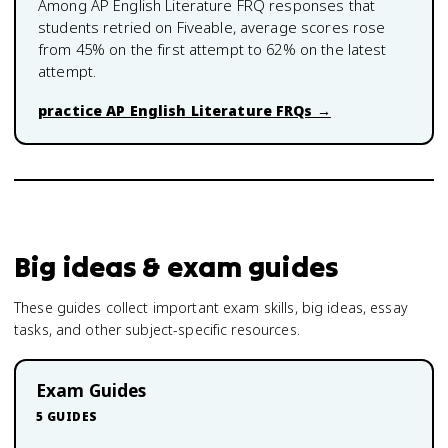
Among
AP English Literature
FRQ responses that
students retried on Fiveable, average scores rose
from
45
% on the first attempt to
62
% on the latest
attempt.
practice
AP English Literature
FRQs →
Big ideas & exam guides
These guides collect important exam skills, big ideas, essay
tasks, and other subject-specific resources.
Exam Guides
5
GUIDES