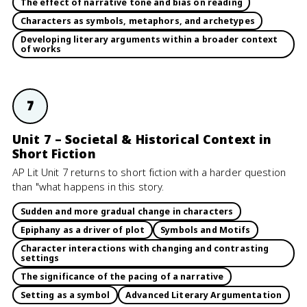
The effect of narrative tone and bias on reading
Characters as symbols, metaphors, and archetypes
Developing literary arguments within a broader context
of works
7
Unit 7 – Societal & Historical Context in
Short Fiction
AP Lit Unit 7 returns to short fiction with a harder question
than "what happens in this story.
Sudden and more gradual change in characters
Epiphany as a driver of plot
Symbols and Motifs
Character interactions with changing and contrasting
settings
The significance of the pacing of a narrative
Setting as a symbol
Advanced Literary Argumentation