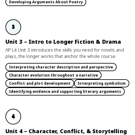
Developing Arguments About Poetry
3
Unit 3 – Intro to Longer Fiction & Drama
AP Lit Unit 3 introduces the skills you need for novels and
plays, the longer works that anchor the whole course.
Interpreting character description and perspective
Character evolution throughout a narrative
Conflict and plot development
Interpreting symbolism
Identifying evidence and supporting literary arguments
4
Unit 4 – Character, Conflict, & Storytelling