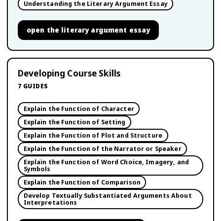
Understanding the Literary Argument Essay
open
the literary argument essay
Developing Course Skills
7
GUIDES
Explain the Function of Character
Explain the Function of Setting
Explain the Function of Plot and Structure
Explain the Function of the Narrator or Speaker
Explain the Function of Word Choice, Imagery, and
Symbols
Explain the Function of Comparison
Develop Textually Substantiated Arguments About
Interpretations