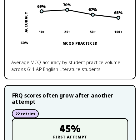
70
%
69
%
67
%
65
%
ACCURACY
10+
25+
50+
100+
60
%
MCQS PRACTICED
Average MCQ accuracy by student practice volume
across
611
AP English Literature
students.
FRQ scores often grow after another
attempt
22
retries
45
%
FIRST ATTEMPT