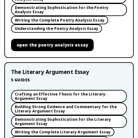
Demonstrating Sophistication for the Poetry
Analysis Essay
Writing the Complete Poetry Analysis Essay
Understanding the Poetry Analysis Essay
open
the poetry analysis essay
The Literary Argument Essay
5
GUIDES
Crafting an Effective Thesis for the Literary
Argument Essay
Building Strong Evidence and Commentary for the
Literary Argument Essay
Demonstrating Sophistication for the Literary
Argument Essay
Writing the Complete Literary Argument Essay