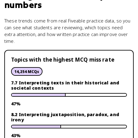
numbers
These trends come from real Fiveable practice data, so you
can see what students are reviewing, which topics need
extra attention, and how written practice can improve over
time.
Topics with the highest MCQ miss rate
14,254
MCQs
7.7 Interpreting texts in their historical and
societal contexts
47
%
8.2 Interpreting juxtaposition, paradox, and
irony
43
%