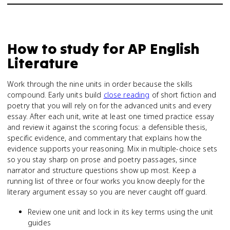
How to study for
AP English
Literature
Work through the nine units in order because the skills
compound. Early units build
close reading
of short fiction and
poetry that you will rely on for the advanced units and every
essay. After each unit, write at least one timed practice essay
and review it against the scoring focus: a defensible thesis,
specific evidence, and commentary that explains how the
evidence supports your reasoning. Mix in multiple-choice sets
so you stay sharp on prose and poetry passages, since
narrator and structure questions show up most. Keep a
running list of three or four works you know deeply for the
literary argument essay so you are never caught off guard.
Review one unit and lock in its key terms using the unit
guides