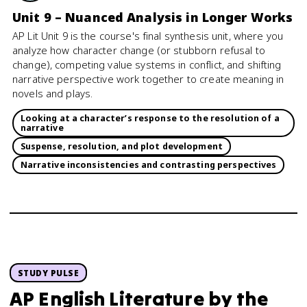
Unit 9 – Nuanced Analysis in Longer Works
AP Lit Unit 9 is the course's final synthesis unit, where you
analyze how character change (or stubborn refusal to
change), competing value systems in conflict, and shifting
narrative perspective work together to create meaning in
novels and plays.
Looking at a character’s response to the resolution of a
narrative
Suspense, resolution, and plot development
Narrative inconsistencies and contrasting perspectives
STUDY PULSE
AP English Literature
by the