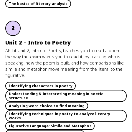
The basics of literary analysis
2
Unit 2 – Intro to Poetry
AP Lit Unit 2, Intro to Poetry, teaches you to read a poem
the way the exam wants you to read it, by tracking who is
speaking, how the poem is built, and how comparisons like
simile and metaphor move meaning from the literal to the
figurative.
Identifying characters in poetry
Understanding & interpreting meaning in poetic
structure
Analyzing word choice to find meaning
Identifying techniques in poetry to analyze literary
works
Figurative Language: Simile and Metaphor