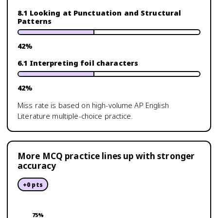
8.1 Looking at Punctuation and Structural
Patterns
42
%
6.1 Interpreting foil characters
42
%
Miss rate is based on high-volume
AP English
Literature
multiple-choice practice.
More MCQ practice lines up with stronger
accuracy
+
0
pts
75
%