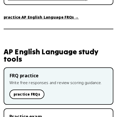
practice
AP English Language
FRQs →
AP English Language
study
tools
FRQ practice
Write free responses and review scoring guidance.
practice FRQs
Practice exam