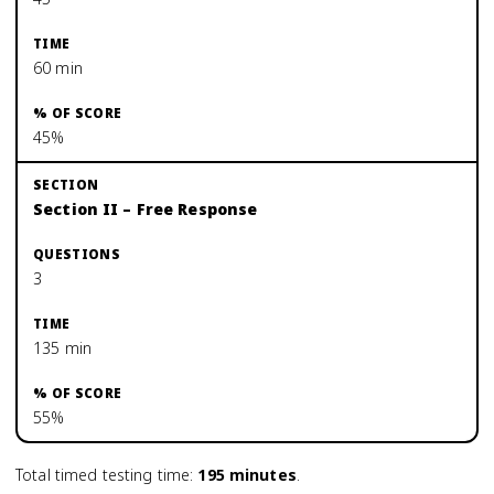
60 min
45%
Section II – Free Response
3
135 min
55%
Total timed testing time:
195
minutes
.