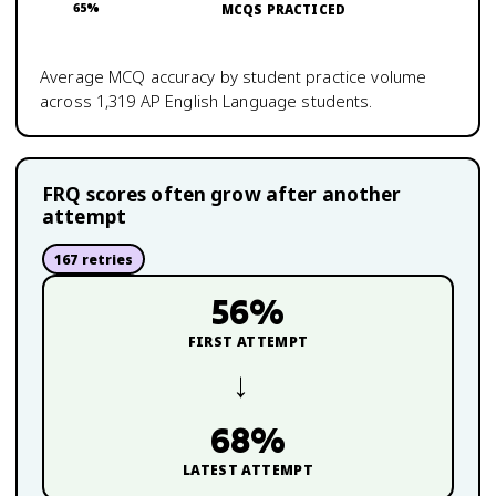
65
%
MCQS PRACTICED
Average MCQ accuracy by student practice volume
across
1,319
AP English Language
students.
FRQ scores often grow after another
attempt
167
retries
56
%
FIRST ATTEMPT
→
68
%
LATEST ATTEMPT