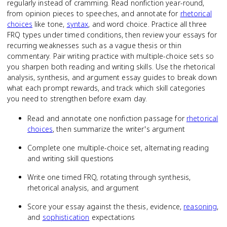
regularly instead of cramming. Read nonfiction year-round,
from opinion pieces to speeches, and annotate for
rhetorical
choices
like tone,
syntax
, and word choice. Practice all three
FRQ types under timed conditions, then review your essays for
recurring weaknesses such as a vague thesis or thin
commentary. Pair writing practice with multiple-choice sets so
you sharpen both reading and writing skills. Use the rhetorical
analysis, synthesis, and argument essay guides to break down
what each prompt rewards, and track which skill categories
you need to strengthen before exam day.
Read and annotate one nonfiction passage for
rhetorical
choices
, then summarize the writer's argument
Complete one multiple-choice set, alternating reading
and writing skill questions
Write one timed FRQ, rotating through synthesis,
rhetorical analysis, and argument
Score your essay against the thesis, evidence,
reasoning
,
and
sophistication
expectations