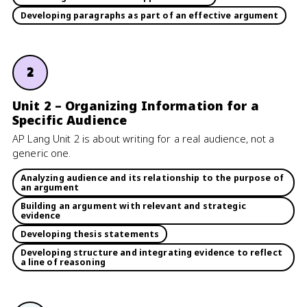
Developing paragraphs as part of an effective argument
2
Unit 2 – Organizing Information for a
Specific Audience
AP Lang Unit 2 is about writing for a real audience, not a
generic one.
Analyzing audience and its relationship to the purpose of
an argument
Building an argument with relevant and strategic
evidence
Developing thesis statements
Developing structure and integrating evidence to reflect
a line of reasoning