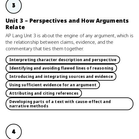
3
Unit 3 – Perspectives and How Arguments
Relate
AP Lang Unit 3 is about the engine of any argument, which is
the relationship between claims, evidence, and the
commentary that ties them together.
Interpreting character description and perspective
Identifying and avoiding flawed lines of reasoning
Introducing and integrating sources and evidence
Using sufficient evidence for an argument
Attributing and citing references
Developing parts of a text with cause-effect and
narrative methods
4