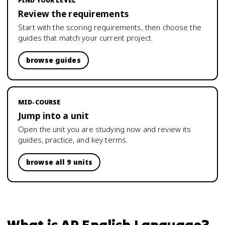
FIND YOUR LEVEL
Review the requirements
Start with the scoring requirements, then choose the
guides that match your current project.
browse guides
MID-COURSE
Jump into a unit
Open the unit you are studying now and review its
guides, practice, and key terms.
browse all 9 units
What is
AP English Language
?