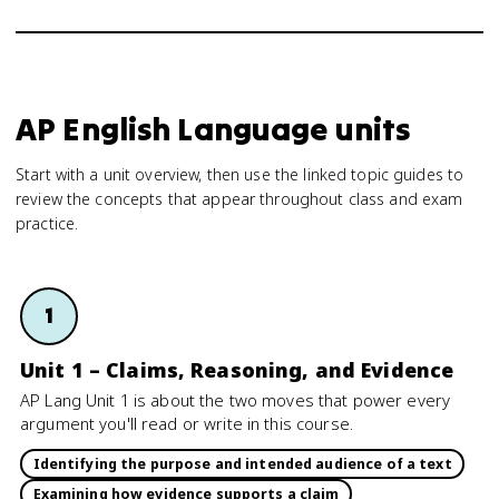
AP English Language units
Start with a unit overview, then use the linked topic guides to
review the concepts that appear throughout class and exam
practice.
1
Unit 1 – Claims, Reasoning, and Evidence
AP Lang Unit 1 is about the two moves that power every
argument you'll read or write in this course.
Identifying the purpose and intended audience of a text
Examining how evidence supports a claim