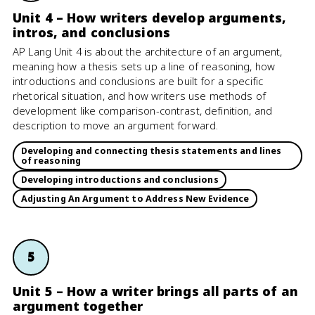
Unit 4 – How writers develop arguments,
intros, and conclusions
AP Lang Unit 4 is about the architecture of an argument,
meaning how a thesis sets up a line of reasoning, how
introductions and conclusions are built for a specific
rhetorical situation, and how writers use methods of
development like comparison-contrast, definition, and
description to move an argument forward.
Developing and connecting thesis statements and lines
of reasoning
Developing introductions and conclusions
Adjusting An Argument to Address New Evidence
5
Unit 5 – How a writer brings all parts of an
argument together