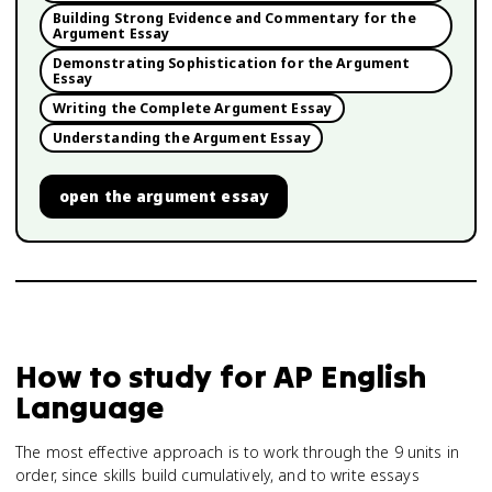
Building Strong Evidence and Commentary for the
Argument Essay
Demonstrating Sophistication for the Argument
Essay
Writing the Complete Argument Essay
Understanding the Argument Essay
open
the argument essay
How to study for
AP English
Language
The most effective approach is to work through the 9 units in
order, since skills build cumulatively, and to write essays