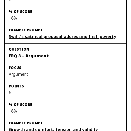
18%
Swift's satirical proposal addressing Irish poverty
FRQ 3 – Argument
Argument
6
18%
Growth and comfort: tension and validity