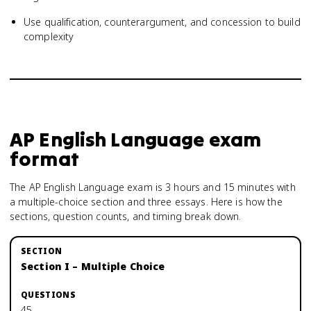
Use qualification, counterargument, and concession to build
complexity
AP English Language
exam
format
The AP English Language exam is 3 hours and 15 minutes with
a multiple-choice section and three essays. Here is how the
sections, question counts, and timing break down.
Section I – Multiple Choice
45