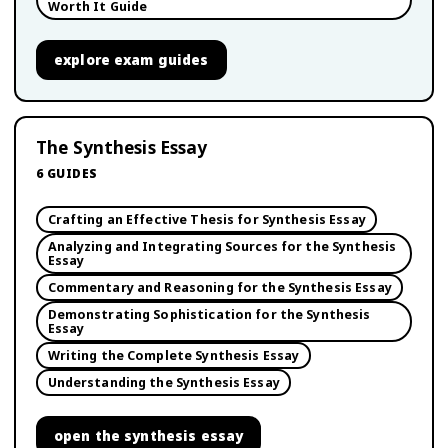
Worth It Guide
explore
exam guides
The Synthesis Essay
6
GUIDES
Crafting an Effective Thesis for Synthesis Essay
Analyzing and Integrating Sources for the Synthesis
Essay
Commentary and Reasoning for the Synthesis Essay
Demonstrating Sophistication for the Synthesis
Essay
Writing the Complete Synthesis Essay
Understanding the Synthesis Essay
open
the synthesis essay