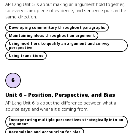
AP Lang Unit 5 is about making an argument hold together,
so every claim, piece of evidence, and sentence pulls in the
same direction.
Developing commentary throughout paragraphs
Maintaining ideas throughout an argument
Using modifiers to qualify an argument and convey
perspective
Using transitions
6
Unit 6 – Position, Perspective, and Bias
AP Lang Unit 6 is about the difference between what a
source says and where it's coming from.
Incorporating multiple perspectives strategically into an
argument
Recognizing and accounting for bias