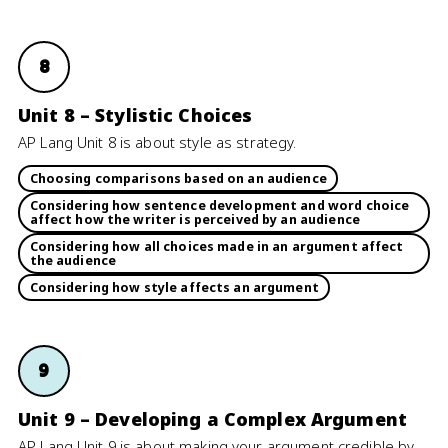
8
Unit 8 – Stylistic Choices
AP Lang Unit 8 is about style as strategy.
Choosing comparisons based on an audience
Considering how sentence development and word choice
affect how the writer is perceived by an audience
Considering how all choices made in an argument affect
the audience
Considering how style affects an argument
9
Unit 9 – Developing a Complex Argument
AP Lang Unit 9 is about making your argument credible by