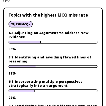
time.
Topics with the highest MCQ miss rate
28,158
MCQs
4.3 Adjusting An Argument to Address New
Evidence
36
%
3.2 Identifying and avoiding flawed lines of
reasoning
31
%
6.1 Incorporating multiple perspectives
strategically into an argument
29
%
8.4 Considering how style affects an argument