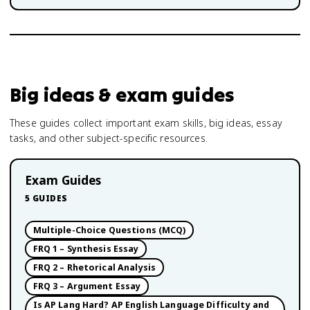
Big ideas & exam guides
These guides collect important exam skills, big ideas, essay
tasks, and other subject-specific resources.
Exam Guides
5
GUIDES
Multiple-Choice Questions (MCQ)
FRQ 1 – Synthesis Essay
FRQ 2 – Rhetorical Analysis
FRQ 3 – Argument Essay
Is AP Lang Hard? AP English Language Difficulty and