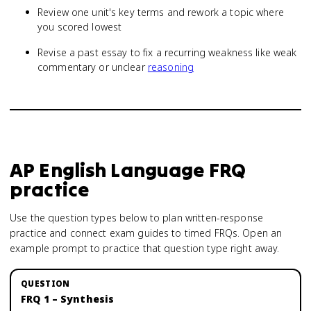
Review one unit's key terms and rework a topic where
you scored lowest
Revise a past essay to fix a recurring weakness like weak
commentary or unclear
reasoning
AP English Language
FRQ
practice
Use the question types below to plan written-response
practice and connect exam guides to timed FRQs.
Open an
example prompt to practice that question type right away.
FRQ 1 – Synthesis