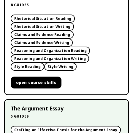
8
GUIDES
Rhetorical Situation Reading
Rhetorical Situation Writing
Claims and Evidence Reading
Claims and Evidence Writing
Reasoning and Organization Reading
Reasoning and Organization Writing
Style Reading
Style Writing
open
course skills
The Argument Essay
5
GUIDES
Crafting an Effective Thesis for the Argument Essay