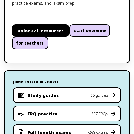
practice exams, and exam prep.
unlock all resources
start overview
for teachers
JUMP INTO A RESOURCE
Study guides
66 guides
FRQ practice
207 FRQs
Full-length exams
~268 exams