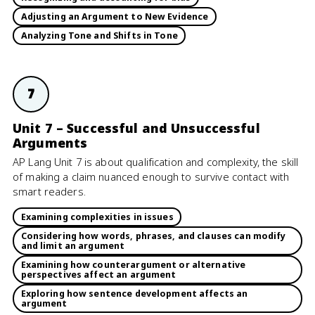
Adjusting an Argument to New Evidence
Analyzing Tone and Shifts in Tone
7
Unit 7 – Successful and Unsuccessful
Arguments
AP Lang Unit 7 is about qualification and complexity, the skill
of making a claim nuanced enough to survive contact with
smart readers.
Examining complexities in issues
Considering how words, phrases, and clauses can modify
and limit an argument
Examining how counterargument or alternative
perspectives affect an argument
Exploring how sentence development affects an
argument