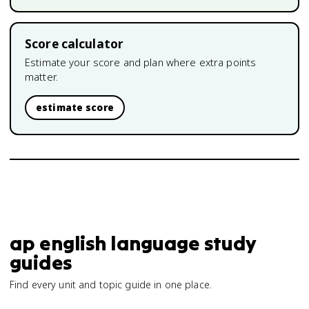
Score calculator
Estimate your score and plan where extra points
matter.
estimate score
ap english language study
guides
Find every unit and topic guide in one place.