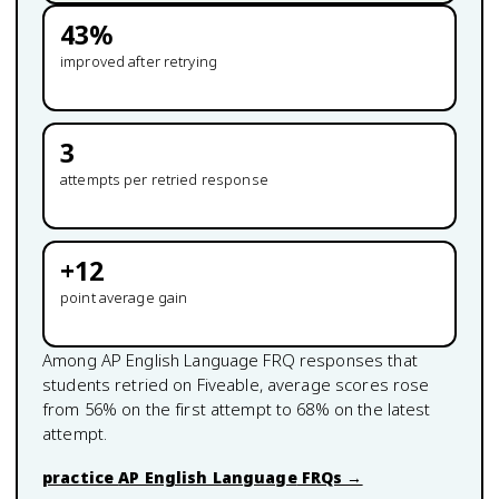
43
%
improved after retrying
3
attempts per retried response
+
12
point average gain
Among
AP English Language
FRQ responses that
students retried on Fiveable, average scores rose
from
56
% on the first attempt to
68
% on the latest
attempt.
practice
AP English Language
FRQs →