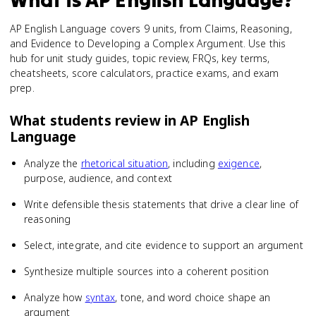
AP English Language covers 9 units, from Claims, Reasoning,
and Evidence to Developing a Complex Argument. Use this
hub for unit study guides, topic review, FRQs, key terms,
cheatsheets, score calculators, practice exams, and exam
prep.
What students review in
AP English
Language
Analyze the
rhetorical situation
, including
exigence
,
purpose, audience, and context
Write defensible thesis statements that drive a clear line of
reasoning
Select, integrate, and cite evidence to support an argument
Synthesize multiple sources into a coherent position
Analyze how
syntax
, tone, and word choice shape an
argument