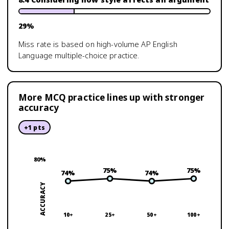
29
%
Miss rate is based on high-volume
AP English
Language
multiple-choice practice.
More MCQ practice lines up with stronger
accuracy
+
1
pts
80
%
75
%
75
%
74
%
74
%
ACCURACY
10+
25+
50+
100+