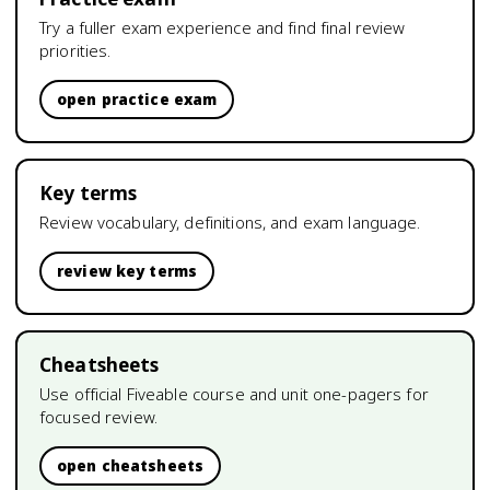
Try a fuller exam experience and find final review
priorities.
open practice exam
Key terms
Review vocabulary, definitions, and exam language.
review key terms
Cheatsheets
Use official Fiveable course and unit one-pagers for
focused review.
open cheatsheets