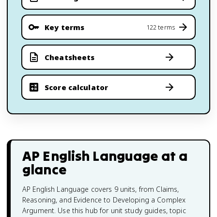
Key terms
122 terms
Cheatsheets
Score calculator
AP English Language
at a
glance
AP English Language covers 9 units, from Claims,
Reasoning, and Evidence to Developing a Complex
Argument. Use this hub for unit study guides, topic