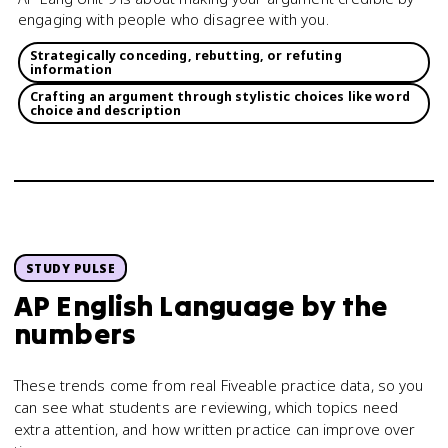
engaging with people who disagree with you.
Strategically conceding, rebutting, or refuting
information
Crafting an argument through stylistic choices like word
choice and description
STUDY PULSE
AP English Language
by the
numbers
These trends come from real Fiveable practice data, so you
can see what students are reviewing, which topics need
extra attention, and how written practice can improve over