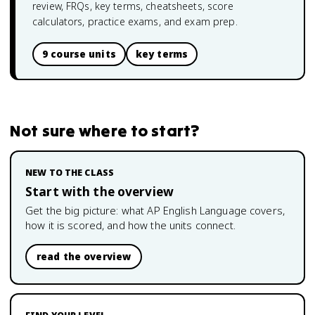
review, FRQs, key terms, cheatsheets, score
calculators, practice exams, and exam prep.
9 course units
key terms
Not sure where to start?
NEW TO THE CLASS
Start with the overview
Get the big picture: what
AP English Language
covers,
how it is scored, and how the units connect.
read the overview