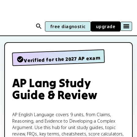
free diagnostic
upgrade
Verified for the 2027 AP exam
AP Lang Study
Guide & Review
AP English Language covers 9 units, from Claims,
Reasoning, and Evidence to Developing a Complex
Argument. Use this hub for unit study guides, topic
review, FRQs, key terms, cheatsheets, score calculators,