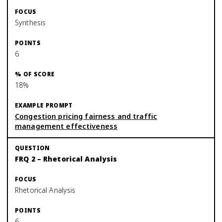
Synthesis
6
18%
Congestion pricing fairness and traffic
management effectiveness
FRQ 2 – Rhetorical Analysis
Rhetorical Analysis
6