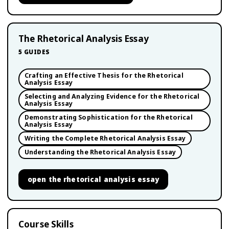
The Rhetorical Analysis Essay
5
GUIDES
Crafting an Effective Thesis for the Rhetorical
Analysis Essay
Selecting and Analyzing Evidence for the Rhetorical
Analysis Essay
Demonstrating Sophistication for the Rhetorical
Analysis Essay
Writing the Complete Rhetorical Analysis Essay
Understanding the Rhetorical Analysis Essay
open
the rhetorical analysis essay
Course Skills