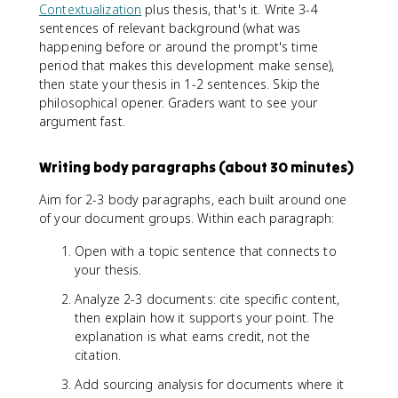
Contextualization
plus thesis, that's it. Write 3-4
sentences of relevant background (what was
happening before or around the prompt's time
period that makes this development make sense),
then state your thesis in 1-2 sentences. Skip the
philosophical opener. Graders want to see your
argument fast.
Writing body paragraphs (about 30 minutes)
Aim for 2-3 body paragraphs, each built around one
of your document groups. Within each paragraph:
Open with a topic sentence that connects to
your thesis.
Analyze 2-3 documents: cite specific content,
then explain how it supports your point. The
explanation is what earns credit, not the
citation.
Add sourcing analysis for documents where it