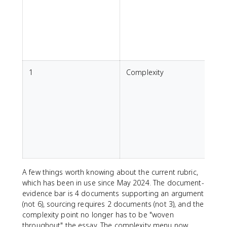
p
h
a
1
Complexity
s
e
T
A few things worth knowing about the current rubric,
which has been in use since May 2024. The document-
evidence bar is 4 documents supporting an argument
(not 6), sourcing requires 2 documents (not 3), and the
complexity point no longer has to be "woven
throughout" the essay. The complexity menu now