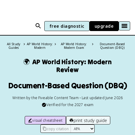
free diagnostic
upgrade
All Study
AP World History:
AP World History:
Document-Based
Guides
Modern
Modern Exam
Question (DBQ)
🌍
AP World History: Modern
Review
Document-Based Question (DBQ)
Written by the Fiveable Content Team • Last updated June 2026
Verified for the
2027
exam
print study guide
visual cheatsheet
copy citation