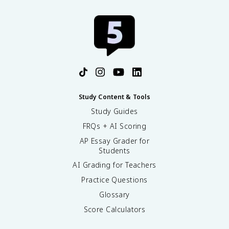
Study Content & Tools
Study Guides
FRQs + AI Scoring
AP Essay Grader for
Students
AI Grading for Teachers
Practice Questions
Glossary
Score Calculators