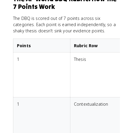
7 Points Work
The DBQ is scored out of 7 points across six
categories. Each point is earned independently, so a
shaky thesis doesn't sink your evidence points.
Points
Rubric Row
1
Thesis
M
d
a
r
1
Contextualization
h
r
T
s