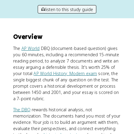
listen to this study guide
Overview
The
AP World
DBQ (document-based question) gives
you 60 minutes, including a recommended 15-minute
reading period, to analyze 7 documents and write an
essay arguing a defensible thesis. It's worth 25% of
your total
AP World History: Modern exam
score, the
single biggest chunk of any question on the test. The
prompt covers a historical development or process
between 1450 and 2001, and your essay is scored on
a 7-point rubric.
The DBQ
rewards historical analysis, not
memorization. The documents hand you most of your
evidence. Your job is to build an argument with them,
evaluate their perspectives, and connect everything