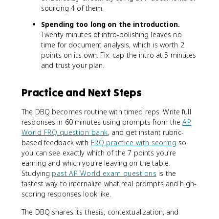
sourcing 4 of them.
Spending too long on the introduction.
Twenty minutes of intro-polishing leaves no
time for document analysis, which is worth 2
points on its own. Fix: cap the intro at 5 minutes
and trust your plan.
Practice and Next Steps
The DBQ becomes routine with timed reps. Write full
responses in 60 minutes using prompts from the
AP
World FRQ question bank
, and get instant rubric-
based feedback with
FRQ practice with scoring
so
you can see exactly which of the 7 points you're
earning and which you're leaving on the table.
Studying
past AP World exam questions
is the
fastest way to internalize what real prompts and high-
scoring responses look like.
The DBQ shares its thesis, contextualization, and