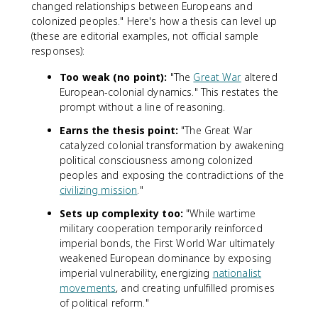
changed relationships between Europeans and
colonized peoples." Here's how a thesis can level up
(these are editorial examples, not official sample
responses):
Too weak (no point):
"The
Great War
altered
European-colonial dynamics." This restates the
prompt without a line of reasoning.
Earns the thesis point:
"The Great War
catalyzed colonial transformation by awakening
political consciousness among colonized
peoples and exposing the contradictions of the
civilizing mission
."
Sets up complexity too:
"While wartime
military cooperation temporarily reinforced
imperial bonds, the First World War ultimately
weakened European dominance by exposing
imperial vulnerability, energizing
nationalist
movements
, and creating unfulfilled promises
of political reform."