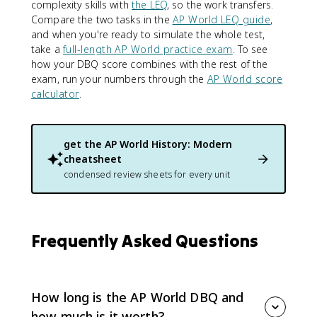
complexity skills with
the LEQ
, so the work transfers.
Compare the two tasks in the
AP World LEQ guide
,
and when you're ready to simulate the whole test,
take a
full-length AP World practice exam
. To see
how your DBQ score combines with the rest of the
exam, run your numbers through the
AP World score
calculator
.
get the
AP World History: Modern
cheatsheet
condensed review sheets for every unit
Frequently Asked Questions
How long is the AP World DBQ and
how much is it worth?