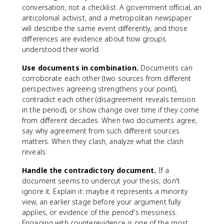
conversation, not a checklist. A government official, an
anticolonial activist, and a metropolitan newspaper
will describe the same event differently, and those
differences are evidence about how groups
understood their world.
Use documents in combination.
Documents can
corroborate each other (two sources from different
perspectives agreeing strengthens your point),
contradict each other (disagreement reveals tension
in the period), or show change over time if they come
from different decades. When two documents agree,
say why agreement from such different sources
matters. When they clash, analyze what the clash
reveals.
Handle the contradictory document.
If a
document seems to undercut your thesis, don't
ignore it. Explain it: maybe it represents a minority
view, an earlier stage before your argument fully
applies, or evidence of the period's messiness.
Engaging with counterevidence is one of the most