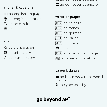
⌨️ ap computer science p
english & capstone
✍🏽 ap english language
world languages
📚 ap english literature
🇨🇳 ap chinese
🔍 ap research
🇫🇷 ap french
💬 ap seminar
🇩🇪 ap german
🇮🇹 ap italian
arts
🇯🇵 ap japanese
🎨 ap art & design
🏛️ ap latin
🖼️ ap art history
🇪🇸 ap spanish language
🎵 ap music theory
💃🏽 ap spanish literature
career kickstart
💼 ap business with personal
finance
🔒 ap cybersecurity
®
go beyond AP