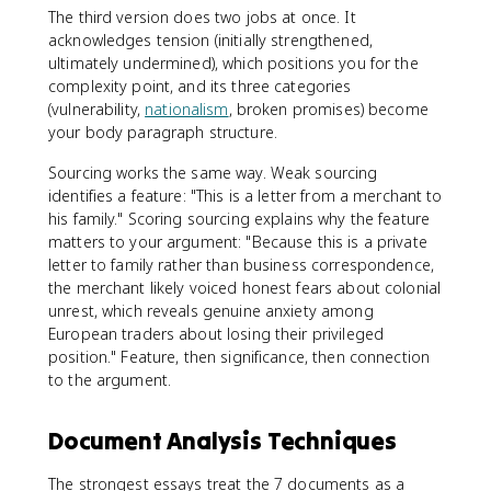
The third version does two jobs at once. It
acknowledges tension (initially strengthened,
ultimately undermined), which positions you for the
complexity point, and its three categories
(vulnerability,
nationalism
, broken promises) become
your body paragraph structure.
Sourcing works the same way. Weak sourcing
identifies a feature: "This is a letter from a merchant to
his family." Scoring sourcing explains why the feature
matters to your argument: "Because this is a private
letter to family rather than business correspondence,
the merchant likely voiced honest fears about colonial
unrest, which reveals genuine anxiety among
European traders about losing their privileged
position." Feature, then significance, then connection
to the argument.
Document Analysis Techniques
The strongest essays treat the 7 documents as a