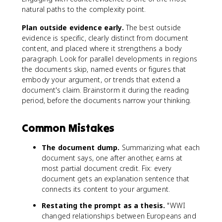
natural paths to the complexity point.
Plan outside evidence early.
The best outside
evidence is specific, clearly distinct from document
content, and placed where it strengthens a body
paragraph. Look for parallel developments in regions
the documents skip, named events or figures that
embody your argument, or trends that extend a
document's claim. Brainstorm it during the reading
period, before the documents narrow your thinking.
Common Mistakes
The document dump.
Summarizing what each
document says, one after another, earns at
most partial document credit. Fix: every
document gets an explanation sentence that
connects its content to your argument.
Restating the prompt as a thesis.
"WWI
changed relationships between Europeans and