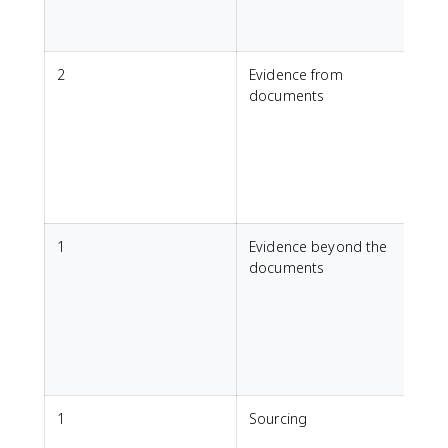
a
2
Evidence from
1
documents
c
t
u
1
Evidence beyond the
U
documents
p
h
r
a
f
1
Sourcing
F