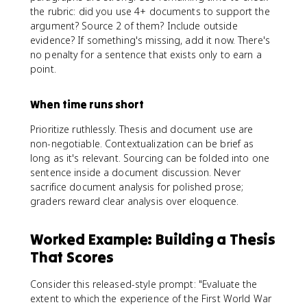
the rubric: did you use 4+ documents to support the
argument? Source 2 of them? Include outside
evidence? If something's missing, add it now. There's
no penalty for a sentence that exists only to earn a
point.
When time runs short
Prioritize ruthlessly. Thesis and document use are
non-negotiable. Contextualization can be brief as
long as it's relevant. Sourcing can be folded into one
sentence inside a document discussion. Never
sacrifice document analysis for polished prose;
graders reward clear analysis over eloquence.
Worked Example: Building a Thesis
That Scores
Consider this released-style prompt: "Evaluate the
extent to which the experience of the First World War