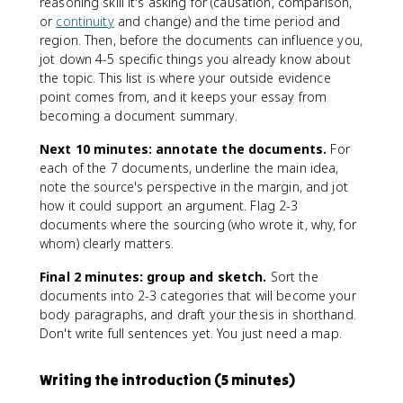
reasoning skill it's asking for (causation, comparison,
or
continuity
and change) and the time period and
region. Then, before the documents can influence you,
jot down 4-5 specific things you already know about
the topic. This list is where your outside evidence
point comes from, and it keeps your essay from
becoming a document summary.
Next 10 minutes: annotate the documents.
For
each of the 7 documents, underline the main idea,
note the source's perspective in the margin, and jot
how it could support an argument. Flag 2-3
documents where the sourcing (who wrote it, why, for
whom) clearly matters.
Final 2 minutes: group and sketch.
Sort the
documents into 2-3 categories that will become your
body paragraphs, and draft your thesis in shorthand.
Don't write full sentences yet. You just need a map.
Writing the introduction (5 minutes)