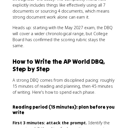
explicitly includes things like effectively using all 7
documents or sourcing 4 documents, which means
strong document work alone can earn it.
Heads up: starting with the May 2027 exam, the DBQ
will cover a wider chronological range, but College
Board has confirmed the scoring rubric stays the
same.
How to Write the AP World DBQ,
Step by Step
A strong DBQ comes from disciplined pacing: roughly
15 minutes of reading and planning, then 45 minutes
of writing. Here's how to spend each phase.
Reading period (15 minutes): plan before you
write
First 3 minutes: attack the prompt.
Identify the