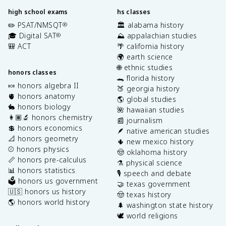
high school exams
hs classes
✏️ PSAT/NMSQT
🏛️ alabama history
®
🎓 Digital SAT
⛰️ appalachian studies
®
🎒 ACT
🌴 california history
🌍 earth science
🌐 ethnic studies
honors classes
🐊 florida history
🍬 honors algebra II
🍑 georgia history
🫀 honors anatomy
🌎 global studies
🐇 honors biology
🌺 hawaiian studies
👩🏽‍🔬 honors chemistry
📰 journalism
💲 honors economics
🪶 native american studies
📐 honors geometry
🌵 new mexico history
⚾️ honors physics
🤠 oklahoma history
📏 honors pre-calculus
⚗️ physical science
📊 honors statistics
🎙️ speech and debate
🗳️ honors us government
🤝 texas government
🇺🇸 honors us history
🤠 texas history
🌎 honors world history
🌲 washington state history
🕊️ world religions