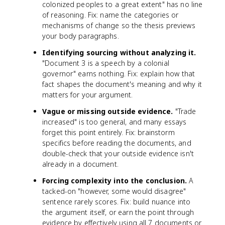
colonized peoples to a great extent" has no line
of reasoning. Fix: name the categories or
mechanisms of change so the thesis previews
your body paragraphs.
Identifying sourcing without analyzing it.
"Document 3 is a speech by a colonial
governor" earns nothing. Fix: explain how that
fact shapes the document's meaning and why it
matters for your argument.
Vague or missing outside evidence.
"Trade
increased" is too general, and many essays
forget this point entirely. Fix: brainstorm
specifics before reading the documents, and
double-check that your outside evidence isn't
already in a document.
Forcing complexity into the conclusion.
A
tacked-on "however, some would disagree"
sentence rarely scores. Fix: build nuance into
the argument itself, or earn the point through
evidence by effectively using all 7 documents or