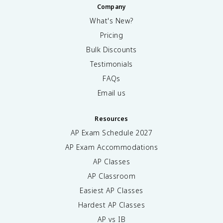
Company
What's New?
Pricing
Bulk Discounts
Testimonials
FAQs
Email us
Resources
AP Exam Schedule
2027
AP Exam Accommodations
AP Classes
AP Classroom
Easiest AP Classes
Hardest AP Classes
AP vs IB