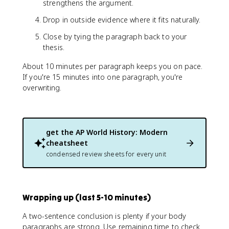
strengthens the argument.
Drop in outside evidence where it fits naturally.
Close by tying the paragraph back to your
thesis.
About 10 minutes per paragraph keeps you on pace.
If you're 15 minutes into one paragraph, you're
overwriting.
get the
AP World History: Modern
cheatsheet
condensed review sheets for every unit
Wrapping up (last 5-10 minutes)
A two-sentence conclusion is plenty if your body
paragraphs are strong. Use remaining time to check