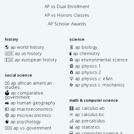
AP vs Dual Enrollment
AP vs Honors Classes
AP Scholar Awards
history
science
🌎 ap world history
🧬 ap biology
🇺🇸 ap us history
🧪 ap chemistry
🇪🇺 ap european history
♻️ ap environmental science
🎡 ap physics 1
🧲 ap physics 2
social science
💡 ap physics c: e&m
✊🏿 ap african american
⚙️ ap physics c: mechanics
studies
🗳️ ap comparative
government
math & computer science
🚜 ap human geography
🧮 ap calculus ab
💶 ap macroeconomics
♾️ ap calculus bc
🤑 ap microeconomics
📐 ap precalculus
🧠 ap psychology
📊 ap statistics
👩🏾‍⚖️ ap us government
💻 ap computer science a