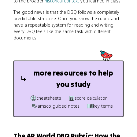
to the broader
historical context
you learned in class.
The good news is that the DBQ follows a completely
predictable structure. Once you know the rubric and
have a repeatable system for reading and writing,
every DBQ feels like the same task with different
documents.
more resources to help
you study
cheatsheets
score calculator
amsco guided notes
key terms
The AP World DBQ Rubric: How the