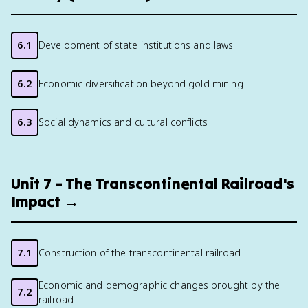
6.1
Development of state institutions and laws
6.2
Economic diversification beyond gold mining
6.3
Social dynamics and cultural conflicts
Unit 7 – The Transcontinental Railroad's
Impact →
7.1
Construction of the transcontinental railroad
Economic and demographic changes brought by the
7.2
railroad