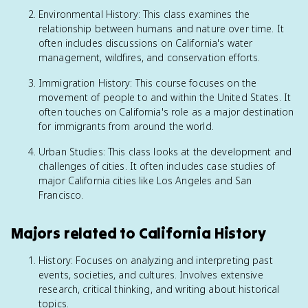
Environmental History: This class examines the
relationship between humans and nature over time. It
often includes discussions on California's water
management, wildfires, and conservation efforts.
Immigration History: This course focuses on the
movement of people to and within the United States. It
often touches on California's role as a major destination
for immigrants from around the world.
Urban Studies: This class looks at the development and
challenges of cities. It often includes case studies of
major California cities like Los Angeles and San
Francisco.
Majors related to California History
History: Focuses on analyzing and interpreting past
events, societies, and cultures. Involves extensive
research, critical thinking, and writing about historical
topics.