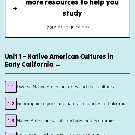
more resources to help you
study
practice questions
Unit 1 – Native American Cultures in
Early California →
1.1
Diverse Native American tribes and their cultures
1.2
Geographic regions and natural resources of California
1.3
Native American social structures and economies
Indigenous technologies and environmental