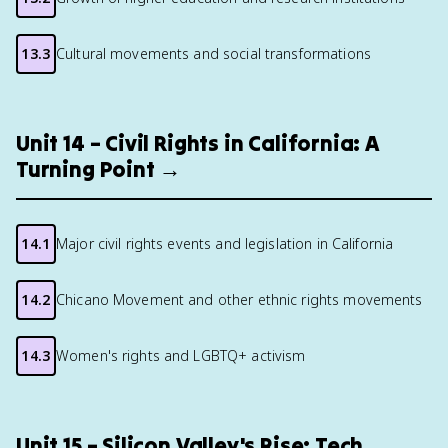
13.3
Cultural movements and social transformations
Unit 14 – Civil Rights in California: A
Turning Point →
14.1
Major civil rights events and legislation in California
14.2
Chicano Movement and other ethnic rights movements
14.3
Women's rights and LGBTQ+ activism
Unit 15 – Silicon Valley's Rise: Tech