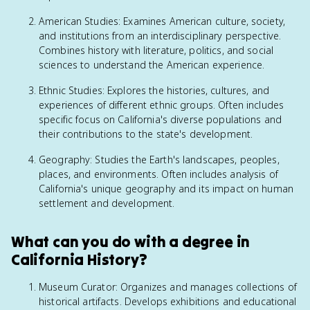
American Studies: Examines American culture, society,
and institutions from an interdisciplinary perspective.
Combines history with literature, politics, and social
sciences to understand the American experience.
Ethnic Studies: Explores the histories, cultures, and
experiences of different ethnic groups. Often includes
specific focus on California's diverse populations and
their contributions to the state's development.
Geography: Studies the Earth's landscapes, peoples,
places, and environments. Often includes analysis of
California's unique geography and its impact on human
settlement and development.
What can you do with a degree in
California History?
Museum Curator: Organizes and manages collections of
historical artifacts. Develops exhibitions and educational