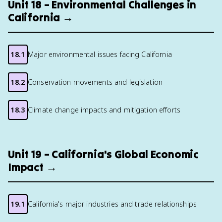
Unit 18 – Environmental Challenges in
California →
18.1
Major environmental issues facing California
18.2
Conservation movements and legislation
18.3
Climate change impacts and mitigation efforts
Unit 19 – California's Global Economic
Impact →
19.1
California's major industries and trade relationships