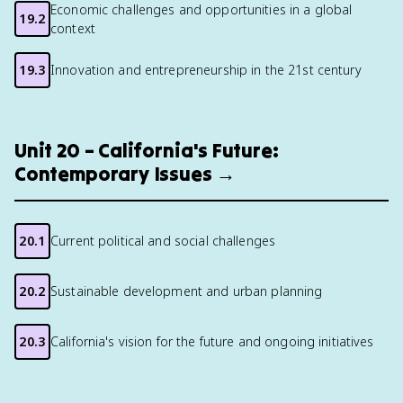
Economic challenges and opportunities in a global
19.2
context
19.3
Innovation and entrepreneurship in the 21st century
Unit 20 – California's Future:
Contemporary Issues →
20.1
Current political and social challenges
20.2
Sustainable development and urban planning
20.3
California's vision for the future and ongoing initiatives