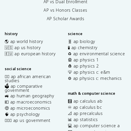
AP vs Dual Enrollment
AP vs Honors Classes
AP Scholar Awards
history
science
🌎 ap world history
🧬 ap biology
🇺🇸 ap us history
🧪 ap chemistry
🇪🇺 ap european history
♻️ ap environmental science
🎡 ap physics 1
🧲 ap physics 2
social science
💡 ap physics c: e&m
✊🏿 ap african american
⚙️ ap physics c: mechanics
studies
🗳️ ap comparative
government
math & computer science
🚜 ap human geography
🧮 ap calculus ab
💶 ap macroeconomics
♾️ ap calculus bc
🤑 ap microeconomics
📐 ap precalculus
🧠 ap psychology
📊 ap statistics
👩🏾‍⚖️ ap us government
💻 ap computer science a