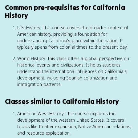
Common pre-requisites for California
History
U.S. History: This course covers the broader context of
American history, providing a foundation for
understanding California's place within the nation. It
typically spans from colonial times to the present day.
World History: This class offers a global perspective on
historical events and civilizations. It helps students
understand the international influences on California's
development, including Spanish colonization and
immigration patterns.
Classes similar to California History
American West History: This course explores the
development of the western United States. It covers
topics like frontier expansion, Native American relations,
and resource exploitation.