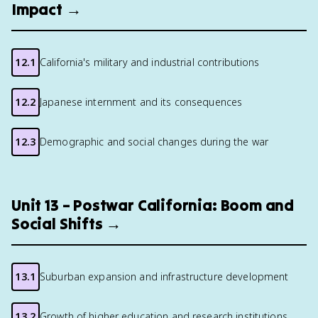
Impact →
12.1
California's military and industrial contributions
12.2
Japanese internment and its consequences
12.3
Demographic and social changes during the war
Unit 13 – Postwar California: Boom and
Social Shifts →
13.1
Suburban expansion and infrastructure development
13.2
Growth of higher education and research institutions