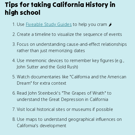
Tips for taking California History in
high school
Use
Fiveable Study Guides
to help you cram 🌶️
Create a timeline to visualize the sequence of events
Focus on understanding cause-and-effect relationships
rather than just memorizing dates
Use mnemonic devices to remember key figures (e.g.,
John Sutter and the Gold Rush)
Watch documentaries like "California and the American
Dream" for extra context
Read John Steinbeck's "The Grapes of Wrath" to
understand the Great Depression in California
Visit local historical sites or museums if possible
Use maps to understand geographical influences on
California's development