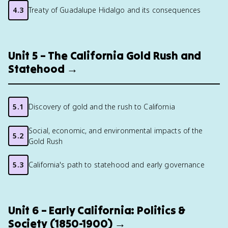
4.3
Treaty of Guadalupe Hidalgo and its consequences
Unit 5 – The California Gold Rush and
Statehood →
5.1
Discovery of gold and the rush to California
Social, economic, and environmental impacts of the
5.2
Gold Rush
5.3
California's path to statehood and early governance
Unit 6 – Early California: Politics &
Society (1850-1900) →