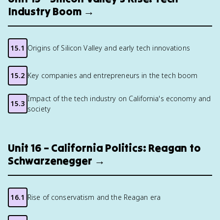
Industry Boom →
15.1
Origins of Silicon Valley and early tech innovations
15.2
Key companies and entrepreneurs in the tech boom
Impact of the tech industry on California's economy and
15.3
society
Unit 16 – California Politics: Reagan to
Schwarzenegger →
16.1
Rise of conservatism and the Reagan era