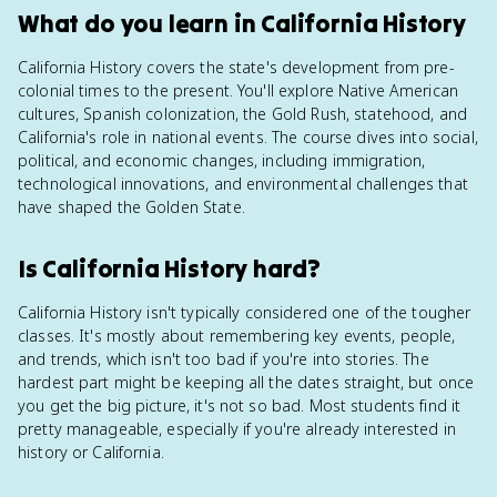
What do you learn in California History
California History covers the state's development from pre-
colonial times to the present. You'll explore Native American
cultures, Spanish colonization, the Gold Rush, statehood, and
California's role in national events. The course dives into social,
political, and economic changes, including immigration,
technological innovations, and environmental challenges that
have shaped the Golden State.
Is California History hard?
California History isn't typically considered one of the tougher
classes. It's mostly about remembering key events, people,
and trends, which isn't too bad if you're into stories. The
hardest part might be keeping all the dates straight, but once
you get the big picture, it's not so bad. Most students find it
pretty manageable, especially if you're already interested in
history or California.