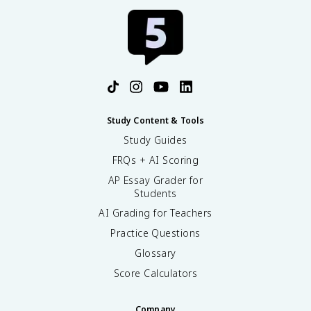
Study Content & Tools
Study Guides
FRQs + AI Scoring
AP Essay Grader for
Students
AI Grading for Teachers
Practice Questions
Glossary
Score Calculators
Company