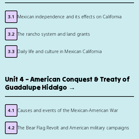
3.1
Mexican independence and its effects on California
3.2
The rancho system and land grants
3.3
Daily life and culture in Mexican California
Unit 4 – American Conquest & Treaty of
Guadalupe Hidalgo →
4.1
Causes and events of the Mexican-American War
4.2
The Bear Flag Revolt and American military campaigns