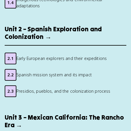
1.4
adaptations
Unit 2 – Spanish Exploration and
Colonization →
2.1
Early European explorers and their expeditions
2.2
Spanish mission system and its impact
2.3
Presidios, pueblos, and the colonization process
Unit 3 – Mexican California: The Rancho
Era →