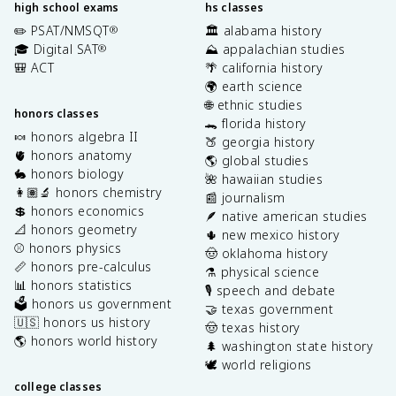
high school exams
hs classes
✏️ PSAT/NMSQT
🏛️ alabama history
®
🎓 Digital SAT
⛰️ appalachian studies
®
🎒 ACT
🌴 california history
🌍 earth science
🌐 ethnic studies
honors classes
🐊 florida history
🍬 honors algebra II
🍑 georgia history
🫀 honors anatomy
🌎 global studies
🐇 honors biology
🌺 hawaiian studies
👩🏽‍🔬 honors chemistry
📰 journalism
💲 honors economics
🪶 native american studies
📐 honors geometry
🌵 new mexico history
⚾️ honors physics
🤠 oklahoma history
📏 honors pre-calculus
⚗️ physical science
📊 honors statistics
🎙️ speech and debate
🗳️ honors us government
🤝 texas government
🇺🇸 honors us history
🤠 texas history
🌎 honors world history
🌲 washington state history
🕊️ world religions
college classes