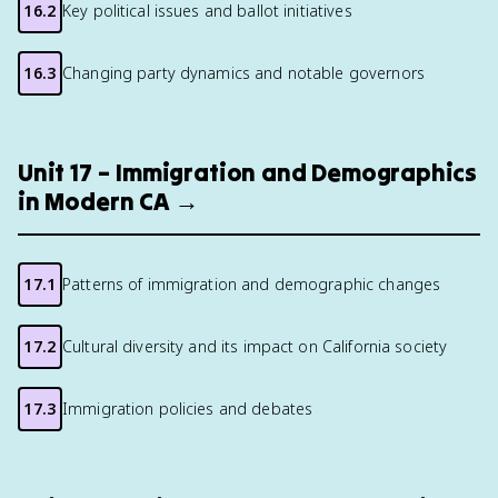
16.2
Key political issues and ballot initiatives
16.3
Changing party dynamics and notable governors
Unit 17 – Immigration and Demographics
in Modern CA →
17.1
Patterns of immigration and demographic changes
17.2
Cultural diversity and its impact on California society
17.3
Immigration policies and debates