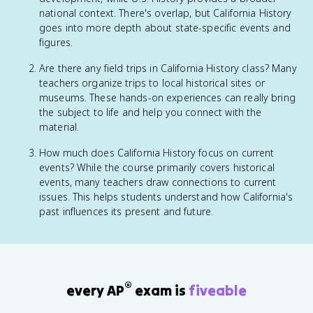
national context. There's overlap, but California History
goes into more depth about state-specific events and
figures.
Are there any field trips in California History class? Many
teachers organize trips to local historical sites or
museums. These hands-on experiences can really bring
the subject to life and help you connect with the
material.
How much does California History focus on current
events? While the course primarily covers historical
events, many teachers draw connections to current
issues. This helps students understand how California's
past influences its present and future.
®
every AP
exam is
fiveable