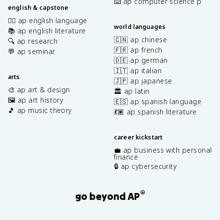
⌨️ ap computer science p
english & capstone
✍🏽 ap english language
world languages
📚 ap english literature
🇨🇳 ap chinese
🔍 ap research
🇫🇷 ap french
💬 ap seminar
🇩🇪 ap german
🇮🇹 ap italian
arts
🇯🇵 ap japanese
🎨 ap art & design
🏛️ ap latin
🖼️ ap art history
🇪🇸 ap spanish language
🎵 ap music theory
💃🏽 ap spanish literature
career kickstart
💼 ap business with personal
finance
🔒 ap cybersecurity
®
go beyond AP