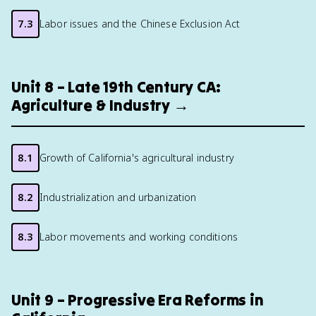
7.3
Labor issues and the Chinese Exclusion Act
Unit 8 – Late 19th Century CA:
Agriculture & Industry →
8.1
Growth of California's agricultural industry
8.2
Industrialization and urbanization
8.3
Labor movements and working conditions
Unit 9 – Progressive Era Reforms in