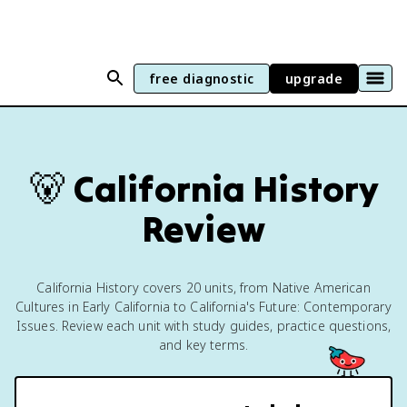
free diagnostic
upgrade
🐻
California History
Review
California History covers 20 units, from Native American
Cultures in Early California to California's Future: Contemporary
Issues. Review each unit with study guides, practice questions,
and key terms.