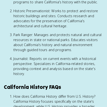
programs to share California's history with the public.
Historic Preservationist: Works to protect and restore
historic buildings and sites. Conducts research and
advocates for the preservation of California's
architectural and cultural heritage.
Park Ranger: Manages and protects natural and cultural
resources in state or national parks. Educates visitors
about California's history and natural environment
through guided tours and programs.
Journalist: Reports on current events with a historical
perspective. Specializes in California-related stories,
providing context and analysis based on the state's
history.
California History FAQs
How does California History differ from U.S. History?
California History focuses specifically on the state's
development, while U.S. History provides a broader