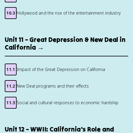
10.3
Hollywood and the rise of the entertainment industry
Unit 11 – Great Depression & New Deal in
California →
11.1
Impact of the Great Depression on California
11.2
New Deal programs and their effects
11.3
Social and cultural responses to economic hardship
Unit 12 – WWII: California's Role and