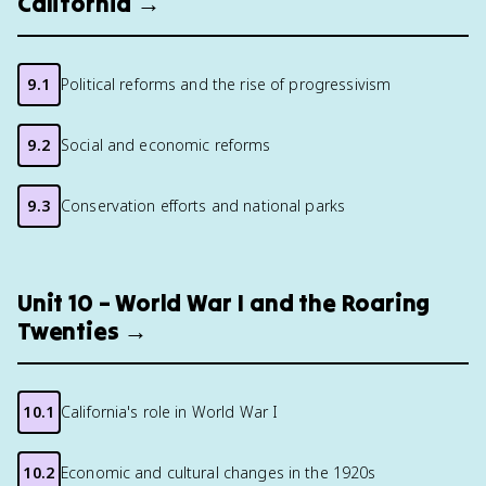
California →
9.1
Political reforms and the rise of progressivism
9.2
Social and economic reforms
9.3
Conservation efforts and national parks
Unit 10 – World War I and the Roaring
Twenties →
10.1
California's role in World War I
10.2
Economic and cultural changes in the 1920s