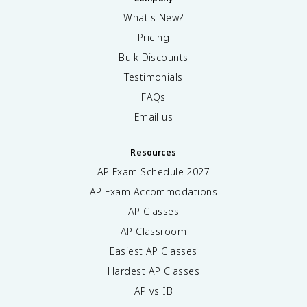
What's New?
Pricing
Bulk Discounts
Testimonials
FAQs
Email us
Resources
AP Exam Schedule
2027
AP Exam Accommodations
AP Classes
AP Classroom
Easiest AP Classes
Hardest AP Classes
AP vs IB