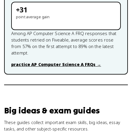
+
31
point average gain
Among
AP Computer Science A
FRQ responses that
students retried on Fiveable, average scores rose
from
57
% on the first attempt to
89
% on the latest
attempt.
practice
AP Computer Science A
FRQs →
Big ideas & exam guides
These guides collect important exam skills, big ideas, essay
tasks, and other subject-specific resources.