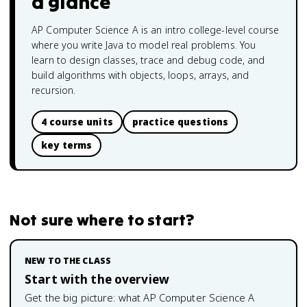
a glance
AP Computer Science A is an intro college-level course
where you write Java to model real problems. You
learn to design classes, trace and debug code, and
build algorithms with objects, loops, arrays, and
recursion.
4 course units
practice questions
key terms
Not sure where to start?
NEW TO THE CLASS
Start with the overview
Get the big picture: what
AP Computer Science A