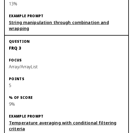
13%
String manipulation through combination and
wrapping
FRQ 3
Array/ArrayList
5
9%
Temperature averaging with conditional filtering
criteria