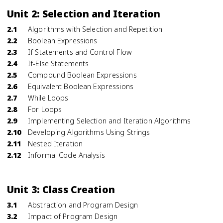
Unit 2: Selection and Iteration
2.1
Algorithms with Selection and Repetition
2.2
Boolean Expressions
2.3
If Statements and Control Flow
2.4
If-Else Statements
2.5
Compound Boolean Expressions
2.6
Equivalent Boolean Expressions
2.7
While Loops
2.8
For Loops
2.9
Implementing Selection and Iteration Algorithms
2.10
Developing Algorithms Using Strings
2.11
Nested Iteration
2.12
Informal Code Analysis
Unit 3: Class Creation
3.1
Abstraction and Program Design
3.2
Impact of Program Design