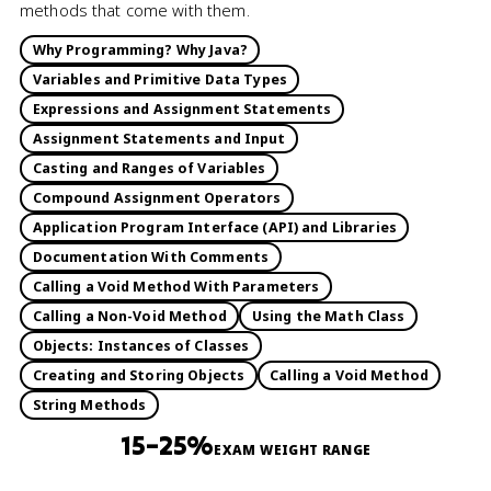
methods that come with them.
Why Programming? Why Java?
Variables and Primitive Data Types
Expressions and Assignment Statements
Assignment Statements and Input
Casting and Ranges of Variables
Compound Assignment Operators
Application Program Interface (API) and Libraries
Documentation With Comments
Calling a Void Method With Parameters
Calling a Non-Void Method
Using the Math Class
Objects: Instances of Classes
Creating and Storing Objects
Calling a Void Method
String Methods
15–25%
EXAM WEIGHT RANGE