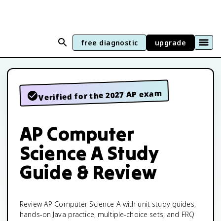
free diagnostic
upgrade
Verified for the 2027 AP exam
AP Computer
Science A Study
Guide & Review
Review AP Computer Science A with unit study guides,
hands-on Java practice, multiple-choice sets, and FRQ