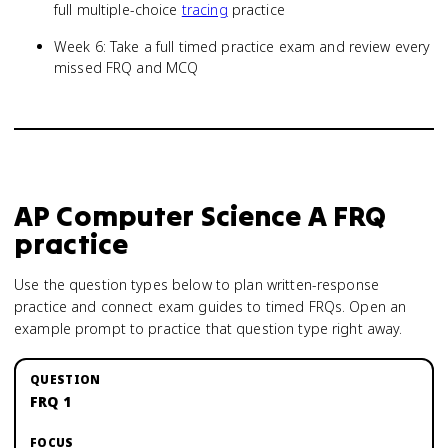
full multiple-choice
tracing
practice
Week 6: Take a full timed practice exam and review every
missed FRQ and MCQ
AP Computer Science A
FRQ
practice
Use the question types below to plan written-response
practice and connect exam guides to timed FRQs.
Open an
example prompt to practice that question type right away.
FRQ 1