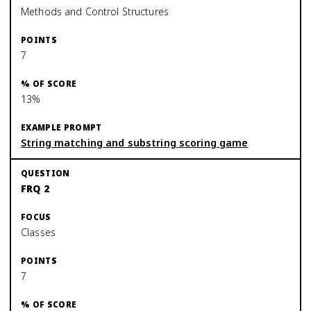
Methods and Control Structures
7
13%
String matching and substring scoring game
FRQ 2
Classes
7