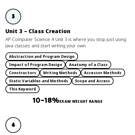
3
Unit 3 – Class Creation
AP Computer Science A Unit 3 is where you stop just using
Java classes and start writing your own.
Abstraction and Program Design
Impact of Program Design
Anatomy of a Class
Constructors
Writing Methods
Accessor Methods
Static Variables and Methods
Scope and Access
This Keyword
10–18%
EXAM WEIGHT RANGE
4