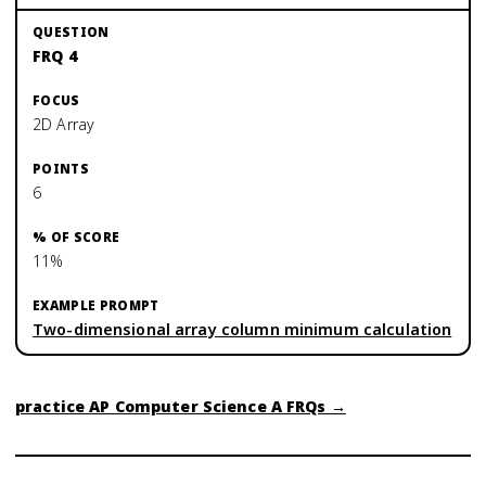
FRQ 4
2D Array
6
11%
Two-dimensional array column minimum calculation
practice
AP Computer Science A
FRQs →