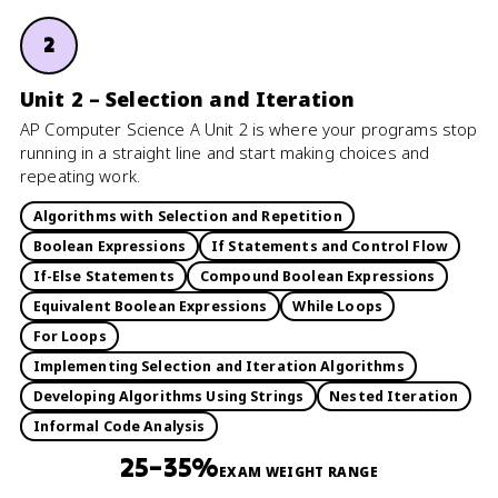
2
Unit 2 – Selection and Iteration
AP Computer Science A Unit 2 is where your programs stop
running in a straight line and start making choices and
repeating work.
Algorithms with Selection and Repetition
Boolean Expressions
If Statements and Control Flow
If-Else Statements
Compound Boolean Expressions
Equivalent Boolean Expressions
While Loops
For Loops
Implementing Selection and Iteration Algorithms
Developing Algorithms Using Strings
Nested Iteration
Informal Code Analysis
25–35%
EXAM WEIGHT RANGE