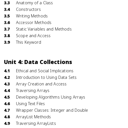
3.3
Anatomy of a Class
3.4
Constructors
3.5
Writing Methods
3.6
Accessor Methods
3.7
Static Variables and Methods
3.8
Scope and Access
3.9
This Keyword
Unit 4: Data Collections
4.1
Ethical and Social Implications
4.2
Introduction to Using Data Sets
4.3
Array Creation and Access
4.4
Traversing Arrays
4.5
Developing Algorithms Using Arrays
4.6
Using Text Files
4.7
Wrapper Classes: Integer and Double
4.8
ArrayList Methods
4.9
Traversing ArrayLists