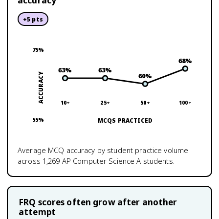
accuracy
+
5
pts
75
%
68
%
63
%
63
%
ACCURACY
60
%
10+
25+
50+
100+
55
%
MCQS PRACTICED
Average MCQ accuracy by student practice volume
across
1,269
AP Computer Science A
students.
FRQ scores often grow after another
attempt