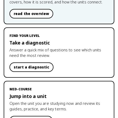
covers, how it is scored, and how the units connect.
read the overview
FIND YOUR LEVEL
Take a diagnostic
Answer a quick mix of questions to see which units
need the most review.
start a diagnostic
MID-COURSE
Jump into a unit
Open the unit you are studying now and review its
guides, practice, and key terms.