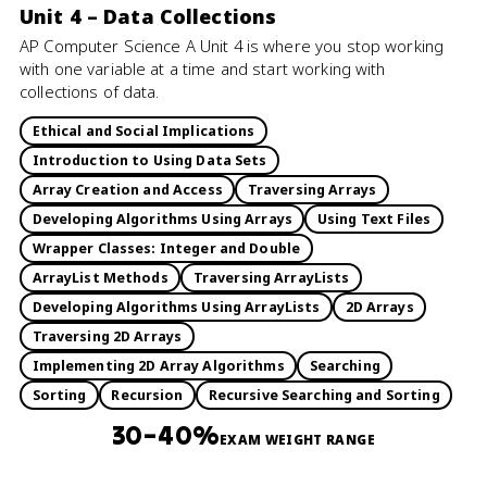
Unit 4 – Data Collections
AP Computer Science A Unit 4 is where you stop working
with one variable at a time and start working with
collections of data.
Ethical and Social Implications
Introduction to Using Data Sets
Array Creation and Access
Traversing Arrays
Developing Algorithms Using Arrays
Using Text Files
Wrapper Classes: Integer and Double
ArrayList Methods
Traversing ArrayLists
Developing Algorithms Using ArrayLists
2D Arrays
Traversing 2D Arrays
Implementing 2D Array Algorithms
Searching
Sorting
Recursion
Recursive Searching and Sorting
30–40%
EXAM WEIGHT RANGE