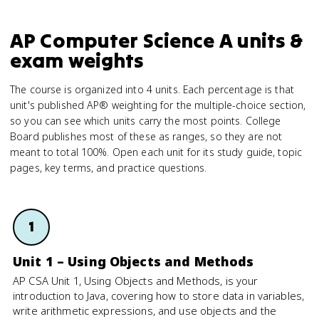
AP Computer Science A units &
exam weights
The course is organized into 4 units. Each percentage is that
unit's published AP® weighting for the multiple-choice section,
so you can see which units carry the most points. College
Board publishes most of these as ranges, so they are not
meant to total 100%. Open each unit for its study guide, topic
pages, key terms, and practice questions.
1
Unit 1 – Using Objects and Methods
AP CSA Unit 1, Using Objects and Methods, is your
introduction to Java, covering how to store data in variables,
write arithmetic expressions, and use objects and the