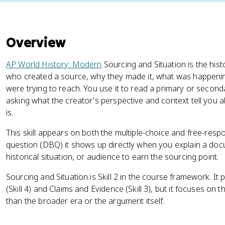
Overview
AP World History: Modern
Sourcing and Situation is the hist
who created a source, why they made it, what was happeni
were trying to reach. You use it to read a primary or secon
asking what the creator's perspective and context tell you a
is.
This skill appears on both the multiple-choice and free-re
question (DBQ) it shows up directly when you explain a doc
historical situation, or audience to earn the sourcing point.
Sourcing and Situation is Skill 2 in the course framework. It p
(Skill 4) and Claims and Evidence (Skill 3), but it focuses on 
than the broader era or the argument itself.