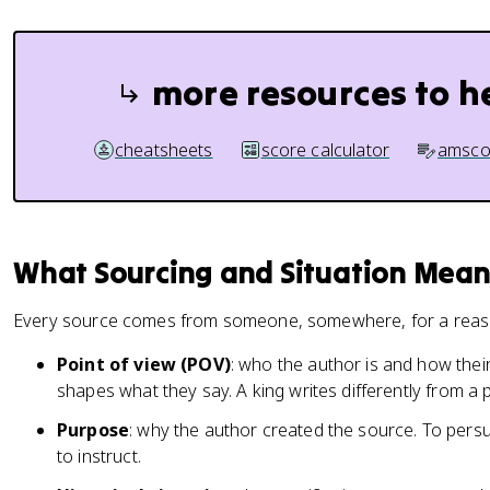
more resources to h
cheatsheets
score calculator
amsco
What Sourcing and Situation Mean
Every source comes from someone, somewhere, for a reaso
Point of view (POV)
: who the author is and how their 
shapes what they say. A king writes differently from a 
Purpose
: why the author created the source. To persu
to instruct.