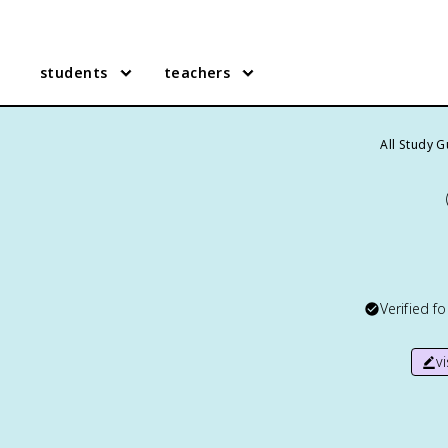
students
teachers
All Study 
Verified f
v