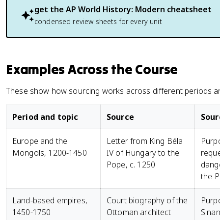
get the
AP World History: Modern
cheatsheet
condensed review sheets for every unit
Examples Across the Course
These show how sourcing works across different periods a
Period and topic
Source
Sour
Europe and the
Letter from King Béla
Purpo
Mongols, 1200-1450
IV of Hungary to the
reque
Pope, c. 1250
dange
the P
Land-based empires,
Court biography of the
Purp
1450-1750
Ottoman architect
Sinan