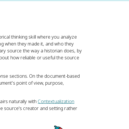
orical thinking skill where you analyze
ng when they made it, and who they
dary source the way a historian does, by
bout how reliable or useful the source
sponse sections. On the document-based
ument's point of view, purpose,
airs naturally with
Contextualization
the source's creator and setting rather