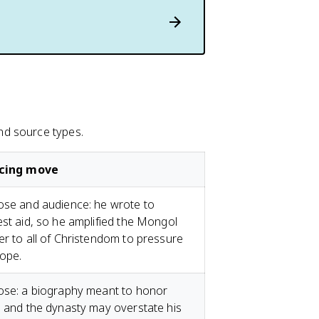
nd source types.
cing move
se and audience: he wrote to
st aid, so he amplified the Mongol
r to all of Christendom to pressure
ope.
ose: a biography meant to honor
 and the dynasty may overstate his