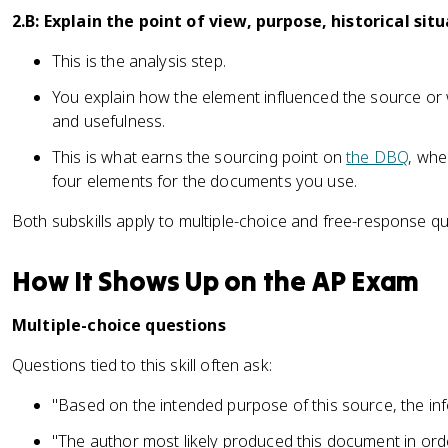
2.B: Explain the point of view, purpose, historical sit
This is the analysis step.
You explain how the element influenced the source or wh
and usefulness.
This is what earns the sourcing point on
the DBQ
, whe
four elements for the documents you use.
Both subskills apply to multiple-choice and free-response qu
How It Shows Up on the AP Exam
Multiple-choice questions
Questions tied to this skill often ask:
"Based on the intended purpose of this source, the inf
"The author most likely produced this document in order