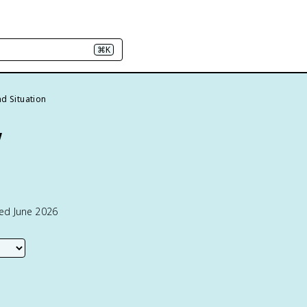
⌘K
d Situation
w
ted June 2026