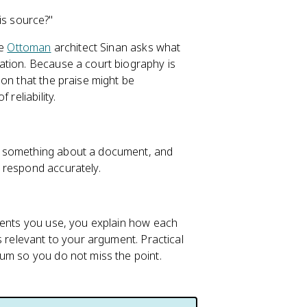
is source?"
he
Ottoman
architect Sinan asks what
ation. Because a court biography is
on that the praise might be
reliability.
n something about a document, and
 respond accurately.
uments you use, you explain how each
s relevant to your argument. Practical
um so you do not miss the point.