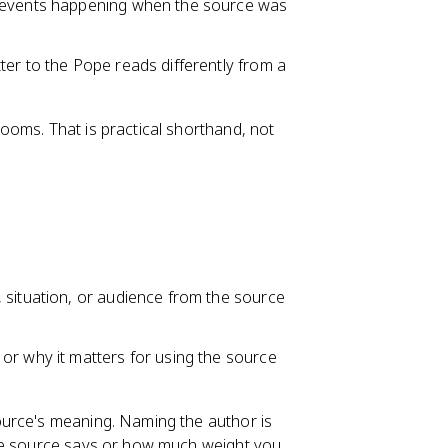
d events happening when the source was
tter to the Pope reads differently from a
ooms. That is practical shorthand, not
 situation, or audience from the source
or why it matters for using the source
ource's meaning. Naming the author is
the source says or how much weight you