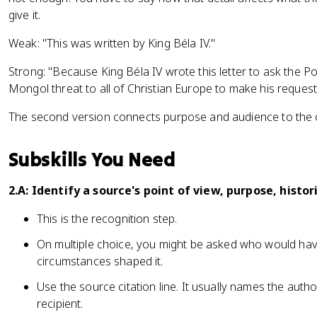
give it.
Weak: "This was written by King Béla IV."
Strong: "Because King Béla IV wrote this letter to ask the P
Mongol threat to all of Christian Europe to make his reques
The second version connects purpose and audience to the 
Subskills You Need
2.A: Identify a source's point of view, purpose, histor
This is the recognition step.
On multiple choice, you might be asked who would h
circumstances shaped it.
Use the source citation line. It usually names the auth
recipient.