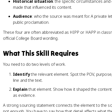
Historical situation
: the specific circumstances an
made that influenced its content.
Audience
: who the source was meant for. A private le
public proclamation.
These four are often abbreviated as HIPP or HAPP in classr
official College Board wording.
What This Skill Requires
You need to do two levels of work.
Identify
the relevant element. Spot the POV, purpose,
line and the text.
Explain
that element. Show how it shaped the content 
as evidence.
A strong sourcing statement connects the element to the s
not enough. You have to say how that detail affects what 