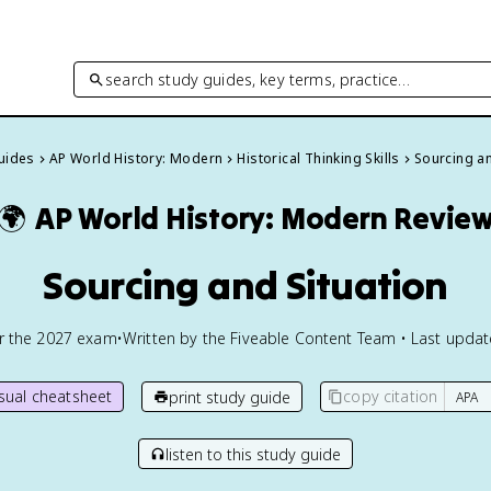
search study guides, key terms, practice…
Guides
AP World History: Modern
Historical Thinking Skills
Sourcing an
🌍
AP World History: Modern
Revie
Sourcing and Situation
or the
2027
exam
•
Written by the Fiveable Content Team • Last upda
isual cheatsheet
copy citation
print study guide
listen to this study guide