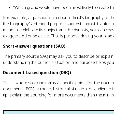
"Which group would have been most likely to create th
For example, a question on a court official's biography of t
the biography's intended purpose suggests about its inform
meant to celebrate its subject and the dynasty, you can reas
exaggerated or selective. That is purpose driving your read of 
Short-answer questions (SAQ)
The primary source SAQ may ask you to describe or explai
understanding the author's situation and purpose helps you
Document-based question (DBQ)
This is where sourcing earns a specific point. For the doc
document's POV, purpose, historical situation, or audience i
tip: explain the sourcing for more documents than the minim