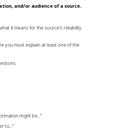
uation, and/or audience of a source.
at it means for the source's reliability
re you must explain at least one of the
estions.
ormation might be..."
 to..."