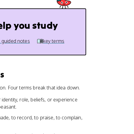
elp you study
 guided notes
key terms
s
n. Four terms break that idea down.
identity, role, beliefs, or experience
peasant.
ade, to record, to praise, to complain,