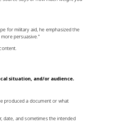
ope for military aid, he emphasized the
t more persuasive."
content.
ical situation, and/or audience.
ave produced a document or what
or, date, and sometimes the intended