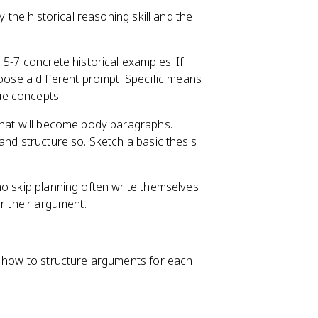
y the historical reasoning skill and the
 5-7 concrete historical examples. If
hoose a different prompt. Specific means
ue concepts.
that will become body paragraphs.
and structure so. Sketch a basic thesis
ho skip planning often write themselves
or their argument.
g how to structure arguments for each