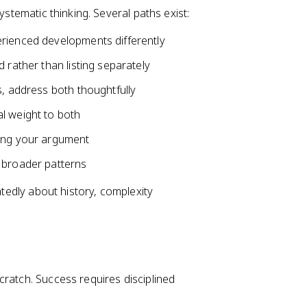
ystematic thinking. Several paths exist:
erienced developments differently
 rather than listing separately
s, address both thoughtfully
l weight to both
ning your argument
 broader patterns
atedly about history, complexity
cratch. Success requires disciplined