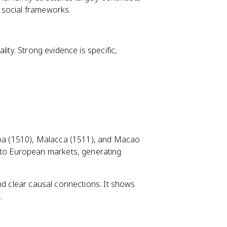
 social frameworks.
ity. Strong evidence is specific,
Goa (1510), Malacca (1511), and Macao
 to European markets, generating
nd clear causal connections. It shows
.