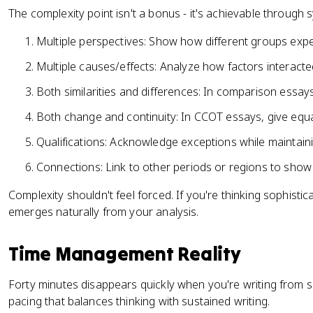
The complexity point isn't a bonus - it's achievable through s
Multiple perspectives: Show how different groups exp
Multiple causes/effects: Analyze how factors interacted
Both similarities and differences: In comparison essay
Both change and continuity: In CCOT essays, give equa
Qualifications: Acknowledge exceptions while maintai
Connections: Link to other periods or regions to show
Complexity shouldn't feel forced. If you're thinking sophistic
emerges naturally from your analysis.
Time Management Reality
Forty minutes disappears quickly when you're writing from s
pacing that balances thinking with sustained writing.