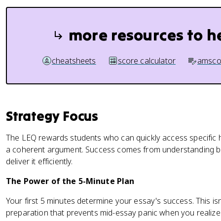
more resources to h
cheatsheets
score calculator
amsco
Strategy Focus
The LEQ rewards students who can quickly access specific hi
a coherent argument. Success comes from understanding b
deliver it efficiently.
The Power of the 5-Minute Plan
Your first 5 minutes determine your essay's success. This isn
preparation that prevents mid-essay panic when you realize 