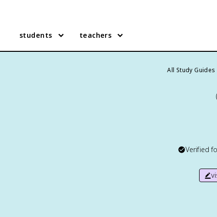
students
teachers
All Study Guides
Verified f
v