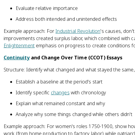
Evaluate relative importance
Address both intended and unintended effects
Example approach: For
Industrial Revolution
's causes, don't
improvements created surplus labor, which combined with ca
Enlightenment
emphasis on progress to create conditions for
Continuity
and Change Over Time (CCOT) Essays
Structure: Identify what changed and what stayed the same
Establish a baseline at the period's start
Identify specific
changes
with chronology
Explain what remained constant and why
Analyze why some things changed while others didn't
Example approach: For women's roles 1750-1900, show how
work (from home production to factory labor) while patriarch