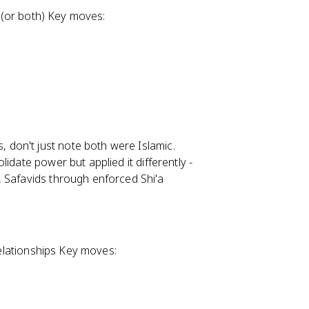
s (or both) Key moves:
 don't just note both were Islamic.
lidate power but applied it differently -
, Safavids through enforced Shi'a
 relationships Key moves: