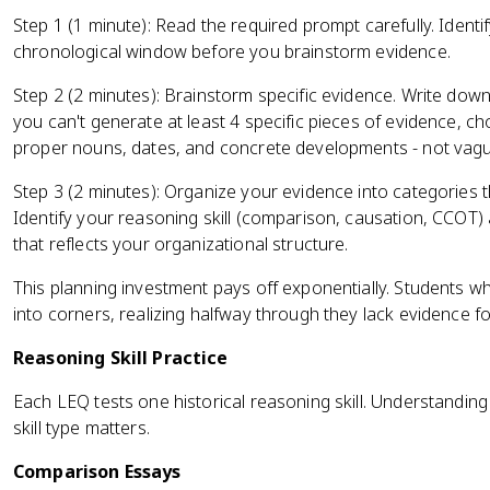
Step 1 (1 minute): Read the required prompt carefully. Identif
chronological window before you brainstorm evidence.
Step 2 (2 minutes): Brainstorm specific evidence. Write down
you can't generate at least 4 specific pieces of evidence, c
proper nouns, dates, and concrete developments - not vag
Step 3 (2 minutes): Organize your evidence into categories 
Identify your reasoning skill (comparison, causation, CCOT) 
that reflects your organizational structure.
This planning investment pays off exponentially. Students w
into corners, realizing halfway through they lack evidence f
Reasoning Skill Practice
Each LEQ tests one historical reasoning skill. Understandin
skill type matters.
Comparison Essays