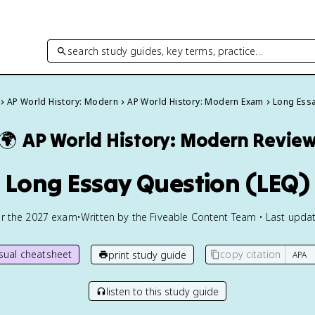
search study guides, key terms, practice…
AP World History: Modern
AP World History: Modern Exam
Long Essa
🌍
AP World History: Modern
Revie
Long Essay Question (LEQ)
or the
2027
exam
•
Written by the Fiveable Content Team • Last updat
isual cheatsheet
copy citation
print study guide
listen to this study guide