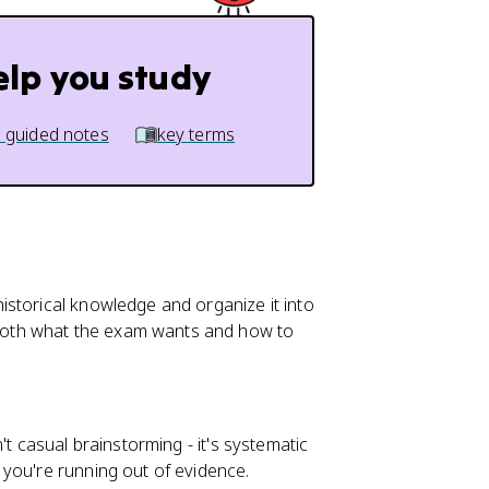
elp you study
 guided notes
key terms
storical knowledge and organize it into
oth what the exam wants and how to
't casual brainstorming - it's systematic
you're running out of evidence.