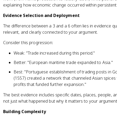
explaining how economic change occurred within persistent
Evidence Selection and Deployment
The difference between a 3 and a 6 often lies in evidence qual
relevant, and clearly connected to your argument.
Consider this progression:
Weak: "Trade increased during this period."
Better: "European maritime trade expanded to Asia."
Best: "Portuguese establishment of trading posts in 
(1557) created a network that channeled Asian spices
profits that funded further expansion."
The best evidence includes specific dates, places, people, a
not just what happened but why it matters to your argument
Building Complexity