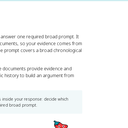
 answer one required broad prompt. It
ocuments, so your evidence comes from
e prompt covers a broad chronological
ere documents provide evidence and
c history to build an argument from
e is inside your response: decide which
uired broad prompt.