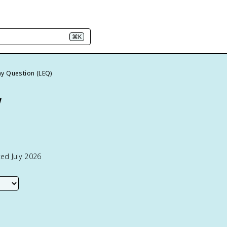
⌘K
y Question (LEQ)
w
ed July 2026