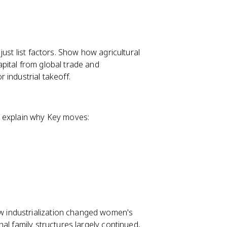
 just list factors. Show how agricultural
pital from global trade and
 industrial takeoff.
, explain why Key moves:
 industrialization changed women's
al family structures largely continued,