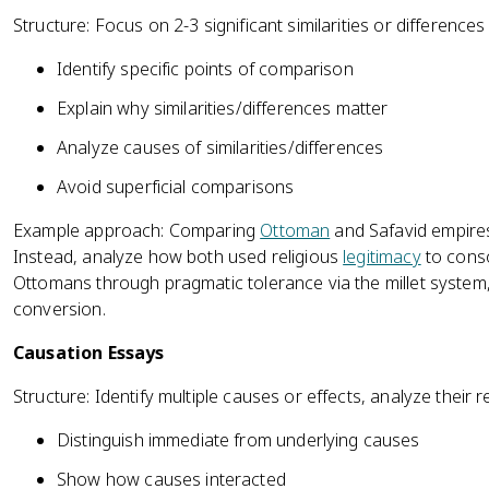
Structure: Focus on 2-3 significant similarities or difference
Identify specific points of comparison
Explain why similarities/differences matter
Analyze causes of similarities/differences
Avoid superficial comparisons
Example approach: Comparing
Ottoman
and Safavid empires,
Instead, analyze how both used religious
legitimacy
to conso
Ottomans through pragmatic tolerance via the millet system
conversion.
Causation Essays
Structure: Identify multiple causes or effects, analyze their
Distinguish immediate from underlying causes
Show how causes interacted