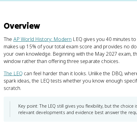
Overview
The
AP World History: Modern
LEQ gives you 40 minutes to
makes up 15% of your total exam score and provides no d
your own knowledge. Beginning with the May 2027 exam, th
window rather than offering three separate choices.
The LEQ
can feel harder than it looks. Unlike the DBQ, wh
spark ideas, the LEQ tests whether you know enough specifi
scratch.
Key point: The LEQ still gives you flexibility, but the choic
relevant developments and evidence best answer the req