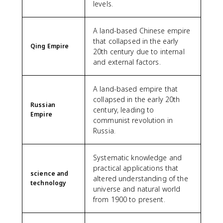
levels.
A land-based Chinese empire
that collapsed in the early
Qing Empire
20th century due to internal
and external factors.
A land-based empire that
collapsed in the early 20th
Russian
century, leading to
Empire
communist revolution in
Russia.
Systematic knowledge and
practical applications that
science and
altered understanding of the
technology
universe and natural world
from 1900 to present.