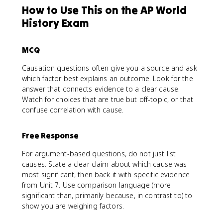
How to Use This on the AP World
History Exam
MCQ
Causation questions often give you a source and ask
which factor best explains an outcome. Look for the
answer that connects evidence to a clear cause.
Watch for choices that are true but off-topic, or that
confuse correlation with cause.
Free Response
For argument-based questions, do not just list
causes. State a clear claim about which cause was
most significant, then back it with specific evidence
from Unit 7. Use comparison language (more
significant than, primarily because, in contrast to) to
show you are weighing factors.