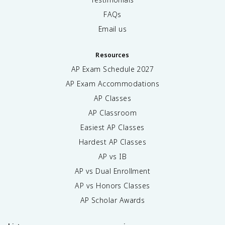
FAQs
Email us
Resources
AP Exam Schedule
2027
AP Exam Accommodations
AP Classes
AP Classroom
Easiest AP Classes
Hardest AP Classes
AP vs IB
AP vs Dual Enrollment
AP vs Honors Classes
AP Scholar Awards