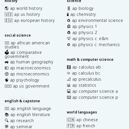
history
science
🌎 ap world history
🧬 ap biology
🇺🇸 ap us history
🧪 ap chemistry
🇪🇺 ap european history
♻️ ap environmental science
🎡 ap physics 1
🧲 ap physics 2
social science
💡 ap physics c: e&m
✊🏿 ap african american
⚙️ ap physics c: mechanics
studies
🗳️ ap comparative
government
math & computer science
🚜 ap human geography
🧮 ap calculus ab
💶 ap macroeconomics
♾️ ap calculus bc
🤑 ap microeconomics
📐 ap precalculus
🧠 ap psychology
📊 ap statistics
👩🏾‍⚖️ ap us government
💻 ap computer science a
⌨️ ap computer science p
english & capstone
✍🏽 ap english language
world languages
📚 ap english literature
🇨🇳 ap chinese
🔍 ap research
🇫🇷 ap french
💬 ap seminar