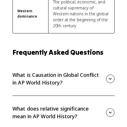
The political, economic, and
cultural supremacy of
Western
Western nations in the global
dominance
order at the beginning of the
20th century.
Frequently Asked Questions
What is Causation in Global Conflict
in AP World History?
Causation in Global Conflict is the Unit 7 synthesis
topic. It asks you to explain the relative significance of
causes of global conflict from 1900 to the present
What does relative significance
using evidence from earlier Unit 7 topics.
mean in AP World History?