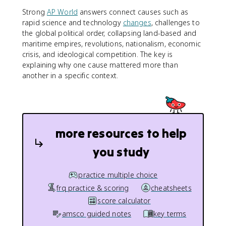
Strong
AP World
answers connect causes such as
rapid science and technology
changes
, challenges to
the global political order, collapsing land-based and
maritime empires, revolutions, nationalism, economic
crisis, and ideological competition. The key is
explaining why one cause mattered more than
another in a specific context.
more resources to help
you study
practice multiple choice
frq practice & scoring
cheatsheets
score calculator
amsco guided notes
key terms