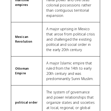
maritime
empires
colonial possessions rather
than contiguous territorial
expansion.
A major uprising in Mexico
that arose from political crisis
Mexican
and challenged the existing
Revolution
political and social order in
the early 20th century.
A major Islamic empire that
ruled from the 14th to early
Ottoman
Empire
20th century and was
predominantly Sunni Muslim.
The system of governance
and power relationships that
organize states and societies
political order
at local, regional, or global