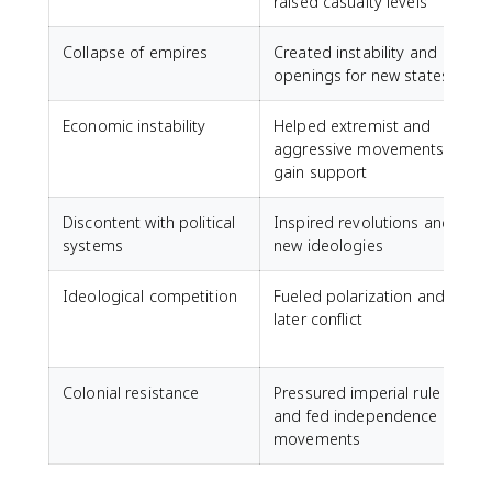
raised casualty levels
n
Collapse of empires
Created instability and
F
openings for new states
Economic instability
Helped extremist and
G
aggressive movements
t
gain support
Discontent with political
Inspired revolutions and
R
systems
new ideologies
Ideological competition
Fueled polarization and
later conflict
t
Colonial resistance
Pressured imperial rule
A
and fed independence
movements
A