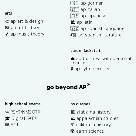
🇩🇪 ap german
🇮🇹 ap italian
arts
🇯🇵 ap japanese
🎨 ap art & design
🏛️ ap latin
🖼️ ap art history
🇪🇸 ap spanish language
🎵 ap music theory
💃🏽 ap spanish literature
career kickstart
💼 ap business with personal
finance
🔒 ap cybersecurity
®
go beyond AP
high school exams
hs classes
✏️ PSAT/NMSQT
🏛️ alabama history
®
🎓 Digital SAT
⛰️ appalachian studies
®
🎒 ACT
🌴 california history
🌍 earth science