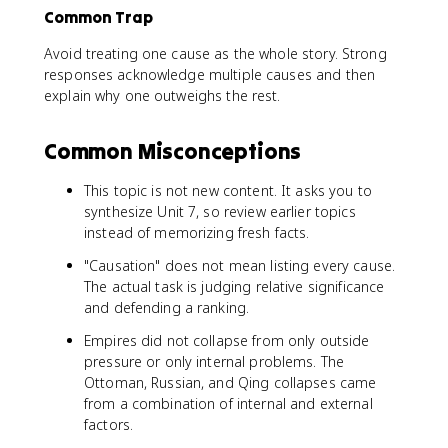
Common Trap
Avoid treating one cause as the whole story. Strong
responses acknowledge multiple causes and then
explain why one outweighs the rest.
Common Misconceptions
This topic is not new content. It asks you to
synthesize Unit 7, so review earlier topics
instead of memorizing fresh facts.
"Causation" does not mean listing every cause.
The actual task is judging relative significance
and defending a ranking.
Empires did not collapse from only outside
pressure or only internal problems. The
Ottoman, Russian, and Qing collapses came
from a combination of internal and external
factors.