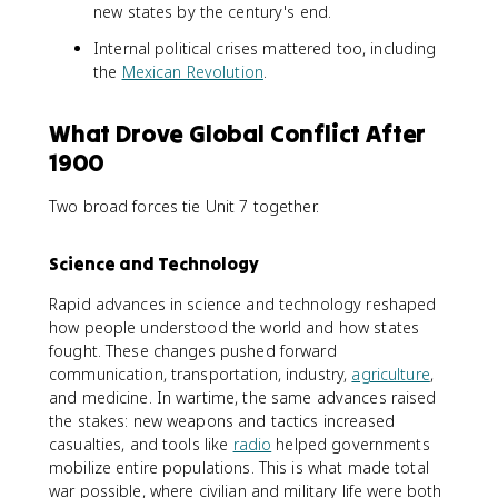
new states by the century's end.
Internal political crises mattered too, including
the
Mexican Revolution
.
What Drove Global Conflict After
1900
Two broad forces tie Unit 7 together.
Science and Technology
Rapid advances in science and technology reshaped
how people understood the world and how states
fought. These changes pushed forward
communication, transportation, industry,
agriculture
,
and medicine. In wartime, the same advances raised
the stakes: new weapons and tactics increased
casualties, and tools like
radio
helped governments
mobilize entire populations. This is what made total
war possible, where civilian and military life were both