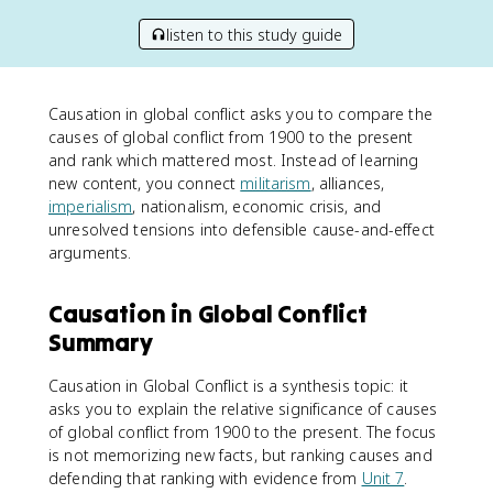
listen to this study guide
Causation in global conflict asks you to compare the
causes of global conflict from 1900 to the present
and rank which mattered most. Instead of learning
new content, you connect
militarism
, alliances,
imperialism
, nationalism, economic crisis, and
unresolved tensions into defensible cause-and-effect
arguments.
Causation in Global Conflict
Summary
Causation in Global Conflict is a synthesis topic: it
asks you to explain the relative significance of causes
of global conflict from 1900 to the present. The focus
is not memorizing new facts, but ranking causes and
defending that ranking with evidence from
Unit 7
.