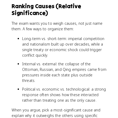
Ranking Causes (Relative
Significance)
The exam wants you to weigh causes, not just name
them. A few ways to organize them:
Long-term vs. short-term: imperial competition
and nationalism built up over decades, while a
single treaty or economic shock could trigger
conflict quickly.
Internal vs. external: the collapse of the
Ottoman, Russian, and Qing empires came from
pressures inside each state plus outside
threats.
Political vs. economic vs. technological: a strong
response often shows how these interacted
rather than treating one as the only cause.
When you argue, pick a most-significant cause and
explain why it outweighs the others using specific