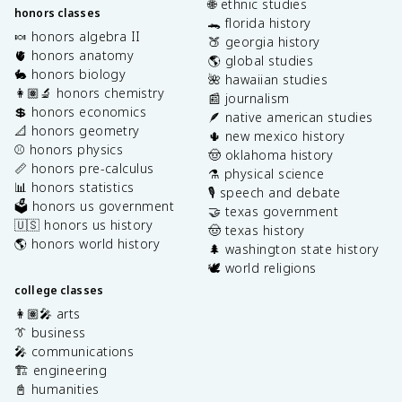
🌐 ethnic studies
honors classes
🐊 florida history
🍬 honors algebra II
🍑 georgia history
🫀 honors anatomy
🌎 global studies
🐇 honors biology
🌺 hawaiian studies
👩🏽‍🔬 honors chemistry
📰 journalism
💲 honors economics
🪶 native american studies
📐 honors geometry
🌵 new mexico history
⚾️ honors physics
🤠 oklahoma history
📏 honors pre-calculus
⚗️ physical science
📊 honors statistics
🎙️ speech and debate
🗳️ honors us government
🤝 texas government
🇺🇸 honors us history
🤠 texas history
🌎 honors world history
🌲 washington state history
🕊️ world religions
college classes
👩🏽‍🎤 arts
👔 business
🎤 communications
🏗️ engineering
📓 humanities