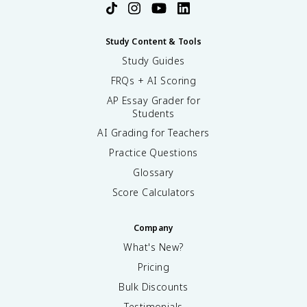
Study Content & Tools
Study Guides
FRQs + AI Scoring
AP Essay Grader for
Students
AI Grading for Teachers
Practice Questions
Glossary
Score Calculators
Company
What's New?
Pricing
Bulk Discounts
Testimonials