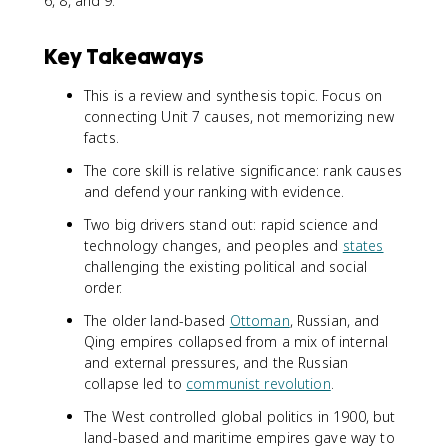
6, 8, and 9.
Key Takeaways
This is a review and synthesis topic. Focus on
connecting Unit 7 causes, not memorizing new
facts.
The core skill is relative significance: rank causes
and defend your ranking with evidence.
Two big drivers stand out: rapid science and
technology changes, and peoples and
states
challenging the existing political and social
order.
The older land-based
Ottoman
, Russian, and
Qing empires collapsed from a mix of internal
and external pressures, and the Russian
collapse led to
communist revolution
.
The West controlled global politics in 1900, but
land-based and maritime empires gave way to