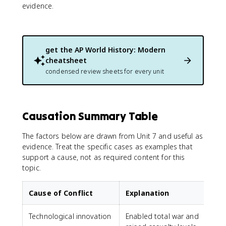
evidence.
get the
AP World History: Modern
cheatsheet
condensed review sheets for every unit
Causation Summary Table
The factors below are drawn from Unit 7 and useful as
evidence. Treat the specific cases as examples that
support a cause, not as required content for this
topic.
Cause of Conflict
Explanation
Technological innovation
Enabled total war and