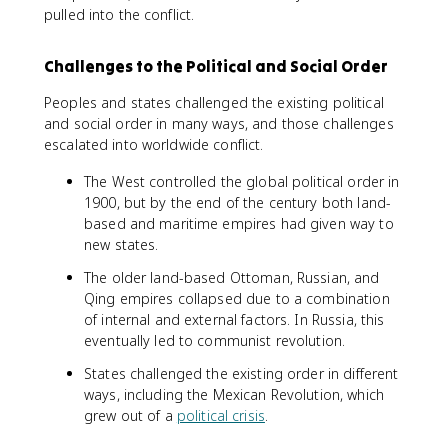
pulled into the conflict.
Challenges to the Political and Social Order
Peoples and states challenged the existing political
and social order in many ways, and those challenges
escalated into worldwide conflict.
The West controlled the global political order in
1900, but by the end of the century both land-
based and maritime empires had given way to
new states.
The older land-based Ottoman, Russian, and
Qing empires collapsed due to a combination
of internal and external factors. In Russia, this
eventually led to communist revolution.
States challenged the existing order in different
ways, including the Mexican Revolution, which
grew out of a
political crisis
.