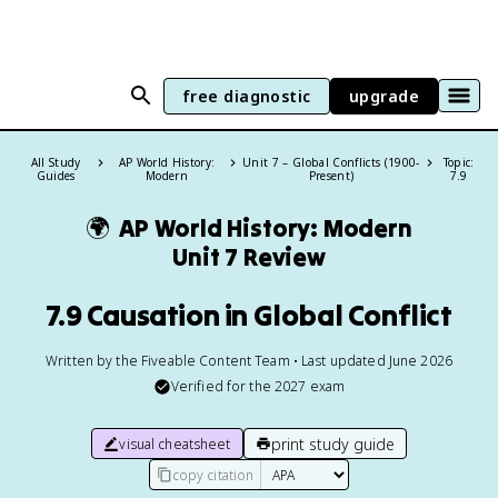
free diagnostic
upgrade
All Study
AP World History:
Unit 7 – Global Conflicts (1900-
Topic:
Guides
Modern
Present)
7.9
🌍
AP World History: Modern
Unit 7 Review
7.9 Causation in Global Conflict
Written by the Fiveable Content Team • Last updated June 2026
Verified for the
2027
exam
print study guide
visual cheatsheet
copy citation