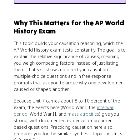
Why This Matters for the AP World
History Exam
This topic builds your causation reasoning, which the
AP World History exam tests constantly. The goal is to
explain the relative significance of causes, meaning
you weigh competing factors instead of just listing
them. That skill shows up directly in causation
multiple-choice questions and in free-response
prompts that ask you to argue why one development
caused or shaped another.
Because Unit 7 carries about 8 to 10 percent of the
exam, the events here (World War I, the
interwar
period
, World War II, and
mass atrocities
) give you
strong, well-documented evidence for argument-
based questions. Practicing causation here also
prepares you for the similar synthesis topics in Units