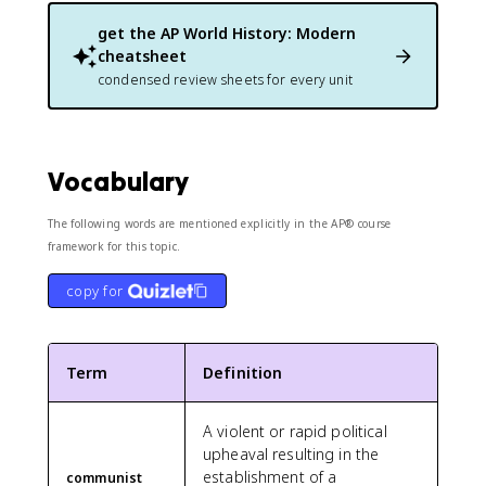
get the
AP World History: Modern
cheatsheet
condensed review sheets for every unit
Vocabulary
The following words are mentioned explicitly in the AP® course
framework for this topic.
copy for
Term
Definition
A violent or rapid political
upheaval resulting in the
establishment of a
communist