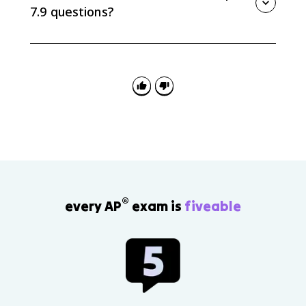
significant than, primarily because, or in contrast.
7.9 questions?
A common mistake is treating this as new content or
listing every cause without ranking them. The task is
synthesis: connect Unit 7 evidence and explain
relative significance.
®
every AP
exam is
fiveable