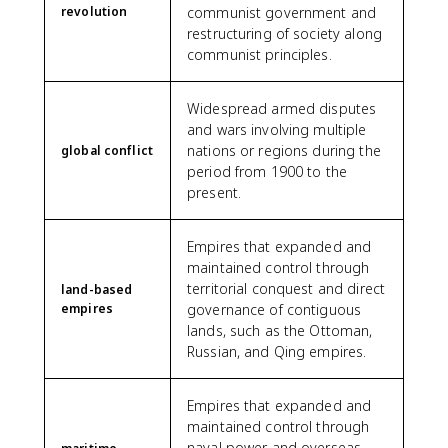
revolution
communist government and
restructuring of society along
communist principles.
Widespread armed disputes
and wars involving multiple
nations or regions during the
global conflict
period from 1900 to the
present.
Empires that expanded and
maintained control through
territorial conquest and direct
land-based
empires
governance of contiguous
lands, such as the Ottoman,
Russian, and Qing empires.
Empires that expanded and
maintained control through
naval power and overseas