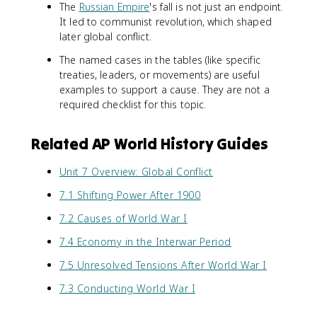
The
Russian Empire
's fall is not just an endpoint.
It led to communist revolution, which shaped
later global conflict.
The named cases in the tables (like specific
treaties, leaders, or movements) are useful
examples to support a cause. They are not a
required checklist for this topic.
Related AP World History Guides
Unit 7 Overview: Global Conflict
7.1 Shifting Power After 1900
7.2 Causes of World War I
7.4 Economy in the Interwar Period
7.5 Unresolved Tensions After World War I
7.3 Conducting World War I