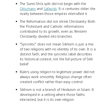
The Sunni-Shi'a split did not begin with the
Ottomans
and
Safavids
. It is centuries older; the
rivalry between those empires intensified it.
The Reformation did not shrink Christianity. Both
the Protestant and Catholic reformations
contributed to its growth, even as Western
Christianity divided into branches.
"Syncretic" does not mean Sikhism is just a mix
of two religions with no identity of its own. It is a
distinct faith, and the syncretic label describes
its historical context, not the full picture of Sikh
belief.
Rulers using religion to legitimize power did not
always work smoothly. Religious change often
created conflict rather than easy control.
Sikhism is not a branch of Hinduism or Islam. It
developed in a setting where those faiths
interacted, but it is its own religion.