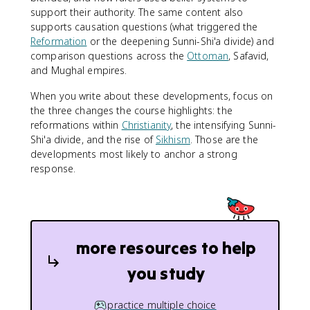
support their authority. The same content also
supports causation questions (what triggered the
Reformation
or the deepening Sunni-Shi'a divide) and
comparison questions across the
Ottoman
, Safavid,
and Mughal empires.
When you write about these developments, focus on
the three changes the course highlights: the
reformations within
Christianity
, the intensifying Sunni-
Shi'a divide, and the rise of
Sikhism
. Those are the
developments most likely to anchor a strong
response.
more resources to help
you study
practice multiple choice