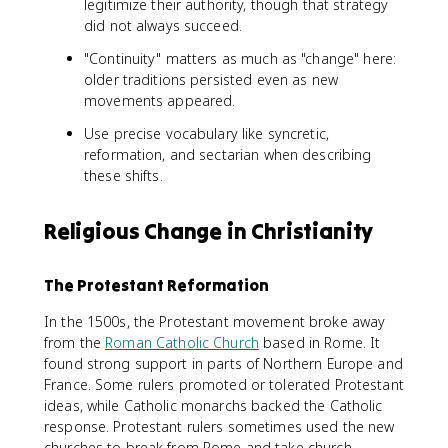
legitimize their authority, though that strategy
did not always succeed.
"Continuity" matters as much as "change" here:
older traditions persisted even as new
movements appeared.
Use precise vocabulary like syncretic,
reformation, and sectarian when describing
these shifts.
Religious Change in Christianity
The Protestant Reformation
In the 1500s, the Protestant movement broke away
from the
Roman Catholic Church
based in Rome. It
found strong support in parts of Northern Europe and
France. Some rulers promoted or tolerated Protestant
ideas, while Catholic monarchs backed the Catholic
response. Protestant rulers sometimes used the new
churches to break from Rome and take church