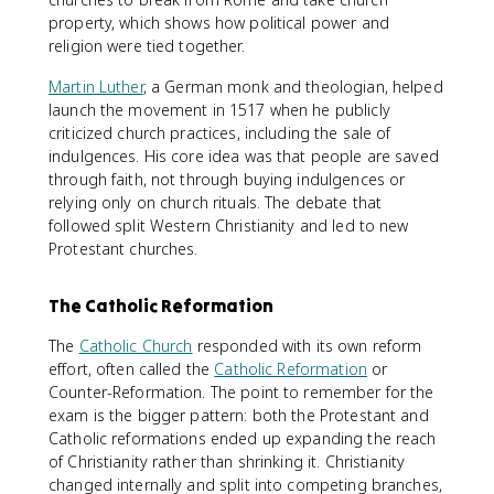
property, which shows how political power and
religion were tied together.
Martin Luther
, a German monk and theologian, helped
launch the movement in 1517 when he publicly
criticized church practices, including the sale of
indulgences. His core idea was that people are saved
through faith, not through buying indulgences or
relying only on church rituals. The debate that
followed split Western Christianity and led to new
Protestant churches.
The Catholic Reformation
The
Catholic Church
responded with its own reform
effort, often called the
Catholic Reformation
or
Counter-Reformation. The point to remember for the
exam is the bigger pattern: both the Protestant and
Catholic reformations ended up expanding the reach
of Christianity rather than shrinking it. Christianity
changed internally and split into competing branches,