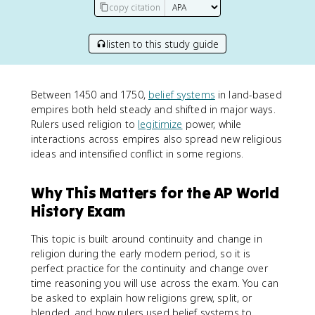
copy citation
listen to this study guide
Between 1450 and 1750,
belief systems
in land-based
empires both held steady and shifted in major ways.
Rulers used religion to
legitimize
power, while
interactions across empires also spread new religious
ideas and intensified conflict in some regions.
Why This Matters for the AP World
History Exam
This topic is built around continuity and change in
religion during the early modern period, so it is
perfect practice for the continuity and change over
time reasoning you will use across the exam. You can
be asked to explain how religions grew, split, or
blended, and how rulers used belief systems to