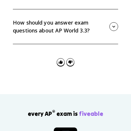
The topic is about older religious traditions continuing
while new reforms, rivalries, and movements changed
religious life. For example, the Sunni-Shi’a divide
How should you answer exam
continued, but Ottoman-Safavid rivalry intensified it.
questions about AP World 3.3?
Focus on the three highlighted developments:
reformations in Christianity, Ottoman-Safavid Sunni-
Shi’a rivalry, and Sikhism in South Asia. Connect each
to continuity, change, causation, or comparison.
®
every AP
exam is
fiveable