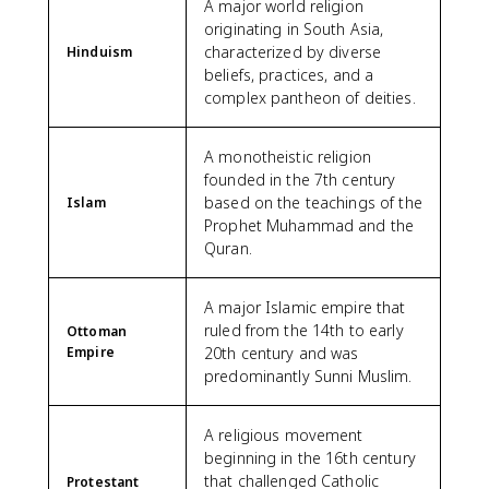
A major world religion
originating in South Asia,
characterized by diverse
Hinduism
beliefs, practices, and a
complex pantheon of deities.
A monotheistic religion
founded in the 7th century
based on the teachings of the
Islam
Prophet Muhammad and the
Quran.
A major Islamic empire that
ruled from the 14th to early
Ottoman
Empire
20th century and was
predominantly Sunni Muslim.
A religious movement
beginning in the 16th century
that challenged Catholic
Protestant