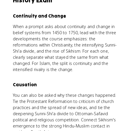
History Exam
Continuity and Change
When a prompt asks about continuity and change in
belief systems from 1450 to 1750, lead with the three
developments the course emphasizes: the
reformations within Christianity, the intensifying Sunni-
Shi'a divide, and the rise of Sikhism. For each one,
clearly separate what stayed the same from what
changed. For Islam, the split is continuity and the
intensified rivalry is the change.
Causation
You can also be asked why these changes happened.
Tie the Protestant Reformation to criticism of church
practices and the spread of new ideas, and tie the
deepening Sunni-Shi'a divide to Ottoman-Safavid
political and religious competition. Connect Sikhism's
emergence to the strong Hindu-Muslim contact in