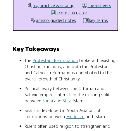
frq practice & scoring
cheatsheets
score calculator
amsco guided notes
key terms
Key Takeaways
The
Protestant Reformation
broke with existing
Christian traditions, and both the Protestant
and Catholic reformations contributed to the
overall growth of Christianity.
Political rivalry between the Ottoman and
Safavid empires intensified the existing split
between
Sunni
and
Shi'a
Islam.
Sikhism developed in South Asia out of
interactions between
Hinduism
and Islam.
Rulers often used religion to strengthen and