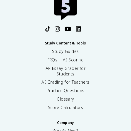
Study Content & Tools
Study Guides
FRQs + AI Scoring
AP Essay Grader for
Students
AI Grading for Teachers
Practice Questions
Glossary
Score Calculators
Company
What's New?