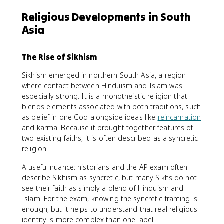
Religious Developments in South
Asia
The Rise of Sikhism
Sikhism emerged in northern South Asia, a region
where contact between Hinduism and Islam was
especially strong. It is a monotheistic religion that
blends elements associated with both traditions, such
as belief in one God alongside ideas like
reincarnation
and karma. Because it brought together features of
two existing faiths, it is often described as a syncretic
religion.
A useful nuance: historians and the AP exam often
describe Sikhism as syncretic, but many Sikhs do not
see their faith as simply a blend of Hinduism and
Islam. For the exam, knowing the syncretic framing is
enough, but it helps to understand that real religious
identity is more complex than one label.