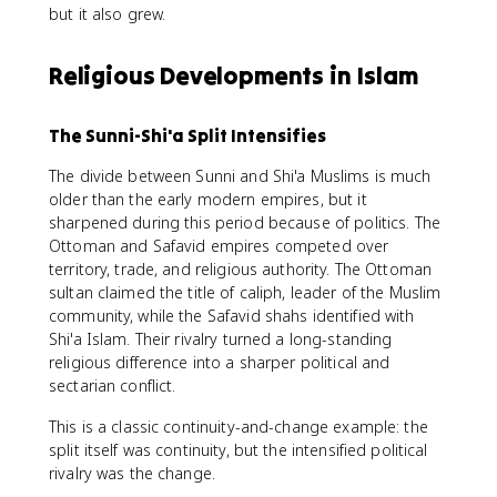
but it also grew.
Religious Developments in Islam
The Sunni-Shi'a Split Intensifies
The divide between Sunni and Shi'a Muslims is much
older than the early modern empires, but it
sharpened during this period because of politics. The
Ottoman and Safavid empires competed over
territory, trade, and religious authority. The Ottoman
sultan claimed the title of caliph, leader of the Muslim
community, while the Safavid shahs identified with
Shi'a Islam. Their rivalry turned a long-standing
religious difference into a sharper political and
sectarian conflict.
This is a classic continuity-and-change example: the
split itself was continuity, but the intensified political
rivalry was the change.