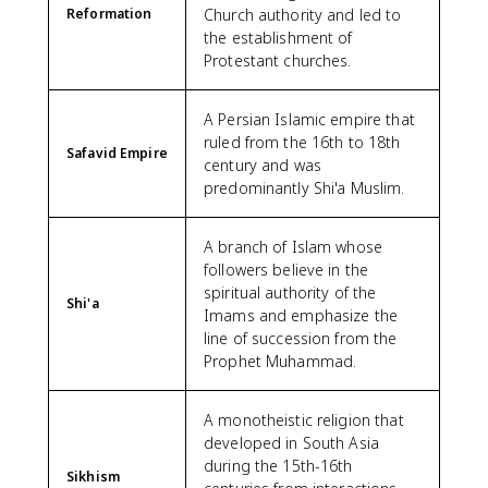
Reformation
Church authority and led to
the establishment of
Protestant churches.
A Persian Islamic empire that
ruled from the 16th to 18th
Safavid Empire
century and was
predominantly Shi'a Muslim.
A branch of Islam whose
followers believe in the
spiritual authority of the
Shi'a
Imams and emphasize the
line of succession from the
Prophet Muhammad.
A monotheistic religion that
developed in South Asia
during the 15th-16th
Sikhism