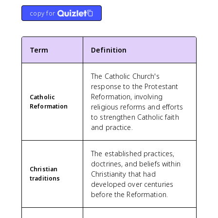
copy for
Term
Definition
The Catholic Church's
response to the Protestant
Reformation, involving
Catholic
Reformation
religious reforms and efforts
to strengthen Catholic faith
and practice.
The established practices,
doctrines, and beliefs within
Christian
Christianity that had
traditions
developed over centuries
before the Reformation.