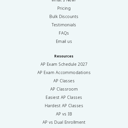
Pricing
Bulk Discounts
Testimonials
FAQs
Email us
Resources
AP Exam Schedule
2027
AP Exam Accommodations
AP Classes
AP Classroom
Easiest AP Classes
Hardest AP Classes
AP vs IB
AP vs Dual Enrollment