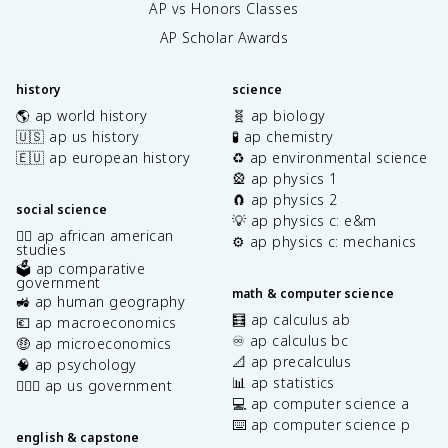
AP vs Honors Classes
AP Scholar Awards
history
science
🌎 ap world history
🧬 ap biology
🇺🇸 ap us history
🧪 ap chemistry
🇪🇺 ap european history
♻️ ap environmental science
🎡 ap physics 1
🧲 ap physics 2
social science
💡 ap physics c: e&m
✊🏿 ap african american
⚙️ ap physics c: mechanics
studies
🗳️ ap comparative
government
math & computer science
🚜 ap human geography
🧮 ap calculus ab
💶 ap macroeconomics
♾️ ap calculus bc
🤑 ap microeconomics
📐 ap precalculus
🧠 ap psychology
📊 ap statistics
👩🏾‍⚖️ ap us government
💻 ap computer science a
⌨️ ap computer science p
english & capstone