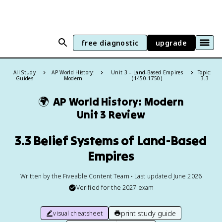
free diagnostic
upgrade
All Study
AP World History:
Unit 3 – Land-Based Empires
Topic:
Guides
Modern
(1450-1750)
3.3
🌍
AP World History: Modern
Unit 3 Review
3.3 Belief Systems of Land-Based
Empires
Written by the Fiveable Content Team • Last updated June 2026
Verified for the
2027
exam
print study guide
visual cheatsheet