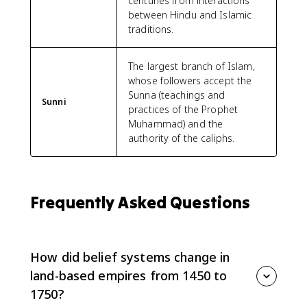
centuries from interactions
between Hindu and Islamic
traditions.
The largest branch of Islam,
whose followers accept the
Sunna (teachings and
Sunni
practices of the Prophet
Muhammad) and the
authority of the caliphs.
Frequently Asked Questions
How did belief systems change in
land-based empires from 1450 to
1750?