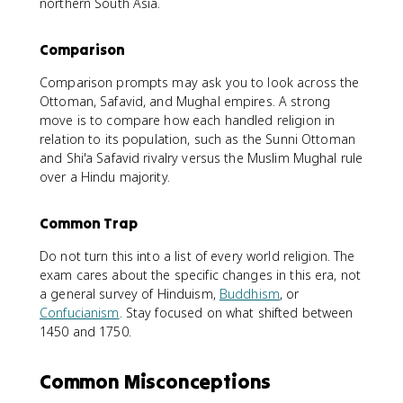
northern South Asia.
Comparison
Comparison prompts may ask you to look across the
Ottoman, Safavid, and Mughal empires. A strong
move is to compare how each handled religion in
relation to its population, such as the Sunni Ottoman
and Shi'a Safavid rivalry versus the Muslim Mughal rule
over a Hindu majority.
Common Trap
Do not turn this into a list of every world religion. The
exam cares about the specific changes in this era, not
a general survey of Hinduism,
Buddhism
, or
Confucianism
. Stay focused on what shifted between
1450 and 1750.
Common Misconceptions