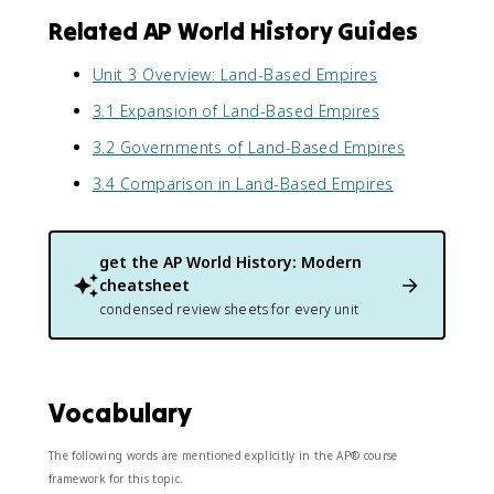
Related AP World History Guides
Unit 3 Overview: Land-Based Empires
3.1 Expansion of Land-Based Empires
3.2 Governments of Land-Based Empires
3.4 Comparison in Land-Based Empires
get the
AP World History: Modern
cheatsheet
condensed review sheets for every unit
Vocabulary
The following words are mentioned explicitly in the AP® course
framework for this topic.