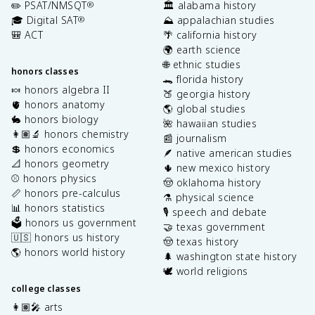
✏️ PSAT/NMSQT
🏛️ alabama history
®
🎓 Digital SAT
⛰️ appalachian studies
®
🎒 ACT
🌴 california history
🌍 earth science
🌐 ethnic studies
honors classes
🐊 florida history
🍬 honors algebra II
🍑 georgia history
🫀 honors anatomy
🌎 global studies
🐇 honors biology
🌺 hawaiian studies
👩🏽‍🔬 honors chemistry
📰 journalism
💲 honors economics
🪶 native american studies
📐 honors geometry
🌵 new mexico history
⚾️ honors physics
🤠 oklahoma history
📏 honors pre-calculus
⚗️ physical science
📊 honors statistics
🎙️ speech and debate
🗳️ honors us government
🤝 texas government
🇺🇸 honors us history
🤠 texas history
🌎 honors world history
🌲 washington state history
🕊️ world religions
college classes
👩🏽‍🎤 arts