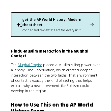
get the
AP World History: Modern
cheatsheet
condensed review sheets for every unit
Hindu-Muslim Interaction in the Mughal
Context
The
Mughal Empire
placed a Muslim ruling power over
a largely Hindu population, which created deeper
interaction between the two faiths. That environment
of contact is exactly the kind of setting that helps
explain why a new movement like Sikhism could
develop in the region.
How to Use This on the AP World