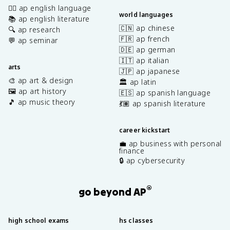
✍🏽 ap english language
world languages
📚 ap english literature
🇨🇳 ap chinese
🔍 ap research
🇫🇷 ap french
💬 ap seminar
🇩🇪 ap german
🇮🇹 ap italian
arts
🇯🇵 ap japanese
🎨 ap art & design
🏛️ ap latin
🖼️ ap art history
🇪🇸 ap spanish language
🎵 ap music theory
💃🏽 ap spanish literature
career kickstart
💼 ap business with personal
finance
🔒 ap cybersecurity
®
go beyond AP
high school exams
hs classes