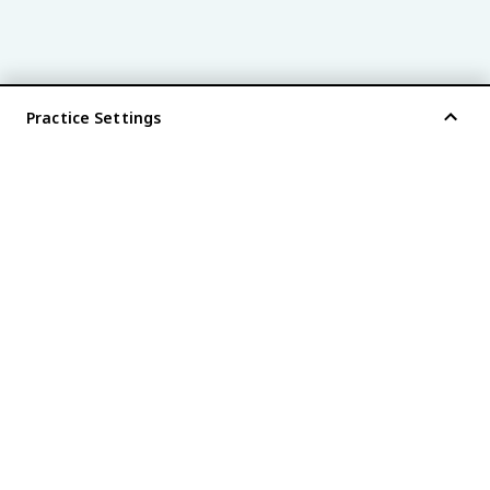
Practice Settings
®
every AP
exam is
fiveable