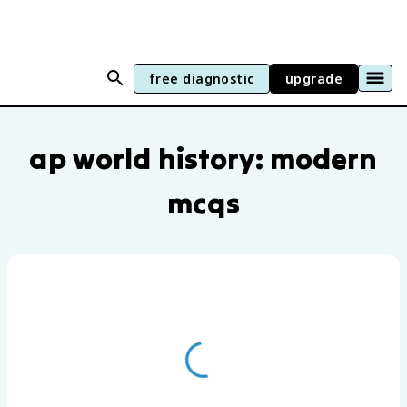
free diagnostic
upgrade
AP World History: Modern practice ques
ap world history: modern
mcqs