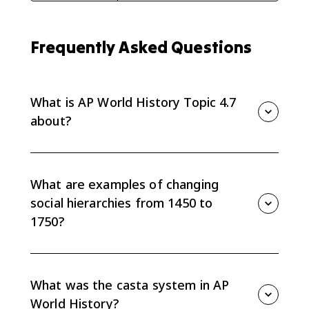
Frequently Asked Questions
What is AP World History Topic 4.7
about?
Topic 4.7 is about how states, empires, and global
trade changed social hierarchies from 1450 to 1750.
What are examples of changing
social hierarchies from 1450 to
1750?
Examples include the casta system in the Americas,
restrictive Qing policies toward Han Chinese, Ottoman
acceptance of Jewish communities, Mughal
What was the casta system in AP
accommodation under Akbar, and the changing
World History?
power of Russian boyars.