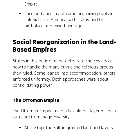
Empire.
Race and ancestry became organizing tools in
colonial Latin America, with status tied to
birthplace and mixed heritage.
Social Reorganization in the Land-
Based Empires
States in this period made deliberate choices about
how to handle the many ethnic and religious groups
they ruled. Some leaned into accommodation; others
enforced uniformity. Both approaches were about
consolidating power.
The Ottoman Empire
The Ottoman Empire used a flexible but layered social
structure to manage diversity.
At the top, the Sultan granted land and favors