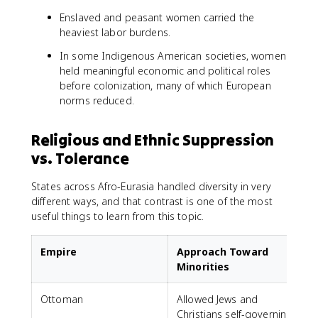
Enslaved and peasant women carried the
heaviest labor burdens.
In some Indigenous American societies, women
held meaningful economic and political roles
before colonization, many of which European
norms reduced.
Religious and Ethnic Suppression
vs. Tolerance
States across Afro-Eurasia handled diversity in very
different ways, and that contrast is one of the most
useful things to learn from this topic.
Empire
Approach Toward
Minorities
Ottoman
Allowed Jews and
Christians self-governing