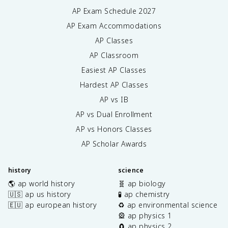
AP Exam Schedule
2027
AP Exam Accommodations
AP Classes
AP Classroom
Easiest AP Classes
Hardest AP Classes
AP vs IB
AP vs Dual Enrollment
AP vs Honors Classes
AP Scholar Awards
history
science
🌎 ap world history
🧬 ap biology
🇺🇸 ap us history
🧪 ap chemistry
🇪🇺 ap european history
♻️ ap environmental science
🎡 ap physics 1
🧲 ap physics 2