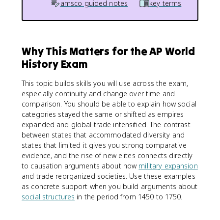
amsco guided notes
key terms
Why This Matters for the AP World
History Exam
This topic builds skills you will use across the exam,
especially continuity and change over time and
comparison. You should be able to explain how social
categories stayed the same or shifted as empires
expanded and global trade intensified. The contrast
between states that accommodated diversity and
states that limited it gives you strong comparative
evidence, and the rise of new elites connects directly
to causation arguments about how
military expansion
and trade reorganized societies. Use these examples
as concrete support when you build arguments about
social structures
in the period from 1450 to 1750.