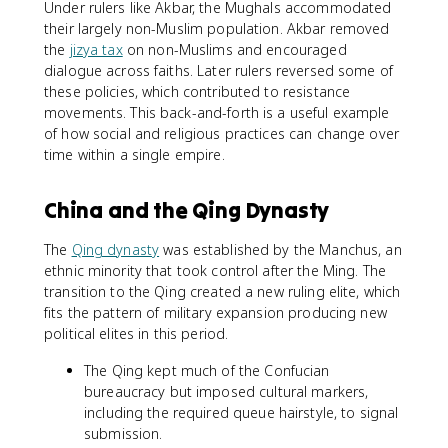
Under rulers like Akbar, the Mughals accommodated
their largely non-Muslim population. Akbar removed
the
jizya tax
on non-Muslims and encouraged
dialogue across faiths. Later rulers reversed some of
these policies, which contributed to resistance
movements. This back-and-forth is a useful example
of how social and religious practices can change over
time within a single empire.
China and the Qing Dynasty
The
Qing dynasty
was established by the Manchus, an
ethnic minority that took control after the Ming. The
transition to the Qing created a new ruling elite, which
fits the pattern of military expansion producing new
political elites in this period.
The Qing kept much of the Confucian
bureaucracy but imposed cultural markers,
including the required queue hairstyle, to signal
submission.