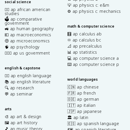
social science
💡 ap physics c: e&m
✊🏿 ap african american
⚙️ ap physics c: mechanics
studies
🗳️ ap comparative
government
math & computer science
🚜 ap human geography
🧮 ap calculus ab
💶 ap macroeconomics
♾️ ap calculus bc
🤑 ap microeconomics
📐 ap precalculus
🧠 ap psychology
📊 ap statistics
👩🏾‍⚖️ ap us government
💻 ap computer science a
⌨️ ap computer science p
english & capstone
✍🏽 ap english language
world languages
📚 ap english literature
🇨🇳 ap chinese
🔍 ap research
🇫🇷 ap french
💬 ap seminar
🇩🇪 ap german
🇮🇹 ap italian
arts
🇯🇵 ap japanese
🎨 ap art & design
🏛️ ap latin
🖼️ ap art history
🇪🇸 ap spanish language
🎵 ap music theory
💃🏽 ap spanish literature