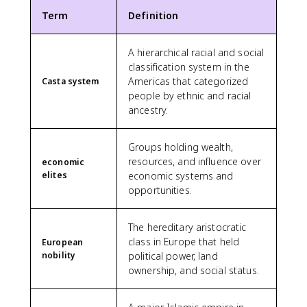
Term
Definition
A hierarchical racial and social
classification system in the
Americas that categorized
Casta system
people by ethnic and racial
ancestry.
Groups holding wealth,
resources, and influence over
economic
elites
economic systems and
opportunities.
The hereditary aristocratic
class in Europe that held
European
nobility
political power, land
ownership, and social status.