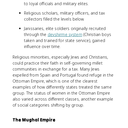
to loyal officials and military elites.
Religious scholars, military officers, and tax
collectors filled the levels below.
Janissaries, elite soldiers originally recruited
through the
devshirme system
(Christian boys
taken and trained for state service), gained
influence over time.
Religious minorities, especially Jews and Christians,
could practice their faith in self-governing millet
communities in exchange for a tax. Many Jews
expelled from Spain and Portugal found refuge in the
Ottoman Empire, which is one of the clearest
examples of how differently states treated the same
group. The status of women in the Ottoman Empire
also varied across different classes, another example
of social categories shifting by group.
The Mughal Empire