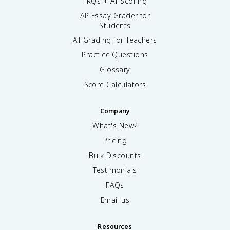
FRQs + AI Scoring
AP Essay Grader for
Students
AI Grading for Teachers
Practice Questions
Glossary
Score Calculators
Company
What's New?
Pricing
Bulk Discounts
Testimonials
FAQs
Email us
Resources