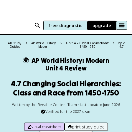
free diagnostic
upgrade
All Study
AP World History:
Unit 4 – Global Connections:
Topic:
Guides
Modern
1450-1750
4.7
🌍
AP World History: Modern
Unit 4 Review
4.7 Changing Social Hierarchies:
Class and Race from 1450-1750
Written by the Fiveable Content Team • Last updated June 2026
Verified for the
2027
exam
print study guide
visual cheatsheet