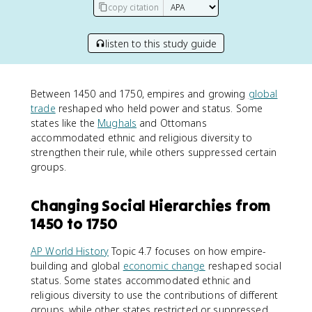
copy citation
listen to this study guide
Between 1450 and 1750, empires and growing
global
trade
reshaped who held power and status. Some
states like the
Mughals
and Ottomans
accommodated ethnic and religious diversity to
strengthen their rule, while others suppressed certain
groups.
Changing Social Hierarchies from
1450 to 1750
AP World History
Topic 4.7 focuses on how empire-
building and global
economic change
reshaped social
status. Some states accommodated ethnic and
religious diversity to use the contributions of different
groups, while other states restricted or suppressed