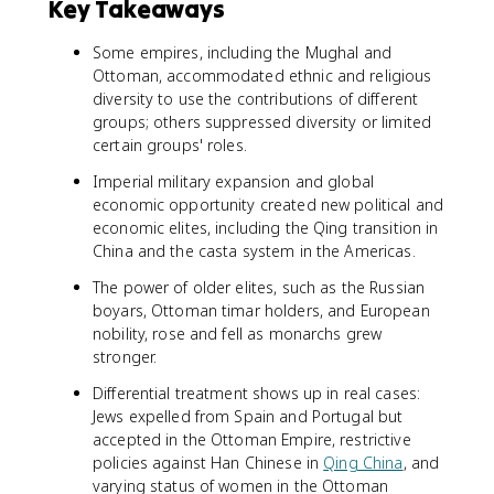
Key Takeaways
Some empires, including the Mughal and
Ottoman, accommodated ethnic and religious
diversity to use the contributions of different
groups; others suppressed diversity or limited
certain groups' roles.
Imperial military expansion and global
economic opportunity created new political and
economic elites, including the Qing transition in
China and the casta system in the Americas.
The power of older elites, such as the Russian
boyars, Ottoman timar holders, and European
nobility, rose and fell as monarchs grew
stronger.
Differential treatment shows up in real cases:
Jews expelled from Spain and Portugal but
accepted in the Ottoman Empire, restrictive
policies against Han Chinese in
Qing China
, and
varying status of women in the Ottoman