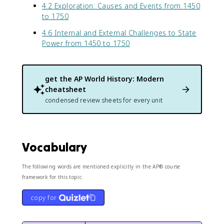
4.2 Exploration: Causes and Events from 1450
to 1750
4.6 Internal and External Challenges to State
Power from 1450 to 1750
get the
AP World History: Modern
cheatsheet
condensed review sheets for every unit
Vocabulary
The following words are mentioned explicitly in the AP® course
framework for this topic.
copy for