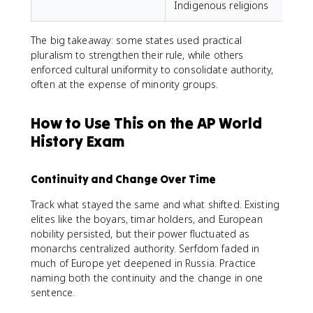
Indigenous religions
The big takeaway: some states used practical
pluralism to strengthen their rule, while others
enforced cultural uniformity to consolidate authority,
often at the expense of minority groups.
How to Use This on the AP World
History Exam
Continuity and Change Over Time
Track what stayed the same and what shifted. Existing
elites like the boyars, timar holders, and European
nobility persisted, but their power fluctuated as
monarchs centralized authority. Serfdom faded in
much of Europe yet deepened in Russia. Practice
naming both the continuity and the change in one
sentence.