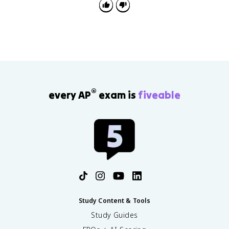
gender.
®
every AP
exam is
fiveable
Study Content & Tools
Study Guides