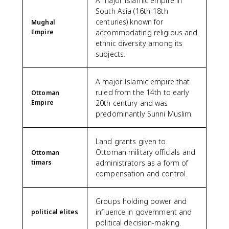
A major Islamic empire in
South Asia (16th-18th
centuries) known for
Mughal
Empire
accommodating religious and
ethnic diversity among its
subjects.
A major Islamic empire that
ruled from the 14th to early
Ottoman
Empire
20th century and was
predominantly Sunni Muslim.
Land grants given to
Ottoman military officials and
Ottoman
timars
administrators as a form of
compensation and control.
Groups holding power and
influence in government and
political elites
political decision-making.