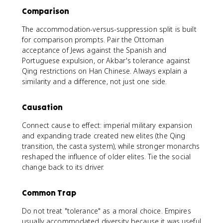
Comparison
The accommodation-versus-suppression split is built
for comparison prompts. Pair the Ottoman
acceptance of Jews against the Spanish and
Portuguese expulsion, or Akbar's tolerance against
Qing restrictions on Han Chinese. Always explain a
similarity and a difference, not just one side.
Causation
Connect cause to effect: imperial military expansion
and expanding trade created new elites (the Qing
transition, the casta system), while stronger monarchs
reshaped the influence of older elites. Tie the social
change back to its driver.
Common Trap
Do not treat "tolerance" as a moral choice. Empires
usually accommodated diversity because it was useful