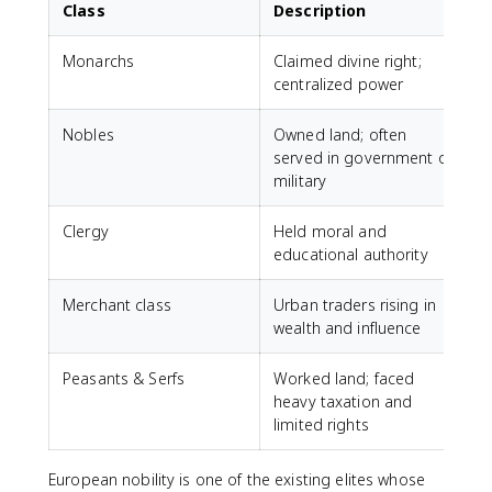
Class
Description
Monarchs
Claimed divine right;
centralized power
Nobles
Owned land; often
served in government or
military
Clergy
Held moral and
educational authority
Merchant class
Urban traders rising in
wealth and influence
Peasants & Serfs
Worked land; faced
heavy taxation and
limited rights
European nobility is one of the existing elites whose