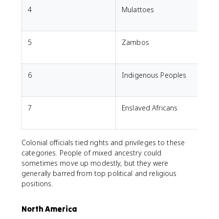
4
Mulattoes
M
5
Zambos
M
6
Indigenous Peoples
7
Enslaved Africans
A
Colonial officials tied rights and privileges to these
categories. People of mixed ancestry could
sometimes move up modestly, but they were
generally barred from top political and religious
positions.
North America