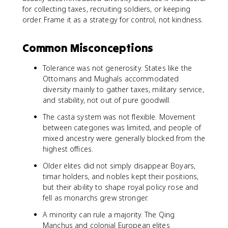
for collecting taxes, recruiting soldiers, or keeping
order. Frame it as a strategy for control, not kindness.
Common Misconceptions
Tolerance was not generosity. States like the
Ottomans and Mughals accommodated
diversity mainly to gather taxes, military service,
and stability, not out of pure goodwill.
The casta system was not flexible. Movement
between categories was limited, and people of
mixed ancestry were generally blocked from the
highest offices.
Older elites did not simply disappear. Boyars,
timar holders, and nobles kept their positions,
but their ability to shape royal policy rose and
fell as monarchs grew stronger.
A minority can rule a majority. The Qing
Manchus and colonial European elites