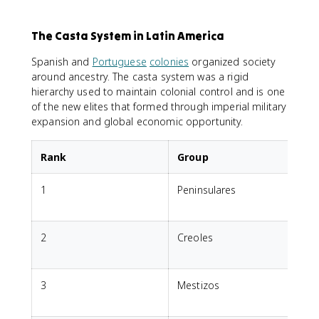
The Casta System in Latin America
Spanish and
Portuguese
colonies
organized society
around ancestry. The casta system was a rigid
hierarchy used to maintain colonial control and is one
of the new elites that formed through imperial military
expansion and global economic opportunity.
Rank
Group
1
Peninsulares
o
2
Creoles
E
3
Mestizos