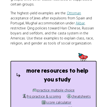
certain groups.
The highest-yield examples are the
Ottoman
acceptance of Jews after expulsions from Spain and
Portugal, Mughal accommodation under
Akbar
,
restrictive Qing policies toward Han Chinese, Russian
boyars and serfdom, and the casta system in the
Americas. Use these examples to explain class, race,
religion, and gender as tools of social organization.
more resources to help
you study
practice multiple choice
frq practice & scoring
cheatsheets
score calculator