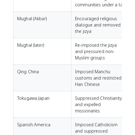
communities under a tax
Mughal (Akbar)
Encouraged religious
dialogue and removed
the jizya
Mughal (later)
Re-imposed the jizya
and pressured non-
Muslim groups
Qing China
Imposed Manchu
customs and restricted
Han Chinese
Tokugawa Japan
Suppressed Christianity
and expelled
missionaries
Spanish America
Imposed Catholicism
and suppressed