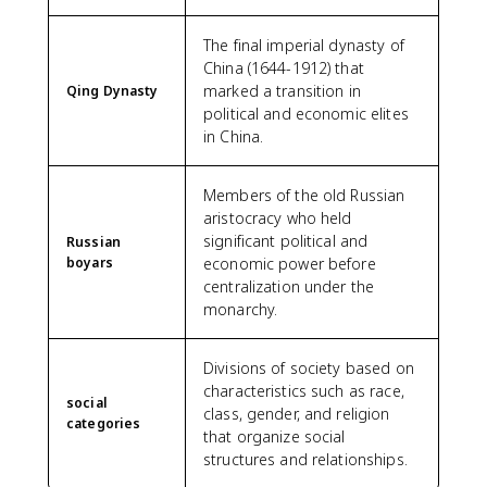
The final imperial dynasty of
China (1644-1912) that
marked a transition in
Qing Dynasty
political and economic elites
in China.
Members of the old Russian
aristocracy who held
significant political and
Russian
boyars
economic power before
centralization under the
monarchy.
Divisions of society based on
characteristics such as race,
social
class, gender, and religion
categories
that organize social
structures and relationships.