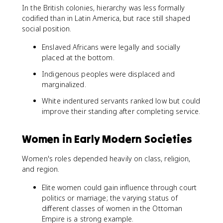
In the British colonies, hierarchy was less formally
codified than in Latin America, but race still shaped
social position.
Enslaved Africans were legally and socially
placed at the bottom.
Indigenous peoples were displaced and
marginalized.
White indentured servants ranked low but could
improve their standing after completing service.
Women in Early Modern Societies
Women's roles depended heavily on class, religion,
and region.
Elite women could gain influence through court
politics or marriage; the varying status of
different classes of women in the Ottoman
Empire is a strong example.