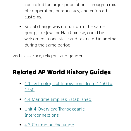
controlled far larger populations through a mix
of cooperation, bureaucracy, and enforced
customs.
Social change was not uniform. The same
group, like Jews or Han Chinese, could be
welcomed in one state and restricted in another
during the same period.
zed class, race, religion, and gender.
Related AP World History Guides
4.1 Technological Innovations from 1450 to
1750
4.4 Maritime Empires Established
Unit 4 Overview: Transoceanic
Interconnections
4.3 Columbian Exchange