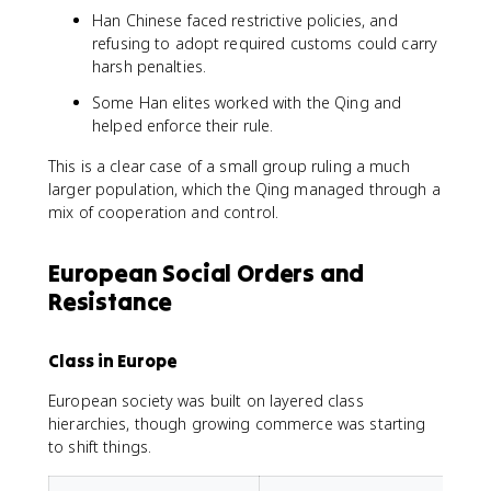
Han Chinese faced restrictive policies, and
refusing to adopt required customs could carry
harsh penalties.
Some Han elites worked with the Qing and
helped enforce their rule.
This is a clear case of a small group ruling a much
larger population, which the Qing managed through a
mix of cooperation and control.
European Social Orders and
Resistance
Class in Europe
European society was built on layered class
hierarchies, though growing commerce was starting
to shift things.