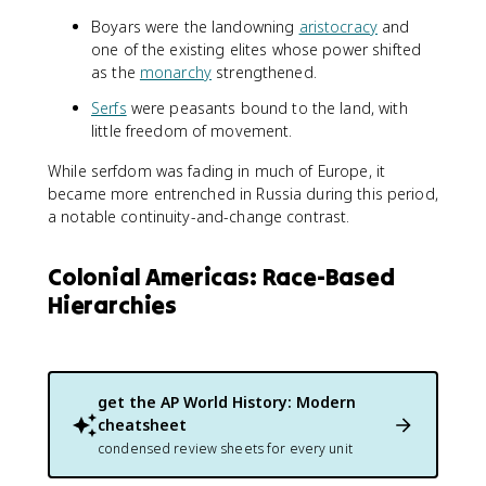
Boyars were the landowning
aristocracy
and
one of the existing elites whose power shifted
as the
monarchy
strengthened.
Serfs
were peasants bound to the land, with
little freedom of movement.
While serfdom was fading in much of Europe, it
became more entrenched in Russia during this period,
a notable continuity-and-change contrast.
Colonial Americas: Race-Based
Hierarchies
get the
AP World History: Modern
cheatsheet
condensed review sheets for every unit