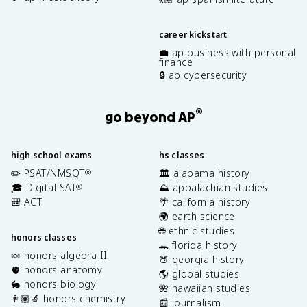
career kickstart
💼 ap business with personal
finance
🔒 ap cybersecurity
®
go beyond AP
high school exams
hs classes
✏️ PSAT/NMSQT
🏛️ alabama history
®
🎓 Digital SAT
⛰️ appalachian studies
®
🎒 ACT
🌴 california history
🌍 earth science
🌐 ethnic studies
honors classes
🐊 florida history
🍬 honors algebra II
🍑 georgia history
🫀 honors anatomy
🌎 global studies
🐇 honors biology
🌺 hawaiian studies
👩🏽‍🔬 honors chemistry
📰 journalism