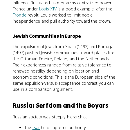
influence fluctuated as monarchs centralized power.
France under
Louis XIV
is a good example: after the
Fronde
revolt, Louis worked to limit noble
independence and pull authority toward the crown.
Jewish Communities in Europe
The expulsion of Jews from Spain (1492) and Portugal
(1497) pushed Jewish communities toward places like
the Ottoman Empire, Poland, and the Netherlands.
Their experiences ranged from relative tolerance to
renewed hostility depending on location and
economic conditions. This is the European side of the
same expulsion-versus-acceptance contrast you can
use in a comparison argument.
Russia: Serfdom and the Boyars
Russian society was steeply hierarchical.
The
tsar
held supreme authority.