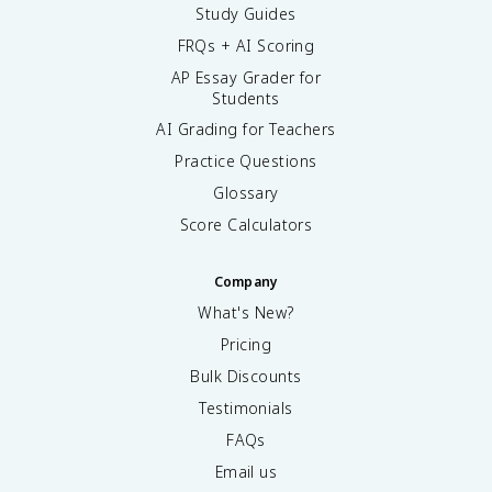
Study Guides
FRQs + AI Scoring
AP Essay Grader for
Students
AI Grading for Teachers
Practice Questions
Glossary
Score Calculators
Company
What's New?
Pricing
Bulk Discounts
Testimonials
FAQs
Email us