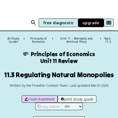
free diagnostic
upgrade
All Study
Principles of
Unit 11 – Monopoly and
Topic:
Guides
Economics
Antitrust Policy
11.3
💸
Principles of Economics
Unit 11 Review
11.3 Regulating Natural Monopolies
Written by the Fiveable Content Team • Last updated March 2026
print study guide
visual cheatsheet
copy citation