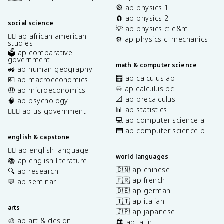
🎡 ap physics 1
🧲 ap physics 2
social science
💡 ap physics c: e&m
✊🏿 ap african american
⚙️ ap physics c: mechanics
studies
🗳️ ap comparative
government
math & computer science
🚜 ap human geography
🧮 ap calculus ab
💶 ap macroeconomics
♾️ ap calculus bc
🤑 ap microeconomics
📐 ap precalculus
🧠 ap psychology
📊 ap statistics
👩🏾‍⚖️ ap us government
💻 ap computer science a
⌨️ ap computer science p
english & capstone
✍🏽 ap english language
world languages
📚 ap english literature
🇨🇳 ap chinese
🔍 ap research
🇫🇷 ap french
💬 ap seminar
🇩🇪 ap german
🇮🇹 ap italian
arts
🇯🇵 ap japanese
🎨 ap art & design
🏛️ ap latin