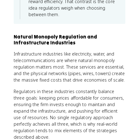
reward efficiency. That contrast is the core
idea regulators weigh when choosing
between them.
Natural Monopoly Regulation and
Infrastructure Industries
Infrastructure industries like electricity, water, and
telecommunications are where natural monopoly
regulation matters most. These services are essential,
and the physical networks (pipes, wires, towers) create
the massive fixed costs that drive economies of scale.
Regulators in these industries constantly balance
three goals: keeping prices affordable for consumers,
ensuring the firm invests enough to maintain and
expand the infrastructure, and pushing for efficient
use of resources. No single regulatory approach
perfectly achieves all three, which is why real-world
regulation tends to mix elements of the strategies
described above.