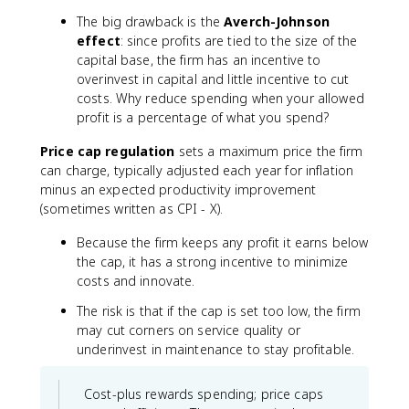
The big drawback is the
Averch-Johnson
effect
: since profits are tied to the size of the
capital base, the firm has an incentive to
overinvest in capital and little incentive to cut
costs. Why reduce spending when your allowed
profit is a percentage of what you spend?
Price cap regulation
sets a maximum price the firm
can charge, typically adjusted each year for inflation
minus an expected productivity improvement
(sometimes written as CPI - X).
Because the firm keeps any profit it earns below
the cap, it has a strong incentive to minimize
costs and innovate.
The risk is that if the cap is set too low, the firm
may cut corners on service quality or
underinvest in maintenance to stay profitable.
Cost-plus rewards spending; price caps