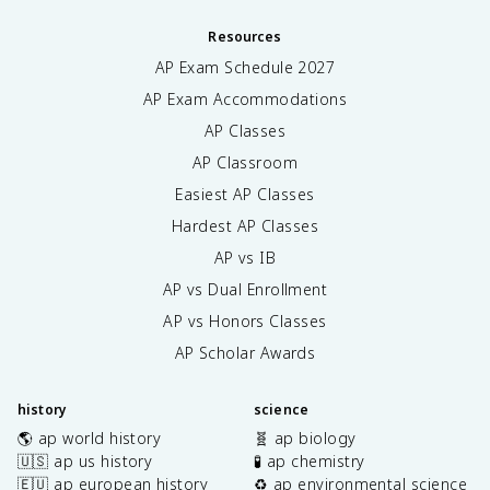
Resources
AP Exam Schedule
2027
AP Exam Accommodations
AP Classes
AP Classroom
Easiest AP Classes
Hardest AP Classes
AP vs IB
AP vs Dual Enrollment
AP vs Honors Classes
AP Scholar Awards
history
science
🌎 ap world history
🧬 ap biology
🇺🇸 ap us history
🧪 ap chemistry
🇪🇺 ap european history
♻️ ap environmental science