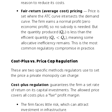
C
reason to reduce its costs.
Fair-return (average cost) pricing
— Price is
set where the ATC curve intersects the demand
curve. The firm earns a normal profit (zero
economic profit), so no subsidy is needed. But
Q
the quantity produced (
) is less than the
Q
r
_
Q
efficient quantity (
<
), meaning some
Q
Q
r
e
r
_
allocative inefficiency remains. This is the most
r
common regulatory compromise in practice.
<
Q
Cost-Plus vs. Price Cap Regulation
_
e
These are two specific methods regulators use to set
the price a private monopoly can charge:
Cost-plus regulation
guarantees the firm a set rate
of return on its capital investments. The allowed price
covers all costs plus a "fair" profit margin.
The firm faces little risk, which can attract
investment in infrastructure.