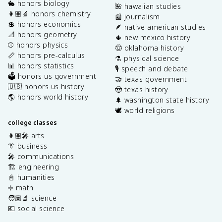
🐇 honors biology
🌺 hawaiian studies
👩🏽‍🔬 honors chemistry
📰 journalism
💲 honors economics
🪶 native american studies
📐 honors geometry
🌵 new mexico history
⚾️ honors physics
🤠 oklahoma history
📏 honors pre-calculus
⚗️ physical science
📊 honors statistics
🎙️ speech and debate
🗳️ honors us government
🤝 texas government
🇺🇸 honors us history
🤠 texas history
🌎 honors world history
🌲 washington state history
🕊️ world religions
college classes
👩🏽‍🎤 arts
👔 business
🎤 communications
🏗️ engineering
📓 humanities
➗ math
🧑🏽‍🔬 science
💶 social science