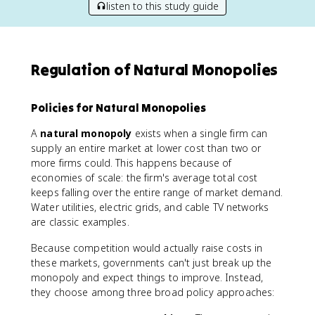
listen to this study guide
Regulation of Natural Monopolies
Policies for Natural Monopolies
A
natural monopoly
exists when a single firm can
supply an entire market at lower cost than two or
more firms could. This happens because of
economies of scale: the firm's average total cost
keeps falling over the entire range of market demand.
Water utilities, electric grids, and cable TV networks
are classic examples.
Because competition would actually raise costs in
these markets, governments can't just break up the
monopoly and expect things to improve. Instead,
they choose among three broad policy approaches: