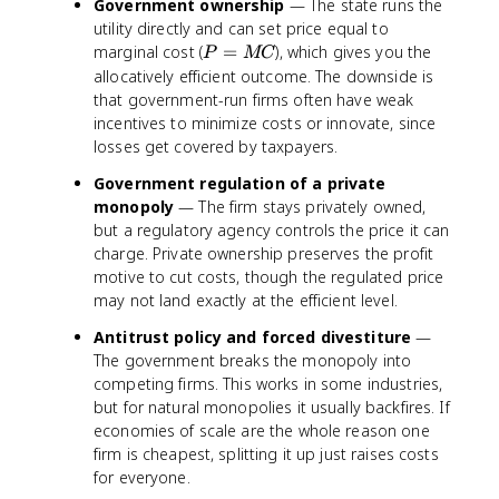
Government ownership
— The state runs the
utility directly and can set price equal to
P
marginal cost (
=
), which gives you the
P
MC
=
allocatively efficient outcome. The downside is
M
that government-run firms often have weak
C
incentives to minimize costs or innovate, since
losses get covered by taxpayers.
Government regulation of a private
monopoly
— The firm stays privately owned,
but a regulatory agency controls the price it can
charge. Private ownership preserves the profit
motive to cut costs, though the regulated price
may not land exactly at the efficient level.
Antitrust policy and forced divestiture
—
The government breaks the monopoly into
competing firms. This works in some industries,
but for natural monopolies it usually backfires. If
economies of scale are the whole reason one
firm is cheapest, splitting it up just raises costs
for everyone.