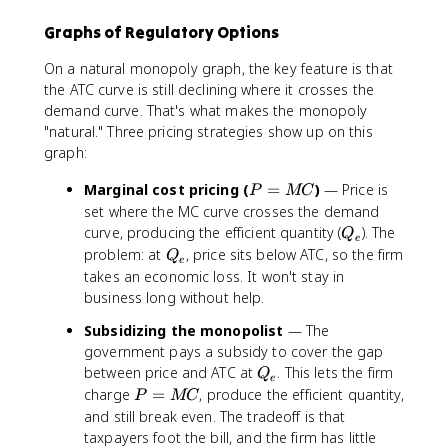
Graphs of Regulatory Options
On a natural monopoly graph, the key feature is that
the ATC curve is still declining where it crosses the
demand curve. That's what makes the monopoly
"natural." Three pricing strategies show up on this
graph:
P
Marginal cost pricing (
=
)
— Price is
P
MC
=
set where the MC curve crosses the demand
M
Q
curve, producing the efficient quantity (
). The
Q
e
C
_
Q
problem: at
, price sits below ATC, so the firm
Q
e
e
_
takes an economic loss. It won't stay in
e
business long without help.
Subsidizing the monopolist
— The
government pays a subsidy to cover the gap
Q
between price and ATC at
. This lets the firm
Q
e
_
P
charge
=
, produce the efficient quantity,
P
MC
e
=
and still break even. The tradeoff is that
M
taxpayers foot the bill, and the firm has little