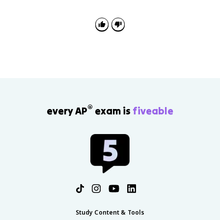
®
every AP
exam is
fiveable
Study Content & Tools