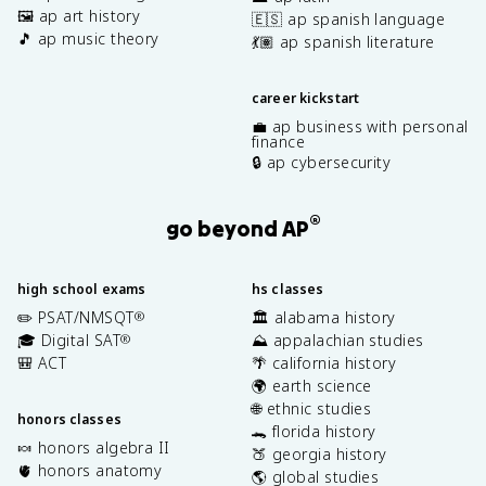
🖼️ ap art history
🇪🇸 ap spanish language
🎵 ap music theory
💃🏽 ap spanish literature
career kickstart
💼 ap business with personal
finance
🔒 ap cybersecurity
®
go beyond AP
high school exams
hs classes
✏️ PSAT/NMSQT
🏛️ alabama history
®
🎓 Digital SAT
⛰️ appalachian studies
®
🎒 ACT
🌴 california history
🌍 earth science
🌐 ethnic studies
honors classes
🐊 florida history
🍬 honors algebra II
🍑 georgia history
🫀 honors anatomy
🌎 global studies