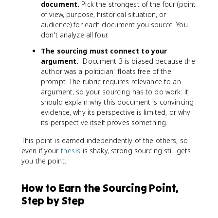
document.
Pick the strongest of the four (point
of view, purpose, historical situation, or
audience) for each document you source. You
don't analyze all four.
The sourcing must connect to your
argument.
"Document 3 is biased because the
author was a politician" floats free of the
prompt. The rubric requires relevance to an
argument, so your sourcing has to do work: it
should explain why this document is convincing
evidence, why its perspective is limited, or why
its perspective itself proves something.
This point is earned independently of the others, so
even if your
thesis
is shaky, strong sourcing still gets
you the point.
How to Earn the Sourcing Point,
Step by Step