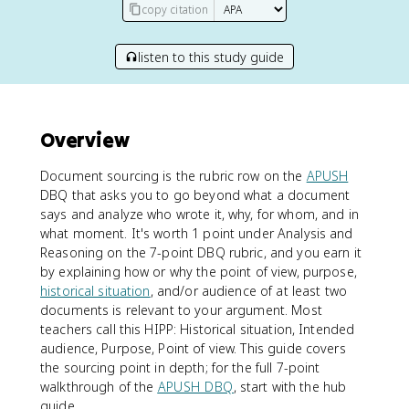
copy citation
listen to this study guide
Overview
Document sourcing is the rubric row on the
APUSH
DBQ that asks you to go beyond what a document
says and analyze who wrote it, why, for whom, and in
what moment. It's worth 1 point under Analysis and
Reasoning on the 7-point DBQ rubric, and you earn it
by explaining how or why the point of view, purpose,
historical situation
, and/or audience of at least two
documents is relevant to your argument. Most
teachers call this HIPP: Historical situation, Intended
audience, Purpose, Point of view. This guide covers
the sourcing point in depth; for the full 7-point
walkthrough of the
APUSH DBQ
, start with the hub
guide.