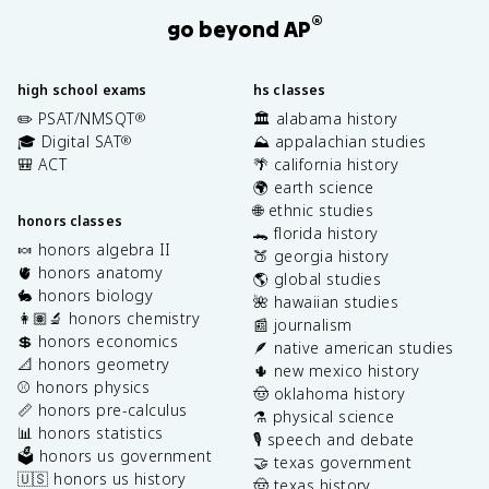
®
go beyond AP
high school exams
hs classes
✏️ PSAT/NMSQT
🏛️ alabama history
®
🎓 Digital SAT
⛰️ appalachian studies
®
🎒 ACT
🌴 california history
🌍 earth science
🌐 ethnic studies
honors classes
🐊 florida history
🍬 honors algebra II
🍑 georgia history
🫀 honors anatomy
🌎 global studies
🐇 honors biology
🌺 hawaiian studies
👩🏽‍🔬 honors chemistry
📰 journalism
💲 honors economics
🪶 native american studies
📐 honors geometry
🌵 new mexico history
⚾️ honors physics
🤠 oklahoma history
📏 honors pre-calculus
⚗️ physical science
📊 honors statistics
🎙️ speech and debate
🗳️ honors us government
🤝 texas government
🇺🇸 honors us history
🤠 texas history