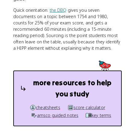
Quick orientation:
the DBQ
gives you seven
documents on a topic between 1754 and 1980,
counts for 25% of your exam score, and gets a
recommended 60 minutes (including a 15-minute
reading period). Sourcing is the point students most
often leave on the table, usually because they identify
a HIPP element without explaining why it matters.
more resources to help
you study
cheatsheets
score calculator
amsco guided notes
key terms