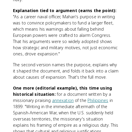
Explanation tied to argument (earns the point):
"As a career naval officer, Mahan's purpose in writing
was to convince policymakers to fund a larger fleet,
which means his warnings about falling behind
European powers were crafted to alarm Congress.
That his arguments were so widely adopted shows
how strategic and military motives, not just economic
ones, drove expansion."
The second version names the purpose, explains why
it shaped the document, and folds it back into a claim
about causes of expansion. That's the full move.
One more (editorial example), this time using
historical situation:
for a document written by a
missionary praising
annexation
of the
Philippines
in
1899: "Writing in the immediate aftermath of the
Spanish-American War, when the U.S. suddenly held
overseas territories, the missionary's situation
explains his framing of empire as a religious duty. This
shows that cultural and religious justifications