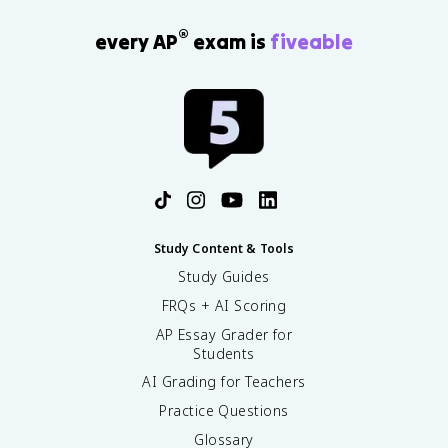
®
every AP
exam is
fiveable
Study Content & Tools
Study Guides
FRQs + AI Scoring
AP Essay Grader for
Students
AI Grading for Teachers
Practice Questions
Glossary