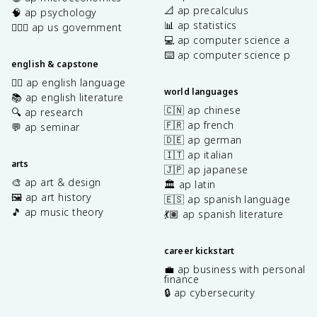
📐 ap precalculus
🧠 ap psychology
📊 ap statistics
👩🏾‍⚖️ ap us government
💻 ap computer science a
⌨️ ap computer science p
english & capstone
✍🏽 ap english language
world languages
📚 ap english literature
🇨🇳 ap chinese
🔍 ap research
🇫🇷 ap french
💬 ap seminar
🇩🇪 ap german
🇮🇹 ap italian
arts
🇯🇵 ap japanese
🎨 ap art & design
🏛️ ap latin
🖼️ ap art history
🇪🇸 ap spanish language
🎵 ap music theory
💃🏽 ap spanish literature
career kickstart
💼 ap business with personal
finance
🔒 ap cybersecurity