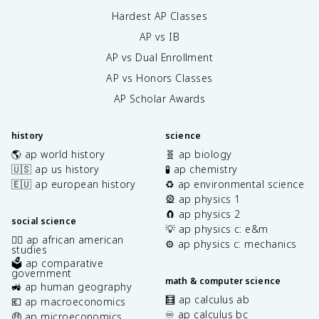
Hardest AP Classes
AP vs IB
AP vs Dual Enrollment
AP vs Honors Classes
AP Scholar Awards
history
science
🌎 ap world history
🧬 ap biology
🇺🇸 ap us history
🧪 ap chemistry
🇪🇺 ap european history
♻️ ap environmental science
🎡 ap physics 1
🧲 ap physics 2
social science
💡 ap physics c: e&m
✊🏿 ap african american
⚙️ ap physics c: mechanics
studies
🗳️ ap comparative
government
math & computer science
🚜 ap human geography
🧮 ap calculus ab
💶 ap macroeconomics
♾️ ap calculus bc
🤑 ap microeconomics