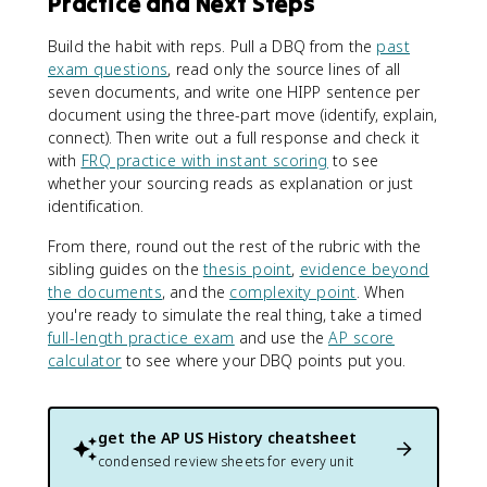
Practice and Next Steps
Build the habit with reps. Pull a DBQ from the
past
exam questions
, read only the source lines of all
seven documents, and write one HIPP sentence per
document using the three-part move (identify, explain,
connect). Then write out a full response and check it
with
FRQ practice with instant scoring
to see
whether your sourcing reads as explanation or just
identification.
From there, round out the rest of the rubric with the
sibling guides on the
thesis point
,
evidence beyond
the documents
, and the
complexity point
. When
you're ready to simulate the real thing, take a timed
full-length practice exam
and use the
AP score
calculator
to see where your DBQ points put you.
get the
AP US History
cheatsheet
condensed review sheets for every unit