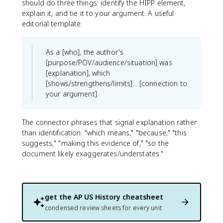
should do three things: identify the HIPP element,
explain it, and tie it to your argument. A useful
editorial template:
As a [who], the author's
[purpose/POV/audience/situation] was
[explanation], which
[shows/strengthens/limits]... [connection to
your argument].
The connector phrases that signal explanation rather
than identification: "which means," "because," "this
suggests," "making this evidence of," "so the
document likely exaggerates/understates."
get the
AP US History
cheatsheet
condensed review sheets for every unit