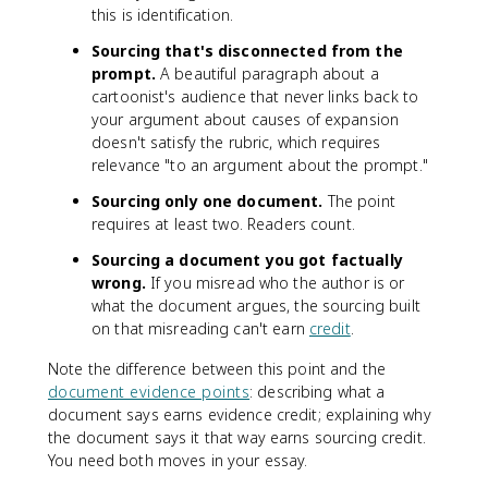
this is identification.
Sourcing that's disconnected from the
prompt.
A beautiful paragraph about a
cartoonist's audience that never links back to
your argument about causes of expansion
doesn't satisfy the rubric, which requires
relevance "to an argument about the prompt."
Sourcing only one document.
The point
requires at least two. Readers count.
Sourcing a document you got factually
wrong.
If you misread who the author is or
what the document argues, the sourcing built
on that misreading can't earn
credit
.
Note the difference between this point and the
document evidence points
: describing what a
document says earns evidence credit; explaining why
the document says it that way earns sourcing credit.
You need both moves in your essay.