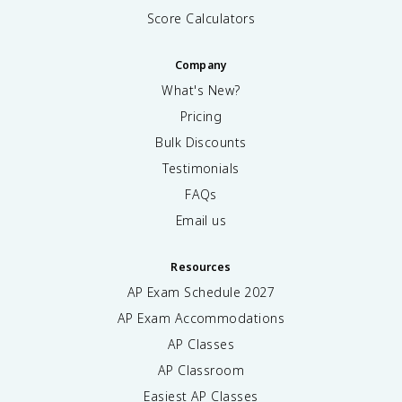
Score Calculators
Company
What's New?
Pricing
Bulk Discounts
Testimonials
FAQs
Email us
Resources
AP Exam Schedule
2027
AP Exam Accommodations
AP Classes
AP Classroom
Easiest AP Classes