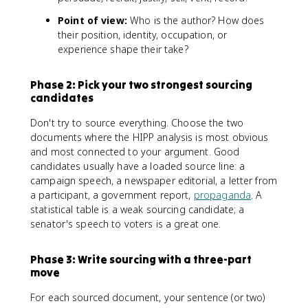
Point of view:
Who is the author? How does
their position, identity, occupation, or
experience shape their take?
Phase 2: Pick your two strongest sourcing
candidates
Don't try to source everything. Choose the two
documents where the HIPP analysis is most obvious
and most connected to your argument. Good
candidates usually have a loaded source line: a
campaign speech, a newspaper editorial, a letter from
a participant, a government report,
propaganda
. A
statistical table is a weak sourcing candidate; a
senator's speech to voters is a great one.
Phase 3: Write sourcing with a three-part
move
For each sourced document, your sentence (or two)