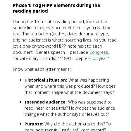
Phase 1: Tag HIPP elements during the
reading period
During the 15-minute reading period, look at the
source line of every document before you read the
text. The attribution (author, date, document type,
original audience) is where sourcing lives. As you read,
jot a one-or-two-word HIPP note next to each
document: "Senate speech = persuade
Congress
,"
"private diary = candid," "1894 = depression year."
Know what each letter means:
Historical situation:
What was happening
when and where this was produced? How does
that moment shape what the document says?
Intended audience:
Who was supposed to
read, hear, or see this? How does the audience
change what the author says or leaves out?
Purpose:
Why did the author create this? To
persuade, recruit, justify, sell, vent, record?