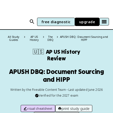
free diagnostic
upgrade
All Study
AP US
The
APUSH DBQ: Document Sourcing and
Guides
History
DBQ
HIPP
🇺🇸
AP US History
Review
APUSH DBQ: Document Sourcing
and HIPP
Written by the Fiveable Content Team • Last updated June 2026
Verified for the
2027
exam
print study guide
visual cheatsheet