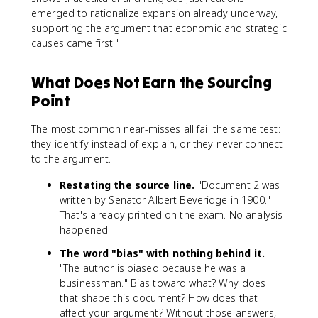
emerged to rationalize expansion already underway,
supporting the argument that economic and strategic
causes came first."
What Does Not Earn the Sourcing
Point
The most common near-misses all fail the same test:
they identify instead of explain, or they never connect
to the argument.
Restating the source line.
"Document 2 was
written by Senator Albert Beveridge in 1900."
That's already printed on the exam. No analysis
happened.
The word "bias" with nothing behind it.
"The author is biased because he was a
businessman." Bias toward what? Why does
that shape this document? How does that
affect your argument? Without those answers,