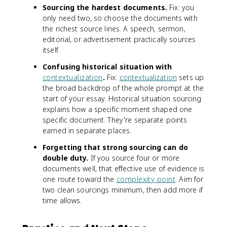
Sourcing the hardest documents.
Fix: you
only need two, so choose the documents with
the richest source lines. A speech, sermon,
editorial, or advertisement practically sources
itself.
Confusing historical situation with
contextualization
.
Fix:
contextualization
sets up
the broad backdrop of the whole prompt at the
start of your essay. Historical situation sourcing
explains how a specific moment shaped one
specific document. They're separate points
earned in separate places.
Forgetting that strong sourcing can do
double duty.
If you source four or more
documents well, that effective use of evidence is
one route toward the
complexity point
. Aim for
two clean sourcings minimum, then add more if
time allows.