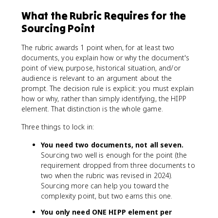
What the Rubric Requires for the
Sourcing Point
The rubric awards 1 point when, for at least two
documents, you explain how or why the document's
point of view, purpose, historical situation, and/or
audience is relevant to an argument about the
prompt. The decision rule is explicit: you must explain
how or why, rather than simply identifying, the HIPP
element. That distinction is the whole game.
Three things to lock in:
You need two documents, not all seven.
Sourcing two well is enough for the point (the
requirement dropped from three documents to
two when the rubric was revised in 2024).
Sourcing more can help you toward the
complexity point, but two earns this one.
You only need ONE HIPP element per