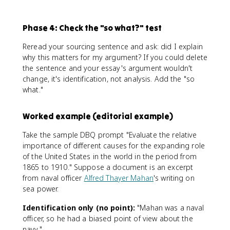
Phase 4: Check the "so what?" test
Reread your sourcing sentence and ask: did I explain
why this matters for my argument? If you could delete
the sentence and your essay's argument wouldn't
change, it's identification, not analysis. Add the "so
what."
Worked example (editorial example)
Take the sample DBQ prompt "Evaluate the relative
importance of different causes for the expanding role
of the United States in the world in the period from
1865 to 1910." Suppose a document is an excerpt
from naval officer
Alfred Thayer Mahan
's writing on
sea power.
Identification only (no point):
"Mahan was a naval
officer, so he had a biased point of view about the
navy."