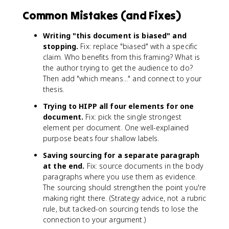
Common Mistakes (and Fixes)
Writing "this document is biased" and
stopping.
Fix: replace "biased" with a specific
claim. Who benefits from this framing? What is
the author trying to get the audience to do?
Then add "which means..." and connect to your
thesis.
Trying to HIPP all four elements for one
document.
Fix: pick the single strongest
element per document. One well-explained
purpose beats four shallow labels.
Saving sourcing for a separate paragraph
at the end.
Fix: source documents in the body
paragraphs where you use them as evidence.
The sourcing should strengthen the point you're
making right there. (Strategy advice, not a rubric
rule, but tacked-on sourcing tends to lose the
connection to your argument.)