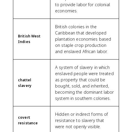
to provide labor for colonial
economies.
British colonies in the
Caribbean that developed
British West
plantation economies based
Indies
on staple crop production
and enslaved African labor.
A system of slavery in which
enslaved people were treated
as property that could be
chattel
slavery
bought, sold, and inherited,
becoming the dominant labor
system in southern colonies.
Hidden or indirect forms of
covert
resistance to slavery that
resistance
were not openly visible.