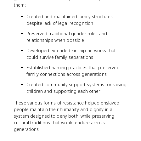
them:
Created and maintained family structures
despite lack of legal recognition
Preserved traditional gender roles and
relationships when possible
Developed extended kinship networks that
could survive family separations
Established naming practices that preserved
family connections across generations
Created community support systems for raising
children and supporting each other
These various forms of resistance helped enslaved
people maintain their humanity and dignity in a
system designed to deny both, while preserving
cultural traditions that would endure across
generations.