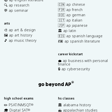
🇨🇳 ap chinese
🔍 ap research
🇫🇷 ap french
💬 ap seminar
🇩🇪 ap german
🇮🇹 ap italian
arts
🇯🇵 ap japanese
🎨 ap art & design
🏛️ ap latin
🖼️ ap art history
🇪🇸 ap spanish language
🎵 ap music theory
💃🏽 ap spanish literature
career kickstart
💼 ap business with personal
finance
🔒 ap cybersecurity
®
go beyond AP
high school exams
hs classes
✏️ PSAT/NMSQT
🏛️ alabama history
®
🎓 Digital SAT
⛰️ appalachian studies
®