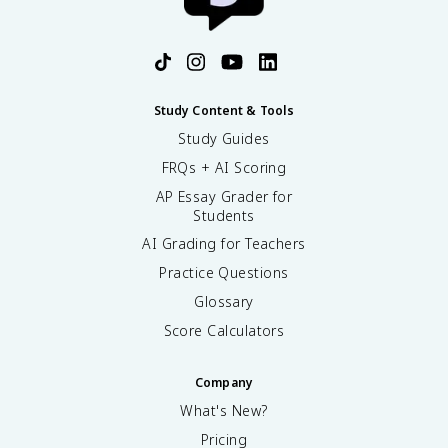
term social/ legal inequality) in DBQs/LEQs on
slavery’s effects. For review, see the Topic 2.6 study
guide (/apush/unit-2/slavery-british-colonies/study-
guide/h2ezjfgaQaItQZybcxyf) and try practice
questions (/practice/ap-us-history).
Study Content & Tools
Study Guides
FRQs + AI Scoring
AP Essay Grader for
Students
AI Grading for Teachers
Practice Questions
Glossary
Score Calculators
Company
What's New?
Pricing