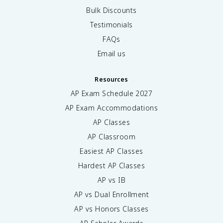
Bulk Discounts
Testimonials
FAQs
Email us
Resources
AP Exam Schedule
2027
AP Exam Accommodations
AP Classes
AP Classroom
Easiest AP Classes
Hardest AP Classes
AP vs IB
AP vs Dual Enrollment
AP vs Honors Classes