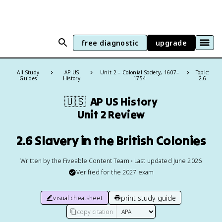
free diagnostic
upgrade
All Study
AP US
Unit 2 – Colonial Society, 1607–
Topic:
Guides
History
1754
2.6
🇺🇸
AP US History
Unit 2 Review
2.6 Slavery in the British Colonies
Written by the Fiveable Content Team • Last updated June 2026
Verified for the
2027
exam
print study guide
visual cheatsheet
copy citation