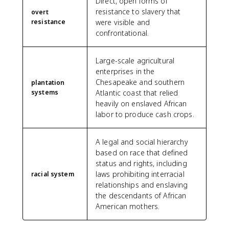
Direct, open forms of
resistance to slavery that
overt
resistance
were visible and
confrontational.
Large-scale agricultural
enterprises in the
Chesapeake and southern
plantation
systems
Atlantic coast that relied
heavily on enslaved African
labor to produce cash crops.
A legal and social hierarchy
based on race that defined
status and rights, including
laws prohibiting interracial
racial system
relationships and enslaving
the descendants of African
American mothers.