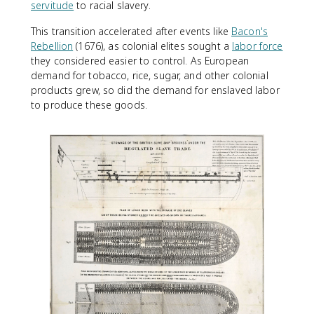
servitude
to racial slavery.
This transition accelerated after events like
Bacon's
Rebellion
(1676), as colonial elites sought a
labor force
they considered easier to control. As European
demand for tobacco, rice, sugar, and other colonial
products grew, so did the demand for enslaved labor
to produce these goods.