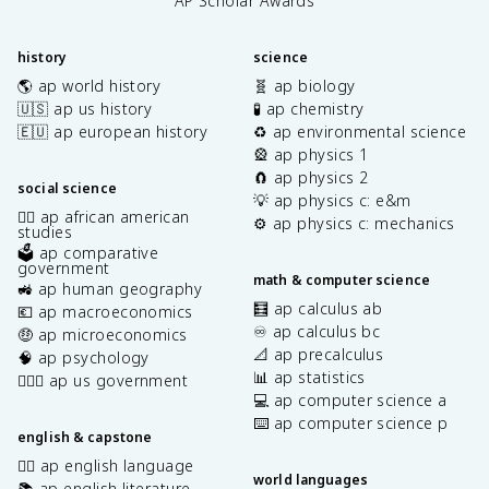
AP Scholar Awards
history
science
🌎 ap world history
🧬 ap biology
🇺🇸 ap us history
🧪 ap chemistry
🇪🇺 ap european history
♻️ ap environmental science
🎡 ap physics 1
🧲 ap physics 2
social science
💡 ap physics c: e&m
✊🏿 ap african american
⚙️ ap physics c: mechanics
studies
🗳️ ap comparative
government
math & computer science
🚜 ap human geography
🧮 ap calculus ab
💶 ap macroeconomics
♾️ ap calculus bc
🤑 ap microeconomics
📐 ap precalculus
🧠 ap psychology
📊 ap statistics
👩🏾‍⚖️ ap us government
💻 ap computer science a
⌨️ ap computer science p
english & capstone
✍🏽 ap english language
world languages
📚 ap english literature