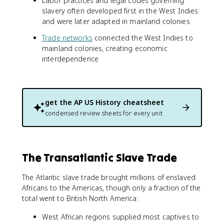
Labor practices and legal codes governing
slavery often developed first in the West Indies
and were later adapted in mainland colonies
Trade networks
connected the West Indies to
mainland colonies, creating economic
interdependence
get the
AP US History
cheatsheet
condensed review sheets for every unit
The Transatlantic Slave Trade
The Atlantic slave trade brought millions of enslaved
Africans to the Americas, though only a fraction of the
total went to British North America:
West African regions supplied most captives to