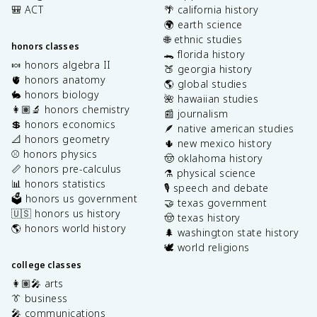
🎒 ACT
🌴 california history
🌍 earth science
🌐 ethnic studies
honors classes
🐊 florida history
🍬 honors algebra II
🍑 georgia history
🫀 honors anatomy
🌎 global studies
🐇 honors biology
🌺 hawaiian studies
👩🏽‍🔬 honors chemistry
📰 journalism
💲 honors economics
🪶 native american studies
📐 honors geometry
🌵 new mexico history
⚾️ honors physics
🤠 oklahoma history
📏 honors pre-calculus
⚗️ physical science
📊 honors statistics
🎙️ speech and debate
🗳️ honors us government
🤝 texas government
🇺🇸 honors us history
🤠 texas history
🌎 honors world history
🌲 washington state history
🕊️ world religions
college classes
👩🏽‍🎤 arts
👔 business
🎤 communications