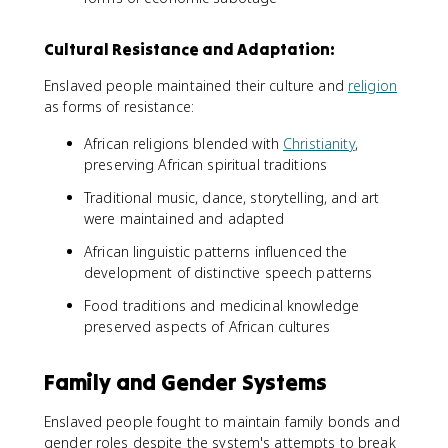
Cultural Resistance and Adaptation:
Enslaved people maintained their culture and
religion
as forms of resistance:
African religions blended with
Christianity
,
preserving African spiritual traditions
Traditional music, dance, storytelling, and art
were maintained and adapted
African linguistic patterns influenced the
development of distinctive speech patterns
Food traditions and medicinal knowledge
preserved aspects of African cultures
Family and Gender Systems
Enslaved people fought to maintain family bonds and
gender roles despite the system's attempts to break