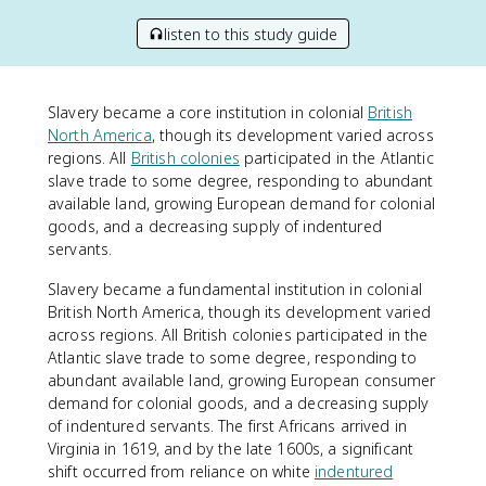
listen to this study guide
Slavery became a core institution in colonial
British
North America
, though its development varied across
regions. All
British colonies
participated in the Atlantic
slave trade to some degree, responding to abundant
available land, growing European demand for colonial
goods, and a decreasing supply of indentured
servants.
Slavery became a fundamental institution in colonial
British North America, though its development varied
across regions. All British colonies participated in the
Atlantic slave trade to some degree, responding to
abundant available land, growing European consumer
demand for colonial goods, and a decreasing supply
of indentured servants. The first Africans arrived in
Virginia in 1619, and by the late 1600s, a significant
shift occurred from reliance on white
indentured