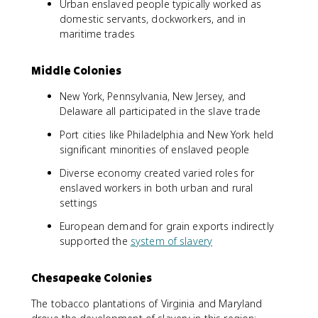
Urban enslaved people typically worked as
domestic servants, dockworkers, and in
maritime trades
Middle Colonies
New York, Pennsylvania, New Jersey, and
Delaware all participated in the slave trade
Port cities like Philadelphia and New York held
significant minorities of enslaved people
Diverse economy created varied roles for
enslaved workers in both urban and rural
settings
European demand for grain exports indirectly
supported the
system of slavery
Chesapeake Colonies
The tobacco plantations of Virginia and Maryland