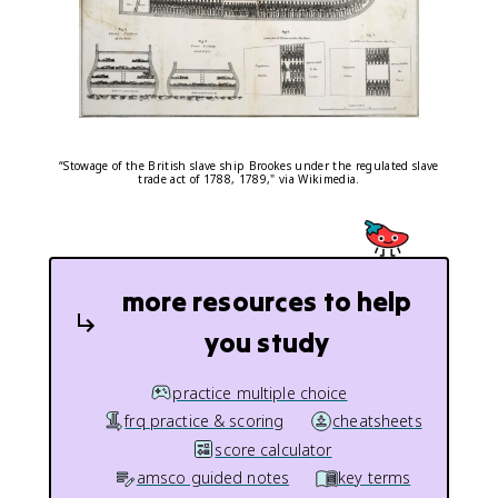
“Stowage of the British slave ship Brookes under the regulated slave
trade act of 1788, 1789," via Wikimedia.
more resources to help
you study
practice multiple choice
frq practice & scoring
cheatsheets
score calculator
amsco guided notes
key terms