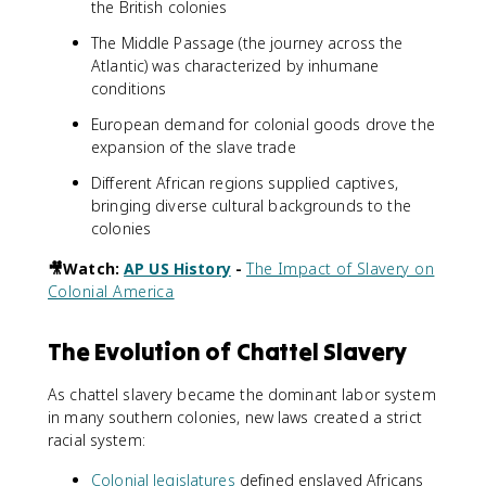
the British colonies
The Middle Passage (the journey across the
Atlantic) was characterized by inhumane
conditions
European demand for colonial goods drove the
expansion of the slave trade
Different African regions supplied captives,
bringing diverse cultural backgrounds to the
colonies
🎥Watch:
AP US History
-
The Impact of Slavery on
Colonial America
The Evolution of Chattel Slavery
As chattel slavery became the dominant labor system
in many southern colonies, new laws created a strict
racial system:
Colonial legislatures
defined enslaved Africans