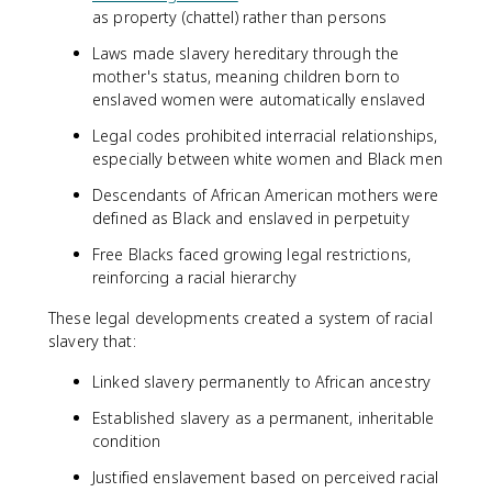
as property (chattel) rather than persons
Laws made slavery hereditary through the
mother's status, meaning children born to
enslaved women were automatically enslaved
Legal codes prohibited interracial relationships,
especially between white women and Black men
Descendants of African American mothers were
defined as Black and enslaved in perpetuity
Free Blacks faced growing legal restrictions,
reinforcing a racial hierarchy
These legal developments created a system of racial
slavery that:
Linked slavery permanently to African ancestry
Established slavery as a permanent, inheritable
condition
Justified enslavement based on perceived racial