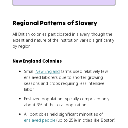
Regional Patterns of Slavery
All British colonies participated in slavery, though the
extent and nature of the institution varied significantly
by region:
New England Colonies
Small
New England
farms used relatively few
enslaved laborers due to shorter growing
seasons and crops requiring less intensive
labor
Enslaved population typically comprised only
about 3% of the total population
All port cities held significant minorities of
enslaved people
(up to 25% in cities like Boston)