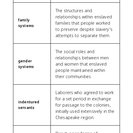
The structures and
relationships within enslaved
family
families that people worked
systems
to preserve despite slavery's
attempts to separate them.
The social roles and
relationships between men
gender
and women that enslaved
systems
people maintained within
their communities.
Laborers who agreed to work
for a set period in exchange
indentured
for passage to the colonies,
servants
initially used extensively in the
Chesapeake region.