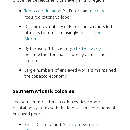
drove the development of slavery in this region:
Tobacco cultivation
for European
markets
required extensive labor
Declining availability of European servants led
planters to turn increasingly to
enslaved
Africans
By the early 18th century,
chattel slavery
became the dominant labor system in the
region
Large numbers of enslaved workers maintained
the tobacco economy
Southern Atlantic Colonies
The southernmost British colonies developed
plantation systems with the largest concentrations of
enslaved people:
South Carolina and
Georgia
developed