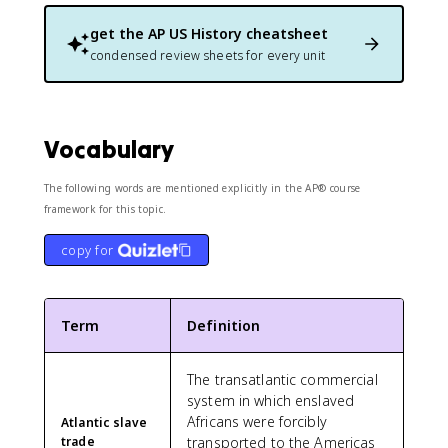
get the
AP US History
cheatsheet
condensed review sheets for every unit
Vocabulary
The following words are mentioned explicitly in the AP® course
framework for this topic.
copy for
Term
Definition
The transatlantic commercial
system in which enslaved
Africans were forcibly
Atlantic slave
trade
transported to the Americas