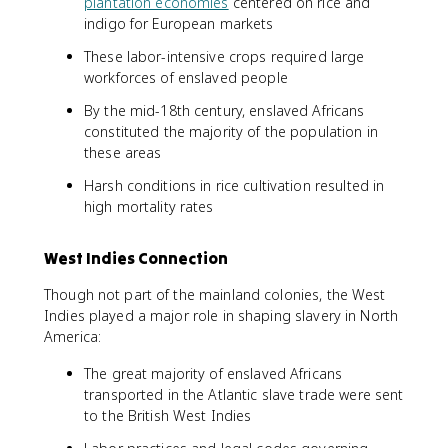
plantation economies
centered on rice and
indigo for European markets
These labor-intensive crops required large
workforces of enslaved people
By the mid-18th century, enslaved Africans
constituted the majority of the population in
these areas
Harsh conditions in rice cultivation resulted in
high mortality rates
West Indies Connection
Though not part of the mainland colonies, the West
Indies played a major role in shaping slavery in North
America:
The great majority of enslaved Africans
transported in the Atlantic slave trade were sent
to the British West Indies