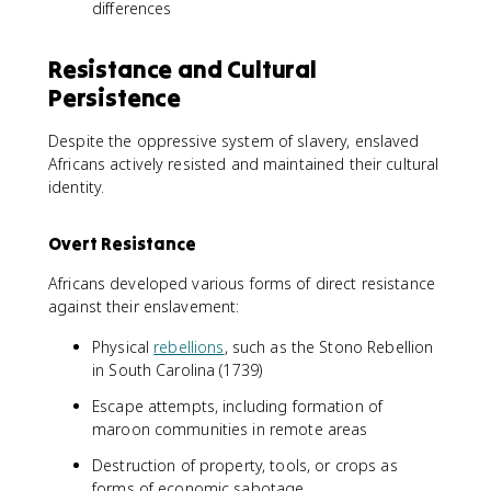
differences
Resistance and Cultural
Persistence
Despite the oppressive system of slavery, enslaved
Africans actively resisted and maintained their cultural
identity.
Overt Resistance
Africans developed various forms of direct resistance
against their enslavement:
Physical
rebellions
, such as the Stono Rebellion
in South Carolina (1739)
Escape attempts, including formation of
maroon communities in remote areas
Destruction of property, tools, or crops as
forms of economic sabotage