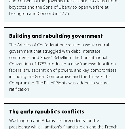
and consent of the governed. Resistance escalated from
boycotts and the Sons of Liberty to open warfare at
Lexington and Concord in 1775.
Building and rebuilding government
The Articles of Confederation created a weak central
government that struggled with debt, interstate
commerce, and Shays' Rebellion. The Constitutional
Convention of 1787 produced a new framework built on
federalism, separation of powers, and key compromises
including the Great Compromise and the Three-Fifths
Compromise. The Bill of Rights was added to secure
ratification.
The early republic's conflicts
Washington and Adams set precedents for the
presidency while Hamilton's financial plan and the French