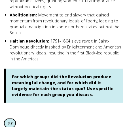
republican citizens, granting women cultural importance
without political rights.
Abolitionism
:
Movement to end slavery that gained
momentum from revolutionary ideals of liberty, leading to
gradual emancipation in some northern states but not the
South.
Haitian Revolution
:
1791-1804 slave revolt in Saint-
Domingue directly inspired by Enlightenment and American
revolutionary ideals, resulting in the first Black-led republic
in the Americas.
For which groups did the Revolution produce
meaningful change, and for which did it
largely maintain the status quo? Use specific
evidence for each group you discuss.
3.7