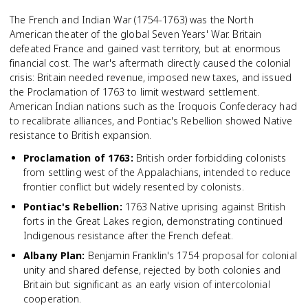
The French and Indian War (1754-1763) was the North
American theater of the global Seven Years' War. Britain
defeated France and gained vast territory, but at enormous
financial cost. The war's aftermath directly caused the colonial
crisis: Britain needed revenue, imposed new taxes, and issued
the Proclamation of 1763 to limit westward settlement.
American Indian nations such as the Iroquois Confederacy had
to recalibrate alliances, and Pontiac's Rebellion showed Native
resistance to British expansion.
Proclamation of 1763
:
British order forbidding colonists
from settling west of the Appalachians, intended to reduce
frontier conflict but widely resented by colonists.
Pontiac's Rebellion
:
1763 Native uprising against British
forts in the Great Lakes region, demonstrating continued
Indigenous resistance after the French defeat.
Albany Plan
:
Benjamin Franklin's 1754 proposal for colonial
unity and shared defense, rejected by both colonies and
Britain but significant as an early vision of intercolonial
cooperation.