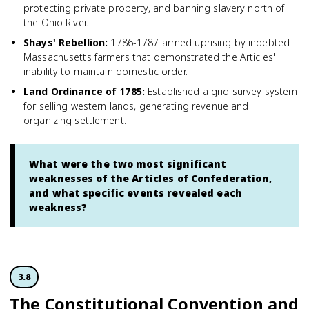
protecting private property, and banning slavery north of
the Ohio River.
Shays' Rebellion
:
1786-1787 armed uprising by indebted
Massachusetts farmers that demonstrated the Articles'
inability to maintain domestic order.
Land Ordinance of 1785
:
Established a grid survey system
for selling western lands, generating revenue and
organizing settlement.
What were the two most significant
weaknesses of the Articles of Confederation,
and what specific events revealed each
weakness?
3.8
The Constitutional Convention and