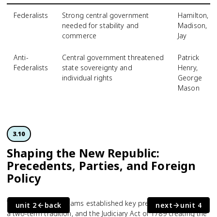
Federalists
Strong central government
Hamilton,
needed for stability and
Madison,
commerce
Jay
Anti-
Central government threatened
Patrick
Federalists
state sovereignty and
Henry,
individual rights
George
Mason
3.10
Shaping the New Republic:
Precedents, Parties, and Foreign
Policy
Washington and Adams established key precedents: a cabinet,
unit 2
back
next
unit 4
a two-term tradition, and the Judiciary Act of 1789 creating the