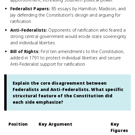
Federalist Papers
:
85 essays by Hamilton, Madison, and
Jay defending the Constitution's design and arguing for
ratification.
Anti-Federalists
:
Opponents of ratification who feared a
strong central government would erode state sovereignty
and individual liberties.
Bill of Rights
:
First ten amendments to the Constitution,
added in 1791 to protect individual liberties and secure
Anti-Federalist support for ratification.
Explain the core disagreement between
Federalists and Anti-Federalists. What specific
structural feature of the Constitution did
each side emphasize?
Position
Key Argument
Key
Figures