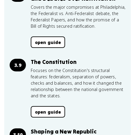
Covers the major compromises at Philadelphia,
the Federalist vs. Anti-Federalist debate, the
Federalist Papers, and how the promise of a
Bill of Rights secured ratification.
open guide
The Constitution
3.9
Focuses on the Constitution's structural
features: federalism, separation of powers,
checks and balances, and how it changed the
relationship between the national government
and the states.
open guide
Shaping a New Republic
3.10