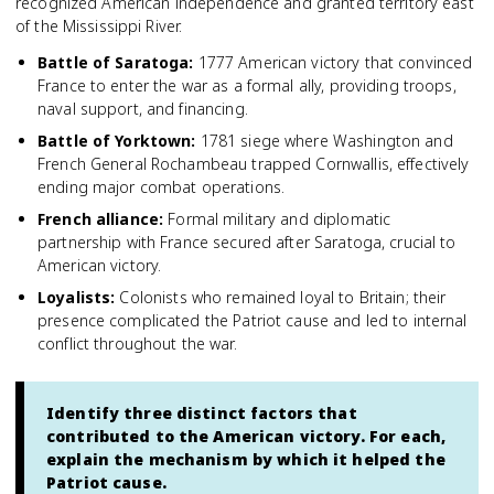
recognized American independence and granted territory east
of the Mississippi River.
Battle of Saratoga
:
1777 American victory that convinced
France to enter the war as a formal ally, providing troops,
naval support, and financing.
Battle of Yorktown
:
1781 siege where Washington and
French General Rochambeau trapped Cornwallis, effectively
ending major combat operations.
French alliance
:
Formal military and diplomatic
partnership with France secured after Saratoga, crucial to
American victory.
Loyalists
:
Colonists who remained loyal to Britain; their
presence complicated the Patriot cause and led to internal
conflict throughout the war.
Identify three distinct factors that
contributed to the American victory. For each,
explain the mechanism by which it helped the
Patriot cause.