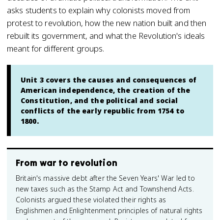
asks students to explain why colonists moved from
protest to revolution, how the new nation built and then
rebuilt its government, and what the Revolution's ideals
meant for different groups.
Unit 3 covers the causes and consequences of
American independence, the creation of the
Constitution, and the political and social
conflicts of the early republic from 1754 to
1800.
From war to revolution
Britain's massive debt after the Seven Years' War led to
new taxes such as the Stamp Act and Townshend Acts.
Colonists argued these violated their rights as
Englishmen and Enlightenment principles of natural rights