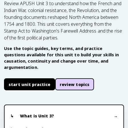
Review APUSH Unit 3 to understand how the French and
Indian War, colonial resistance, the Revolution, and the
founding documents reshaped North America between
1754 and 1800. This unit covers everything from the
Stamp Act to Washington's Farewell Address and the rise
of the first political parties.
Use the topic guides, key terms, and practice
questions available for this unit to build your skills in
causation, continuity and change over time, and
argumentation.
start unit practice
review topics
What is Unit 3?