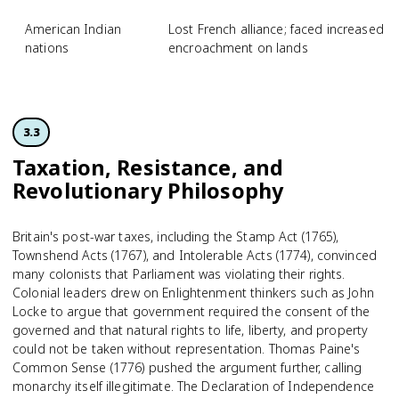
American Indian
Lost French alliance; faced increased Br
nations
encroachment on lands
3.3
Taxation, Resistance, and
Revolutionary Philosophy
Britain's post-war taxes, including the Stamp Act (1765),
Townshend Acts (1767), and Intolerable Acts (1774), convinced
many colonists that Parliament was violating their rights.
Colonial leaders drew on Enlightenment thinkers such as John
Locke to argue that government required the consent of the
governed and that natural rights to life, liberty, and property
could not be taken without representation. Thomas Paine's
Common Sense (1776) pushed the argument further, calling
monarchy itself illegitimate. The Declaration of Independence