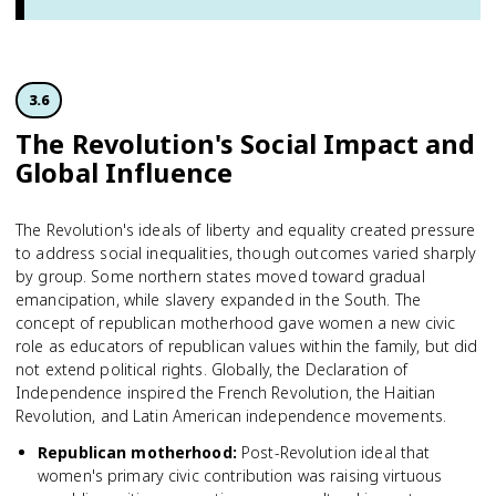
3.6
The Revolution's Social Impact and
Global Influence
The Revolution's ideals of liberty and equality created pressure
to address social inequalities, though outcomes varied sharply
by group. Some northern states moved toward gradual
emancipation, while slavery expanded in the South. The
concept of republican motherhood gave women a new civic
role as educators of republican values within the family, but did
not extend political rights. Globally, the Declaration of
Independence inspired the French Revolution, the Haitian
Revolution, and Latin American independence movements.
Republican motherhood
:
Post-Revolution ideal that
women's primary civic contribution was raising virtuous