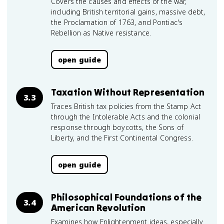
Covers the causes and effects of the war,
including British territorial gains, massive debt,
the Proclamation of 1763, and Pontiac's
Rebellion as Native resistance.
open guide
Taxation Without Representation
3.3
Traces British tax policies from the Stamp Act
through the Intolerable Acts and the colonial
response through boycotts, the Sons of
Liberty, and the First Continental Congress.
open guide
Philosophical Foundations of the
3.4
American Revolution
Examines how Enlightenment ideas, especially