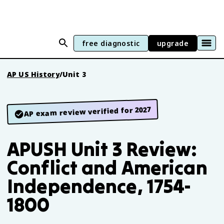
free diagnostic
upgrade
AP US History
/
Unit 3
AP exam review verified for 2027
APUSH Unit 3 Review:
Conflict and American
Independence, 1754-
1800