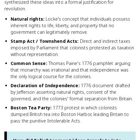
synthesized these ideas into a formal justification for
revolution.
Natural rights
:
Locke's concept that individuals possess
inherent rights to life, liberty, and property that no
government can legitimately remove.
Stamp Act / Townshend Acts
:
Direct and indirect taxes
imposed by Parliament that colonists protested as taxation
without representation.
Common Sense
:
Thomas Paine's 1776 pamphlet arguing
that monarchy was irrational and that independence was
the only logical course for the colonies.
Declaration of Independence
:
1776 document drafted
by Jefferson asserting natural rights, consent of the
governed, and the colonies' formal separation from Britain.
Boston Tea Party
:
1773 protest in which colonists
dumped British tea into Boston Harbor, leading Britain to
pass the punitive Intolerable Acts.