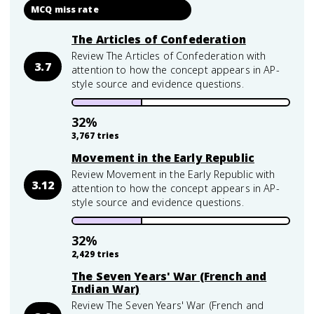
MCQ miss rate
The Articles of Confederation
Review The Articles of Confederation with
3.7
attention to how the concept appears in AP-
style source and evidence questions.
32
%
3,767
tries
Movement in the Early Republic
Review Movement in the Early Republic with
3.12
attention to how the concept appears in AP-
style source and evidence questions.
32
%
2,429
tries
The Seven Years' War (French and
Indian War)
Review The Seven Years' War (French and