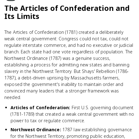
The Articles of Confederation and
Its Limits
The Articles of Confederation (1781) created a deliberately
weak central government: Congress could not tax, could not
regulate interstate commerce, and had no executive or judicial
branch. Each state had one vote regardless of population. The
Northwest Ordinance (1787) was a genuine success,
establishing a process for admitting new states and banning
slavery in the Northwest Territory. But Shays' Rebellion (1786-
1787), a debt-driven uprising by Massachusetts farmers,
exposed the government's inability to maintain order and
convinced many leaders that a stronger framework was
needed.
Articles of Confederation
:
First U.S. governing document
(1781-1789) that created a weak central government with no
power to tax or regulate commerce.
Northwest Ordinance
:
1787 law establishing governance
for the Northwest Territory, promoting public education,