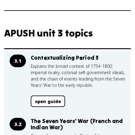
APUSH unit 3 topics
Contextualizing Period 3
3.1
Explains the broad context of 1754-1800:
imperial rivalry, colonial self-government ideals,
and the chain of events leading from the Seven
Years' War to the early republic.
open guide
The Seven Years' War (French and
3.2
Indian War)