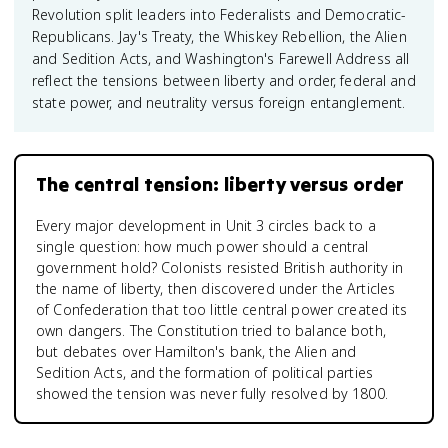
Revolution split leaders into Federalists and Democratic-
Republicans. Jay's Treaty, the Whiskey Rebellion, the Alien
and Sedition Acts, and Washington's Farewell Address all
reflect the tensions between liberty and order, federal and
state power, and neutrality versus foreign entanglement.
The central tension: liberty versus order
Every major development in Unit 3 circles back to a
single question: how much power should a central
government hold? Colonists resisted British authority in
the name of liberty, then discovered under the Articles
of Confederation that too little central power created its
own dangers. The Constitution tried to balance both,
but debates over Hamilton's bank, the Alien and
Sedition Acts, and the formation of political parties
showed the tension was never fully resolved by 1800.