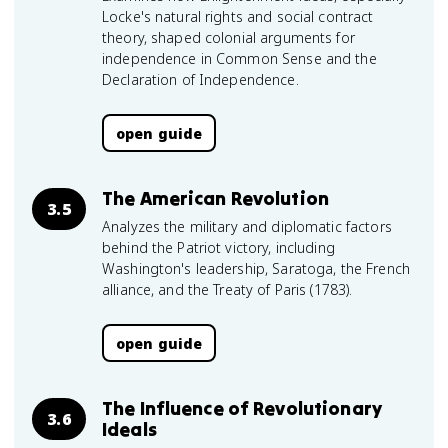
Locke's natural rights and social contract
theory, shaped colonial arguments for
independence in Common Sense and the
Declaration of Independence.
open guide
The American Revolution
3.5
Analyzes the military and diplomatic factors
behind the Patriot victory, including
Washington's leadership, Saratoga, the French
alliance, and the Treaty of Paris (1783).
open guide
The Influence of Revolutionary
3.6
Ideals