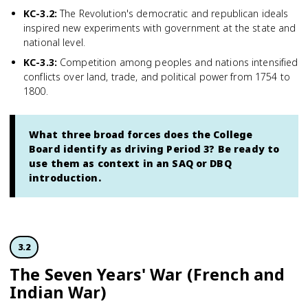
KC-3.2
:
The Revolution's democratic and republican ideals
inspired new experiments with government at the state and
national level.
KC-3.3
:
Competition among peoples and nations intensified
conflicts over land, trade, and political power from 1754 to
1800.
What three broad forces does the College
Board identify as driving Period 3? Be ready to
use them as context in an SAQ or DBQ
introduction.
3.2
The Seven Years' War (French and
Indian War)