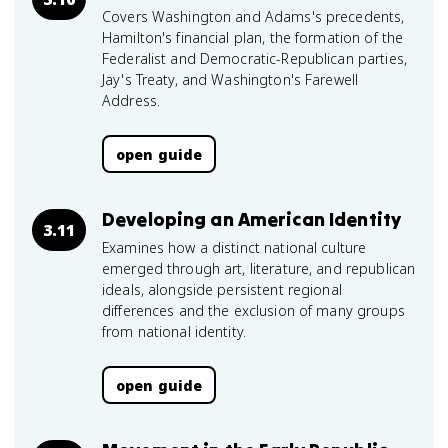
Covers Washington and Adams's precedents,
Hamilton's financial plan, the formation of the
Federalist and Democratic-Republican parties,
Jay's Treaty, and Washington's Farewell
Address.
open guide
Developing an American Identity
3.11
Examines how a distinct national culture
emerged through art, literature, and republican
ideals, alongside persistent regional
differences and the exclusion of many groups
from national identity.
open guide