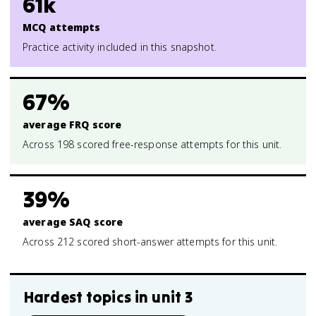
61k
MCQ attempts
Practice activity included in this snapshot.
67%
average FRQ score
Across 198 scored free-response attempts for this unit.
39%
average SAQ score
Across 212 scored short-answer attempts for this unit.
Hardest topics in
unit 3