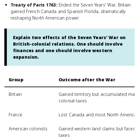
Treaty of Paris 1763
:
Ended the Seven Years' War; Britain
gained French Canada and Spanish Florida, dramatically
reshaping North American power.
Explain two effects of the Seven Years' War on
British-colonial relations. One should involve
finances and one should involve western
expansion.
Group
Outcome after the War
Britain
Gained territory but accumulated mas
colonial taxes
France
Lost Canada and most North American 
American colonists
Gained western land claims but faced ne
taxes