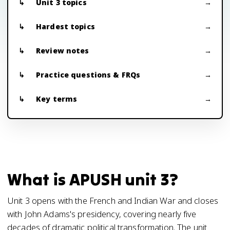
Unit 3 topics
Hardest topics
Review notes
Practice questions & FRQs
Key terms
What is APUSH unit 3?
Unit 3 opens with the French and Indian War and closes
with John Adams's presidency, covering nearly five
decades of dramatic political transformation. The unit