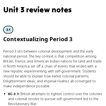
Unit 3 review notes
3.1
Contextua­lizing Period 3
Period 3 sits between colonial development and the early
national period. The key context is that competition among
Britain, France, and American Indian nations for land and trade
in North America set off a chain of events that ended with a
new republic experimenting with self-government. Students
should be able to explain how earlier colonial patterns,
Enlightenment ideas, and imperial rivalries all converged to
make independence possible.
KC-3.1
:
British attempts to tighten control over the colonies
and colonial resolve to pursue self-government led to the
Revolutionary War.