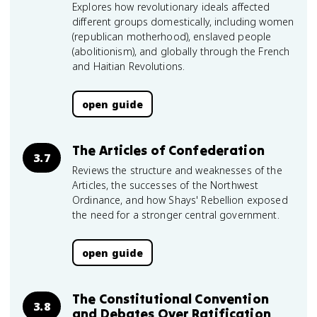
Explores how revolutionary ideals affected
different groups domestically, including women
(republican motherhood), enslaved people
(abolitionism), and globally through the French
and Haitian Revolutions.
open guide
The Articles of Confederation
3.7
Reviews the structure and weaknesses of the
Articles, the successes of the Northwest
Ordinance, and how Shays' Rebellion exposed
the need for a stronger central government.
open guide
The Constitutional Convention
3.8
and Debates Over Ratification