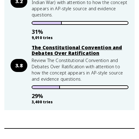
3.2
Indian War) with attention to how the concept
appears in AP-style source and evidence
questions.
31
%
9,010
tries
The Constitutional Convention and
Debates Over Ratification
Review The Constitutional Convention and
3.8
Debates Over Ratification with attention to
how the concept appears in AP-style source
and evidence questions.
29
%
3,400
tries