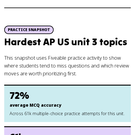
PRACTICE SNAPSHOT
Hardest AP US unit 3 topics
This snapshot uses Fiveable practice activity to show
where students tend to miss questions and which review
moves are worth prioritizing first.
72%
average MCQ accuracy
Across 61k multiple-choice practice attempts for this unit.