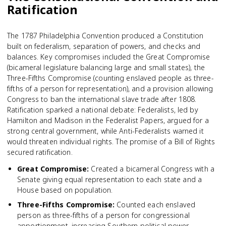
Ratification
The 1787 Philadelphia Convention produced a Constitution
built on federalism, separation of powers, and checks and
balances. Key compromises included the Great Compromise
(bicameral legislature balancing large and small states), the
Three-Fifths Compromise (counting enslaved people as three-
fifths of a person for representation), and a provision allowing
Congress to ban the international slave trade after 1808.
Ratification sparked a national debate: Federalists, led by
Hamilton and Madison in the Federalist Papers, argued for a
strong central government, while Anti-Federalists warned it
would threaten individual rights. The promise of a Bill of Rights
secured ratification.
Great Compromise
:
Created a bicameral Congress with a
Senate giving equal representation to each state and a
House based on population.
Three-Fifths Compromise
:
Counted each enslaved
person as three-fifths of a person for congressional
apportionment, increasing Southern political power.