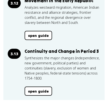
Movement in the Early Republic
3.12
Analyzes westward migration, American Indian
resistance and alliance strategies, frontier
conflict, and the regional divergence over
slavery between North and South.
open guide
Continuity and Change in Period 3
3.13
Synthesizes the major changes (independence,
new government, political parties) and
continuities (slavery, exclusion of women and
Native peoples, federal-state tensions) across
1754-1800.
open guide