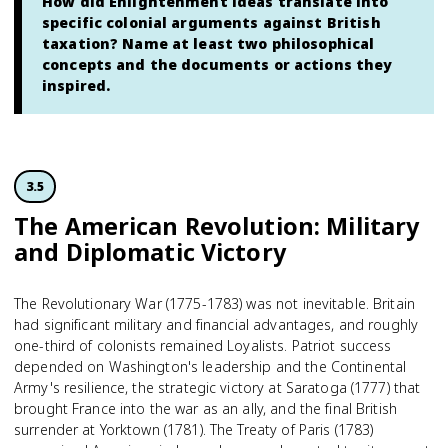
How did Enlightenment ideas translate into
specific colonial arguments against British
taxation? Name at least two philosophical
concepts and the documents or actions they
inspired.
3.5
The American Revolution: Military
and Diplomatic Victory
The Revolutionary War (1775-1783) was not inevitable. Britain
had significant military and financial advantages, and roughly
one-third of colonists remained Loyalists. Patriot success
depended on Washington's leadership and the Continental
Army's resilience, the strategic victory at Saratoga (1777) that
brought France into the war as an ally, and the final British
surrender at Yorktown (1781). The Treaty of Paris (1783)