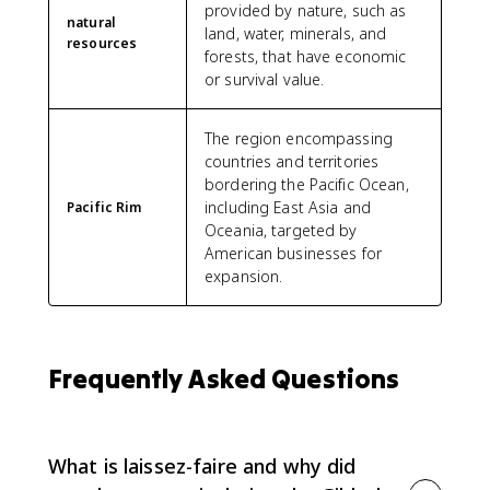
provided by nature, such as
natural
land, water, minerals, and
resources
forests, that have economic
or survival value.
The region encompassing
countries and territories
bordering the Pacific Ocean,
including East Asia and
Pacific Rim
Oceania, targeted by
American businesses for
expansion.
Frequently Asked Questions
What is laissez-faire and why did