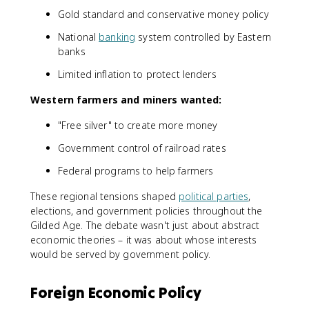
Gold standard and conservative money policy
National
banking
system controlled by Eastern
banks
Limited inflation to protect lenders
Western farmers and miners wanted:
"Free silver" to create more money
Government control of railroad rates
Federal programs to help farmers
These regional tensions shaped
political parties
,
elections, and government policies throughout the
Gilded Age. The debate wasn't just about abstract
economic theories – it was about whose interests
would be served by government policy.
Foreign Economic Policy