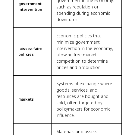
government in the economy,
government
such as regulation or
intervention
spending during economic
downturns.
Economic policies that
minimize government
intervention in the economy,
laissez-faire
policies
allowing free market
competition to determine
prices and production.
Systems of exchange where
goods, services, and
resources are bought and
markets
sold, often targeted by
policymakers for economic
influence.
Materials and assets