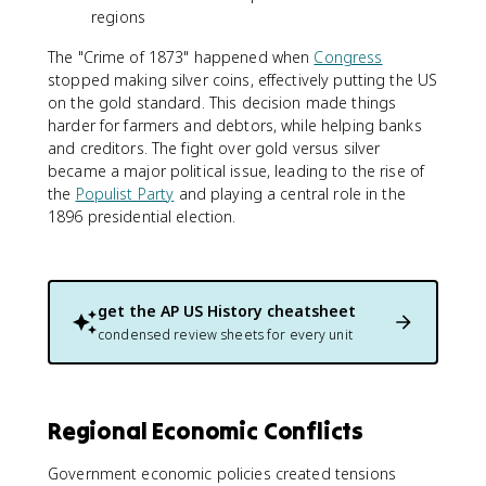
regions
The "Crime of 1873" happened when
Congress
stopped making silver coins, effectively putting the US
on the gold standard. This decision made things
harder for farmers and debtors, while helping banks
and creditors. The fight over gold versus silver
became a major political issue, leading to the rise of
the
Populist Party
and playing a central role in the
1896 presidential election.
get the
AP US History
cheatsheet
condensed review sheets for every unit
Regional Economic Conflicts
Government economic policies created tensions