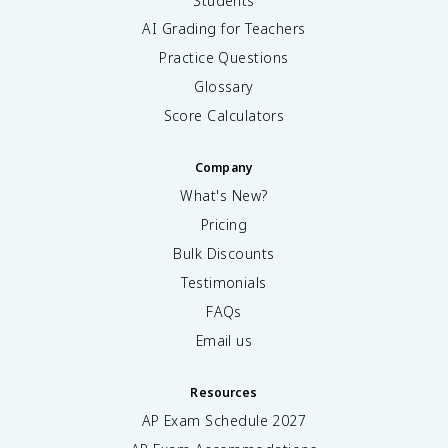
Students
AI Grading for Teachers
Practice Questions
Glossary
Score Calculators
Company
What's New?
Pricing
Bulk Discounts
Testimonials
FAQs
Email us
Resources
AP Exam Schedule
2027