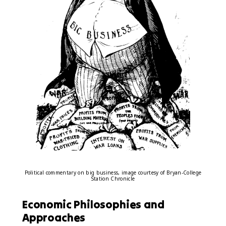
Political commentary on big business, image courtesy of Bryan-College
Station Chronicle
Economic Philosophies and
Approaches