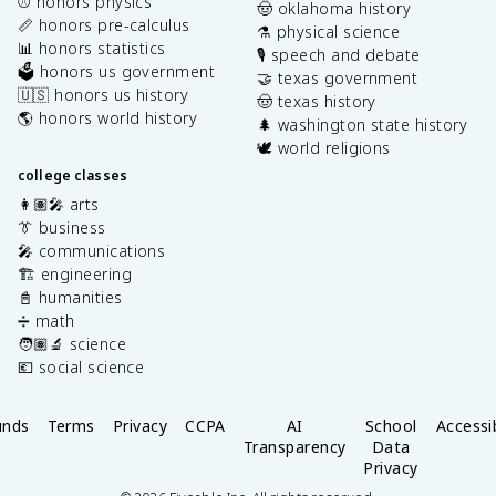
⚾️ honors physics
🤠 oklahoma history
📏 honors pre-calculus
⚗️ physical science
📊 honors statistics
🎙️ speech and debate
🗳️ honors us government
🤝 texas government
🇺🇸 honors us history
🤠 texas history
🌎 honors world history
🌲 washington state history
🕊️ world religions
college classes
👩🏽‍🎤 arts
👔 business
🎤 communications
🏗️ engineering
📓 humanities
➗ math
🧑🏽‍🔬 science
💶 social science
unds
Terms
Privacy
CCPA
AI
School
Accessib
Transparency
Data
Privacy