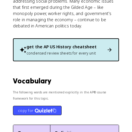
addressing social problems. Many economic issues
that first emerged during the Gilded Age – like
monopoly power, worker rights, and government's
role in managing the economy – continue to be
debated in American politics today.
get the
AP US History
cheatsheet
condensed review sheets for every unit
Vocabulary
The following words are mentioned explicitly in the AP® course
framework for this topic.
copy for