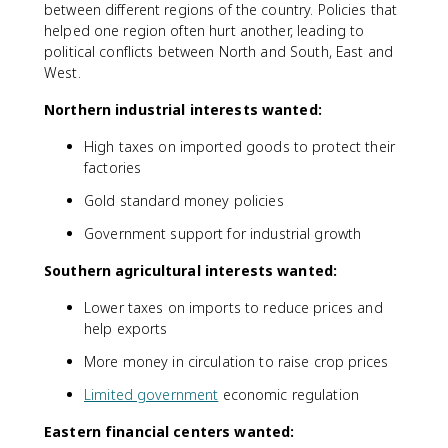
between different regions of the country. Policies that
helped one region often hurt another, leading to
political conflicts between North and South, East and
West.
Northern industrial interests wanted:
High taxes on imported goods to protect their
factories
Gold standard money policies
Government support for industrial growth
Southern agricultural interests wanted:
Lower taxes on imports to reduce prices and
help exports
More money in circulation to raise crop prices
Limited government
economic regulation
Eastern financial centers wanted: