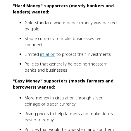
"Hard Money" supporters (mostly bankers and
lenders) wanted:
Gold standard where paper money was backed
by gold
Stable currency to make businesses feel
confident
Limited
inflation
to protect their investments
Policies that generally helped northeastern
banks and businesses
"Easy Money" supporters (mostly farmers and
borrowers) wanted:
More money in circulation through silver
coinage or paper currency
Rising prices to help farmers and make debts
easier to repay
Policies that would help western and southern