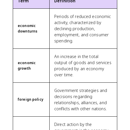
Term
Definition
Periods of reduced economic
activity, characterized by
economic
declining production,
downturns
employment, and consumer
spending.
An increase in the total
output of goods and services
economic
growth
produced by an economy
over time.
Government strategies and
decisions regarding
foreign policy
relationships, alliances, and
conflicts with other nations.
Direct action by the