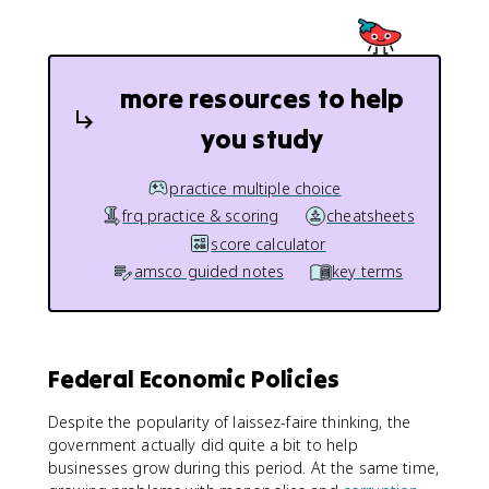
more resources to help
you study
practice multiple choice
frq practice & scoring
cheatsheets
score calculator
amsco guided notes
key terms
Federal Economic Policies
Despite the popularity of laissez-faire thinking, the
government actually did quite a bit to help
businesses grow during this period. At the same time,