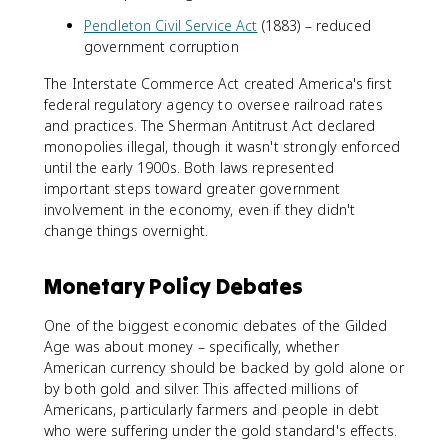
Pendleton Civil Service Act
(1883) – reduced
government corruption
The Interstate Commerce Act created America's first
federal regulatory agency to oversee railroad rates
and practices. The Sherman Antitrust Act declared
monopolies illegal, though it wasn't strongly enforced
until the early 1900s. Both laws represented
important steps toward greater government
involvement in the economy, even if they didn't
change things overnight.
Monetary Policy Debates
One of the biggest economic debates of the Gilded
Age was about money – specifically, whether
American currency should be backed by gold alone or
by both gold and silver. This affected millions of
Americans, particularly farmers and people in debt
who were suffering under the gold standard's effects.