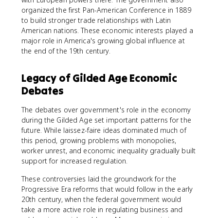
organized the first Pan-American Conference in 1889
to build stronger trade relationships with Latin
American nations. These economic interests played a
major role in America's growing global influence at
the end of the 19th century.
Legacy of Gilded Age Economic
Debates
The debates over government's role in the economy
during the Gilded Age set important patterns for the
future. While laissez-faire ideas dominated much of
this period, growing problems with monopolies,
worker unrest, and economic inequality gradually built
support for increased regulation.
These controversies laid the groundwork for the
Progressive Era reforms that would follow in the early
20th century, when the federal government would
take a more active role in regulating business and