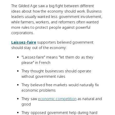
The Gilded Age saw a big fight between different
ideas about how the economy should work. Business
leaders usually wanted less government involvement,
while farmers, workers, and reformers often wanted
more rules to protect people against powerful
corporations.
Laissez-faire
supporters believed government
should stay out of the economy:
"Laissez-faire" means "let them do as they
please" in French
They thought businesses should operate
without government rules
They believed free markets would naturally fix
economic problems
They saw
economic competition
as natural and
good
They opposed government help during hard