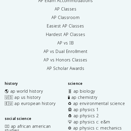
AP Exam Accommodations
AP Classes
AP Classroom
Easiest AP Classes
Hardest AP Classes
AP vs IB
AP vs Dual Enrollment
AP vs Honors Classes
AP Scholar Awards
history
science
🌎 ap world history
🧬 ap biology
🇺🇸 ap us history
🧪 ap chemistry
🇪🇺 ap european history
♻️ ap environmental science
🎡 ap physics 1
🧲 ap physics 2
social science
💡 ap physics c: e&m
✊🏿 ap african american
⚙️ ap physics c: mechanics
studies