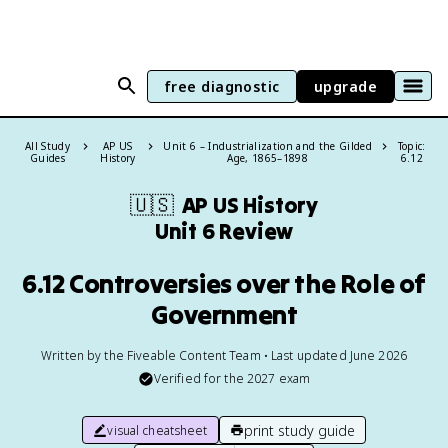
free diagnostic
upgrade
All Study
AP US
Unit 6 – Industrialization and the Gilded
Topic:
Guides
History
Age, 1865–1898
6.12
🇺🇸
AP US History
Unit 6 Review
6.12 Controversies over the Role of
Government
Written by the Fiveable Content Team • Last updated June 2026
Verified for the
2027
exam
print study guide
visual cheatsheet