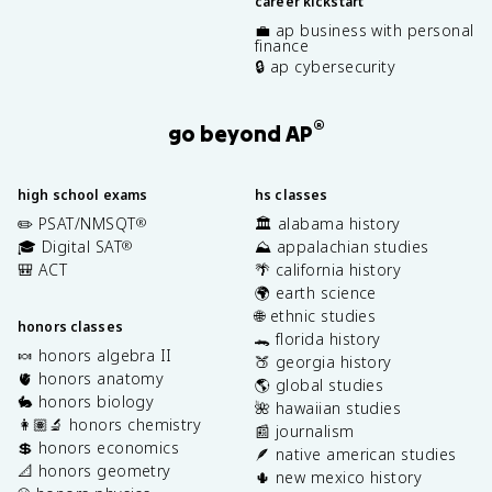
career kickstart
💼 ap business with personal
finance
🔒 ap cybersecurity
®
go beyond AP
high school exams
hs classes
✏️ PSAT/NMSQT
🏛️ alabama history
®
🎓 Digital SAT
⛰️ appalachian studies
®
🎒 ACT
🌴 california history
🌍 earth science
🌐 ethnic studies
honors classes
🐊 florida history
🍬 honors algebra II
🍑 georgia history
🫀 honors anatomy
🌎 global studies
🐇 honors biology
🌺 hawaiian studies
👩🏽‍🔬 honors chemistry
📰 journalism
💲 honors economics
🪶 native american studies
📐 honors geometry
🌵 new mexico history