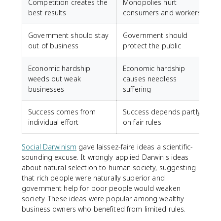
Competition creates the
Monopolies hurt
best results
consumers and workers
Government should stay
Government should
out of business
protect the public
Economic hardship
Economic hardship
weeds out weak
causes needless
businesses
suffering
Success comes from
Success depends partly
individual effort
on fair rules
Social Darwinism
gave laissez-faire ideas a scientific-
sounding excuse. It wrongly applied Darwin's ideas
about natural selection to human society, suggesting
that rich people were naturally superior and
government help for poor people would weaken
society. These ideas were popular among wealthy
business owners who benefited from limited rules.