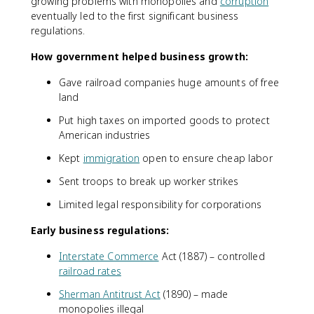
growing problems with monopolies and
corruption
eventually led to the first significant business
regulations.
How government helped business growth:
Gave railroad companies huge amounts of free
land
Put high taxes on imported goods to protect
American industries
Kept
immigration
open to ensure cheap labor
Sent troops to break up worker strikes
Limited legal responsibility for corporations
Early business regulations:
Interstate Commerce
Act (1887) – controlled
railroad rates
Sherman Antitrust Act
(1890) – made
monopolies illegal