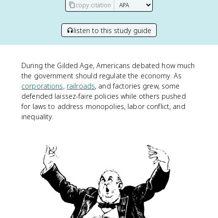
copy citation
listen to this study guide
During the Gilded Age, Americans debated how much
the government should regulate the economy. As
corporations
,
railroads
, and factories grew, some
defended laissez-faire policies while others pushed
for laws to address monopolies, labor conflict, and
inequality.