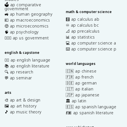
🗳️ ap comparative
government
math & computer science
🚜 ap human geography
🧮 ap calculus ab
💶 ap macroeconomics
♾️ ap calculus bc
🤑 ap microeconomics
📐 ap precalculus
🧠 ap psychology
📊 ap statistics
👩🏾‍⚖️ ap us government
💻 ap computer science a
⌨️ ap computer science p
english & capstone
✍🏽 ap english language
world languages
📚 ap english literature
🇨🇳 ap chinese
🔍 ap research
🇫🇷 ap french
💬 ap seminar
🇩🇪 ap german
🇮🇹 ap italian
arts
🇯🇵 ap japanese
🎨 ap art & design
🏛️ ap latin
🖼️ ap art history
🇪🇸 ap spanish language
🎵 ap music theory
💃🏽 ap spanish literature