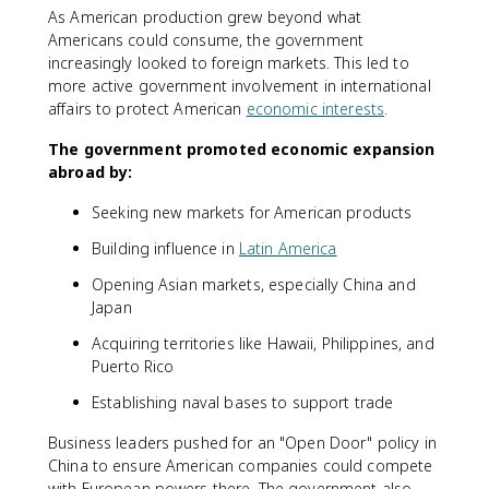
As American production grew beyond what
Americans could consume, the government
increasingly looked to foreign markets. This led to
more active government involvement in international
affairs to protect American
economic interests
.
The government promoted economic expansion
abroad by:
Seeking new markets for American products
Building influence in
Latin America
Opening Asian markets, especially China and
Japan
Acquiring territories like Hawaii, Philippines, and
Puerto Rico
Establishing naval bases to support trade
Business leaders pushed for an "Open Door" policy in
China to ensure American companies could compete
with European powers there. The government also