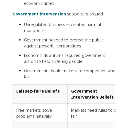
economic times
Government intervention
supporters argued:
Unregulated businesses created harmful
monopolies
Government needed to protect the public
against powerful corporations
Economic downturns required government
action to help suffering people
Government should make sure competition was
fair
Laissez-faire Beliefs
Government
Intervention Beliefs
Free markets solve
Markets need rules to be
problems naturally
fair