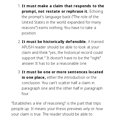
It must make a claim that responds to the
prompt, not restate or rephrase it.
Echoing
the prompt's language back ("The role of the
United States in the world expanded for many
reasons") earns nothing. You have to take a
position.
It must be historically defensible.
A trained
APUSH reader should be able to look at your
claim and think "yes, the historical record could
support that." It doesn't have to be the "right"
answer. It has to be a reasonable one.
It must be one or more sentences located
in one place,
either the introduction or the
conclusion. You can't scatter half a claim in
paragraph one and the other half in paragraph
four.
"Establishes a line of reasoning" is the part that trips
people up. It means your thesis previews
why
or
how
your claim is true. The reader should be able to