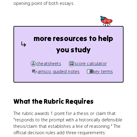
opening point of both essays.
more resources to help
you study
cheatsheets
score calculator
amsco guided notes
key terms
What the Rubric Requires
The rubric awards 1 point for a thesis or claim that
"responds to the prompt with a historically defensible
thesis/claim that establishes a line of reasoning." The
official decision rules add three requirements: