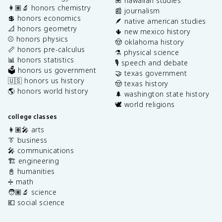
🌺 hawaiian studies
👩🏽‍🔬 honors chemistry
📰 journalism
💲 honors economics
🪶 native american studies
📐 honors geometry
🌵 new mexico history
⚾️ honors physics
🤠 oklahoma history
📏 honors pre-calculus
⚗️ physical science
📊 honors statistics
🎙️ speech and debate
🗳️ honors us government
🤝 texas government
🇺🇸 honors us history
🤠 texas history
🌎 honors world history
🌲 washington state history
🕊️ world religions
college classes
👩🏽‍🎤 arts
👔 business
🎤 communications
🏗️ engineering
📓 humanities
➗ math
🧑🏽‍🔬 science
💶 social science