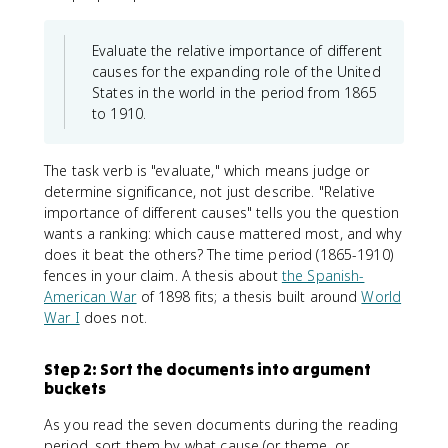
Evaluate the relative importance of different
causes for the expanding role of the United
States in the world in the period from 1865
to 1910.
The task verb is "evaluate," which means judge or
determine significance, not just describe. "Relative
importance of different causes" tells you the question
wants a ranking: which cause mattered most, and why
does it beat the others? The time period (1865-1910)
fences in your claim. A thesis about
the Spanish-
American War
of 1898 fits; a thesis built around
World
War I
does not.
Step 2: Sort the documents into argument
buckets
As you read the seven documents during the reading
period, sort them by what cause (or theme, or