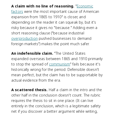
A claim with no line of reasoning.
"
Economic
factors
were the most important cause of American
expansion from 1865 to 1910" is closer, and
depending on the reader it can squeak by, but it's
risky because it gives no "because." Adding even a
short reasoning clause ("because industrial
overproduction
pushed businesses to demand
foreign markets") makes the point much safer.
An indefensible claim.
"The United States
expanded overseas between 1865 and 1910 primarily
to stop the spread of
communism
" fails because it's
historically wrong for the period. Defensible doesn't
mean perfect, but the claim has to be supportable by
actual evidence from the era.
A scattered thesis.
Half a claim in the intro and the
other half in the conclusion doesn't count. The rubric
requires the thesis to sit in one place. (It can live
entirely in the conclusion, which is a legitimate safety
net if you discover a better argument while writing,