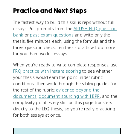
Practice and Next Steps
The fastest way to build this skill is reps without full
essays. Pull prompts from the
APUSH FRQ question
bank
or
past exam questions
and write only the
thesis, five minutes each, using the formula and the
three-question check. Ten thesis drafts will do more
for you than two full essays.
When you're ready to write complete responses, use
FRQ practice with instant scoring
to see whether
your thesis would earn the point under rubric
conditions. Then work through the sibling guides for
the rest of the rubric:
evidence beyond the
documents
,
document sourcing with HIPP
, and the
complexity point. Every skill on this page transfers
directly to the LEQ thesis, so you're really practicing
for both essays at once.