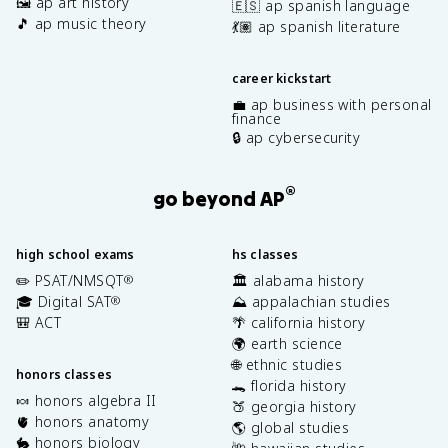
🖼️ ap art history
🇪🇸 ap spanish language
🎵 ap music theory
💃🏽 ap spanish literature
career kickstart
💼 ap business with personal
finance
🔒 ap cybersecurity
®
go beyond AP
high school exams
hs classes
✏️ PSAT/NMSQT
🏛️ alabama history
®
🎓 Digital SAT
⛰️ appalachian studies
®
🎒 ACT
🌴 california history
🌍 earth science
🌐 ethnic studies
honors classes
🐊 florida history
🍬 honors algebra II
🍑 georgia history
🫀 honors anatomy
🌎 global studies
🐇 honors biology