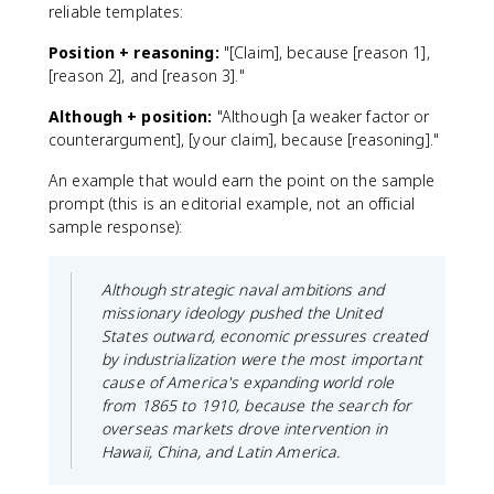
reliable templates:
Position + reasoning:
"[Claim], because [reason 1],
[reason 2], and [reason 3]."
Although + position:
"Although [a weaker factor or
counterargument], [your claim], because [reasoning]."
An example that would earn the point on the sample
prompt (this is an editorial example, not an official
sample response):
Although strategic naval ambitions and
missionary ideology pushed the United
States outward, economic pressures created
by industrialization were the most important
cause of America's expanding world role
from 1865 to 1910, because the search for
overseas markets drove intervention in
Hawaii, China, and Latin America.