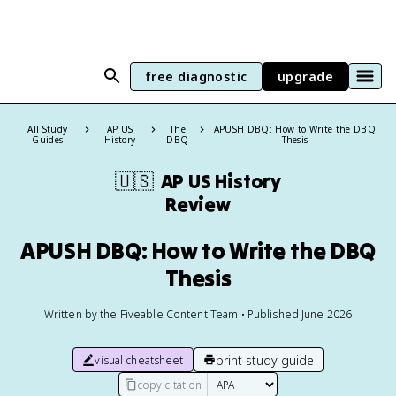
free diagnostic
upgrade
All Study
AP US
The
APUSH DBQ: How to Write the DBQ
Guides
History
DBQ
Thesis
🇺🇸
AP US History
Review
APUSH DBQ: How to Write the DBQ
Thesis
Written by the Fiveable Content Team • Published June 2026
print study guide
visual cheatsheet
copy citation