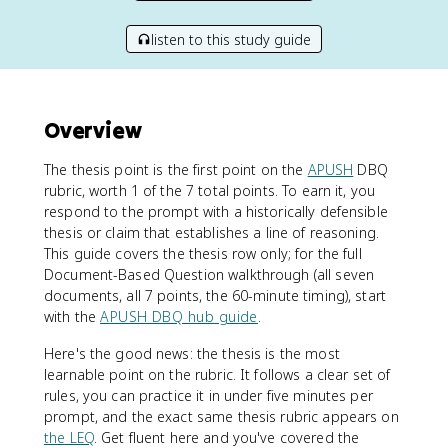
listen to this study guide
Overview
The thesis point is the first point on the
APUSH
DBQ
rubric, worth 1 of the 7 total points. To earn it, you
respond to the prompt with a historically defensible
thesis or claim that establishes a line of reasoning.
This guide covers the thesis row only; for the full
Document-Based Question walkthrough (all seven
documents, all 7 points, the 60-minute timing), start
with the
APUSH DBQ hub guide
.
Here's the good news: the thesis is the most
learnable point on the rubric. It follows a clear set of
rules, you can practice it in under five minutes per
prompt, and the exact same thesis rubric appears on
the LEQ
. Get fluent here and you've covered the