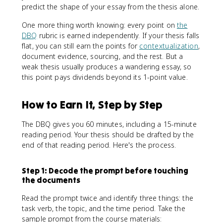
predict the shape of your essay from the thesis alone.
One more thing worth knowing: every point on
the
DBQ
rubric is earned independently. If your thesis falls
flat, you can still earn the points for
contextualization
,
document evidence, sourcing, and the rest. But a
weak thesis usually produces a wandering essay, so
this point pays dividends beyond its 1-point value.
How to Earn It, Step by Step
The DBQ gives you 60 minutes, including a 15-minute
reading period. Your thesis should be drafted by the
end of that reading period. Here's the process.
Step 1: Decode the prompt before touching
the documents
Read the prompt twice and identify three things: the
task verb, the topic, and the time period. Take the
sample prompt from the course materials: