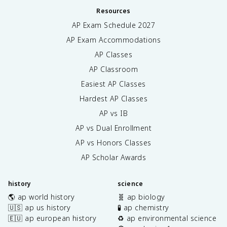
Resources
AP Exam Schedule
2027
AP Exam Accommodations
AP Classes
AP Classroom
Easiest AP Classes
Hardest AP Classes
AP vs IB
AP vs Dual Enrollment
AP vs Honors Classes
AP Scholar Awards
history
science
🌎 ap world history
🧬 ap biology
🇺🇸 ap us history
🧪 ap chemistry
🇪🇺 ap european history
♻️ ap environmental science