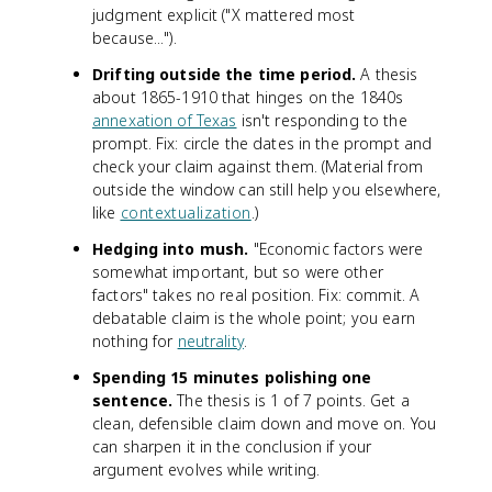
judgment explicit ("X mattered most
because...").
Drifting outside the time period.
A thesis
about 1865-1910 that hinges on the 1840s
annexation of Texas
isn't responding to the
prompt. Fix: circle the dates in the prompt and
check your claim against them. (Material from
outside the window can still help you elsewhere,
like
contextualization
.)
Hedging into mush.
"Economic factors were
somewhat important, but so were other
factors" takes no real position. Fix: commit. A
debatable claim is the whole point; you earn
nothing for
neutrality
.
Spending 15 minutes polishing one
sentence.
The thesis is 1 of 7 points. Get a
clean, defensible claim down and move on. You
can sharpen it in the conclusion if your
argument evolves while writing.