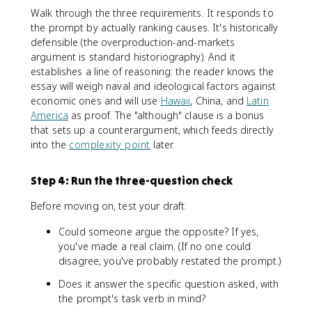
Walk through the three requirements. It responds to
the prompt by actually ranking causes. It's historically
defensible (the overproduction-and-markets
argument is standard historiography). And it
establishes a line of reasoning: the reader knows the
essay will weigh naval and ideological factors against
economic ones and will use
Hawaii
, China, and
Latin
America
as proof. The "although" clause is a bonus
that sets up a counterargument, which feeds directly
into the
complexity point
later.
Step 4: Run the three-question check
Before moving on, test your draft:
Could someone argue the opposite? If yes,
you've made a real claim. (If no one could
disagree, you've probably restated the prompt.)
Does it answer the specific question asked, with
the prompt's task verb in mind?