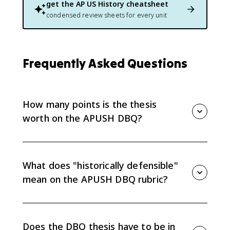
get the
AP US History
cheatsheet
condensed review sheets for every unit
Frequently Asked Questions
How many points is the thesis
worth on the APUSH DBQ?
The thesis is worth 1 of the 7 total points on the
APUSH DBQ rubric. To earn it, you must respond to
the prompt with a historically defensible claim that
What does "historically defensible"
establishes a line of reasoning, located in one place in
mean on the APUSH DBQ rubric?
your introduction or conclusion. The full 7-point
breakdown is covered in the
APUSH DBQ hub guide
.
Historically defensible means a reader could
reasonably support your claim with actual evidence
from the period. It does not mean your claim has to
Does the DBQ thesis have to be in