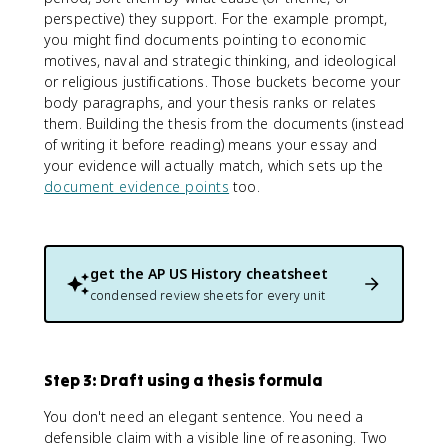
perspective) they support. For the example prompt,
you might find documents pointing to economic
motives, naval and strategic thinking, and ideological
or religious justifications. Those buckets become your
body paragraphs, and your thesis ranks or relates
them. Building the thesis from the documents (instead
of writing it before reading) means your essay and
your evidence will actually match, which sets up the
document evidence points
too.
get the
AP US History
cheatsheet
condensed review sheets for every unit
Step 3: Draft using a thesis formula
You don't need an elegant sentence. You need a
defensible claim with a visible line of reasoning. Two