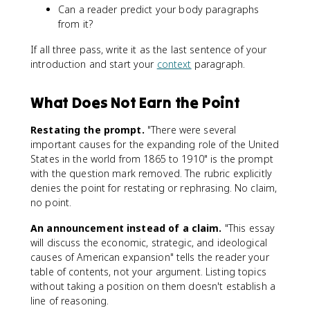
Can a reader predict your body paragraphs
from it?
If all three pass, write it as the last sentence of your
introduction and start your
context
paragraph.
What Does Not Earn the Point
Restating the prompt.
"There were several
important causes for the expanding role of the United
States in the world from 1865 to 1910" is the prompt
with the question mark removed. The rubric explicitly
denies the point for restating or rephrasing. No claim,
no point.
An announcement instead of a claim.
"This essay
will discuss the economic, strategic, and ideological
causes of American expansion" tells the reader your
table of contents, not your argument. Listing topics
without taking a position on them doesn't establish a
line of reasoning.