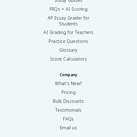
Study Guides
FRQs + AI Scoring
AP Essay Grader for
Students
AI Grading for Teachers
Practice Questions
Glossary
Score Calculators
Company
What's New?
Pricing
Bulk Discounts
Testimonials
FAQs
Email us