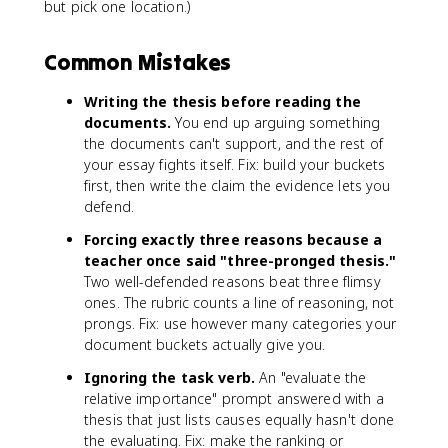
but pick one location.)
Common Mistakes
Writing the thesis before reading the
documents.
You end up arguing something
the documents can't support, and the rest of
your essay fights itself. Fix: build your buckets
first, then write the claim the evidence lets you
defend.
Forcing exactly three reasons because a
teacher once said "three-pronged thesis."
Two well-defended reasons beat three flimsy
ones. The rubric counts a line of reasoning, not
prongs. Fix: use however many categories your
document buckets actually give you.
Ignoring the task verb.
An "evaluate the
relative importance" prompt answered with a
thesis that just lists causes equally hasn't done
the evaluating. Fix: make the ranking or