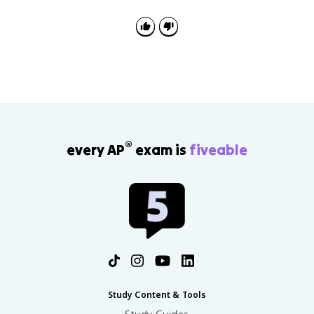
to the prompt and establishes a line of reasoning,
located in one place in the introduction or conclusion.
Every thesis-writing rep you do for the DBQ directly
prepares you for the LEQ too.
®
every AP
exam is
fiveable
Study Content & Tools