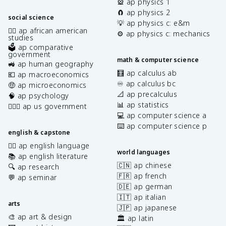
🎡 ap physics 1
🧲 ap physics 2
social science
💡 ap physics c: e&m
✊🏿 ap african american
⚙️ ap physics c: mechanics
studies
🗳️ ap comparative
government
math & computer science
🚜 ap human geography
🧮 ap calculus ab
💶 ap macroeconomics
♾️ ap calculus bc
🤑 ap microeconomics
📐 ap precalculus
🧠 ap psychology
📊 ap statistics
👩🏾‍⚖️ ap us government
💻 ap computer science a
⌨️ ap computer science p
english & capstone
✍🏽 ap english language
world languages
📚 ap english literature
🇨🇳 ap chinese
🔍 ap research
🇫🇷 ap french
💬 ap seminar
🇩🇪 ap german
🇮🇹 ap italian
arts
🇯🇵 ap japanese
🎨 ap art & design
🏛️ ap latin