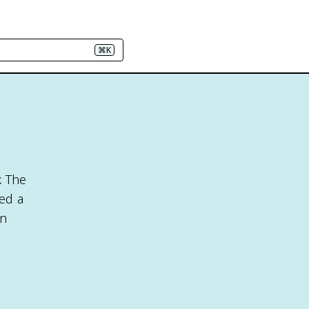
⌘K
k The
ed a
an