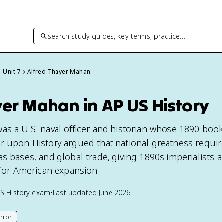
search study guides, key terms, practice…
Unit 7
Alfred Thayer Mahan
yer Mahan in AP US History
as a U.S. naval officer and historian whose 1890 boo
r upon History argued that national greatness requir
s bases, and global trade, giving 1890s imperialists 
 for American expansion.
S History
exam
•
Last updated
June 2026
rror
his page