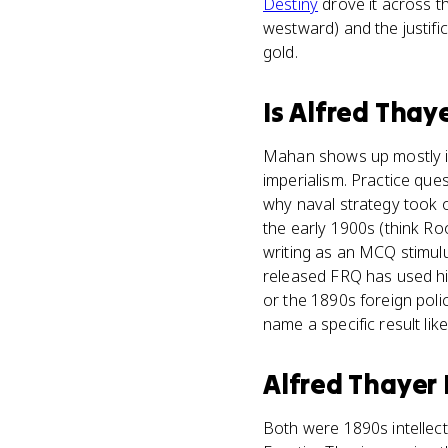
Destiny
drove it across t
westward) and the justif
gold.
Is
Alfred Thay
Mahan shows up mostly in
imperialism. Practice que
why naval strategy took o
the early 1900s (think Ro
writing as an MCQ stimulu
released FRQ has used hi
or the 1890s foreign poli
name a specific result lik
Alfred Thayer
Both were 1890s intellec