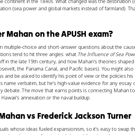
he continent in the 1840s. What changed was the destination 
ication (sea power and global markets instead of farmland). T
er Mahan
on the
APUSH
exam?
 multiple-choice and short-answer questions about the caus
stions tend to hit three angles: what
The Influence of Sea Pow
ff in the late 19th century, and how Mahan's theories shaped U
osevelt, the Panama Canal, and Pacific bases). You might also
s and be asked to identify his point of view or the policies hi
s name verbatim, but he's high-value evidence for any essay 
cy debate. The move that earns points is connecting Mahan to
e Hawaii's annexation or the naval buildup.
 Mahan
vs
Frederick Jackson Turner
tuals whose ideas fueled expansionism, so it's easy to swap t