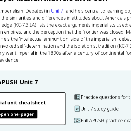
(Imperialism: Debates) in
Unit 7
, and he's central to learning ob
the similarities and differences in attitudes about America's pr
edge (KC-7.3.I.A) lists the exact arguments imperialists used:
 empires, and the perception that the frontier was closed. Ma
He's the 'intellectual ammunition' side of the imperialism deba
invoked self-determination and the isolationist tradition (KC-7.
y went imperial in the 1890s after a century of continental f
evidence.
APUSH
Unit 7
Practice questions for t
ial unit cheatsheet
Unit 7 study guide
open one-pager
Full APUSH practice ex