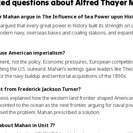
ked questions about
Alfred Thayer
r Mahan argue in The Influence of Sea Power upon His
rgued that every great power in history built its strength on 
modern navy, overseas bases and coaling stations, and expand
use American imperialism?
ment, not the policy. Economic pressures, European competiti
hing the U.S. outward. Mahan's writings gave leaders like Th
r the navy buildup and territorial acquisitions of the 1890s.
t from Frederick Jackson Turner?
hesis explained how the western land frontier shaped America
inted to the ocean as the next frontier, arguing for naval p
sed the problem; Mahan prescribed a solution.
about Mahan in Unit 7?