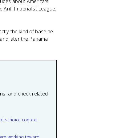
itudes about America's
e Anti-Imperialist League.
ctly the kind of base he
, and later the Panama
ons, and check related
ple-choice context.
are working toward.