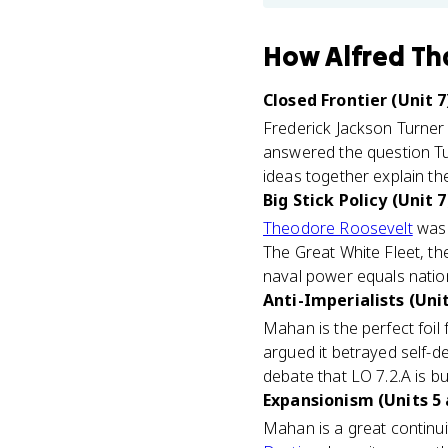
How
Alfred T
Closed Frontier (Unit 7
Frederick Jackson Turner
answered the question Tu
ideas together explain th
Big Stick Policy (Unit 7
Theodore Roosevelt
was 
The Great White Fleet, th
naval power equals natio
Anti-Imperialists (Unit
Mahan is the perfect foil 
argued it betrayed self-de
debate that LO 7.2.A is bu
Expansionism (Units 5 
Mahan is a great continui