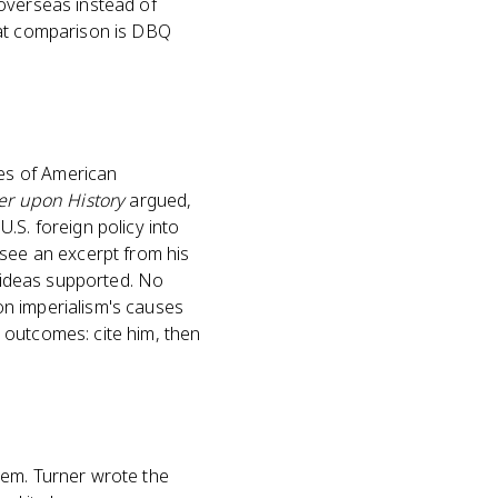
(overseas instead of
hat comparison is DBQ
es of American
er upon History
argued,
.S. foreign policy into
 see an excerpt from his
s ideas supported. No
on imperialism's causes
 outcomes: cite him, then
hem. Turner wrote the