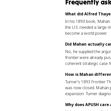
Frequently as
What did Alfred Thaye
In his 1890 book, Mahan a
the U.S. needed a large 
become a world power.
Did Mahan actually ca
No, he supplied the argu
frontier were already pus
coherent strategic case fo
How is Mahan differen
Turner's 1893 Frontier T
was now closed. Mahan po
expansion. Turner diagno
Why does APUSH care 