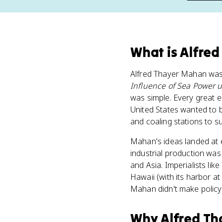
What
is
Alfred
Alfred Thayer Mahan was 
Influence of Sea Power 
was simple. Every great em
United States wanted to 
and coaling stations to s
Mahan's ideas landed at 
industrial production wa
and Asia. Imperialists l
Hawaii (with its harbor a
Mahan didn't make policy
Why
Alfred T