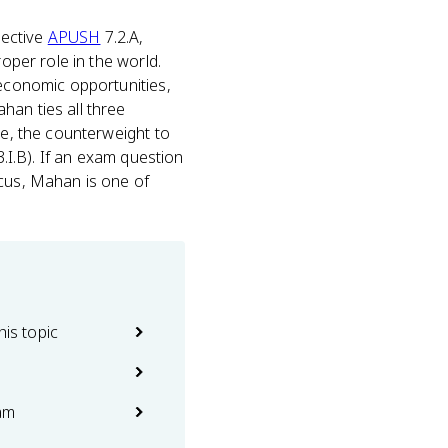
jective
APUSH
7.2.A,
oper role in the world.
 economic opportunities,
han ties all three
te, the counterweight to
3.I.B). If an exam question
ocus, Mahan is one of
his topic
am