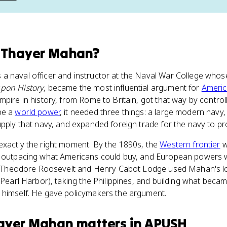
 Thayer Mahan
?
a naval officer and instructor at the Naval War College who
upon History
, became the most influential argument for
Americ
pire in history, from Rome to Britain, got that way by controll
be a
world power
, it needed three things: a large modern navy
upply that navy, and expanded foreign trade for the navy to pr
exactly the right moment. By the 1890s, the
Western frontier
w
s outpacing what Americans could buy, and European powers w
ike Theodore Roosevelt and Henry Cabot Lodge used Mahan's lo
t Pearl Harbor), taking the Philippines, and building what bec
 himself. He gave policymakers the argument.
hayer Mahan
matters
in
APUSH