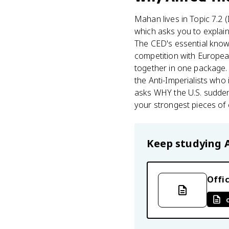
Mahan lives in Topic 7.2 
which asks you to explain 
The CED's essential knowl
competition with European
together in one package. 
the Anti-Imperialists who 
asks WHY the U.S. suddenl
your strongest pieces of 
Keep studying
Offic