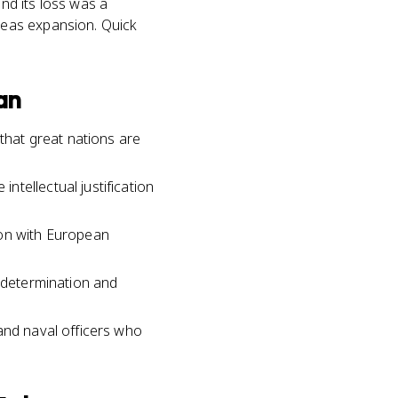
nd its loss was a
seas expansion. Quick
an
hat great nations are
tellectual justification
ion with European
f-determination and
and naval officers who