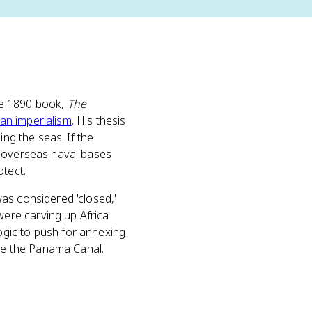
se 1890 book,
The
an imperialism
. His thesis
ing the seas. If the
, overseas naval bases
otect.
as considered 'closed,'
ere carving up Africa
gic to push for annexing
ame the Panama Canal.