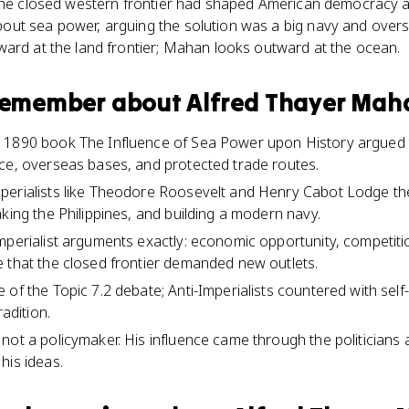
 the closed western frontier had shaped American democracy a
ut sea power, arguing the solution was a big navy and over
ward at the land frontier; Mahan looks outward at the ocean.
 remember about
Alfred Thayer Mah
 1890 book The Influence of Sea Power upon History argued t
ce, overseas bases, and protected trade routes.
erialists like Theodore Roosevelt and Henry Cabot Lodge the in
king the Philippines, and building a modern navy.
mperialist arguments exactly: economic opportunity, competit
 that the closed frontier demanded new outlets.
 of the Topic 7.2 debate; Anti-Imperialists countered with sel
radition.
not a policymaker. His influence came through the politicians 
his ideas.