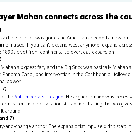
hayer Mahan
connects
across the co
)
 said the frontier was gone and Americans needed a new outle
rner raised. If you can't expand west anymore, expand acros
e 1890s pivot from continental to overseas expansion.
)
Mahan's biggest fan, and the Big Stick was basically Mahan's t
e Panama Canal, and intervention in the Caribbean all follow di
nal power.
 7)
for the
Anti-Imperialist League
. He argued empire was necessa
termination and the isolationist tradition. Pairing the two give
ilt around.
and 7)
ty-and-change anchor. The expansionist impulse didn't start i