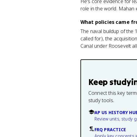
He's core evidence for l
role in the world. Mahan 
What policies came fr
The naval buildup of the 
called for), the acquisit
Canal under Roosevelt all
Keep studyi
Connect this key term
study tools.
AP US HISTORY HU
Review units, study 
FRQ PRACTICE
Apply key concepts i