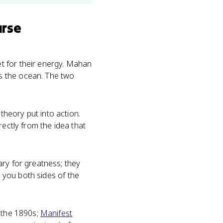
urse
t for their energy. Mahan
s the ocean. The two
heory put into action.
rectly from the idea that
ry for greatness; they
s you both sides of the
n the 1890s;
Manifest