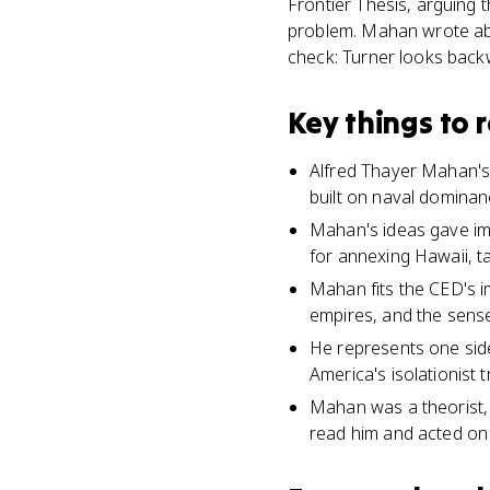
Frontier Thesis, arguing
problem. Mahan wrote abo
check: Turner looks back
Key things to
Alfred Thayer Mahan's
built on naval dominan
Mahan's ideas gave imp
for annexing Hawaii, ta
Mahan fits the CED's i
empires, and the sense
He represents one side
America's isolationist t
Mahan was a theorist, 
read him and acted on 