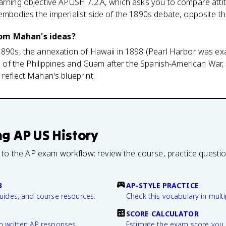
earning objective APUSH 7.2.A, which asks you to compare att
embodies the imperialist side of the 1890s debate, opposite th
om Mahan's ideas?
1890s, the annexation of Hawaii in 1898 (Pearl Harbor was exa
ion of the Philippines and Guam after the Spanish-American War
 reflect Mahan's blueprint.
ng
AP US History
 to the AP exam workflow: review the course, practice questi
B
AP-STYLE PRACTICE
guides, and course resources.
Check this vocabulary in multi
SCORE CALCULATOR
n written AP responses.
Estimate the exam score you 