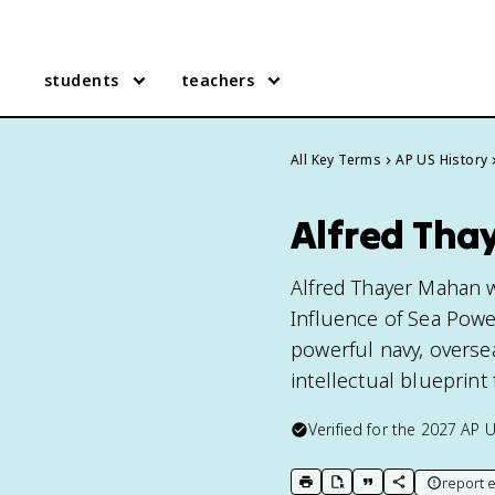
students
teachers
All Key Terms
AP US History
Alfred Tha
Alfred Thayer Mahan w
Influence of Sea Powe
powerful navy, oversea
intellectual blueprint
Verified for the
2027
AP U
report e
print key term
export to Google Doc
copy citation
copy link to t