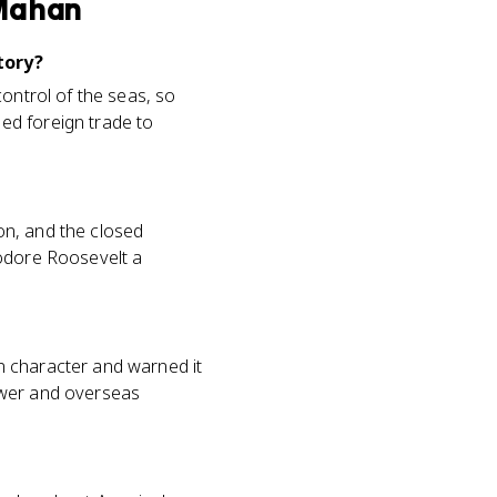
 Mahan
tory?
control of the seas, so
ed foreign trade to
on, and the closed
eodore Roosevelt a
n character and warned it
ower and overseas