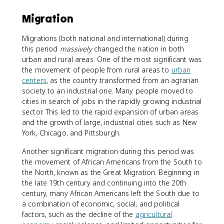
Migration
Migrations (both national and international) during
this period
massively
changed the nation in both
urban and rural areas. One of the most significant was
the movement of people from rural areas to
urban
centers
, as the country transformed from an agrarian
society to an industrial one. Many people moved to
cities in search of jobs in the rapidly growing industrial
sector. This led to the rapid expansion of urban areas
and the growth of large, industrial cities such as New
York, Chicago, and Pittsburgh.
Another significant migration during this period was
the movement of African Americans from the South to
the North, known as the Great Migration. Beginning in
the late 19th century and continuing into the 20th
century, many African Americans left the South due to
a combination of economic, social, and political
factors, such as the decline of the
agricultural