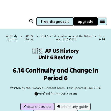
free diagnostic
upgrade
All Study
AP US
Unit 6 – Industrialization and the Gilded
Topic:
Guides
History
Age, 1865–1898
6.14
🇺🇸
AP US History
Unit 6 Review
6.14 Continuity and Change in
Period 6
Written by the Fiveable Content Team • Last updated June 2026
Verified for the
2027
exam
print study guide
visual cheatsheet