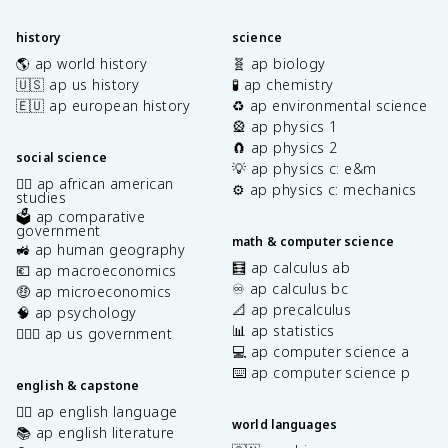
history
science
🌎 ap world history
🧬 ap biology
🇺🇸 ap us history
🧪 ap chemistry
🇪🇺 ap european history
♻️ ap environmental science
🎡 ap physics 1
🧲 ap physics 2
social science
💡 ap physics c: e&m
✊🏿 ap african american
⚙️ ap physics c: mechanics
studies
🗳️ ap comparative
government
math & computer science
🚜 ap human geography
🧮 ap calculus ab
💶 ap macroeconomics
♾️ ap calculus bc
🤑 ap microeconomics
📐 ap precalculus
🧠 ap psychology
📊 ap statistics
👩🏾‍⚖️ ap us government
💻 ap computer science a
⌨️ ap computer science p
english & capstone
✍🏽 ap english language
world languages
📚 ap english literature