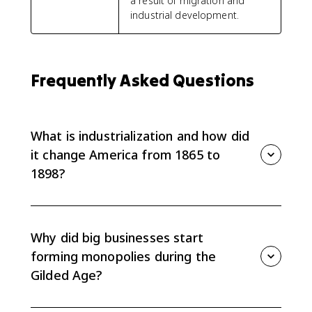
a result of migration and
industrial development.
Frequently Asked Questions
What is industrialization and how did
it change America from 1865 to
1898?
Industrialization = the shift from small-scale, craft
production to large-scale, mechanized manufacturing
powered by new technologies (steam, electricity),
Why did big businesses start
railroads, and factory systems. From 1865–1898 it
forming monopolies during the
changed the U.S. by: expanding national markets
Gilded Age?
(transcontinental railroads), concentrating wealth in
giants like Carnegie and Rockefeller
Big businesses formed monopolies in the Gilded Age
(vertical/horizontal integration), creating wage labor