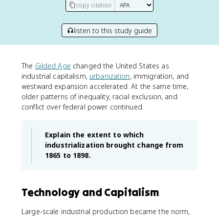
copy citation
listen to this study guide
The
Gilded Age
changed the United States as
industrial capitalism,
urbanization
, immigration, and
westward expansion accelerated. At the same time,
older patterns of inequality, racial exclusion, and
conflict over federal power continued.
Explain the extent to which
industrialization brought change from
1865 to 1898.
Technology and Capitalism
Large-scale industrial production became the norm,