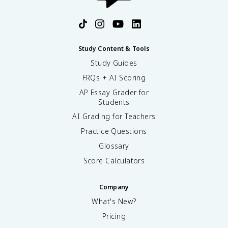
protests and demands for ICC/Sherman Antitrust. For
questions (/practice/ap-us-history).
AP exam CCOT/causation questions, explain both
continuities (rural life persisted for many) and changes
(scale, market integration). Review Topic 6.14 on
Fiveable for a concise guide (/apush/unit-6/continuity-
Study Content & Tools
change-period-6/study-guide/YxG0RLR92x6i03ihmLj2)
Study Guides
and practice questions (/practice/ap-us-history).
FRQs + AI Scoring
AP Essay Grader for
Students
AI Grading for Teachers
Practice Questions
Glossary
Score Calculators
Company
What's New?
Pricing