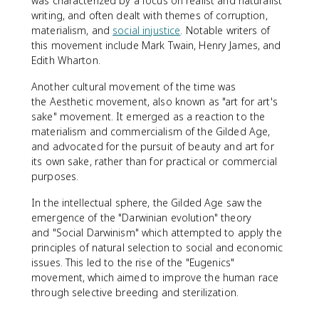
was characterized by a focus on realist and naturalist
writing, and often dealt with themes of corruption,
materialism, and
social injustice
. Notable writers of
this movement include Mark Twain, Henry James, and
Edith Wharton.
Another cultural movement of the time was
the Aesthetic movement, also known as "art for art's
sake" movement. It emerged as a reaction to the
materialism and commercialism of the Gilded Age,
and advocated for the pursuit of beauty and art for
its own sake, rather than for practical or commercial
purposes.
In the intellectual sphere, the Gilded Age saw the
emergence of the "Darwinian evolution" theory
and "Social Darwinism" which attempted to apply the
principles of natural selection to social and economic
issues. This led to the rise of the "Eugenics"
movement, which aimed to improve the human race
through selective breeding and sterilization.