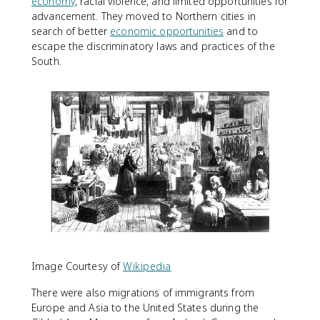
economy
, racial violence, and limited opportunities for
advancement. They moved to Northern cities in
search of better
economic opportunities
and to
escape the discriminatory laws and practices of the
South.
Image Courtesy of
Wikipedia
There were also migrations of immigrants from
Europe and Asia to the United States during the