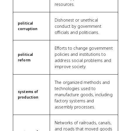
resources.
Dishonest or unethical
political
conduct by government
corruption
officials and politicians.
Efforts to change government
policies and institutions to
political
reform
address social problems and
improve society.
The organized methods and
technologies used to
systems of
manufacture goods, including
production
factory systems and
assembly processes.
Networks of railroads, canals,
and roads that moved goods