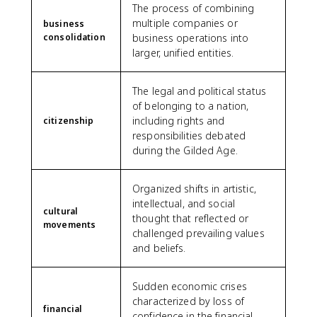
The process of combining
multiple companies or
business
consolidation
business operations into
larger, unified entities.
The legal and political status
of belonging to a nation,
including rights and
citizenship
responsibilities debated
during the Gilded Age.
Organized shifts in artistic,
intellectual, and social
cultural
thought that reflected or
movements
challenged prevailing values
and beliefs.
Sudden economic crises
characterized by loss of
financial
confidence in the financial