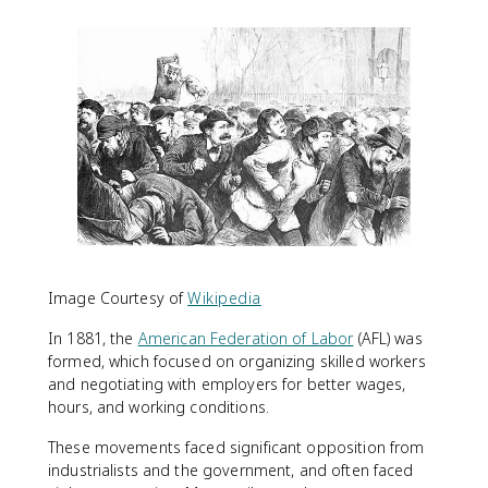
Image Courtesy of
Wikipedia
In 1881, the
American Federation of Labor
(AFL) was
formed, which focused on organizing skilled workers
and negotiating with employers for better wages,
hours, and working conditions.
These movements faced significant opposition from
industrialists and the government, and often faced