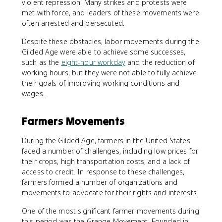
violent repression. Many strikes and protests were
met with force, and leaders of these movements were
often arrested and persecuted.
Despite these obstacles, labor movements during the
Gilded Age were able to achieve some successes,
such as the
eight-hour workday
and the reduction of
working hours, but they were not able to fully achieve
their goals of improving working conditions and
wages.
Farmers Movements
During the Gilded Age, farmers in the United States
faced a number of challenges, including low prices for
their crops, high transportation costs, and a lack of
access to credit. In response to these challenges,
farmers formed a number of organizations and
movements to advocate for their rights and interests.
One of the most significant farmer movements during
this period was the Grange Movement. Founded in