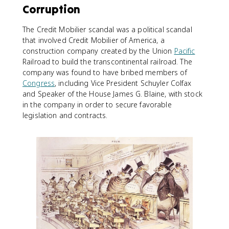
Corruption
The Credit Mobilier scandal was a political scandal
that involved Credit Mobilier of America, a
construction company created by the Union
Pacific
Railroad to build the transcontinental railroad. The
company was found to have bribed members of
Congress
, including Vice President Schuyler Colfax
and Speaker of the House James G. Blaine, with stock
in the company in order to secure favorable
legislation and contracts.