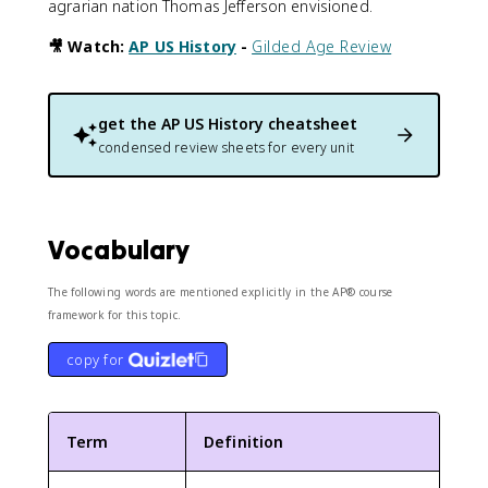
agrarian nation Thomas Jefferson envisioned.
🎥 Watch:
AP US History
-
Gilded Age Review
get the
AP US History
cheatsheet
condensed review sheets for every unit
Vocabulary
The following words are mentioned explicitly in the AP® course
framework for this topic.
copy for
Term
Definition