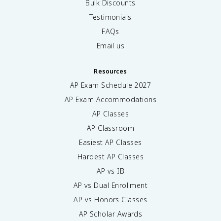
Bulk Discounts
Testimonials
FAQs
Email us
Resources
AP Exam Schedule
2027
AP Exam Accommodations
AP Classes
AP Classroom
Easiest AP Classes
Hardest AP Classes
AP vs IB
AP vs Dual Enrollment
AP vs Honors Classes
AP Scholar Awards