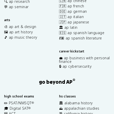
🇨🇳 ap chinese
🔍 ap research
🇫🇷 ap french
💬 ap seminar
🇩🇪 ap german
🇮🇹 ap italian
arts
🇯🇵 ap japanese
🎨 ap art & design
🏛️ ap latin
🖼️ ap art history
🇪🇸 ap spanish language
🎵 ap music theory
💃🏽 ap spanish literature
career kickstart
💼 ap business with personal
finance
🔒 ap cybersecurity
®
go beyond AP
high school exams
hs classes
✏️ PSAT/NMSQT
🏛️ alabama history
®
🎓 Digital SAT
⛰️ appalachian studies
®
🎒 ACT
🌴 california history