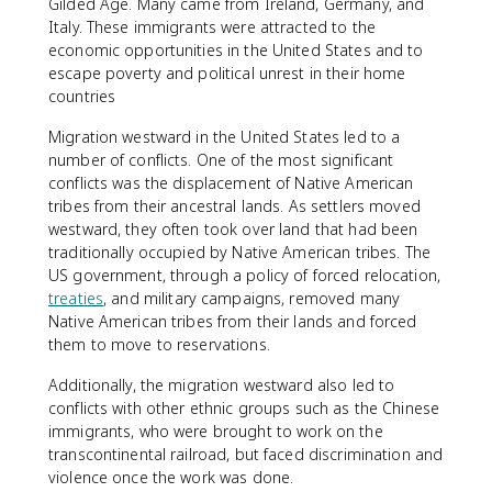
Gilded Age. Many came from Ireland, Germany, and
Italy. These immigrants were attracted to the
economic opportunities in the United States and to
escape poverty and political unrest in their home
countries
Migration westward in the United States led to a
number of conflicts. One of the most significant
conflicts was the displacement of Native American
tribes from their ancestral lands. As settlers moved
westward, they often took over land that had been
traditionally occupied by Native American tribes. The
US government, through a policy of forced relocation,
treaties
, and military campaigns, removed many
Native American tribes from their lands and forced
them to move to reservations.
Additionally, the migration westward also led to
conflicts with other ethnic groups such as the Chinese
immigrants, who were brought to work on the
transcontinental railroad, but faced discrimination and
violence once the work was done.