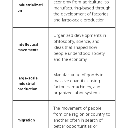
economy from agricultural to
industrializati
manufacturing-based through
on
the development of factories
and large-scale production.
Organized developments in
philosophy, science, and
intellectual
ideas that shaped how
movements
people understood society
and the economy.
Manufacturing of goods in
large-scale
massive quantities using
industrial
factories, machinery, and
production
organized labor systems.
The movement of people
from one region or country to
another, often in search of
migration
better opportunities or