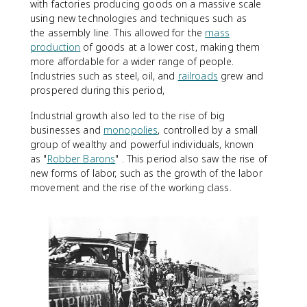
with factories producing goods on a massive scale
using new technologies and techniques such as
the assembly line. This allowed for the
mass
production
of goods at a lower cost, making them
more affordable for a wider range of people.
Industries such as steel, oil, and
railroads
grew and
prospered during this period,
Industrial growth also led to the rise of big
businesses and
monopolies
, controlled by a small
group of wealthy and powerful individuals, known
as "
Robber Barons
" . This period also saw the rise of
new forms of labor, such as the growth of the labor
movement and the rise of the working class.