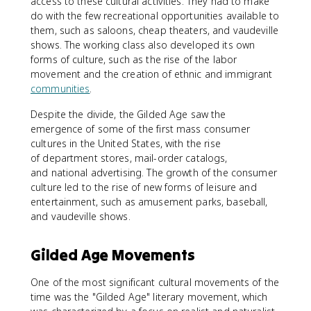
access to these cultural activities. They had to make
do with the few recreational opportunities available to
them, such as saloons, cheap theaters, and vaudeville
shows. The working class also developed its own
forms of culture, such as the rise of the labor
movement and the creation of ethnic and immigrant
communities
.
Despite the divide, the Gilded Age saw the
emergence of some of the first mass consumer
cultures in the United States, with the rise
of department stores, mail-order catalogs,
and national advertising. The growth of the consumer
culture led to the rise of new forms of leisure and
entertainment, such as amusement parks, baseball,
and vaudeville shows.
Gilded Age Movements
One of the most significant cultural movements of the
time was the "Gilded Age" literary movement, which