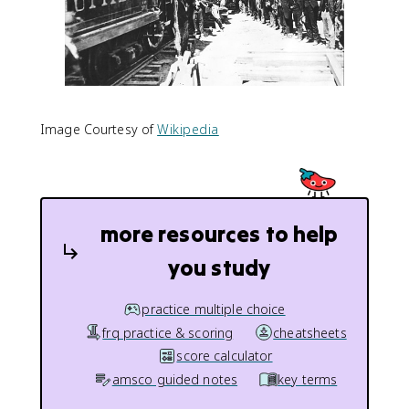
Image Courtesy of
Wikipedia
more resources to help
you study
practice multiple choice
frq practice & scoring
cheatsheets
score calculator
amsco guided notes
key terms