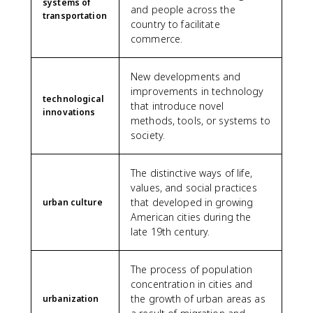
systems of
and people across the
transportation
country to facilitate
commerce.
New developments and
improvements in technology
technological
that introduce novel
innovations
methods, tools, or systems to
society.
The distinctive ways of life,
values, and social practices
that developed in growing
urban culture
American cities during the
late 19th century.
The process of population
concentration in cities and
the growth of urban areas as
urbanization