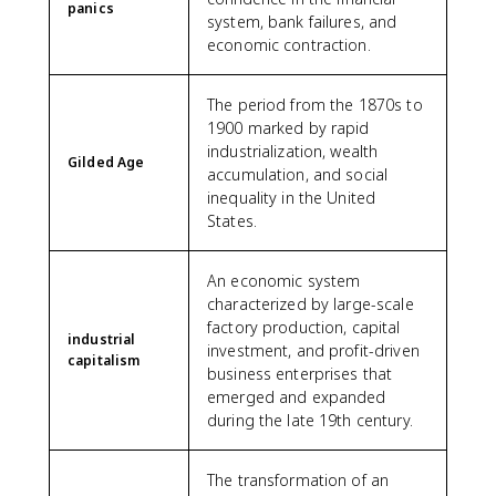
panics
system, bank failures, and
economic contraction.
The period from the 1870s to
1900 marked by rapid
industrialization, wealth
Gilded Age
accumulation, and social
inequality in the United
States.
An economic system
characterized by large-scale
factory production, capital
industrial
investment, and profit-driven
capitalism
business enterprises that
emerged and expanded
during the late 19th century.
The transformation of an