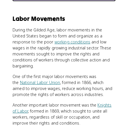
Labor Movements
During the Gilded Age, labor movements in the
United States began to form and organize as a
response to the poor
working conditions
and low
wages in the rapidly growing industrial sector. These
movements sought to improve the rights and
conditions of workers through collective action and
bargaining.
One of the first major labor movements was
the
National Labor Union
, formed in 1866, which
aimed to improve wages, reduce working hours, and
promote the rights of workers across industries.
Another important labor movement was the
Knights
of Labor
, formed in 1869, which sought to unite all
workers, regardless of skill or occupation, and
improve their rights and conditions.