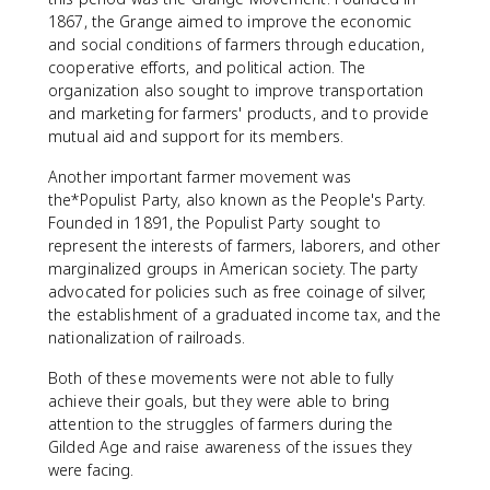
1867, the Grange aimed to improve the economic
and social conditions of farmers through education,
cooperative efforts, and political action. The
organization also sought to improve transportation
and marketing for farmers' products, and to provide
mutual aid and support for its members.
Another important farmer movement was
the*Populist Party, also known as the People's Party.
Founded in 1891, the Populist Party sought to
represent the interests of farmers, laborers, and other
marginalized groups in American society. The party
advocated for policies such as free coinage of silver,
the establishment of a graduated income tax, and the
nationalization of railroads.
Both of these movements were not able to fully
achieve their goals, but they were able to bring
attention to the struggles of farmers during the
Gilded Age and raise awareness of the issues they
were facing.