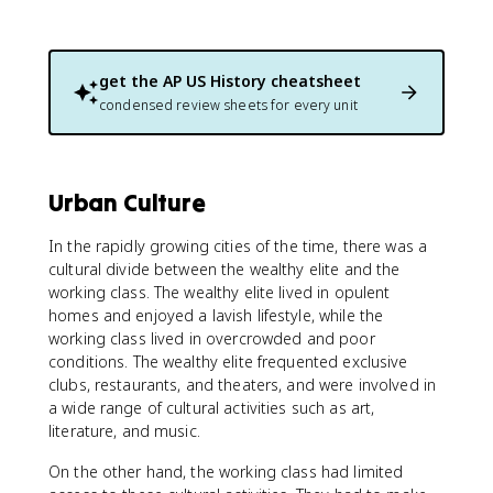
get the
AP US History
cheatsheet
condensed review sheets for every unit
Urban Culture
In the rapidly growing cities of the time, there was a
cultural divide between the wealthy elite and the
working class. The wealthy elite lived in opulent
homes and enjoyed a lavish lifestyle, while the
working class lived in overcrowded and poor
conditions. The wealthy elite frequented exclusive
clubs, restaurants, and theaters, and were involved in
a wide range of cultural activities such as art,
literature, and music.
On the other hand, the working class had limited