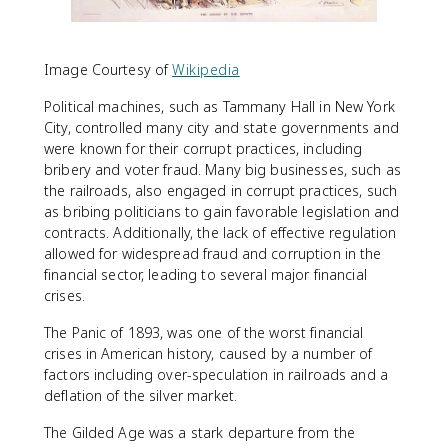
Image Courtesy of
Wikipedia
Political machines, such as Tammany Hall in New York
City, controlled many city and state governments and
were known for their corrupt practices, including
bribery and voter fraud. Many big businesses, such as
the railroads, also engaged in corrupt practices, such
as bribing politicians to gain favorable legislation and
contracts. Additionally, the lack of effective regulation
allowed for widespread fraud and corruption in the
financial sector, leading to several major financial
crises.
The Panic of 1893, was one of the worst financial
crises in American history, caused by a number of
factors including over-speculation in railroads and a
deflation of the silver market.
The Gilded Age was a stark departure from the