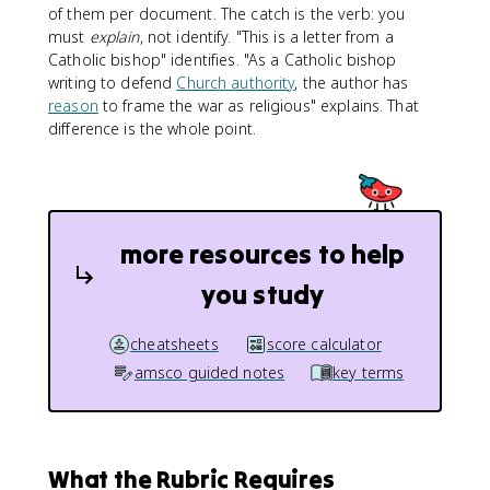
of them per document. The catch is the verb: you
must
explain
, not identify. "This is a letter from a
Catholic bishop" identifies. "As a Catholic bishop
writing to defend
Church authority
, the author has
reason
to frame the war as religious" explains. That
difference is the whole point.
more resources to help
you study
cheatsheets
score calculator
amsco guided notes
key terms
What the Rubric Requires