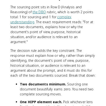
The sourcing point sits in Row D (Analysis and
Reasoning) of
the DBQ
rubric, which is worth 2 points
total: 1 for sourcing and 1 for
complex
understanding
. The exact requirement reads: "For at
least two documents, explains how or why the
document's point of view, purpose, historical
situation, and/or audience is relevant to an
argument."
The decision rule adds the key constraint. The
response must explain how or why, rather than simply
identifying, the document's point of view, purpose,
historical situation, or audience is relevant to an
argument about the prompt, and it must do this for
each of the two documents sourced. Break that down:
Two documents minimum.
Sourcing one
document beautifully earns zero. You need two
complete sourcing moves.
One HIPP element each.
Pick whichever lens