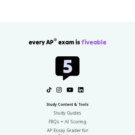
the document best and write two full sentences
connecting it to your argument.
®
every AP
exam is
fiveable
Study Content & Tools
Study Guides
FRQs + AI Scoring
AP Essay Grader for