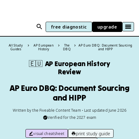
free diagnostic
upgrade
All Study
AP European
The
AP Euro DBQ: Document Sourcing
Guides
History
DBQ
and HIPP
🇪🇺
AP European History
Review
AP Euro DBQ: Document Sourcing
and HIPP
Written by the Fiveable Content Team • Last updated June 2026
Verified for the
2027
exam
print study guide
visual cheatsheet