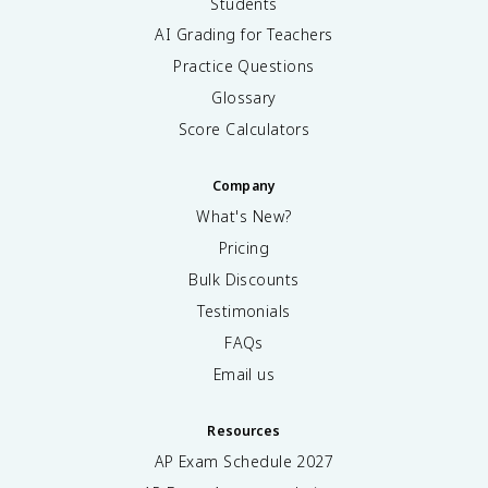
Students
AI Grading for Teachers
Practice Questions
Glossary
Score Calculators
Company
What's New?
Pricing
Bulk Discounts
Testimonials
FAQs
Email us
Resources
AP Exam Schedule
2027