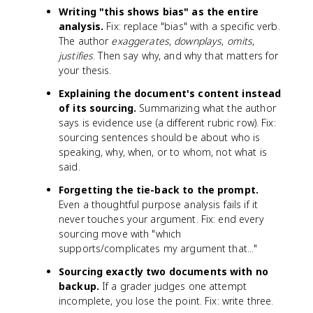
Writing "this shows bias" as the entire
analysis.
Fix: replace "bias" with a specific verb.
The author
exaggerates
,
downplays
,
omits
,
justifies
. Then say why, and why that matters for
your thesis.
Explaining the document's content instead
of its sourcing.
Summarizing what the author
says is evidence use (a different rubric row). Fix:
sourcing sentences should be about who is
speaking, why, when, or to whom, not what is
said.
Forgetting the tie-back to the prompt.
Even a thoughtful purpose analysis fails if it
never touches your argument. Fix: end every
sourcing move with "which
supports/complicates my argument that..."
Sourcing exactly two documents with no
backup.
If a grader judges one attempt
incomplete, you lose the point. Fix: write three.