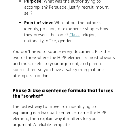
Purpose:
What was the author trying to
accomplish? Persuade, justify, recruit, mourn,
sell?
Point of view:
What about the author's
identity, position, or experience shapes how
they present the topic?
Class
, religion,
nationality, office, gender.
You don't need to source every document. Pick the
two or three where the HIPP element is most obvious
and most useful to your argument, and plan to
source three so you have a safety margin if one
attempt is too thin.
Phase 2: Use a sentence formula that forces
the "so what"
The fastest way to move from identifying to
explaining is a two-part sentence: name the HIPP
element, then explain why it matters for your
argument. A reliable template: