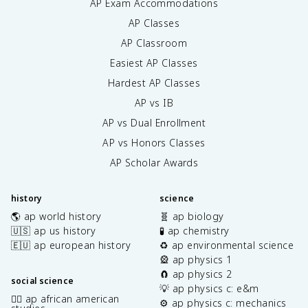
AP Exam Accommodations
AP Classes
AP Classroom
Easiest AP Classes
Hardest AP Classes
AP vs IB
AP vs Dual Enrollment
AP vs Honors Classes
AP Scholar Awards
history
science
🌎 ap world history
🧬 ap biology
🇺🇸 ap us history
🧪 ap chemistry
🇪🇺 ap european history
♻️ ap environmental science
🎡 ap physics 1
🧲 ap physics 2
social science
💡 ap physics c: e&m
✊🏿 ap african american
⚙️ ap physics c: mechanics