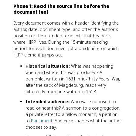
Phase 1: Read the source line before the
document text
Every document comes with a header identifying the
author, date, document type, and often the author's
position or the intended recipient. That header is
where HIPP lives. During the 15-minute reading
period, for each document jot a quick note on which
HIPP element jumps out:
Historical situation:
What was happening
when and where this was produced? A
pamphlet written in 1631, mid-Thirty Years' War,
after the sack of Magdeburg, reads very
differently from one written in 1618.
Intended audience:
Who was supposed to
read or hear this? A sermon to a congregation,
a private letter to a fellow monarch, a petition
to
Parliament
. Audience shapes what the author
chooses to say.