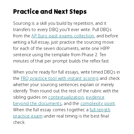
Practice and Next Steps
Sourcing is a skill you build by repetition, and it
transfers to every DBQ you'll ever write. Pull DBQs
from the
AP Euro past exams collection
, and before
writing a full essay, just practice the sourcing move:
for each of the seven documents, write one HIPP
sentence using the template from Phase 2. Ten
minutes of that per prompt builds the reflex fast.
When you're ready for full essays, write timed DBQs in
the
FRQ practice tool with instant scoring
and check
whether your sourcing sentences explain or merely
identify. Then round out the rest of the rubric with the
sibling guides on
contextualization
,
evidence
beyond the documents
, and the
complexity point
.
When the full essay comes together, a
full-length
practice exam
under real timing is the best final
check.