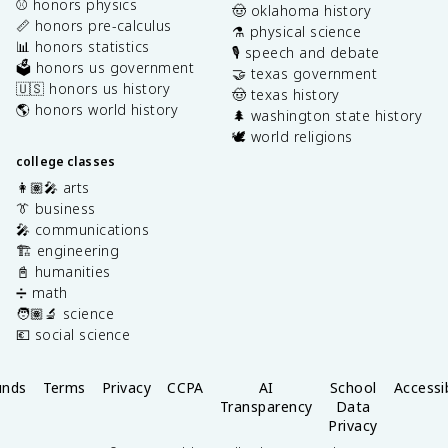
⚾️ honors physics
🤠 oklahoma history
📏 honors pre-calculus
⚗️ physical science
📊 honors statistics
🎙️ speech and debate
🗳️ honors us government
🤝 texas government
🇺🇸 honors us history
🤠 texas history
🌎 honors world history
🌲 washington state history
🕊️ world religions
college classes
👩🏽‍🎤 arts
👔 business
🎤 communications
🏗️ engineering
📓 humanities
➗ math
🧑🏽‍🔬 science
💶 social science
unds
Terms
Privacy
CCPA
AI
School
Accessib
Transparency
Data
Privacy