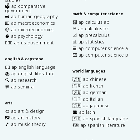
studies
🗳️ ap comparative
government
math & computer science
🚜 ap human geography
🧮 ap calculus ab
💶 ap macroeconomics
♾️ ap calculus bc
🤑 ap microeconomics
📐 ap precalculus
🧠 ap psychology
📊 ap statistics
👩🏾‍⚖️ ap us government
💻 ap computer science a
⌨️ ap computer science p
english & capstone
✍🏽 ap english language
world languages
📚 ap english literature
🇨🇳 ap chinese
🔍 ap research
🇫🇷 ap french
💬 ap seminar
🇩🇪 ap german
🇮🇹 ap italian
arts
🇯🇵 ap japanese
🎨 ap art & design
🏛️ ap latin
🖼️ ap art history
🇪🇸 ap spanish language
🎵 ap music theory
💃🏽 ap spanish literature