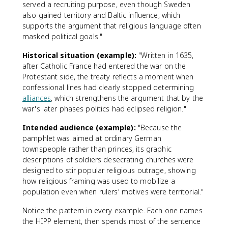
served a recruiting purpose, even though Sweden
also gained territory and Baltic influence, which
supports the argument that religious language often
masked political goals."
Historical situation (example):
"Written in 1635,
after Catholic France had entered the war on the
Protestant side, the treaty reflects a moment when
confessional lines had clearly stopped determining
alliances
, which strengthens the argument that by the
war's later phases politics had eclipsed religion."
Intended audience (example):
"Because the
pamphlet was aimed at ordinary German
townspeople rather than princes, its graphic
descriptions of soldiers desecrating churches were
designed to stir popular religious outrage, showing
how religious framing was used to mobilize a
population even when rulers' motives were territorial."
Notice the pattern in every example. Each one names
the HIPP element, then spends most of the sentence