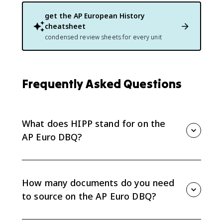
get the
AP European History
cheatsheet
condensed review sheets for every unit
Frequently Asked Questions
What does HIPP stand for on the
AP Euro DBQ?
HIPP stands for Historical situation, Intended
audience, Purpose, and Point of view. These are the
four sourcing lenses on the DBQ rubric, and you only
How many documents do you need
need to explain one of them per document. The
to source on the AP Euro DBQ?
sourcing point requires explaining how or why one of
these elements is relevant to your argument for at
At least two documents, with a full explanation of how
least two documents.