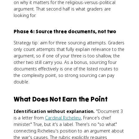
on why it matters for the religious-versus-political
argument. That second half is what graders are
looking for.
Phase 4: Source three documents, not two
Strategy tip: aim for three sourcing attempts. Graders
only count attempts that fully explain relevance to the
argument, so if one of your three is too shallow, the
other two still carry you. As a bonus, sourcing four
documents effectively is one of the listed routes to
the complexity point, so strong sourcing can pay
double.
What Does Not Earn the Point
Identification without explanation.
"Document 3
is a letter from
Cardinal Richelieu
, France's chief
minister." True, but it's a label. There's no "so what"
connecting Richelieu's position to an argument about
the war's causes. The rubric explicitly requires