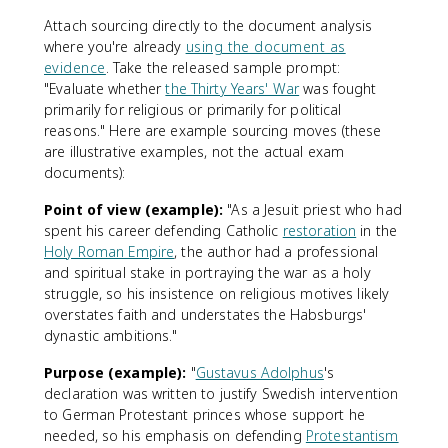
Attach sourcing directly to the document analysis
where you're already
using the document as
evidence
. Take the released sample prompt:
"Evaluate whether
the Thirty Years' War
was fought
primarily for religious or primarily for political
reasons." Here are example sourcing moves (these
are illustrative examples, not the actual exam
documents):
Point of view (example):
"As a Jesuit priest who had
spent his career defending Catholic
restoration
in the
Holy Roman Empire
, the author had a professional
and spiritual stake in portraying the war as a holy
struggle, so his insistence on religious motives likely
overstates faith and understates the Habsburgs'
dynastic ambitions."
Purpose (example):
"
Gustavus Adolphus
's
declaration was written to justify Swedish intervention
to German Protestant princes whose support he
needed, so his emphasis on defending
Protestantism