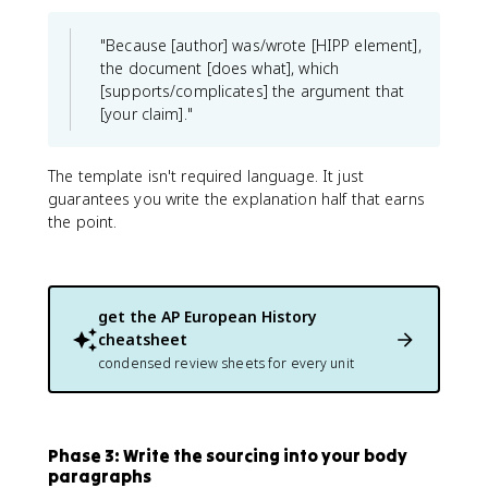
"Because [author] was/wrote [HIPP element],
the document [does what], which
[supports/complicates] the argument that
[your claim]."
The template isn't required language. It just
guarantees you write the explanation half that earns
the point.
get the
AP European History
cheatsheet
condensed review sheets for every unit
Phase 3: Write the sourcing into your body
paragraphs