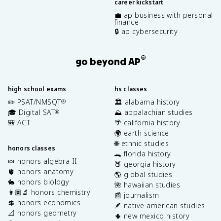
career kickstart
💼 ap business with personal
finance
🔒 ap cybersecurity
®
go beyond AP
high school exams
hs classes
✏️ PSAT/NMSQT
🏛️ alabama history
®
🎓 Digital SAT
⛰️ appalachian studies
®
🎒 ACT
🌴 california history
🌍 earth science
🌐 ethnic studies
honors classes
🐊 florida history
🍬 honors algebra II
🍑 georgia history
🫀 honors anatomy
🌎 global studies
🐇 honors biology
🌺 hawaiian studies
👩🏽‍🔬 honors chemistry
📰 journalism
💲 honors economics
🪶 native american studies
📐 honors geometry
🌵 new mexico history