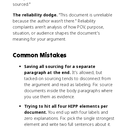
sourced."
The reliability dodge.
"This document is unreliable
because the author wasn't there." Reliability
complaints aren't analysis of how POV, purpose,
situation, or audience shapes the document's
meaning for your argument.
Common Mistakes
Saving all sourcing for a separate
paragraph at the end.
It's allowed, but
tacked-on sourcing tends to disconnect from
the argument and read as labeling. Fix: source
documents inside the body paragraphs where
you use them as evidence.
Trying to hit all four HIPP elements per
document.
You end up with four labels and
zero explanations. Fix: pick the single strongest
element and write two full sentences about it.