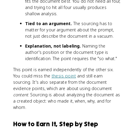
fits the document best. You do not need all four,
and trying to hit all four usually produces
shallow analysis.
Tied to an argument.
The sourcing has to
matter for your argument about the prompt,
not just describe the document in a vacuum.
Explanation, not labeling.
Naming the
author's position or the document type is
identification. The point requires the "so what."
This point is earned independently of the other six.
You could miss the
thesis point
and still earn
sourcing. It's also separate from the document
evidence points, which are about using document
content
. Sourcing is about analyzing the document as
a created object: who made it, when, why, and for
whom.
How to Earn It, Step by Step