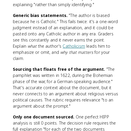
explaining "rather than simply identifying."
Generic bias statements.
"The author is biased
because he is Catholic." This fails twice: it's a one-word
judgment instead of an explanation, and it could be
pasted onto any Catholic author in any era. Graders
see this constantly and it never earns the point.
Explain
what
the author's
Catholicism
leads him to
emphasize or omit, and
why that matters
for your
claim.
Sourcing that floats free of the argument.
"The
pamphlet was written in 1622, during the Bohemian
phase of the war, for a German-speaking audience."
That's accurate context about the document, but it
never connects to an argument about religious versus
political causes. The rubric requires relevance "to an
argument about the prompt."
Only one document sourced.
One perfect HIPP
analysis is still 0 points. The decision rule requires the
full explanation "for each of the two documents