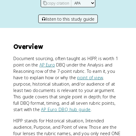
copy citation
listen to this study guide
Overview
Document sourcing, often taught as HIPP, is worth 1
point on the
AP Euro
DBQ under the Analysis and
Reasoning row of the 7-point rubric. To earn it, you
have to explain how or why the
point of view
,
purpose, historical situation, and/or audience of at
least two documents is relevant to your argument.
This guide covers that single point in depth; for the
full DBQ format, timing, and all seven rubric points,
start with the
AP Euro DBQ hub guide
.
HIPP stands for Historical situation, Intended
audience, Purpose, and Point of view. Those are the
four lenses the rubric names, and you only need ONE