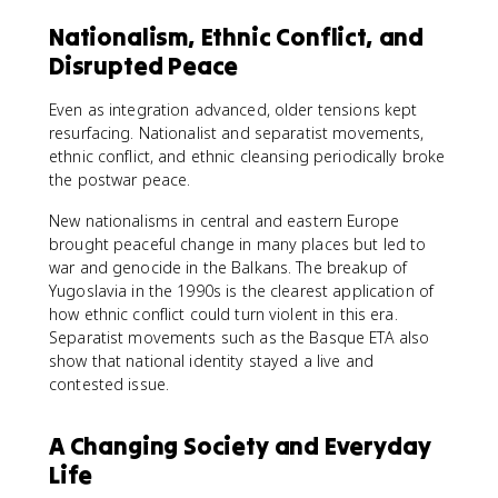
Nationalism, Ethnic Conflict, and
Disrupted Peace
Even as integration advanced, older tensions kept
resurfacing. Nationalist and separatist movements,
ethnic conflict, and ethnic cleansing periodically broke
the postwar peace.
New nationalisms in central and eastern Europe
brought peaceful change in many places but led to
war and genocide in the Balkans. The breakup of
Yugoslavia in the 1990s is the clearest application of
how ethnic conflict could turn violent in this era.
Separatist movements such as the Basque ETA also
show that national identity stayed a live and
contested issue.
A Changing Society and Everyday
Life