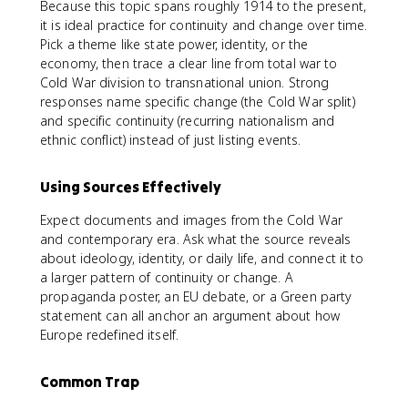
Because this topic spans roughly 1914 to the present,
it is ideal practice for continuity and change over time.
Pick a theme like state power, identity, or the
economy, then trace a clear line from total war to
Cold War division to transnational union. Strong
responses name specific change (the Cold War split)
and specific continuity (recurring nationalism and
ethnic conflict) instead of just listing events.
Using Sources Effectively
Expect documents and images from the Cold War
and contemporary era. Ask what the source reveals
about ideology, identity, or daily life, and connect it to
a larger pattern of continuity or change. A
propaganda poster, an EU debate, or a Green party
statement can all anchor an argument about how
Europe redefined itself.
Common Trap