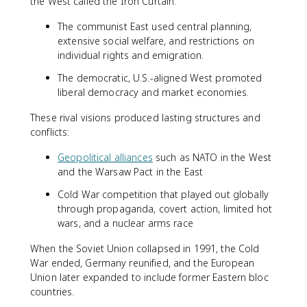
the West called the Iron Curtain.
The communist East used central planning,
extensive social welfare, and restrictions on
individual rights and emigration.
The democratic, U.S.-aligned West promoted
liberal democracy and market economies.
These rival visions produced lasting structures and
conflicts:
Geopolitical alliances
such as NATO in the West
and the Warsaw Pact in the East
Cold War competition that played out globally
through propaganda, covert action, limited hot
wars, and a nuclear arms race
When the Soviet Union collapsed in 1991, the Cold
War ended, Germany reunified, and the European
Union later expanded to include former Eastern bloc
countries.