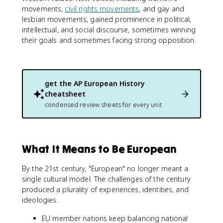
movements,
civil rights movements
, and gay and
lesbian movements, gained prominence in political,
intellectual, and social discourse, sometimes winning
their goals and sometimes facing strong opposition.
get the
AP European History
cheatsheet
condensed review sheets for every unit
What It Means to Be European
By the 21st century, "European" no longer meant a
single cultural model. The challenges of the century
produced a plurality of experiences, identities, and
ideologies.
EU member nations keep balancing national