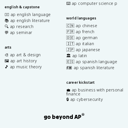
⌨️ ap computer science p
english & capstone
✍🏽 ap english language
world languages
📚 ap english literature
🇨🇳 ap chinese
🔍 ap research
🇫🇷 ap french
💬 ap seminar
🇩🇪 ap german
🇮🇹 ap italian
arts
🇯🇵 ap japanese
🎨 ap art & design
🏛️ ap latin
🖼️ ap art history
🇪🇸 ap spanish language
🎵 ap music theory
💃🏽 ap spanish literature
career kickstart
💼 ap business with personal
finance
🔒 ap cybersecurity
®
go beyond AP