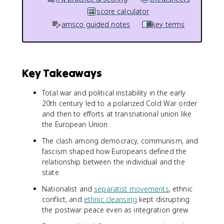
score calculator
amsco guided notes
key terms
Key Takeaways
Total war and political instability in the early
20th century led to a polarized Cold War order
and then to efforts at transnational union like
the European Union.
The clash among democracy, communism, and
fascism shaped how Europeans defined the
relationship between the individual and the
state.
Nationalist and
separatist movements
, ethnic
conflict, and
ethnic cleansing
kept disrupting
the postwar peace even as integration grew.