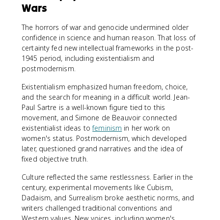
Wars
The horrors of war and genocide undermined older
confidence in science and human reason. That loss of
certainty fed new intellectual frameworks in the post-
1945 period, including existentialism and
postmodernism.
Existentialism emphasized human freedom, choice,
and the search for meaning in a difficult world. Jean-
Paul Sartre is a well-known figure tied to this
movement, and Simone de Beauvoir connected
existentialist ideas to
feminism
in her work on
women's status. Postmodernism, which developed
later, questioned grand narratives and the idea of
fixed objective truth.
Culture reflected the same restlessness. Earlier in the
century, experimental movements like Cubism,
Dadaism, and Surrealism broke aesthetic norms, and
writers challenged traditional conventions and
Western values. New voices, including women's