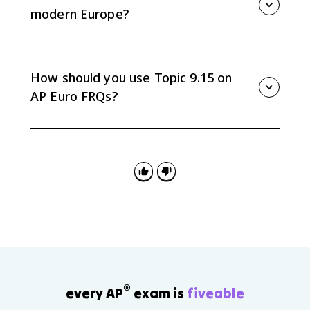
century.
modern Europe?
Nationalism, separatism, ethnic conflict, organized
religion in some regions, and debates over
sovereignty continued even as European integration
How should you use Topic 9.15 on
expanded.
AP Euro FRQs?
Use it for continuity-and-change arguments by tracing
one theme, such as identity or state power, across
total war, Cold War division, and European integration.
®
every AP
exam is
fiveable