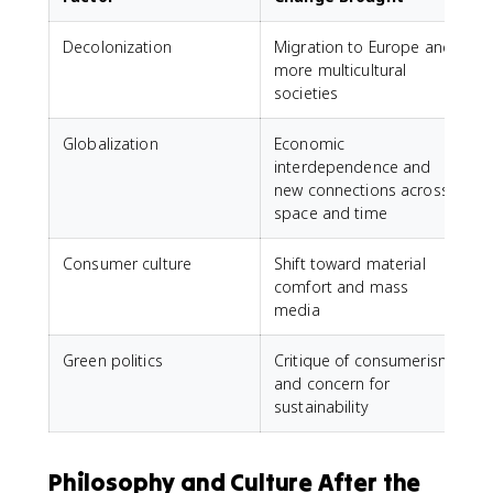
Decolonization
Migration to Europe and
more multicultural
societies
Globalization
Economic
interdependence and
new connections across
space and time
Consumer culture
Shift toward material
comfort and mass
media
Green politics
Critique of consumerism
and concern for
sustainability
Philosophy and Culture After the