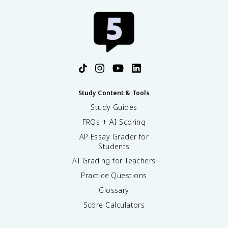
Study Content & Tools
Study Guides
FRQs + AI Scoring
AP Essay Grader for
Students
AI Grading for Teachers
Practice Questions
Glossary
Score Calculators