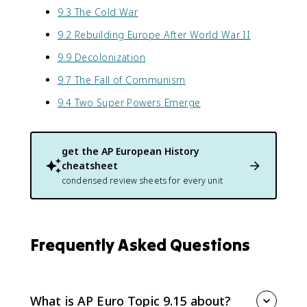
9.3 The Cold War
9.2 Rebuilding Europe After World War II
9.9 Decolonization
9.7 The Fall of Communism
9.4 Two Super Powers Emerge
get the
AP European History
cheatsheet
condensed review sheets for every unit
Frequently Asked Questions
What is AP Euro Topic 9.15 about?