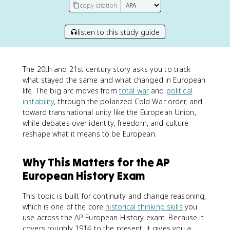
copy citation
listen to this study guide
The 20th and 21st century story asks you to track
what stayed the same and what changed in European
life. The big arc moves from
total war
and
political
instability
, through the polarized Cold War order, and
toward transnational unity like the European Union,
while debates over identity, freedom, and culture
reshape what it means to be European.
Why This Matters for the AP
European History Exam
This topic is built for continuity and change reasoning,
which is one of the core
historical thinking skills
you
use across the AP European History exam. Because it
covers roughly 1914 to the present, it gives you a