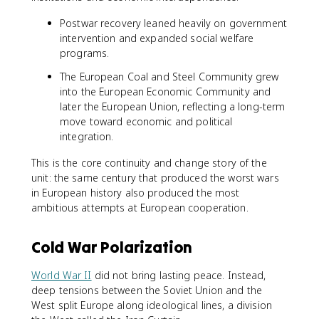
Postwar recovery leaned heavily on government
intervention and expanded social welfare
programs.
The European Coal and Steel Community grew
into the European Economic Community and
later the European Union, reflecting a long-term
move toward economic and political
integration.
This is the core continuity and change story of the
unit: the same century that produced the worst wars
in European history also produced the most
ambitious attempts at European cooperation.
Cold War Polarization
World War II
did not bring lasting peace. Instead,
deep tensions between the Soviet Union and the
West split Europe along ideological lines, a division