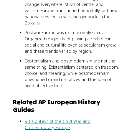
change everywhere. Much of central and
eastern Europe transitioned peacefully, but new
nationalisms led to war and genocide in the
Balkans.
Postwar Europe was not uniformly secular.
Organized religion kept playing a real role in
social and cultural life even as secularism grew,
and these trends varied by region.
Existentialism and postmodernism are not the
same thing. Existentialism centered on freedom,
choice, and meaning, while postmodernism
questioned grand narratives and the idea of
fixed objective truth.
Related AP European History
Guides
9.1 Context of the Cold War and
Contemporary Europe