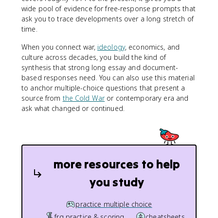
wide pool of evidence for free-response prompts that
ask you to trace developments over a long stretch of
time.
When you connect war,
ideology
, economics, and
culture across decades, you build the kind of
synthesis that strong long essay and document-
based responses need. You can also use this material
to anchor multiple-choice questions that present a
source from
the Cold War
or contemporary era and
ask what changed or continued.
more resources to help
you study
practice multiple choice
frq practice & scoring
cheatsheets