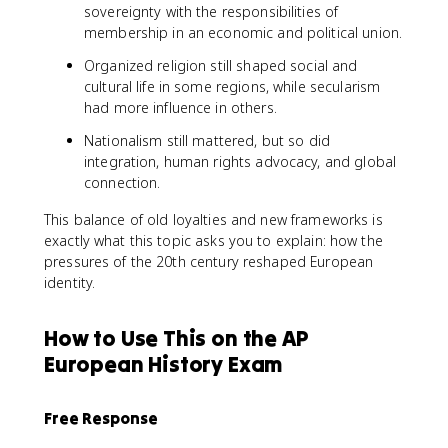
sovereignty with the responsibilities of
membership in an economic and political union.
Organized religion still shaped social and
cultural life in some regions, while secularism
had more influence in others.
Nationalism still mattered, but so did
integration, human rights advocacy, and global
connection.
This balance of old loyalties and new frameworks is
exactly what this topic asks you to explain: how the
pressures of the 20th century reshaped European
identity.
How to Use This on the AP
European History Exam
Free Response