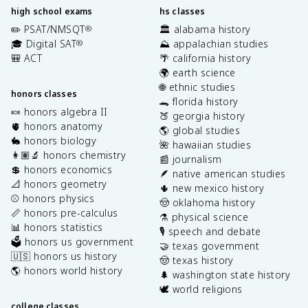
high school exams
hs classes
✏️ PSAT/NMSQT
🏛️ alabama history
®
🎓 Digital SAT
⛰️ appalachian studies
®
🎒 ACT
🌴 california history
🌍 earth science
🌐 ethnic studies
honors classes
🐊 florida history
🍬 honors algebra II
🍑 georgia history
🫀 honors anatomy
🌎 global studies
🐇 honors biology
🌺 hawaiian studies
👩🏽‍🔬 honors chemistry
📰 journalism
💲 honors economics
🪶 native american studies
📐 honors geometry
🌵 new mexico history
⚾️ honors physics
🤠 oklahoma history
📏 honors pre-calculus
⚗️ physical science
📊 honors statistics
🎙️ speech and debate
🗳️ honors us government
🤝 texas government
🇺🇸 honors us history
🤠 texas history
🌎 honors world history
🌲 washington state history
🕊️ world religions
college classes