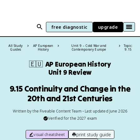
free diagnostic
upgrade
All Study
AP European
Unit 9 – Cold War and
Topic:
Guides
History
Contemporary Europe
9.15
🇪🇺
AP European History
Unit 9 Review
9.15 Continuity and Change in the
20th and 21st Centuries
Written by the Fiveable Content Team • Last updated June 2026
Verified for the
2027
exam
print study guide
visual cheatsheet