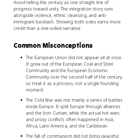
Avoid telling the century as one straight line of
progress toward unity. The integration story runs
alongside violence, ethnic cleansing, and anti-
immigrant backlash. Showing both sides earns more
credit than a one-sided narrative.
Common Misconceptions
The European Union did not appear all at once.
It grew out of the European Coal and Steel
Community and the European Economic
Community over the second half of the century,
so treat it as a process, not a single founding
moment.
The Cold War was not mainly a series of battles
inside Europe. It split Europe through alliances
and the Iron Curtain, while the actual hot wars
and proxy conflicts often happened in Asia,
Africa, Latin America, and the Caribbean.
The fall of communism did not bring peaceful