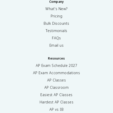
Company
What's New?
Pricing
Bulk Discounts
Testimonials
FAQs
Email us
Resources
AP Exam Schedule
2027
AP Exam Accommodations
AP Classes
AP Classroom
Easiest AP Classes
Hardest AP Classes
AP vs IB