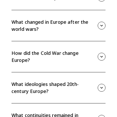
Topic 9.15 asks how the challenges of the 20th
century changed what it meant to be European, while
also tracing continuities in nationalism, identity, and
What changed in Europe after the
state power.
world wars?
Total war weakened older political and cultural
assumptions, expanded state intervention, and
helped push parts of Europe toward cooperation and
How did the Cold War change
integration.
Europe?
The Cold War divided Europe into a liberal democratic
West and communist East, shaping politics, migration,
economics, and identity for nearly half a century.
What ideologies shaped 20th-
century Europe?
Democracy, communism, and fascism competed over
the relationship between the individual and the state,
especially during the crises of the early and mid-20th
What continuities remained in