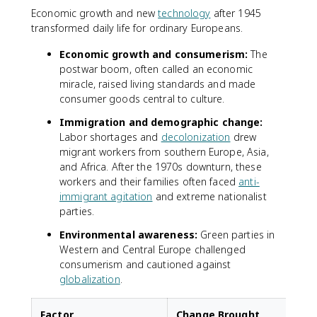
Economic growth and new
technology
after 1945
transformed daily life for ordinary Europeans.
Economic growth and consumerism:
The
postwar boom, often called an economic
miracle, raised living standards and made
consumer goods central to culture.
Immigration and demographic change:
Labor shortages and
decolonization
drew
migrant workers from southern Europe, Asia,
and Africa. After the 1970s downturn, these
workers and their families often faced
anti-
immigrant agitation
and extreme nationalist
parties.
Environmental awareness:
Green parties in
Western and Central Europe challenged
consumerism and cautioned against
globalization
.
Factor
Change Brought