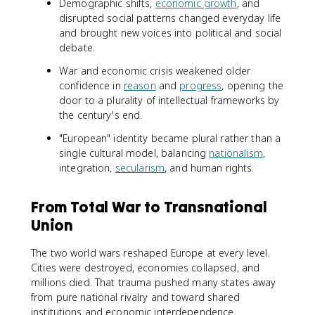
Demographic shifts,
economic growth
, and
disrupted social patterns changed everyday life
and brought new voices into political and social
debate.
War and economic crisis weakened older
confidence in
reason
and
progress
, opening the
door to a plurality of intellectual frameworks by
the century's end.
"European" identity became plural rather than a
single cultural model, balancing
nationalism
,
integration,
secularism
, and human rights.
From Total War to Transnational
Union
The two world wars reshaped Europe at every level.
Cities were destroyed, economies collapsed, and
millions died. That trauma pushed many states away
from pure national rivalry and toward shared
institutions and economic interdependence.