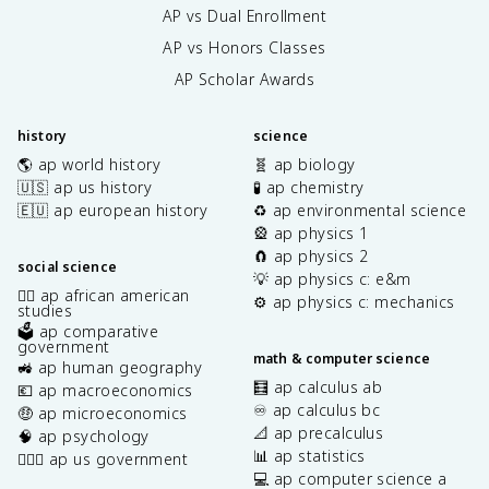
AP vs Dual Enrollment
AP vs Honors Classes
AP Scholar Awards
history
science
🌎 ap world history
🧬 ap biology
🇺🇸 ap us history
🧪 ap chemistry
🇪🇺 ap european history
♻️ ap environmental science
🎡 ap physics 1
🧲 ap physics 2
social science
💡 ap physics c: e&m
✊🏿 ap african american
⚙️ ap physics c: mechanics
studies
🗳️ ap comparative
government
math & computer science
🚜 ap human geography
🧮 ap calculus ab
💶 ap macroeconomics
♾️ ap calculus bc
🤑 ap microeconomics
📐 ap precalculus
🧠 ap psychology
📊 ap statistics
👩🏾‍⚖️ ap us government
💻 ap computer science a