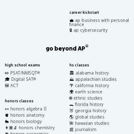
career kickstart
💼 ap business with personal
finance
🔒 ap cybersecurity
®
go beyond AP
high school exams
hs classes
✏️ PSAT/NMSQT
🏛️ alabama history
®
🎓 Digital SAT
⛰️ appalachian studies
®
🎒 ACT
🌴 california history
🌍 earth science
🌐 ethnic studies
honors classes
🐊 florida history
🍬 honors algebra II
🍑 georgia history
🫀 honors anatomy
🌎 global studies
🐇 honors biology
🌺 hawaiian studies
👩🏽‍🔬 honors chemistry
📰 journalism
💲 honors economics