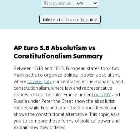
copy citation
listen to this study guide
AP Euro 3.8 Absolutism vs
Constitutionalism Summary
Between 1648 and 1815, European states took two
main paths to organize political power: absolutism,
where
sovereignty
concentrated in the monarch, and
constitutionalism, where law and representative
bodies limited the ruler. France under
Louis XIV
and
Russia under Peter the Great show the absolutist
model, while England after the Glorious Revolution
shows the constitutional alternative. This topic asks
you to compare those forms of political power and
explain how they differed.