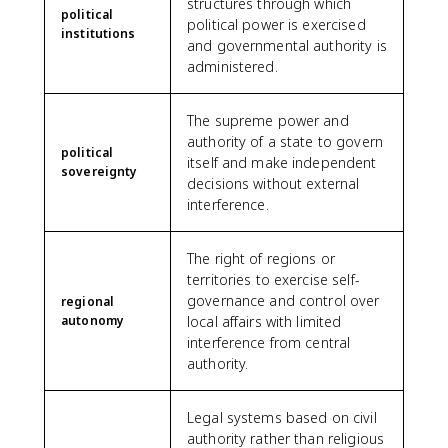
structures through which
political
political power is exercised
institutions
and governmental authority is
administered.
The supreme power and
authority of a state to govern
political
itself and make independent
sovereignty
decisions without external
interference.
The right of regions or
territories to exercise self-
governance and control over
regional
autonomy
local affairs with limited
interference from central
authority.
Legal systems based on civil
authority rather than religious