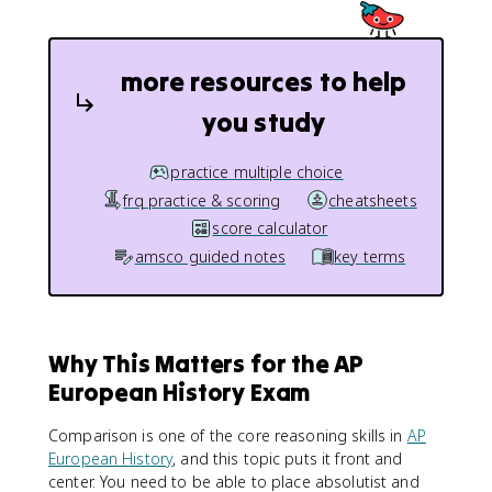
more resources to help
you study
practice multiple choice
frq practice & scoring
cheatsheets
score calculator
amsco guided notes
key terms
Why This Matters for the AP
European History Exam
Comparison is one of the core reasoning skills in
AP
European History
, and this topic puts it front and
center. You need to be able to place absolutist and