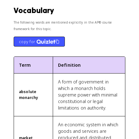
Vocabulary
The following words are mentioned explicitly in the AP® course
framework for this topic.
copy for
Term
Definition
A form of government in
which a monarch holds
absolute
supreme power with minimal
monarchy
constitutional or legal
limitations on authority.
An economic system in which
goods and services are
produced and distributed
market