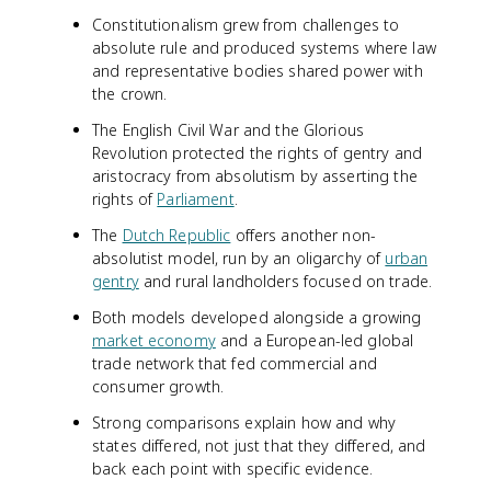
Constitutionalism grew from challenges to
absolute rule and produced systems where law
and representative bodies shared power with
the crown.
The English Civil War and the Glorious
Revolution protected the rights of gentry and
aristocracy from absolutism by asserting the
rights of
Parliament
.
The
Dutch Republic
offers another non-
absolutist model, run by an oligarchy of
urban
gentry
and rural landholders focused on trade.
Both models developed alongside a growing
market economy
and a European-led global
trade network that fed commercial and
consumer growth.
Strong comparisons explain how and why
states differed, not just that they differed, and
back each point with specific evidence.