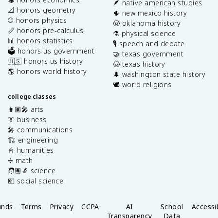
🪶 native american studies
📐 honors geometry
🌵 new mexico history
⚾️ honors physics
🤠 oklahoma history
📏 honors pre-calculus
⚗️ physical science
📊 honors statistics
🎙️ speech and debate
🗳️ honors us government
🤝 texas government
🇺🇸 honors us history
🤠 texas history
🌎 honors world history
🌲 washington state history
🕊️ world religions
college classes
👩🏽‍🎤 arts
👔 business
🎤 communications
🏗️ engineering
📓 humanities
➗ math
🧑🏽‍🔬 science
💶 social science
unds
Terms
Privacy
CCPA
AI
School
Accessib
Transparency
Data