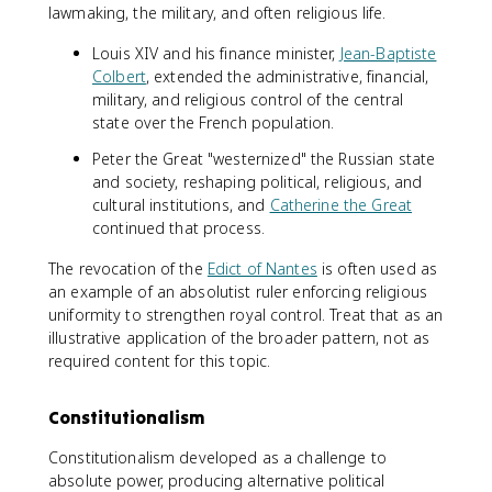
lawmaking, the military, and often religious life.
Louis XIV and his finance minister,
Jean-Baptiste
Colbert
, extended the administrative, financial,
military, and religious control of the central
state over the French population.
Peter the Great "westernized" the Russian state
and society, reshaping political, religious, and
cultural institutions, and
Catherine the Great
continued that process.
The revocation of the
Edict of Nantes
is often used as
an example of an absolutist ruler enforcing religious
uniformity to strengthen royal control. Treat that as an
illustrative application of the broader pattern, not as
required content for this topic.
Constitutionalism
Constitutionalism developed as a challenge to
absolute power, producing alternative political