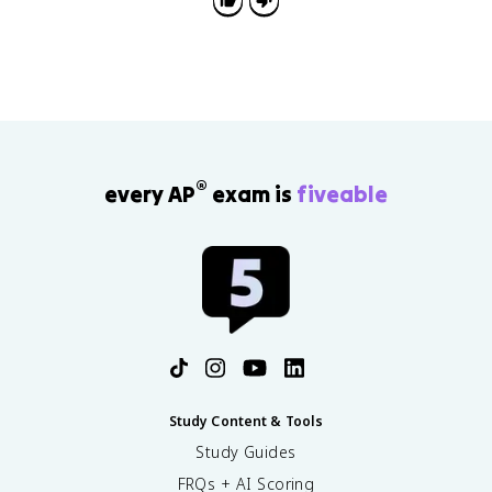
Republic.
®
every AP
exam is
fiveable
Study Content & Tools
Study Guides
FRQs + AI Scoring