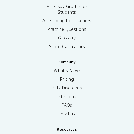
AP Essay Grader for
Students
AI Grading for Teachers
Practice Questions
Glossary
Score Calculators
Company
What's New?
Pricing
Bulk Discounts
Testimonials
FAQs
Email us
Resources