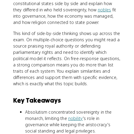
constitutional states side by side and explain how
they differed in who held sovereignty, how
nobles
fit
into governance, how the economy was managed,
and how religion connected to state power.
This kind of side-by-side thinking shows up across the
exam. On multiple-choice questions you might read a
source praising royal authority or defending
parliamentary rights and need to identify which
political model it reflects. On free-response questions,
a strong comparison means you do more than list
traits of each system. You explain similarities and
differences and support them with specific evidence,
which is exactly what this topic builds.
Key Takeaways
Absolutism concentrated sovereignty in the
monarch, limiting the
nobility
's role in
governance while keeping the aristocracy's
social standing and legal privileges.