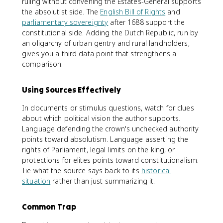
ruling without convening the Estates-General supports
the absolutist side. The
English Bill of Rights
and
parliamentary sovereignty
after 1688 support the
constitutional side. Adding the Dutch Republic, run by
an oligarchy of urban gentry and rural landholders,
gives you a third data point that strengthens a
comparison.
Using Sources Effectively
In documents or stimulus questions, watch for clues
about which political vision the author supports.
Language defending the crown's unchecked authority
points toward absolutism. Language asserting the
rights of Parliament, legal limits on the king, or
protections for elites points toward constitutionalism.
Tie what the source says back to its
historical
situation
rather than just summarizing it.
Common Trap