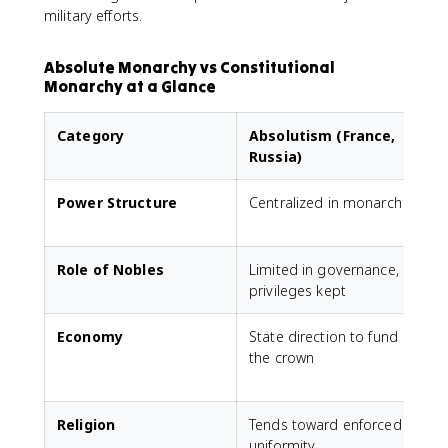
military efforts.
Absolute Monarchy vs Constitutional
Monarchy at a Glance
Category
Absolutism (France,
Russia)
Power Structure
Centralized in monarch
Role of Nobles
Limited in governance,
G
privileges kept
Economy
State direction to fund
the crown
p
e
Religion
Tends toward enforced
uniformity
t