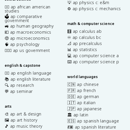
💡 ap physics c: e&m
✊🏿 ap african american
⚙️ ap physics c: mechanics
studies
🗳️ ap comparative
government
math & computer science
🚜 ap human geography
🧮 ap calculus ab
💶 ap macroeconomics
♾️ ap calculus bc
🤑 ap microeconomics
📐 ap precalculus
🧠 ap psychology
📊 ap statistics
👩🏾‍⚖️ ap us government
💻 ap computer science a
⌨️ ap computer science p
english & capstone
✍🏽 ap english language
world languages
📚 ap english literature
🇨🇳 ap chinese
🔍 ap research
🇫🇷 ap french
💬 ap seminar
🇩🇪 ap german
🇮🇹 ap italian
arts
🇯🇵 ap japanese
🎨 ap art & design
🏛️ ap latin
🖼️ ap art history
🇪🇸 ap spanish language
🎵 ap music theory
💃🏽 ap spanish literature