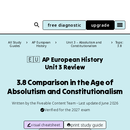
free diagnostic
upgrade
All Study
AP European
Unit 3 – Absolutism and
Topic:
Guides
History
Constitutionalism
3.8
🇪🇺
AP European History
Unit 3 Review
3.8 Comparison in the Age of
Absolutism and Constitutionalism
Written by the Fiveable Content Team • Last updated June 2026
Verified for the
2027
exam
print study guide
visual cheatsheet