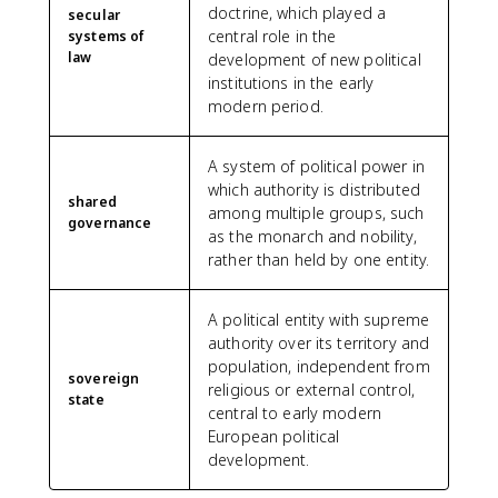
doctrine, which played a
secular
central role in the
systems of
law
development of new political
institutions in the early
modern period.
A system of political power in
which authority is distributed
shared
among multiple groups, such
governance
as the monarch and nobility,
rather than held by one entity.
A political entity with supreme
authority over its territory and
population, independent from
sovereign
religious or external control,
state
central to early modern
European political
development.