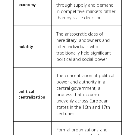
economy
through supply and demand
in competitive markets rather
than by state direction.
The aristocratic class of
hereditary landowners and
titled individuals who
nobility
traditionally held significant
political and social power.
The concentration of political
power and authority in a
central government, a
political
process that occurred
centralization
unevenly across European
states in the 16th and 17th
centuries.
Formal organizations and