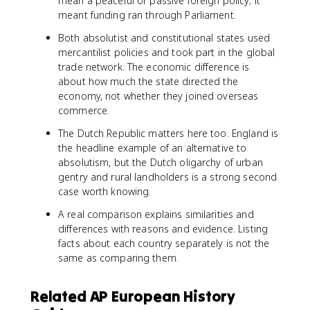
mean a peaceful or passive foreign policy; it
meant funding ran through Parliament.
Both absolutist and constitutional states used
mercantilist policies and took part in the global
trade network. The economic difference is
about how much the state directed the
economy, not whether they joined overseas
commerce.
The Dutch Republic matters here too. England is
the headline example of an alternative to
absolutism, but the Dutch oligarchy of urban
gentry and rural landholders is a strong second
case worth knowing.
A real comparison explains similarities and
differences with reasons and evidence. Listing
facts about each country separately is not the
same as comparing them.
Related AP European History