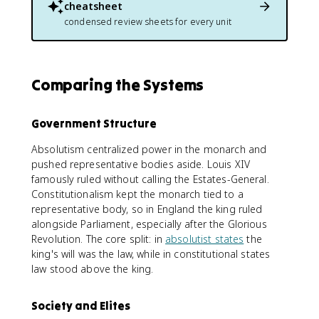
cheatsheet
condensed review sheets for every unit
Comparing the Systems
Government Structure
Absolutism centralized power in the monarch and
pushed representative bodies aside. Louis XIV
famously ruled without calling the Estates-General.
Constitutionalism kept the monarch tied to a
representative body, so in England the king ruled
alongside Parliament, especially after the Glorious
Revolution. The core split: in
absolutist states
the
king's will was the law, while in constitutional states
law stood above the king.
Society and Elites