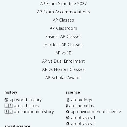
AP Exam Schedule
2027
AP Exam Accommodations
AP Classes
AP Classroom
Easiest AP Classes
Hardest AP Classes
AP vs IB
AP vs Dual Enrollment
AP vs Honors Classes
AP Scholar Awards
history
science
🌎 ap world history
🧬 ap biology
🇺🇸 ap us history
🧪 ap chemistry
🇪🇺 ap european history
♻️ ap environmental science
🎡 ap physics 1
🧲 ap physics 2
social science