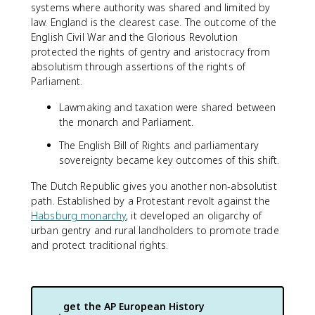
systems where authority was shared and limited by
law. England is the clearest case. The outcome of the
English Civil War and the Glorious Revolution
protected the rights of gentry and aristocracy from
absolutism through assertions of the rights of
Parliament.
Lawmaking and taxation were shared between
the monarch and Parliament.
The English Bill of Rights and parliamentary
sovereignty became key outcomes of this shift.
The Dutch Republic gives you another non-absolutist
path. Established by a Protestant revolt against the
Habsburg monarchy
, it developed an oligarchy of
urban gentry and rural landholders to promote trade
and protect traditional rights.
get the
AP European History