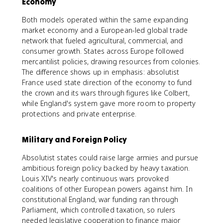
Economy
Both models operated within the same expanding
market economy and a European-led global trade
network that fueled agricultural, commercial, and
consumer growth. States across Europe followed
mercantilist policies, drawing resources from colonies.
The difference shows up in emphasis: absolutist
France used state direction of the economy to fund
the crown and its wars through figures like Colbert,
while England's system gave more room to property
protections and private enterprise.
Military and Foreign Policy
Absolutist states could raise large armies and pursue
ambitious foreign policy backed by heavy taxation.
Louis XIV's nearly continuous wars provoked
coalitions of other European powers against him. In
constitutional England, war funding ran through
Parliament, which controlled taxation, so rulers
needed legislative cooperation to finance major