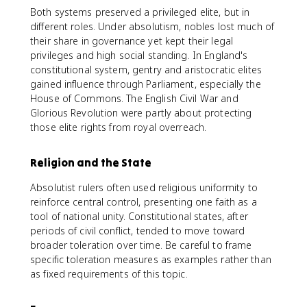
Both systems preserved a privileged elite, but in
different roles. Under absolutism, nobles lost much of
their share in governance yet kept their legal
privileges and high social standing. In England's
constitutional system, gentry and aristocratic elites
gained influence through Parliament, especially the
House of Commons. The English Civil War and
Glorious Revolution were partly about protecting
those elite rights from royal overreach.
Religion and the State
Absolutist rulers often used religious uniformity to
reinforce central control, presenting one faith as a
tool of national unity. Constitutional states, after
periods of civil conflict, tended to move toward
broader toleration over time. Be careful to frame
specific toleration measures as examples rather than
as fixed requirements of this topic.