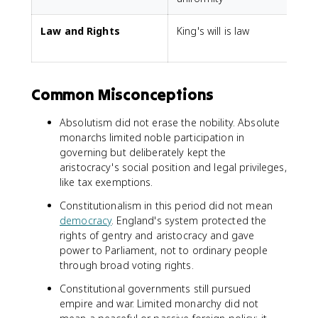
Law and Rights
King's will is law
L
Common Misconceptions
Absolutism did not erase the nobility. Absolute
monarchs limited noble participation in
governing but deliberately kept the
aristocracy's social position and legal privileges,
like tax exemptions.
Constitutionalism in this period did not mean
democracy
. England's system protected the
rights of gentry and aristocracy and gave
power to Parliament, not to ordinary people
through broad voting rights.
Constitutional governments still pursued
empire and war. Limited monarchy did not