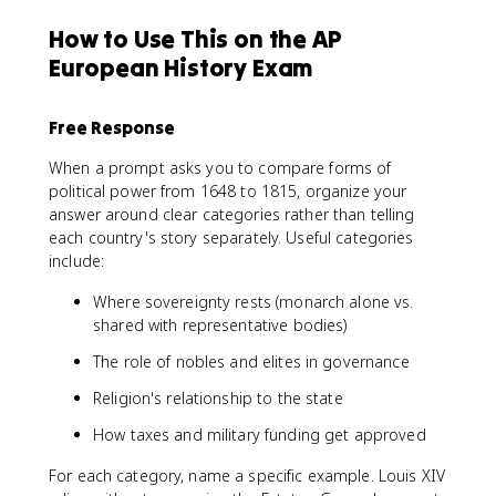
How to Use This on the AP
European History Exam
Free Response
When a prompt asks you to compare forms of
political power from 1648 to 1815, organize your
answer around clear categories rather than telling
each country's story separately. Useful categories
include:
Where sovereignty rests (monarch alone vs.
shared with representative bodies)
The role of nobles and elites in governance
Religion's relationship to the state
How taxes and military funding get approved
For each category, name a specific example. Louis XIV