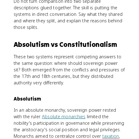
Do not turn comparison into two separate
descriptions glued together. The skill is putting the
systems in direct conversation. Say what they shared
and where they split, and explain the reasons behind
those splits.
Absolutism vs Constitutionalism
These two systems represent competing answers to
the same question: where should sovereign power
sit? Both emerged from the conflicts and pressures of
the 17th and 18th centuries, but they distributed
authority very differently.
Absolutism
In an absolute monarchy, sovereign power rested
with the ruler.
Absolute monarchies
limited the
nobility's participation in governance while preserving
the aristocracy's social position and legal privileges.
Monarchs aimed to centralize control over
taxation
,