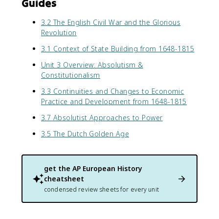
Guides
3.2 The English Civil War and the Glorious
Revolution
3.1 Context of State Building from 1648-1815
Unit 3 Overview: Absolutism &
Constitutionalism
3.3 Continuities and Changes to Economic
Practice and Development from 1648-1815
3.7 Absolutist Approaches to Power
3.5 The Dutch Golden Age
get the
AP European History
cheatsheet
condensed review sheets for every unit