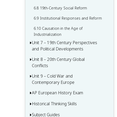
6.8 19th-Century Social Reform
6.9 Institutional Responses and Reform
6.10 Causation in the Age of
Industrialization
Unit 7 – 19th Century Perspectives
and Political Developments
Unit 8 – 20th Century Global
7.1 Context of 19th Century Politics
Conflicts
7.2 Nationalism
Unit 9 – Cold War and
8.1 Context of 20th Century Global
7.3 National Unification and Diplomatic
Contemporary Europe
Conflicts
Tensions
8.2 World War I
AP European History Exam
9.1 Context of the Cold War and
7.4 Darwinism and Social Darwinism
Contemporary Europe
8.3 The Russian Revolution and Its Effects
Historical Thinking Skills
Multiple-Choice Questions (MCQ)
7.5 The Age of Progress and Modernity
9.2 Rebuilding Europe After World War II
8.4 Versailles Conference and Peace
Short Answer Questions (SAQ)
Subject Guides
Causation in AP European History
7.6 New Imperialism: Motivations and