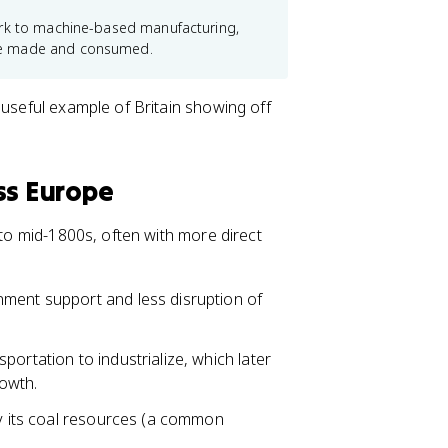
ork to machine-based manufacturing,
re made and consumed.
 useful example of Britain showing off
ss Europe
 to mid-1800s, often with more direct
nment support and less disruption of
ortation to industrialize, which later
rowth.
by its coal resources (a common