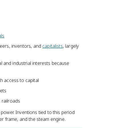
als
eers, inventors, and
capitalists
, largely
and industrial interests because
h access to capital
kets
, railroads
am power. Inventions tied to this period
ter frame, and the steam engine.