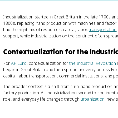
Industrialization started in Great Britain in the late 1700s
1800s, replacing hand production with machines and factories.
had the right mix of resources, capital, labor,
transportation
support, while industrialization on the continent often spr
Contextualization for the Industri
For
AP Euro
, contextualization for
the Industrial Revolution
s
began in Great Britain and then spread unevenly across Eur
capital, labor, transportation, commercial institutions, and po
The broader context is a shift from rural hand production a
factory production. As industrialization spread to continenta
role, and everyday life changed through
urbanization
, new s