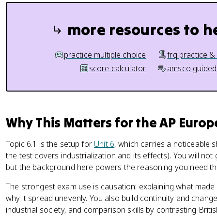
more resources to h
practice multiple choice
frq practice &
score calculator
amsco guided
Why This Matters for the AP Euro
Topic 6.1 is the setup for
Unit 6
, which carries a noticeable
the test covers industrialization and its effects). You will n
but the background here powers the reasoning you need thr
The strongest exam use is causation: explaining what made in
why it spread unevenly. You also build continuity and change s
industrial society, and comparison skills by contrasting British