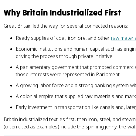
Why Britain Industrialized First
Great Britain led the way for several connected reasons:
Ready supplies of coal, iron ore, and other
raw materi
Economic institutions and human capital such as engin
driving the process through private initiative
A parliamentary government that promoted commercial 
those interests were represented in Parliament
A growing labor force and a strong banking system wit
A colonial empire that supplied raw materials and mar
Early investment in transportation like canals and, later
Britain industrialized textiles first, then iron, steel, and ste
(often cited as examples) include the spinning jenny, the wa