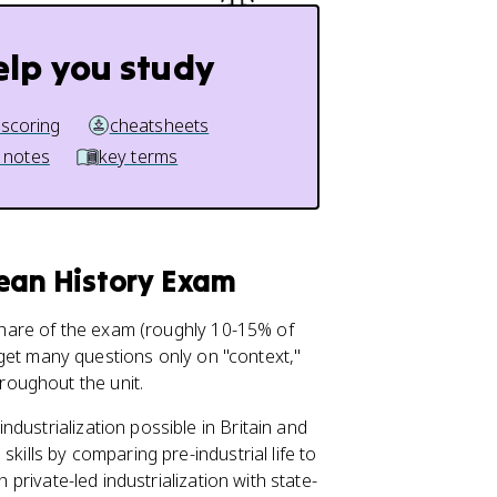
elp you study
 scoring
cheatsheets
 notes
key terms
pean History Exam
 share of the exam (roughly 10-15% of
ot get many questions only on "context,"
oughout the unit.
dustrialization possible in Britain and
kills by comparing pre-industrial life to
 private-led industrialization with state-