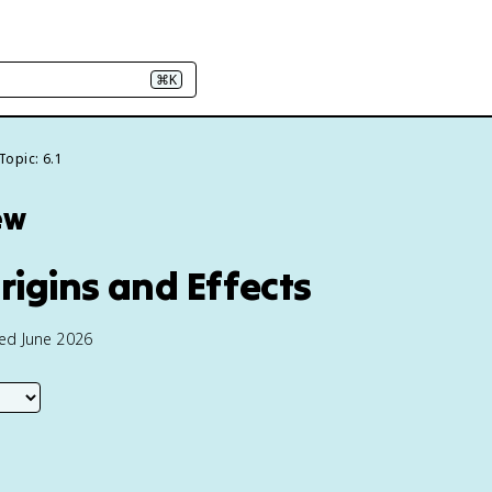
⌘K
Topic: 6.1
ew
Origins and Effects
ted June 2026