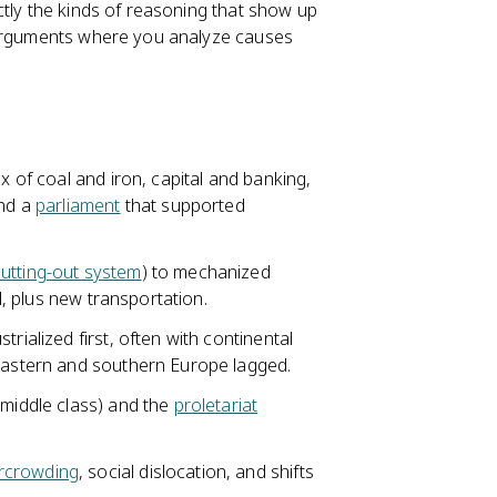
ctly the kinds of reasoning that show up
e arguments where you analyze causes
x of coal and iron, capital and banking,
and a
parliament
that supported
utting-out system
) to mechanized
el, plus new transportation.
rialized first, often with continental
 eastern and southern Europe lagged.
 middle class) and the
proletariat
rcrowding
, social dislocation, and shifts