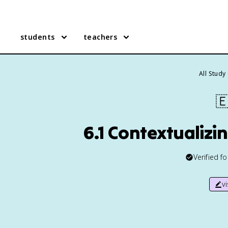
students
teachers
All Study

6.1 Contextualizin
Verified f
v