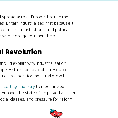
 and spread across Europe through the
 Britain industrialized first because it
, commercial institutions, and political
ead with more government help.
al Revolution
hould explain why industrialization
ope. Britain had favorable resources,
litical support for industrial growth.
nd
cottage industry
to mechanized
l Europe, the state often played a larger
ocial classes, and pressure for reform.