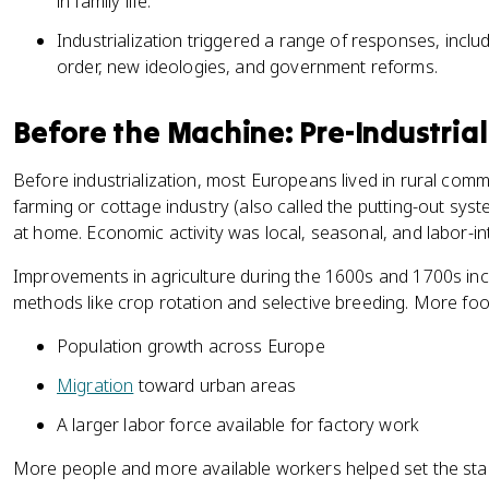
in family life.
Industrialization triggered a range of responses, inclu
order, new ideologies, and government reforms.
Before the Machine: Pre-Industria
Before industrialization, most Europeans lived in rural com
farming or cottage industry (also called the putting-out s
at home. Economic activity was local, seasonal, and labor-in
Improvements in agriculture during the 1600s and 1700s in
methods like crop rotation and selective breeding. More fo
Population growth across Europe
Migration
toward urban areas
A larger labor force available for factory work
More people and more available workers helped set the stag