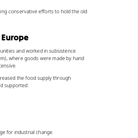
ding conservative efforts to hold the old
l Europe
munities and worked in subsistence
ystem), where goods were made by hand
tensive.
creased the food supply through
od supported:
e for industrial change.