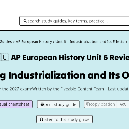
search study guides, key terms, practice…
 Guides
AP European History
Unit 6 – Industrialization and Its Effects
🇺
AP European History
Unit 6 Revi
g Industrialization and Its 
or the
2027
exam
•
Written by the Fiveable Content Team • Last upda
isual cheatsheet
copy citation
print study guide
listen to this study guide