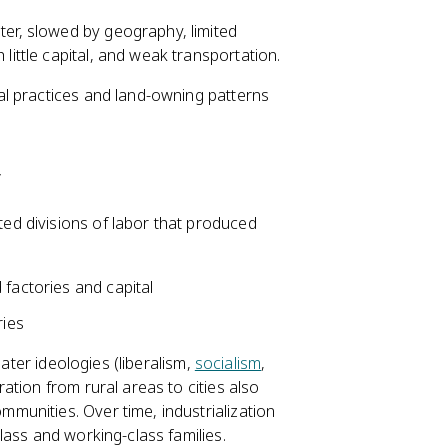
ter, slowed by geography, limited
little capital, and weak transportation.
l practices and land-owning patterns
y
ed divisions of labor that produced
 factories and capital
ries
later ideologies (liberalism,
socialism
,
tion from rural areas to cities also
unities. Over time, industrialization
lass and working-class families.