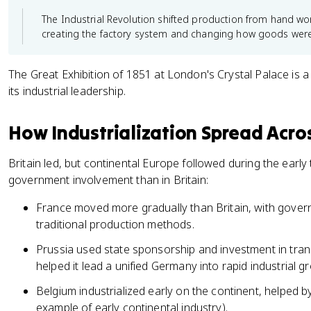
The Industrial Revolution shifted production from hand w
creating the factory system and changing how goods we
The Great Exhibition of 1851 at London's Crystal Palace is a
its industrial leadership.
How Industrialization Spread Acro
Britain led, but continental Europe followed during the early
government involvement than in Britain:
France moved more gradually than Britain, with gover
traditional production methods.
Prussia used state sponsorship and investment in transp
helped it lead a unified Germany into rapid industrial g
Belgium industrialized early on the continent, helped 
example of early continental industry).