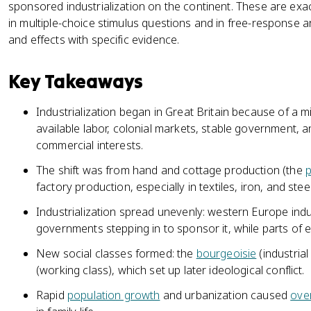
sponsored industrialization on the continent. These are exa
in multiple-choice stimulus questions and in free-respons
and effects with specific evidence.
Key Takeaways
Industrialization began in Great Britain because of a mi
available labor, colonial markets, stable government, 
commercial interests.
The shift was from hand and cottage production (the
p
factory production, especially in textiles, iron, and ste
Industrialization spread unevenly: western Europe indust
governments stepping in to sponsor it, while parts of
New social classes formed: the
bourgeoisie
(industrial
(working class), which set up later ideological conflict.
Rapid
population growth
and urbanization caused
ove