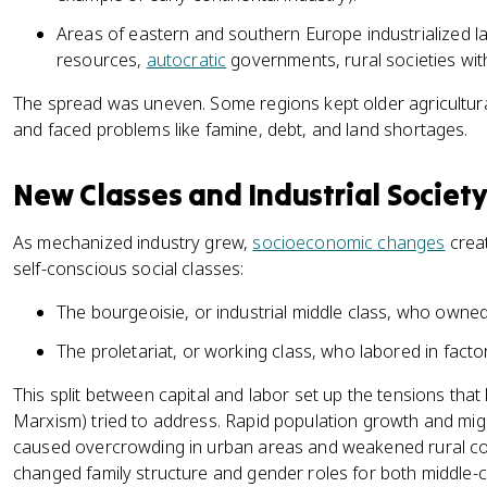
Areas of eastern and southern Europe industrialized la
resources,
autocratic
governments, rural societies with 
The spread was uneven. Some regions kept older agricultura
and faced problems like famine, debt, and land shortages.
New Classes and Industrial Societ
As mechanized industry grew,
socioeconomic changes
creat
self-conscious social classes:
The bourgeoisie, or industrial middle class, who owned
The proletariat, or working class, who labored in facto
This split between capital and labor set up the tensions that 
Marxism) tried to address. Rapid population growth and migra
caused overcrowding in urban areas and weakened rural comm
changed family structure and gender roles for both middle-c