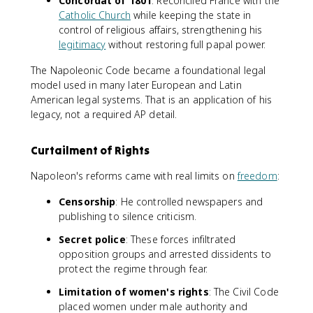
Concordat of 1801
: Reconciled France with the
Catholic Church
while keeping the state in
control of religious affairs, strengthening his
legitimacy
without restoring full papal power.
The Napoleonic Code became a foundational legal
model used in many later European and Latin
American legal systems. That is an application of his
legacy, not a required AP detail.
Curtailment of Rights
Napoleon's reforms came with real limits on
freedom
:
Censorship
: He controlled newspapers and
publishing to silence criticism.
Secret police
: These forces infiltrated
opposition groups and arrested dissidents to
protect the regime through fear.
Limitation of women's rights
: The Civil Code
placed women under male authority and