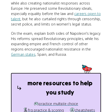
while also creating nationalist responses across
Europe. He preserved some Revolutionary ideals,
especially equality before the law and
careers open to
talent
, but he also curtailed rights through censorship,
secret police, and limits on women's legal status.
On the exam, explain both sides of Napoleon's legacy.
His reforms spread Revolutionary principles, while his
expanding empire and French control of other
regions encouraged nationalist resistance in the
German states
, Spain, and Russia.
more resources to help
you study
practice multiple choice
frq practice & scoring
cheatsheets