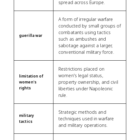
spread across Europe.
A form of irregular warfare
conducted by small groups of
combatants using tactics
guerilla war
such as ambushes and
sabotage against a larger,
conventional military force.
Restrictions placed on
women's legal status,
limitation of
property ownership, and civil
women's
rights
liberties under Napoleonic
rule.
Strategic methods and
military
techniques used in warfare
tactics
and military operations.