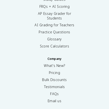
FRQs + AI Scoring
AP Essay Grader for
Students
AI Grading for Teachers
Practice Questions
Glossary
Score Calculators
Company
What's New?
Pricing
Bulk Discounts
Testimonials
FAQs
Email us