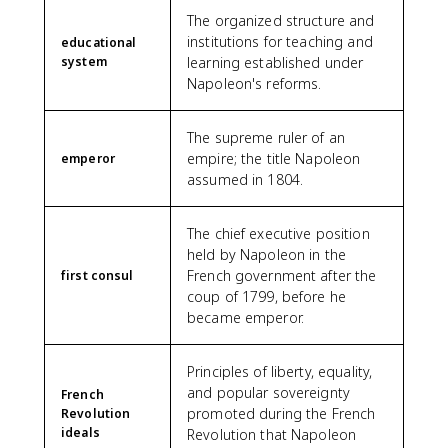
The organized structure and
institutions for teaching and
educational
system
learning established under
Napoleon's reforms.
The supreme ruler of an
empire; the title Napoleon
emperor
assumed in 1804.
The chief executive position
held by Napoleon in the
French government after the
first consul
coup of 1799, before he
became emperor.
Principles of liberty, equality,
and popular sovereignty
French
promoted during the French
Revolution
ideals
Revolution that Napoleon