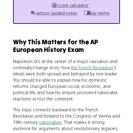
score calculator
amsco guided notes
key terms
Why This Matters for the AP
European History Exam
Napoleon sits at the center of a major causation and
continuity/change story: how
the French Revolution
's
ideals were both spread and betrayed by one leader.
You should be able to explain how his domestic
reforms changed European social, economic, and
political life, and how his empire provoked nationalist
reactions across the continent.
This topic connects backward to the French
Revolution and forward to the Congress of Vienna and
19th-century
nationalism
. That makes it strong
evidence for arguments about revolutionary legacies,