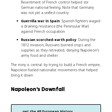
Resentment of French control helped stir
German national feeling. Note that Germany
was not yet a unified country.
Guerrilla war in Spain
: Spanish fighters waged
a draining resistance (the Peninsular War)
against French occupation.
Russian scorched-earth policy
: During the
1812 invasion, Russians burned crops and
supplies as they retreated, denying Napoleon's
army food and shelter.
The irony is central: by trying to build a French empire,
Napoleon fueled nationalist movements that helped
bring it down.
Napoleon's Downfall
get the
AP European History