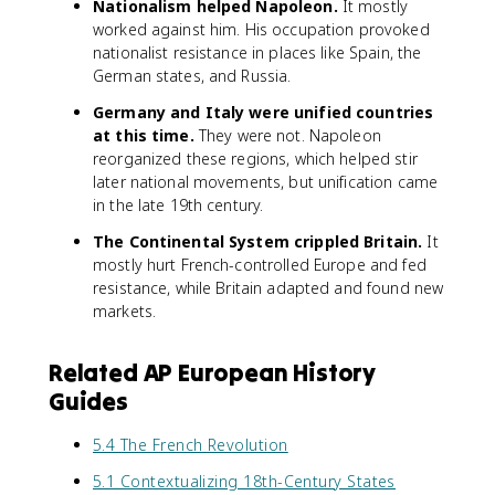
Nationalism helped Napoleon.
It mostly
worked against him. His occupation provoked
nationalist resistance in places like Spain, the
German states, and Russia.
Germany and Italy were unified countries
at this time.
They were not. Napoleon
reorganized these regions, which helped stir
later national movements, but unification came
in the late 19th century.
The Continental System crippled Britain.
It
mostly hurt French-controlled Europe and fed
resistance, while Britain adapted and found new
markets.
Related AP European History
Guides
5.4 The French Revolution
5.1 Contextualizing 18th-Century States