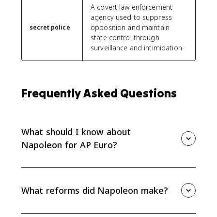
A covert law enforcement
agency used to suppress
opposition and maintain
secret police
state control through
surveillance and intimidation.
Frequently Asked Questions
What should I know about
Napoleon for AP Euro?
For AP Euro, know how Napoleon rose to power,
reformed France, curtailed rights, spread some
Revolutionary ideals, and provoked nationalist
What reforms did Napoleon make?
responses across Europe. His rule is mainly tested
through effects and causation.
Napoleon expanded careers open to talent,