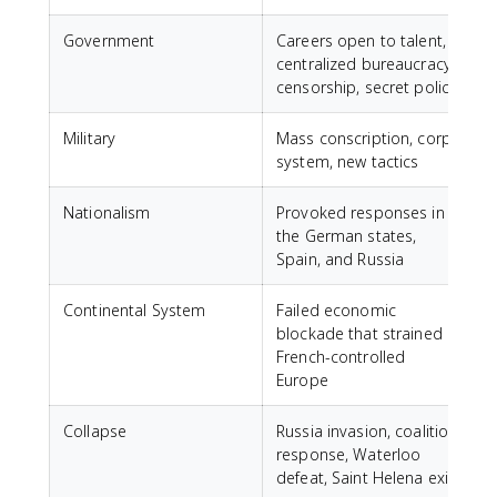
Government
Careers open to talent,
centralized bureaucracy,
censorship, secret police
Military
Mass conscription, corps
system, new tactics
Nationalism
Provoked responses in
the German states,
Spain, and Russia
Continental System
Failed economic
blockade that strained
French-controlled
Europe
Collapse
Russia invasion, coalition
response, Waterloo
defeat, Saint Helena exile