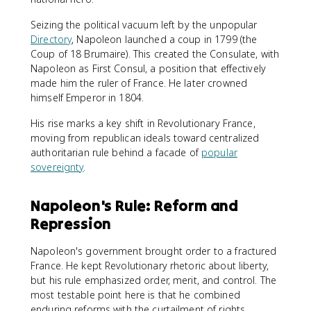
Seizing the political vacuum left by the unpopular
Directory
, Napoleon launched a coup in 1799 (the
Coup of 18 Brumaire). This created the Consulate, with
Napoleon as First Consul, a position that effectively
made him the ruler of France. He later crowned
himself Emperor in 1804.
His rise marks a key shift in Revolutionary France,
moving from republican ideals toward centralized
authoritarian rule behind a facade of
popular
sovereignty
.
Napoleon's Rule: Reform and
Repression
Napoleon's government brought order to a fractured
France. He kept Revolutionary rhetoric about liberty,
but his rule emphasized order, merit, and control. The
most testable point here is that he combined
enduring reforms with the curtailment of rights.