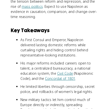
the tension between reform and repression, and the
rise of
mass politics
. Expect to use Napoleon as
evidence in causation, comparison, and change-over-
time reasoning.
Key Takeaways
As First Consul and Emperor, Napoleon
delivered lasting domestic reforms while
curtailing rights and hiding control behind
representative-looking institutions.
His major reforms included careers open to
talent, a centralized bureaucracy, a national
education system, the
Civil Code
(Napoleonic
Code), and the
Concordat of 1801
.
He limited liberties through censorship, secret
police, and rollbacks of women's legal rights.
New military tactics let him control much of
Europe directly or indirectly, spreading