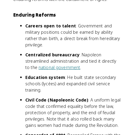
Enduring Reforms
Careers open to talent
: Government and
military positions could be earned by ability
rather than birth, a direct break from hereditary
privilege.
Centralized bureaucracy
: Napoleon
streamlined administration and tied it directly
to the
national government
.
Education system
: He built state secondary
schools (lycées) and expanded civil service
training.
Civil Code (Napoleonic Code)
: A uniform legal
code that confirmed equality before the law,
protection of property, and the end of feudal
privileges. Note that it also rolled back many
gains women had made during the Revolution.