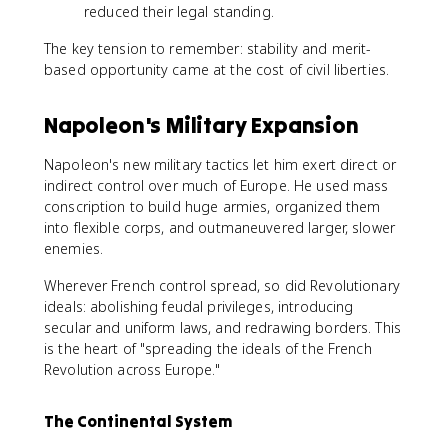
reduced their legal standing.
The key tension to remember: stability and merit-
based opportunity came at the cost of civil liberties.
Napoleon's Military Expansion
Napoleon's new military tactics let him exert direct or
indirect control over much of Europe. He used mass
conscription to build huge armies, organized them
into flexible corps, and outmaneuvered larger, slower
enemies.
Wherever French control spread, so did Revolutionary
ideals: abolishing feudal privileges, introducing
secular and uniform laws, and redrawing borders. This
is the heart of "spreading the ideals of the French
Revolution across Europe."
The Continental System