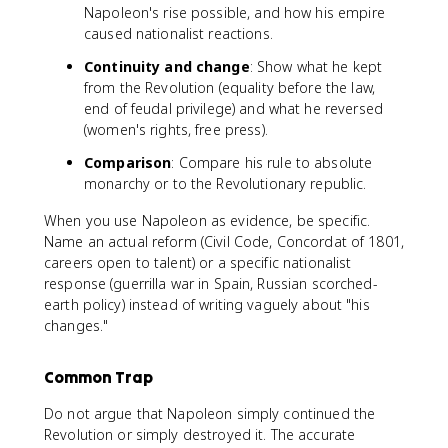
Napoleon's rise possible, and how his empire
caused nationalist reactions.
Continuity and change
: Show what he kept
from the Revolution (equality before the law,
end of feudal privilege) and what he reversed
(women's rights, free press).
Comparison
: Compare his rule to absolute
monarchy or to the Revolutionary republic.
When you use Napoleon as evidence, be specific.
Name an actual reform (Civil Code, Concordat of 1801,
careers open to talent) or a specific nationalist
response (guerrilla war in Spain, Russian scorched-
earth policy) instead of writing vaguely about "his
changes."
Common Trap
Do not argue that Napoleon simply continued the
Revolution or simply destroyed it. The accurate