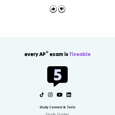
defeat and exile. After the Hundred Days, he was
defeated at Waterloo and exiled to Saint Helena.
®
every AP
exam is
fiveable
Study Content & Tools
Study Guides