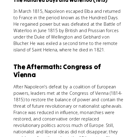
The Hundred Days and Waterloo (1815)
In March 1815, Napoleon escaped Elba and returned
to France in the period known as the Hundred Days.
He regained power but was defeated at the Battle of
Waterloo in June 1815 by British and Prussian forces
under the Duke of Wellington and Gebhard von
Blucher. He was exiled a second time to the remote
island of Saint Helena, where he died in 1821.
The Aftermath: Congress of
Vienna
After Napoleon's defeat by a coalition of European
powers, leaders met at the Congress of Vienna (1814-
1815) to restore the balance of power and contain the
threat of future revolutionary or nationalist upheavals.
France was reduced in influence, monarchies were
restored, and conservative order replaced
revolutionary politics across much of Europe. Still,
nationalist and liberal ideas did not disappear; they