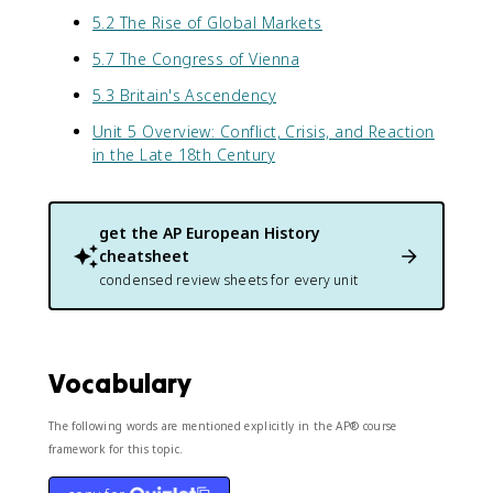
5.2 The Rise of Global Markets
5.7 The Congress of Vienna
5.3 Britain's Ascendency
Unit 5 Overview: Conflict, Crisis, and Reaction
in the Late 18th Century
get the
AP European History
cheatsheet
condensed review sheets for every unit
Vocabulary
The following words are mentioned explicitly in the AP® course
framework for this topic.