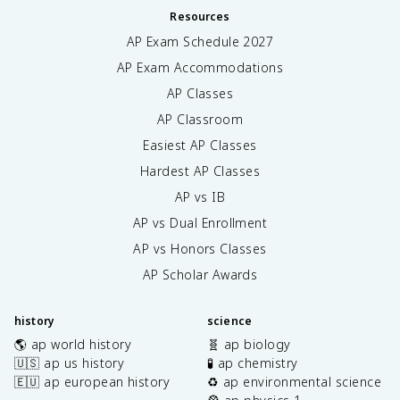
Resources
AP Exam Schedule
2027
AP Exam Accommodations
AP Classes
AP Classroom
Easiest AP Classes
Hardest AP Classes
AP vs IB
AP vs Dual Enrollment
AP vs Honors Classes
AP Scholar Awards
history
science
🌎 ap world history
🧬 ap biology
🇺🇸 ap us history
🧪 ap chemistry
🇪🇺 ap european history
♻️ ap environmental science