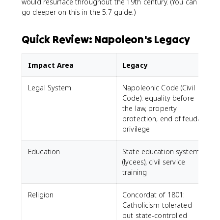
would resurface throughout the 19th century. (You can
go deeper on this in the 5.7 guide.)
Quick Review: Napoleon's Legacy
Impact Area
Legacy
Legal System
Napoleonic Code (Civil
Code): equality before
the law, property
protection, end of feudal
privilege
Education
State education system
(lycees), civil service
training
Religion
Concordat of 1801:
Catholicism tolerated
but state-controlled