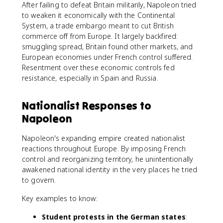
After failing to defeat Britain militarily, Napoleon tried
to weaken it economically with the Continental
System, a trade embargo meant to cut British
commerce off from Europe. It largely backfired:
smuggling spread, Britain found other markets, and
European economies under French control suffered.
Resentment over these economic controls fed
resistance, especially in Spain and Russia.
Nationalist Responses to
Napoleon
Napoleon's expanding empire created nationalist
reactions throughout Europe. By imposing French
control and reorganizing territory, he unintentionally
awakened national identity in the very places he tried
to govern.
Key examples to know:
Student protests in the German states
: