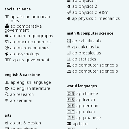
🎡 ap physics 1
🧲 ap physics 2
social science
💡 ap physics c: e&m
✊🏿 ap african american
⚙️ ap physics c: mechanics
studies
🗳️ ap comparative
government
math & computer science
🚜 ap human geography
🧮 ap calculus ab
💶 ap macroeconomics
♾️ ap calculus bc
🤑 ap microeconomics
📐 ap precalculus
🧠 ap psychology
📊 ap statistics
👩🏾‍⚖️ ap us government
💻 ap computer science a
⌨️ ap computer science p
english & capstone
✍🏽 ap english language
world languages
📚 ap english literature
🇨🇳 ap chinese
🔍 ap research
🇫🇷 ap french
💬 ap seminar
🇩🇪 ap german
🇮🇹 ap italian
arts
🇯🇵 ap japanese
🎨 ap art & design
🏛️ ap latin
🖼️ ap art history