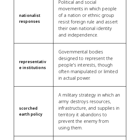
Political and social
movements in which people
of a nation or ethnic group
nationalist
responses
resist foreign rule and assert
their own national identity
and independence.
Governmental bodies
designed to represent the
representativ
people's interests, though
e institutions
often manipulated or limited
in actual power.
A military strategy in which an
army destroys resources,
infrastructure, and supplies in
scorched
earth policy
territory it abandons to
prevent the enemy from
using them.