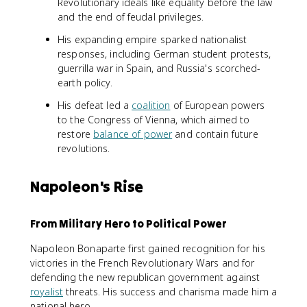
Revolutionary ideals like equality before the law
and the end of feudal privileges.
His expanding empire sparked nationalist
responses, including German student protests,
guerrilla war in Spain, and Russia's scorched-
earth policy.
His defeat led a
coalition
of European powers
to the Congress of Vienna, which aimed to
restore
balance of power
and contain future
revolutions.
Napoleon's Rise
From Military Hero to Political Power
Napoleon Bonaparte first gained recognition for his
victories in the French Revolutionary Wars and for
defending the new republican government against
royalist
threats. His success and charisma made him a
national hero.