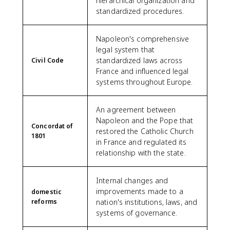
hierarchical organization and
standardized procedures.
Napoleon's comprehensive
legal system that
standardized laws across
Civil Code
France and influenced legal
systems throughout Europe.
An agreement between
Napoleon and the Pope that
Concordat of
restored the Catholic Church
1801
in France and regulated its
relationship with the state.
Internal changes and
improvements made to a
domestic
reforms
nation's institutions, laws, and
systems of governance.