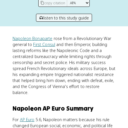
copy citation
listen to this study guide
Napoleon Bonaparte
rose from a Revolutionary War
general to
First Consul
and then Emperor, building
lasting reforms like the Napoleonic Code and a
centralized bureaucracy while limiting rights through
censorship and secret police. His military success
spread French Revolutionary ideals across Europe, but
his expanding empire triggered nationalist resistance
that helped bring him down, ending with defeat, exile,
and the Congress of Vienna's effort to restore
balance.
Napoleon AP Euro Summary
For
AP Euro
5.6, Napoleon matters because his rule
changed European social, economic, and political life