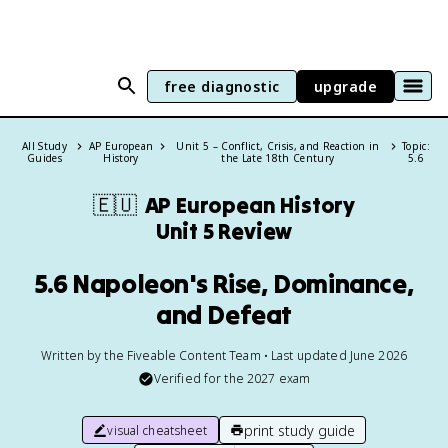
free diagnostic
upgrade
All Study
AP European
Unit 5 – Conflict, Crisis, and Reaction in
Topic:
Guides
History
the Late 18th Century
5.6
🇪🇺
AP European History
Unit 5 Review
5.6 Napoleon's Rise, Dominance,
and Defeat
Written by the Fiveable Content Team • Last updated June 2026
Verified for the
2027
exam
print study guide
visual cheatsheet