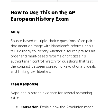
How to Use This on the AP
European History Exam
MCQ
Source-based multiple-choice questions often pair a
document or image with Napoleon's reforms or his
fall. Be ready to identify whether a source praises his
order and merit-based reforms or criticizes his
authoritarian control. Watch for questions that test
the contrast between spreading Revolutionary ideals
and limiting civil liberties.
Free Response
Napoleon is strong evidence for several reasoning
skills:
Causation
: Explain how the Revolution made