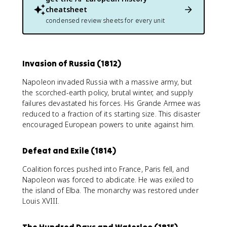
cheatsheet
condensed review sheets for every unit
Invasion of Russia (1812)
Napoleon invaded Russia with a massive army, but
the scorched-earth policy, brutal winter, and supply
failures devastated his forces. His Grande Armee was
reduced to a fraction of its starting size. This disaster
encouraged European powers to unite against him.
Defeat and Exile (1814)
Coalition forces pushed into France, Paris fell, and
Napoleon was forced to abdicate. He was exiled to
the island of Elba. The monarchy was restored under
Louis XVIII.