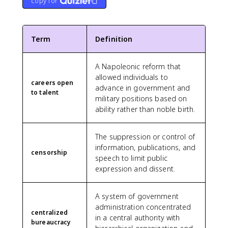
copy for
Term
Definition
A Napoleonic reform that
allowed individuals to
careers open
advance in government and
to talent
military positions based on
ability rather than noble birth.
The suppression or control of
information, publications, and
censorship
speech to limit public
expression and dissent.
A system of government
administration concentrated
centralized
in a central authority with
bureaucracy