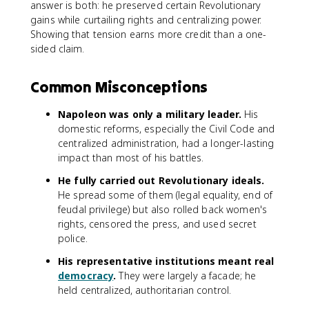
answer is both: he preserved certain Revolutionary
gains while curtailing rights and centralizing power.
Showing that tension earns more credit than a one-
sided claim.
Common Misconceptions
Napoleon was only a military leader.
His
domestic reforms, especially the Civil Code and
centralized administration, had a longer-lasting
impact than most of his battles.
He fully carried out Revolutionary ideals.
He spread some of them (legal equality, end of
feudal privilege) but also rolled back women's
rights, censored the press, and used secret
police.
His representative institutions meant real
democracy
.
They were largely a facade; he
held centralized, authoritarian control.