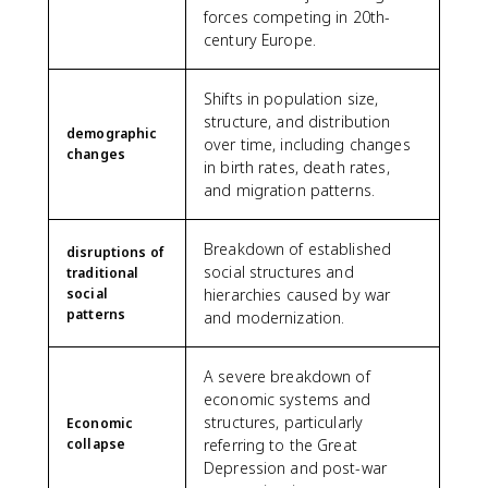
forces competing in 20th-
century Europe.
Shifts in population size,
structure, and distribution
demographic
over time, including changes
changes
in birth rates, death rates,
and migration patterns.
Breakdown of established
disruptions of
social structures and
traditional
social
hierarchies caused by war
patterns
and modernization.
A severe breakdown of
economic systems and
structures, particularly
Economic
collapse
referring to the Great
Depression and post-war