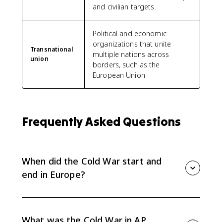
and civilian targets.
Political and economic
organizations that unite
Transnational
multiple nations across
union
borders, such as the
European Union.
Frequently Asked Questions
When did the Cold War start and
end in Europe?
The Cold War began as World War II ended in 1945
and lasted nearly half a century, ending with the
collapse of communist regimes in Eastern Europe and
What was the Cold War in AP