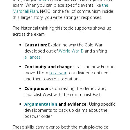
exam. When you can place specific events like
the
Marshall Plan
, NATO, or the fall of communism inside
this larger story, you write stronger responses.
The historical thinking this topic supports shows up
across the exam:
Causation:
Explaining why the Cold War
developed out of
World War II
and shifting
alliances
.
Continuity and change:
Tracking how Europe
moved from
total war
to a divided continent
and then toward integration.
Comparison:
Contrasting the democratic,
capitalist West with the communist East.
Argumentation
and evidence:
Using specific
developments to back up claims about the
postwar order.
These skills carry over to both the multiple-choice