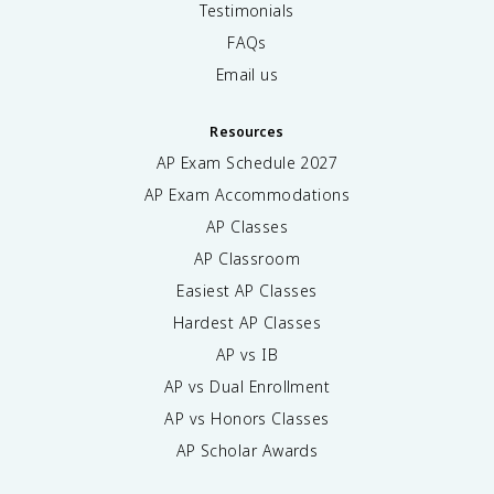
Testimonials
FAQs
Email us
Resources
AP Exam Schedule
2027
AP Exam Accommodations
AP Classes
AP Classroom
Easiest AP Classes
Hardest AP Classes
AP vs IB
AP vs Dual Enrollment
AP vs Honors Classes
AP Scholar Awards