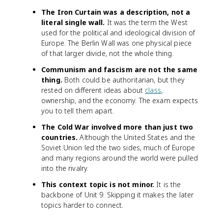
The Iron Curtain was a description, not a
literal single wall.
It was the term the West
used for the political and ideological division of
Europe. The Berlin Wall was one physical piece
of that larger divide, not the whole thing.
Communism and fascism are not the same
thing.
Both could be authoritarian, but they
rested on different ideas about
class
,
ownership, and the economy. The exam expects
you to tell them apart.
The Cold War involved more than just two
countries.
Although the United States and the
Soviet Union led the two sides, much of Europe
and many regions around the world were pulled
into the rivalry.
This context topic is not minor.
It is the
backbone of Unit 9. Skipping it makes the later
topics harder to connect.