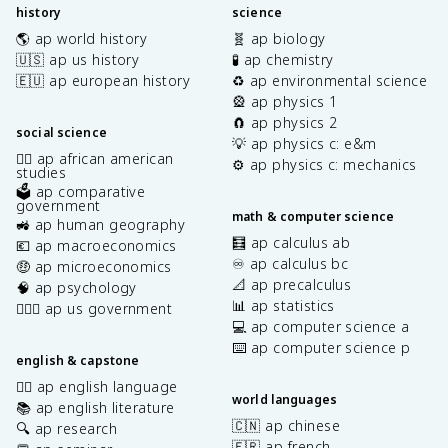
history
science
🌎 ap world history
🧬 ap biology
🇺🇸 ap us history
🧪 ap chemistry
🇪🇺 ap european history
♻️ ap environmental science
🎡 ap physics 1
🧲 ap physics 2
social science
💡 ap physics c: e&m
✊🏿 ap african american
⚙️ ap physics c: mechanics
studies
🗳️ ap comparative
government
math & computer science
🚜 ap human geography
🧮 ap calculus ab
💶 ap macroeconomics
♾️ ap calculus bc
🤑 ap microeconomics
📐 ap precalculus
🧠 ap psychology
📊 ap statistics
👩🏾‍⚖️ ap us government
💻 ap computer science a
⌨️ ap computer science p
english & capstone
✍🏽 ap english language
world languages
📚 ap english literature
🇨🇳 ap chinese
🔍 ap research
🇫🇷 ap french