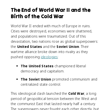
The End of World War II and the
Birth of the Cold War
World War II ended with much of Europe in ruins.
Cities were destroyed, economies were shattered,
and populations were traumatized. Out of this
devastation, two nations rose as global superpowers:
the
United States
and the
Soviet Union
. Their
wartime alliance broke down into rivalry as they
pushed opposing
ideologies
:
The United States
championed liberal
democracy and capitalism.
The Soviet Union
promoted communism and
centralized state control.
This ideological clash launched the
Cold War
, a long
period of geopolitical tension between the West and
the communist East that lasted nearly half a century.
The superpowers never fought each other directly, but