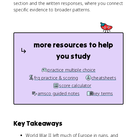
section and the written responses, where you connect
specific evidence to broader patterns.
more resources to help
you study
practice multiple choice
frq practice & scoring
cheatsheets
score calculator
amsco guided notes
key terms
Key Takeaways
World War II left much of Europe in ruins, and