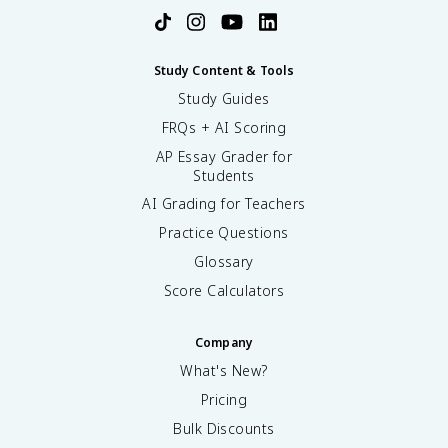
Study Content & Tools
Study Guides
FRQs + AI Scoring
AP Essay Grader for
Students
AI Grading for Teachers
Practice Questions
Glossary
Score Calculators
Company
What's New?
Pricing
Bulk Discounts