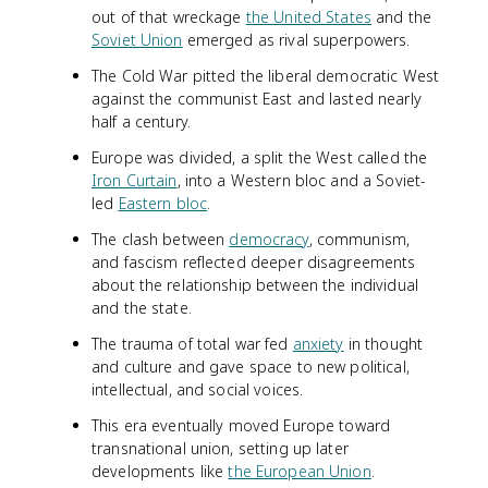
out of that wreckage
the United States
and the
Soviet Union
emerged as rival superpowers.
The Cold War pitted the liberal democratic West
against the communist East and lasted nearly
half a century.
Europe was divided, a split the West called the
Iron Curtain
, into a Western bloc and a Soviet-
led
Eastern bloc
.
The clash between
democracy
, communism,
and fascism reflected deeper disagreements
about the relationship between the individual
and the state.
The trauma of total war fed
anxiety
in thought
and culture and gave space to new political,
intellectual, and social voices.
This era eventually moved Europe toward
transnational union, setting up later
developments like
the European Union
.