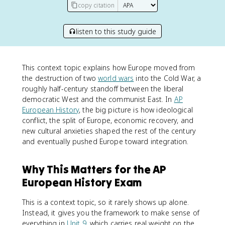
copy citation
listen to this study guide
This context topic explains how Europe moved from
the destruction of two
world wars
into the Cold War, a
roughly half-century standoff between the liberal
democratic West and the communist East. In
AP
European History
, the big picture is how ideological
conflict, the split of Europe, economic recovery, and
new cultural anxieties shaped the rest of the century
and eventually pushed Europe toward integration.
Why This Matters for the AP
European History Exam
This is a context topic, so it rarely shows up alone.
Instead, it gives you the framework to make sense of
everything in
Unit 9
, which carries real weight on the