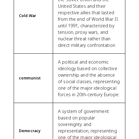
United States and their
respective allies that lasted
Cold War
from the end of World War II
until 1991, characterized by
tension, proxy wars, and
nuclear threat rather than
direct military confrontation.
A political and economic
ideology based on collective
ownership and the absence
communist
of social classes, representing
one of the major ideological
forces in 20th-century Europe.
A system of government
based on popular
sovereignty and
representation, representing
Democracy
one of the major ideological