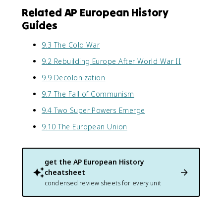
Related AP European History
Guides
9.3 The Cold War
9.2 Rebuilding Europe After World War II
9.9 Decolonization
9.7 The Fall of Communism
9.4 Two Super Powers Emerge
9.10 The European Union
get the
AP European History
cheatsheet
condensed review sheets for every unit