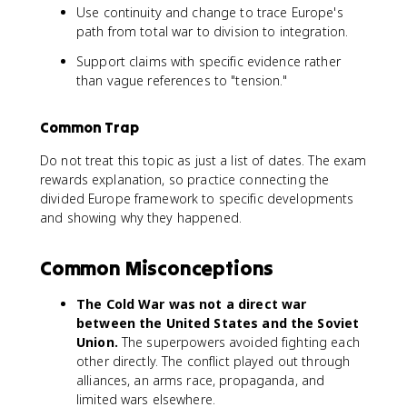
Use continuity and change to trace Europe's
path from total war to division to integration.
Support claims with specific evidence rather
than vague references to "tension."
Common Trap
Do not treat this topic as just a list of dates. The exam
rewards explanation, so practice connecting the
divided Europe framework to specific developments
and showing why they happened.
Common Misconceptions
The Cold War was not a direct war
between the United States and the Soviet
Union.
The superpowers avoided fighting each
other directly. The conflict played out through
alliances, an arms race, propaganda, and
limited wars elsewhere.