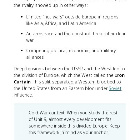
the rivalry showed up in other ways:
Limited "hot wars" outside Europe in regions
like Asia, Africa, and Latin America
An arms race and the constant threat of nuclear
war
Competing political, economic, and military
alliances
Deep tensions between the USSR and the West led to
the division of Europe, which the West called the
Iron
Curtain
. This split separated a Western bloc tied to
the United States from an Eastern bloc under
Soviet
influence.
Cold War context: When you study the rest
of Unit 9, almost every development fits
somewhere inside this divided Europe. Keep
this framework in mind as your anchor.