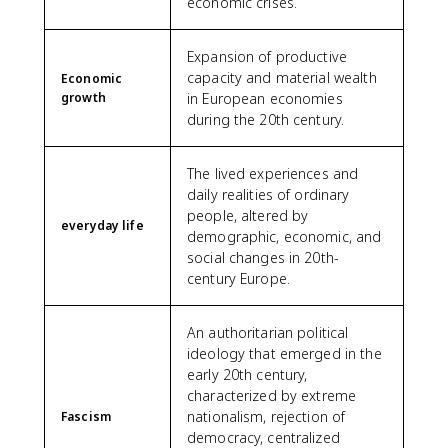
economic crises.
Expansion of productive
capacity and material wealth
Economic
growth
in European economies
during the 20th century.
The lived experiences and
daily realities of ordinary
people, altered by
everyday life
demographic, economic, and
social changes in 20th-
century Europe.
An authoritarian political
ideology that emerged in the
early 20th century,
characterized by extreme
nationalism, rejection of
Fascism
democracy, centralized