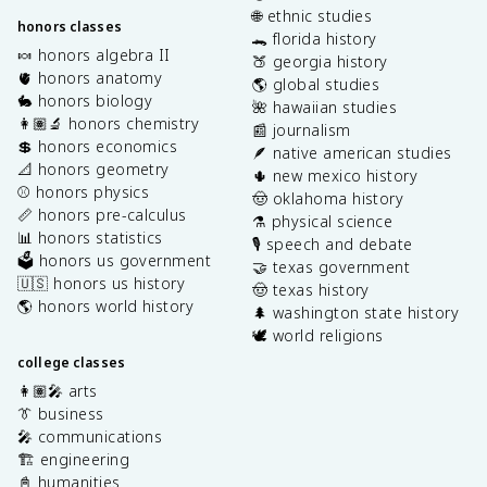
🌐 ethnic studies
honors classes
🐊 florida history
🍬 honors algebra II
🍑 georgia history
🫀 honors anatomy
🌎 global studies
🐇 honors biology
🌺 hawaiian studies
👩🏽‍🔬 honors chemistry
📰 journalism
💲 honors economics
🪶 native american studies
📐 honors geometry
🌵 new mexico history
⚾️ honors physics
🤠 oklahoma history
📏 honors pre-calculus
⚗️ physical science
📊 honors statistics
🎙️ speech and debate
🗳️ honors us government
🤝 texas government
🇺🇸 honors us history
🤠 texas history
🌎 honors world history
🌲 washington state history
🕊️ world religions
college classes
👩🏽‍🎤 arts
👔 business
🎤 communications
🏗️ engineering
📓 humanities