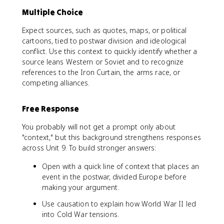
Multiple Choice
Expect sources, such as quotes, maps, or political
cartoons, tied to postwar division and ideological
conflict. Use this context to quickly identify whether a
source leans Western or Soviet and to recognize
references to the Iron Curtain, the arms race, or
competing alliances.
Free Response
You probably will not get a prompt only about
"context," but this background strengthens responses
across Unit 9. To build stronger answers:
Open with a quick line of context that places an
event in the postwar, divided Europe before
making your argument.
Use causation to explain how World War II led
into Cold War tensions.