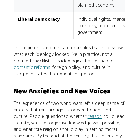
planned economy
Liberal Democracy
Individual rights, market
U
economy, representative
government
The regimes listed here are examples that help show
what each ideology looked like in practice, not a
required checklist. This ideological battle shaped
domestic reforms
, foreign policy, and culture in
European states throughout the period.
New Anxieties and New Voices
The experience of two world wars left a deep sense of
anxiety that ran through European thought and
culture. People questioned whether
reason
could lead
to truth, whether objective knowledge was possible,
and what role religion should play in setting moral
standards. By the end of the century, this uncertainty