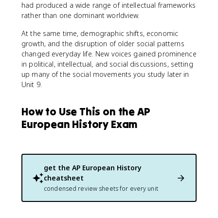
had produced a wide range of intellectual frameworks
rather than one dominant worldview.
At the same time, demographic shifts, economic
growth, and the disruption of older social patterns
changed everyday life. New voices gained prominence
in political, intellectual, and social discussions, setting
up many of the social movements you study later in
Unit 9.
How to Use This on the AP
European History Exam
get the
AP European History
cheatsheet
condensed review sheets for every unit