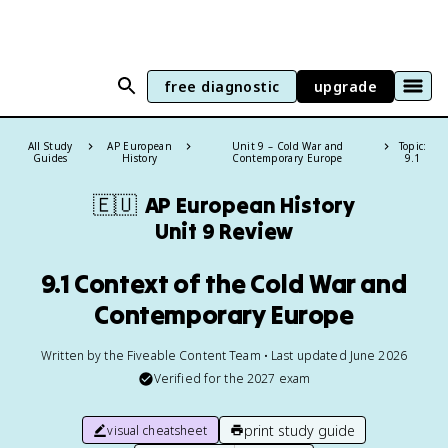
free diagnostic
upgrade
All Study
AP European
Unit 9 – Cold War and
Topic:
Guides
History
Contemporary Europe
9.1
🇪🇺
AP European History
Unit 9 Review
9.1 Context of the Cold War and
Contemporary Europe
Written by the Fiveable Content Team • Last updated June 2026
Verified for the
2027
exam
print study guide
visual cheatsheet