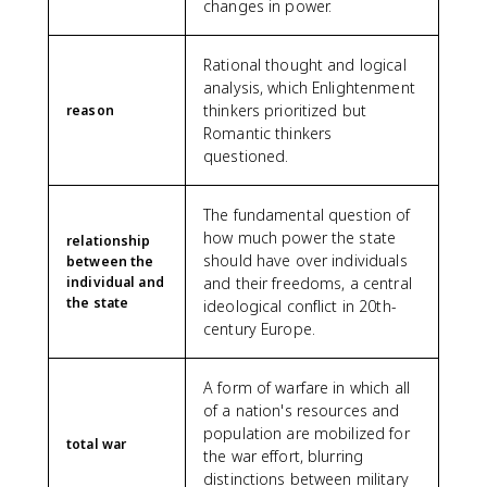
changes in power.
Rational thought and logical
analysis, which Enlightenment
thinkers prioritized but
reason
Romantic thinkers
questioned.
The fundamental question of
how much power the state
relationship
should have over individuals
between the
individual and
and their freedoms, a central
the state
ideological conflict in 20th-
century Europe.
A form of warfare in which all
of a nation's resources and
population are mobilized for
total war
the war effort, blurring
distinctions between military