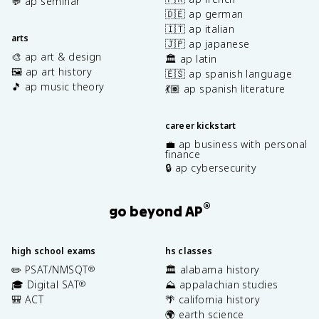
💬 ap seminar
🇩🇪 ap german
🇮🇹 ap italian
arts
🇯🇵 ap japanese
🎨 ap art & design
🏛️ ap latin
🖼️ ap art history
🇪🇸 ap spanish language
🎵 ap music theory
💃🏽 ap spanish literature
career kickstart
💼 ap business with personal
finance
🔒 ap cybersecurity
®
go beyond AP
high school exams
hs classes
✏️ PSAT/NMSQT
🏛️ alabama history
®
🎓 Digital SAT
⛰️ appalachian studies
®
🎒 ACT
🌴 california history
🌍 earth science