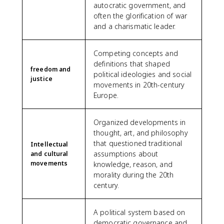
autocratic government, and
often the glorification of war
and a charismatic leader.
Competing concepts and
definitions that shaped
freedom and
political ideologies and social
justice
movements in 20th-century
Europe.
Organized developments in
thought, art, and philosophy
that questioned traditional
Intellectual
assumptions about
and cultural
movements
knowledge, reason, and
morality during the 20th
century.
A political system based on
democratic governance and