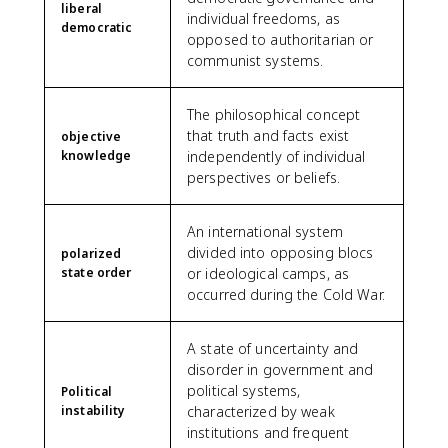
liberal
individual freedoms, as
democratic
opposed to authoritarian or
communist systems.
The philosophical concept
that truth and facts exist
objective
knowledge
independently of individual
perspectives or beliefs.
An international system
divided into opposing blocs
polarized
state order
or ideological camps, as
occurred during the Cold War.
A state of uncertainty and
disorder in government and
political systems,
Political
instability
characterized by weak
institutions and frequent