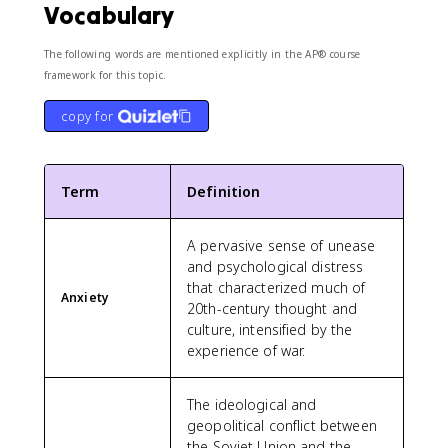
Vocabulary
The following words are mentioned explicitly in the AP® course
framework for this topic.
copy for
Term
Definition
A pervasive sense of unease
and psychological distress
that characterized much of
Anxiety
20th-century thought and
culture, intensified by the
experience of war.
The ideological and
geopolitical conflict between
the Soviet Union and the