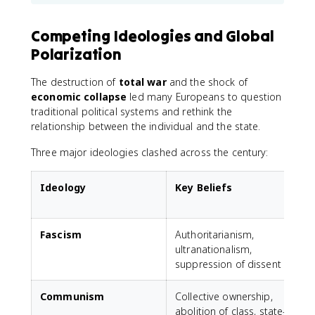
Competing Ideologies and Global
Polarization
The destruction of
total war
and the shock of
economic collapse
led many Europeans to question
traditional political systems and rethink the
relationship between the individual and the state.
Three major ideologies clashed across the century:
Ideology
Key Beliefs
Fascism
Authoritarianism,
M
ultranationalism,
suppression of dissent
Communism
Collective ownership,
S
abolition of class, state-