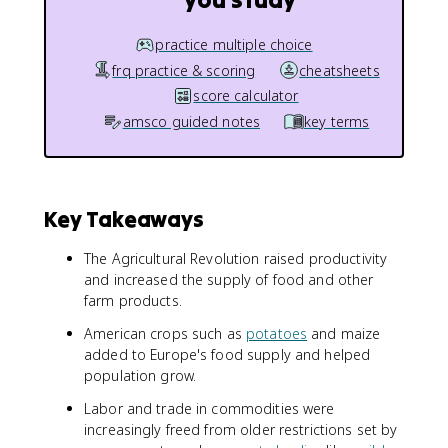
practice multiple choice
frq practice & scoring
cheatsheets
score calculator
amsco guided notes
key terms
Key Takeaways
The Agricultural Revolution raised productivity
and increased the supply of food and other
farm products.
American crops such as
potatoes
and maize
added to Europe's food supply and helped
population grow.
Labor and trade in commodities were
increasingly freed from older restrictions set by