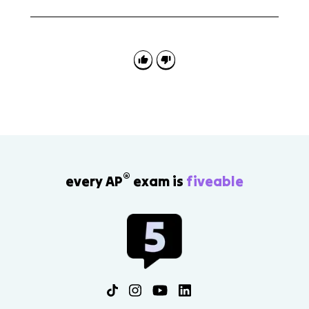
role.
Use this topic for continuity and change arguments. A
strong answer can explain that Europe remained
heavily agricultural while production became more
market-oriented through higher farm output, cottage
industry, freer labor and trade, and new financial
institutions.
®
every AP
exam is
fiveable