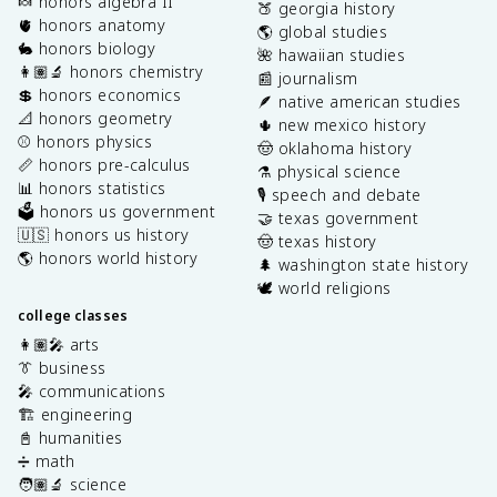
🍬 honors algebra II
🍑 georgia history
🫀 honors anatomy
🌎 global studies
🐇 honors biology
🌺 hawaiian studies
👩🏽‍🔬 honors chemistry
📰 journalism
💲 honors economics
🪶 native american studies
📐 honors geometry
🌵 new mexico history
⚾️ honors physics
🤠 oklahoma history
📏 honors pre-calculus
⚗️ physical science
📊 honors statistics
🎙️ speech and debate
🗳️ honors us government
🤝 texas government
🇺🇸 honors us history
🤠 texas history
🌎 honors world history
🌲 washington state history
🕊️ world religions
college classes
👩🏽‍🎤 arts
👔 business
🎤 communications
🏗️ engineering
📓 humanities
➗ math
🧑🏽‍🔬 science