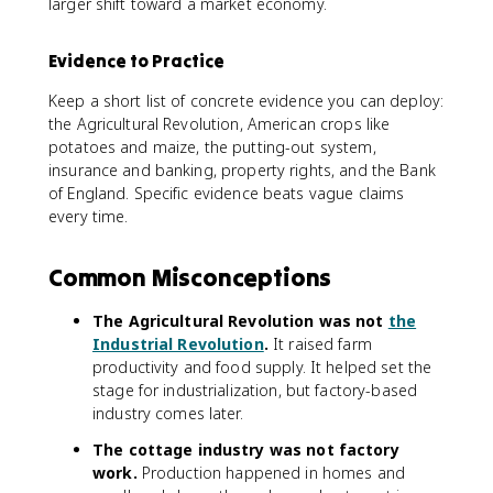
larger shift toward a market economy.
Evidence to Practice
Keep a short list of concrete evidence you can deploy:
the Agricultural Revolution, American crops like
potatoes and maize, the putting-out system,
insurance and banking, property rights, and the Bank
of England. Specific evidence beats vague claims
every time.
Common Misconceptions
The Agricultural Revolution was not
the
Industrial Revolution
.
It raised farm
productivity and food supply. It helped set the
stage for industrialization, but factory-based
industry comes later.
The cottage industry was not factory
work.
Production happened in homes and