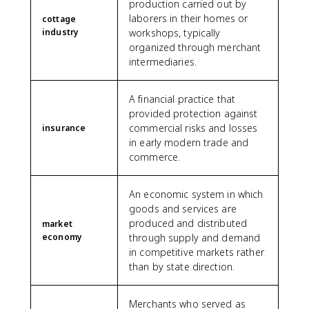
production carried out by
laborers in their homes or
cottage
industry
workshops, typically
organized through merchant
intermediaries.
A financial practice that
provided protection against
commercial risks and losses
insurance
in early modern trade and
commerce.
An economic system in which
goods and services are
produced and distributed
market
economy
through supply and demand
in competitive markets rather
than by state direction.
Merchants who served as