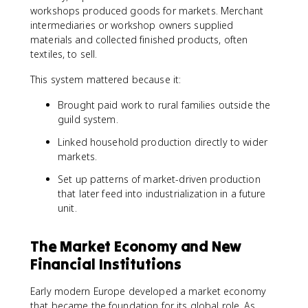
workshops produced goods for markets. Merchant
intermediaries or workshop owners supplied
materials and collected finished products, often
textiles, to sell.
This system mattered because it:
Brought paid work to rural families outside the
guild system.
Linked household production directly to wider
markets.
Set up patterns of market-driven production
that later feed into industrialization in a future
unit.
The Market Economy and New
Financial Institutions
Early modern Europe developed a market economy
that became the foundation for its global role. As