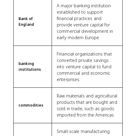
A major banking institution
established to support
financial practices and
Bank of
England
provide venture capital for
commercial development in
early modern Europe.
Financial organizations that
converted private savings
banking
into venture capital to fund
institutions
commercial and economic
enterprises.
Raw materials and agricultural
products that are bought and
commodities
sold in trade, such as goods
imported from the Americas.
Small-scale manufacturing