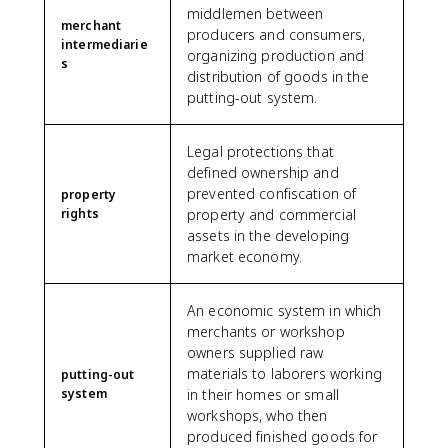
middlemen between
merchant
producers and consumers,
intermediarie
organizing production and
s
distribution of goods in the
putting-out system.
Legal protections that
defined ownership and
prevented confiscation of
property
rights
property and commercial
assets in the developing
market economy.
An economic system in which
merchants or workshop
owners supplied raw
materials to laborers working
putting-out
system
in their homes or small
workshops, who then
produced finished goods for