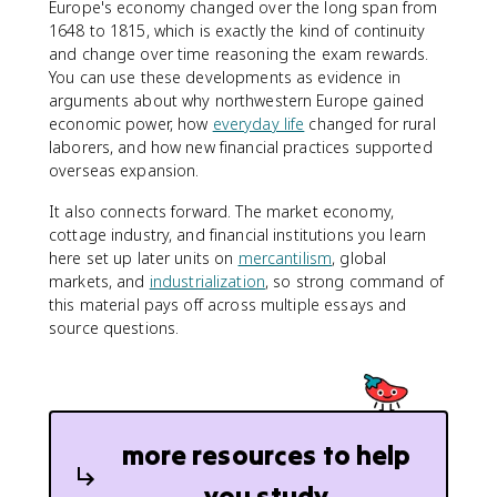
Europe's economy changed over the long span from
1648 to 1815, which is exactly the kind of continuity
and change over time reasoning the exam rewards.
You can use these developments as evidence in
arguments about why northwestern Europe gained
economic power, how
everyday life
changed for rural
laborers, and how new financial practices supported
overseas expansion.
It also connects forward. The market economy,
cottage industry, and financial institutions you learn
here set up later units on
mercantilism
, global
markets, and
industrialization
, so strong command of
this material pays off across multiple essays and
source questions.
more resources to help
you study