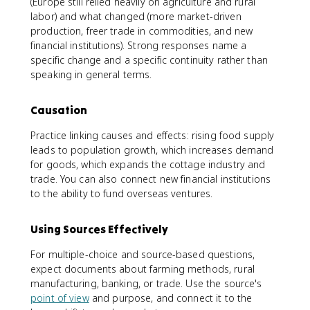
(Europe still relied heavily on agriculture and rural
labor) and what changed (more market-driven
production, freer trade in commodities, and new
financial institutions). Strong responses name a
specific change and a specific continuity rather than
speaking in general terms.
Causation
Practice linking causes and effects: rising food supply
leads to population growth, which increases demand
for goods, which expands the cottage industry and
trade. You can also connect new financial institutions
to the ability to fund overseas ventures.
Using Sources Effectively
For multiple-choice and source-based questions,
expect documents about farming methods, rural
manufacturing, banking, or trade. Use the source's
point of view
and purpose, and connect it to the