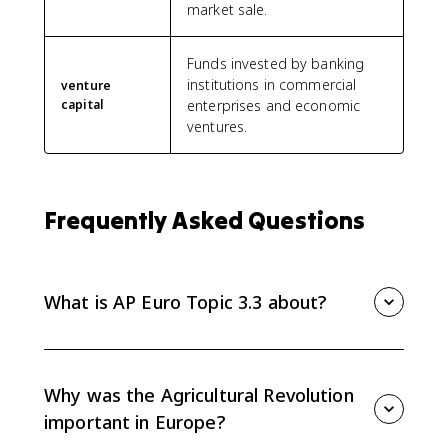
market sale.
Funds invested by banking
institutions in commercial
venture
capital
enterprises and economic
ventures.
Frequently Asked Questions
What is AP Euro Topic 3.3 about?
AP Euro Topic 3.3 covers continuities and changes in
European economic development from 1648 to 1815.
The key developments are the Agricultural Revolution,
Why was the Agricultural Revolution
expanded food supply, freer labor and commodity
important in Europe?
trade, the putting-out system, and new financial