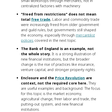
small workshops through merchants, not in
centralized factories with machinery.
"Freed from restrictions" does not mean
total
free trade
.
Labor and commodity trade
were increasingly freed from older government
and guild rules, but governments still shaped
the economy, especially through
mercantilist
policies
covered in the next topic.
The Bank of England is an example, not
the whole story.
It is a strong illustration of
new financial institutions, but the broader
change is the rise of practices like insurance,
venture capital, and stronger property rights.
Enclosure and the
Price Revolution
are
context, not the required core here.
They
are useful examples and background. The focus
for this topic is the market economy,
agricultural change, freer labor and trade, the
putting-out system, and new financial
institutions.