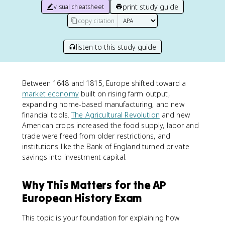
print study guide
visual cheatsheet
copy citation
listen to this study guide
Between 1648 and 1815, Europe shifted toward a
market economy
built on rising farm output,
expanding home-based manufacturing, and new
financial tools.
The Agricultural Revolution
and new
American crops increased the food supply, labor and
trade were freed from older restrictions, and
institutions like the Bank of England turned private
savings into investment capital.
Why This Matters for the AP
European History Exam
This topic is your foundation for explaining how