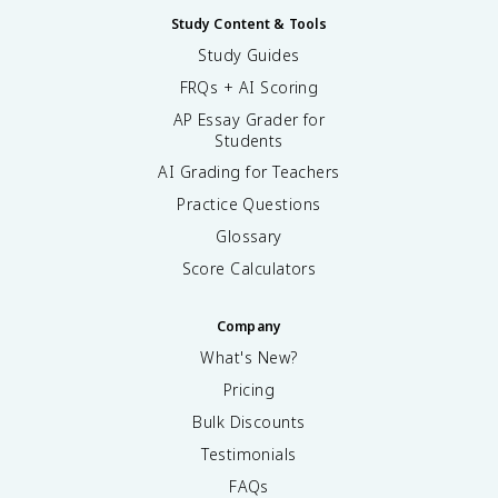
Study Content & Tools
Study Guides
FRQs + AI Scoring
AP Essay Grader for
Students
AI Grading for Teachers
Practice Questions
Glossary
Score Calculators
Company
What's New?
Pricing
Bulk Discounts
Testimonials
FAQs