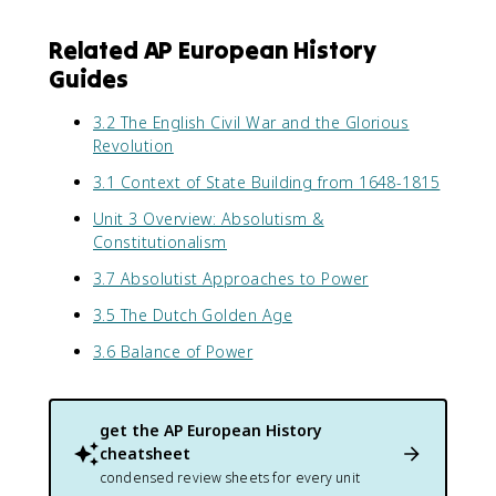
Related AP European History
Guides
3.2 The English Civil War and the Glorious
Revolution
3.1 Context of State Building from 1648-1815
Unit 3 Overview: Absolutism &
Constitutionalism
3.7 Absolutist Approaches to Power
3.5 The Dutch Golden Age
3.6 Balance of Power
get the
AP European History
cheatsheet
condensed review sheets for every unit