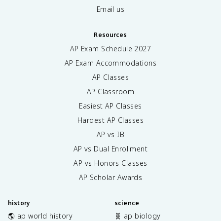
Email us
Resources
AP Exam Schedule
2027
AP Exam Accommodations
AP Classes
AP Classroom
Easiest AP Classes
Hardest AP Classes
AP vs IB
AP vs Dual Enrollment
AP vs Honors Classes
AP Scholar Awards
history
science
🌎 ap world history
🧬 ap biology