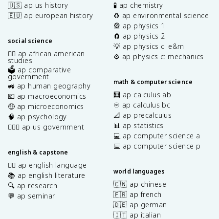
🇺🇸 ap us history
🧪 ap chemistry
🇪🇺 ap european history
♻️ ap environmental science
🎡 ap physics 1
🧲 ap physics 2
social science
💡 ap physics c: e&m
✊🏿 ap african american
⚙️ ap physics c: mechanics
studies
🗳️ ap comparative
government
math & computer science
🚜 ap human geography
🧮 ap calculus ab
💶 ap macroeconomics
♾️ ap calculus bc
🤑 ap microeconomics
📐 ap precalculus
🧠 ap psychology
📊 ap statistics
👩🏾‍⚖️ ap us government
💻 ap computer science a
⌨️ ap computer science p
english & capstone
✍🏽 ap english language
world languages
📚 ap english literature
🇨🇳 ap chinese
🔍 ap research
🇫🇷 ap french
💬 ap seminar
🇩🇪 ap german
🇮🇹 ap italian