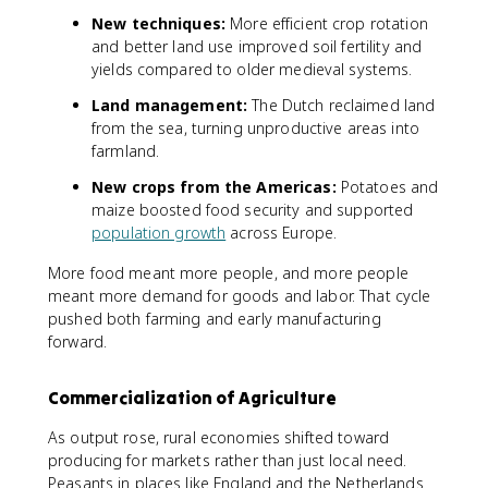
New techniques:
More efficient crop rotation
and better land use improved soil fertility and
yields compared to older medieval systems.
Land management:
The Dutch reclaimed land
from the sea, turning unproductive areas into
farmland.
New crops from the Americas:
Potatoes and
maize boosted food security and supported
population growth
across Europe.
More food meant more people, and more people
meant more demand for goods and labor. That cycle
pushed both farming and early manufacturing
forward.
Commercialization of Agriculture
As output rose, rural economies shifted toward
producing for markets rather than just local need.
Peasants in places like England and the Netherlands