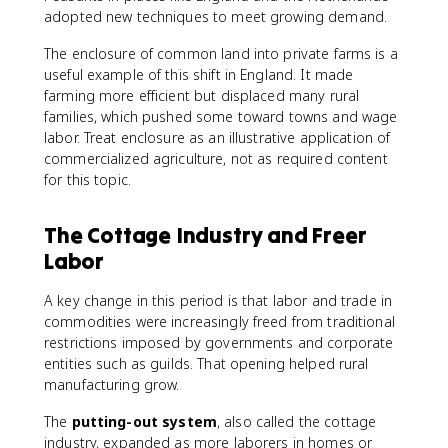
adopted new techniques to meet growing demand.
The enclosure of common land into private farms is a
useful example of this shift in England. It made
farming more efficient but displaced many rural
families, which pushed some toward towns and wage
labor. Treat enclosure as an illustrative application of
commercialized agriculture, not as required content
for this topic.
The Cottage Industry and Freer
Labor
A key change in this period is that labor and trade in
commodities were increasingly freed from traditional
restrictions imposed by governments and corporate
entities such as guilds. That opening helped rural
manufacturing grow.
The
putting-out system
, also called the cottage
industry, expanded as more laborers in homes or