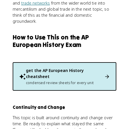
and
trade networks
from the wider world tie into
mercantilism and global trade in the next topic, so
think of this as the financial and domestic
groundwork.
How to Use This on the AP
European History Exam
get the
AP European History
cheatsheet
condensed review sheets for every unit
Continuity and Change
This topic is built around continuity and change over
time. Be ready to explain what stayed the same