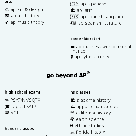
arts
🇯🇵 ap japanese
🎨 ap art & design
🏛️ ap latin
🖼️ ap art history
🇪🇸 ap spanish language
🎵 ap music theory
💃🏽 ap spanish literature
career kickstart
💼 ap business with personal
finance
🔒 ap cybersecurity
®
go beyond AP
high school exams
hs classes
✏️ PSAT/NMSQT
🏛️ alabama history
®
🎓 Digital SAT
⛰️ appalachian studies
®
🎒 ACT
🌴 california history
🌍 earth science
🌐 ethnic studies
honors classes
🐊 florida history