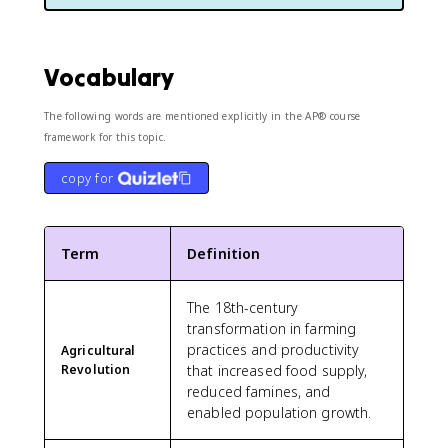
Vocabulary
The following words are mentioned explicitly in the AP® course
framework for this topic.
copy for
Term
Definition
The 18th-century
transformation in farming
practices and productivity
Agricultural
Revolution
that increased food supply,
reduced famines, and
enabled population growth.