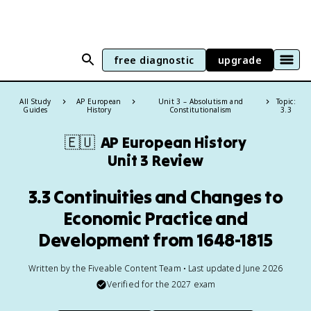
free diagnostic
upgrade
All Study
AP European
Unit 3 – Absolutism and
Topic:
Guides
History
Constitutionalism
3.3
🇪🇺
AP European History
Unit 3 Review
3.3 Continuities and Changes to
Economic Practice and
Development from 1648-1815
Written by the Fiveable Content Team • Last updated June 2026
Verified for the
2027
exam