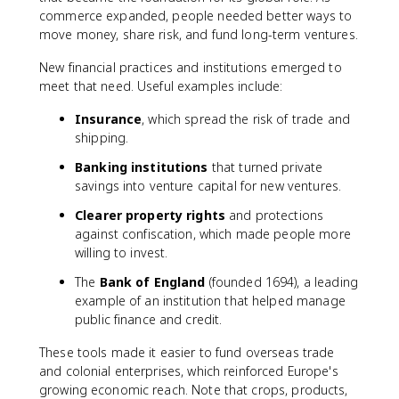
commerce expanded, people needed better ways to
move money, share risk, and fund long-term ventures.
New financial practices and institutions emerged to
meet that need. Useful examples include:
Insurance
, which spread the risk of trade and
shipping.
Banking institutions
that turned private
savings into venture capital for new ventures.
Clearer property rights
and protections
against confiscation, which made people more
willing to invest.
The
Bank of England
(founded 1694), a leading
example of an institution that helped manage
public finance and credit.
These tools made it easier to fund overseas trade
and colonial enterprises, which reinforced Europe's
growing economic reach. Note that crops, products,