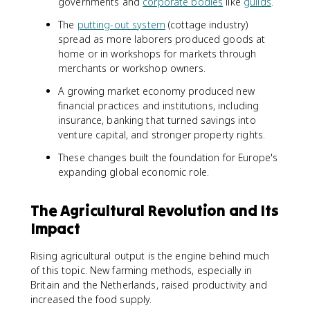
governments and
corporate bodies
like
guilds
.
The
putting-out system
(cottage industry)
spread as more laborers produced goods at
home or in workshops for markets through
merchants or workshop owners.
A growing market economy produced new
financial practices and institutions, including
insurance, banking that turned savings into
venture capital, and stronger property rights.
These changes built the foundation for Europe's
expanding global economic role.
The Agricultural Revolution and Its
Impact
Rising agricultural output is the engine behind much
of this topic. New farming methods, especially in
Britain and the Netherlands, raised productivity and
increased the food supply.