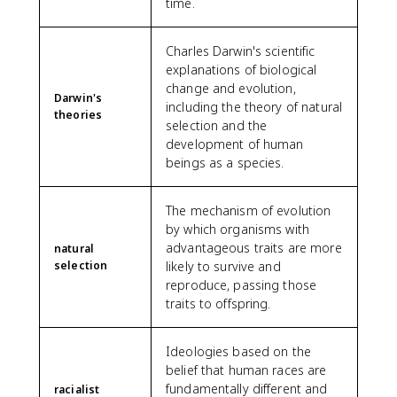
time.
Charles Darwin's scientific
explanations of biological
change and evolution,
Darwin's
including the theory of natural
theories
selection and the
development of human
beings as a species.
The mechanism of evolution
by which organisms with
advantageous traits are more
natural
selection
likely to survive and
reproduce, passing those
traits to offspring.
Ideologies based on the
belief that human races are
fundamentally different and
racialist