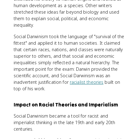
human development as a species. Other writers
stretched these ideas far beyond biology and used
them to explain social, political, and economic
inequality.
Social Darwinism took the language of "survival of the
fittest" and applied it to human societies. It claimed
that certain races, nations, and classes were naturally
superior to others, and that social and economic
inequalities simply reflected a natural hierarchy. The
important point for the exam: Darwin provided the
scientific account, and Social Darwinism was an
inadvertent justification for
racialist theories
built on
top of his work.
Impact on Racial Theories and Imperialism
Social Darwinism became a tool for racist and
imperialist thinking in the late 19th and early 20th
centuries.