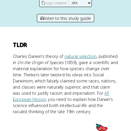
copy citation
listen to this study guide
TLDR
Charles Darwin's theory of
natural selection
, published
in
On the Origin of Species
(1859), gave a scientific and
material explanation for how species change over
time. Thinkers later twisted his ideas into Social
Darwinism, which falsely claimed some races, nations,
and classes were naturally superior, and that claim
was used to justify racism and imperialism. For
AP
European History
, you need to explain how Darwin's
science influenced both intellectual life and the
racialist thinking of the late 19th century.