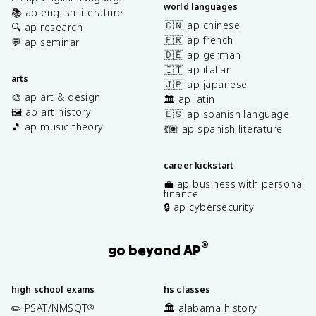
world languages
📚 ap english literature
🇨🇳 ap chinese
🔍 ap research
🇫🇷 ap french
💬 ap seminar
🇩🇪 ap german
🇮🇹 ap italian
arts
🇯🇵 ap japanese
🎨 ap art & design
🏛️ ap latin
🖼️ ap art history
🇪🇸 ap spanish language
🎵 ap music theory
💃🏽 ap spanish literature
career kickstart
💼 ap business with personal
finance
🔒 ap cybersecurity
®
go beyond AP
high school exams
hs classes
✏️ PSAT/NMSQT
🏛️ alabama history
®