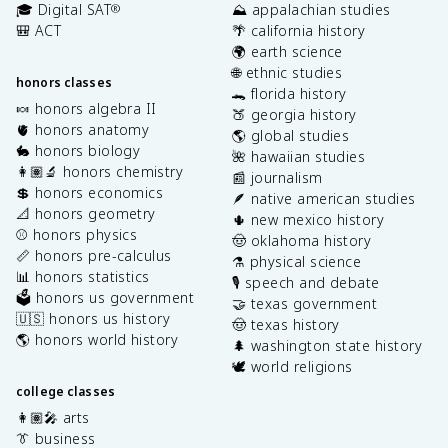
🎓 Digital SAT
⛰️ appalachian studies
®
🎒 ACT
🌴 california history
🌍 earth science
🌐 ethnic studies
honors classes
🐊 florida history
🍬 honors algebra II
🍑 georgia history
🫀 honors anatomy
🌎 global studies
🐇 honors biology
🌺 hawaiian studies
👩🏽‍🔬 honors chemistry
📰 journalism
💲 honors economics
🪶 native american studies
📐 honors geometry
🌵 new mexico history
⚾️ honors physics
🤠 oklahoma history
📏 honors pre-calculus
⚗️ physical science
📊 honors statistics
🎙️ speech and debate
🗳️ honors us government
🤝 texas government
🇺🇸 honors us history
🤠 texas history
🌎 honors world history
🌲 washington state history
🕊️ world religions
college classes
👩🏽‍🎤 arts
👔 business