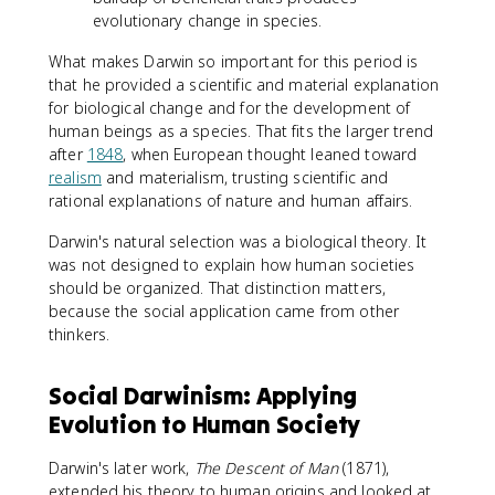
evolutionary change in species.
What makes Darwin so important for this period is
that he provided a scientific and material explanation
for biological change and for the development of
human beings as a species. That fits the larger trend
after
1848
, when European thought leaned toward
realism
and materialism, trusting scientific and
rational explanations of nature and human affairs.
Darwin's natural selection was a biological theory. It
was not designed to explain how human societies
should be organized. That distinction matters,
because the social application came from other
thinkers.
Social Darwinism: Applying
Evolution to Human Society
Darwin's later work,
The Descent of Man
(1871),
extended his theory to human origins and looked at