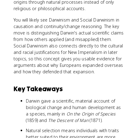
origins through natural processes instead of only
religious or philosophical accounts.
You will likely see Darwinism and Social Darwinism in
causation and continuity/change reasoning. The key
move is distinguishing Darwin's actual scientific claims
from how others applied (and misapplied) them.
Social Darwinism also connects directly to the cultural
and racial justifications for New Imperialism in later
topics, so this concept gives you usable evidence for
arguments about why Europeans expanded overseas
and how they defended that expansion.
Key Takeaways
Darwin gave a scientific, material account of
biological change and human development as
a species, mainly in
On the Origin of Species
(1859) and
The Descent of Man
(1871).
Natural selection means individuals with traits
better suited to their environment are more