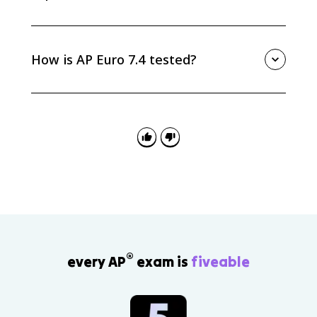
Social Darwinism gave Europeans a racialist
justification for empire by claiming that powerful
nations were naturally fit to rule others. It worked
How is AP Euro 7.4 tested?
alongside economic, political, and strategic motives
for New Imperialism.
AP Euro 7.4 is tested through causation, continuity
and change, and source analysis. Be ready to
separate Darwin’s science from Social Darwinism and
explain how the misapplication influenced racialist
and imperialist thinking.
®
every AP
exam is
fiveable