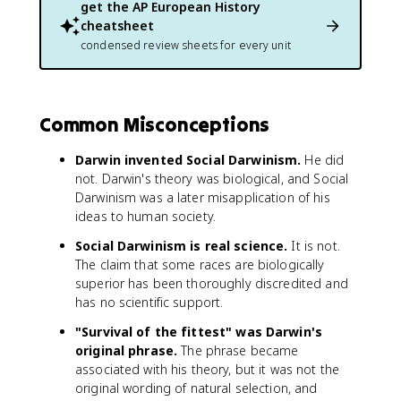
get the
AP European History
cheatsheet
condensed review sheets for every unit
Common Misconceptions
Darwin invented Social Darwinism.
He did
not. Darwin's theory was biological, and Social
Darwinism was a later misapplication of his
ideas to human society.
Social Darwinism is real science.
It is not.
The claim that some races are biologically
superior has been thoroughly discredited and
has no scientific support.
"Survival of the fittest" was Darwin's
original phrase.
The phrase became
associated with his theory, but it was not the
original wording of natural selection, and