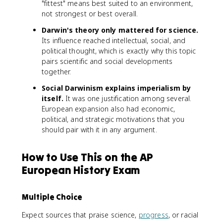
"fittest" means best suited to an environment,
not strongest or best overall.
Darwin's theory only mattered for science.
Its influence reached intellectual, social, and
political thought, which is exactly why this topic
pairs scientific and social developments
together.
Social Darwinism explains imperialism by
itself.
It was one justification among several.
European expansion also had economic,
political, and strategic motivations that you
should pair with it in any argument.
How to Use This on the AP
European History Exam
Multiple Choice
Expect sources that praise science,
progress
, or racial