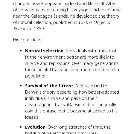
changed how Europeans understood life itself. After
observations made during his voyages, including time
near the Galapagos Islands, he developed the theory
of natural selection, published in
On the Origin of
Species
in 1859.
His core ideas:
Natural selection
: Individuals with traits that
fit their environment better are more likely to
survive and reproduce. Over many generations,
those helpful traits become more common in a
population.
Survival of the fittest
: A phrase tied to
Darwin's theory describing how better-adapted
individuals survive and pass on their
advantageous traits. (Darwin did not originally
coin this phrase, but it became attached to his
ideas.)
Evolution
: Over long stretches of time, the
buildup of beneficial traits produces