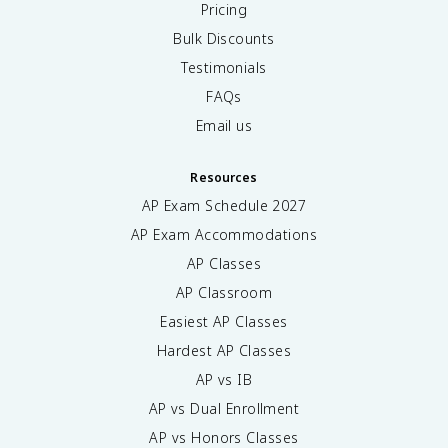
Pricing
Bulk Discounts
Testimonials
FAQs
Email us
Resources
AP Exam Schedule
2027
AP Exam Accommodations
AP Classes
AP Classroom
Easiest AP Classes
Hardest AP Classes
AP vs IB
AP vs Dual Enrollment
AP vs Honors Classes