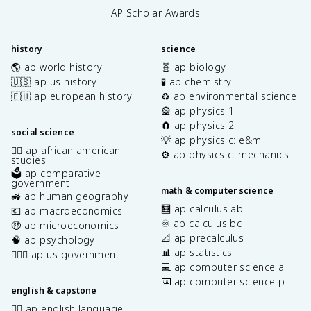
AP Scholar Awards
history
science
🌎 ap world history
🧬 ap biology
🇺🇸 ap us history
🧪 ap chemistry
🇪🇺 ap european history
♻️ ap environmental science
🎡 ap physics 1
🧲 ap physics 2
social science
💡 ap physics c: e&m
✊🏿 ap african american
⚙️ ap physics c: mechanics
studies
🗳️ ap comparative
government
math & computer science
🚜 ap human geography
🧮 ap calculus ab
💶 ap macroeconomics
♾️ ap calculus bc
🤑 ap microeconomics
📐 ap precalculus
🧠 ap psychology
📊 ap statistics
👩🏾‍⚖️ ap us government
💻 ap computer science a
⌨️ ap computer science p
english & capstone
✍🏽 ap english language