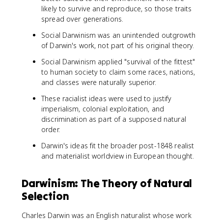
likely to survive and reproduce, so those traits
spread over generations.
Social Darwinism was an unintended outgrowth
of Darwin's work, not part of his original theory.
Social Darwinism applied "survival of the fittest"
to human society to claim some races, nations,
and classes were naturally superior.
These racialist ideas were used to justify
imperialism, colonial exploitation, and
discrimination as part of a supposed natural
order.
Darwin's ideas fit the broader post-1848 realist
and materialist worldview in European thought.
Darwinism: The Theory of Natural
Selection
Charles Darwin was an English naturalist whose work