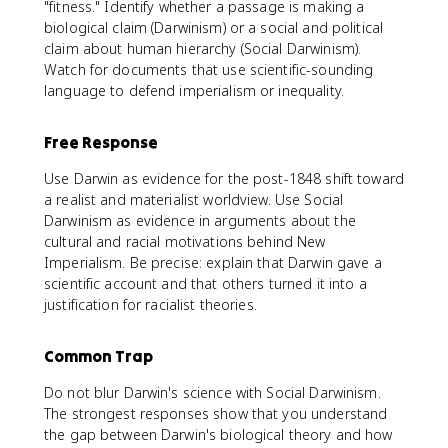
"fitness." Identify whether a passage is making a
biological claim (Darwinism) or a social and political
claim about human hierarchy (Social Darwinism).
Watch for documents that use scientific-sounding
language to defend imperialism or inequality.
Free Response
Use Darwin as evidence for the post-1848 shift toward
a realist and materialist worldview. Use Social
Darwinism as evidence in arguments about the
cultural and racial motivations behind New
Imperialism. Be precise: explain that Darwin gave a
scientific account and that others turned it into a
justification for racialist theories.
Common Trap
Do not blur Darwin's science with Social Darwinism.
The strongest responses show that you understand
the gap between Darwin's biological theory and how