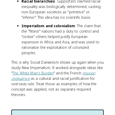
Racial hierarchies
: Supporters claimed racial
inequality was biologically determined, casting
non-European societies as "primitive" or
"inferior." This idea has no scientific basis.
Imperialism and colonialism
: The claim that
the "fittest" nations had a duty to control and
"civilize" others helped justify European
expansion in Africa and Asia, and was used to
rationalize the exploitation of colonized
peoples.
This is why Social Darwinism shows up again when you
study New Imperialism. It worked alongside ideas like
"
The White Man's Burden
" and the French
mission
civilisatrice
as a cultural and racial justification for
overseas rule. Treat those as examples of how the
concept was applied, not as separate required
theories.