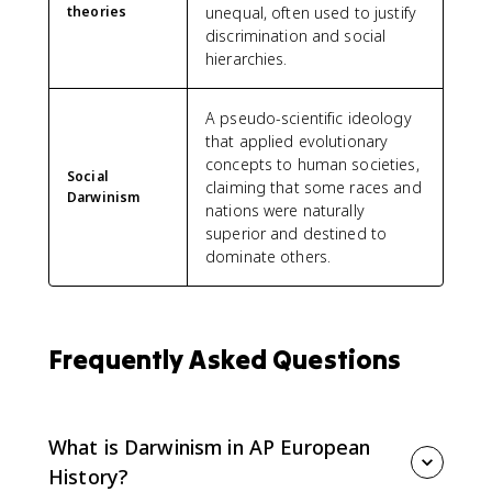
theories
unequal, often used to justify
discrimination and social
hierarchies.
A pseudo-scientific ideology
that applied evolutionary
concepts to human societies,
Social
claiming that some races and
Darwinism
nations were naturally
superior and destined to
dominate others.
Frequently Asked Questions
What is Darwinism in AP European
History?