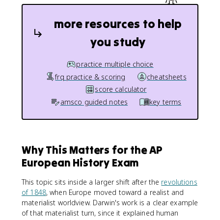
more resources to help
you study
practice multiple choice
frq practice & scoring
cheatsheets
score calculator
amsco guided notes
key terms
Why This Matters for the AP
European History Exam
This topic sits inside a larger shift after the
revolutions
of 1848
, when Europe moved toward a realist and
materialist worldview. Darwin's work is a clear example
of that materialist turn, since it explained human