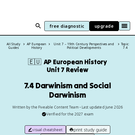
free diagnostic
upgrade
All Study
AP European
Unit 7 – 19th Century Perspectives and
Topic:
Guides
History
Political Developments
7.4
🇪🇺
AP European History
Unit 7 Review
7.4 Darwinism and Social
Darwinism
Written by the Fiveable Content Team • Last updated June 2026
Verified for the
2027
exam
print study guide
visual cheatsheet