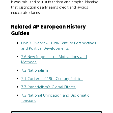
it was misused to justify racism and empire. Naming
that distinction clearly earns credit and avoids
inaccurate claims.
Related AP European History
Guides
Unit 7 Overview: 19th-Century Perspectives
and Political Developments
7.6 New Imperialism: Motivations and
Methods
7.2 Nationalism
7.1 Context of 19th Century Politics
7.7 Imperialism’s Global Effects
7.3 National Unification and Diplomatic
Tensions