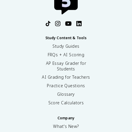
Study Content & Tools
Study Guides
FRQs + AI Scoring
AP Essay Grader for
Students
AI Grading for Teachers
Practice Questions
Glossary
Score Calculators
Company
What's New?