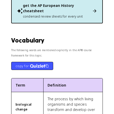
get the
AP European History
cheatsheet
condensed review sheets for every unit
Vocabulary
The following words are mentioned explicitly in the AP® course
framework for this topic.
copy for
Term
Definition
The process by which living
organisms and species
biological
change
transform and develop over