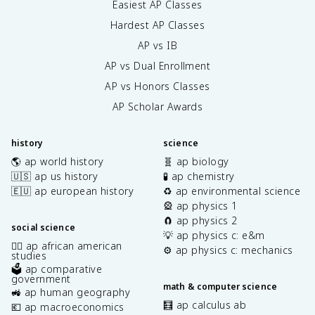
Easiest AP Classes
Hardest AP Classes
AP vs IB
AP vs Dual Enrollment
AP vs Honors Classes
AP Scholar Awards
history
science
🌎 ap world history
🧬 ap biology
🇺🇸 ap us history
🧪 ap chemistry
🇪🇺 ap european history
♻️ ap environmental science
🎡 ap physics 1
🧲 ap physics 2
social science
💡 ap physics c: e&m
✊🏿 ap african american
⚙️ ap physics c: mechanics
studies
🗳️ ap comparative
government
math & computer science
🚜 ap human geography
🧮 ap calculus ab
💶 ap macroeconomics