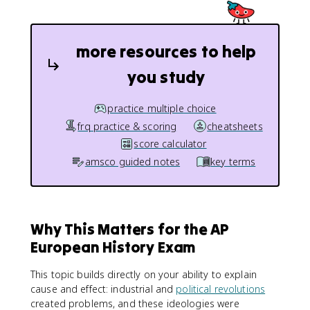
more resources to help
you study
practice multiple choice
frq practice & scoring
cheatsheets
score calculator
amsco guided notes
key terms
Why This Matters for the AP
European History Exam
This topic builds directly on your ability to explain
cause and effect: industrial and
political revolutions
created problems, and these ideologies were