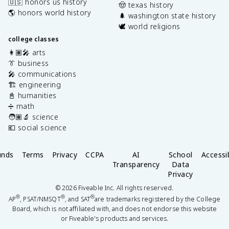
🇺🇸 honors us history
🤠 texas history
🌎 honors world history
🌲 washington state history
🕊️ world religions
college classes
👩🏽‍🎤 arts
👔 business
🎤 communications
🏗️ engineering
📓 humanities
➗ math
🧑🏽‍🔬 science
💶 social science
unds
Terms
Privacy
CCPA
AI
School
Accessib
Transparency
Data
Privacy
©
2026
Fiveable Inc. All rights reserved.
®
®
®
AP
, PSAT/NMSQT
, and SAT
are trademarks registered by the College
Board, which is not affiliated with, and does not endorse this website
or Fiveable's products and services.