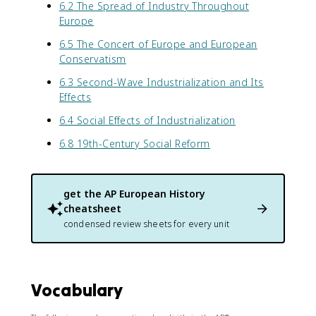
6.2 The Spread of Industry Throughout
Europe
6.5 The Concert of Europe and European
Conservatism
6.3 Second-Wave Industrialization and Its
Effects
6.4 Social Effects of Industrialization
6.8 19th-Century Social Reform
get the
AP European History
cheatsheet
condensed review sheets for every unit
Vocabulary