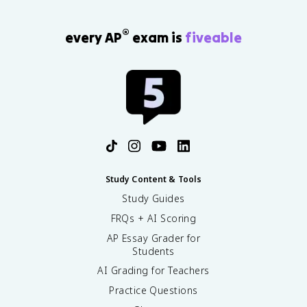
®
every AP
exam is
fiveable
Study Content & Tools
Study Guides
FRQs + AI Scoring
AP Essay Grader for
Students
AI Grading for Teachers
Practice Questions