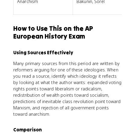
Anarchism
Bakunin, Sorel
How to Use This on the AP
European History Exam
Using Sources Effectively
Many primary sources from this period are written by
reformers arguing for one of these ideologies. When
you read a source, identify which ideology it reflects
by looking at what the author wants: expanded voting
rights points toward liberalism or radicalism,
redistribution of wealth points toward socialism,
predictions of inevitable class revolution point toward
Marxism, and rejection of all government points
toward anarchism.
Comparison