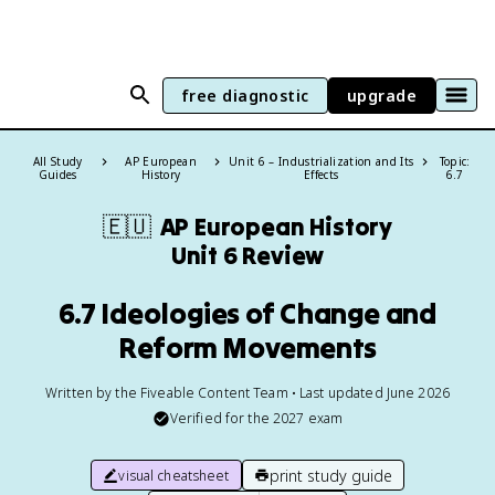
free diagnostic
upgrade
All Study
AP European
Unit 6 – Industrialization and Its
Topic:
Guides
History
Effects
6.7
🇪🇺
AP European History
Unit 6 Review
6.7 Ideologies of Change and
Reform Movements
Written by the Fiveable Content Team • Last updated June 2026
Verified for the
2027
exam
print study guide
visual cheatsheet