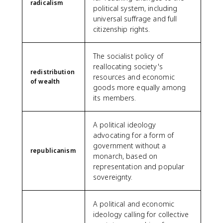
radicalism
political system, including
universal suffrage and full
citizenship rights.
The socialist policy of
reallocating society's
redistribution
resources and economic
of wealth
goods more equally among
its members.
A political ideology
advocating for a form of
government without a
republicanism
monarch, based on
representation and popular
sovereignty.
A political and economic
ideology calling for collective