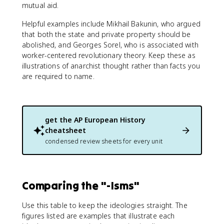
mutual aid.
Helpful examples include Mikhail Bakunin, who argued
that both the state and private property should be
abolished, and Georges Sorel, who is associated with
worker-centered revolutionary theory. Keep these as
illustrations of anarchist thought rather than facts you
are required to name.
get the
AP European History
cheatsheet
condensed review sheets for every unit
Comparing the "-Isms"
Use this table to keep the ideologies straight. The
figures listed are examples that illustrate each