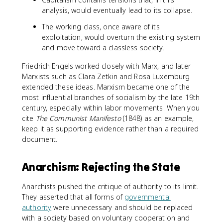
analysis, would eventually lead to its collapse.
The working class, once aware of its
exploitation, would overturn the existing system
and move toward a classless society.
Friedrich Engels worked closely with Marx, and later
Marxists such as Clara Zetkin and Rosa Luxemburg
extended these ideas. Marxism became one of the
most influential branches of socialism by the late 19th
century, especially within labor movements. When you
cite
The Communist Manifesto
(1848) as an example,
keep it as supporting evidence rather than a required
document.
Anarchism: Rejecting the State
Anarchists pushed the critique of authority to its limit.
They asserted that all forms of
governmental
authority
were unnecessary and should be replaced
with a society based on voluntary cooperation and