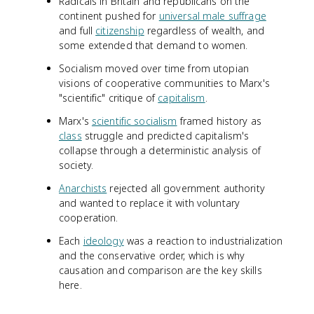
Radicals in Britain and republicans on the
continent pushed for
universal male suffrage
and full
citizenship
regardless of wealth, and
some extended that demand to women.
Socialism moved over time from utopian
visions of cooperative communities to Marx's
"scientific" critique of
capitalism
.
Marx's
scientific socialism
framed history as
class
struggle and predicted capitalism's
collapse through a deterministic analysis of
society.
Anarchists
rejected all government authority
and wanted to replace it with voluntary
cooperation.
Each
ideology
was a reaction to industrialization
and the conservative order, which is why
causation and comparison are the key skills
here.