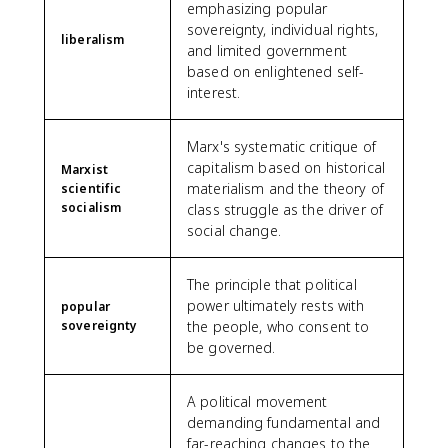
emphasizing popular
sovereignty, individual rights,
liberalism
and limited government
based on enlightened self-
interest.
Marx's systematic critique of
capitalism based on historical
Marxist
materialism and the theory of
scientific
socialism
class struggle as the driver of
social change.
The principle that political
power ultimately rests with
popular
sovereignty
the people, who consent to
be governed.
A political movement
demanding fundamental and
far-reaching changes to the