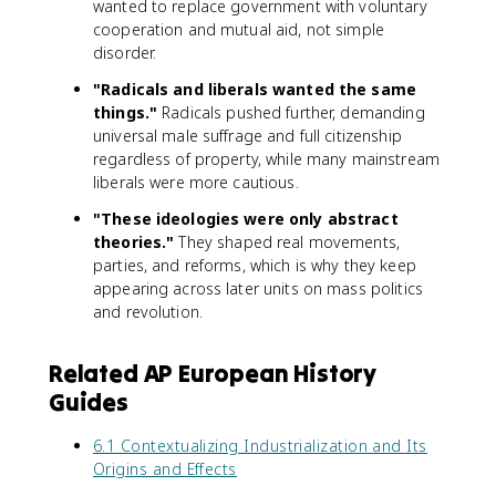
wanted to replace government with voluntary
cooperation and mutual aid, not simple
disorder.
"Radicals and liberals wanted the same
things."
Radicals pushed further, demanding
universal male suffrage and full citizenship
regardless of property, while many mainstream
liberals were more cautious.
"These ideologies were only abstract
theories."
They shaped real movements,
parties, and reforms, which is why they keep
appearing across later units on mass politics
and revolution.
Related AP European History
Guides
6.1 Contextualizing Industrialization and Its
Origins and Effects