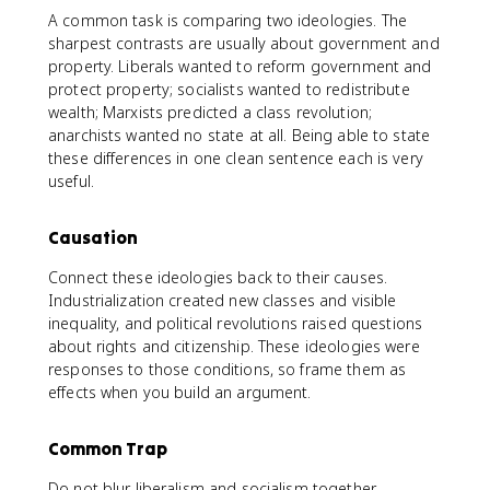
A common task is comparing two ideologies. The
sharpest contrasts are usually about government and
property. Liberals wanted to reform government and
protect property; socialists wanted to redistribute
wealth; Marxists predicted a class revolution;
anarchists wanted no state at all. Being able to state
these differences in one clean sentence each is very
useful.
Causation
Connect these ideologies back to their causes.
Industrialization created new classes and visible
inequality, and political revolutions raised questions
about rights and citizenship. These ideologies were
responses to those conditions, so frame them as
effects when you build an argument.
Common Trap
Do not blur liberalism and socialism together.