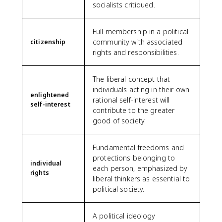
socialists critiqued.
Full membership in a political
community with associated
citizenship
rights and responsibilities.
The liberal concept that
individuals acting in their own
enlightened
rational self-interest will
self-interest
contribute to the greater
good of society.
Fundamental freedoms and
protections belonging to
individual
each person, emphasized by
rights
liberal thinkers as essential to
political society.
A political ideology