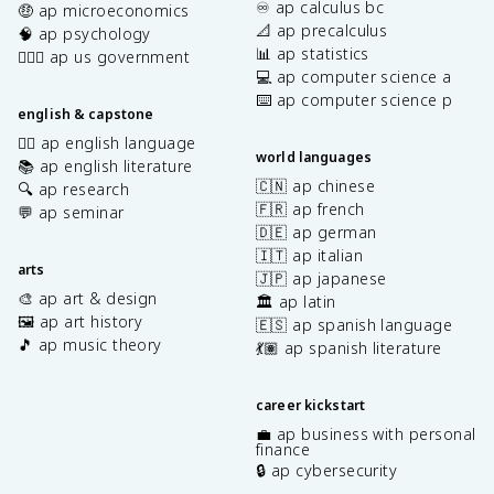
♾️ ap calculus bc
🤑 ap microeconomics
📐 ap precalculus
🧠 ap psychology
📊 ap statistics
👩🏾‍⚖️ ap us government
💻 ap computer science a
⌨️ ap computer science p
english & capstone
✍🏽 ap english language
world languages
📚 ap english literature
🇨🇳 ap chinese
🔍 ap research
🇫🇷 ap french
💬 ap seminar
🇩🇪 ap german
🇮🇹 ap italian
arts
🇯🇵 ap japanese
🎨 ap art & design
🏛️ ap latin
🖼️ ap art history
🇪🇸 ap spanish language
🎵 ap music theory
💃🏽 ap spanish literature
career kickstart
💼 ap business with personal
finance
🔒 ap cybersecurity