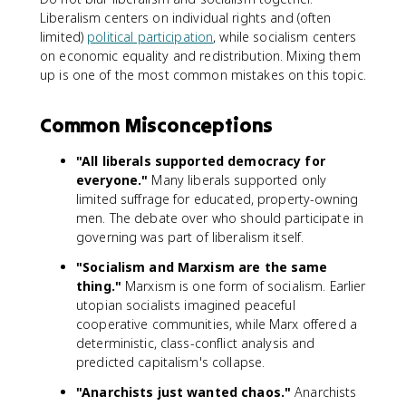
Liberalism centers on individual rights and (often
limited)
political participation
, while socialism centers
on economic equality and redistribution. Mixing them
up is one of the most common mistakes on this topic.
Common Misconceptions
"All liberals supported democracy for
everyone."
Many liberals supported only
limited suffrage for educated, property-owning
men. The debate over who should participate in
governing was part of liberalism itself.
"Socialism and Marxism are the same
thing."
Marxism is one form of socialism. Earlier
utopian socialists imagined peaceful
cooperative communities, while Marx offered a
deterministic, class-conflict analysis and
predicted capitalism's collapse.
"Anarchists just wanted chaos."
Anarchists