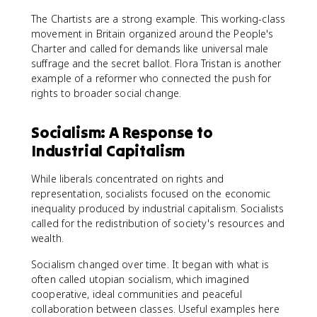
The Chartists are a strong example. This working-class
movement in Britain organized around the People's
Charter and called for demands like universal male
suffrage and the secret ballot. Flora Tristan is another
example of a reformer who connected the push for
rights to broader social change.
Socialism: A Response to
Industrial Capitalism
While liberals concentrated on rights and
representation, socialists focused on the economic
inequality produced by industrial capitalism. Socialists
called for the redistribution of society's resources and
wealth.
Socialism changed over time. It began with what is
often called utopian socialism, which imagined
cooperative, ideal communities and peaceful
collaboration between classes. Useful examples here