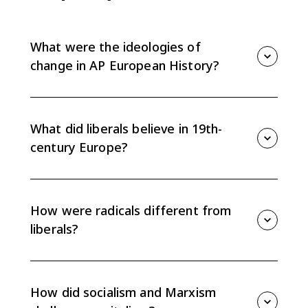
What were the ideologies of
change in AP European History?
The main ideologies were liberalism, radicalism,
socialism, Marxism, and anarchism. Each challenged
Europe’s conservative political and social order
What did liberals believe in 19th-
between 1815 and 1914.
century Europe?
Liberals emphasized popular sovereignty, individual
rights, and enlightened self-interest, but they
disagreed about how widely political participation
How were radicals different from
should extend.
liberals?
Radicals in Britain and republicans on the continent
pushed further than many liberals by demanding
universal male suffrage and full citizenship regardless
How did socialism and Marxism
of wealth or property.