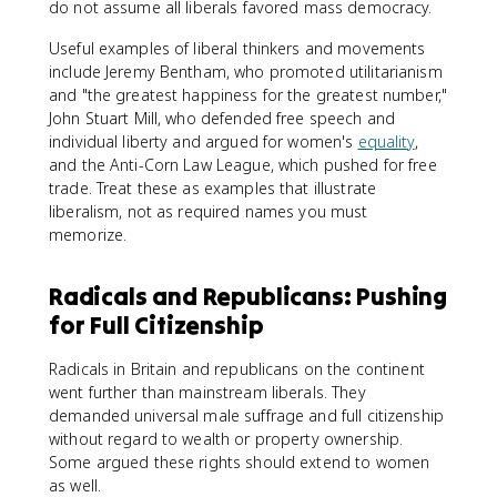
do not assume all liberals favored mass democracy.
Useful examples of liberal thinkers and movements
include Jeremy Bentham, who promoted utilitarianism
and "the greatest happiness for the greatest number,"
John Stuart Mill, who defended free speech and
individual liberty and argued for women's
equality
,
and the Anti-Corn Law League, which pushed for free
trade. Treat these as examples that illustrate
liberalism, not as required names you must
memorize.
Radicals and Republicans: Pushing
for Full Citizenship
Radicals in Britain and republicans on the continent
went further than mainstream liberals. They
demanded universal male suffrage and full citizenship
without regard to wealth or property ownership.
Some argued these rights should extend to women
as well.