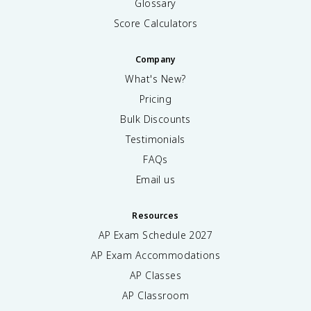
Glossary
Score Calculators
Company
What's New?
Pricing
Bulk Discounts
Testimonials
FAQs
Email us
Resources
AP Exam Schedule
2027
AP Exam Accommodations
AP Classes
AP Classroom