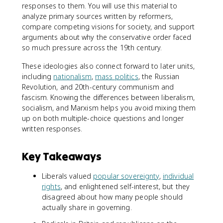
responses to them. You will use this material to
analyze primary sources written by reformers,
compare competing visions for society, and support
arguments about why the conservative order faced
so much pressure across the 19th century.
These ideologies also connect forward to later units,
including
nationalism
,
mass politics
, the Russian
Revolution, and 20th-century communism and
fascism. Knowing the differences between liberalism,
socialism, and Marxism helps you avoid mixing them
up on both multiple-choice questions and longer
written responses.
Key Takeaways
Liberals valued
popular sovereignty
,
individual
rights
, and enlightened self-interest, but they
disagreed about how many people should
actually share in governing.