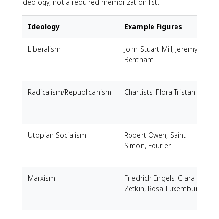
ideology, not a required memorization list.
Ideology
Example Figures
Liberalism
John Stuart Mill, Jeremy
Bentham
Radicalism/Republicanism
Chartists, Flora Tristan
Utopian Socialism
Robert Owen, Saint-
Simon, Fourier
Marxism
Friedrich Engels, Clara
Zetkin, Rosa Luxemburg