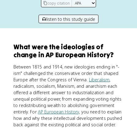
copy citation
listen to this study guide
What were the ideologies of
change in AP European History?
Between 1815 and 1914, new ideologies ending in "-
ism" challenged the conservative order that shaped
Europe after the Congress of Vienna.
Liberalism
,
radicalism, socialism, Marxism, and anarchism each
offered a different answer to industrialization and
unequal political power, from expanding voting rights
to redistributing wealth to abolishing government
entirely. For
AP European History
, you need to explain
how and why these intellectual developments pushed
back against the existing political and social order.