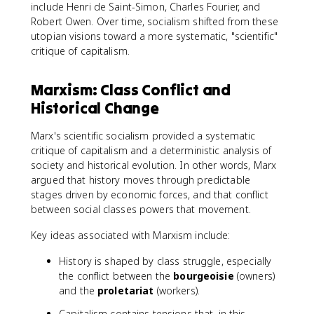
include Henri de Saint-Simon, Charles Fourier, and
Robert Owen. Over time, socialism shifted from these
utopian visions toward a more systematic, "scientific"
critique of capitalism.
Marxism: Class Conflict and
Historical Change
Marx's scientific socialism provided a systematic
critique of capitalism and a deterministic analysis of
society and historical evolution. In other words, Marx
argued that history moves through predictable
stages driven by economic forces, and that conflict
between social classes powers that movement.
Key ideas associated with Marxism include:
History is shaped by class struggle, especially
the conflict between the
bourgeoisie
(owners)
and the
proletariat
(workers).
Capitalism contains tensions that, in this