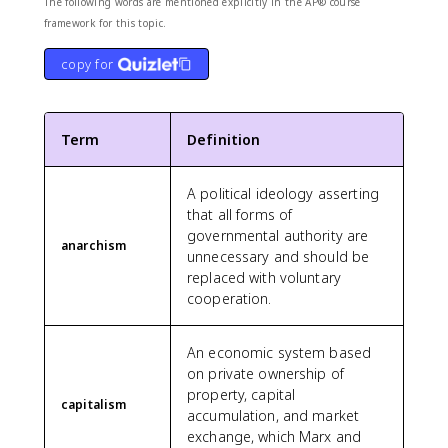
The following words are mentioned explicitly in the AP® course
framework for this topic.
copy for
Term
Definition
A political ideology asserting
that all forms of
governmental authority are
anarchism
unnecessary and should be
replaced with voluntary
cooperation.
An economic system based
on private ownership of
property, capital
capitalism
accumulation, and market
exchange, which Marx and