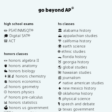
®
go beyond AP
high school exams
hs classes
✏️ PSAT/NMSQT
🏛️ alabama history
®
🎓 Digital SAT
⛰️ appalachian studies
®
🎒 ACT
🌴 california history
🌍 earth science
🌐 ethnic studies
honors classes
🐊 florida history
🍬 honors algebra II
🍑 georgia history
🫀 honors anatomy
🌎 global studies
🐇 honors biology
🌺 hawaiian studies
👩🏽‍🔬 honors chemistry
📰 journalism
💲 honors economics
🪶 native american studies
📐 honors geometry
🌵 new mexico history
⚾️ honors physics
🤠 oklahoma history
📏 honors pre-calculus
⚗️ physical science
📊 honors statistics
🎙️ speech and debate
🗳️ honors us government
🤝 texas government