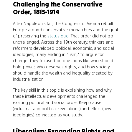
Challenging the Conservative
Order, 1815-1914
After Napoleon's fall, the Congress of Vienna rebuilt
Europe around conservative monarchies and the goal
of preserving the
status quo
. That order did not go
unchallenged. Across the 19th century, thinkers and
reformers developed political, economic, and social
ideologies, many ending in "-ism," to argue for
change. They focused on questions like who should
hold power, who deserves rights, and how society
should handle the wealth and inequality created by
industrialization.
The key skill in this topic is explaining how and why
these intellectual developments challenged the
existing political and social order. Keep cause
(industrial and political revolutions) and effect (new
ideologies) connected as you study.
Liberalism: Expanding Rights and