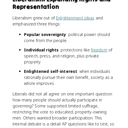
Representation
Liberalism grew out of
Enlightenment ideas
and
emphasized three things:
Popular sovereignty
: political power should
come from the people.
Individual rights
: protections like
freedom
of
speech, press, and religion, plus private
property.
Enlightened self-interest
: when individuals
rationally pursue their own benefit, society as a
whole improves.
Liberals did not all agree on one important question:
how many people should actually participate in
governing? Some supported limited suffrage,
restricting the vote to educated, property-owning
men. Others wanted broader participation. This
internal debate is a detail AP questions like to test, so