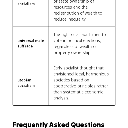
or state ownership of
socialism
resources and the
redistribution of wealth to
reduce inequality.
The right of all adult men to
vote in political elections,
universal male
suffrage
regardless of wealth or
property ownership.
Early socialist thought that
envisioned ideal, harmonious
societies based on
utopian
socialism
cooperative principles rather
than systematic economic
analysis.
Frequently Asked Questions