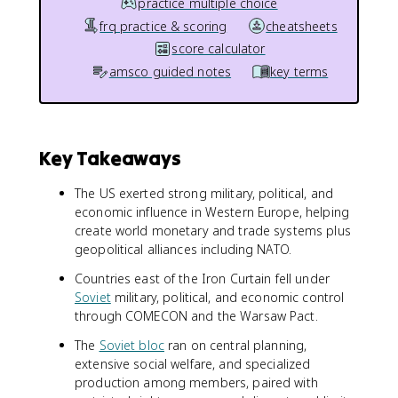
practice multiple choice
frq practice & scoring
cheatsheets
score calculator
amsco guided notes
key terms
Key Takeaways
The US exerted strong military, political, and
economic influence in Western Europe, helping
create world monetary and trade systems plus
geopolitical alliances including NATO.
Countries east of the Iron Curtain fell under
Soviet
military, political, and economic control
through COMECON and the Warsaw Pact.
The
Soviet bloc
ran on central planning,
extensive social welfare, and specialized
production among members, paired with