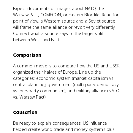
Expect documents or images about NATO, the
Warsaw Pact, COMECON, or Eastern Bloc life. Read for
point of view: a Western source and a Soviet source
will frame the same alliance or revolt very differently.
Connect what a source says to the larger split
between West and East.
Comparison
A common move is to compare how the US and USSR
organized their halves of Europe. Line up the
categories: economic system (market capitalism vs.
central planning), government (multi-party democracy
vs. one-party communism), and military alliance (NATO
vs. Warsaw Pact).
Causation
Be ready to explain consequences. US influence
helped create world trade and money systems plus