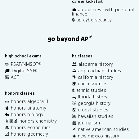
career kickstart
💼 ap business with personal
finance
🔒 ap cybersecurity
®
go beyond AP
high school exams
hs classes
✏️ PSAT/NMSQT
🏛️ alabama history
®
🎓 Digital SAT
⛰️ appalachian studies
®
🎒 ACT
🌴 california history
🌍 earth science
🌐 ethnic studies
honors classes
🐊 florida history
🍬 honors algebra II
🍑 georgia history
🫀 honors anatomy
🌎 global studies
🐇 honors biology
🌺 hawaiian studies
👩🏽‍🔬 honors chemistry
📰 journalism
💲 honors economics
🪶 native american studies
📐 honors geometry
🌵 new mexico history