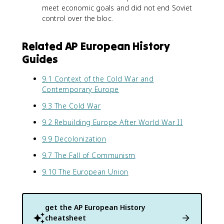
meet economic goals and did not end Soviet
control over the bloc.
Related AP European History
Guides
9.1 Context of the Cold War and
Contemporary Europe
9.3 The Cold War
9.2 Rebuilding Europe After World War II
9.9 Decolonization
9.7 The Fall of Communism
9.10 The European Union
get the
AP European History
cheatsheet