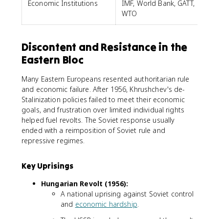
Economic Institutions
IMF, World Bank, GATT,
WTO
Discontent and Resistance in the
Eastern Bloc
Many Eastern Europeans resented authoritarian rule
and economic failure. After 1956, Khrushchev's de-
Stalinization policies failed to meet their economic
goals, and frustration over limited individual rights
helped fuel revolts. The Soviet response usually
ended with a reimposition of Soviet rule and
repressive regimes.
Key Uprisings
Hungarian Revolt (1956):
A national uprising against Soviet control
and
economic hardship
.