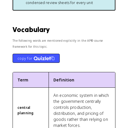
condensed review sheets for every unit
Vocabulary
The following words are mentioned explicitly in the AP® course
framework for this topic.
copy for
Term
Definition
An economic system in which
the government centrally
controls production,
central
planning
distribution, and pricing of
goods rather than relying on
market forces.