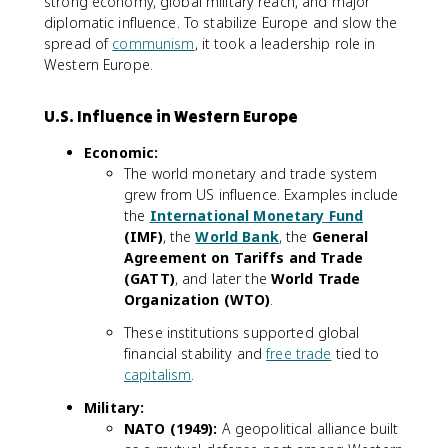
strong economy, global military reach, and major
diplomatic influence. To stabilize Europe and slow the
spread of
communism
, it took a leadership role in
Western Europe.
U.S. Influence in Western Europe
Economic:
The world monetary and trade system
grew from US influence. Examples include
the
International Monetary Fund
(IMF)
, the
World Bank
, the
General
Agreement on Tariffs and Trade
(GATT)
, and later the
World Trade
Organization (WTO)
.
These institutions supported global
financial stability and
free trade
tied to
capitalism
.
Military:
NATO (1949):
A geopolitical alliance built