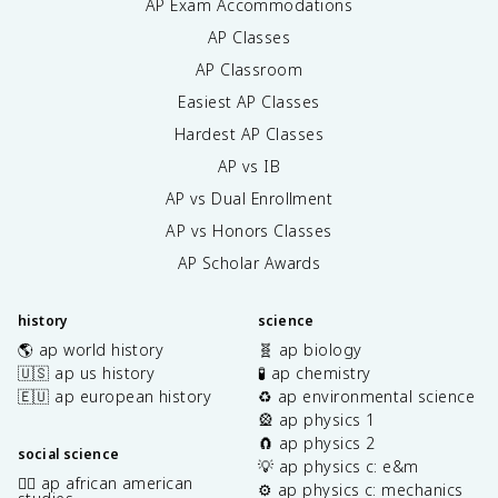
AP Exam Accommodations
AP Classes
AP Classroom
Easiest AP Classes
Hardest AP Classes
AP vs IB
AP vs Dual Enrollment
AP vs Honors Classes
AP Scholar Awards
history
science
🌎 ap world history
🧬 ap biology
🇺🇸 ap us history
🧪 ap chemistry
🇪🇺 ap european history
♻️ ap environmental science
🎡 ap physics 1
🧲 ap physics 2
social science
💡 ap physics c: e&m
✊🏿 ap african american
⚙️ ap physics c: mechanics