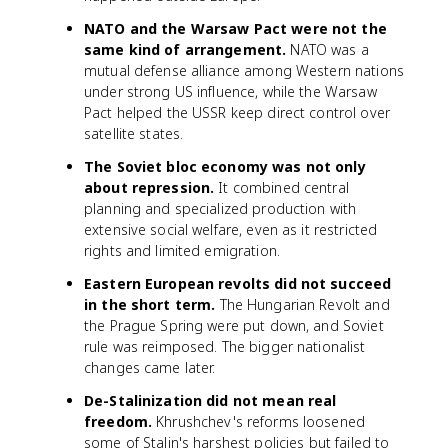
NATO and the Warsaw Pact were not the
same kind of arrangement.
NATO was a
mutual defense alliance among Western nations
under strong US influence, while the Warsaw
Pact helped the USSR keep direct control over
satellite states.
The Soviet bloc economy was not only
about repression.
It combined central
planning and specialized production with
extensive social welfare, even as it restricted
rights and limited emigration.
Eastern European revolts did not succeed
in the short term.
The Hungarian Revolt and
the Prague Spring were put down, and Soviet
rule was reimposed. The bigger nationalist
changes came later.
De-Stalinization did not mean real
freedom.
Khrushchev's reforms loosened
some of Stalin's harshest policies but failed to