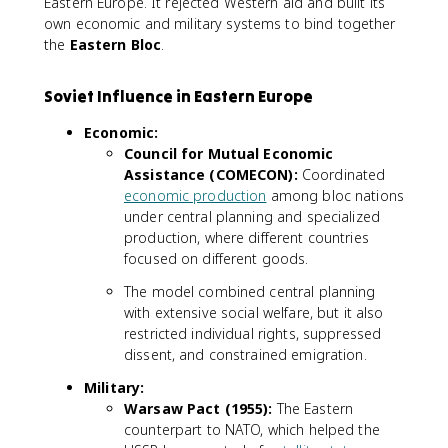
Eastern Europe. It rejected Western aid and built its
own economic and military systems to bind together
the
Eastern Bloc
.
Soviet Influence in Eastern Europe
Economic:
Council for Mutual Economic
Assistance (COMECON):
Coordinated
economic production
among bloc nations
under central planning and specialized
production, where different countries
focused on different goods.
The model combined central planning
with extensive social welfare, but it also
restricted individual rights, suppressed
dissent, and constrained emigration.
Military:
Warsaw Pact (1955):
The Eastern
counterpart to NATO, which helped the