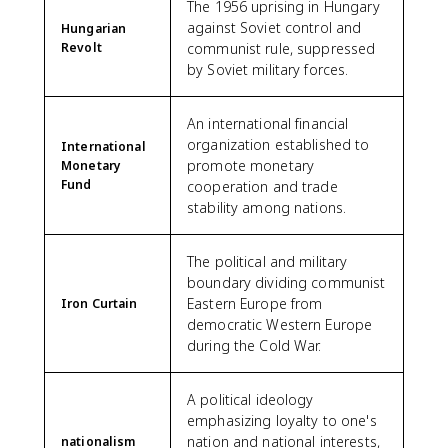
The 1956 uprising in Hungary
against Soviet control and
Hungarian
Revolt
communist rule, suppressed
by Soviet military forces.
An international financial
organization established to
International
promote monetary
Monetary
Fund
cooperation and trade
stability among nations.
The political and military
boundary dividing communist
Eastern Europe from
Iron Curtain
democratic Western Europe
during the Cold War.
A political ideology
emphasizing loyalty to one's
nation and national interests,
nationalism