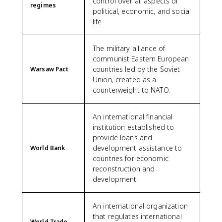
control over all aspects of
regimes
political, economic, and social
life.
The military alliance of
communist Eastern European
countries led by the Soviet
Warsaw Pact
Union, created as a
counterweight to NATO.
An international financial
institution established to
provide loans and
development assistance to
World Bank
countries for economic
reconstruction and
development.
An international organization
that regulates international
World Trade