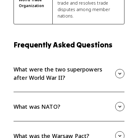
trade and resolves trade
Organization
disputes among member
nations.
Frequently Asked Questions
What were the two superpowers
after World War II?
The two superpowers after World War II were the
United States and the Soviet Union. Their rivalry split
Europe into a U.S.-aligned West and a Soviet-
What was NATO?
controlled East during the Cold War.
NATO was a Western military alliance formed in 1949
under strong U.S. influence. It connected Western
Europe and North America through mutual defense
What was the Warsaw Pact?