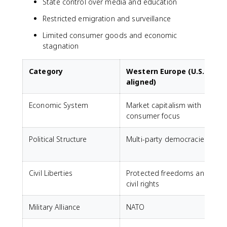
State control over media and education
Restricted emigration and surveillance
Limited consumer goods and economic
stagnation
Category
Western Europe (U.S.-
aligned)
Economic System
Market capitalism with
C
consumer focus
s
Political Structure
Multi-party democracies
Civil Liberties
Protected freedoms and
S
civil rights
a
Military Alliance
NATO