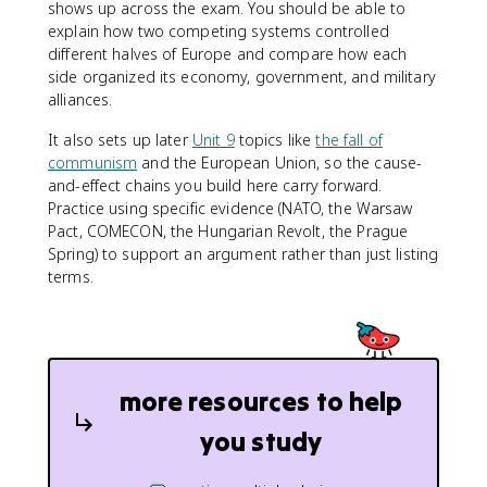
shows up across the exam. You should be able to
explain how two competing systems controlled
different halves of Europe and compare how each
side organized its economy, government, and military
alliances.
It also sets up later
Unit 9
topics like
the fall of
communism
and the European Union, so the cause-
and-effect chains you build here carry forward.
Practice using specific evidence (NATO, the Warsaw
Pact, COMECON, the Hungarian Revolt, the Prague
Spring) to support an argument rather than just listing
terms.
more resources to help
you study