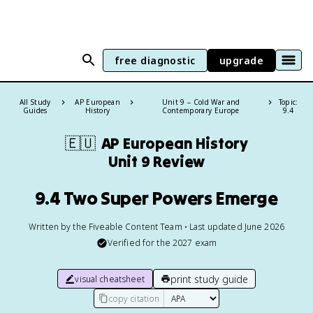
free diagnostic
upgrade
All Study
AP European
Unit 9 – Cold War and
Topic:
Guides
History
Contemporary Europe
9.4
🇪🇺
AP European History
Unit 9 Review
9.4 Two Super Powers Emerge
Written by the Fiveable Content Team • Last updated June 2026
Verified for the
2027
exam
print study guide
visual cheatsheet
copy citation