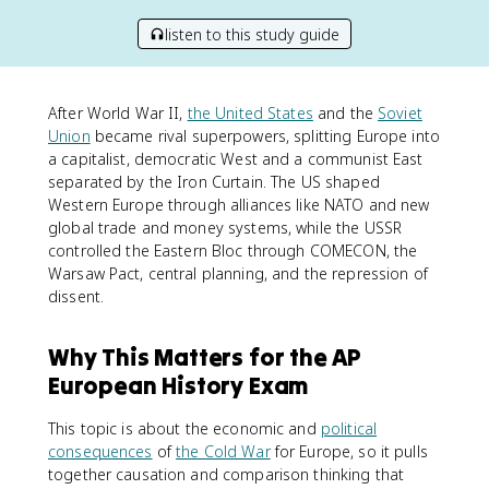
listen to this study guide
After World War II,
the United States
and the
Soviet
Union
became rival superpowers, splitting Europe into
a capitalist, democratic West and a communist East
separated by the Iron Curtain. The US shaped
Western Europe through alliances like NATO and new
global trade and money systems, while the USSR
controlled the Eastern Bloc through COMECON, the
Warsaw Pact, central planning, and the repression of
dissent.
Why This Matters for the AP
European History Exam
This topic is about the economic and
political
consequences
of
the Cold War
for Europe, so it pulls
together causation and comparison thinking that