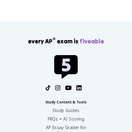
®
every AP
exam is
fiveable
Study Content & Tools
Study Guides
FRQs + AI Scoring
AP Essay Grader for