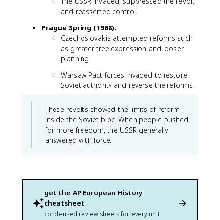
The USSR invaded, suppressed the revolt,
and reasserted control.
Prague Spring (1968):
Czechoslovakia attempted reforms such
as greater free expression and looser
planning.
Warsaw Pact forces invaded to restore
Soviet authority and reverse the reforms.
These revolts showed the limits of reform
inside the Soviet bloc. When people pushed
for more freedom, the USSR generally
answered with force.
get the
AP European History
cheatsheet
condensed review sheets for every unit