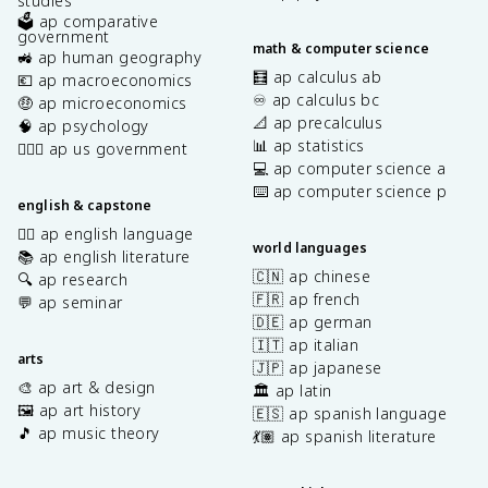
studies
🗳️ ap comparative
government
math & computer science
🚜 ap human geography
🧮 ap calculus ab
💶 ap macroeconomics
♾️ ap calculus bc
🤑 ap microeconomics
📐 ap precalculus
🧠 ap psychology
📊 ap statistics
👩🏾‍⚖️ ap us government
💻 ap computer science a
⌨️ ap computer science p
english & capstone
✍🏽 ap english language
world languages
📚 ap english literature
🇨🇳 ap chinese
🔍 ap research
🇫🇷 ap french
💬 ap seminar
🇩🇪 ap german
🇮🇹 ap italian
arts
🇯🇵 ap japanese
🎨 ap art & design
🏛️ ap latin
🖼️ ap art history
🇪🇸 ap spanish language
🎵 ap music theory
💃🏽 ap spanish literature