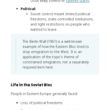
USSR keep control of
satellite states
.
Political:
Soviet control meant limited political
freedoms, state-controlled institutions,
and tight restrictions on people who
wanted to leave.
The Berlin Wall (1961) is a well-known
example of how the Eastern Bloc tried to
stop emigration to the West. It is an
application of the topic's theme of
constrained emigration, not a separately
required item here.
Life in the Soviet Bloc
People in Eastern Europe generally faced:
Loss of political freedoms