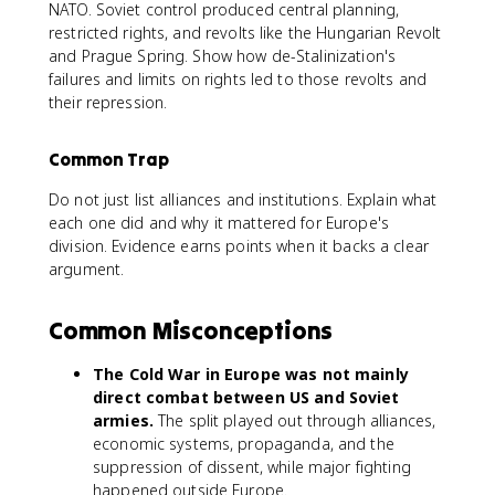
NATO. Soviet control produced central planning,
restricted rights, and revolts like the Hungarian Revolt
and Prague Spring. Show how de-Stalinization's
failures and limits on rights led to those revolts and
their repression.
Common Trap
Do not just list alliances and institutions. Explain what
each one did and why it mattered for Europe's
division. Evidence earns points when it backs a clear
argument.
Common Misconceptions
The Cold War in Europe was not mainly
direct combat between US and Soviet
armies.
The split played out through alliances,
economic systems, propaganda, and the
suppression of dissent, while major fighting
happened outside Europe.