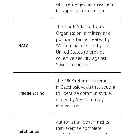
which emerged as a reaction
to Napoleonic expansion.
The North Atlantic Treaty
Organization, a military and
political alliance created by
Western nations led by the
NATO
United States to provide
collective security against
Soviet expansion.
The 1968 reform movement
in Czechoslovakia that sought
to liberalize communist rule,
Prague Spring
ended by Soviet military
intervention.
Authoritarian governments
that exercise complete
totalitarian