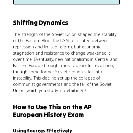
Shifting Dynamics
The strength of the Soviet Union shaped the stability
of the Eastern Bloc. The USSR oscillated between
repression and limited reform, but economic
stagnation and resistance to change weakened it
over time. Eventually, new nationalisms in Central and
Eastern Europe brought mostly peaceful revolution,
though some former Soviet republics fell into
instability. This decline set up the collapse of
communist governments and the fall of the Soviet
Union, which you study in detail in 9.7.
How to Use This on the AP
European History Exam
Using Sources Effectively