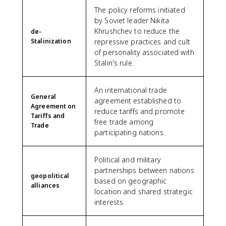
The policy reforms initiated
by Soviet leader Nikita
Khrushchev to reduce the
de-
Stalinization
repressive practices and cult
of personality associated with
Stalin's rule.
An international trade
General
agreement established to
Agreement on
reduce tariffs and promote
Tariffs and
free trade among
Trade
participating nations.
Political and military
partnerships between nations
geopolitical
based on geographic
alliances
location and shared strategic
interests.