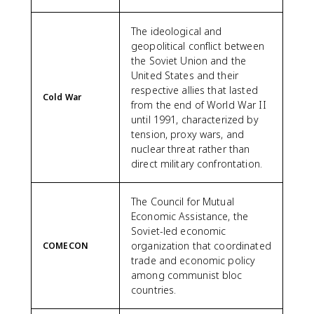
The ideological and
geopolitical conflict between
the Soviet Union and the
United States and their
respective allies that lasted
Cold War
from the end of World War II
until 1991, characterized by
tension, proxy wars, and
nuclear threat rather than
direct military confrontation.
The Council for Mutual
Economic Assistance, the
Soviet-led economic
organization that coordinated
COMECON
trade and economic policy
among communist bloc
countries.