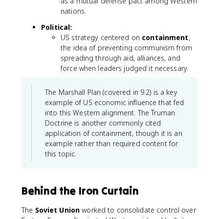
as a mutual defense pact among Western
nations.
Political:
US strategy centered on
containment
,
the idea of preventing communism from
spreading through aid, alliances, and
force when leaders judged it necessary.
The Marshall Plan (covered in 9.2) is a key
example of US economic influence that fed
into this Western alignment. The Truman
Doctrine is another commonly cited
application of containment, though it is an
example rather than required content for
this topic.
Behind the Iron Curtain
The
Soviet Union
worked to consolidate control over