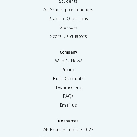
Students
AI Grading for Teachers
Practice Questions
Glossary
Score Calculators
Company
What's New?
Pricing
Bulk Discounts
Testimonials
FAQs
Email us
Resources
AP Exam Schedule
2027