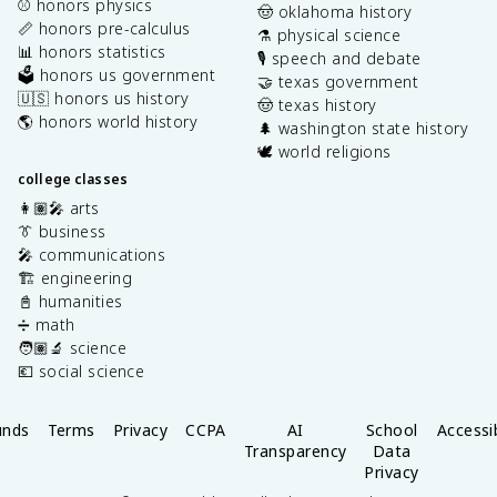
⚾️ honors physics
🤠 oklahoma history
📏 honors pre-calculus
⚗️ physical science
📊 honors statistics
🎙️ speech and debate
🗳️ honors us government
🤝 texas government
🇺🇸 honors us history
🤠 texas history
🌎 honors world history
🌲 washington state history
🕊️ world religions
college classes
👩🏽‍🎤 arts
👔 business
🎤 communications
🏗️ engineering
📓 humanities
➗ math
🧑🏽‍🔬 science
💶 social science
unds
Terms
Privacy
CCPA
AI
School
Accessib
Transparency
Data
Privacy