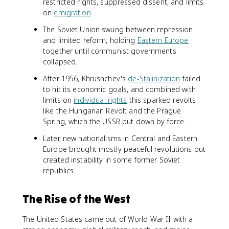
restricted rights, suppressed dissent, and limits
on
emigration
.
The Soviet Union swung between repression
and limited reform, holding
Eastern Europe
together until communist governments
collapsed.
After 1956, Khrushchev's
de-Stalinization
failed
to hit its economic goals, and combined with
limits on
individual rights
this sparked revolts
like the Hungarian Revolt and the Prague
Spring, which the USSR put down by force.
Later, new nationalisms in Central and Eastern
Europe brought mostly peaceful revolutions but
created instability in some former Soviet
republics.
The Rise of the West
The United States came out of World War II with a